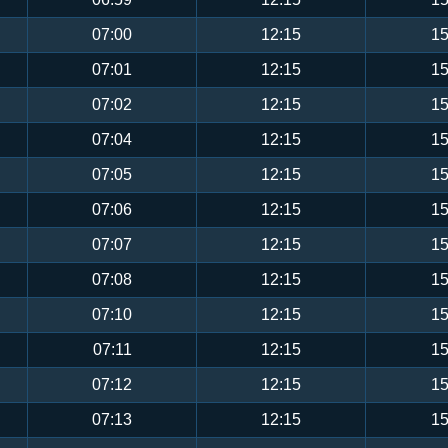
07:00
12:15
15
07:01
12:15
15
07:02
12:15
15
07:04
12:15
15
07:05
12:15
15
07:06
12:15
15
07:07
12:15
15
07:08
12:15
15
07:10
12:15
15
07:11
12:15
15
07:12
12:15
15
07:13
12:15
15