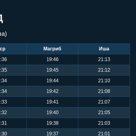
Д
ва)
ср
Магриб
Иша
:36
19:46
21:13
:35
19:45
21:12
:34
19:44
21:10
:34
19:42
21:08
:33
19:41
21:07
:32
19:40
21:05
:31
19:38
21:03
:30
19:37
21:01