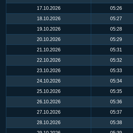
17.10.2026
05:26
18.10.2026
05:27
19.10.2026
05:28
20.10.2026
05:29
21.10.2026
05:31
22.10.2026
05:32
23.10.2026
05:33
24.10.2026
05:34
25.10.2026
05:35
26.10.2026
05:36
27.10.2026
05:37
28.10.2026
05:38
29.10.2026
05:39