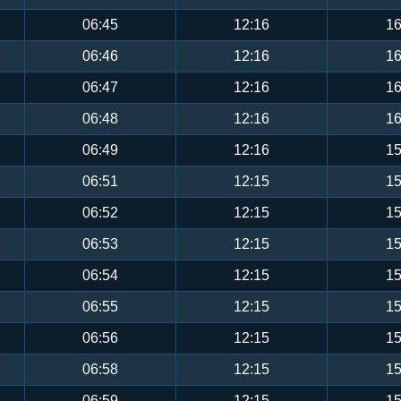
06:45
12:16
16
06:46
12:16
16
06:47
12:16
16
06:48
12:16
16
06:49
12:16
15
06:51
12:15
15
06:52
12:15
15
06:53
12:15
15
06:54
12:15
15
06:55
12:15
15
06:56
12:15
15
06:58
12:15
15
06:59
12:15
15