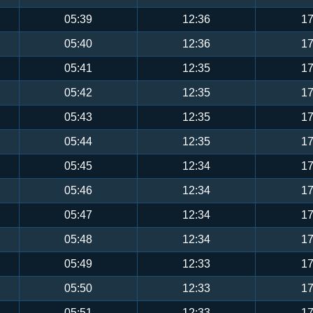
05:39
12:36
17
05:40
12:36
17
05:41
12:35
17
05:42
12:35
17
05:43
12:35
17
05:44
12:35
17
05:45
12:34
17
05:46
12:34
17
05:47
12:34
17
05:48
12:34
17
05:49
12:33
17
05:50
12:33
17
05:51
12:33
17