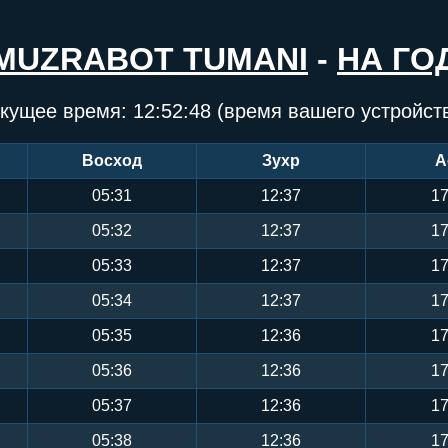
MUZRABOT TUMANI
-
НА ГО
кущее время:
12:52:49
(время вашего устройст
Восход
Зухр
А
05:31
12:37
17
05:32
12:37
17
05:33
12:37
17
05:34
12:37
17
05:35
12:36
17
05:36
12:36
17
05:37
12:36
17
05:38
12:36
17