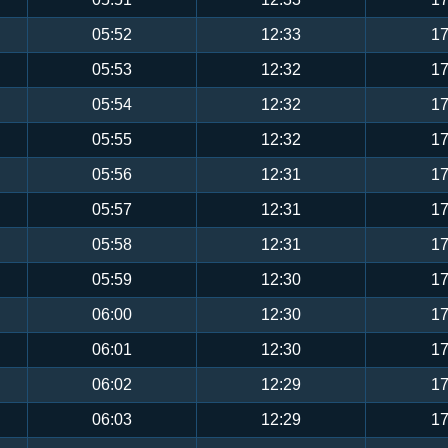
05:52
12:33
17
05:53
12:32
17
05:54
12:32
17
05:55
12:32
17
05:56
12:31
17
05:57
12:31
17
05:58
12:31
17
05:59
12:30
17
06:00
12:30
17
06:01
12:30
17
06:02
12:29
17
06:03
12:29
17