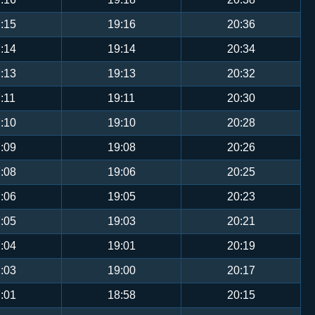
:15
19:16
20:36
:14
19:14
20:34
:13
19:13
20:32
:11
19:11
20:30
:10
19:10
20:28
:09
19:08
20:26
:08
19:06
20:25
:06
19:05
20:23
:05
19:03
20:21
:04
19:01
20:19
:03
19:00
20:17
:01
18:58
20:15