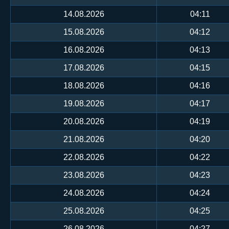
14.08.2026
04:11
15.08.2026
04:12
16.08.2026
04:13
17.08.2026
04:15
18.08.2026
04:16
19.08.2026
04:17
20.08.2026
04:19
21.08.2026
04:20
22.08.2026
04:22
23.08.2026
04:23
24.08.2026
04:24
25.08.2026
04:25
26.08.2026
04:27