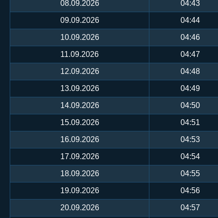
08.09.2026
04:43
09.09.2026
04:44
10.09.2026
04:46
11.09.2026
04:47
12.09.2026
04:48
13.09.2026
04:49
14.09.2026
04:50
15.09.2026
04:51
16.09.2026
04:53
17.09.2026
04:54
18.09.2026
04:55
19.09.2026
04:56
20.09.2026
04:57