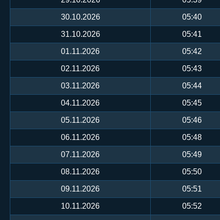
30.10.2026
05:40
31.10.2026
05:41
01.11.2026
05:42
02.11.2026
05:43
03.11.2026
05:44
04.11.2026
05:45
05.11.2026
05:46
06.11.2026
05:48
07.11.2026
05:49
08.11.2026
05:50
09.11.2026
05:51
10.11.2026
05:52