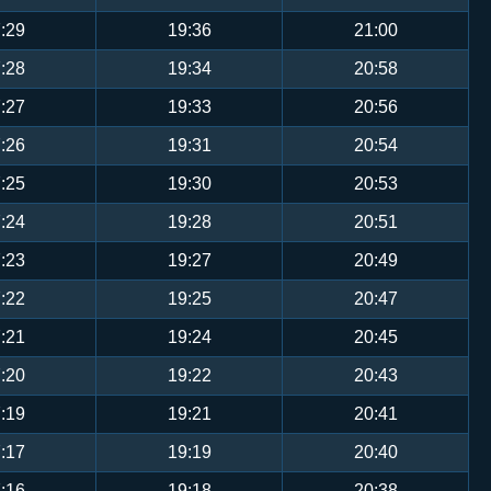
:29
19:36
21:00
:28
19:34
20:58
:27
19:33
20:56
:26
19:31
20:54
:25
19:30
20:53
:24
19:28
20:51
:23
19:27
20:49
:22
19:25
20:47
:21
19:24
20:45
:20
19:22
20:43
:19
19:21
20:41
:17
19:19
20:40
:16
19:18
20:38