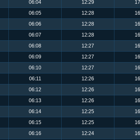
06:04
12:29
17
06:05
12:28
16
06:06
12:28
16
06:07
12:28
16
06:08
12:27
16
06:09
12:27
16
06:10
12:27
16
06:11
12:26
16
06:12
12:26
16
06:13
12:26
16
06:14
12:25
16
06:15
12:25
16
06:16
12:24
16