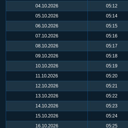
04.10.2026
05:12
05.10.2026
05:14
06.10.2026
05:15
07.10.2026
05:16
08.10.2026
05:17
09.10.2026
05:18
10.10.2026
05:19
11.10.2026
05:20
12.10.2026
05:21
13.10.2026
05:22
14.10.2026
05:23
15.10.2026
05:24
16.10.2026
05:25