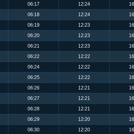
06:17
12:24
16
06:18
12:24
16
06:19
12:23
16
06:20
12:23
16
06:21
12:23
16
06:22
12:22
16
06:24
12:22
16
06:25
12:22
16
06:26
12:21
16
06:27
12:21
16
06:28
12:21
16
06:29
12:20
16
06:30
12:20
16