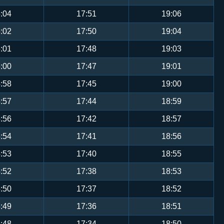
:04
17:51
19:06
:02
17:50
19:04
:01
17:48
19:03
:00
17:47
19:01
:58
17:45
19:00
:57
17:44
18:59
:56
17:42
18:57
:54
17:41
18:56
:53
17:40
18:55
:52
17:38
18:53
:50
17:37
18:52
:49
17:36
18:51
:48
17:34
18:50