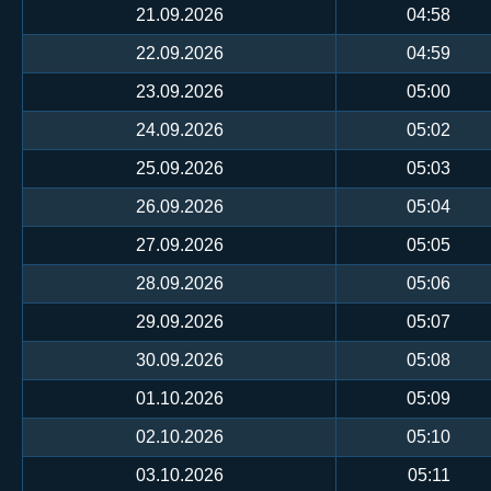
21.09.2026
04:58
22.09.2026
04:59
23.09.2026
05:00
24.09.2026
05:02
25.09.2026
05:03
26.09.2026
05:04
27.09.2026
05:05
28.09.2026
05:06
29.09.2026
05:07
30.09.2026
05:08
01.10.2026
05:09
02.10.2026
05:10
03.10.2026
05:11