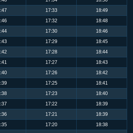
:47
17:33
18:49
:46
17:32
18:48
:44
17:30
18:46
:43
17:29
18:45
:42
17:28
18:44
:41
17:27
18:43
:40
17:26
18:42
:39
17:25
18:41
:38
17:23
18:40
:37
17:22
18:39
:36
17:21
18:39
:35
17:20
18:38