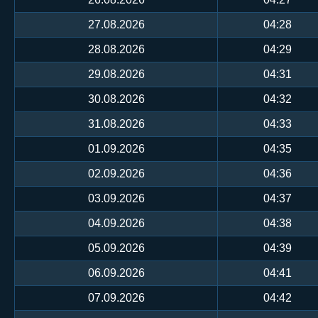
27.08.2026
04:28
28.08.2026
04:29
29.08.2026
04:31
30.08.2026
04:32
31.08.2026
04:33
01.09.2026
04:35
02.09.2026
04:36
03.09.2026
04:37
04.09.2026
04:38
05.09.2026
04:39
06.09.2026
04:41
07.09.2026
04:42