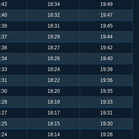
:42
18:34
19:49
:40
18:32
19:47
:39
18:31
19:45
:37
18:29
19:44
:36
18:27
19:42
:34
18:26
19:40
:33
18:24
19:38
:31
18:22
19:36
:30
18:20
19:35
:28
18:19
19:33
:27
18:17
19:31
:25
18:15
19:30
:24
18:14
19:28