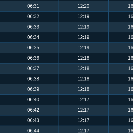
06:31
12:20
16
06:32
12:19
16
06:33
12:19
16
06:34
12:19
16
06:35
12:19
16
06:36
12:18
16
06:37
12:18
16
06:38
12:18
16
06:39
12:18
16
06:40
12:17
16
06:42
12:17
16
06:43
12:17
16
06:44
12:17
16