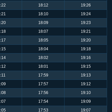
:22
18:12
19:26
:21
18:10
19:24
:20
18:09
19:23
:18
18:07
19:21
:17
18:05
19:20
:15
18:04
19:18
:14
18:02
19:16
:12
18:01
19:15
:11
17:59
19:13
:09
17:57
19:12
:08
17:56
19:10
:07
17:54
19:09
:05
17:53
19:07