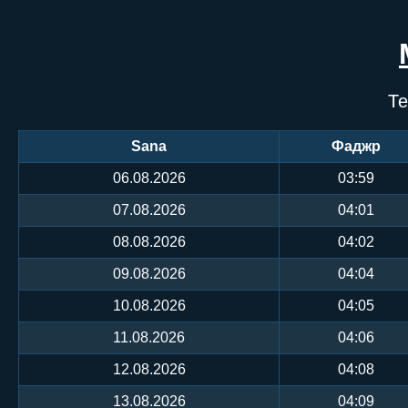
Те
Sana
Фаджр
06.08.2026
03:59
07.08.2026
04:01
08.08.2026
04:02
09.08.2026
04:04
10.08.2026
04:05
11.08.2026
04:06
12.08.2026
04:08
13.08.2026
04:09