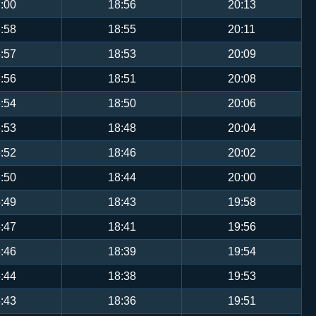
:00
18:56
20:13
:58
18:55
20:11
:57
18:53
20:09
:56
18:51
20:08
:54
18:50
20:06
:53
18:48
20:04
:52
18:46
20:02
:50
18:44
20:00
:49
18:43
19:58
:47
18:41
19:56
:46
18:39
19:54
:44
18:38
19:53
:43
18:36
19:51