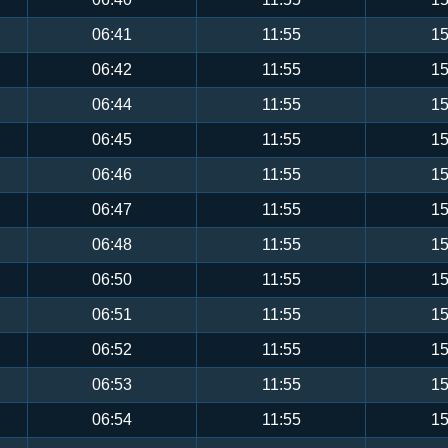
06:41
11:55
15
06:42
11:55
15
06:44
11:55
15
06:45
11:55
15
06:46
11:55
15
06:47
11:55
15
06:48
11:55
15
06:50
11:55
15
06:51
11:55
15
06:52
11:55
15
06:53
11:55
15
06:54
11:55
15