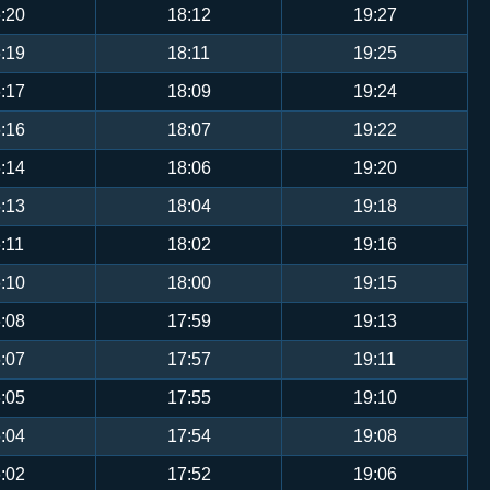
:20
18:12
19:27
:19
18:11
19:25
:17
18:09
19:24
:16
18:07
19:22
:14
18:06
19:20
:13
18:04
19:18
:11
18:02
19:16
:10
18:00
19:15
:08
17:59
19:13
:07
17:57
19:11
:05
17:55
19:10
:04
17:54
19:08
:02
17:52
19:06