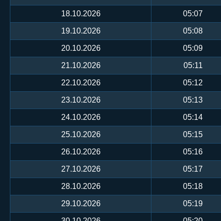
18.10.2026
05:07
19.10.2026
05:08
20.10.2026
05:09
21.10.2026
05:11
22.10.2026
05:12
23.10.2026
05:13
24.10.2026
05:14
25.10.2026
05:15
26.10.2026
05:16
27.10.2026
05:17
28.10.2026
05:18
29.10.2026
05:19
30.10.2026
05:20