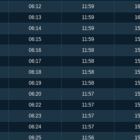
06:12
11:59
16
06:13
11:59
16
06:14
11:59
15
06:15
11:59
15
06:16
11:58
15
06:17
11:58
15
06:18
11:58
15
06:19
11:58
15
06:20
11:57
15
06:22
11:57
15
06:23
11:57
15
06:24
11:57
15
06:25
11:56
15