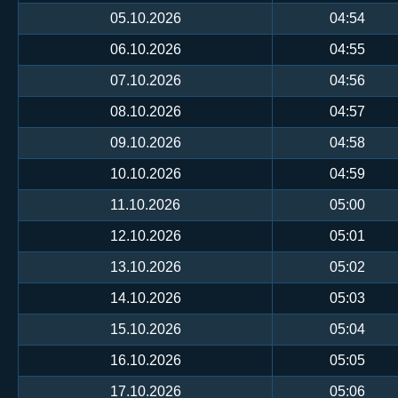
05.10.2026
04:54
06.10.2026
04:55
07.10.2026
04:56
08.10.2026
04:57
09.10.2026
04:58
10.10.2026
04:59
11.10.2026
05:00
12.10.2026
05:01
13.10.2026
05:02
14.10.2026
05:03
15.10.2026
05:04
16.10.2026
05:05
17.10.2026
05:06