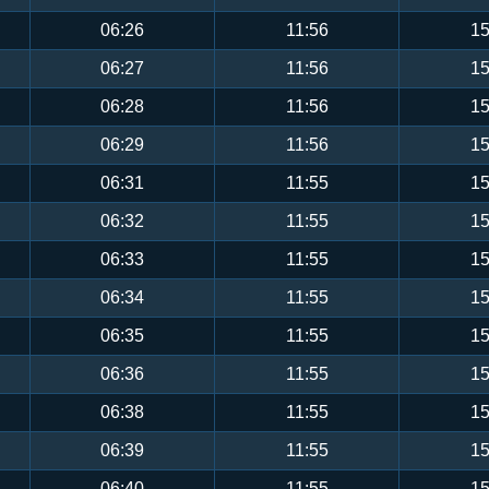
06:26
11:56
15
06:27
11:56
15
06:28
11:56
15
06:29
11:56
15
06:31
11:55
15
06:32
11:55
15
06:33
11:55
15
06:34
11:55
15
06:35
11:55
15
06:36
11:55
15
06:38
11:55
15
06:39
11:55
15
06:40
11:55
15