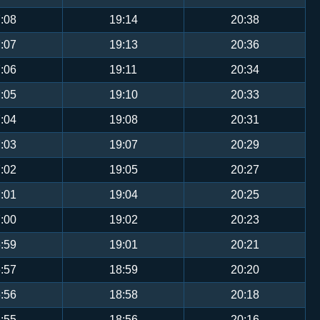
:08
19:14
20:38
:07
19:13
20:36
:06
19:11
20:34
:05
19:10
20:33
:04
19:08
20:31
:03
19:07
20:29
:02
19:05
20:27
:01
19:04
20:25
:00
19:02
20:23
:59
19:01
20:21
:57
18:59
20:20
:56
18:58
20:18
:55
18:56
20:16