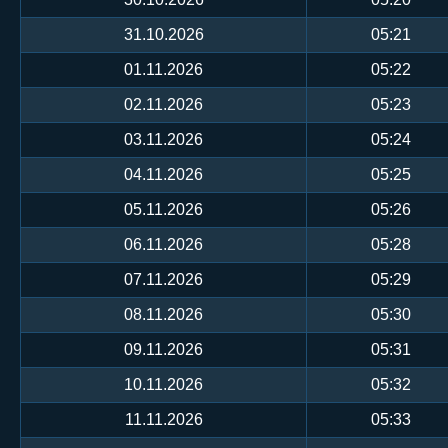
31.10.2026
05:21
01.11.2026
05:22
02.11.2026
05:23
03.11.2026
05:24
04.11.2026
05:25
05.11.2026
05:26
06.11.2026
05:28
07.11.2026
05:29
08.11.2026
05:30
09.11.2026
05:31
10.11.2026
05:32
11.11.2026
05:33