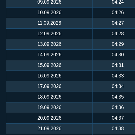
09.09.2026
04:24
10.09.2026
04:26
11.09.2026
04:27
12.09.2026
04:28
13.09.2026
04:29
14.09.2026
04:30
15.09.2026
04:31
16.09.2026
04:33
17.09.2026
04:34
18.09.2026
04:35
19.09.2026
04:36
20.09.2026
04:37
21.09.2026
04:38