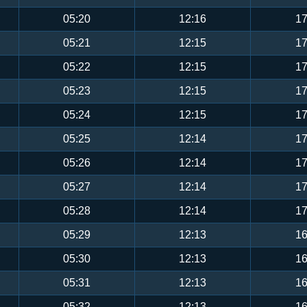
05:20
12:16
17
05:21
12:15
17
05:22
12:15
17
05:23
12:15
17
05:24
12:15
17
05:25
12:14
17
05:26
12:14
17
05:27
12:14
17
05:28
12:14
17
05:29
12:13
16
05:30
12:13
16
05:31
12:13
16
05:32
12:13
16