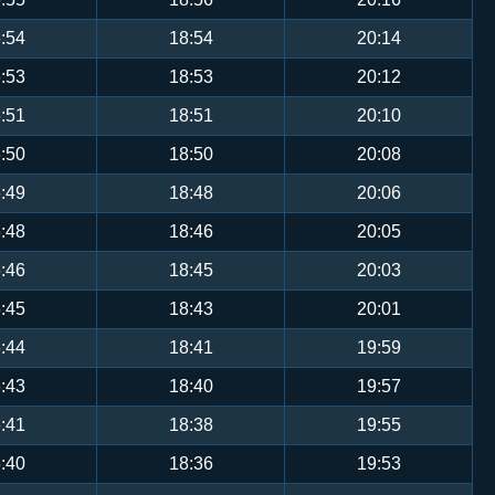
:54
18:54
20:14
:53
18:53
20:12
:51
18:51
20:10
:50
18:50
20:08
:49
18:48
20:06
:48
18:46
20:05
:46
18:45
20:03
:45
18:43
20:01
:44
18:41
19:59
:43
18:40
19:57
:41
18:38
19:55
:40
18:36
19:53