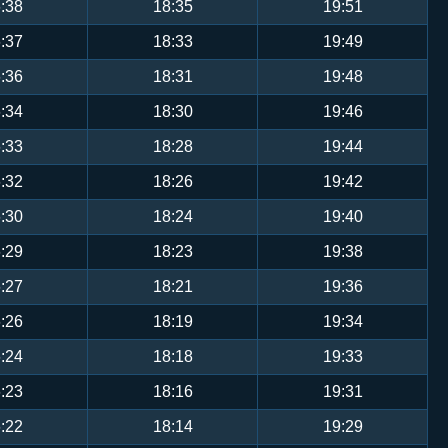
:38
18:35
19:51
:37
18:33
19:49
:36
18:31
19:48
:34
18:30
19:46
:33
18:28
19:44
:32
18:26
19:42
:30
18:24
19:40
:29
18:23
19:38
:27
18:21
19:36
:26
18:19
19:34
:24
18:18
19:33
:23
18:16
19:31
:22
18:14
19:29