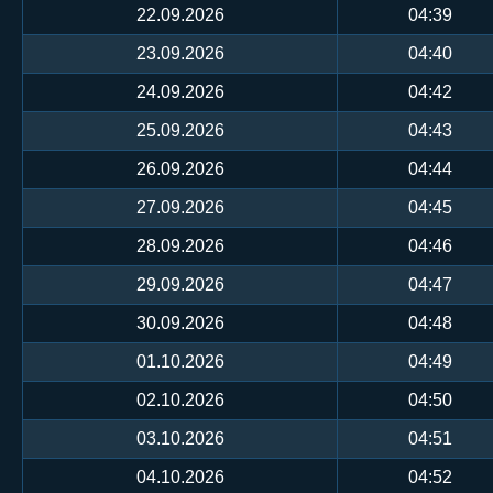
22.09.2026
04:39
23.09.2026
04:40
24.09.2026
04:42
25.09.2026
04:43
26.09.2026
04:44
27.09.2026
04:45
28.09.2026
04:46
29.09.2026
04:47
30.09.2026
04:48
01.10.2026
04:49
02.10.2026
04:50
03.10.2026
04:51
04.10.2026
04:52