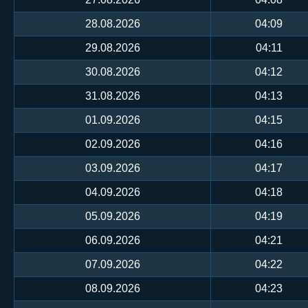
28.08.2026
04:09
29.08.2026
04:11
30.08.2026
04:12
31.08.2026
04:13
01.09.2026
04:15
02.09.2026
04:16
03.09.2026
04:17
04.09.2026
04:18
05.09.2026
04:19
06.09.2026
04:21
07.09.2026
04:22
08.09.2026
04:23