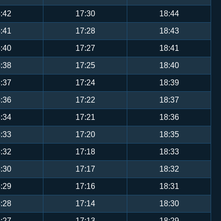
:42
17:30
18:44
:41
17:28
18:43
:40
17:27
18:41
:38
17:25
18:40
:37
17:24
18:39
:36
17:22
18:37
:34
17:21
18:36
:33
17:20
18:35
:32
17:18
18:33
:30
17:17
18:32
:29
17:16
18:31
:28
17:14
18:30
:27
17:13
18:29