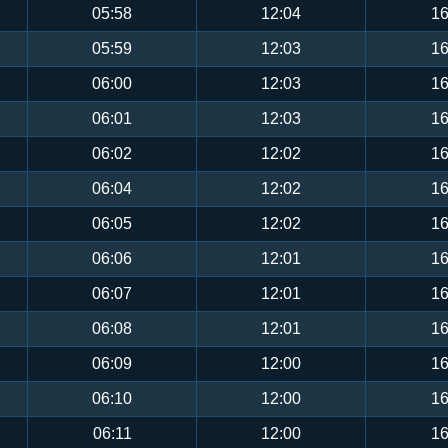
05:58
12:04
16
05:59
12:03
16
06:00
12:03
16
06:01
12:03
16
06:02
12:02
16
06:04
12:02
16
06:05
12:02
16
06:06
12:01
16
06:07
12:01
16
06:08
12:01
16
06:09
12:00
16
06:10
12:00
16
06:11
12:00
16