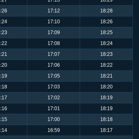
:26
17:12
18:28
:24
17:10
18:26
:23
17:09
18:25
:22
17:08
18:24
:21
17:07
18:23
:20
17:06
18:22
:19
17:05
18:21
:18
17:03
18:20
:17
17:02
18:19
:16
17:01
18:19
:15
17:00
18:18
:14
16:59
18:17