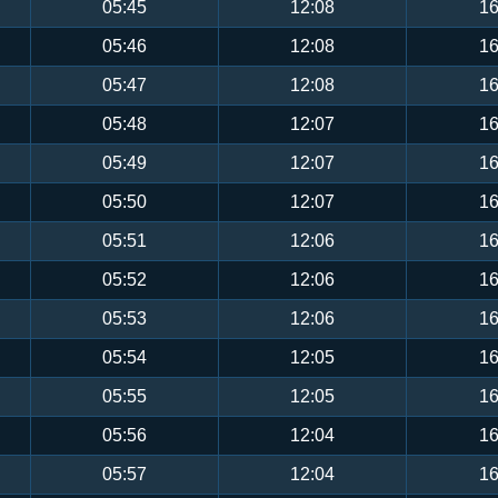
05:45
12:08
16
05:46
12:08
16
05:47
12:08
16
05:48
12:07
16
05:49
12:07
16
05:50
12:07
16
05:51
12:06
16
05:52
12:06
16
05:53
12:06
16
05:54
12:05
16
05:55
12:05
16
05:56
12:04
16
05:57
12:04
16