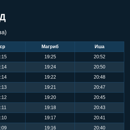
Д
ва)
ср
Магриб
Иша
:15
19:25
20:52
:14
19:24
20:50
:14
19:22
20:48
:13
19:21
20:47
:12
19:20
20:45
:11
19:18
20:43
:10
19:17
20:41
:09
19:16
20:40