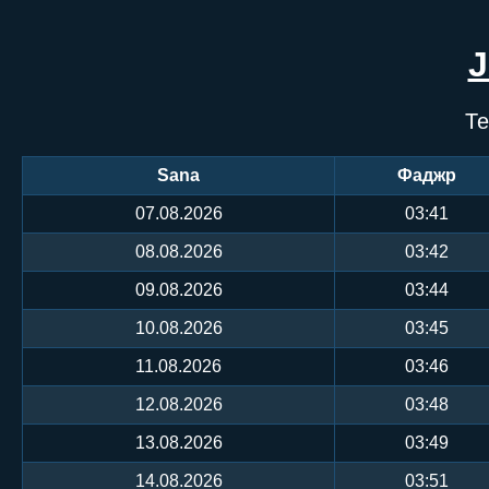
Те
Sana
Фаджр
07.08.2026
03:41
08.08.2026
03:42
09.08.2026
03:44
10.08.2026
03:45
11.08.2026
03:46
12.08.2026
03:48
13.08.2026
03:49
14.08.2026
03:51