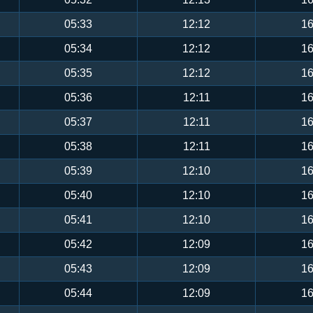
05:33
12:12
16
05:34
12:12
16
05:35
12:12
16
05:36
12:11
16
05:37
12:11
16
05:38
12:11
16
05:39
12:10
16
05:40
12:10
16
05:41
12:10
16
05:42
12:09
16
05:43
12:09
16
05:44
12:09
16