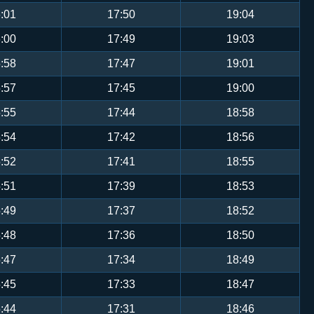
:01
17:50
19:04
:00
17:49
19:03
:58
17:47
19:01
:57
17:45
19:00
:55
17:44
18:58
:54
17:42
18:56
:52
17:41
18:55
:51
17:39
18:53
:49
17:37
18:52
:48
17:36
18:50
:47
17:34
18:49
:45
17:33
18:47
:44
17:31
18:46