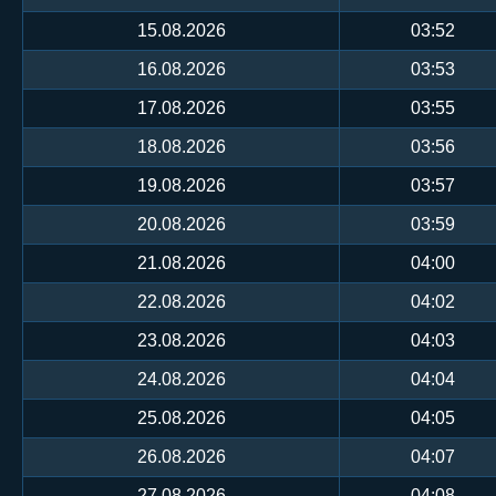
15.08.2026
03:52
16.08.2026
03:53
17.08.2026
03:55
18.08.2026
03:56
19.08.2026
03:57
20.08.2026
03:59
21.08.2026
04:00
22.08.2026
04:02
23.08.2026
04:03
24.08.2026
04:04
25.08.2026
04:05
26.08.2026
04:07
27.08.2026
04:08