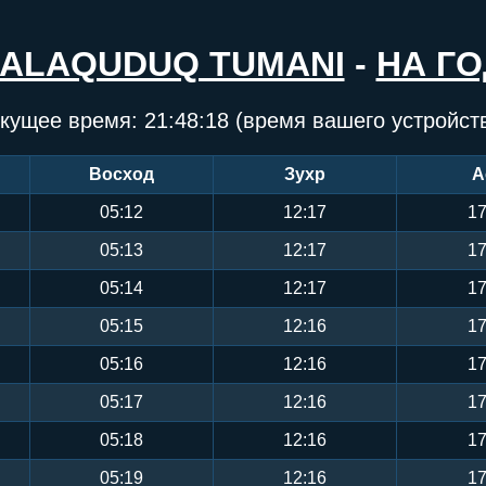
JALAQUDUQ TUMANI
-
НА ГО
кущее время:
21:48:19
(время вашего устройст
Восход
Зухр
А
05:12
12:17
17
05:13
12:17
17
05:14
12:17
17
05:15
12:16
17
05:16
12:16
17
05:17
12:16
17
05:18
12:16
17
05:19
12:16
17