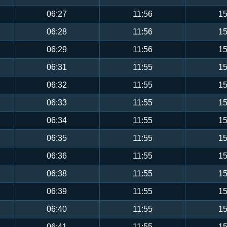
06:27
11:56
15
06:28
11:56
15
06:29
11:56
15
06:31
11:55
15
06:32
11:55
15
06:33
11:55
15
06:34
11:55
15
06:35
11:55
15
06:36
11:55
15
06:38
11:55
15
06:39
11:55
15
06:40
11:55
15
06:41
11:55
15