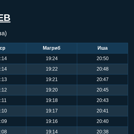
ЕВ
ва)
ср
Магриб
Иша
:14
19:24
20:50
:14
19:22
20:48
:13
19:21
20:47
:12
19:20
20:45
:11
19:18
20:43
:10
19:17
20:41
:09
19:16
20:40
:08
19:14
20:38