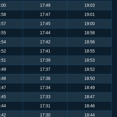
:00
17:49
19:03
:58
17:47
19:01
:57
17:45
19:00
:55
17:44
18:58
:54
17:42
18:56
:52
17:41
18:55
:51
17:39
18:53
:49
17:37
18:52
:48
17:36
18:50
:47
17:34
18:49
:45
17:33
18:47
:44
17:31
18:46
:42
17:30
18:44