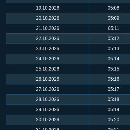
19.10.2026
05:08
20.10.2026
05:09
21.10.2026
05:11
22.10.2026
05:12
23.10.2026
05:13
24.10.2026
05:14
25.10.2026
05:15
26.10.2026
05:16
27.10.2026
05:17
28.10.2026
05:18
29.10.2026
05:19
30.10.2026
05:20
31.10.2026
05:21