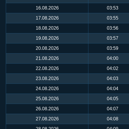
16.08.2026
03:53
17.08.2026
03:55
18.08.2026
03:56
19.08.2026
03:57
20.08.2026
03:59
21.08.2026
04:00
22.08.2026
04:02
23.08.2026
04:03
24.08.2026
04:04
25.08.2026
04:05
26.08.2026
04:07
27.08.2026
04:08
28.08.2026
04:09