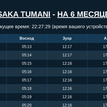
SAKA TUMANI
-
НА 6 МЕСЯЦ
кущее время:
22:27:30
(время вашего устройст
Восход
Зухр
А
05:13
12:17
17
05:14
12:17
17
05:15
12:16
17
05:16
12:16
17
05:17
12:16
17
05:18
12:16
17
05:19
12:16
17
05:20
12:16
17