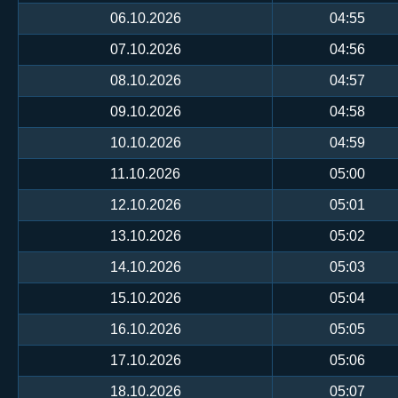
06.10.2026
04:55
07.10.2026
04:56
08.10.2026
04:57
09.10.2026
04:58
10.10.2026
04:59
11.10.2026
05:00
12.10.2026
05:01
13.10.2026
05:02
14.10.2026
05:03
15.10.2026
05:04
16.10.2026
05:05
17.10.2026
05:06
18.10.2026
05:07