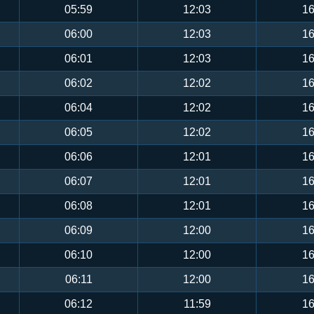
05:59
12:03
16
06:00
12:03
16
06:01
12:03
16
06:02
12:02
16
06:04
12:02
16
06:05
12:02
16
06:06
12:01
16
06:07
12:01
16
06:08
12:01
16
06:09
12:00
16
06:10
12:00
16
06:11
12:00
16
06:12
11:59
16