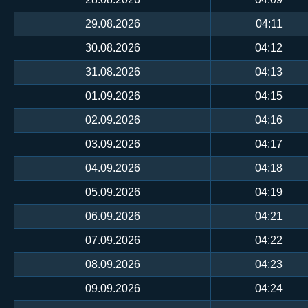
29.08.2026
04:11
30.08.2026
04:12
31.08.2026
04:13
01.09.2026
04:15
02.09.2026
04:16
03.09.2026
04:17
04.09.2026
04:18
05.09.2026
04:19
06.09.2026
04:21
07.09.2026
04:22
08.09.2026
04:23
09.09.2026
04:24