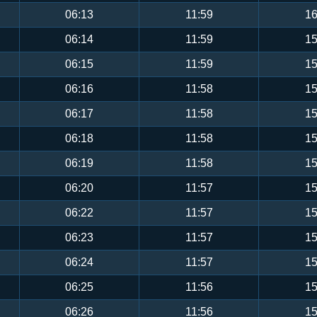
06:13
11:59
16
06:14
11:59
15
06:15
11:59
15
06:16
11:58
15
06:17
11:58
15
06:18
11:58
15
06:19
11:58
15
06:20
11:57
15
06:22
11:57
15
06:23
11:57
15
06:24
11:57
15
06:25
11:56
15
06:26
11:56
15