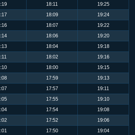
:19
18:11
19:25
:17
18:09
19:24
:16
18:07
19:22
:14
18:06
19:20
:13
18:04
19:18
:11
18:02
19:16
:10
18:00
19:15
:08
17:59
19:13
:07
17:57
19:11
:05
17:55
19:10
:04
17:54
19:08
:02
17:52
19:06
:01
17:50
19:04