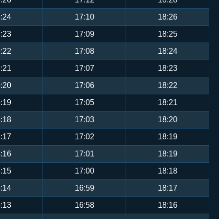
:24
17:10
18:26
:23
17:09
18:25
:22
17:08
18:24
:21
17:07
18:23
:20
17:06
18:22
:19
17:05
18:21
:18
17:03
18:20
:17
17:02
18:19
:16
17:01
18:19
:15
17:00
18:18
:14
16:59
18:17
:13
16:58
18:16