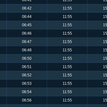
06:42
11:55
15
06:44
11:55
15
06:45
11:55
15
06:46
11:55
15
06:47
11:55
15
06:48
11:55
15
06:50
11:55
15
06:51
11:55
15
06:52
11:55
15
06:53
11:55
15
06:54
11:55
15
06:56
11:55
15