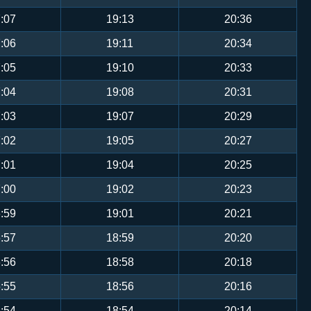
:07
19:13
20:36
:06
19:11
20:34
:05
19:10
20:33
:04
19:08
20:31
:03
19:07
20:29
:02
19:05
20:27
:01
19:04
20:25
:00
19:02
20:23
:59
19:01
20:21
:57
18:59
20:20
:56
18:58
20:18
:55
18:56
20:16
:54
18:54
20:14