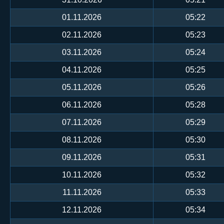
01.11.2026
05:22
02.11.2026
05:23
03.11.2026
05:24
04.11.2026
05:25
05.11.2026
05:26
06.11.2026
05:28
07.11.2026
05:29
08.11.2026
05:30
09.11.2026
05:31
10.11.2026
05:32
11.11.2026
05:33
12.11.2026
05:34