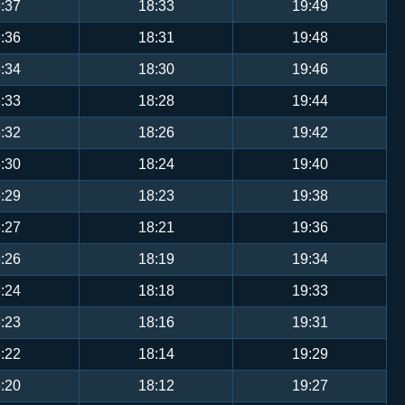
:37
18:33
19:49
:36
18:31
19:48
:34
18:30
19:46
:33
18:28
19:44
:32
18:26
19:42
:30
18:24
19:40
:29
18:23
19:38
:27
18:21
19:36
:26
18:19
19:34
:24
18:18
19:33
:23
18:16
19:31
:22
18:14
19:29
:20
18:12
19:27