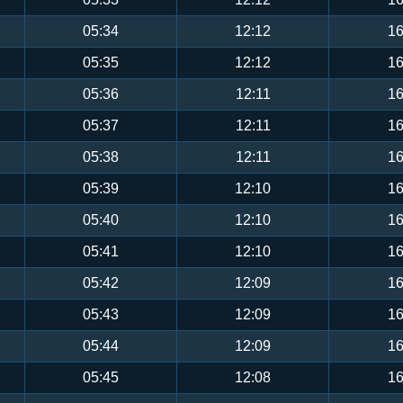
05:34
12:12
16
05:35
12:12
16
05:36
12:11
16
05:37
12:11
16
05:38
12:11
16
05:39
12:10
16
05:40
12:10
16
05:41
12:10
16
05:42
12:09
16
05:43
12:09
16
05:44
12:09
16
05:45
12:08
16