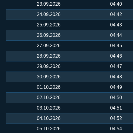
23.09.2026
04:40
24.09.2026
04:42
25.09.2026
04:43
26.09.2026
04:44
27.09.2026
04:45
28.09.2026
04:46
29.09.2026
04:47
30.09.2026
04:48
01.10.2026
04:49
02.10.2026
04:50
03.10.2026
04:51
04.10.2026
04:52
05.10.2026
04:54