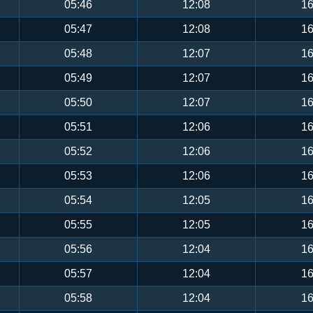
05:46
12:08
16
05:47
12:08
16
05:48
12:07
16
05:49
12:07
16
05:50
12:07
16
05:51
12:06
16
05:52
12:06
16
05:53
12:06
16
05:54
12:05
16
05:55
12:05
16
05:56
12:04
16
05:57
12:04
16
05:58
12:04
16