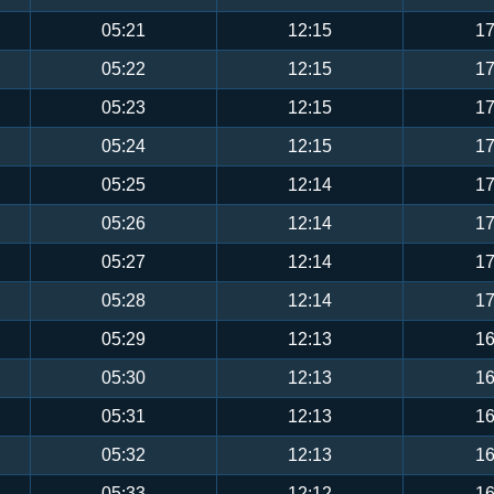
05:21
12:15
17
05:22
12:15
17
05:23
12:15
17
05:24
12:15
17
05:25
12:14
17
05:26
12:14
17
05:27
12:14
17
05:28
12:14
17
05:29
12:13
16
05:30
12:13
16
05:31
12:13
16
05:32
12:13
16
05:33
12:12
16