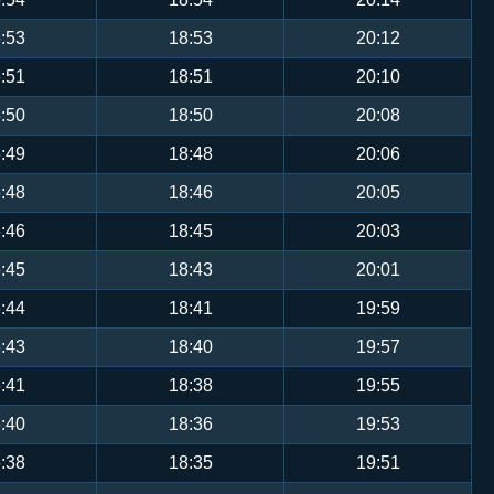
:53
18:53
20:12
:51
18:51
20:10
:50
18:50
20:08
:49
18:48
20:06
:48
18:46
20:05
:46
18:45
20:03
:45
18:43
20:01
:44
18:41
19:59
:43
18:40
19:57
:41
18:38
19:55
:40
18:36
19:53
:38
18:35
19:51