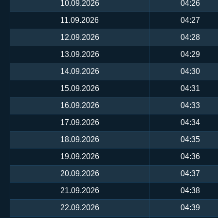
10.09.2026
04:26
11.09.2026
04:27
12.09.2026
04:28
13.09.2026
04:29
14.09.2026
04:30
15.09.2026
04:31
16.09.2026
04:33
17.09.2026
04:34
18.09.2026
04:35
19.09.2026
04:36
20.09.2026
04:37
21.09.2026
04:38
22.09.2026
04:39