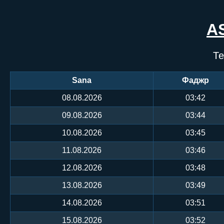
A
Те
Sana
Фаджр
08.08.2026
03:42
09.08.2026
03:44
10.08.2026
03:45
11.08.2026
03:46
12.08.2026
03:48
13.08.2026
03:49
14.08.2026
03:51
15.08.2026
03:52