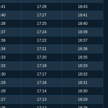
:41
17:28
18:43
:40
17:27
18:41
:38
17:25
18:40
:37
17:24
18:39
:36
17:22
18:37
:34
17:21
18:36
:33
17:20
18:35
:32
17:18
18:33
:30
17:17
18:32
:29
17:16
18:31
:28
17:14
18:30
:27
17:13
18:29
:26
17:12
18:28