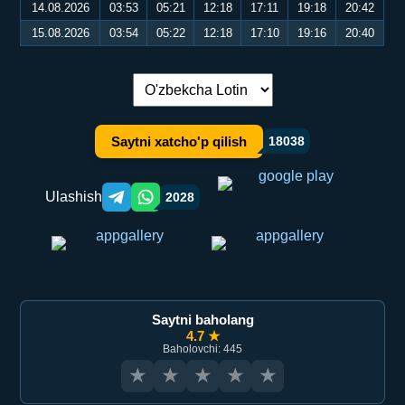
14.08.2026
03:53
05:21
12:18
17:11
19:18
20:42
15.08.2026
03:54
05:22
12:18
17:10
19:16
20:40
Tilni almashtirish:
Saytni xatcho'p qilish
18038
Ulashish
2028
Telegram orqali ulashish
WhatsApp orqali ulashish
Saytni baholang
4.7 ★
Baholovchi: 445
★
★
★
★
★