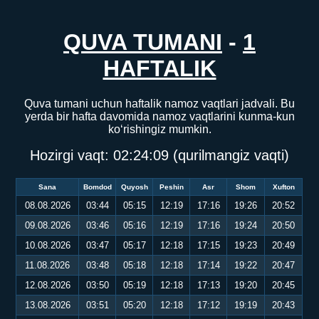
QUVA TUMANI
-
1
HAFTALIK
Quva tumani uchun haftalik namoz vaqtlari jadvali. Bu
yerda bir hafta davomida namoz vaqtlarini kunma-kun
ko‘rishingiz mumkin.
Hozirgi vaqt:
02:24:09
(qurilmangiz vaqti)
Sana
Bomdod
Quyosh
Peshin
Asr
Shom
Xufton
08.08.2026
03:44
05:15
12:19
17:16
19:26
20:52
09.08.2026
03:46
05:16
12:19
17:16
19:24
20:50
10.08.2026
03:47
05:17
12:18
17:15
19:23
20:49
11.08.2026
03:48
05:18
12:18
17:14
19:22
20:47
12.08.2026
03:50
05:19
12:18
17:13
19:20
20:45
13.08.2026
03:51
05:20
12:18
17:12
19:19
20:43