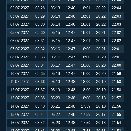
02.07.2027
03:28
05:13
12:46
18:01
20:22
22:04
03.07.2027
03:29
05:14
12:46
18:01
20:22
22:03
04.07.2027
03:30
05:14
12:46
18:01
20:22
22:03
05.07.2027
03:30
05:15
12:47
18:01
20:21
22:02
06.07.2027
03:31
05:15
12:47
18:01
20:21
22:02
07.07.2027
03:32
05:16
12:47
18:00
20:21
22:01
08.07.2027
03:33
05:17
12:47
18:00
20:20
22:01
09.07.2027
03:34
05:17
12:47
18:00
20:20
22:00
10.07.2027
03:35
05:18
12:47
18:00
20:20
21:59
11.07.2027
03:36
05:19
12:48
18:00
20:19
21:58
12.07.2027
03:37
05:19
12:48
18:00
20:19
21:58
13.07.2027
03:38
05:20
12:48
18:00
20:18
21:57
14.07.2027
03:40
05:21
12:48
17:59
20:18
21:56
15.07.2027
03:41
05:22
12:48
17:59
20:17
21:55
16.07.2027
03:42
05:23
12:48
17:59
20:16
21:54
17.07.2027
03:43
05:23
12:48
17:58
20:16
21:53