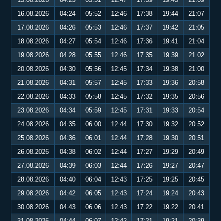
16.08.2026
04:24
05:52
12:46
17:38
19:44
21:07
17.08.2026
04:26
05:53
12:46
17:37
19:42
21:05
18.08.2026
04:27
05:54
12:46
17:36
19:41
21:04
19.08.2026
04:28
05:55
12:46
17:35
19:39
21:02
20.08.2026
04:30
05:56
12:45
17:34
19:38
21:00
21.08.2026
04:31
05:57
12:45
17:33
19:36
20:58
22.08.2026
04:33
05:58
12:45
17:32
19:35
20:56
23.08.2026
04:34
05:59
12:45
17:31
19:33
20:54
24.08.2026
04:35
06:00
12:44
17:30
19:32
20:52
25.08.2026
04:36
06:01
12:44
17:28
19:30
20:51
26.08.2026
04:38
06:02
12:44
17:27
19:29
20:49
27.08.2026
04:39
06:03
12:44
17:26
19:27
20:47
28.08.2026
04:40
06:04
12:43
17:25
19:25
20:45
29.08.2026
04:42
06:05
12:43
17:24
19:24
20:43
30.08.2026
04:43
06:06
12:43
17:22
19:22
20:41
31.08.2026
04:44
06:07
12:42
17:21
19:21
20:39