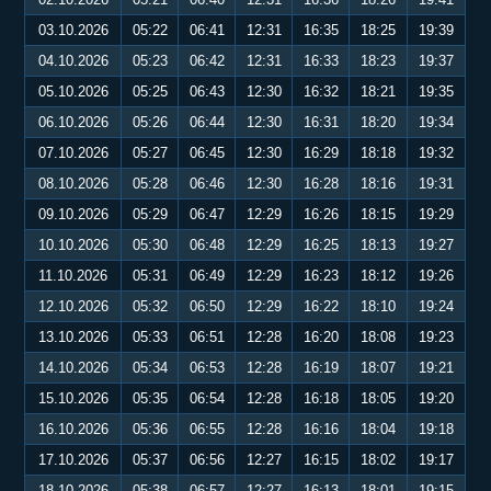
03.10.2026
05:22
06:41
12:31
16:35
18:25
19:39
04.10.2026
05:23
06:42
12:31
16:33
18:23
19:37
05.10.2026
05:25
06:43
12:30
16:32
18:21
19:35
06.10.2026
05:26
06:44
12:30
16:31
18:20
19:34
07.10.2026
05:27
06:45
12:30
16:29
18:18
19:32
08.10.2026
05:28
06:46
12:30
16:28
18:16
19:31
09.10.2026
05:29
06:47
12:29
16:26
18:15
19:29
10.10.2026
05:30
06:48
12:29
16:25
18:13
19:27
11.10.2026
05:31
06:49
12:29
16:23
18:12
19:26
12.10.2026
05:32
06:50
12:29
16:22
18:10
19:24
13.10.2026
05:33
06:51
12:28
16:20
18:08
19:23
14.10.2026
05:34
06:53
12:28
16:19
18:07
19:21
15.10.2026
05:35
06:54
12:28
16:18
18:05
19:20
16.10.2026
05:36
06:55
12:28
16:16
18:04
19:18
17.10.2026
05:37
06:56
12:27
16:15
18:02
19:17
18.10.2026
05:38
06:57
12:27
16:13
18:01
19:15