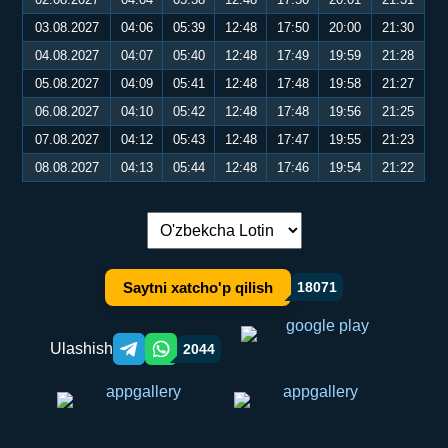
03.08.2027
04:06
05:39
12:48
17:50
20:00
21:30
04.08.2027
04:07
05:40
12:48
17:49
19:59
21:28
05.08.2027
04:09
05:41
12:48
17:48
19:58
21:27
06.08.2027
04:10
05:42
12:48
17:48
19:56
21:25
07.08.2027
04:12
05:43
12:48
17:47
19:55
21:23
08.08.2027
04:13
05:44
12:48
17:46
19:54
21:22
Tilni almashtirish:
Saytni xatcho'p qilish
18071
Ulashish
2044
Telegram orqali ulashish
WhatsApp orqali ulashish