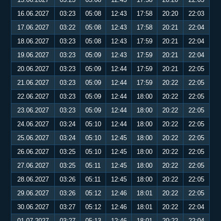
16.06.2027
03:23
05:08
12:43
17:58
20:20
22:03
17.06.2027
03:22
05:08
12:43
17:58
20:21
22:04
18.06.2027
03:23
05:08
12:43
17:59
20:21
22:04
19.06.2027
03:23
05:09
12:43
17:59
20:21
22:04
20.06.2027
03:23
05:09
12:44
17:59
20:21
22:05
21.06.2027
03:23
05:09
12:44
17:59
20:22
22:05
22.06.2027
03:23
05:09
12:44
18:00
20:22
22:05
23.06.2027
03:23
05:09
12:44
18:00
20:22
22:05
24.06.2027
03:24
05:10
12:44
18:00
20:22
22:05
25.06.2027
03:24
05:10
12:45
18:00
20:22
22:05
26.06.2027
03:25
05:10
12:45
18:00
20:22
22:05
27.06.2027
03:25
05:11
12:45
18:00
20:22
22:05
28.06.2027
03:26
05:11
12:45
18:00
20:22
22:05
29.06.2027
03:26
05:12
12:46
18:01
20:22
22:05
30.06.2027
03:27
05:12
12:46
18:01
20:22
22:04
01.07.2027
03:27
05:13
12:46
18:01
20:22
22:04