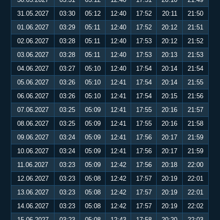
31.05.2027
03:30
05:12
12:40
17:52
20:11
21:50
01.06.2027
03:29
05:11
12:40
17:52
20:12
21:51
02.06.2027
03:28
05:11
12:40
17:53
20:12
21:52
03.06.2027
03:28
05:11
12:40
17:53
20:13
21:53
04.06.2027
03:27
05:10
12:40
17:54
20:14
21:54
05.06.2027
03:26
05:10
12:41
17:54
20:14
21:55
06.06.2027
03:26
05:10
12:41
17:54
20:15
21:56
07.06.2027
03:25
05:09
12:41
17:55
20:16
21:57
08.06.2027
03:25
05:09
12:41
17:55
20:16
21:58
09.06.2027
03:24
05:09
12:41
17:56
20:17
21:59
10.06.2027
03:24
05:09
12:41
17:56
20:17
21:59
11.06.2027
03:23
05:09
12:42
17:56
20:18
22:00
12.06.2027
03:23
05:08
12:42
17:57
20:19
22:01
13.06.2027
03:23
05:08
12:42
17:57
20:19
22:01
14.06.2027
03:23
05:08
12:42
17:57
20:19
22:02
15.06.2027
03:23
05:08
12:43
17:58
20:20
22:03