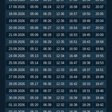
17.09.2026
05:05
06:24
12:37
16:58
18:52
20:07
18.09.2026
05:06
06:25
12:36
16:57
18:50
20:05
19.09.2026
05:07
06:26
12:36
16:55
18:49
20:04
20.09.2026
05:08
06:27
12:35
16:54
18:47
20:02
21.09.2026
05:09
06:28
12:35
16:53
18:45
20:00
22.09.2026
05:10
06:29
12:35
16:51
18:43
19:58
23.09.2026
05:11
06:30
12:34
16:50
18:42
19:56
24.09.2026
05:13
06:31
12:34
16:48
18:40
19:55
25.09.2026
05:14
06:32
12:34
16:47
18:38
19:53
26.09.2026
05:15
06:33
12:33
16:45
18:37
19:51
27.09.2026
05:16
06:35
12:33
16:44
18:35
19:49
28.09.2026
05:17
06:36
12:33
16:42
18:33
19:47
29.09.2026
05:18
06:37
12:32
16:41
18:31
19:46
30.09.2026
05:19
06:38
12:32
16:39
18:30
19:44
01.10.2026
05:20
06:39
12:32
16:38
18:28
19:42
02.10.2026
05:21
06:40
12:31
16:36
18:26
19:41