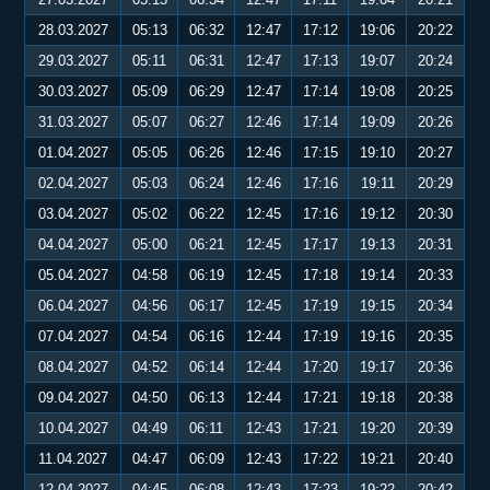
28.03.2027
05:13
06:32
12:47
17:12
19:06
20:22
29.03.2027
05:11
06:31
12:47
17:13
19:07
20:24
30.03.2027
05:09
06:29
12:47
17:14
19:08
20:25
31.03.2027
05:07
06:27
12:46
17:14
19:09
20:26
01.04.2027
05:05
06:26
12:46
17:15
19:10
20:27
02.04.2027
05:03
06:24
12:46
17:16
19:11
20:29
03.04.2027
05:02
06:22
12:45
17:16
19:12
20:30
04.04.2027
05:00
06:21
12:45
17:17
19:13
20:31
05.04.2027
04:58
06:19
12:45
17:18
19:14
20:33
06.04.2027
04:56
06:17
12:45
17:19
19:15
20:34
07.04.2027
04:54
06:16
12:44
17:19
19:16
20:35
08.04.2027
04:52
06:14
12:44
17:20
19:17
20:36
09.04.2027
04:50
06:13
12:44
17:21
19:18
20:38
10.04.2027
04:49
06:11
12:43
17:21
19:20
20:39
11.04.2027
04:47
06:09
12:43
17:22
19:21
20:40
12.04.2027
04:45
06:08
12:43
17:23
19:22
20:42