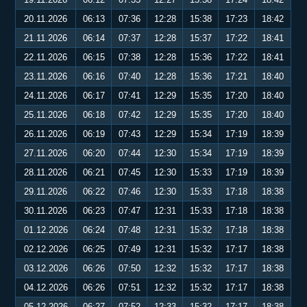
20.11.2026
06:13
07:36
12:28
15:38
17:23
18:42
21.11.2026
06:14
07:37
12:28
15:37
17:22
18:41
22.11.2026
06:15
07:38
12:28
15:36
17:22
18:41
23.11.2026
06:16
07:40
12:28
15:36
17:21
18:40
24.11.2026
06:17
07:41
12:29
15:35
17:20
18:40
25.11.2026
06:18
07:42
12:29
15:35
17:20
18:40
26.11.2026
06:19
07:43
12:29
15:34
17:19
18:39
27.11.2026
06:20
07:44
12:30
15:34
17:19
18:39
28.11.2026
06:21
07:45
12:30
15:33
17:19
18:39
29.11.2026
06:22
07:46
12:30
15:33
17:18
18:38
30.11.2026
06:23
07:47
12:31
15:33
17:18
18:38
01.12.2026
06:24
07:48
12:31
15:32
17:18
18:38
02.12.2026
06:25
07:49
12:31
15:32
17:17
18:38
03.12.2026
06:26
07:50
12:32
15:32
17:17
18:38
04.12.2026
06:26
07:51
12:32
15:32
17:17
18:38
05.12.2026
06:27
07:52
12:33
15:32
17:17
18:38