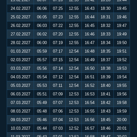
24.02.2027
06:06
07:25
12:55
16:43
18:30
19:45
25.02.2027
06:05
07:23
12:55
16:44
18:31
19:46
26.02.2027
06:03
07:22
12:55
16:45
18:32
19:47
27.02.2027
06:02
07:20
12:55
16:46
18:33
19:49
28.02.2027
06:00
07:19
12:55
16:47
18:34
19:50
01.03.2027
05:59
07:17
12:54
16:48
18:35
19:51
02.03.2027
05:57
07:15
12:54
16:49
18:37
19:52
03.03.2027
05:56
07:14
12:54
16:50
18:38
19:53
04.03.2027
05:54
07:12
12:54
16:51
18:39
19:54
05.03.2027
05:53
07:11
12:54
16:52
18:40
19:55
06.03.2027
05:51
07:09
12:53
16:53
18:41
19:56
07.03.2027
05:49
07:07
12:53
16:54
18:42
19:58
08.03.2027
05:48
07:06
12:53
16:55
18:43
19:59
09.03.2027
05:46
07:04
12:53
16:56
18:45
20:00
10.03.2027
05:44
07:03
12:52
16:57
18:46
20:01
11.03.2027
05:43
07:01
12:52
16:58
18:47
20:02