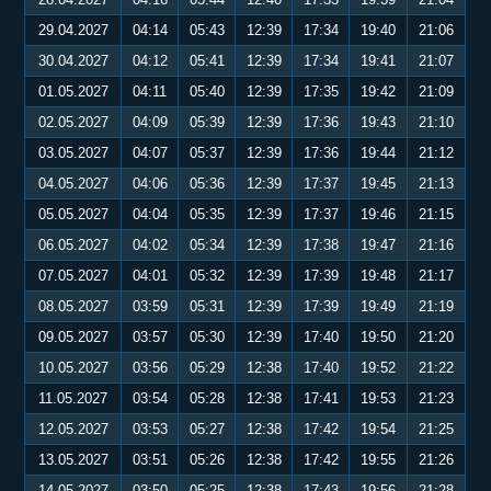
29.04.2027
04:14
05:43
12:39
17:34
19:40
21:06
30.04.2027
04:12
05:41
12:39
17:34
19:41
21:07
01.05.2027
04:11
05:40
12:39
17:35
19:42
21:09
02.05.2027
04:09
05:39
12:39
17:36
19:43
21:10
03.05.2027
04:07
05:37
12:39
17:36
19:44
21:12
04.05.2027
04:06
05:36
12:39
17:37
19:45
21:13
05.05.2027
04:04
05:35
12:39
17:37
19:46
21:15
06.05.2027
04:02
05:34
12:39
17:38
19:47
21:16
07.05.2027
04:01
05:32
12:39
17:39
19:48
21:17
08.05.2027
03:59
05:31
12:39
17:39
19:49
21:19
09.05.2027
03:57
05:30
12:39
17:40
19:50
21:20
10.05.2027
03:56
05:29
12:38
17:40
19:52
21:22
11.05.2027
03:54
05:28
12:38
17:41
19:53
21:23
12.05.2027
03:53
05:27
12:38
17:42
19:54
21:25
13.05.2027
03:51
05:26
12:38
17:42
19:55
21:26
14.05.2027
03:50
05:25
12:38
17:43
19:56
21:28