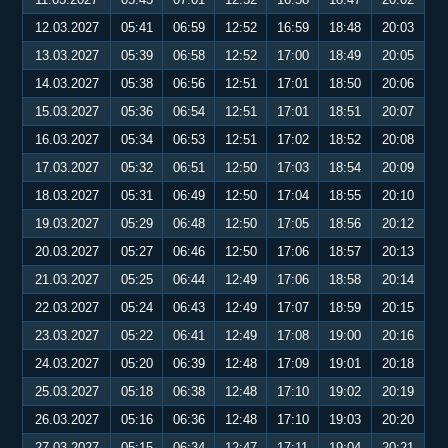
12.03.2027
05:41
06:59
12:52
16:59
18:48
20:03
13.03.2027
05:39
06:58
12:52
17:00
18:49
20:05
14.03.2027
05:38
06:56
12:51
17:01
18:50
20:06
15.03.2027
05:36
06:54
12:51
17:01
18:51
20:07
16.03.2027
05:34
06:53
12:51
17:02
18:52
20:08
17.03.2027
05:32
06:51
12:50
17:03
18:54
20:09
18.03.2027
05:31
06:49
12:50
17:04
18:55
20:10
19.03.2027
05:29
06:48
12:50
17:05
18:56
20:12
20.03.2027
05:27
06:46
12:50
17:06
18:57
20:13
21.03.2027
05:25
06:44
12:49
17:06
18:58
20:14
22.03.2027
05:24
06:43
12:49
17:07
18:59
20:15
23.03.2027
05:22
06:41
12:49
17:08
19:00
20:16
24.03.2027
05:20
06:39
12:48
17:09
19:01
20:18
25.03.2027
05:18
06:38
12:48
17:10
19:02
20:19
26.03.2027
05:16
06:36
12:48
17:10
19:03
20:20
27.03.2027
05:15
06:34
12:47
17:11
19:04
20:21