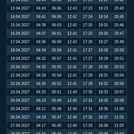
13.04.2027
04:43
06:06
12:43
17:23
19:23
20:43
14.04.2027
04:41
06:05
12:42
17:24
19:24
20:45
15.04.2027
04:39
06:03
12:42
17:25
19:25
20:46
16.04.2027
04:37
06:01
12:42
17:25
19:26
20:47
17.04.2027
04:36
06:00
12:42
17:26
19:27
20:49
18.04.2027
04:34
05:58
12:41
17:27
19:28
20:50
19.04.2027
04:32
05:57
12:41
17:27
19:29
20:51
20.04.2027
04:30
05:55
12:41
17:28
19:30
20:53
21.04.2027
04:28
05:54
12:41
17:29
19:31
20:54
22.04.2027
04:26
05:52
12:41
17:29
19:32
20:56
23.04.2027
04:25
05:51
12:40
17:30
19:33
20:57
24.04.2027
04:23
05:49
12:40
17:31
19:35
20:58
25.04.2027
04:21
05:48
12:40
17:31
19:36
21:00
26.04.2027
04:19
05:47
12:40
17:32
19:37
21:01
27.04.2027
04:17
05:45
12:40
17:33
19:38
21:03
28.04.2027
04:16
05:44
12:40
17:33
19:39
21:04