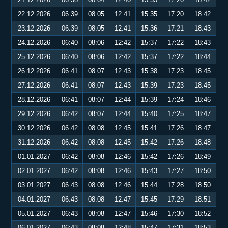
22.12.2026
06:39
08:05
12:41
15:35
17:20
18:42
23.12.2026
06:39
08:05
12:41
15:36
17:21
18:43
24.12.2026
06:40
08:06
12:42
15:37
17:22
18:43
25.12.2026
06:40
08:06
12:42
15:37
17:22
18:44
26.12.2026
06:41
08:07
12:43
15:38
17:23
18:45
27.12.2026
06:41
08:07
12:43
15:39
17:23
18:45
28.12.2026
06:41
08:07
12:44
15:39
17:24
18:46
29.12.2026
06:42
08:07
12:44
15:40
17:25
18:47
30.12.2026
06:42
08:08
12:45
15:41
17:26
18:47
31.12.2026
06:42
08:08
12:45
15:42
17:26
18:48
01.01.2027
06:42
08:08
12:46
15:42
17:26
18:49
02.01.2027
06:42
08:08
12:46
15:43
17:27
18:50
03.01.2027
06:43
08:08
12:46
15:44
17:28
18:50
04.01.2027
06:43
08:08
12:47
15:45
17:29
18:51
05.01.2027
06:43
08:08
12:47
15:46
17:30
18:52
06.01.2027
06:43
08:08
12:48
15:47
17:31
18:53