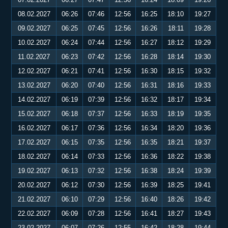
08.02.2027
06:26
07:46
12:56
16:25
18:10
19:27
09.02.2027
06:25
07:45
12:56
16:26
18:11
19:28
10.02.2027
06:24
07:44
12:56
16:27
18:12
19:29
11.02.2027
06:23
07:42
12:56
16:28
18:14
19:30
12.02.2027
06:21
07:41
12:56
16:30
18:15
19:32
13.02.2027
06:20
07:40
12:56
16:31
18:16
19:33
14.02.2027
06:19
07:39
12:56
16:32
18:17
19:34
15.02.2027
06:18
07:37
12:56
16:33
18:19
19:35
16.02.2027
06:17
07:36
12:56
16:34
18:20
19:36
17.02.2027
06:15
07:35
12:56
16:35
18:21
19:37
18.02.2027
06:14
07:33
12:56
16:36
18:22
19:38
19.02.2027
06:13
07:32
12:56
16:38
18:24
19:39
20.02.2027
06:12
07:30
12:56
16:39
18:25
19:41
21.02.2027
06:10
07:29
12:56
16:40
18:26
19:42
22.02.2027
06:09
07:28
12:56
16:41
18:27
19:43
23.02.2027
06:07
07:26
12:55
16:42
18:28
19:44