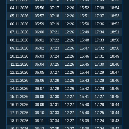
04.11.2026
05:56
07:17
12:26
15:52
17:38
18:54
05.11.2026
05:57
07:18
12:26
15:51
17:37
18:53
06.11.2026
05:59
07:19
12:26
15:50
17:36
18:52
07.11.2026
06:00
07:21
12:26
15:49
17:34
18:51
08.11.2026
06:01
07:22
12:26
15:48
17:33
18:50
09.11.2026
06:02
07:23
12:26
15:47
17:32
18:50
10.11.2026
06:03
07:24
12:26
15:46
17:31
18:49
11.11.2026
06:04
07:25
12:26
15:45
17:30
18:48
12.11.2026
06:05
07:27
12:26
15:44
17:29
18:47
13.11.2026
06:06
07:28
12:26
15:43
17:28
18:46
14.11.2026
06:07
07:29
12:26
15:42
17:28
18:46
15.11.2026
06:08
07:30
12:27
15:41
17:27
18:45
16.11.2026
06:09
07:31
12:27
15:40
17:26
18:44
17.11.2026
06:10
07:33
12:27
15:40
17:25
18:44
18.11.2026
06:11
07:34
12:27
15:39
17:24
18:43
19.11.2026
06:12
07:35
12:27
15:38
17:24
18:42