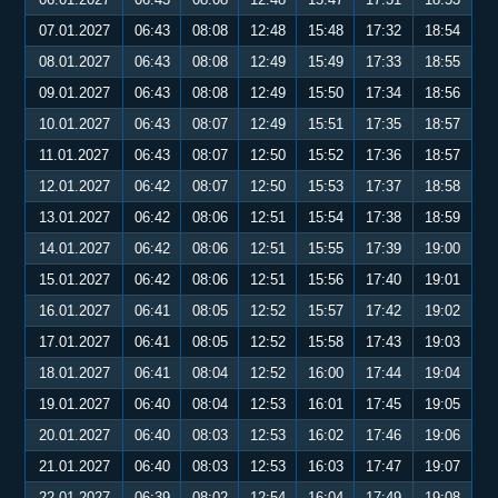
07.01.2027
06:43
08:08
12:48
15:48
17:32
18:54
08.01.2027
06:43
08:08
12:49
15:49
17:33
18:55
09.01.2027
06:43
08:08
12:49
15:50
17:34
18:56
10.01.2027
06:43
08:07
12:49
15:51
17:35
18:57
11.01.2027
06:43
08:07
12:50
15:52
17:36
18:57
12.01.2027
06:42
08:07
12:50
15:53
17:37
18:58
13.01.2027
06:42
08:06
12:51
15:54
17:38
18:59
14.01.2027
06:42
08:06
12:51
15:55
17:39
19:00
15.01.2027
06:42
08:06
12:51
15:56
17:40
19:01
16.01.2027
06:41
08:05
12:52
15:57
17:42
19:02
17.01.2027
06:41
08:05
12:52
15:58
17:43
19:03
18.01.2027
06:41
08:04
12:52
16:00
17:44
19:04
19.01.2027
06:40
08:04
12:53
16:01
17:45
19:05
20.01.2027
06:40
08:03
12:53
16:02
17:46
19:06
21.01.2027
06:40
08:03
12:53
16:03
17:47
19:07
22.01.2027
06:39
08:02
12:54
16:04
17:49
19:08