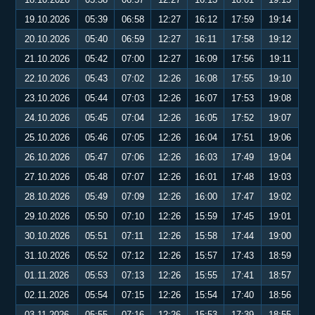
19.10.2026
05:39
06:58
12:27
16:12
17:59
19:14
20.10.2026
05:40
06:59
12:27
16:11
17:58
19:12
21.10.2026
05:42
07:00
12:27
16:09
17:56
19:11
22.10.2026
05:43
07:02
12:26
16:08
17:55
19:10
23.10.2026
05:44
07:03
12:26
16:07
17:53
19:08
24.10.2026
05:45
07:04
12:26
16:05
17:52
19:07
25.10.2026
05:46
07:05
12:26
16:04
17:51
19:06
26.10.2026
05:47
07:06
12:26
16:03
17:49
19:04
27.10.2026
05:48
07:07
12:26
16:01
17:48
19:03
28.10.2026
05:49
07:09
12:26
16:00
17:47
19:02
29.10.2026
05:50
07:10
12:26
15:59
17:45
19:01
30.10.2026
05:51
07:11
12:26
15:58
17:44
19:00
31.10.2026
05:52
07:12
12:26
15:57
17:43
18:59
01.11.2026
05:53
07:13
12:26
15:55
17:41
18:57
02.11.2026
05:54
07:15
12:26
15:54
17:40
18:56
03.11.2026
05:55
07:16
12:26
15:53
17:39
18:55