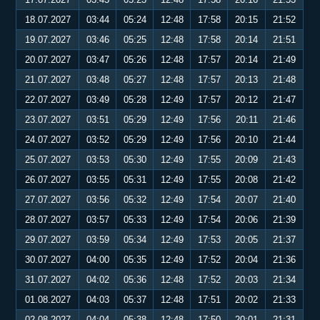
18.07.2027
03:44
05:24
12:48
17:58
20:15
21:52
19.07.2027
03:46
05:25
12:48
17:58
20:14
21:51
20.07.2027
03:47
05:26
12:48
17:57
20:14
21:49
21.07.2027
03:48
05:27
12:48
17:57
20:13
21:48
22.07.2027
03:49
05:28
12:49
17:57
20:12
21:47
23.07.2027
03:51
05:29
12:49
17:56
20:11
21:46
24.07.2027
03:52
05:29
12:49
17:56
20:10
21:44
25.07.2027
03:53
05:30
12:49
17:55
20:09
21:43
26.07.2027
03:55
05:31
12:49
17:55
20:08
21:42
27.07.2027
03:56
05:32
12:49
17:54
20:07
21:40
28.07.2027
03:57
05:33
12:49
17:54
20:06
21:39
29.07.2027
03:59
05:34
12:49
17:53
20:05
21:37
30.07.2027
04:00
05:35
12:49
17:52
20:04
21:36
31.07.2027
04:02
05:36
12:48
17:52
20:03
21:34
01.08.2027
04:03
05:37
12:48
17:51
20:02
21:33
02.08.2027
04:04
05:38
12:48
17:50
20:01
21:31