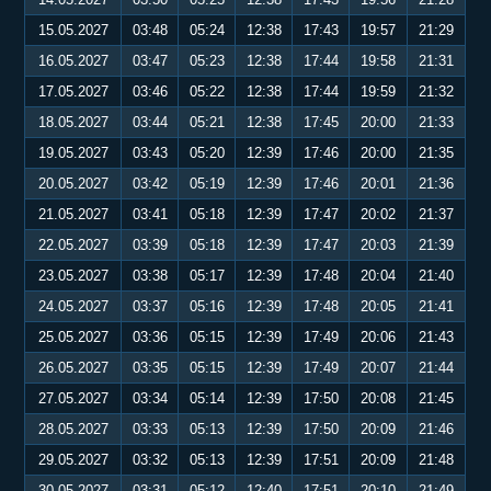
15.05.2027
03:48
05:24
12:38
17:43
19:57
21:29
16.05.2027
03:47
05:23
12:38
17:44
19:58
21:31
17.05.2027
03:46
05:22
12:38
17:44
19:59
21:32
18.05.2027
03:44
05:21
12:38
17:45
20:00
21:33
19.05.2027
03:43
05:20
12:39
17:46
20:00
21:35
20.05.2027
03:42
05:19
12:39
17:46
20:01
21:36
21.05.2027
03:41
05:18
12:39
17:47
20:02
21:37
22.05.2027
03:39
05:18
12:39
17:47
20:03
21:39
23.05.2027
03:38
05:17
12:39
17:48
20:04
21:40
24.05.2027
03:37
05:16
12:39
17:48
20:05
21:41
25.05.2027
03:36
05:15
12:39
17:49
20:06
21:43
26.05.2027
03:35
05:15
12:39
17:49
20:07
21:44
27.05.2027
03:34
05:14
12:39
17:50
20:08
21:45
28.05.2027
03:33
05:13
12:39
17:50
20:09
21:46
29.05.2027
03:32
05:13
12:39
17:51
20:09
21:48
30.05.2027
03:31
05:12
12:40
17:51
20:10
21:49