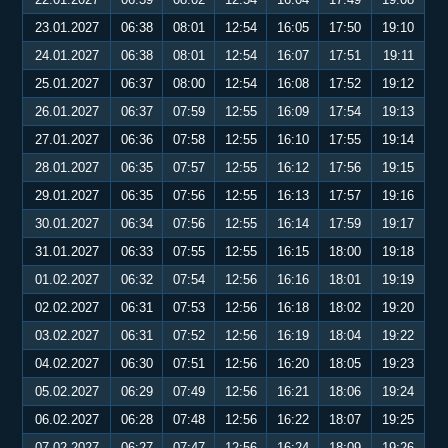
23.01.2027
06:38
08:01
12:54
16:05
17:50
19:10
24.01.2027
06:38
08:01
12:54
16:07
17:51
19:11
25.01.2027
06:37
08:00
12:54
16:08
17:52
19:12
26.01.2027
06:37
07:59
12:55
16:09
17:54
19:13
27.01.2027
06:36
07:58
12:55
16:10
17:55
19:14
28.01.2027
06:35
07:57
12:55
16:12
17:56
19:15
29.01.2027
06:35
07:56
12:55
16:13
17:57
19:16
30.01.2027
06:34
07:56
12:55
16:14
17:59
19:17
31.01.2027
06:33
07:55
12:55
16:15
18:00
19:18
01.02.2027
06:32
07:54
12:56
16:16
18:01
19:19
02.02.2027
06:31
07:53
12:56
16:18
18:02
19:20
03.02.2027
06:31
07:52
12:56
16:19
18:04
19:22
04.02.2027
06:30
07:51
12:56
16:20
18:05
19:23
05.02.2027
06:29
07:49
12:56
16:21
18:06
19:24
06.02.2027
06:28
07:48
12:56
16:22
18:07
19:25
07.02.2027
06:27
07:47
12:56
16:24
18:09
19:26