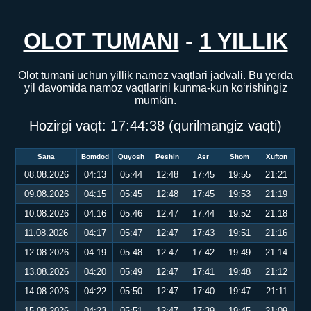
OLOT TUMANI
-
1 YILLIK
Olot tumani uchun yillik namoz vaqtlari jadvali. Bu yerda
yil davomida namoz vaqtlarini kunma-kun ko‘rishingiz
mumkin.
Hozirgi vaqt:
17:44:39
(qurilmangiz vaqti)
Sana
Bomdod
Quyosh
Peshin
Asr
Shom
Xufton
08.08.2026
04:13
05:44
12:48
17:45
19:55
21:21
09.08.2026
04:15
05:45
12:48
17:45
19:53
21:19
10.08.2026
04:16
05:46
12:47
17:44
19:52
21:18
11.08.2026
04:17
05:47
12:47
17:43
19:51
21:16
12.08.2026
04:19
05:48
12:47
17:42
19:49
21:14
13.08.2026
04:20
05:49
12:47
17:41
19:48
21:12
14.08.2026
04:22
05:50
12:47
17:40
19:47
21:11
15.08.2026
04:23
05:51
12:47
17:39
19:45
21:09