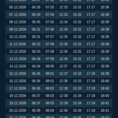
06.12.2026
06:28
07:53
12:33
15:32
17:17
18:38
07.12.2026
06:29
07:54
12:33
15:32
17:17
18:38
08.12.2026
06:30
07:55
12:34
15:32
17:17
18:38
09.12.2026
06:31
07:56
12:34
15:32
17:17
18:38
10.12.2026
06:31
07:57
12:35
15:32
17:17
18:38
11.12.2026
06:32
07:58
12:35
15:32
17:17
18:38
12.12.2026
06:33
07:58
12:36
15:32
17:17
18:39
13.12.2026
06:34
07:59
12:36
15:32
17:17
18:39
14.12.2026
06:34
08:00
12:37
15:32
17:17
18:39
15.12.2026
06:35
08:01
12:37
15:33
17:18
18:39
16.12.2026
06:36
08:01
12:38
15:33
17:18
18:40
17.12.2026
06:36
08:02
12:38
15:33
17:18
18:40
18.12.2026
06:37
08:03
12:39
15:34
17:19
18:40
19.12.2026
06:37
08:03
12:39
15:34
17:19
18:41
20.12.2026
06:38
08:04
12:40
15:34
17:19
18:41
21.12.2026
06:38
08:04
12:40
15:35
17:20
18:42