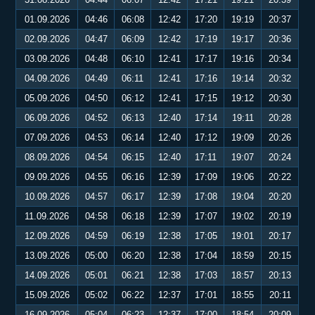
01.09.2026
04:46
06:08
12:42
17:20
19:19
20:37
02.09.2026
04:47
06:09
12:42
17:19
19:17
20:36
03.09.2026
04:48
06:10
12:41
17:17
19:16
20:34
04.09.2026
04:49
06:11
12:41
17:16
19:14
20:32
05.09.2026
04:50
06:12
12:41
17:15
19:12
20:30
06.09.2026
04:52
06:13
12:40
17:14
19:11
20:28
07.09.2026
04:53
06:14
12:40
17:12
19:09
20:26
08.09.2026
04:54
06:15
12:40
17:11
19:07
20:24
09.09.2026
04:55
06:16
12:39
17:09
19:06
20:22
10.09.2026
04:57
06:17
12:39
17:08
19:04
20:20
11.09.2026
04:58
06:18
12:39
17:07
19:02
20:19
12.09.2026
04:59
06:19
12:38
17:05
19:01
20:17
13.09.2026
05:00
06:20
12:38
17:04
18:59
20:15
14.09.2026
05:01
06:21
12:38
17:03
18:57
20:13
15.09.2026
05:02
06:22
12:37
17:01
18:55
20:11
16.09.2026
05:04
06:23
12:37
17:00
18:54
20:09