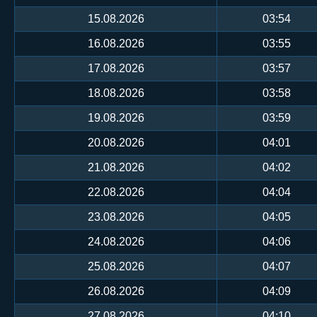
15.08.2026
03:54
16.08.2026
03:55
17.08.2026
03:57
18.08.2026
03:58
19.08.2026
03:59
20.08.2026
04:01
21.08.2026
04:02
22.08.2026
04:04
23.08.2026
04:05
24.08.2026
04:06
25.08.2026
04:07
26.08.2026
04:09
27.08.2026
04:10