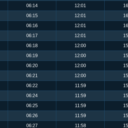
06:14
12:01
16
06:15
12:01
16
06:16
12:01
16
06:17
12:01
15
06:18
12:00
15
06:19
12:00
15
06:20
12:00
15
06:21
12:00
15
06:22
11:59
15
06:24
11:59
15
06:25
11:59
15
06:26
11:59
15
06:27
11:58
15