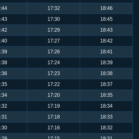
:44
17:32
18:46
:43
17:30
18:45
:42
17:29
18:43
:40
17:27
18:42
:39
17:26
18:41
:38
17:24
18:39
:36
17:23
18:38
:35
17:22
18:37
:34
17:20
18:35
:32
17:19
18:34
:31
17:18
18:33
:30
17:16
18:32
:29
17:15
18:31