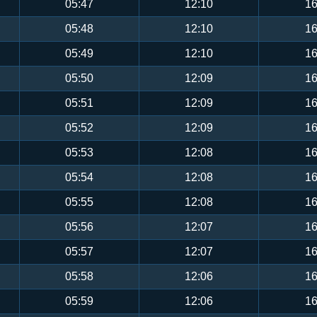
05:47
12:10
16
05:48
12:10
16
05:49
12:10
16
05:50
12:09
16
05:51
12:09
16
05:52
12:09
16
05:53
12:08
16
05:54
12:08
16
05:55
12:08
16
05:56
12:07
16
05:57
12:07
16
05:58
12:06
16
05:59
12:06
16