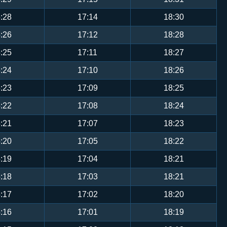
:28
17:14
18:30
:26
17:12
18:28
:25
17:11
18:27
:24
17:10
18:26
:23
17:09
18:25
:22
17:08
18:24
:21
17:07
18:23
:20
17:05
18:22
:19
17:04
18:21
:18
17:03
18:21
:17
17:02
18:20
:16
17:01
18:19