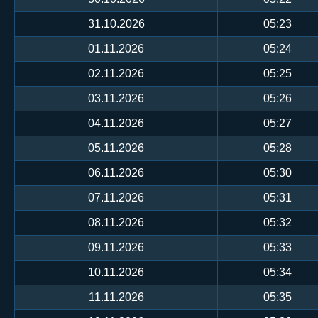
31.10.2026
05:23
01.11.2026
05:24
02.11.2026
05:25
03.11.2026
05:26
04.11.2026
05:27
05.11.2026
05:28
06.11.2026
05:30
07.11.2026
05:31
08.11.2026
05:32
09.11.2026
05:33
10.11.2026
05:34
11.11.2026
05:35