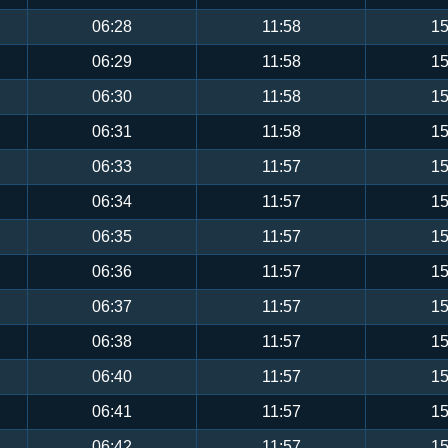
06:28
11:58
15
06:29
11:58
15
06:30
11:58
15
06:31
11:58
15
06:33
11:57
15
06:34
11:57
15
06:35
11:57
15
06:36
11:57
15
06:37
11:57
15
06:38
11:57
15
06:40
11:57
15
06:41
11:57
15
06:42
11:57
15