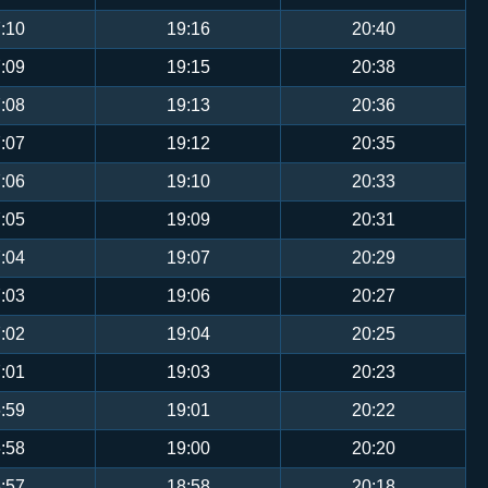
:10
19:16
20:40
:09
19:15
20:38
:08
19:13
20:36
:07
19:12
20:35
:06
19:10
20:33
:05
19:09
20:31
:04
19:07
20:29
:03
19:06
20:27
:02
19:04
20:25
:01
19:03
20:23
:59
19:01
20:22
:58
19:00
20:20
:57
18:58
20:18