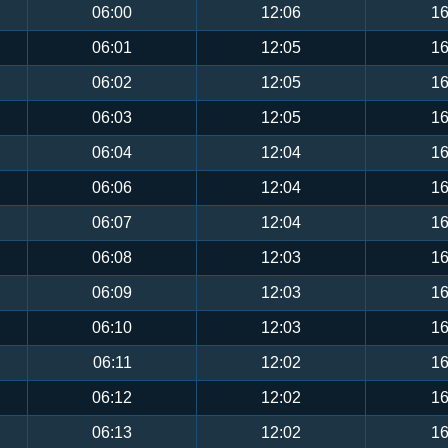
06:00
12:06
16
06:01
12:05
16
06:02
12:05
16
06:03
12:05
16
06:04
12:04
16
06:06
12:04
16
06:07
12:04
16
06:08
12:03
16
06:09
12:03
16
06:10
12:03
16
06:11
12:02
16
06:12
12:02
16
06:13
12:02
16