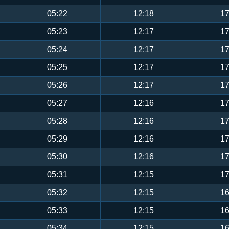
05:22
12:18
17
05:23
12:17
17
05:24
12:17
17
05:25
12:17
17
05:26
12:17
17
05:27
12:16
17
05:28
12:16
17
05:29
12:16
17
05:30
12:16
17
05:31
12:15
17
05:32
12:15
16
05:33
12:15
16
05:34
12:15
16