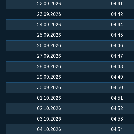
22.09.2026
04:41
23.09.2026
04:42
24.09.2026
04:44
25.09.2026
04:45
26.09.2026
04:46
27.09.2026
04:47
28.09.2026
04:48
29.09.2026
04:49
30.09.2026
04:50
01.10.2026
04:51
02.10.2026
04:52
03.10.2026
04:53
04.10.2026
04:54