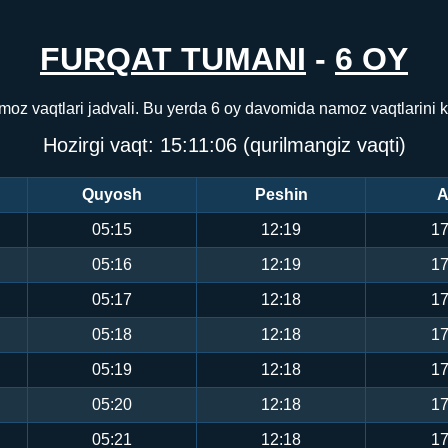
FURQAT TUMANI
-
6 OY
moz vaqtlari jadvali. Bu yerda 6 oy davomida namoz vaqtlarini
Hozirgi vaqt:
15:11:06
(qurilmangiz vaqti)
Quyosh
Peshin
A
05:15
12:19
17
05:16
12:19
17
05:17
12:18
17
05:18
12:18
17
05:19
12:18
17
05:20
12:18
17
05:21
12:18
17