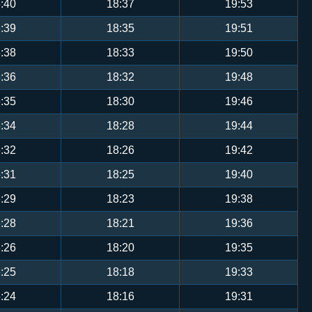
:40
18:37
19:53
:39
18:35
19:51
:38
18:33
19:50
:36
18:32
19:48
:35
18:30
19:46
:34
18:28
19:44
:32
18:26
19:42
:31
18:25
19:40
:29
18:23
19:38
:28
18:21
19:36
:26
18:20
19:35
:25
18:18
19:33
:24
18:16
19:31