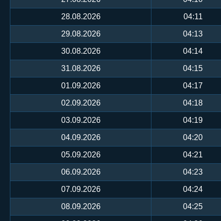
28.08.2026
04:11
29.08.2026
04:13
30.08.2026
04:14
31.08.2026
04:15
01.09.2026
04:17
02.09.2026
04:18
03.09.2026
04:19
04.09.2026
04:20
05.09.2026
04:21
06.09.2026
04:23
07.09.2026
04:24
08.09.2026
04:25