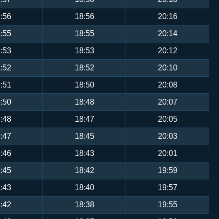
:56
18:56
20:16
:55
18:55
20:14
:53
18:53
20:12
:52
18:52
20:10
:51
18:50
20:08
:50
18:48
20:07
:48
18:47
20:05
:47
18:45
20:03
:46
18:43
20:01
:45
18:42
19:59
:43
18:40
19:57
:42
18:38
19:55