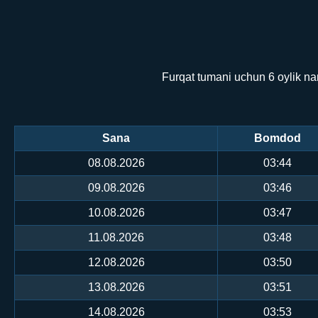
Furqat tumani uchun 6 oylik na
Sana
Bomdod
08.08.2026
03:44
09.08.2026
03:46
10.08.2026
03:47
11.08.2026
03:48
12.08.2026
03:50
13.08.2026
03:51
14.08.2026
03:53