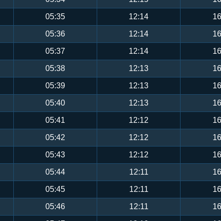
05:35
12:14
16
05:36
12:14
16
05:37
12:14
16
05:38
12:13
16
05:39
12:13
16
05:40
12:13
16
05:41
12:12
16
05:42
12:12
16
05:43
12:12
16
05:44
12:11
16
05:45
12:11
16
05:46
12:11
16