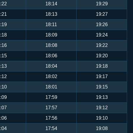
:22
18:14
19:29
:21
18:13
19:27
:19
18:11
19:26
:18
18:09
19:24
:16
18:08
19:22
:15
18:06
19:20
:13
18:04
19:18
:12
18:02
19:17
:10
18:01
19:15
:09
17:59
19:13
:07
17:57
19:12
:06
17:56
19:10
:04
17:54
19:08