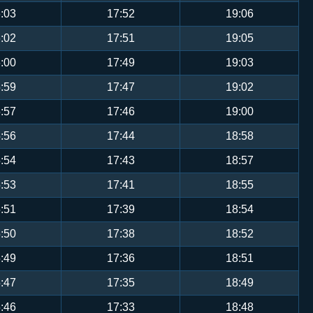
:03
17:52
19:06
:02
17:51
19:05
:00
17:49
19:03
:59
17:47
19:02
:57
17:46
19:00
:56
17:44
18:58
:54
17:43
18:57
:53
17:41
18:55
:51
17:39
18:54
:50
17:38
18:52
:49
17:36
18:51
:47
17:35
18:49
:46
17:33
18:48