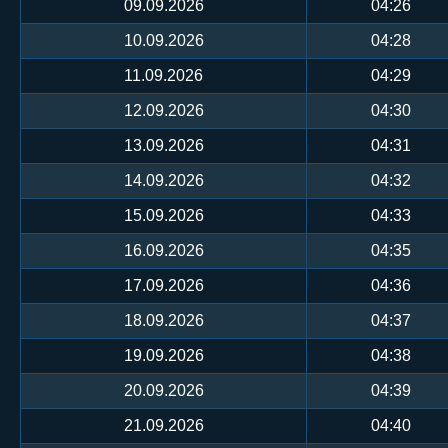
09.09.2026
04:26
10.09.2026
04:28
11.09.2026
04:29
12.09.2026
04:30
13.09.2026
04:31
14.09.2026
04:32
15.09.2026
04:33
16.09.2026
04:35
17.09.2026
04:36
18.09.2026
04:37
19.09.2026
04:38
20.09.2026
04:39
21.09.2026
04:40