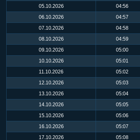
05.10.2026
04:56
06.10.2026
04:57
07.10.2026
04:58
08.10.2026
04:59
09.10.2026
05:00
10.10.2026
05:01
11.10.2026
05:02
12.10.2026
05:03
13.10.2026
05:04
14.10.2026
05:05
15.10.2026
05:06
16.10.2026
05:07
17.10.2026
05:08