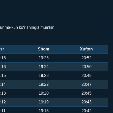
 kunma-kun ko‘rishingiz mumkin.
sr
Shom
Xufton
:16
19:26
20:52
:16
19:24
20:50
:15
19:23
20:49
:14
19:22
20:47
:13
19:20
20:45
:12
19:19
20:43
:11
19:18
20:42