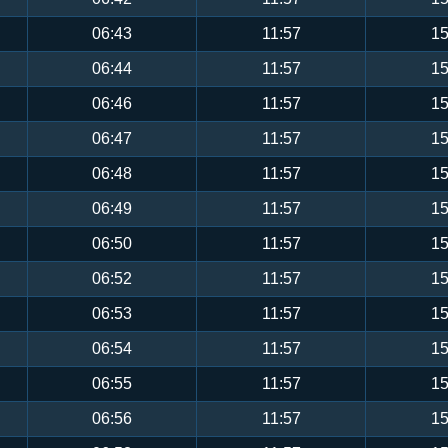
06:43
11:57
15
06:44
11:57
15
06:46
11:57
15
06:47
11:57
15
06:48
11:57
15
06:49
11:57
15
06:50
11:57
15
06:52
11:57
15
06:53
11:57
15
06:54
11:57
15
06:55
11:57
15
06:56
11:57
15