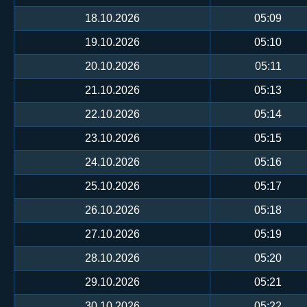
18.10.2026
05:09
19.10.2026
05:10
20.10.2026
05:11
21.10.2026
05:13
22.10.2026
05:14
23.10.2026
05:15
24.10.2026
05:16
25.10.2026
05:17
26.10.2026
05:18
27.10.2026
05:19
28.10.2026
05:20
29.10.2026
05:21
30.10.2026
05:22