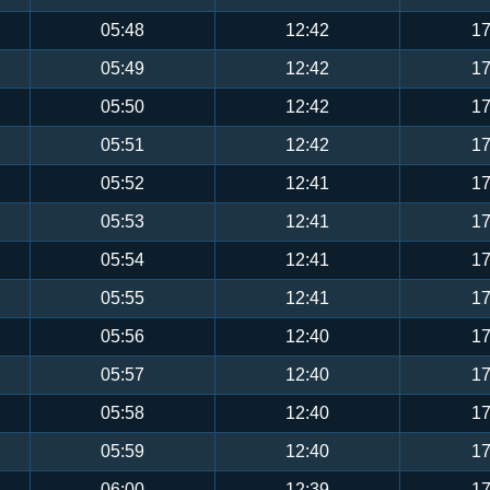
05:48
12:42
17
05:49
12:42
17
05:50
12:42
17
05:51
12:42
17
05:52
12:41
17
05:53
12:41
17
05:54
12:41
17
05:55
12:41
17
05:56
12:40
17
05:57
12:40
17
05:58
12:40
17
05:59
12:40
17
06:00
12:39
17