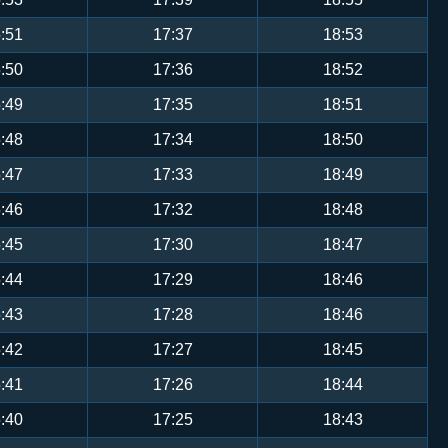
:51
17:37
18:53
:50
17:36
18:52
:49
17:35
18:51
:48
17:34
18:50
:47
17:33
18:49
:46
17:32
18:48
:45
17:30
18:47
:44
17:29
18:46
:43
17:28
18:46
:42
17:27
18:45
:41
17:26
18:44
:40
17:25
18:43