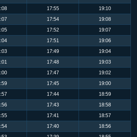
:08
17:55
19:10
:07
17:54
19:08
:05
17:52
19:07
:04
17:51
19:06
:03
17:49
19:04
:01
17:48
19:03
:00
17:47
19:02
:59
17:45
19:00
:57
17:44
18:59
:56
17:43
18:58
:55
17:41
18:57
:54
17:40
18:56
:53
17:39
18:55