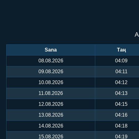
А
Sana
Таң
08.08.2026
04:09
09.08.2026
04:11
10.08.2026
04:12
11.08.2026
04:13
12.08.2026
04:15
13.08.2026
04:16
14.08.2026
04:18
15.08.2026
04:19