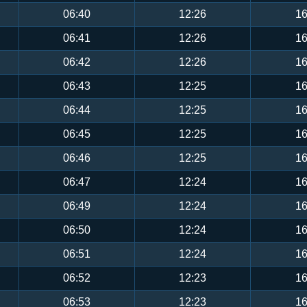
06:40
12:26
16
06:41
12:26
16
06:42
12:26
16
06:43
12:25
16
06:44
12:25
16
06:45
12:25
16
06:46
12:25
16
06:47
12:24
16
06:49
12:24
16
06:50
12:24
16
06:51
12:24
16
06:52
12:23
16
06:53
12:23
16