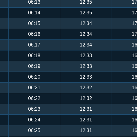
06:13
12:35
17
06:14
12:35
17
06:15
12:34
17
06:16
12:34
17
06:17
12:34
16
06:18
12:33
16
06:19
12:33
16
06:20
12:33
16
06:21
12:32
16
06:22
12:32
16
06:23
12:31
16
06:24
12:31
16
06:25
12:31
16