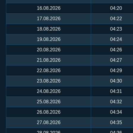
16.08.2026
04:20
17.08.2026
04:22
18.08.2026
04:23
19.08.2026
04:24
20.08.2026
04:26
21.08.2026
04:27
22.08.2026
04:29
23.08.2026
04:30
24.08.2026
04:31
25.08.2026
04:32
26.08.2026
04:34
27.08.2026
04:35
28.08.2026
04:36