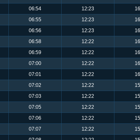
06:54
12:23
16
06:55
12:23
16
06:56
12:23
16
06:58
12:22
16
06:59
12:22
16
07:00
12:22
16
07:01
12:22
16
07:02
12:22
15
07:03
12:22
15
07:05
12:22
15
07:06
12:22
15
07:07
12:22
15
07:08
12:22
15