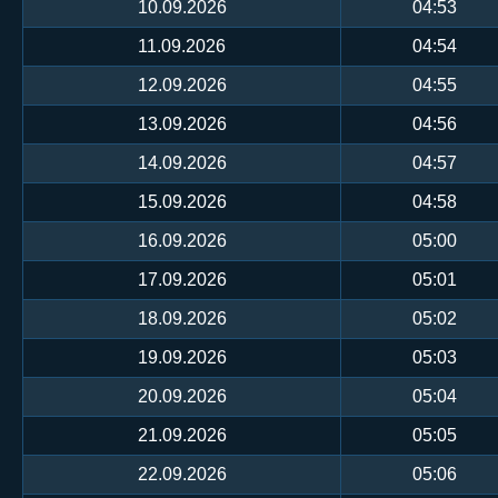
10.09.2026
04:53
11.09.2026
04:54
12.09.2026
04:55
13.09.2026
04:56
14.09.2026
04:57
15.09.2026
04:58
16.09.2026
05:00
17.09.2026
05:01
18.09.2026
05:02
19.09.2026
05:03
20.09.2026
05:04
21.09.2026
05:05
22.09.2026
05:06