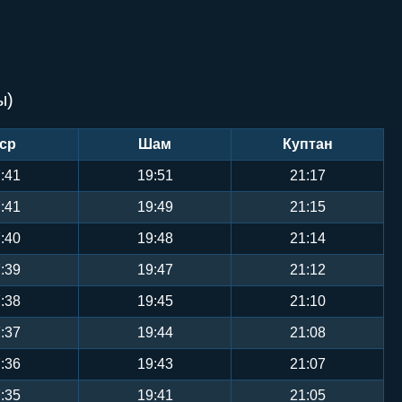
ы)
ср
Шам
Куптан
:41
19:51
21:17
:41
19:49
21:15
:40
19:48
21:14
:39
19:47
21:12
:38
19:45
21:10
:37
19:44
21:08
:36
19:43
21:07
:35
19:41
21:05