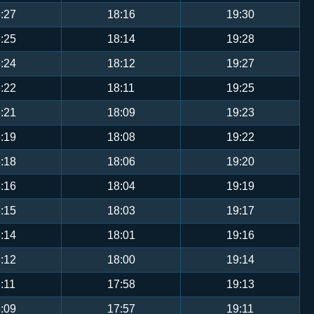
:27
18:16
19:30
:25
18:14
19:28
:24
18:12
19:27
:22
18:11
19:25
:21
18:09
19:23
:19
18:08
19:22
:18
18:06
19:20
:16
18:04
19:19
:15
18:03
19:17
:14
18:01
19:16
:12
18:00
19:14
:11
17:58
19:13
:09
17:57
19:11