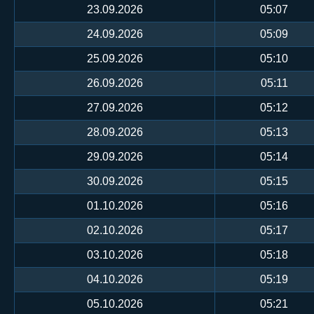
23.09.2026
05:07
24.09.2026
05:09
25.09.2026
05:10
26.09.2026
05:11
27.09.2026
05:12
28.09.2026
05:13
29.09.2026
05:14
30.09.2026
05:15
01.10.2026
05:16
02.10.2026
05:17
03.10.2026
05:18
04.10.2026
05:19
05.10.2026
05:21