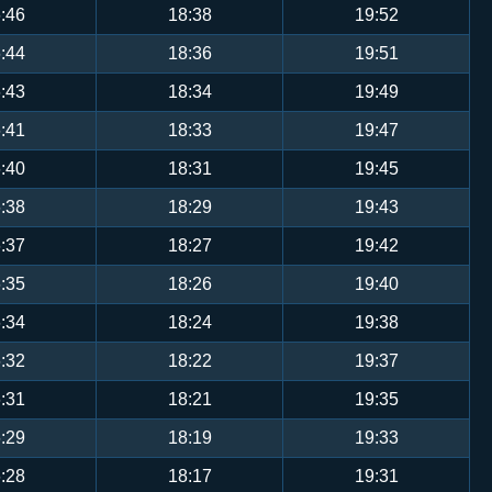
:46
18:38
19:52
:44
18:36
19:51
:43
18:34
19:49
:41
18:33
19:47
:40
18:31
19:45
:38
18:29
19:43
:37
18:27
19:42
:35
18:26
19:40
:34
18:24
19:38
:32
18:22
19:37
:31
18:21
19:35
:29
18:19
19:33
:28
18:17
19:31