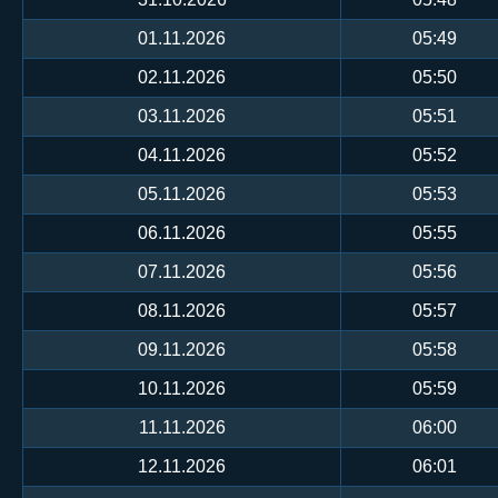
01.11.2026
05:49
02.11.2026
05:50
03.11.2026
05:51
04.11.2026
05:52
05.11.2026
05:53
06.11.2026
05:55
07.11.2026
05:56
08.11.2026
05:57
09.11.2026
05:58
10.11.2026
05:59
11.11.2026
06:00
12.11.2026
06:01