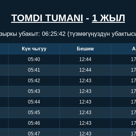
TOMDI TUMANI
-
1 ЖЫЛ
зыркы убакыт:
06:25:43
(түзмөгүңүздүн убактыс
Күн чыгуу
Бешим
А
05:40
12:44
17
05:41
12:44
17
05:42
12:43
17
05:43
12:43
17
05:44
12:43
17
05:45
12:43
17
05:46
12:43
17
05:47
12:43
17