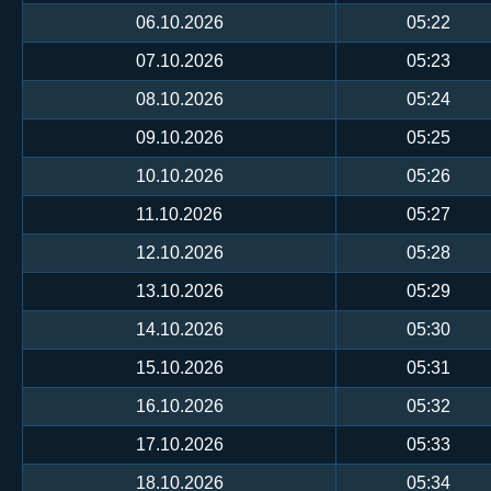
06.10.2026
05:22
07.10.2026
05:23
08.10.2026
05:24
09.10.2026
05:25
10.10.2026
05:26
11.10.2026
05:27
12.10.2026
05:28
13.10.2026
05:29
14.10.2026
05:30
15.10.2026
05:31
16.10.2026
05:32
17.10.2026
05:33
18.10.2026
05:34