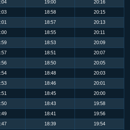
:04
19:00
20:16
:03
18:58
20:15
:01
18:57
20:13
:00
18:55
20:11
:59
18:53
20:09
:57
18:51
20:07
:56
18:50
20:05
:54
18:48
20:03
:53
18:46
20:01
:51
18:45
20:00
:50
18:43
19:58
:49
18:41
19:56
:47
18:39
19:54