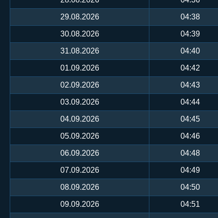
29.08.2026
04:38
30.08.2026
04:39
31.08.2026
04:40
01.09.2026
04:42
02.09.2026
04:43
03.09.2026
04:44
04.09.2026
04:45
05.09.2026
04:46
06.09.2026
04:48
07.09.2026
04:49
08.09.2026
04:50
09.09.2026
04:51