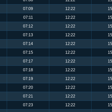
07:09
12:22
15
07:11
12:22
15
07:12
12:22
15
07:13
12:22
15
07:14
12:22
15
07:15
12:22
15
07:17
12:22
15
07:18
12:22
15
07:19
12:22
15
07:20
12:22
15
07:21
12:22
15
07:23
12:22
15