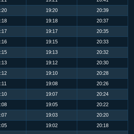
:20
19:20
20:39
:18
19:18
20:37
:17
19:17
20:35
:16
19:15
20:33
:15
19:13
20:32
:13
19:12
20:30
:12
19:10
20:28
:11
19:08
20:26
:10
19:07
20:24
:08
19:05
20:22
:07
19:03
20:20
:05
19:02
20:18