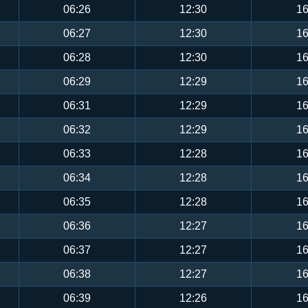
06:26
12:30
16
06:27
12:30
16
06:28
12:30
16
06:29
12:29
16
06:31
12:29
16
06:32
12:29
16
06:33
12:28
16
06:34
12:28
16
06:35
12:28
16
06:36
12:27
16
06:37
12:27
16
06:38
12:27
16
06:39
12:26
16