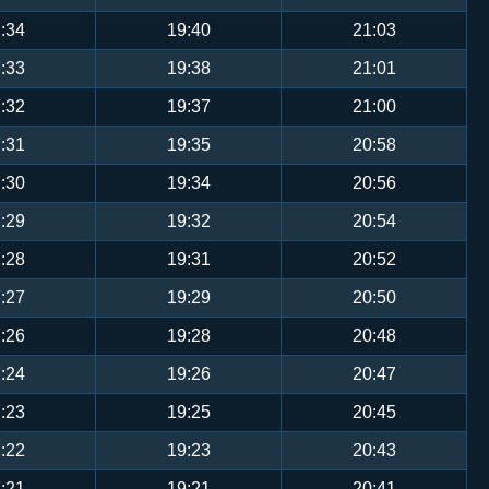
:34
19:40
21:03
:33
19:38
21:01
:32
19:37
21:00
:31
19:35
20:58
:30
19:34
20:56
:29
19:32
20:54
:28
19:31
20:52
:27
19:29
20:50
:26
19:28
20:48
:24
19:26
20:47
:23
19:25
20:45
:22
19:23
20:43
:21
19:21
20:41