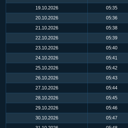
19.10.2026
05:35
20.10.2026
05:36
21.10.2026
05:38
22.10.2026
05:39
23.10.2026
05:40
24.10.2026
05:41
25.10.2026
05:42
26.10.2026
05:43
27.10.2026
05:44
28.10.2026
05:45
29.10.2026
05:46
30.10.2026
05:47
31.10.2026
05:48