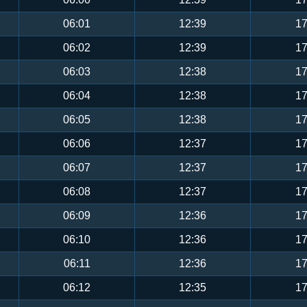
06:01
12:39
17
06:02
12:39
17
06:03
12:38
17
06:04
12:38
17
06:05
12:38
17
06:06
12:37
17
06:07
12:37
17
06:08
12:37
17
06:09
12:36
17
06:10
12:36
17
06:11
12:36
17
06:12
12:35
17