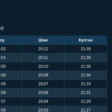
ы)
ср
Шам
Куптан
:02
20:12
21:39
:01
20:11
21:38
:00
20:10
21:36
:00
20:08
21:34
:59
20:07
21:33
:58
20:06
21:31
:57
20:04
21:29
:56
20:03
21:27