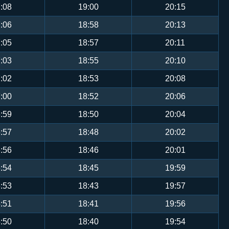
:08
19:00
20:15
:06
18:58
20:13
:05
18:57
20:11
:03
18:55
20:10
:02
18:53
20:08
:00
18:52
20:06
:59
18:50
20:04
:57
18:48
20:02
:56
18:46
20:01
:54
18:45
19:59
:53
18:43
19:57
:51
18:41
19:56
:50
18:40
19:54