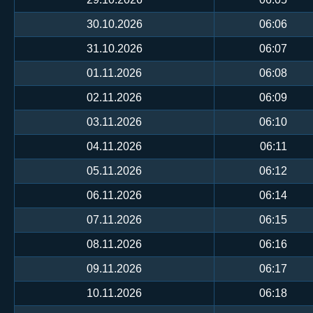
30.10.2026
06:06
31.10.2026
06:07
01.11.2026
06:08
02.11.2026
06:09
03.11.2026
06:10
04.11.2026
06:11
05.11.2026
06:12
06.11.2026
06:14
07.11.2026
06:15
08.11.2026
06:16
09.11.2026
06:17
10.11.2026
06:18