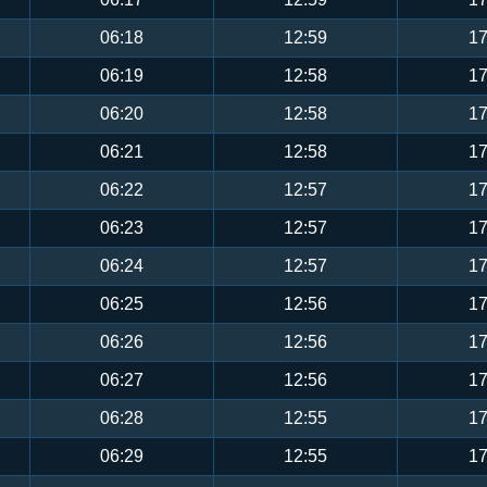
06:18
12:59
17
06:19
12:58
17
06:20
12:58
17
06:21
12:58
17
06:22
12:57
17
06:23
12:57
17
06:24
12:57
17
06:25
12:56
17
06:26
12:56
17
06:27
12:56
17
06:28
12:55
17
06:29
12:55
17