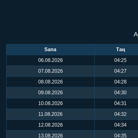
А
Sana
Таң
06.08.2026
04:25
07.08.2026
04:27
08.08.2026
04:28
09.08.2026
04:30
10.08.2026
04:31
11.08.2026
04:32
12.08.2026
04:34
13.08.2026
04:35