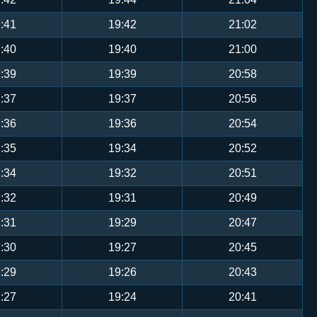
:41
19:42
21:02
:40
19:40
21:00
:39
19:39
20:58
:37
19:37
20:56
:36
19:36
20:54
:35
19:34
20:52
:34
19:32
20:51
:32
19:31
20:49
:31
19:29
20:47
:30
19:27
20:45
:29
19:26
20:43
:27
19:24
20:41