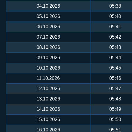
04.10.2026
05:38
05.10.2026
05:40
06.10.2026
05:41
07.10.2026
05:42
08.10.2026
05:43
09.10.2026
05:44
10.10.2026
05:45
11.10.2026
05:46
12.10.2026
05:47
13.10.2026
05:48
14.10.2026
05:49
15.10.2026
05:50
16.10.2026
05:51