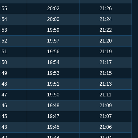
:55
20:02
21:26
:54
20:00
21:24
:53
19:59
21:22
:52
19:57
21:20
:51
19:56
21:19
:50
19:54
21:17
:49
19:53
21:15
:48
19:51
21:13
:47
19:50
21:11
:46
19:48
21:09
:45
19:47
21:07
:43
19:45
21:06
:42
19:44
21:04