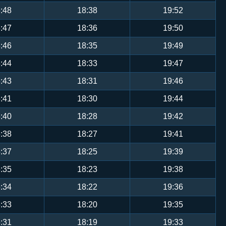
:48
18:38
19:52
:47
18:36
19:50
:46
18:35
19:49
:44
18:33
19:47
:43
18:31
19:46
:41
18:30
19:44
:40
18:28
19:42
:38
18:27
19:41
:37
18:25
19:39
:35
18:23
19:38
:34
18:22
19:36
:33
18:20
19:35
:31
18:19
19:33