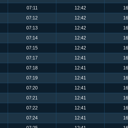
07:11
12:42
16
07:12
12:42
16
07:13
12:42
16
07:14
12:42
16
07:15
12:42
16
07:17
12:41
16
07:18
12:41
16
07:19
12:41
16
07:20
12:41
16
07:21
12:41
16
07:22
12:41
16
07:24
12:41
16
07:25
12:41
16