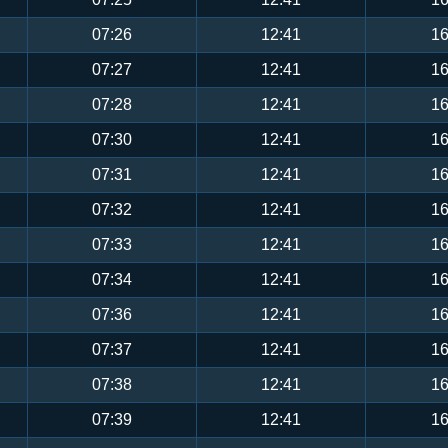
07:26
12:41
16
07:27
12:41
16
07:28
12:41
16
07:30
12:41
16
07:31
12:41
16
07:32
12:41
16
07:33
12:41
16
07:34
12:41
16
07:36
12:41
16
07:37
12:41
16
07:38
12:41
16
07:39
12:41
16