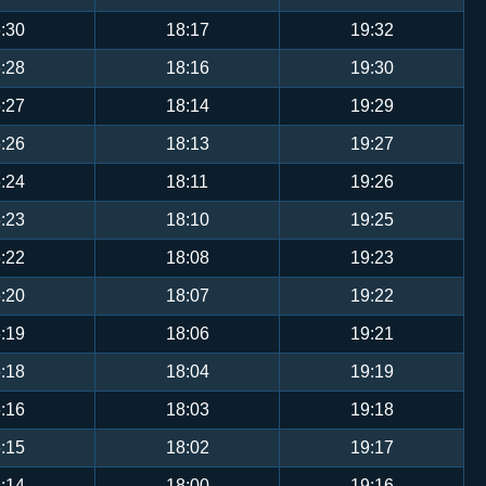
:30
18:17
19:32
:28
18:16
19:30
:27
18:14
19:29
:26
18:13
19:27
:24
18:11
19:26
:23
18:10
19:25
:22
18:08
19:23
:20
18:07
19:22
:19
18:06
19:21
:18
18:04
19:19
:16
18:03
19:18
:15
18:02
19:17
:14
18:00
19:16