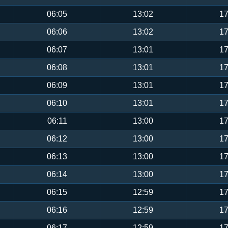
06:05
13:02
17
06:06
13:02
17
06:07
13:01
17
06:08
13:01
17
06:09
13:01
17
06:10
13:01
17
06:11
13:00
17
06:12
13:00
17
06:13
13:00
17
06:14
13:00
17
06:15
12:59
17
06:16
12:59
17
06:17
12:59
17