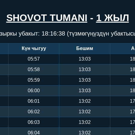
SHOVOT TUMANI
-
1 ЖЫЛ
зыркы убакыт:
18:16:39
(түзмөгүңүздүн убактыс
Күн чыгуу
Бешим
А
05:57
13:03
18
05:58
13:03
18
05:59
13:03
18
06:00
13:03
18
06:01
13:02
17
06:02
13:02
17
06:03
13:02
17
06:04
13:02
17