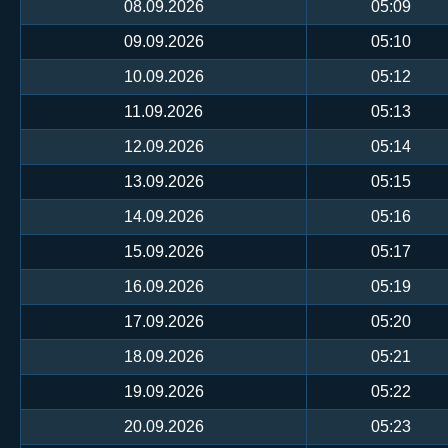
08.09.2026
05:09
09.09.2026
05:10
10.09.2026
05:12
11.09.2026
05:13
12.09.2026
05:14
13.09.2026
05:15
14.09.2026
05:16
15.09.2026
05:17
16.09.2026
05:19
17.09.2026
05:20
18.09.2026
05:21
19.09.2026
05:22
20.09.2026
05:23