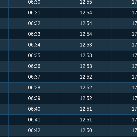
06:30
12:55
17
06:31
12:54
17
06:32
12:54
17
06:33
12:54
17
06:34
12:53
17
06:35
12:53
17
06:36
12:53
17
06:37
12:52
17
06:38
12:52
17
06:39
12:52
17
06:40
12:51
17
06:41
12:51
17
06:42
12:50
17