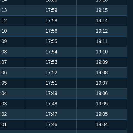
:13
17:59
19:15
:12
17:58
19:14
:10
17:56
19:12
:09
17:55
19:11
:08
17:54
19:10
:07
17:53
19:09
:06
17:52
19:08
:05
17:51
19:07
:04
17:49
19:06
:03
17:48
19:05
:02
17:47
19:05
:01
17:46
19:04