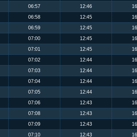
06:57
12:46
16
06:58
12:45
16
06:59
12:45
16
07:00
12:45
16
07:01
12:45
16
07:02
12:44
16
07:03
12:44
16
07:04
12:44
16
07:05
12:44
16
07:06
12:43
16
07:08
12:43
16
07:09
12:43
16
07:10
12:43
16