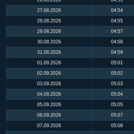
27.08.2026
04:54
28.08.2026
04:55
29.08.2026
04:57
30.08.2026
04:58
31.08.2026
04:59
01.09.2026
05:01
02.09.2026
05:02
03.09.2026
05:03
04.09.2026
05:04
05.09.2026
05:05
06.09.2026
05:07
07.09.2026
05:08