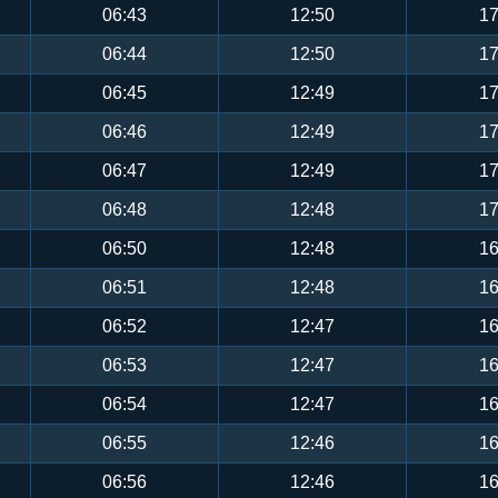
06:43
12:50
17
06:44
12:50
17
06:45
12:49
17
06:46
12:49
17
06:47
12:49
17
06:48
12:48
17
06:50
12:48
16
06:51
12:48
16
06:52
12:47
16
06:53
12:47
16
06:54
12:47
16
06:55
12:46
16
06:56
12:46
16