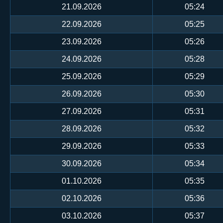
21.09.2026
05:24
22.09.2026
05:25
23.09.2026
05:26
24.09.2026
05:28
25.09.2026
05:29
26.09.2026
05:30
27.09.2026
05:31
28.09.2026
05:32
29.09.2026
05:33
30.09.2026
05:34
01.10.2026
05:35
02.10.2026
05:36
03.10.2026
05:37