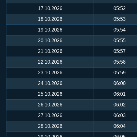
17.10.2026
05:52
18.10.2026
05:53
19.10.2026
05:54
20.10.2026
05:55
21.10.2026
05:57
22.10.2026
05:58
23.10.2026
05:59
24.10.2026
06:00
25.10.2026
06:01
26.10.2026
06:02
27.10.2026
06:03
28.10.2026
06:04
29.10.2026
06:05