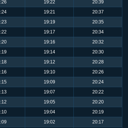
:26
19:22
20:39
:24
19:21
20:37
:23
19:19
20:35
:22
19:17
20:34
:20
19:16
20:32
:19
19:14
20:30
:18
19:12
20:28
:16
19:10
20:26
:15
19:09
20:24
:13
19:07
20:22
:12
19:05
20:20
:10
19:04
20:19
:09
19:02
20:17