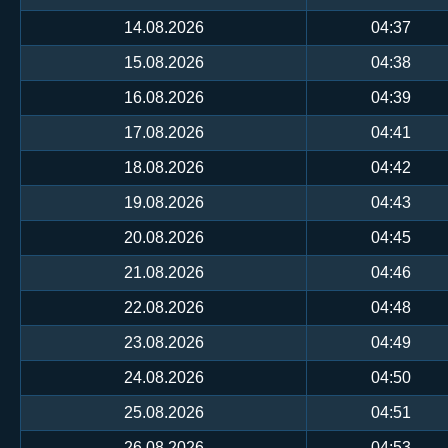
14.08.2026
04:37
15.08.2026
04:38
16.08.2026
04:39
17.08.2026
04:41
18.08.2026
04:42
19.08.2026
04:43
20.08.2026
04:45
21.08.2026
04:46
22.08.2026
04:48
23.08.2026
04:49
24.08.2026
04:50
25.08.2026
04:51
26.08.2026
04:53