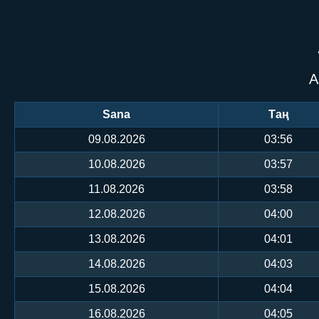
А
Sana
Таң
09.08.2026
03:56
10.08.2026
03:57
11.08.2026
03:58
12.08.2026
04:00
13.08.2026
04:01
14.08.2026
04:03
15.08.2026
04:04
16.08.2026
04:05