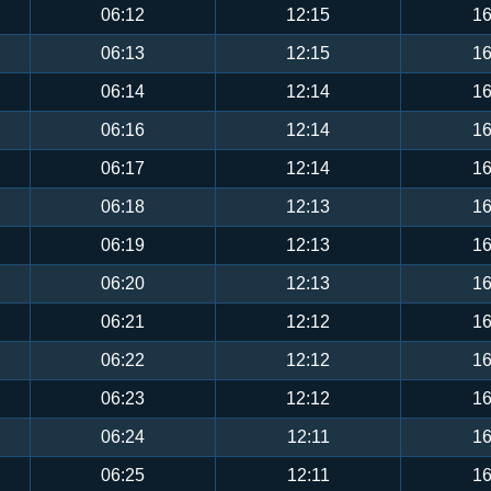
06:12
12:15
16
06:13
12:15
16
06:14
12:14
16
06:16
12:14
16
06:17
12:14
16
06:18
12:13
16
06:19
12:13
16
06:20
12:13
16
06:21
12:12
16
06:22
12:12
16
06:23
12:12
16
06:24
12:11
16
06:25
12:11
16