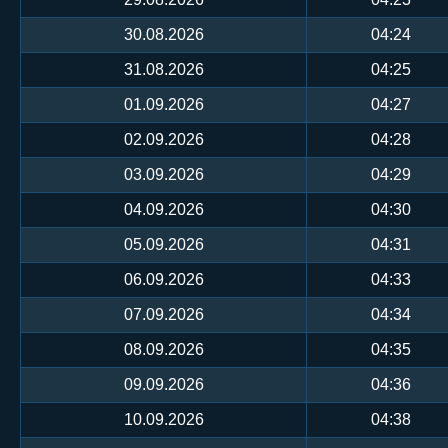
30.08.2026
04:24
31.08.2026
04:25
01.09.2026
04:27
02.09.2026
04:28
03.09.2026
04:29
04.09.2026
04:30
05.09.2026
04:31
06.09.2026
04:33
07.09.2026
04:34
08.09.2026
04:35
09.09.2026
04:36
10.09.2026
04:38