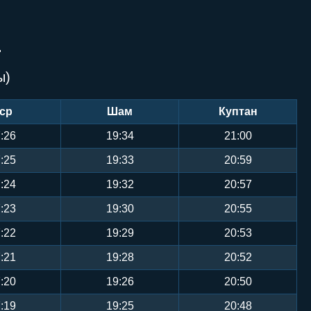
Й
ы)
ср
Шам
Куптан
:26
19:34
21:00
:25
19:33
20:59
:24
19:32
20:57
:23
19:30
20:55
:22
19:29
20:53
:21
19:28
20:52
:20
19:26
20:50
:19
19:25
20:48