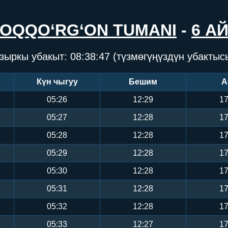
OQQO‘RG‘ON TUMANI
-
6 А
зыркы убакыт:
08:38:47
(түзмөгүңүздүн убактыс
Күн чыгуу
Бешим
А
05:26
12:29
17
05:27
12:28
17
05:28
12:28
17
05:29
12:28
17
05:30
12:28
17
05:31
12:28
17
05:32
12:28
17
05:33
12:27
17