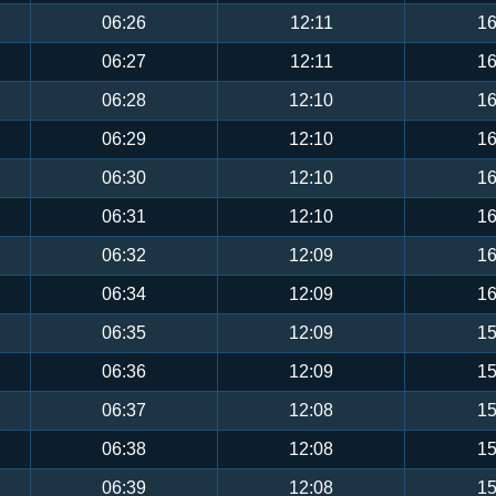
06:26
12:11
16
06:27
12:11
16
06:28
12:10
16
06:29
12:10
16
06:30
12:10
16
06:31
12:10
16
06:32
12:09
16
06:34
12:09
16
06:35
12:09
15
06:36
12:09
15
06:37
12:08
15
06:38
12:08
15
06:39
12:08
15