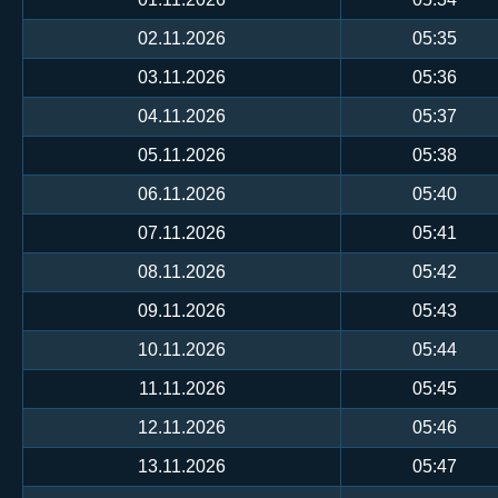
02.11.2026
05:35
03.11.2026
05:36
04.11.2026
05:37
05.11.2026
05:38
06.11.2026
05:40
07.11.2026
05:41
08.11.2026
05:42
09.11.2026
05:43
10.11.2026
05:44
11.11.2026
05:45
12.11.2026
05:46
13.11.2026
05:47