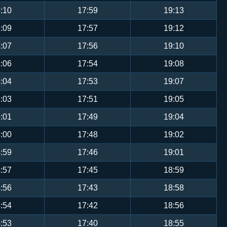
:10
17:59
19:13
:09
17:57
19:12
:07
17:56
19:10
:06
17:54
19:08
:04
17:53
19:07
:03
17:51
19:05
:01
17:49
19:04
:00
17:48
19:02
:59
17:46
19:01
:57
17:45
18:59
:56
17:43
18:58
:54
17:42
18:56
:53
17:40
18:55