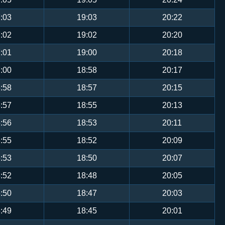
:03
19:03
20:22
:02
19:02
20:20
:01
19:00
20:18
:00
18:58
20:17
:58
18:57
20:15
:57
18:55
20:13
:56
18:53
20:11
:55
18:52
20:09
:53
18:50
20:07
:52
18:48
20:05
:50
18:47
20:03
:49
18:45
20:01