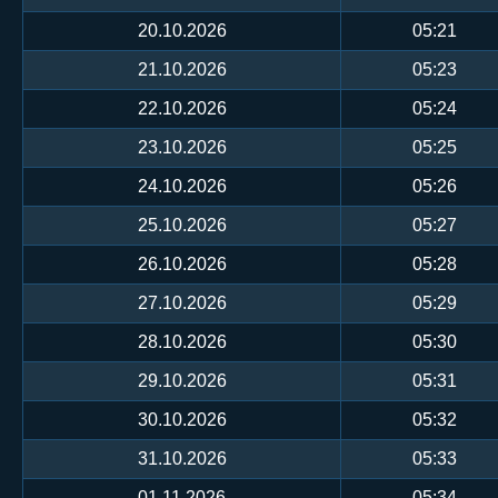
20.10.2026
05:21
21.10.2026
05:23
22.10.2026
05:24
23.10.2026
05:25
24.10.2026
05:26
25.10.2026
05:27
26.10.2026
05:28
27.10.2026
05:29
28.10.2026
05:30
29.10.2026
05:31
30.10.2026
05:32
31.10.2026
05:33
01.11.2026
05:34