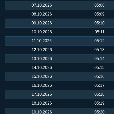
07.10.2026
05:08
08.10.2026
05:09
09.10.2026
05:10
10.10.2026
05:11
11.10.2026
05:12
12.10.2026
05:13
13.10.2026
05:14
14.10.2026
05:15
15.10.2026
05:16
16.10.2026
05:17
17.10.2026
05:18
18.10.2026
05:19
19.10.2026
05:20