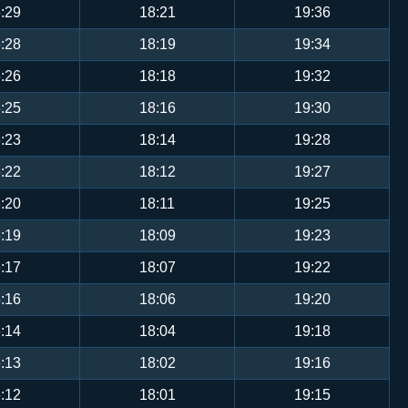
:29
18:21
19:36
:28
18:19
19:34
:26
18:18
19:32
:25
18:16
19:30
:23
18:14
19:28
:22
18:12
19:27
:20
18:11
19:25
:19
18:09
19:23
:17
18:07
19:22
:16
18:06
19:20
:14
18:04
19:18
:13
18:02
19:16
:12
18:01
19:15