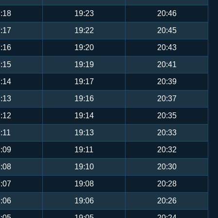
:18
19:23
20:46
:17
19:22
20:45
:16
19:20
20:43
:15
19:19
20:41
:14
19:17
20:39
:13
19:16
20:37
:12
19:14
20:35
:11
19:13
20:33
:09
19:11
20:32
:08
19:10
20:30
:07
19:08
20:28
:06
19:06
20:26
:05
19:05
20:24