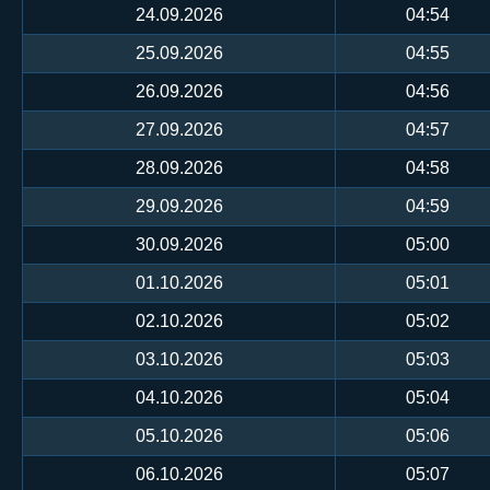
24.09.2026
04:54
25.09.2026
04:55
26.09.2026
04:56
27.09.2026
04:57
28.09.2026
04:58
29.09.2026
04:59
30.09.2026
05:00
01.10.2026
05:01
02.10.2026
05:02
03.10.2026
05:03
04.10.2026
05:04
05.10.2026
05:06
06.10.2026
05:07