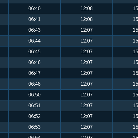
06:40
12:08
15
06:41
12:08
15
06:43
12:07
15
06:44
12:07
15
06:45
12:07
15
06:46
12:07
15
06:47
12:07
15
06:48
12:07
15
06:50
12:07
15
06:51
12:07
15
06:52
12:07
15
06:53
12:07
15
06:54
12:07
15