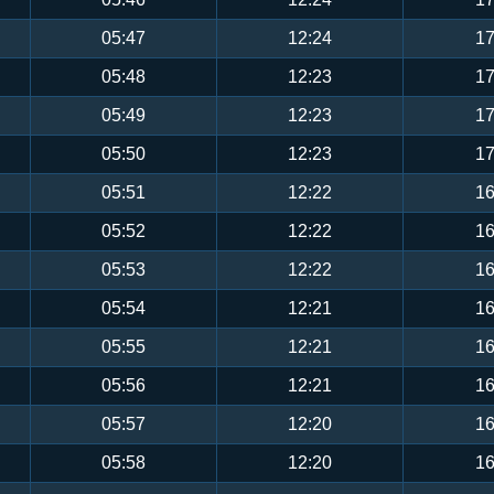
05:47
12:24
17
05:48
12:23
17
05:49
12:23
17
05:50
12:23
17
05:51
12:22
16
05:52
12:22
16
05:53
12:22
16
05:54
12:21
16
05:55
12:21
16
05:56
12:21
16
05:57
12:20
16
05:58
12:20
16