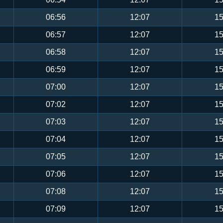
06:56
12:07
15
06:57
12:07
15
06:58
12:07
15
06:59
12:07
15
07:00
12:07
15
07:02
12:07
15
07:03
12:07
15
07:04
12:07
15
07:05
12:07
15
07:06
12:07
15
07:08
12:07
15
07:09
12:07
15