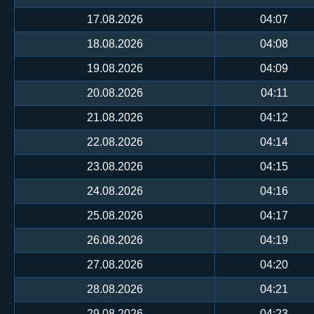
17.08.2026
04:07
18.08.2026
04:08
19.08.2026
04:09
20.08.2026
04:11
21.08.2026
04:12
22.08.2026
04:14
23.08.2026
04:15
24.08.2026
04:16
25.08.2026
04:17
26.08.2026
04:19
27.08.2026
04:20
28.08.2026
04:21
29.08.2026
04:23