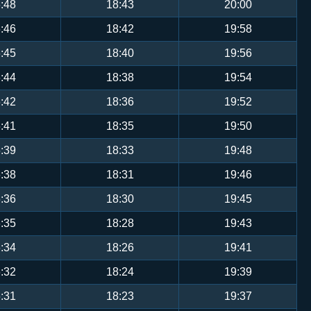
:48
18:43
20:00
:46
18:42
19:58
:45
18:40
19:56
:44
18:38
19:54
:42
18:36
19:52
:41
18:35
19:50
:39
18:33
19:48
:38
18:31
19:46
:36
18:30
19:45
:35
18:28
19:43
:34
18:26
19:41
:32
18:24
19:39
:31
18:23
19:37