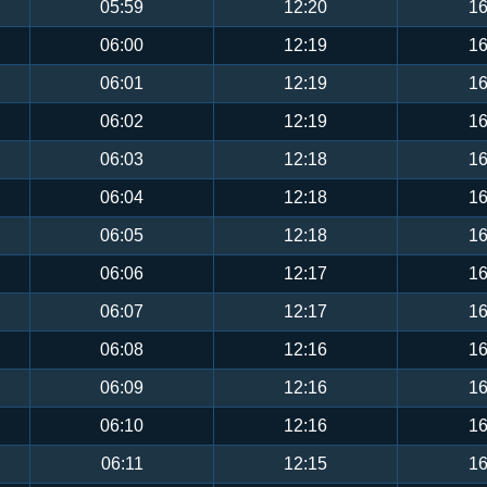
05:59
12:20
16
06:00
12:19
16
06:01
12:19
16
06:02
12:19
16
06:03
12:18
16
06:04
12:18
16
06:05
12:18
16
06:06
12:17
16
06:07
12:17
16
06:08
12:16
16
06:09
12:16
16
06:10
12:16
16
06:11
12:15
16