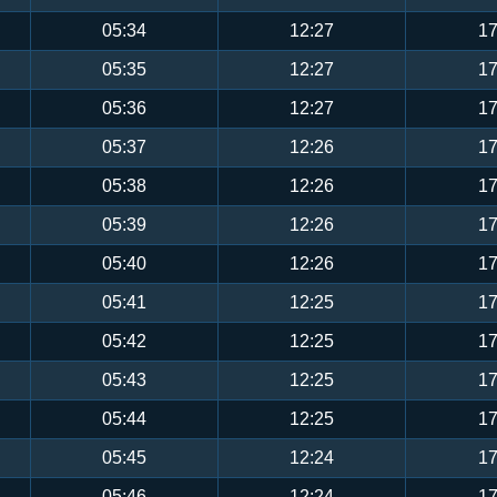
05:34
12:27
17
05:35
12:27
17
05:36
12:27
17
05:37
12:26
17
05:38
12:26
17
05:39
12:26
17
05:40
12:26
17
05:41
12:25
17
05:42
12:25
17
05:43
12:25
17
05:44
12:25
17
05:45
12:24
17
05:46
12:24
17