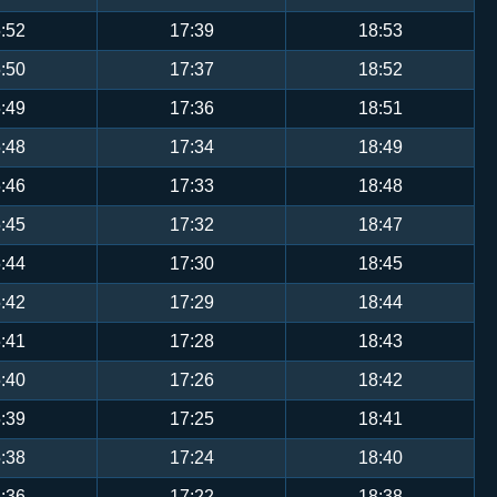
:52
17:39
18:53
:50
17:37
18:52
:49
17:36
18:51
:48
17:34
18:49
:46
17:33
18:48
:45
17:32
18:47
:44
17:30
18:45
:42
17:29
18:44
:41
17:28
18:43
:40
17:26
18:42
:39
17:25
18:41
:38
17:24
18:40
:36
17:22
18:38