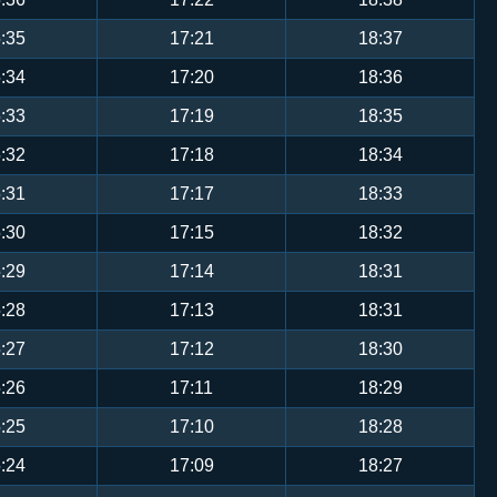
:35
17:21
18:37
:34
17:20
18:36
:33
17:19
18:35
:32
17:18
18:34
:31
17:17
18:33
:30
17:15
18:32
:29
17:14
18:31
:28
17:13
18:31
:27
17:12
18:30
:26
17:11
18:29
:25
17:10
18:28
:24
17:09
18:27