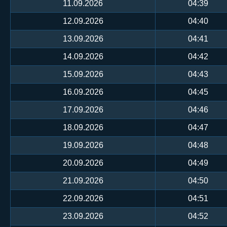
11.09.2026
04:39
12.09.2026
04:40
13.09.2026
04:41
14.09.2026
04:42
15.09.2026
04:43
16.09.2026
04:45
17.09.2026
04:46
18.09.2026
04:47
19.09.2026
04:48
20.09.2026
04:49
21.09.2026
04:50
22.09.2026
04:51
23.09.2026
04:52