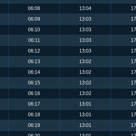
06:08
13:04
17
06:09
13:03
17
06:10
13:03
17
06:11
13:03
17
06:12
13:03
17
06:13
13:02
17
06:14
13:02
17
06:15
13:02
17
06:16
13:02
17
06:17
13:01
17
06:18
13:01
17
06:19
13:01
17
06:20
13:01
17