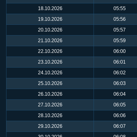
18.10.2026
05:55
19.10.2026
05:56
20.10.2026
05:57
21.10.2026
05:59
22.10.2026
06:00
23.10.2026
06:01
24.10.2026
06:02
25.10.2026
06:03
26.10.2026
06:04
27.10.2026
06:05
28.10.2026
06:06
29.10.2026
06:07
30.10.2026
06:08