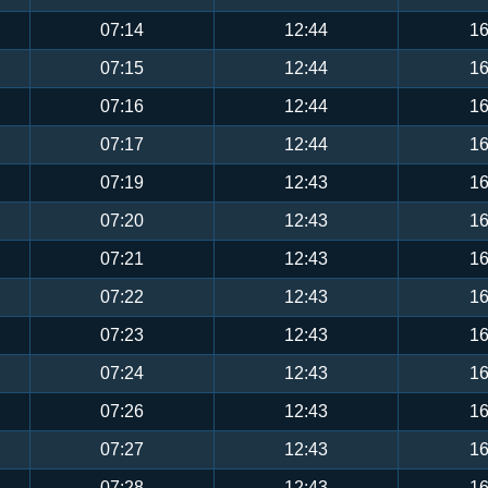
07:14
12:44
16
07:15
12:44
16
07:16
12:44
16
07:17
12:44
16
07:19
12:43
16
07:20
12:43
16
07:21
12:43
16
07:22
12:43
16
07:23
12:43
16
07:24
12:43
16
07:26
12:43
16
07:27
12:43
16
07:28
12:43
16