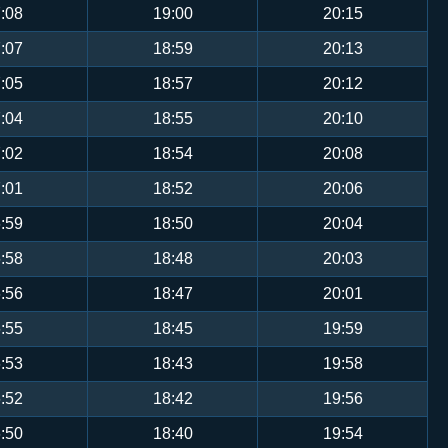
:08
19:00
20:15
:07
18:59
20:13
:05
18:57
20:12
:04
18:55
20:10
:02
18:54
20:08
:01
18:52
20:06
:59
18:50
20:04
:58
18:48
20:03
:56
18:47
20:01
:55
18:45
19:59
:53
18:43
19:58
:52
18:42
19:56
:50
18:40
19:54