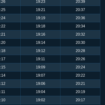
:26
19:23
20:39
:25
19:21
20:37
:24
19:19
20:36
:22
19:18
20:34
:21
19:16
20:32
:20
19:14
20:30
:18
19:12
20:28
:17
19:11
20:26
:15
19:09
20:24
:14
19:07
20:22
:12
19:06
20:21
:11
19:04
20:19
:10
19:02
20:17