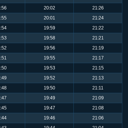
:56
20:02
21:26
:55
20:01
21:24
:54
19:59
21:22
:53
19:58
21:21
:52
19:56
21:19
:51
19:55
21:17
:50
19:53
21:15
:49
19:52
21:13
:48
19:50
21:11
:47
19:49
21:09
:45
19:47
21:08
:44
19:46
21:06
:43
19:44
21:04