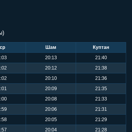
ы)
ср
Шам
Куптан
:03
20:13
21:40
:02
20:12
21:38
:02
20:10
21:36
:01
20:09
21:35
:00
20:08
21:33
:59
20:06
21:31
:58
20:05
21:29
:57
20:04
21:28