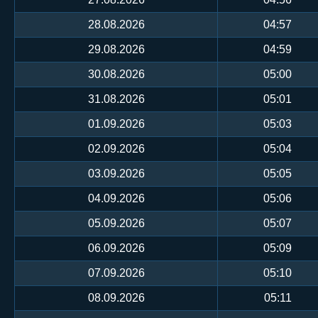
28.08.2026
04:57
29.08.2026
04:59
30.08.2026
05:00
31.08.2026
05:01
01.09.2026
05:03
02.09.2026
05:04
03.09.2026
05:05
04.09.2026
05:06
05.09.2026
05:07
06.09.2026
05:09
07.09.2026
05:10
08.09.2026
05:11