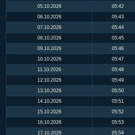
05.10.2026
05:42
06.10.2026
05:43
07.10.2026
05:44
08.10.2026
05:45
09.10.2026
05:46
10.10.2026
05:47
11.10.2026
05:48
12.10.2026
05:49
13.10.2026
05:50
14.10.2026
05:51
15.10.2026
05:52
16.10.2026
05:53
17.10.2026
05:54