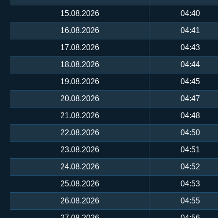
15.08.2026
04:40
16.08.2026
04:41
17.08.2026
04:43
18.08.2026
04:44
19.08.2026
04:45
20.08.2026
04:47
21.08.2026
04:48
22.08.2026
04:50
23.08.2026
04:51
24.08.2026
04:52
25.08.2026
04:53
26.08.2026
04:55
27.08.2026
04:56