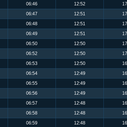
06:46
12:52
17
06:47
12:51
17
06:48
12:51
17
06:49
12:51
17
06:50
12:50
17
06:52
12:50
17
06:53
12:50
16
06:54
12:49
16
06:55
12:49
16
06:56
12:49
16
06:57
12:48
16
06:58
12:48
16
06:59
12:48
16