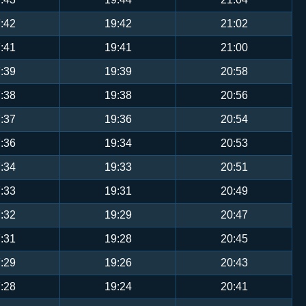
:42
19:42
21:02
:41
19:41
21:00
:39
19:39
20:58
:38
19:38
20:56
:37
19:36
20:54
:36
19:34
20:53
:34
19:33
20:51
:33
19:31
20:49
:32
19:29
20:47
:31
19:28
20:45
:29
19:26
20:43
:28
19:24
20:41