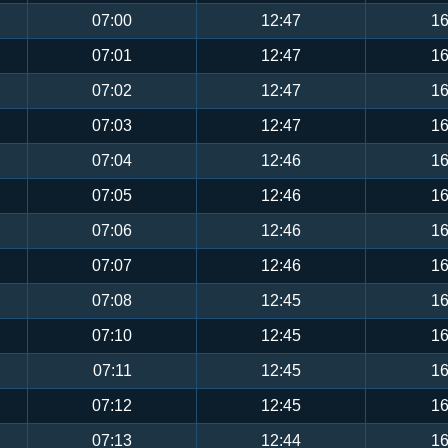
07:00
12:47
16
07:01
12:47
16
07:02
12:47
16
07:03
12:47
16
07:04
12:46
16
07:05
12:46
16
07:06
12:46
16
07:07
12:46
16
07:08
12:45
16
07:10
12:45
16
07:11
12:45
16
07:12
12:45
16
07:13
12:44
16