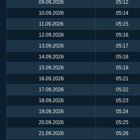
09.09.2026
05:12
10.09.2026
05:14
11.09.2026
05:15
12.09.2026
05:16
13.09.2026
05:17
14.09.2026
05:18
15.09.2026
05:19
16.09.2026
05:21
17.09.2026
05:22
18.09.2026
05:23
19.09.2026
05:24
20.09.2026
05:25
21.09.2026
05:26