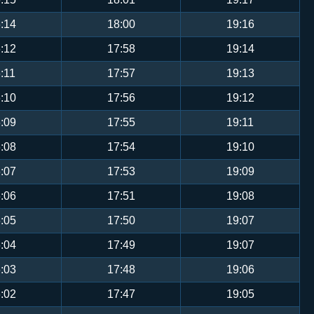
:14
18:00
19:16
:12
17:58
19:14
:11
17:57
19:13
:10
17:56
19:12
:09
17:55
19:11
:08
17:54
19:10
:07
17:53
19:09
:06
17:51
19:08
:05
17:50
19:07
:04
17:49
19:07
:03
17:48
19:06
:02
17:47
19:05