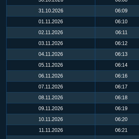
31.10.2026
06:09
01.11.2026
06:10
02.11.2026
06:11
03.11.2026
06:12
04.11.2026
06:13
05.11.2026
06:14
06.11.2026
06:16
07.11.2026
06:17
08.11.2026
06:18
09.11.2026
06:19
10.11.2026
06:20
11.11.2026
06:21