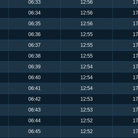
06:33
12:56
17
06:34
12:56
17
06:35
12:56
17
06:36
12:55
17
06:37
12:55
17
06:38
12:55
17
06:39
12:54
17
06:40
12:54
17
06:41
12:54
17
06:42
12:53
17
06:43
12:53
17
06:44
12:52
17
06:45
12:52
17