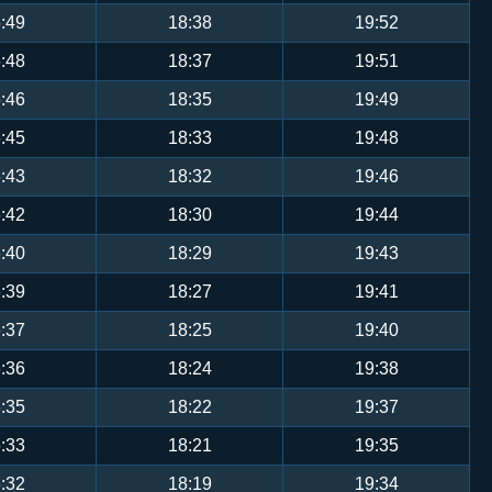
:49
18:38
19:52
:48
18:37
19:51
:46
18:35
19:49
:45
18:33
19:48
:43
18:32
19:46
:42
18:30
19:44
:40
18:29
19:43
:39
18:27
19:41
:37
18:25
19:40
:36
18:24
19:38
:35
18:22
19:37
:33
18:21
19:35
:32
18:19
19:34