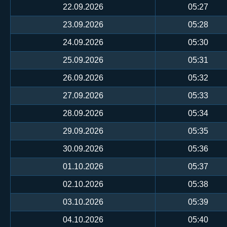
22.09.2026
05:27
23.09.2026
05:28
24.09.2026
05:30
25.09.2026
05:31
26.09.2026
05:32
27.09.2026
05:33
28.09.2026
05:34
29.09.2026
05:35
30.09.2026
05:36
01.10.2026
05:37
02.10.2026
05:38
03.10.2026
05:39
04.10.2026
05:40