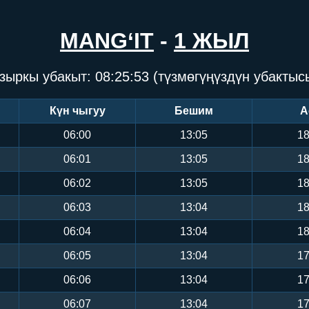
MANG‘IT
-
1 ЖЫЛ
зыркы убакыт:
08:25:54
(түзмөгүңүздүн убактыс
Күн чыгуу
Бешим
А
06:00
13:05
18
06:01
13:05
18
06:02
13:05
18
06:03
13:04
18
06:04
13:04
18
06:05
13:04
17
06:06
13:04
17
06:07
13:04
17