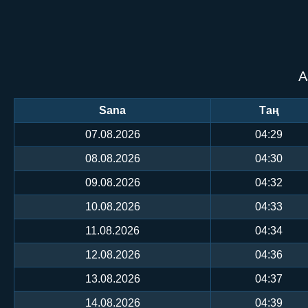
А
Sana
Таң
07.08.2026
04:29
08.08.2026
04:30
09.08.2026
04:32
10.08.2026
04:33
11.08.2026
04:34
12.08.2026
04:36
13.08.2026
04:37
14.08.2026
04:39