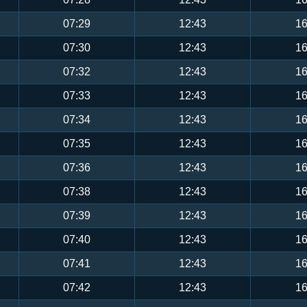
07:29
12:43
16
07:30
12:43
16
07:32
12:43
16
07:33
12:43
16
07:34
12:43
16
07:35
12:43
16
07:36
12:43
16
07:38
12:43
16
07:39
12:43
16
07:40
12:43
16
07:41
12:43
16
07:42
12:43
16