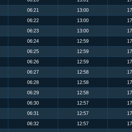
06:21
13:00
17
06:22
13:00
17
06:23
13:00
17
06:24
12:59
17
06:25
12:59
17
06:26
12:59
17
06:27
12:58
17
06:28
12:58
17
06:29
12:58
17
06:30
12:57
17
06:31
12:57
17
06:32
12:57
17