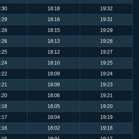
:30
18:18
19:32
:29
18:16
19:31
:28
18:15
19:29
:26
18:13
19:28
:25
18:12
19:27
:24
18:10
19:25
:22
18:09
19:24
:21
18:08
19:23
:20
18:06
19:21
:18
18:05
19:20
:17
18:04
19:19
:16
18:02
19:18
:15
18:01
19:17