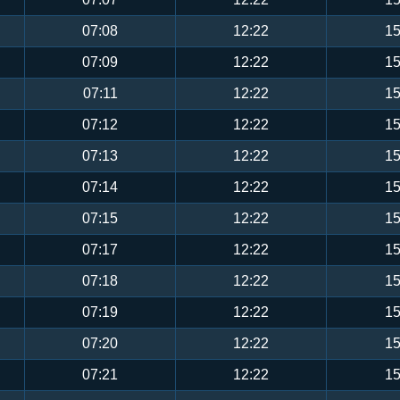
07:08
12:22
15
07:09
12:22
15
07:11
12:22
15
07:12
12:22
15
07:13
12:22
15
07:14
12:22
15
07:15
12:22
15
07:17
12:22
15
07:18
12:22
15
07:19
12:22
15
07:20
12:22
15
07:21
12:22
15