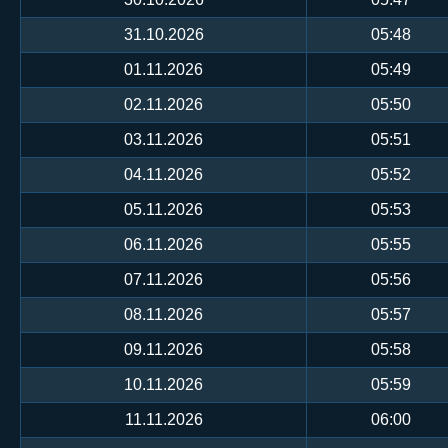
31.10.2026
05:48
01.11.2026
05:49
02.11.2026
05:50
03.11.2026
05:51
04.11.2026
05:52
05.11.2026
05:53
06.11.2026
05:55
07.11.2026
05:56
08.11.2026
05:57
09.11.2026
05:58
10.11.2026
05:59
11.11.2026
06:00