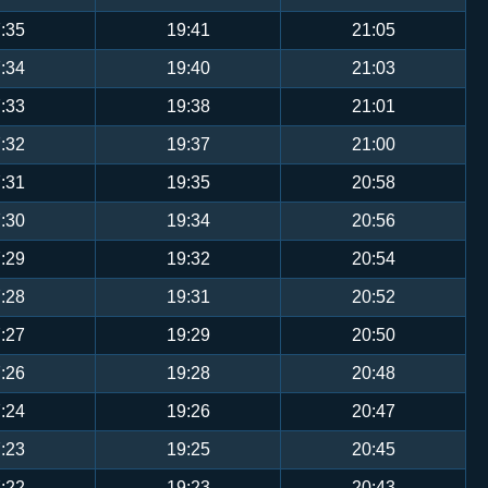
:35
19:41
21:05
:34
19:40
21:03
:33
19:38
21:01
:32
19:37
21:00
:31
19:35
20:58
:30
19:34
20:56
:29
19:32
20:54
:28
19:31
20:52
:27
19:29
20:50
:26
19:28
20:48
:24
19:26
20:47
:23
19:25
20:45
:22
19:23
20:43