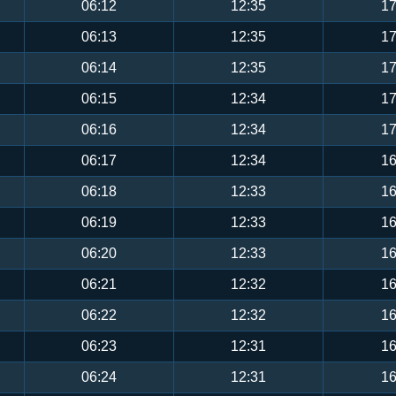
06:12
12:35
17
06:13
12:35
17
06:14
12:35
17
06:15
12:34
17
06:16
12:34
17
06:17
12:34
16
06:18
12:33
16
06:19
12:33
16
06:20
12:33
16
06:21
12:32
16
06:22
12:32
16
06:23
12:31
16
06:24
12:31
16