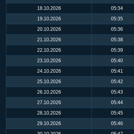
18.10.2026
05:34
19.10.2026
05:35
20.10.2026
05:36
21.10.2026
05:38
22.10.2026
05:39
23.10.2026
05:40
24.10.2026
05:41
25.10.2026
05:42
26.10.2026
05:43
27.10.2026
05:44
28.10.2026
05:45
29.10.2026
05:46
30.10.2026
05:47