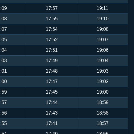
:09
17:57
19:11
:08
17:55
19:10
:07
17:54
19:08
:05
17:52
19:07
:04
17:51
19:06
:03
17:49
19:04
:01
17:48
19:03
:00
17:47
19:02
:59
17:45
19:00
:57
17:44
18:59
:56
17:43
18:58
:55
17:41
18:57
:54
17:40
18:56