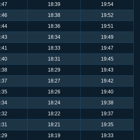
:47
18:39
19:54
:46
18:38
19:52
:44
18:36
19:51
:43
18:34
19:49
:41
18:33
19:47
:40
18:31
19:45
:38
18:29
19:43
:37
18:27
19:42
:35
18:26
19:40
:34
18:24
19:38
:32
18:22
19:37
:31
18:21
19:35
:29
18:19
19:33