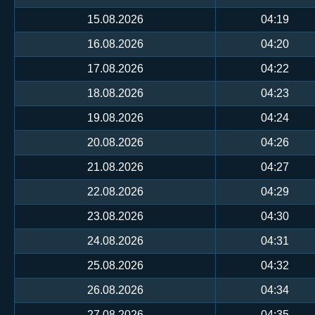
15.08.2026
04:19
16.08.2026
04:20
17.08.2026
04:22
18.08.2026
04:23
19.08.2026
04:24
20.08.2026
04:26
21.08.2026
04:27
22.08.2026
04:29
23.08.2026
04:30
24.08.2026
04:31
25.08.2026
04:32
26.08.2026
04:34
27.08.2026
04:35