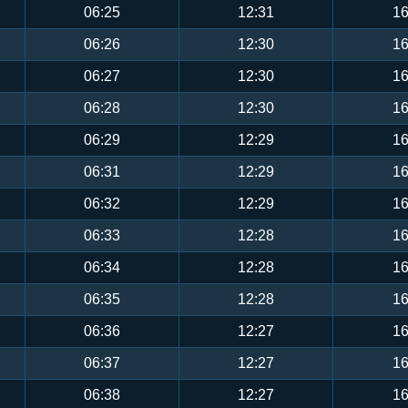
06:25
12:31
16
06:26
12:30
16
06:27
12:30
16
06:28
12:30
16
06:29
12:29
16
06:31
12:29
16
06:32
12:29
16
06:33
12:28
16
06:34
12:28
16
06:35
12:28
16
06:36
12:27
16
06:37
12:27
16
06:38
12:27
16