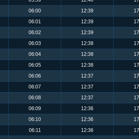
06:00
12:39
17
06:01
12:39
17
06:02
12:39
17
06:03
12:38
17
06:04
12:38
17
06:05
12:38
17
06:06
12:37
17
06:07
12:37
17
06:08
12:37
17
06:09
12:36
17
06:10
12:36
17
06:11
12:36
17