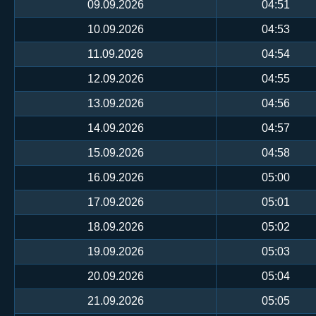
09.09.2026
04:51
10.09.2026
04:53
11.09.2026
04:54
12.09.2026
04:55
13.09.2026
04:56
14.09.2026
04:57
15.09.2026
04:58
16.09.2026
05:00
17.09.2026
05:01
18.09.2026
05:02
19.09.2026
05:03
20.09.2026
05:04
21.09.2026
05:05