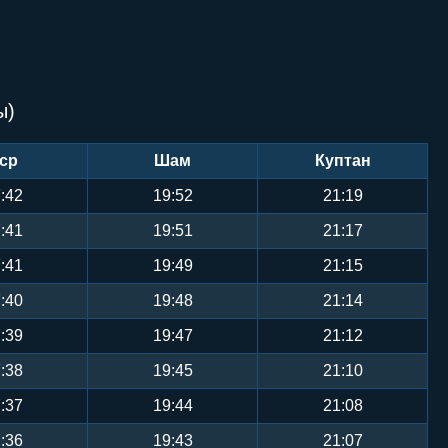
ы)
ср
Шам
Куптан
:42
19:52
21:19
:41
19:51
21:17
:41
19:49
21:15
:40
19:48
21:14
:39
19:47
21:12
:38
19:45
21:10
:37
19:44
21:08
:36
19:43
21:07