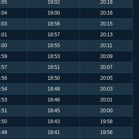
:05
19:02
20:18
:04
19:00
20:16
:03
18:58
20:15
:01
18:57
20:13
:00
18:55
20:11
:59
18:53
20:09
:57
18:51
20:07
:56
18:50
20:05
:54
18:48
20:03
:53
18:46
20:01
:51
18:45
20:00
:50
18:43
19:58
:49
18:41
19:56