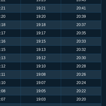
:21
19:21
20:41
:20
19:20
20:39
:18
19:18
20:37
:17
19:17
20:35
:16
19:15
20:33
:15
19:13
20:32
:13
19:12
20:30
:12
19:10
20:28
:11
19:08
20:26
:10
19:07
20:24
:08
19:05
20:22
:07
19:03
20:20