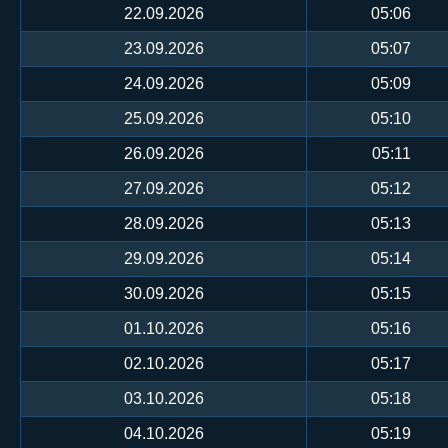
22.09.2026
05:06
23.09.2026
05:07
24.09.2026
05:09
25.09.2026
05:10
26.09.2026
05:11
27.09.2026
05:12
28.09.2026
05:13
29.09.2026
05:14
30.09.2026
05:15
01.10.2026
05:16
02.10.2026
05:17
03.10.2026
05:18
04.10.2026
05:19