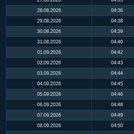
28.08.2026
04:36
29.08.2026
04:38
30.08.2026
04:39
31.08.2026
04:40
01.09.2026
04:42
02.09.2026
04:43
03.09.2026
04:44
04.09.2026
04:45
05.09.2026
04:46
06.09.2026
04:48
07.09.2026
04:49
08.09.2026
04:50