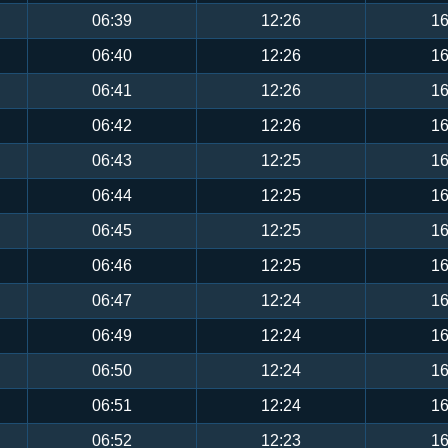
06:39
12:26
16
06:40
12:26
16
06:41
12:26
16
06:42
12:26
16
06:43
12:25
16
06:44
12:25
16
06:45
12:25
16
06:46
12:25
16
06:47
12:24
16
06:49
12:24
16
06:50
12:24
16
06:51
12:24
16
06:52
12:23
16