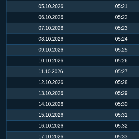
05.10.2026
05:21
06.10.2026
05:22
07.10.2026
05:23
08.10.2026
05:24
09.10.2026
05:25
10.10.2026
05:26
11.10.2026
05:27
12.10.2026
05:28
13.10.2026
05:29
14.10.2026
05:30
15.10.2026
05:31
16.10.2026
05:32
17.10.2026
05:33