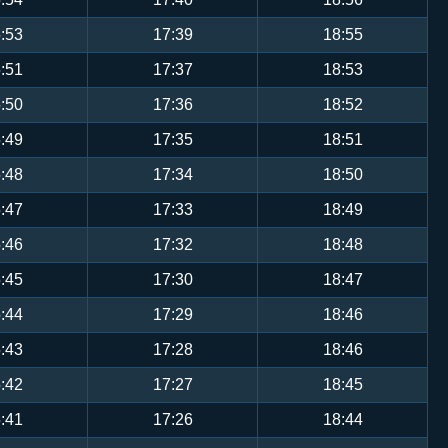
:53
17:39
18:55
:51
17:37
18:53
:50
17:36
18:52
:49
17:35
18:51
:48
17:34
18:50
:47
17:33
18:49
:46
17:32
18:48
:45
17:30
18:47
:44
17:29
18:46
:43
17:28
18:46
:42
17:27
18:45
:41
17:26
18:44