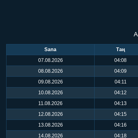
А
Sana
Таң
07.08.2026
04:08
08.08.2026
04:09
09.08.2026
04:11
10.08.2026
04:12
11.08.2026
04:13
12.08.2026
04:15
13.08.2026
04:16
14.08.2026
04:18