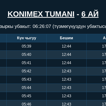
KONIMEX TUMANI
-
6 АЙ
зыркы убакыт:
06:26:07
(түзмөгүңүздүн убактыс
Күн чыгуу
Бешим
А
05:39
12:44
17
05:40
12:44
17
05:41
12:44
17
05:42
12:43
17
05:43
12:43
17
05:44
12:43
17
05:45
12:43
17
05:46
12:43
17