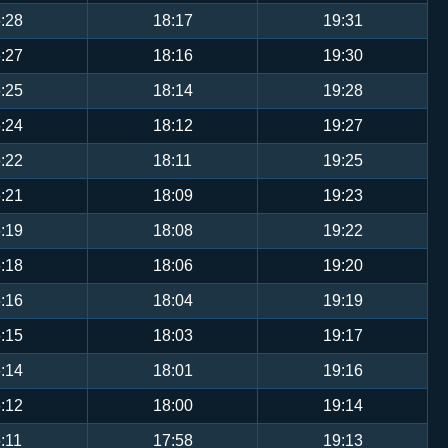
:28
18:17
19:31
:27
18:16
19:30
:25
18:14
19:28
:24
18:12
19:27
:22
18:11
19:25
:21
18:09
19:23
:19
18:08
19:22
:18
18:06
19:20
:16
18:04
19:19
:15
18:03
19:17
:14
18:01
19:16
:12
18:00
19:14
:11
17:58
19:13