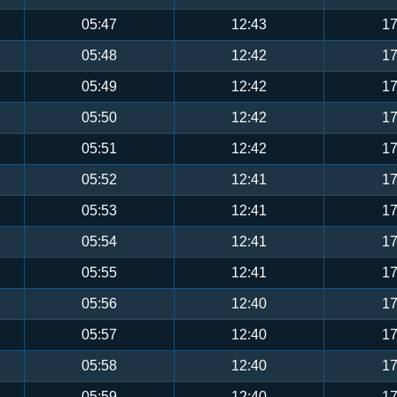
05:47
12:43
17
05:48
12:42
17
05:49
12:42
17
05:50
12:42
17
05:51
12:42
17
05:52
12:41
17
05:53
12:41
17
05:54
12:41
17
05:55
12:41
17
05:56
12:40
17
05:57
12:40
17
05:58
12:40
17
05:59
12:40
17