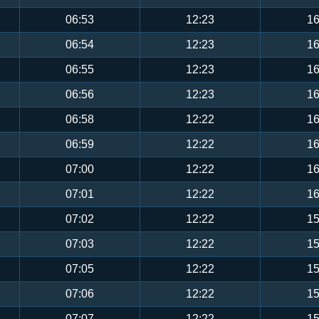
06:53
12:23
16
06:54
12:23
16
06:55
12:23
16
06:56
12:23
16
06:58
12:22
16
06:59
12:22
16
07:00
12:22
16
07:01
12:22
16
07:02
12:22
15
07:03
12:22
15
07:05
12:22
15
07:06
12:22
15
07:07
12:22
15