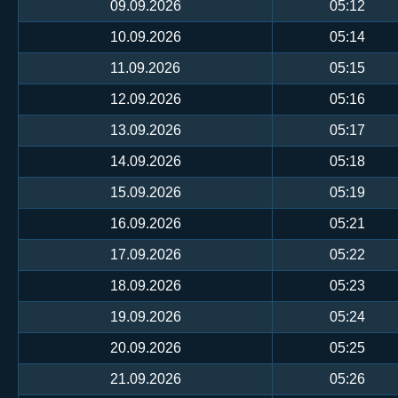
09.09.2026
05:12
10.09.2026
05:14
11.09.2026
05:15
12.09.2026
05:16
13.09.2026
05:17
14.09.2026
05:18
15.09.2026
05:19
16.09.2026
05:21
17.09.2026
05:22
18.09.2026
05:23
19.09.2026
05:24
20.09.2026
05:25
21.09.2026
05:26