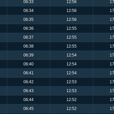
06:33
12:56
17
06:34
12:56
17
06:35
12:56
17
06:36
12:55
17
06:37
12:55
17
06:38
12:55
17
06:39
12:54
17
06:40
12:54
17
06:41
12:54
17
06:42
12:53
17
06:43
12:53
17
06:44
12:52
17
06:45
12:52
17