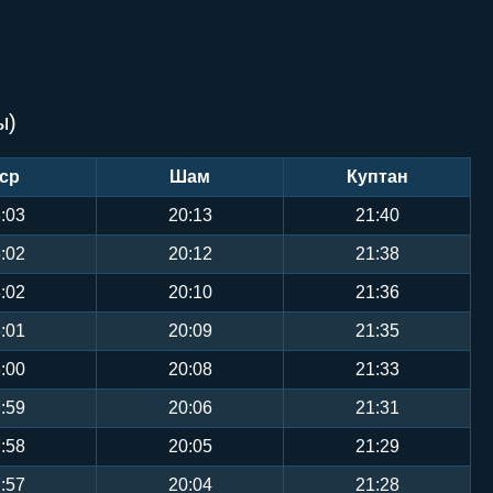
ы)
ср
Шам
Куптан
:03
20:13
21:40
:02
20:12
21:38
:02
20:10
21:36
:01
20:09
21:35
:00
20:08
21:33
:59
20:06
21:31
:58
20:05
21:29
:57
20:04
21:28