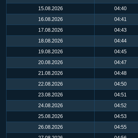
15.08.2026
04:40
16.08.2026
04:41
17.08.2026
04:43
18.08.2026
04:44
19.08.2026
04:45
20.08.2026
04:47
21.08.2026
04:48
22.08.2026
04:50
23.08.2026
04:51
24.08.2026
04:52
25.08.2026
04:53
26.08.2026
04:55
27.08.2026
04:56