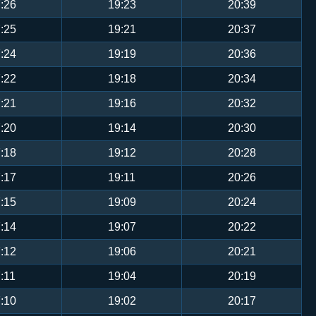
:26
19:23
20:39
:25
19:21
20:37
:24
19:19
20:36
:22
19:18
20:34
:21
19:16
20:32
:20
19:14
20:30
:18
19:12
20:28
:17
19:11
20:26
:15
19:09
20:24
:14
19:07
20:22
:12
19:06
20:21
:11
19:04
20:19
:10
19:02
20:17