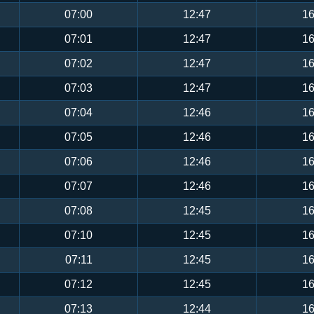
07:00
12:47
16
07:01
12:47
16
07:02
12:47
16
07:03
12:47
16
07:04
12:46
16
07:05
12:46
16
07:06
12:46
16
07:07
12:46
16
07:08
12:45
16
07:10
12:45
16
07:11
12:45
16
07:12
12:45
16
07:13
12:44
16