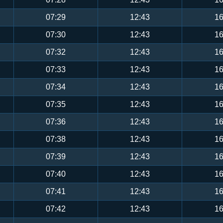
07:29
12:43
16
07:30
12:43
16
07:32
12:43
16
07:33
12:43
16
07:34
12:43
16
07:35
12:43
16
07:36
12:43
16
07:38
12:43
16
07:39
12:43
16
07:40
12:43
16
07:41
12:43
16
07:42
12:43
16