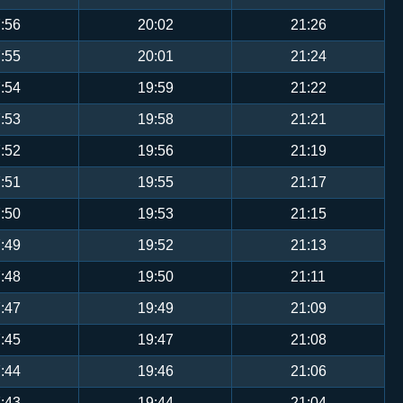
:56
20:02
21:26
:55
20:01
21:24
:54
19:59
21:22
:53
19:58
21:21
:52
19:56
21:19
:51
19:55
21:17
:50
19:53
21:15
:49
19:52
21:13
:48
19:50
21:11
:47
19:49
21:09
:45
19:47
21:08
:44
19:46
21:06
:43
19:44
21:04