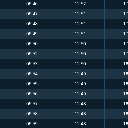
06:46
12:52
17
06:47
12:51
17
06:48
12:51
17
06:49
12:51
17
06:50
12:50
17
06:52
12:50
17
06:53
12:50
16
06:54
12:49
16
06:55
12:49
16
06:56
12:49
16
06:57
12:48
16
06:58
12:48
16
06:59
12:48
16