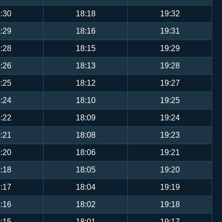
:30
18:18
19:32
:29
18:16
19:31
:28
18:15
19:29
:26
18:13
19:28
:25
18:12
19:27
:24
18:10
19:25
:22
18:09
19:24
:21
18:08
19:23
:20
18:06
19:21
:18
18:05
19:20
:17
18:04
19:19
:16
18:02
19:18
:15
18:01
19:17