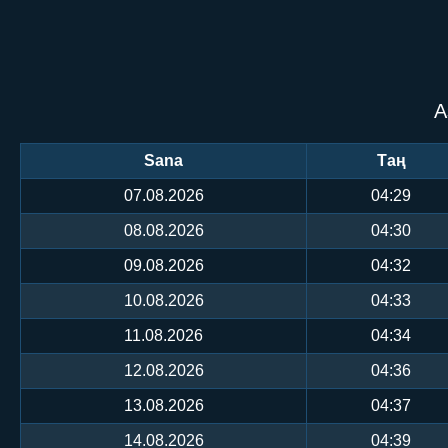
А
Sana
Таң
07.08.2026
04:29
08.08.2026
04:30
09.08.2026
04:32
10.08.2026
04:33
11.08.2026
04:34
12.08.2026
04:36
13.08.2026
04:37
14.08.2026
04:39