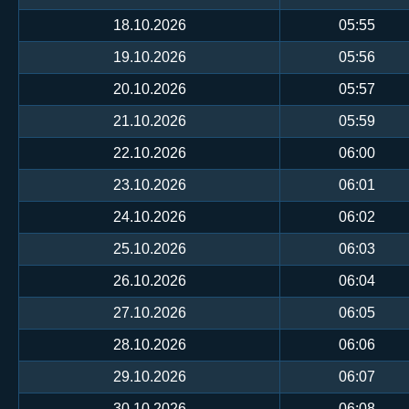
18.10.2026
05:55
19.10.2026
05:56
20.10.2026
05:57
21.10.2026
05:59
22.10.2026
06:00
23.10.2026
06:01
24.10.2026
06:02
25.10.2026
06:03
26.10.2026
06:04
27.10.2026
06:05
28.10.2026
06:06
29.10.2026
06:07
30.10.2026
06:08