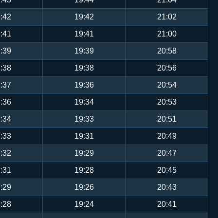
:42
19:42
21:02
:41
19:41
21:00
:39
19:39
20:58
:38
19:38
20:56
:37
19:36
20:54
:36
19:34
20:53
:34
19:33
20:51
:33
19:31
20:49
:32
19:29
20:47
:31
19:28
20:45
:29
19:26
20:43
:28
19:24
20:41