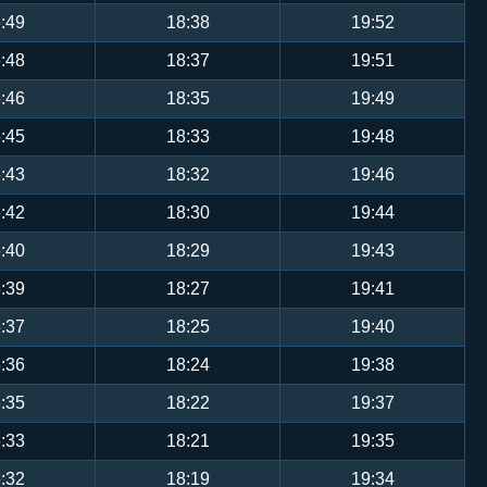
:49
18:38
19:52
:48
18:37
19:51
:46
18:35
19:49
:45
18:33
19:48
:43
18:32
19:46
:42
18:30
19:44
:40
18:29
19:43
:39
18:27
19:41
:37
18:25
19:40
:36
18:24
19:38
:35
18:22
19:37
:33
18:21
19:35
:32
18:19
19:34