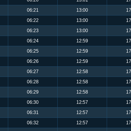
06:21
13:00
17
06:22
13:00
17
06:23
13:00
17
06:24
12:59
17
06:25
12:59
17
06:26
12:59
17
06:27
12:58
17
06:28
12:58
17
06:29
12:58
17
06:30
12:57
17
06:31
12:57
17
06:32
12:57
17