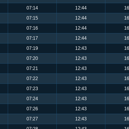
07:14
12:44
16
07:15
12:44
16
07:16
12:44
16
07:17
12:44
16
07:19
12:43
16
07:20
12:43
16
07:21
12:43
16
07:22
12:43
16
07:23
12:43
16
07:24
12:43
16
07:26
12:43
16
07:27
12:43
16
07:28
12:43
16