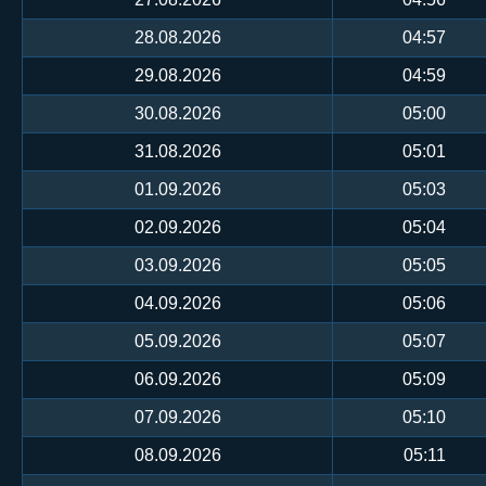
28.08.2026
04:57
29.08.2026
04:59
30.08.2026
05:00
31.08.2026
05:01
01.09.2026
05:03
02.09.2026
05:04
03.09.2026
05:05
04.09.2026
05:06
05.09.2026
05:07
06.09.2026
05:09
07.09.2026
05:10
08.09.2026
05:11