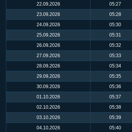
22.09.2026
05:27
23.09.2026
05:28
24.09.2026
05:30
25.09.2026
05:31
26.09.2026
05:32
27.09.2026
05:33
28.09.2026
05:34
29.09.2026
05:35
30.09.2026
05:36
01.10.2026
05:37
02.10.2026
05:38
03.10.2026
05:39
04.10.2026
05:40