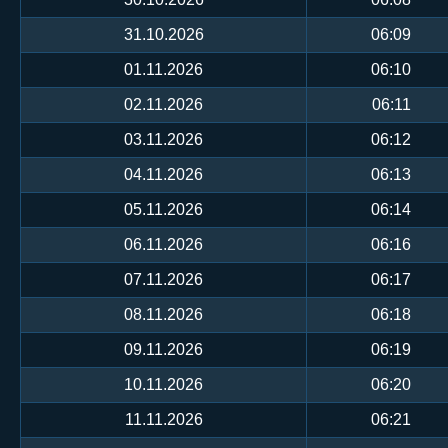
31.10.2026
06:09
01.11.2026
06:10
02.11.2026
06:11
03.11.2026
06:12
04.11.2026
06:13
05.11.2026
06:14
06.11.2026
06:16
07.11.2026
06:17
08.11.2026
06:18
09.11.2026
06:19
10.11.2026
06:20
11.11.2026
06:21