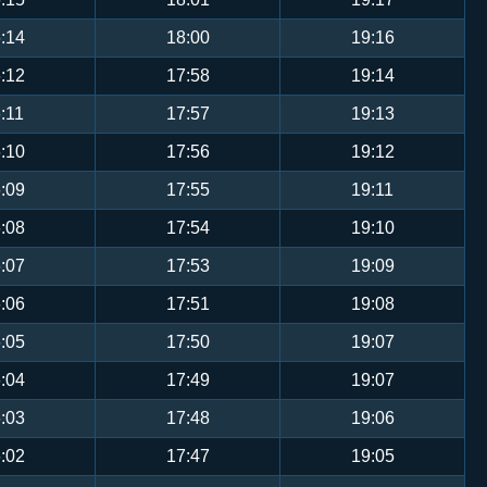
:14
18:00
19:16
:12
17:58
19:14
:11
17:57
19:13
:10
17:56
19:12
:09
17:55
19:11
:08
17:54
19:10
:07
17:53
19:09
:06
17:51
19:08
:05
17:50
19:07
:04
17:49
19:07
:03
17:48
19:06
:02
17:47
19:05