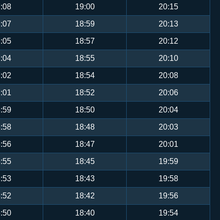
:08
19:00
20:15
:07
18:59
20:13
:05
18:57
20:12
:04
18:55
20:10
:02
18:54
20:08
:01
18:52
20:06
:59
18:50
20:04
:58
18:48
20:03
:56
18:47
20:01
:55
18:45
19:59
:53
18:43
19:58
:52
18:42
19:56
:50
18:40
19:54