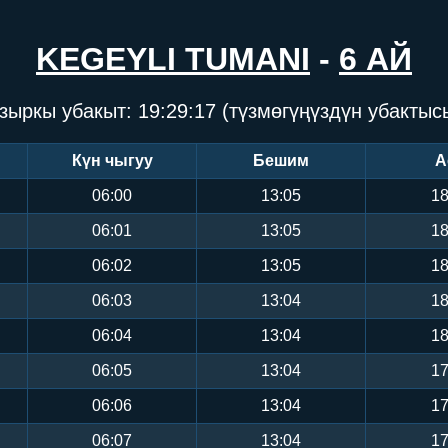
KEGEYLI TUMANI
-
6 АЙ
зыркы убакыт:
19:29:18
(түзмөгүңүздүн убактыс
Күн чыгуу
Бешим
А
06:00
13:05
18
06:01
13:05
18
06:02
13:05
18
06:03
13:04
18
06:04
13:04
18
06:05
13:04
17
06:06
13:04
17
06:07
13:04
17