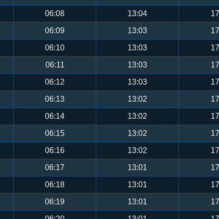
06:08
13:04
17
06:09
13:03
17
06:10
13:03
17
06:11
13:03
17
06:12
13:03
17
06:13
13:02
17
06:14
13:02
17
06:15
13:02
17
06:16
13:02
17
06:17
13:01
17
06:18
13:01
17
06:19
13:01
17
06:20
13:01
17