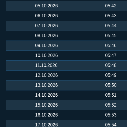
05.10.2026
05:42
06.10.2026
05:43
07.10.2026
05:44
08.10.2026
05:45
09.10.2026
05:46
10.10.2026
05:47
11.10.2026
05:48
12.10.2026
05:49
13.10.2026
05:50
14.10.2026
05:51
15.10.2026
05:52
16.10.2026
05:53
17.10.2026
05:54