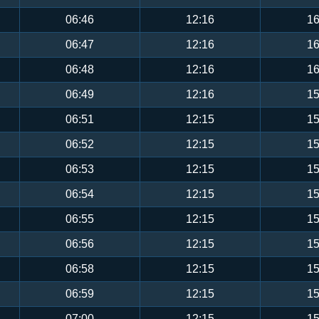
06:46
12:16
16
06:47
12:16
16
06:48
12:16
16
06:49
12:16
15
06:51
12:15
15
06:52
12:15
15
06:53
12:15
15
06:54
12:15
15
06:55
12:15
15
06:56
12:15
15
06:58
12:15
15
06:59
12:15
15
07:00
12:15
15