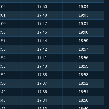
:02
17:50
19:04
:01
17:48
19:03
:00
17:47
19:01
:58
17:45
19:00
:57
17:44
18:59
:56
17:42
18:57
:54
17:41
18:56
:53
17:40
18:55
:52
17:38
18:53
:50
17:37
18:52
:49
17:36
18:51
:48
17:34
18:50
:47
17:33
18:49