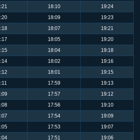
:21
18:10
19:24
:20
18:09
19:23
:18
18:07
19:21
:17
18:05
19:20
:15
18:04
19:18
:14
18:02
19:16
:12
18:01
19:15
:11
17:59
19:13
:09
17:57
19:12
:08
17:56
19:10
:07
17:54
19:09
:05
17:53
19:07
:04
17:51
19:06