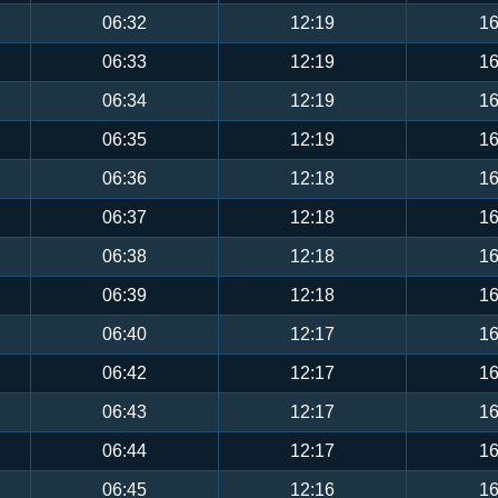
06:32
12:19
16
06:33
12:19
16
06:34
12:19
16
06:35
12:19
16
06:36
12:18
16
06:37
12:18
16
06:38
12:18
16
06:39
12:18
16
06:40
12:17
16
06:42
12:17
16
06:43
12:17
16
06:44
12:17
16
06:45
12:16
16