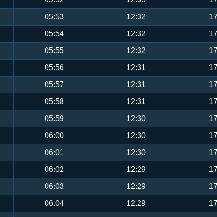
05:53
12:32
17
05:54
12:32
17
05:55
12:32
17
05:56
12:31
17
05:57
12:31
17
05:58
12:31
17
05:59
12:30
17
06:00
12:30
17
06:01
12:30
17
06:02
12:29
17
06:03
12:29
17
06:04
12:29
17