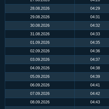
28.08.2026
04:29
29.08.2026
04:31
30.08.2026
04:32
31.08.2026
04:33
01.09.2026
04:35
02.09.2026
04:36
03.09.2026
04:37
04.09.2026
04:38
05.09.2026
04:39
06.09.2026
04:41
07.09.2026
04:42
08.09.2026
04:43