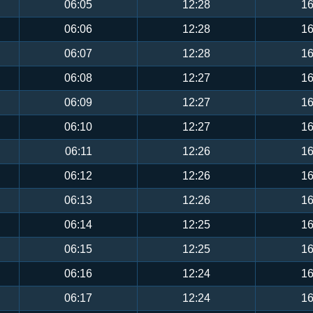
06:05
12:28
16
06:06
12:28
16
06:07
12:28
16
06:08
12:27
16
06:09
12:27
16
06:10
12:27
16
06:11
12:26
16
06:12
12:26
16
06:13
12:26
16
06:14
12:25
16
06:15
12:25
16
06:16
12:24
16
06:17
12:24
16