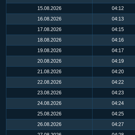
15.08.2026
04:12
16.08.2026
04:13
17.08.2026
04:15
18.08.2026
04:16
19.08.2026
04:17
20.08.2026
04:19
21.08.2026
04:20
22.08.2026
04:22
23.08.2026
04:23
24.08.2026
04:24
25.08.2026
04:25
26.08.2026
04:27
27.08.2026
04:28