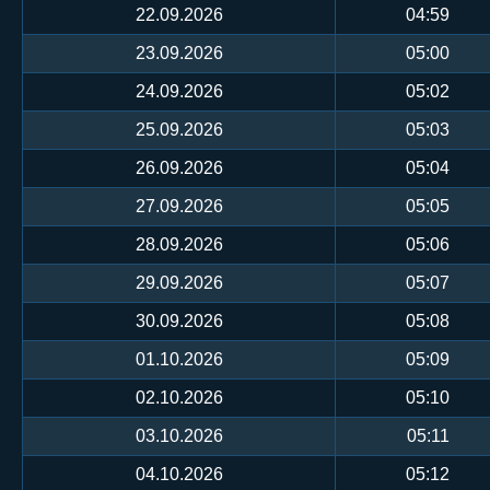
22.09.2026
04:59
23.09.2026
05:00
24.09.2026
05:02
25.09.2026
05:03
26.09.2026
05:04
27.09.2026
05:05
28.09.2026
05:06
29.09.2026
05:07
30.09.2026
05:08
01.10.2026
05:09
02.10.2026
05:10
03.10.2026
05:11
04.10.2026
05:12