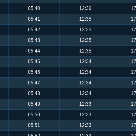
05:40
12:36
17
05:41
12:35
17
05:42
12:35
17
05:43
12:35
17
05:44
12:35
17
05:45
12:34
17
05:46
12:34
17
05:47
12:34
17
05:48
12:34
17
05:49
12:33
17
05:50
12:33
17
05:51
12:33
17
05:52
12:33
17