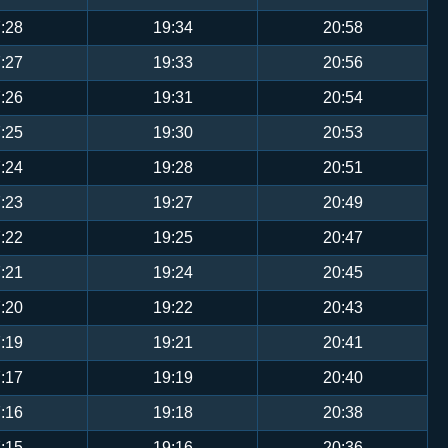
:28
19:34
20:58
:27
19:33
20:56
:26
19:31
20:54
:25
19:30
20:53
:24
19:28
20:51
:23
19:27
20:49
:22
19:25
20:47
:21
19:24
20:45
:20
19:22
20:43
:19
19:21
20:41
:17
19:19
20:40
:16
19:18
20:38
:15
19:16
20:36