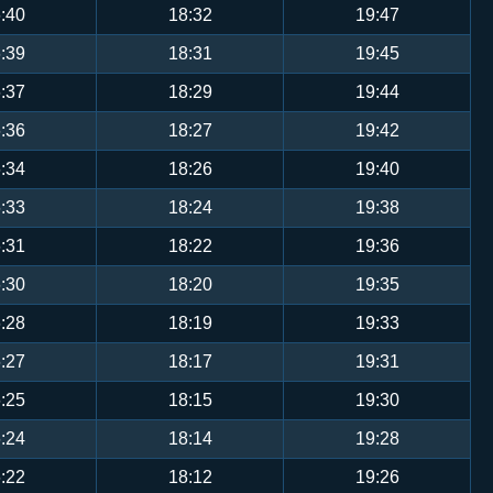
:40
18:32
19:47
:39
18:31
19:45
:37
18:29
19:44
:36
18:27
19:42
:34
18:26
19:40
:33
18:24
19:38
:31
18:22
19:36
:30
18:20
19:35
:28
18:19
19:33
:27
18:17
19:31
:25
18:15
19:30
:24
18:14
19:28
:22
18:12
19:26