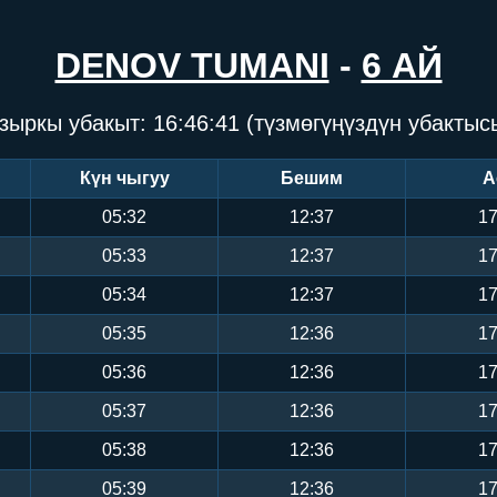
DENOV TUMANI
-
6 АЙ
зыркы убакыт:
16:46:42
(түзмөгүңүздүн убактыс
Күн чыгуу
Бешим
А
05:32
12:37
17
05:33
12:37
17
05:34
12:37
17
05:35
12:36
17
05:36
12:36
17
05:37
12:36
17
05:38
12:36
17
05:39
12:36
17