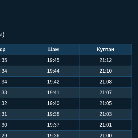
ы)
ср
Шам
Куптан
:35
19:45
21:12
:34
19:44
21:10
:34
19:42
21:08
:33
19:41
21:07
:32
19:40
21:05
:31
19:38
21:03
:30
19:37
21:01
:29
19:36
21:00