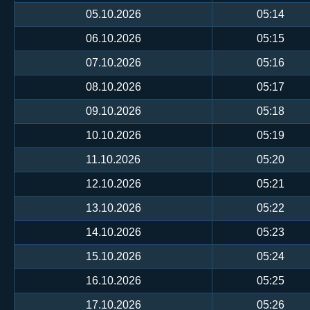
05.10.2026
05:14
06.10.2026
05:15
07.10.2026
05:16
08.10.2026
05:17
09.10.2026
05:18
10.10.2026
05:19
11.10.2026
05:20
12.10.2026
05:21
13.10.2026
05:22
14.10.2026
05:23
15.10.2026
05:24
16.10.2026
05:25
17.10.2026
05:26