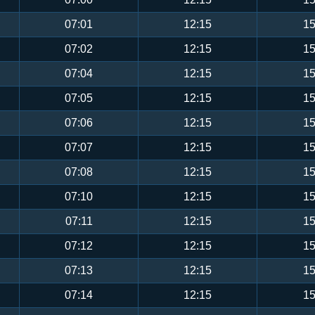
07:01
12:15
15
07:02
12:15
15
07:04
12:15
15
07:05
12:15
15
07:06
12:15
15
07:07
12:15
15
07:08
12:15
15
07:10
12:15
15
07:11
12:15
15
07:12
12:15
15
07:13
12:15
15
07:14
12:15
15