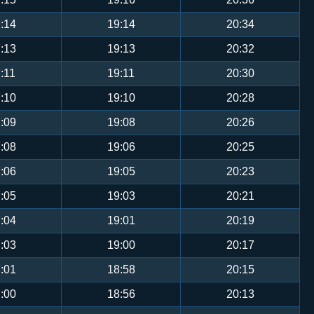
:14
19:14
20:34
:13
19:13
20:32
:11
19:11
20:30
:10
19:10
20:28
:09
19:08
20:26
:08
19:06
20:25
:06
19:05
20:23
:05
19:03
20:21
:04
19:01
20:19
:03
19:00
20:17
:01
18:58
20:15
:00
18:56
20:13