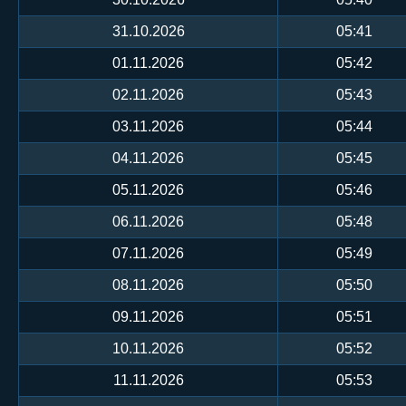
31.10.2026
05:41
01.11.2026
05:42
02.11.2026
05:43
03.11.2026
05:44
04.11.2026
05:45
05.11.2026
05:46
06.11.2026
05:48
07.11.2026
05:49
08.11.2026
05:50
09.11.2026
05:51
10.11.2026
05:52
11.11.2026
05:53