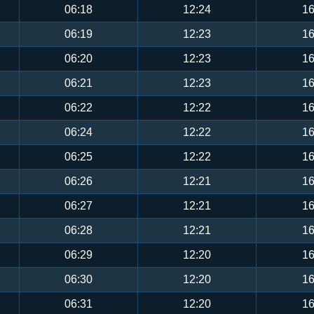
06:18
12:24
16
06:19
12:23
16
06:20
12:23
16
06:21
12:23
16
06:22
12:22
16
06:24
12:22
16
06:25
12:22
16
06:26
12:21
16
06:27
12:21
16
06:28
12:21
16
06:29
12:20
16
06:30
12:20
16
06:31
12:20
16