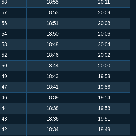
:58
18:55
20:11
:57
18:53
20:09
:56
18:51
20:08
:54
18:50
20:06
:53
18:48
20:04
:52
18:46
20:02
:50
18:44
20:00
:49
18:43
19:58
:47
18:41
19:56
:46
18:39
19:54
:44
18:38
19:53
:43
18:36
19:51
:42
18:34
19:49