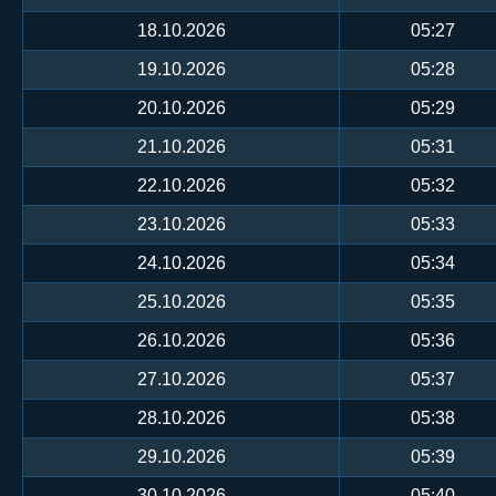
18.10.2026
05:27
19.10.2026
05:28
20.10.2026
05:29
21.10.2026
05:31
22.10.2026
05:32
23.10.2026
05:33
24.10.2026
05:34
25.10.2026
05:35
26.10.2026
05:36
27.10.2026
05:37
28.10.2026
05:38
29.10.2026
05:39
30.10.2026
05:40