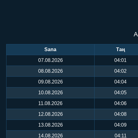
А
Sana
Таң
07.08.2026
04:01
08.08.2026
04:02
09.08.2026
04:04
10.08.2026
04:05
11.08.2026
04:06
12.08.2026
04:08
13.08.2026
04:09
14.08.2026
04:11