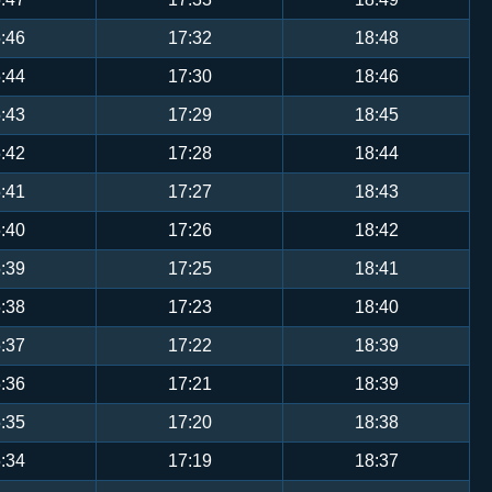
:46
17:32
18:48
:44
17:30
18:46
:43
17:29
18:45
:42
17:28
18:44
:41
17:27
18:43
:40
17:26
18:42
:39
17:25
18:41
:38
17:23
18:40
:37
17:22
18:39
:36
17:21
18:39
:35
17:20
18:38
:34
17:19
18:37