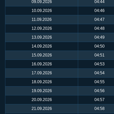
09.09.2026
04:44
10.09.2026
04:46
11.09.2026
04:47
12.09.2026
04:48
13.09.2026
04:49
14.09.2026
04:50
15.09.2026
04:51
16.09.2026
04:53
17.09.2026
04:54
18.09.2026
04:55
19.09.2026
04:56
20.09.2026
04:57
21.09.2026
04:58