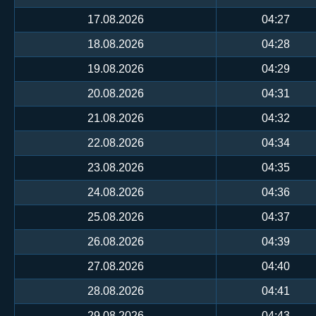
17.08.2026
04:27
18.08.2026
04:28
19.08.2026
04:29
20.08.2026
04:31
21.08.2026
04:32
22.08.2026
04:34
23.08.2026
04:35
24.08.2026
04:36
25.08.2026
04:37
26.08.2026
04:39
27.08.2026
04:40
28.08.2026
04:41
29.08.2026
04:43