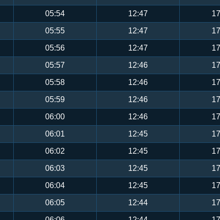
05:54
12:47
17
05:55
12:47
17
05:56
12:47
17
05:57
12:46
17
05:58
12:46
17
05:59
12:46
17
06:00
12:46
17
06:01
12:45
17
06:02
12:45
17
06:03
12:45
17
06:04
12:45
17
06:05
12:44
17
06:06
12:44
17