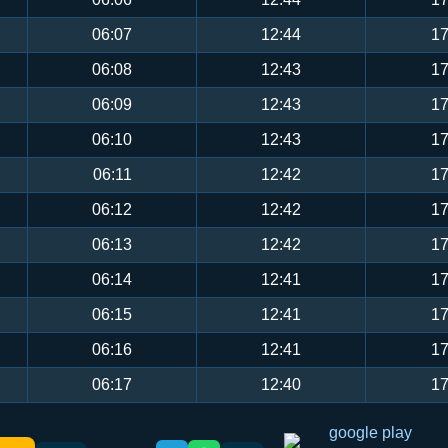
06:07
12:44
17
06:08
12:43
17
06:09
12:43
17
06:10
12:43
17
06:11
12:42
17
06:12
12:42
17
06:13
12:42
17
06:14
12:41
17
06:15
12:41
17
06:16
12:41
17
06:17
12:40
17