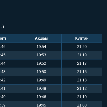
ы)
інті
Ақшам
Құптан
:46
19:54
21:20
:45
19:53
21:19
:44
19:52
21:17
:43
19:50
21:15
:42
19:49
21:13
:41
19:48
21:12
:40
19:46
21:10
:39
19:45
21:08