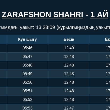
ZARAFSHON SHAHRI
-
1 АЙ
ғымдағы уақыт:
13:28:09
(құрылғыңыздың уақыт
Күн шығу
Бесін
Ек
05:46
12:49
17
05:47
12:48
17
05:48
12:48
17
05:49
12:48
17
05:50
12:48
17
05:51
12:48
17
05:52
12:48
17
05:53
12:47
17