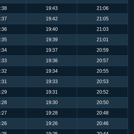
:38
19:43
21:06
:37
19:42
21:05
:36
19:40
21:03
:35
19:39
21:01
:34
19:37
20:59
:33
19:36
20:57
:32
19:34
20:55
:31
19:33
20:53
:29
19:31
20:52
:28
19:30
20:50
:27
19:28
20:48
:26
19:26
20:46
:25
19:25
20:44