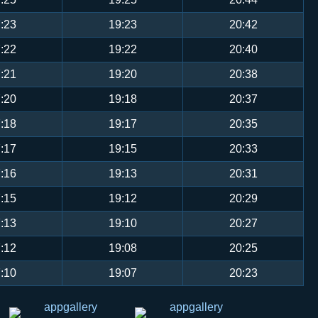
:23
19:23
20:42
:22
19:22
20:40
:21
19:20
20:38
:20
19:18
20:37
:18
19:17
20:35
:17
19:15
20:33
:16
19:13
20:31
:15
19:12
20:29
:13
19:10
20:27
:12
19:08
20:25
:10
19:07
20:23