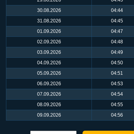
30.08.2026
04:44
31.08.2026
04:45
01.09.2026
04:47
02.09.2026
04:48
03.09.2026
04:49
04.09.2026
04:50
05.09.2026
04:51
06.09.2026
04:53
07.09.2026
04:54
08.09.2026
04:55
09.09.2026
04:56