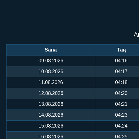
А
Sana
Таң
09.08.2026
04:16
10.08.2026
04:17
11.08.2026
04:18
12.08.2026
04:20
13.08.2026
04:21
14.08.2026
04:23
15.08.2026
04:24
16.08.2026
04:25