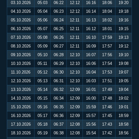
03.10.2026
05:03
06:22
12:12
16:16
18:06
19:20
04.10.2026
05:04
06:23
12:12
16:14
18:04
19:18
05.10.2026
05:06
06:24
12:11
16:13
18:02
19:16
06.10.2026
05:07
06:25
12:11
16:12
18:01
19:15
07.10.2026
05:08
06:26
12:11
16:10
17:59
19:13
08.10.2026
05:09
06:27
12:11
16:09
17:57
19:12
09.10.2026
05:10
06:28
12:10
16:07
17:56
19:10
10.10.2026
05:11
06:29
12:10
16:06
17:54
19:08
11.10.2026
05:12
06:30
12:10
16:04
17:53
19:07
12.10.2026
05:13
06:31
12:10
16:03
17:51
19:05
13.10.2026
05:14
06:32
12:09
16:01
17:49
19:04
14.10.2026
05:15
06:34
12:09
16:00
17:48
19:02
15.10.2026
05:16
06:35
12:09
15:59
17:46
19:01
16.10.2026
05:17
06:36
12:09
15:57
17:45
18:59
17.10.2026
05:18
06:37
12:08
15:56
17:43
18:58
18.10.2026
05:19
06:38
12:08
15:54
17:42
18:56