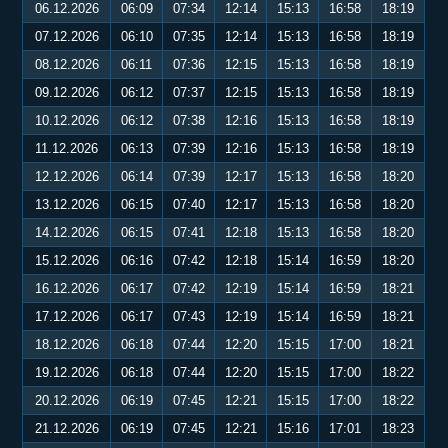
06.12.2026
06:09
07:34
12:14
15:13
16:58
18:19
07.12.2026
06:10
07:35
12:14
15:13
16:58
18:19
08.12.2026
06:11
07:36
12:15
15:13
16:58
18:19
09.12.2026
06:12
07:37
12:15
15:13
16:58
18:19
10.12.2026
06:12
07:38
12:16
15:13
16:58
18:19
11.12.2026
06:13
07:39
12:16
15:13
16:58
18:19
12.12.2026
06:14
07:39
12:17
15:13
16:58
18:20
13.12.2026
06:15
07:40
12:17
15:13
16:58
18:20
14.12.2026
06:15
07:41
12:18
15:13
16:58
18:20
15.12.2026
06:16
07:42
12:18
15:14
16:59
18:20
16.12.2026
06:17
07:42
12:19
15:14
16:59
18:21
17.12.2026
06:17
07:43
12:19
15:14
16:59
18:21
18.12.2026
06:18
07:44
12:20
15:15
17:00
18:21
19.12.2026
06:18
07:44
12:20
15:15
17:00
18:22
20.12.2026
06:19
07:45
12:21
15:15
17:00
18:22
21.12.2026
06:19
07:45
12:21
15:16
17:01
18:23