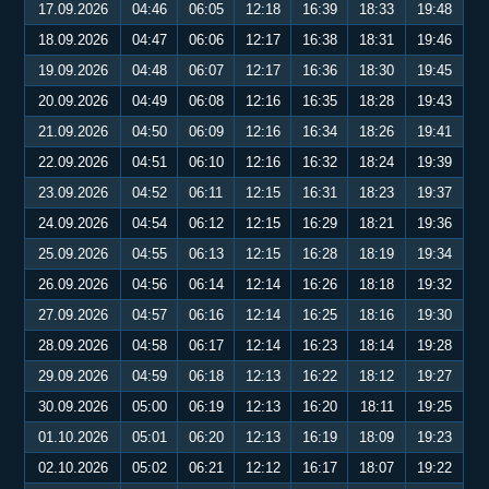
17.09.2026
04:46
06:05
12:18
16:39
18:33
19:48
18.09.2026
04:47
06:06
12:17
16:38
18:31
19:46
19.09.2026
04:48
06:07
12:17
16:36
18:30
19:45
20.09.2026
04:49
06:08
12:16
16:35
18:28
19:43
21.09.2026
04:50
06:09
12:16
16:34
18:26
19:41
22.09.2026
04:51
06:10
12:16
16:32
18:24
19:39
23.09.2026
04:52
06:11
12:15
16:31
18:23
19:37
24.09.2026
04:54
06:12
12:15
16:29
18:21
19:36
25.09.2026
04:55
06:13
12:15
16:28
18:19
19:34
26.09.2026
04:56
06:14
12:14
16:26
18:18
19:32
27.09.2026
04:57
06:16
12:14
16:25
18:16
19:30
28.09.2026
04:58
06:17
12:14
16:23
18:14
19:28
29.09.2026
04:59
06:18
12:13
16:22
18:12
19:27
30.09.2026
05:00
06:19
12:13
16:20
18:11
19:25
01.10.2026
05:01
06:20
12:13
16:19
18:09
19:23
02.10.2026
05:02
06:21
12:12
16:17
18:07
19:22