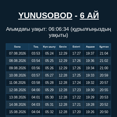
YUNUSOBOD
-
6 АЙ
Ағымдағы уақыт:
06:06:35
(құрылғыңыздың
уақыты)
Sana
Таң
Күн шығу
Бесін
Екінті
Ақшам
Құптан
07.08.2026
03:53
05:24
12:29
17:27
19:37
21:04
08.08.2026
03:54
05:25
12:29
17:26
19:36
21:02
09.08.2026
03:56
05:26
12:29
17:26
19:34
21:00
10.08.2026
03:57
05:27
12:28
17:25
19:33
20:59
11.08.2026
03:58
05:28
12:28
17:24
19:32
20:57
12.08.2026
04:00
05:29
12:28
17:23
19:30
20:55
13.08.2026
04:01
05:30
12:28
17:22
19:29
20:53
14.08.2026
04:03
05:31
12:28
17:21
19:28
20:52
15.08.2026
04:04
05:32
12:28
17:20
19:26
20:50