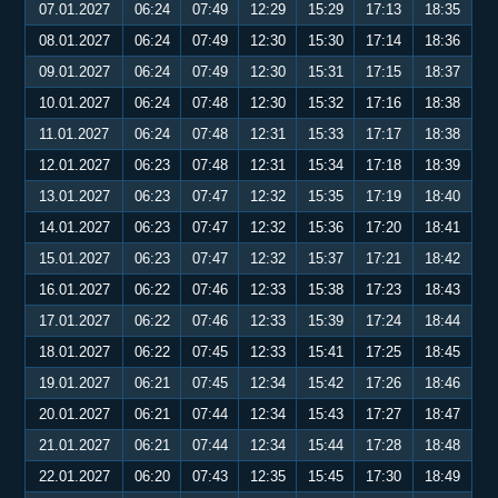
07.01.2027
06:24
07:49
12:29
15:29
17:13
18:35
08.01.2027
06:24
07:49
12:30
15:30
17:14
18:36
09.01.2027
06:24
07:49
12:30
15:31
17:15
18:37
10.01.2027
06:24
07:48
12:30
15:32
17:16
18:38
11.01.2027
06:24
07:48
12:31
15:33
17:17
18:38
12.01.2027
06:23
07:48
12:31
15:34
17:18
18:39
13.01.2027
06:23
07:47
12:32
15:35
17:19
18:40
14.01.2027
06:23
07:47
12:32
15:36
17:20
18:41
15.01.2027
06:23
07:47
12:32
15:37
17:21
18:42
16.01.2027
06:22
07:46
12:33
15:38
17:23
18:43
17.01.2027
06:22
07:46
12:33
15:39
17:24
18:44
18.01.2027
06:22
07:45
12:33
15:41
17:25
18:45
19.01.2027
06:21
07:45
12:34
15:42
17:26
18:46
20.01.2027
06:21
07:44
12:34
15:43
17:27
18:47
21.01.2027
06:21
07:44
12:34
15:44
17:28
18:48
22.01.2027
06:20
07:43
12:35
15:45
17:30
18:49