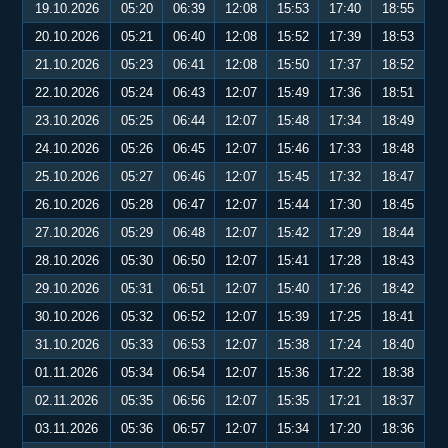
19.10.2026
05:20
06:39
12:08
15:53
17:40
18:55
20.10.2026
05:21
06:40
12:08
15:52
17:39
18:53
21.10.2026
05:23
06:41
12:08
15:50
17:37
18:52
22.10.2026
05:24
06:43
12:07
15:49
17:36
18:51
23.10.2026
05:25
06:44
12:07
15:48
17:34
18:49
24.10.2026
05:26
06:45
12:07
15:46
17:33
18:48
25.10.2026
05:27
06:46
12:07
15:45
17:32
18:47
26.10.2026
05:28
06:47
12:07
15:44
17:30
18:45
27.10.2026
05:29
06:48
12:07
15:42
17:29
18:44
28.10.2026
05:30
06:50
12:07
15:41
17:28
18:43
29.10.2026
05:31
06:51
12:07
15:40
17:26
18:42
30.10.2026
05:32
06:52
12:07
15:39
17:25
18:41
31.10.2026
05:33
06:53
12:07
15:38
17:24
18:40
01.11.2026
05:34
06:54
12:07
15:36
17:22
18:38
02.11.2026
05:35
06:56
12:07
15:35
17:21
18:37
03.11.2026
05:36
06:57
12:07
15:34
17:20
18:36