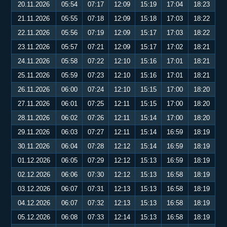
20.11.2026
05:54
07:17
12:09
15:19
17:04
18:23
21.11.2026
05:55
07:18
12:09
15:18
17:03
18:22
22.11.2026
05:56
07:19
12:09
15:17
17:03
18:22
23.11.2026
05:57
07:21
12:09
15:17
17:02
18:21
24.11.2026
05:58
07:22
12:10
15:16
17:01
18:21
25.11.2026
05:59
07:23
12:10
15:16
17:01
18:21
26.11.2026
06:00
07:24
12:10
15:15
17:00
18:20
27.11.2026
06:01
07:25
12:11
15:15
17:00
18:20
28.11.2026
06:02
07:26
12:11
15:14
17:00
18:20
29.11.2026
06:03
07:27
12:11
15:14
16:59
18:19
30.11.2026
06:04
07:28
12:12
15:14
16:59
18:19
01.12.2026
06:05
07:29
12:12
15:13
16:59
18:19
02.12.2026
06:06
07:30
12:12
15:13
16:58
18:19
03.12.2026
06:07
07:31
12:13
15:13
16:58
18:19
04.12.2026
06:07
07:32
12:13
15:13
16:58
18:19
05.12.2026
06:08
07:33
12:14
15:13
16:58
18:19