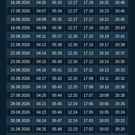
16.08.2026
04:05
05:33
12:27
17:19
19:25
20:48
17.08.2026
04:07
05:34
12:27
17:18
19:23
20:46
18.08.2026
04:08
05:35
12:27
17:17
19:22
20:45
19.08.2026
04:09
05:36
12:27
17:16
19:20
20:43
20.08.2026
04:11
05:37
12:26
17:15
19:19
20:41
21.08.2026
04:12
05:38
12:26
17:14
19:17
20:39
22.08.2026
04:14
05:39
12:26
17:13
19:16
20:37
23.08.2026
04:15
05:40
12:26
17:12
19:14
20:35
24.08.2026
04:16
05:41
12:25
17:11
19:13
20:33
25.08.2026
04:17
05:42
12:25
17:09
19:11
20:32
26.08.2026
04:19
05:43
12:25
17:08
19:10
20:30
27.08.2026
04:20
05:44
12:25
17:07
19:08
20:28
28.08.2026
04:21
05:45
12:24
17:06
19:06
20:26
29.08.2026
04:23
05:46
12:24
17:05
19:05
20:24
30.08.2026
04:24
05:47
12:24
17:03
19:03
20:22
31.08.2026
04:25
05:48
12:23
17:02
19:02
20:20