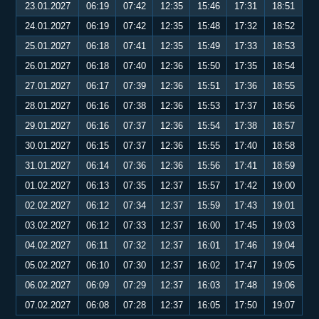
23.01.2027
06:19
07:42
12:35
15:46
17:31
18:51
24.01.2027
06:19
07:42
12:35
15:48
17:32
18:52
25.01.2027
06:18
07:41
12:35
15:49
17:33
18:53
26.01.2027
06:18
07:40
12:36
15:50
17:35
18:54
27.01.2027
06:17
07:39
12:36
15:51
17:36
18:55
28.01.2027
06:16
07:38
12:36
15:53
17:37
18:56
29.01.2027
06:16
07:37
12:36
15:54
17:38
18:57
30.01.2027
06:15
07:37
12:36
15:55
17:40
18:58
31.01.2027
06:14
07:36
12:36
15:56
17:41
18:59
01.02.2027
06:13
07:35
12:37
15:57
17:42
19:00
02.02.2027
06:12
07:34
12:37
15:59
17:43
19:01
03.02.2027
06:12
07:33
12:37
16:00
17:45
19:03
04.02.2027
06:11
07:32
12:37
16:01
17:46
19:04
05.02.2027
06:10
07:30
12:37
16:02
17:47
19:05
06.02.2027
06:09
07:29
12:37
16:03
17:48
19:06
07.02.2027
06:08
07:28
12:37
16:05
17:50
19:07