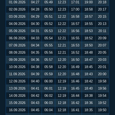
01.09.2026
04:27
05:49
12:23
17:01
19:00
20:18
02.09.2026
04:28
05:50
12:23
17:00
18:58
20:17
03.09.2026
04:29
05:51
12:22
16:58
18:57
20:15
04.09.2026
04:30
05:52
12:22
16:57
18:55
20:13
05.09.2026
04:31
05:53
12:22
16:56
18:53
20:11
06.09.2026
04:33
05:54
12:21
16:55
18:52
20:09
07.09.2026
04:34
05:55
12:21
16:53
18:50
20:07
08.09.2026
04:35
05:56
12:21
16:52
18:48
20:05
09.09.2026
04:36
05:57
12:20
16:50
18:47
20:03
10.09.2026
04:38
05:58
12:20
16:49
18:45
20:01
11.09.2026
04:39
05:59
12:20
16:48
18:43
20:00
12.09.2026
04:40
06:00
12:19
16:46
18:42
19:58
13.09.2026
04:41
06:01
12:19
16:45
18:40
19:56
14.09.2026
04:42
06:02
12:19
16:44
18:38
19:54
15.09.2026
04:43
06:03
12:18
16:42
18:36
19:52
16.09.2026
04:45
06:04
12:18
16:41
18:35
19:50