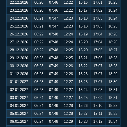
22.12.2026
06:20
07:46
12:22
15:16
17:01
18:23
23.12.2026
06:20
07:46
12:22
15:17
17:02
18:24
24.12.2026
06:21
07:47
12:23
15:18
17:03
18:24
25.12.2026
06:21
07:47
12:23
15:18
17:03
18:25
26.12.2026
06:22
07:48
12:24
15:19
17:04
18:26
27.12.2026
06:22
07:48
12:24
15:20
17:04
18:26
28.12.2026
06:22
07:48
12:25
15:20
17:05
18:27
29.12.2026
06:23
07:48
12:25
15:21
17:06
18:28
30.12.2026
06:23
07:49
12:26
15:22
17:07
18:28
31.12.2026
06:23
07:49
12:26
15:23
17:07
18:29
01.01.2027
06:23
07:49
12:27
15:23
17:07
18:30
02.01.2027
06:23
07:49
12:27
15:24
17:08
18:31
03.01.2027
06:24
07:49
12:27
15:25
17:09
18:31
04.01.2027
06:24
07:49
12:28
15:26
17:10
18:32
05.01.2027
06:24
07:49
12:28
15:27
17:11
18:33
06.01.2027
06:24
07:49
12:29
15:28
17:12
18:34