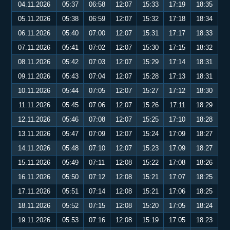
04.11.2026
05:37
06:58
12:07
15:33
17:19
18:35
05.11.2026
05:38
06:59
12:07
15:32
17:18
18:34
06.11.2026
05:40
07:00
12:07
15:31
17:17
18:33
07.11.2026
05:41
07:02
12:07
15:30
17:15
18:32
08.11.2026
05:42
07:03
12:07
15:29
17:14
18:31
09.11.2026
05:43
07:04
12:07
15:28
17:13
18:31
10.11.2026
05:44
07:05
12:07
15:27
17:12
18:30
11.11.2026
05:45
07:06
12:07
15:26
17:11
18:29
12.11.2026
05:46
07:08
12:07
15:25
17:10
18:28
13.11.2026
05:47
07:09
12:07
15:24
17:09
18:27
14.11.2026
05:48
07:10
12:07
15:23
17:09
18:27
15.11.2026
05:49
07:11
12:08
15:22
17:08
18:26
16.11.2026
05:50
07:12
12:08
15:21
17:07
18:25
17.11.2026
05:51
07:14
12:08
15:21
17:06
18:25
18.11.2026
05:52
07:15
12:08
15:20
17:05
18:24
19.11.2026
05:53
07:16
12:08
15:19
17:05
18:23