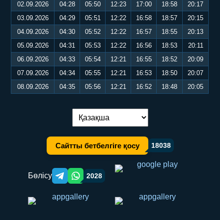
02.09.2026
04:28
05:50
12:23
17:00
18:58
20:17
03.09.2026
04:29
05:51
12:22
16:58
18:57
20:15
04.09.2026
04:30
05:52
12:22
16:57
18:55
20:13
05.09.2026
04:31
05:53
12:22
16:56
18:53
20:11
06.09.2026
04:33
05:54
12:21
16:55
18:52
20:09
07.09.2026
04:34
05:55
12:21
16:53
18:50
20:07
08.09.2026
04:35
05:56
12:21
16:52
18:48
20:05
Тілді ауыстыру:
Сайтты бетбелгіге қосу
18038
Бөлісу
2028
Telegram orqali ulashish
WhatsApp orqali ulashish