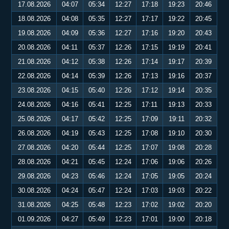
17.08.2026
04:07
05:34
12:27
17:18
19:23
20:46
18.08.2026
04:08
05:35
12:27
17:17
19:22
20:45
19.08.2026
04:09
05:36
12:27
17:16
19:20
20:43
20.08.2026
04:11
05:37
12:26
17:15
19:19
20:41
21.08.2026
04:12
05:38
12:26
17:14
19:17
20:39
22.08.2026
04:14
05:39
12:26
17:13
19:16
20:37
23.08.2026
04:15
05:40
12:26
17:12
19:14
20:35
24.08.2026
04:16
05:41
12:25
17:11
19:13
20:33
25.08.2026
04:17
05:42
12:25
17:09
19:11
20:32
26.08.2026
04:19
05:43
12:25
17:08
19:10
20:30
27.08.2026
04:20
05:44
12:25
17:07
19:08
20:28
28.08.2026
04:21
05:45
12:24
17:06
19:06
20:26
29.08.2026
04:23
05:46
12:24
17:05
19:05
20:24
30.08.2026
04:24
05:47
12:24
17:03
19:03
20:22
31.08.2026
04:25
05:48
12:23
17:02
19:02
20:20
01.09.2026
04:27
05:49
12:23
17:01
19:00
20:18