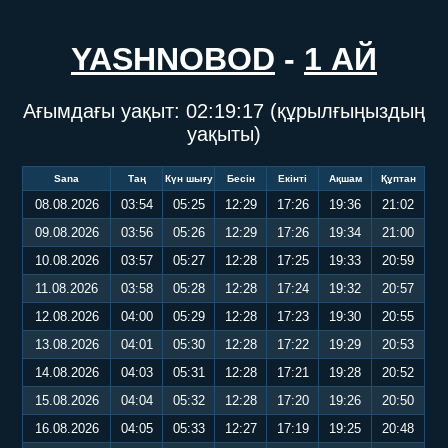
YASHNOBOD
-
1 АЙ
Ағымдағы уақыт:
02:19:17
(құрылғыңыздың
уақыты)
Sana
Таң
Күн шығу
Бесін
Екінті
Ақшам
Құптан
08.08.2026
03:54
05:25
12:29
17:26
19:36
21:02
09.08.2026
03:56
05:26
12:29
17:26
19:34
21:00
10.08.2026
03:57
05:27
12:28
17:25
19:33
20:59
11.08.2026
03:58
05:28
12:28
17:24
19:32
20:57
12.08.2026
04:00
05:29
12:28
17:23
19:30
20:55
13.08.2026
04:01
05:30
12:28
17:22
19:29
20:53
14.08.2026
04:03
05:31
12:28
17:21
19:28
20:52
15.08.2026
04:04
05:32
12:28
17:20
19:26
20:50
16.08.2026
04:05
05:33
12:27
17:19
19:25
20:48