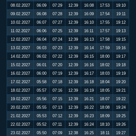
08.02.2027
06:09
07:29
12:39
16:08
17:53
19:10
09.02.2027
06:08
07:28
12:39
16:09
17:54
19:11
10.02.2027
06:07
07:27
12:39
16:10
17:55
19:12
11.02.2027
06:06
07:25
12:39
16:11
17:57
19:13
12.02.2027
06:04
07:24
12:39
16:13
17:58
19:15
13.02.2027
06:03
07:23
12:39
16:14
17:59
19:16
14.02.2027
06:02
07:22
12:39
16:15
18:00
19:17
15.02.2027
06:01
07:20
12:39
16:16
18:02
19:18
16.02.2027
06:00
07:19
12:39
16:17
18:03
19:19
17.02.2027
05:58
07:18
12:39
16:18
18:04
19:20
18.02.2027
05:57
07:16
12:39
16:19
18:05
19:21
19.02.2027
05:56
07:15
12:39
16:21
18:07
19:22
20.02.2027
05:55
07:13
12:39
16:22
18:08
19:24
21.02.2027
05:53
07:12
12:39
16:23
18:09
19:25
22.02.2027
05:52
07:11
12:39
16:24
18:10
19:26
23.02.2027
05:50
07:09
12:38
16:25
18:11
19:27