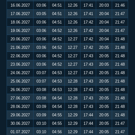
16.06.2027
03:06
04:51
12:26
17:41
20:03
21:46
17.06.2027
03:05
04:51
12:26
17:41
20:04
21:47
18.06.2027
03:06
04:51
12:26
17:42
20:04
21:47
19.06.2027
03:06
04:52
12:26
17:42
20:04
21:47
20.06.2027
03:06
04:52
12:27
17:42
20:04
21:48
21.06.2027
03:06
04:52
12:27
17:42
20:05
21:48
22.06.2027
03:06
04:52
12:27
17:43
20:05
21:48
23.06.2027
03:06
04:52
12:27
17:43
20:05
21:48
24.06.2027
03:07
04:53
12:27
17:43
20:05
21:48
25.06.2027
03:07
04:53
12:28
17:43
20:05
21:48
26.06.2027
03:08
04:53
12:28
17:43
20:05
21:48
27.06.2027
03:08
04:54
12:28
17:43
20:05
21:48
28.06.2027
03:09
04:54
12:28
17:43
20:05
21:48
29.06.2027
03:09
04:55
12:29
17:44
20:05
21:48
30.06.2027
03:10
04:55
12:29
17:44
20:05
21:47
01.07.2027
03:10
04:56
12:29
17:44
20:05
21:47