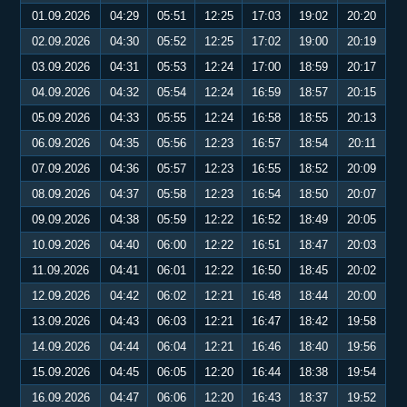
01.09.2026
04:29
05:51
12:25
17:03
19:02
20:20
02.09.2026
04:30
05:52
12:25
17:02
19:00
20:19
03.09.2026
04:31
05:53
12:24
17:00
18:59
20:17
04.09.2026
04:32
05:54
12:24
16:59
18:57
20:15
05.09.2026
04:33
05:55
12:24
16:58
18:55
20:13
06.09.2026
04:35
05:56
12:23
16:57
18:54
20:11
07.09.2026
04:36
05:57
12:23
16:55
18:52
20:09
08.09.2026
04:37
05:58
12:23
16:54
18:50
20:07
09.09.2026
04:38
05:59
12:22
16:52
18:49
20:05
10.09.2026
04:40
06:00
12:22
16:51
18:47
20:03
11.09.2026
04:41
06:01
12:22
16:50
18:45
20:02
12.09.2026
04:42
06:02
12:21
16:48
18:44
20:00
13.09.2026
04:43
06:03
12:21
16:47
18:42
19:58
14.09.2026
04:44
06:04
12:21
16:46
18:40
19:56
15.09.2026
04:45
06:05
12:20
16:44
18:38
19:54
16.09.2026
04:47
06:06
12:20
16:43
18:37
19:52