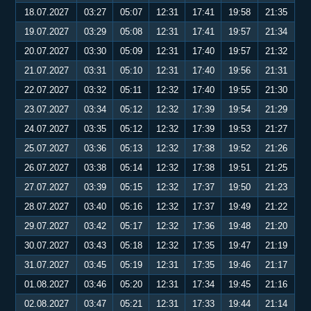
18.07.2027
03:27
05:07
12:31
17:41
19:58
21:35
19.07.2027
03:29
05:08
12:31
17:41
19:57
21:34
20.07.2027
03:30
05:09
12:31
17:40
19:57
21:32
21.07.2027
03:31
05:10
12:31
17:40
19:56
21:31
22.07.2027
03:32
05:11
12:32
17:40
19:55
21:30
23.07.2027
03:34
05:12
12:32
17:39
19:54
21:29
24.07.2027
03:35
05:12
12:32
17:39
19:53
21:27
25.07.2027
03:36
05:13
12:32
17:38
19:52
21:26
26.07.2027
03:38
05:14
12:32
17:38
19:51
21:25
27.07.2027
03:39
05:15
12:32
17:37
19:50
21:23
28.07.2027
03:40
05:16
12:32
17:37
19:49
21:22
29.07.2027
03:42
05:17
12:32
17:36
19:48
21:20
30.07.2027
03:43
05:18
12:32
17:35
19:47
21:19
31.07.2027
03:45
05:19
12:31
17:35
19:46
21:17
01.08.2027
03:46
05:20
12:31
17:34
19:45
21:16
02.08.2027
03:47
05:21
12:31
17:33
19:44
21:14