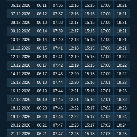
06.12.2026
06:11
07:36
12:16
15:15
17:00
18:21
07.12.2026
06:12
07:37
12:16
15:15
17:00
18:21
08.12.2026
06:13
07:38
12:17
15:15
17:00
18:21
09.12.2026
06:14
07:39
12:17
15:15
17:00
18:21
10.12.2026
06:14
07:40
12:18
15:15
17:00
18:21
11.12.2026
06:15
07:41
12:18
15:15
17:00
18:21
12.12.2026
06:16
07:41
12:19
15:15
17:00
18:22
13.12.2026
06:17
07:42
12:19
15:15
17:00
18:22
14.12.2026
06:17
07:43
12:20
15:15
17:00
18:22
15.12.2026
06:18
07:44
12:20
15:16
17:01
18:22
16.12.2026
06:19
07:44
12:21
15:16
17:01
18:23
17.12.2026
06:19
07:45
12:21
15:16
17:01
18:23
18.12.2026
06:20
07:46
12:22
15:17
17:02
18:23
19.12.2026
06:20
07:46
12:22
15:17
17:02
18:24
20.12.2026
06:21
07:47
12:23
15:17
17:02
18:24
21.12.2026
06:21
07:47
12:23
15:18
17:03
18:25