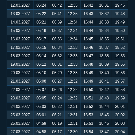
12.03.2027
05:24
06:42
12:35
16:42
18:31
19:46
13.03.2027
05:22
06:41
12:35
16:43
18:32
19:48
14.03.2027
05:21
06:39
12:34
16:44
18:33
19:49
15.03.2027
05:19
06:37
12:34
16:44
18:34
19:50
16.03.2027
05:17
06:36
12:34
16:45
18:35
19:51
17.03.2027
05:15
06:34
12:33
16:46
18:37
19:52
18.03.2027
05:14
06:32
12:33
16:47
18:38
19:53
19.03.2027
05:12
06:31
12:33
16:48
18:39
19:55
20.03.2027
05:10
06:29
12:33
16:49
18:40
19:56
21.03.2027
05:08
06:27
12:32
16:49
18:41
19:57
22.03.2027
05:07
06:26
12:32
16:50
18:42
19:58
23.03.2027
05:05
06:24
12:32
16:51
18:43
19:59
24.03.2027
05:03
06:22
12:31
16:52
18:44
20:01
25.03.2027
05:01
06:21
12:31
16:53
18:45
20:02
26.03.2027
04:59
06:19
12:31
16:53
18:46
20:03
27.03.2027
04:58
06:17
12:30
16:54
18:47
20:04