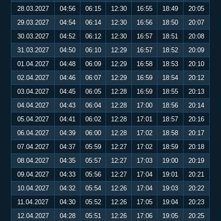
28.03.2027
04:56
06:15
12:30
16:55
18:49
20:05
29.03.2027
04:54
06:14
12:30
16:56
18:50
20:07
30.03.2027
04:52
06:12
12:30
16:57
18:51
20:08
31.03.2027
04:50
06:10
12:29
16:57
18:52
20:09
01.04.2027
04:48
06:09
12:29
16:58
18:53
20:10
02.04.2027
04:46
06:07
12:29
16:59
18:54
20:12
03.04.2027
04:45
06:05
12:28
16:59
18:55
20:13
04.04.2027
04:43
06:04
12:28
17:00
18:56
20:14
05.04.2027
04:41
06:02
12:28
17:01
18:57
20:16
06.04.2027
04:39
06:00
12:28
17:02
18:58
20:17
07.04.2027
04:37
05:59
12:27
17:02
18:59
20:18
08.04.2027
04:35
05:57
12:27
17:03
19:00
20:19
09.04.2027
04:33
05:56
12:27
17:04
19:01
20:21
10.04.2027
04:32
05:54
12:26
17:04
19:03
20:22
11.04.2027
04:30
05:52
12:26
17:05
19:04
20:23
12.04.2027
04:28
05:51
12:26
17:06
19:05
20:25