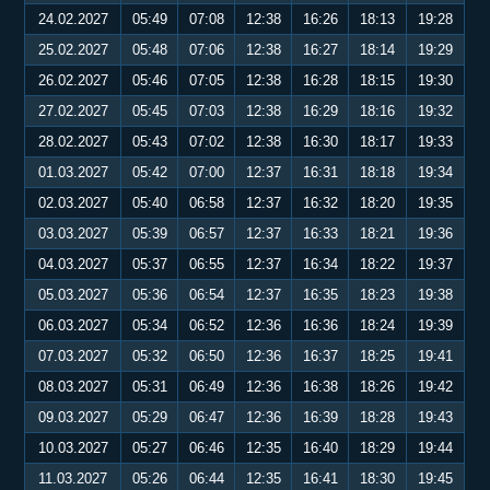
24.02.2027
05:49
07:08
12:38
16:26
18:13
19:28
25.02.2027
05:48
07:06
12:38
16:27
18:14
19:29
26.02.2027
05:46
07:05
12:38
16:28
18:15
19:30
27.02.2027
05:45
07:03
12:38
16:29
18:16
19:32
28.02.2027
05:43
07:02
12:38
16:30
18:17
19:33
01.03.2027
05:42
07:00
12:37
16:31
18:18
19:34
02.03.2027
05:40
06:58
12:37
16:32
18:20
19:35
03.03.2027
05:39
06:57
12:37
16:33
18:21
19:36
04.03.2027
05:37
06:55
12:37
16:34
18:22
19:37
05.03.2027
05:36
06:54
12:37
16:35
18:23
19:38
06.03.2027
05:34
06:52
12:36
16:36
18:24
19:39
07.03.2027
05:32
06:50
12:36
16:37
18:25
19:41
08.03.2027
05:31
06:49
12:36
16:38
18:26
19:42
09.03.2027
05:29
06:47
12:36
16:39
18:28
19:43
10.03.2027
05:27
06:46
12:35
16:40
18:29
19:44
11.03.2027
05:26
06:44
12:35
16:41
18:30
19:45