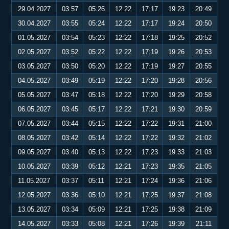
29.04.2027
03:57
05:26
12:22
17:17
19:23
20:49
30.04.2027
03:55
05:24
12:22
17:17
19:24
20:50
01.05.2027
03:54
05:23
12:22
17:18
19:25
20:52
02.05.2027
03:52
05:22
12:22
17:19
19:26
20:53
03.05.2027
03:50
05:20
12:22
17:19
19:27
20:55
04.05.2027
03:49
05:19
12:22
17:20
19:28
20:56
05.05.2027
03:47
05:18
12:22
17:20
19:29
20:58
06.05.2027
03:45
05:17
12:22
17:21
19:30
20:59
07.05.2027
03:44
05:15
12:22
17:22
19:31
21:00
08.05.2027
03:42
05:14
12:22
17:22
19:32
21:02
09.05.2027
03:40
05:13
12:22
17:23
19:33
21:03
10.05.2027
03:39
05:12
12:21
17:23
19:35
21:05
11.05.2027
03:37
05:11
12:21
17:24
19:36
21:06
12.05.2027
03:36
05:10
12:21
17:25
19:37
21:08
13.05.2027
03:34
05:09
12:21
17:25
19:38
21:09
14.05.2027
03:33
05:08
12:21
17:26
19:39
21:11