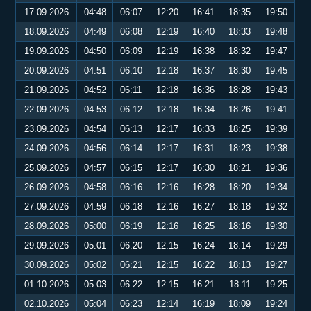
17.09.2026
04:48
06:07
12:20
16:41
18:35
19:50
18.09.2026
04:49
06:08
12:19
16:40
18:33
19:48
19.09.2026
04:50
06:09
12:19
16:38
18:32
19:47
20.09.2026
04:51
06:10
12:18
16:37
18:30
19:45
21.09.2026
04:52
06:11
12:18
16:36
18:28
19:43
22.09.2026
04:53
06:12
12:18
16:34
18:26
19:41
23.09.2026
04:54
06:13
12:17
16:33
18:25
19:39
24.09.2026
04:56
06:14
12:17
16:31
18:23
19:38
25.09.2026
04:57
06:15
12:17
16:30
18:21
19:36
26.09.2026
04:58
06:16
12:16
16:28
18:20
19:34
27.09.2026
04:59
06:18
12:16
16:27
18:18
19:32
28.09.2026
05:00
06:19
12:16
16:25
18:16
19:30
29.09.2026
05:01
06:20
12:15
16:24
18:14
19:29
30.09.2026
05:02
06:21
12:15
16:22
18:13
19:27
01.10.2026
05:03
06:22
12:15
16:21
18:11
19:25
02.10.2026
05:04
06:23
12:14
16:19
18:09
19:24