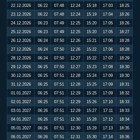
22.12.2026
06:22
07:48
12:24
15:18
17:03
18:25
23.12.2026
06:22
07:48
12:24
15:19
17:04
18:26
24.12.2026
06:23
07:49
12:25
15:20
17:05
18:26
25.12.2026
06:23
07:49
12:25
15:20
17:05
18:27
26.12.2026
06:24
07:50
12:26
15:21
17:06
18:28
27.12.2026
06:24
07:50
12:26
15:22
17:06
18:28
28.12.2026
06:24
07:50
12:27
15:22
17:07
18:29
29.12.2026
06:25
07:50
12:27
15:23
17:08
18:30
30.12.2026
06:25
07:51
12:28
15:24
17:09
18:30
31.12.2026
06:25
07:51
12:28
15:25
17:09
18:31
01.01.2027
06:25
07:51
12:29
15:25
17:09
18:32
02.01.2027
06:25
07:51
12:29
15:26
17:10
18:33
03.01.2027
06:26
07:51
12:29
15:27
17:11
18:33
04.01.2027
06:26
07:51
12:30
15:28
17:12
18:34
05.01.2027
06:26
07:51
12:30
15:29
17:13
18:35
06.01.2027
06:26
07:51
12:31
15:30
17:14
18:36