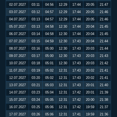
02.07.2027
03:11
04:56
12:29
17:44
20:05
21:47
03.07.2027
03:12
04:57
12:29
17:44
20:05
21:46
04.07.2027
03:13
04:57
12:29
17:44
20:05
21:46
05.07.2027
03:13
04:58
12:30
17:44
20:04
21:45
06.07.2027
03:14
04:58
12:30
17:44
20:04
21:45
07.07.2027
03:15
04:59
12:30
17:43
20:04
21:44
08.07.2027
03:16
05:00
12:30
17:43
20:03
21:44
09.07.2027
03:17
05:00
12:30
17:43
20:03
21:43
10.07.2027
03:18
05:01
12:30
17:43
20:03
21:42
11.07.2027
03:19
05:02
12:31
17:43
20:02
21:41
12.07.2027
03:20
05:02
12:31
17:43
20:02
21:41
13.07.2027
03:21
05:03
12:31
17:43
20:01
21:40
14.07.2027
03:23
05:04
12:31
17:42
20:01
21:39
15.07.2027
03:24
05:05
12:31
17:42
20:00
21:38
16.07.2027
03:25
05:06
12:31
17:42
19:59
21:37
17.07.2027
03:26
05:06
12:31
17:41
19:59
21:36