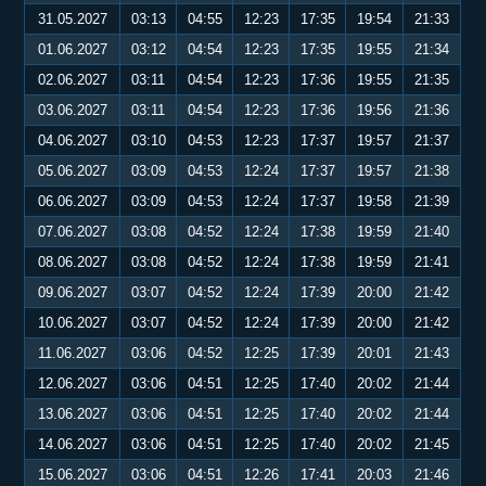
31.05.2027
03:13
04:55
12:23
17:35
19:54
21:33
01.06.2027
03:12
04:54
12:23
17:35
19:55
21:34
02.06.2027
03:11
04:54
12:23
17:36
19:55
21:35
03.06.2027
03:11
04:54
12:23
17:36
19:56
21:36
04.06.2027
03:10
04:53
12:23
17:37
19:57
21:37
05.06.2027
03:09
04:53
12:24
17:37
19:57
21:38
06.06.2027
03:09
04:53
12:24
17:37
19:58
21:39
07.06.2027
03:08
04:52
12:24
17:38
19:59
21:40
08.06.2027
03:08
04:52
12:24
17:38
19:59
21:41
09.06.2027
03:07
04:52
12:24
17:39
20:00
21:42
10.06.2027
03:07
04:52
12:24
17:39
20:00
21:42
11.06.2027
03:06
04:52
12:25
17:39
20:01
21:43
12.06.2027
03:06
04:51
12:25
17:40
20:02
21:44
13.06.2027
03:06
04:51
12:25
17:40
20:02
21:44
14.06.2027
03:06
04:51
12:25
17:40
20:02
21:45
15.06.2027
03:06
04:51
12:26
17:41
20:03
21:46