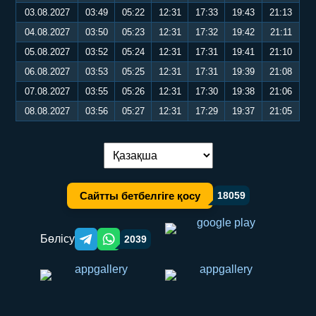
03.08.2027
03:49
05:22
12:31
17:33
19:43
21:13
04.08.2027
03:50
05:23
12:31
17:32
19:42
21:11
05.08.2027
03:52
05:24
12:31
17:31
19:41
21:10
06.08.2027
03:53
05:25
12:31
17:31
19:39
21:08
07.08.2027
03:55
05:26
12:31
17:30
19:38
21:06
08.08.2027
03:56
05:27
12:31
17:29
19:37
21:05
Тілді ауыстыру:
Сайтты бетбелгіге қосу
18059
Бөлісу
2039
Telegram orqali ulashish
WhatsApp orqali ulashish