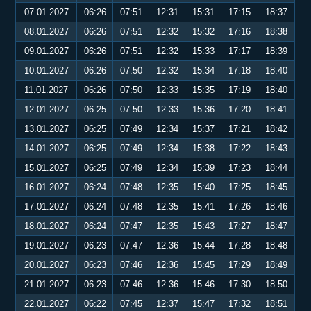
07.01.2027
06:26
07:51
12:31
15:31
17:15
18:37
08.01.2027
06:26
07:51
12:32
15:32
17:16
18:38
09.01.2027
06:26
07:51
12:32
15:33
17:17
18:39
10.01.2027
06:26
07:50
12:32
15:34
17:18
18:40
11.01.2027
06:26
07:50
12:33
15:35
17:19
18:40
12.01.2027
06:25
07:50
12:33
15:36
17:20
18:41
13.01.2027
06:25
07:49
12:34
15:37
17:21
18:42
14.01.2027
06:25
07:49
12:34
15:38
17:22
18:43
15.01.2027
06:25
07:49
12:34
15:39
17:23
18:44
16.01.2027
06:24
07:48
12:35
15:40
17:25
18:45
17.01.2027
06:24
07:48
12:35
15:41
17:26
18:46
18.01.2027
06:24
07:47
12:35
15:43
17:27
18:47
19.01.2027
06:23
07:47
12:36
15:44
17:28
18:48
20.01.2027
06:23
07:46
12:36
15:45
17:29
18:49
21.01.2027
06:23
07:46
12:36
15:46
17:30
18:50
22.01.2027
06:22
07:45
12:37
15:47
17:32
18:51