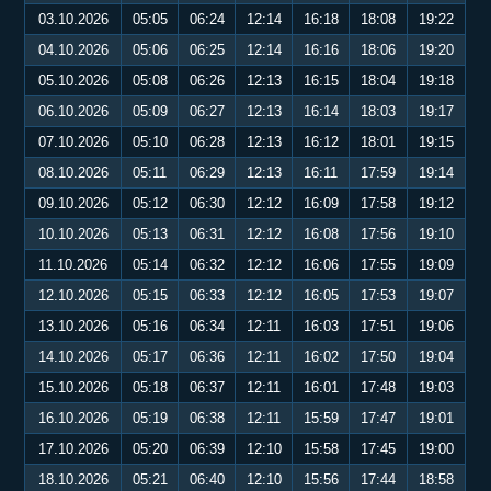
03.10.2026
05:05
06:24
12:14
16:18
18:08
19:22
04.10.2026
05:06
06:25
12:14
16:16
18:06
19:20
05.10.2026
05:08
06:26
12:13
16:15
18:04
19:18
06.10.2026
05:09
06:27
12:13
16:14
18:03
19:17
07.10.2026
05:10
06:28
12:13
16:12
18:01
19:15
08.10.2026
05:11
06:29
12:13
16:11
17:59
19:14
09.10.2026
05:12
06:30
12:12
16:09
17:58
19:12
10.10.2026
05:13
06:31
12:12
16:08
17:56
19:10
11.10.2026
05:14
06:32
12:12
16:06
17:55
19:09
12.10.2026
05:15
06:33
12:12
16:05
17:53
19:07
13.10.2026
05:16
06:34
12:11
16:03
17:51
19:06
14.10.2026
05:17
06:36
12:11
16:02
17:50
19:04
15.10.2026
05:18
06:37
12:11
16:01
17:48
19:03
16.10.2026
05:19
06:38
12:11
15:59
17:47
19:01
17.10.2026
05:20
06:39
12:10
15:58
17:45
19:00
18.10.2026
05:21
06:40
12:10
15:56
17:44
18:58