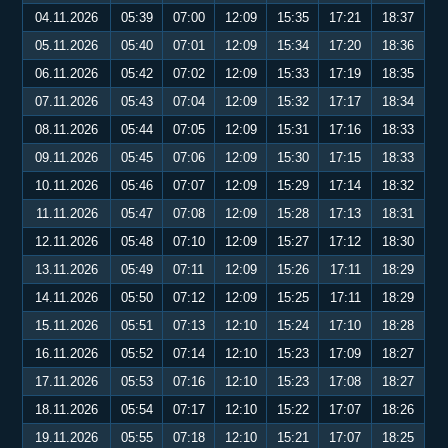
04.11.2026
05:39
07:00
12:09
15:35
17:21
18:37
05.11.2026
05:40
07:01
12:09
15:34
17:20
18:36
06.11.2026
05:42
07:02
12:09
15:33
17:19
18:35
07.11.2026
05:43
07:04
12:09
15:32
17:17
18:34
08.11.2026
05:44
07:05
12:09
15:31
17:16
18:33
09.11.2026
05:45
07:06
12:09
15:30
17:15
18:33
10.11.2026
05:46
07:07
12:09
15:29
17:14
18:32
11.11.2026
05:47
07:08
12:09
15:28
17:13
18:31
12.11.2026
05:48
07:10
12:09
15:27
17:12
18:30
13.11.2026
05:49
07:11
12:09
15:26
17:11
18:29
14.11.2026
05:50
07:12
12:09
15:25
17:11
18:29
15.11.2026
05:51
07:13
12:10
15:24
17:10
18:28
16.11.2026
05:52
07:14
12:10
15:23
17:09
18:27
17.11.2026
05:53
07:16
12:10
15:23
17:08
18:27
18.11.2026
05:54
07:17
12:10
15:22
17:07
18:26
19.11.2026
05:55
07:18
12:10
15:21
17:07
18:25