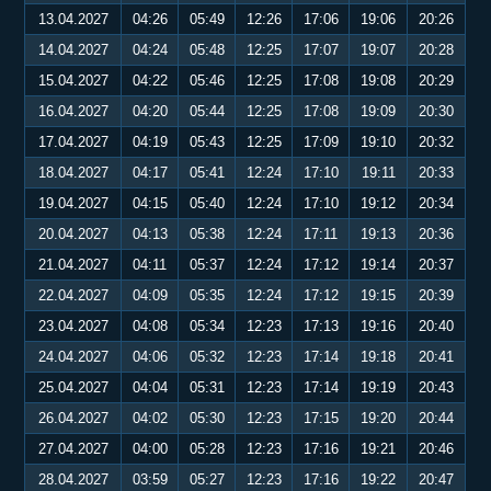
13.04.2027
04:26
05:49
12:26
17:06
19:06
20:26
14.04.2027
04:24
05:48
12:25
17:07
19:07
20:28
15.04.2027
04:22
05:46
12:25
17:08
19:08
20:29
16.04.2027
04:20
05:44
12:25
17:08
19:09
20:30
17.04.2027
04:19
05:43
12:25
17:09
19:10
20:32
18.04.2027
04:17
05:41
12:24
17:10
19:11
20:33
19.04.2027
04:15
05:40
12:24
17:10
19:12
20:34
20.04.2027
04:13
05:38
12:24
17:11
19:13
20:36
21.04.2027
04:11
05:37
12:24
17:12
19:14
20:37
22.04.2027
04:09
05:35
12:24
17:12
19:15
20:39
23.04.2027
04:08
05:34
12:23
17:13
19:16
20:40
24.04.2027
04:06
05:32
12:23
17:14
19:18
20:41
25.04.2027
04:04
05:31
12:23
17:14
19:19
20:43
26.04.2027
04:02
05:30
12:23
17:15
19:20
20:44
27.04.2027
04:00
05:28
12:23
17:16
19:21
20:46
28.04.2027
03:59
05:27
12:23
17:16
19:22
20:47