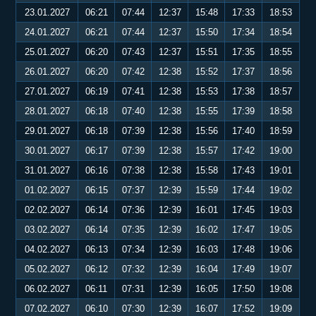
23.01.2027
06:21
07:44
12:37
15:48
17:33
18:53
24.01.2027
06:21
07:44
12:37
15:50
17:34
18:54
25.01.2027
06:20
07:43
12:37
15:51
17:35
18:55
26.01.2027
06:20
07:42
12:38
15:52
17:37
18:56
27.01.2027
06:19
07:41
12:38
15:53
17:38
18:57
28.01.2027
06:18
07:40
12:38
15:55
17:39
18:58
29.01.2027
06:18
07:39
12:38
15:56
17:40
18:59
30.01.2027
06:17
07:39
12:38
15:57
17:42
19:00
31.01.2027
06:16
07:38
12:38
15:58
17:43
19:01
01.02.2027
06:15
07:37
12:39
15:59
17:44
19:02
02.02.2027
06:14
07:36
12:39
16:01
17:45
19:03
03.02.2027
06:14
07:35
12:39
16:02
17:47
19:05
04.02.2027
06:13
07:34
12:39
16:03
17:48
19:06
05.02.2027
06:12
07:32
12:39
16:04
17:49
19:07
06.02.2027
06:11
07:31
12:39
16:05
17:50
19:08
07.02.2027
06:10
07:30
12:39
16:07
17:52
19:09