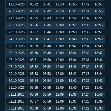
19.10.2026
05:22
06:41
12:10
15:55
17:42
18:57
20.10.2026
05:23
06:42
12:10
15:54
17:41
18:55
21.10.2026
05:25
06:43
12:10
15:52
17:39
18:54
22.10.2026
05:26
06:45
12:09
15:51
17:38
18:53
23.10.2026
05:27
06:46
12:09
15:50
17:36
18:51
24.10.2026
05:28
06:47
12:09
15:48
17:35
18:50
25.10.2026
05:29
06:48
12:09
15:47
17:34
18:49
26.10.2026
05:30
06:49
12:09
15:46
17:32
18:47
27.10.2026
05:31
06:50
12:09
15:44
17:31
18:46
28.10.2026
05:32
06:52
12:09
15:43
17:30
18:45
29.10.2026
05:33
06:53
12:09
15:42
17:28
18:44
30.10.2026
05:34
06:54
12:09
15:41
17:27
18:43
31.10.2026
05:35
06:55
12:09
15:40
17:26
18:42
01.11.2026
05:36
06:56
12:09
15:38
17:24
18:40
02.11.2026
05:37
06:58
12:09
15:37
17:23
18:39
03.11.2026
05:38
06:59
12:09
15:36
17:22
18:38