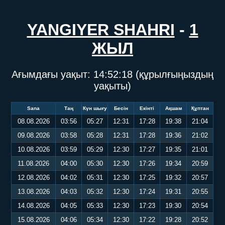
YANGIYER SHAHRI
-
1
ЖЫЛ
Ағымдағы уақыт:
14:52:19
(құрылғыңыздың
уақыты)
Sana
Таң
Күн шығу
Бесін
Екінті
Ақшам
Құптан
08.08.2026
03:56
05:27
12:31
17:28
19:38
21:04
09.08.2026
03:58
05:28
12:31
17:28
19:36
21:02
10.08.2026
03:59
05:29
12:30
17:27
19:35
21:01
11.08.2026
04:00
05:30
12:30
17:26
19:34
20:59
12.08.2026
04:02
05:31
12:30
17:25
19:32
20:57
13.08.2026
04:03
05:32
12:30
17:24
19:31
20:55
14.08.2026
04:05
05:33
12:30
17:23
19:30
20:54
15.08.2026
04:06
05:34
12:30
17:22
19:28
20:52