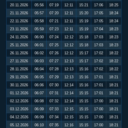
20.11.2026
05:56
07:19
12:11
15:21
17:06
18:25
21.11.2026
05:57
07:20
12:11
15:20
17:05
18:24
22.11.2026
05:58
07:21
12:11
15:19
17:05
18:24
23.11.2026
05:59
07:23
12:11
15:19
17:04
18:23
24.11.2026
06:00
07:24
12:12
15:18
17:03
18:23
25.11.2026
06:01
07:25
12:12
15:18
17:03
18:23
26.11.2026
06:02
07:26
12:12
15:17
17:02
18:22
27.11.2026
06:03
07:27
12:13
15:17
17:02
18:22
28.11.2026
06:04
07:28
12:13
15:16
17:02
18:22
29.11.2026
06:05
07:29
12:13
15:16
17:01
18:21
30.11.2026
06:06
07:30
12:14
15:16
17:01
18:21
01.12.2026
06:07
07:31
12:14
15:15
17:01
18:21
02.12.2026
06:08
07:32
12:14
15:15
17:00
18:21
03.12.2026
06:09
07:33
12:15
15:15
17:00
18:21
04.12.2026
06:09
07:34
12:15
15:15
17:00
18:21
05.12.2026
06:10
07:35
12:16
15:15
17:00
18:21