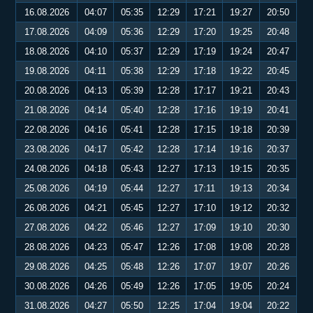
16.08.2026
04:07
05:35
12:29
17:21
19:27
20:50
17.08.2026
04:09
05:36
12:29
17:20
19:25
20:48
18.08.2026
04:10
05:37
12:29
17:19
19:24
20:47
19.08.2026
04:11
05:38
12:29
17:18
19:22
20:45
20.08.2026
04:13
05:39
12:28
17:17
19:21
20:43
21.08.2026
04:14
05:40
12:28
17:16
19:19
20:41
22.08.2026
04:16
05:41
12:28
17:15
19:18
20:39
23.08.2026
04:17
05:42
12:28
17:14
19:16
20:37
24.08.2026
04:18
05:43
12:27
17:13
19:15
20:35
25.08.2026
04:19
05:44
12:27
17:11
19:13
20:34
26.08.2026
04:21
05:45
12:27
17:10
19:12
20:32
27.08.2026
04:22
05:46
12:27
17:09
19:10
20:30
28.08.2026
04:23
05:47
12:26
17:08
19:08
20:28
29.08.2026
04:25
05:48
12:26
17:07
19:07
20:26
30.08.2026
04:26
05:49
12:26
17:05
19:05
20:24
31.08.2026
04:27
05:50
12:25
17:04
19:04
20:22