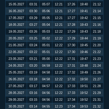
15.05.2027
03:31
05:07
12:21
17:26
19:40
21:12
16.05.2027
03:30
05:06
12:21
17:27
19:41
21:14
17.05.2027
03:29
05:05
12:21
17:27
19:42
21:15
18.05.2027
03:27
05:04
12:21
17:28
19:43
21:16
19.05.2027
03:26
05:03
12:22
17:29
19:43
21:18
20.05.2027
03:25
05:02
12:22
17:29
19:44
21:19
21.05.2027
03:24
05:01
12:22
17:30
19:45
21:20
22.05.2027
03:22
05:01
12:22
17:30
19:46
21:22
23.05.2027
03:21
05:00
12:22
17:31
19:47
21:23
24.05.2027
03:20
04:59
12:22
17:31
19:48
21:24
25.05.2027
03:19
04:58
12:22
17:32
19:49
21:26
26.05.2027
03:18
04:58
12:22
17:32
19:50
21:27
27.05.2027
03:17
04:57
12:22
17:33
19:51
21:28
28.05.2027
03:16
04:56
12:22
17:33
19:52
21:29
29.05.2027
03:15
04:56
12:22
17:34
19:52
21:31
30.05.2027
03:14
04:55
12:23
17:34
19:53
21:32