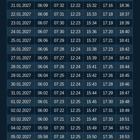
21.01.2027
06:09
07:32
12:22
15:32
17:16
18:36
22.01.2027
06:08
07:31
12:23
15:33
17:18
18:37
23.01.2027
06:07
07:30
12:23
15:34
17:19
18:39
24.01.2027
06:07
07:30
12:23
15:36
17:20
18:40
25.01.2027
06:06
07:29
12:23
15:37
17:21
18:41
26.01.2027
06:06
07:28
12:24
15:38
17:23
18:42
27.01.2027
06:05
07:27
12:24
15:39
17:24
18:43
28.01.2027
06:04
07:26
12:24
15:41
17:25
18:44
29.01.2027
06:04
07:25
12:24
15:42
17:26
18:45
30.01.2027
06:03
07:25
12:24
15:43
17:28
18:46
31.01.2027
06:02
07:24
12:24
15:44
17:29
18:47
01.02.2027
06:01
07:23
12:25
15:45
17:30
18:48
02.02.2027
06:00
07:22
12:25
15:47
17:31
18:49
03.02.2027
06:00
07:21
12:25
15:48
17:33
18:51
04.02.2027
05:59
07:20
12:25
15:49
17:34
18:52
05.02.2027
05:58
07:18
12:25
15:50
17:35
18:53