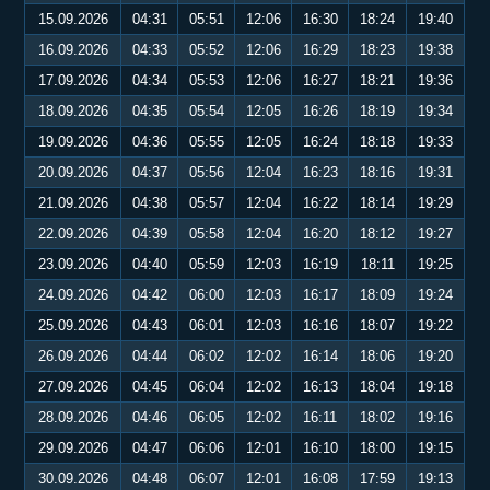
15.09.2026
04:31
05:51
12:06
16:30
18:24
19:40
16.09.2026
04:33
05:52
12:06
16:29
18:23
19:38
17.09.2026
04:34
05:53
12:06
16:27
18:21
19:36
18.09.2026
04:35
05:54
12:05
16:26
18:19
19:34
19.09.2026
04:36
05:55
12:05
16:24
18:18
19:33
20.09.2026
04:37
05:56
12:04
16:23
18:16
19:31
21.09.2026
04:38
05:57
12:04
16:22
18:14
19:29
22.09.2026
04:39
05:58
12:04
16:20
18:12
19:27
23.09.2026
04:40
05:59
12:03
16:19
18:11
19:25
24.09.2026
04:42
06:00
12:03
16:17
18:09
19:24
25.09.2026
04:43
06:01
12:03
16:16
18:07
19:22
26.09.2026
04:44
06:02
12:02
16:14
18:06
19:20
27.09.2026
04:45
06:04
12:02
16:13
18:04
19:18
28.09.2026
04:46
06:05
12:02
16:11
18:02
19:16
29.09.2026
04:47
06:06
12:01
16:10
18:00
19:15
30.09.2026
04:48
06:07
12:01
16:08
17:59
19:13