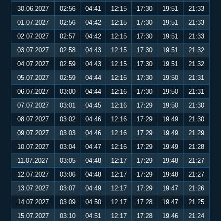
30.06.2027
02:56
04:41
12:15
17:30
19:51
21:33
01.07.2027
02:56
04:42
12:15
17:30
19:51
21:33
02.07.2027
02:57
04:42
12:15
17:30
19:51
21:33
03.07.2027
02:58
04:43
12:15
17:30
19:51
21:32
04.07.2027
02:59
04:43
12:15
17:30
19:51
21:32
05.07.2027
02:59
04:44
12:16
17:30
19:50
21:31
06.07.2027
03:00
04:44
12:16
17:30
19:50
21:31
07.07.2027
03:01
04:45
12:16
17:29
19:50
21:30
08.07.2027
03:02
04:46
12:16
17:29
19:49
21:30
09.07.2027
03:03
04:46
12:16
17:29
19:49
21:29
10.07.2027
03:04
04:47
12:16
17:29
19:49
21:28
11.07.2027
03:05
04:48
12:17
17:29
19:48
21:27
12.07.2027
03:06
04:48
12:17
17:29
19:48
21:27
13.07.2027
03:07
04:49
12:17
17:29
19:47
21:26
14.07.2027
03:09
04:50
12:17
17:28
19:47
21:25
15.07.2027
03:10
04:51
12:17
17:28
19:46
21:24