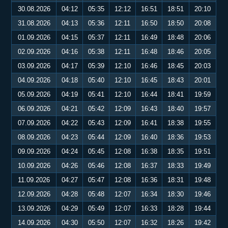
30.08.2026
04:12
05:35
12:12
16:51
18:51
20:10
31.08.2026
04:13
05:36
12:11
16:50
18:50
20:08
01.09.2026
04:15
05:37
12:11
16:49
18:48
20:06
02.09.2026
04:16
05:38
12:11
16:48
18:46
20:05
03.09.2026
04:17
05:39
12:10
16:46
18:45
20:03
04.09.2026
04:18
05:40
12:10
16:45
18:43
20:01
05.09.2026
04:19
05:41
12:10
16:44
18:41
19:59
06.09.2026
04:21
05:42
12:09
16:43
18:40
19:57
07.09.2026
04:22
05:43
12:09
16:41
18:38
19:55
08.09.2026
04:23
05:44
12:09
16:40
18:36
19:53
09.09.2026
04:24
05:45
12:08
16:38
18:35
19:51
10.09.2026
04:26
05:46
12:08
16:37
18:33
19:49
11.09.2026
04:27
05:47
12:08
16:36
18:31
19:48
12.09.2026
04:28
05:48
12:07
16:34
18:30
19:46
13.09.2026
04:29
05:49
12:07
16:33
18:28
19:44
14.09.2026
04:30
05:50
12:07
16:32
18:26
19:42