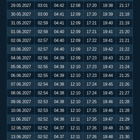
29.05.2027
03:01
04:42
12:08
17:20
19:38
21:17
30.05.2027
03:00
04:41
12:09
17:20
19:39
21:18
31.05.2027
02:59
04:41
12:09
17:21
19:40
21:19
01.06.2027
02:58
04:40
12:09
17:21
19:41
21:20
02.06.2027
02:57
04:40
12:09
17:22
19:41
21:21
03.06.2027
02:57
04:40
12:09
17:22
19:42
21:22
04.06.2027
02:56
04:39
12:09
17:23
19:43
21:23
05.06.2027
02:55
04:39
12:10
17:23
19:43
21:24
06.06.2027
02:55
04:39
12:10
17:23
19:44
21:25
07.06.2027
02:54
04:38
12:10
17:24
19:45
21:26
08.06.2027
02:54
04:38
12:10
17:24
19:45
21:27
09.06.2027
02:53
04:38
12:10
17:25
19:46
21:28
10.06.2027
02:53
04:38
12:10
17:25
19:46
21:28
11.06.2027
02:52
04:38
12:11
17:25
19:47
21:29
12.06.2027
02:52
04:37
12:11
17:26
19:48
21:30
13.06.2027
02:52
04:37
12:11
17:26
19:48
21:30