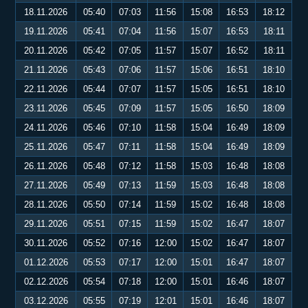
18.11.2026
05:40
07:03
11:56
15:08
16:53
18:12
19.11.2026
05:41
07:04
11:56
15:07
16:53
18:11
20.11.2026
05:42
07:05
11:57
15:07
16:52
18:11
21.11.2026
05:43
07:06
11:57
15:06
16:51
18:10
22.11.2026
05:44
07:07
11:57
15:05
16:51
18:10
23.11.2026
05:45
07:09
11:57
15:05
16:50
18:09
24.11.2026
05:46
07:10
11:58
15:04
16:49
18:09
25.11.2026
05:47
07:11
11:58
15:04
16:49
18:09
26.11.2026
05:48
07:12
11:58
15:03
16:48
18:08
27.11.2026
05:49
07:13
11:59
15:03
16:48
18:08
28.11.2026
05:50
07:14
11:59
15:02
16:48
18:08
29.11.2026
05:51
07:15
11:59
15:02
16:47
18:07
30.11.2026
05:52
07:16
12:00
15:02
16:47
18:07
01.12.2026
05:53
07:17
12:00
15:01
16:47
18:07
02.12.2026
05:54
07:18
12:00
15:01
16:46
18:07
03.12.2026
05:55
07:19
12:01
15:01
16:46
18:07