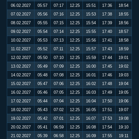
06.02.2027
05:57
07:17
12:25
15:51
17:36
18:54
07.02.2027
05:56
07:16
12:25
15:53
17:38
18:55
08.02.2027
05:55
07:15
12:25
15:54
17:39
18:56
09.02.2027
05:54
07:14
12:25
15:55
17:40
18:57
10.02.2027
05:53
07:13
12:25
15:56
17:41
18:58
11.02.2027
05:52
07:11
12:25
15:57
17:43
18:59
12.02.2027
05:50
07:10
12:25
15:59
17:44
19:01
13.02.2027
05:49
07:09
12:25
16:00
17:45
19:02
14.02.2027
05:48
07:08
12:25
16:01
17:46
19:03
15.02.2027
05:47
07:06
12:25
16:02
17:48
19:04
16.02.2027
05:46
07:05
12:25
16:03
17:49
19:05
17.02.2027
05:44
07:04
12:25
16:04
17:50
19:06
18.02.2027
05:43
07:02
12:25
16:05
17:51
19:07
19.02.2027
05:42
07:01
12:25
16:07
17:53
19:08
20.02.2027
05:41
06:59
12:25
16:08
17:54
19:10
21.02.2027
05:39
06:58
12:25
16:09
17:55
19:11