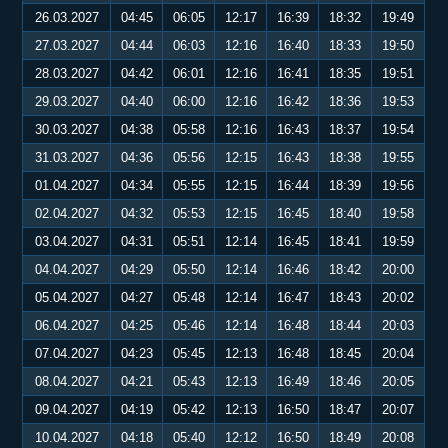
26.03.2027
04:45
06:05
12:17
16:39
18:32
19:49
27.03.2027
04:44
06:03
12:16
16:40
18:33
19:50
28.03.2027
04:42
06:01
12:16
16:41
18:35
19:51
29.03.2027
04:40
06:00
12:16
16:42
18:36
19:53
30.03.2027
04:38
05:58
12:16
16:43
18:37
19:54
31.03.2027
04:36
05:56
12:15
16:43
18:38
19:55
01.04.2027
04:34
05:55
12:15
16:44
18:39
19:56
02.04.2027
04:32
05:53
12:15
16:45
18:40
19:58
03.04.2027
04:31
05:51
12:14
16:45
18:41
19:59
04.04.2027
04:29
05:50
12:14
16:46
18:42
20:00
05.04.2027
04:27
05:48
12:14
16:47
18:43
20:02
06.04.2027
04:25
05:46
12:14
16:48
18:44
20:03
07.04.2027
04:23
05:45
12:13
16:48
18:45
20:04
08.04.2027
04:21
05:43
12:13
16:49
18:46
20:05
09.04.2027
04:19
05:42
12:13
16:50
18:47
20:07
10.04.2027
04:18
05:40
12:12
16:50
18:49
20:08