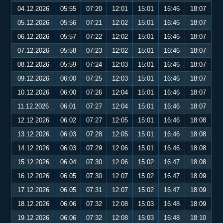
04.12.2026
05:55
07:20
12:01
15:01
16:46
18:07
05.12.2026
05:56
07:21
12:02
15:01
16:46
18:07
06.12.2026
05:57
07:22
12:02
15:01
16:46
18:07
07.12.2026
05:58
07:23
12:02
15:01
16:46
18:07
08.12.2026
05:59
07:24
12:03
15:01
16:46
18:07
09.12.2026
06:00
07:25
12:03
15:01
16:46
18:07
10.12.2026
06:00
07:26
12:04
15:01
16:46
18:07
11.12.2026
06:01
07:27
12:04
15:01
16:46
18:07
12.12.2026
06:02
07:27
12:05
15:01
16:46
18:08
13.12.2026
06:03
07:28
12:05
15:01
16:46
18:08
14.12.2026
06:03
07:29
12:06
15:01
16:46
18:08
15.12.2026
06:04
07:30
12:06
15:02
16:47
18:08
16.12.2026
06:05
07:30
12:07
15:02
16:47
18:09
17.12.2026
06:05
07:31
12:07
15:02
16:47
18:09
18.12.2026
06:06
07:32
12:08
15:03
16:48
18:09
19.12.2026
06:06
07:32
12:08
15:03
16:48
18:10