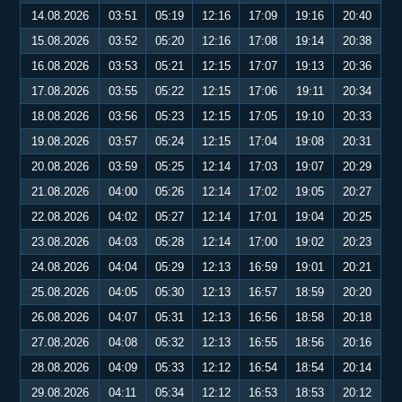
14.08.2026
03:51
05:19
12:16
17:09
19:16
20:40
15.08.2026
03:52
05:20
12:16
17:08
19:14
20:38
16.08.2026
03:53
05:21
12:15
17:07
19:13
20:36
17.08.2026
03:55
05:22
12:15
17:06
19:11
20:34
18.08.2026
03:56
05:23
12:15
17:05
19:10
20:33
19.08.2026
03:57
05:24
12:15
17:04
19:08
20:31
20.08.2026
03:59
05:25
12:14
17:03
19:07
20:29
21.08.2026
04:00
05:26
12:14
17:02
19:05
20:27
22.08.2026
04:02
05:27
12:14
17:01
19:04
20:25
23.08.2026
04:03
05:28
12:14
17:00
19:02
20:23
24.08.2026
04:04
05:29
12:13
16:59
19:01
20:21
25.08.2026
04:05
05:30
12:13
16:57
18:59
20:20
26.08.2026
04:07
05:31
12:13
16:56
18:58
20:18
27.08.2026
04:08
05:32
12:13
16:55
18:56
20:16
28.08.2026
04:09
05:33
12:12
16:54
18:54
20:14
29.08.2026
04:11
05:34
12:12
16:53
18:53
20:12