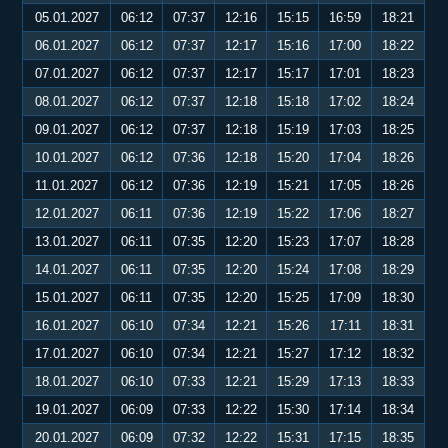
05.01.2027
06:12
07:37
12:16
15:15
16:59
18:21
06.01.2027
06:12
07:37
12:17
15:16
17:00
18:22
07.01.2027
06:12
07:37
12:17
15:17
17:01
18:23
08.01.2027
06:12
07:37
12:18
15:18
17:02
18:24
09.01.2027
06:12
07:37
12:18
15:19
17:03
18:25
10.01.2027
06:12
07:36
12:18
15:20
17:04
18:26
11.01.2027
06:12
07:36
12:19
15:21
17:05
18:26
12.01.2027
06:11
07:36
12:19
15:22
17:06
18:27
13.01.2027
06:11
07:35
12:20
15:23
17:07
18:28
14.01.2027
06:11
07:35
12:20
15:24
17:08
18:29
15.01.2027
06:11
07:35
12:20
15:25
17:09
18:30
16.01.2027
06:10
07:34
12:21
15:26
17:11
18:31
17.01.2027
06:10
07:34
12:21
15:27
17:12
18:32
18.01.2027
06:10
07:33
12:21
15:29
17:13
18:33
19.01.2027
06:09
07:33
12:22
15:30
17:14
18:34
20.01.2027
06:09
07:32
12:22
15:31
17:15
18:35