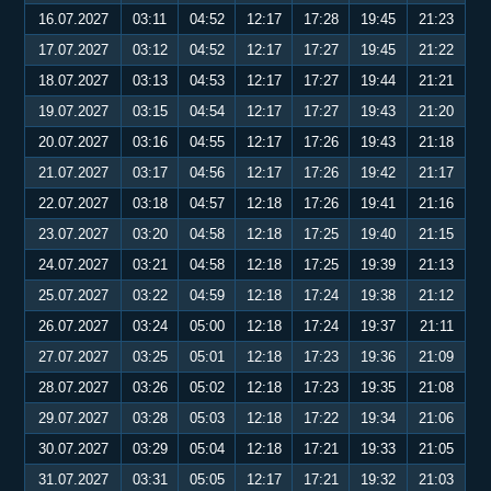
16.07.2027
03:11
04:52
12:17
17:28
19:45
21:23
17.07.2027
03:12
04:52
12:17
17:27
19:45
21:22
18.07.2027
03:13
04:53
12:17
17:27
19:44
21:21
19.07.2027
03:15
04:54
12:17
17:27
19:43
21:20
20.07.2027
03:16
04:55
12:17
17:26
19:43
21:18
21.07.2027
03:17
04:56
12:17
17:26
19:42
21:17
22.07.2027
03:18
04:57
12:18
17:26
19:41
21:16
23.07.2027
03:20
04:58
12:18
17:25
19:40
21:15
24.07.2027
03:21
04:58
12:18
17:25
19:39
21:13
25.07.2027
03:22
04:59
12:18
17:24
19:38
21:12
26.07.2027
03:24
05:00
12:18
17:24
19:37
21:11
27.07.2027
03:25
05:01
12:18
17:23
19:36
21:09
28.07.2027
03:26
05:02
12:18
17:23
19:35
21:08
29.07.2027
03:28
05:03
12:18
17:22
19:34
21:06
30.07.2027
03:29
05:04
12:18
17:21
19:33
21:05
31.07.2027
03:31
05:05
12:17
17:21
19:32
21:03