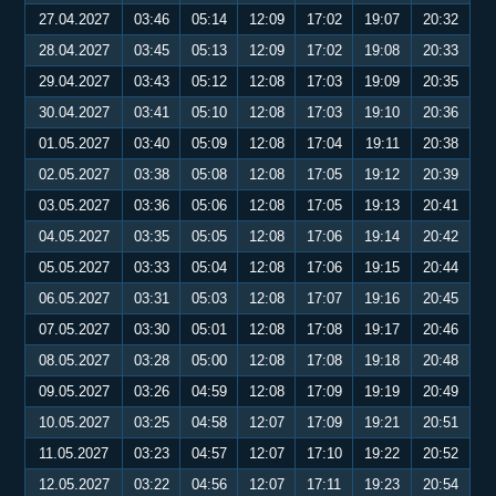
27.04.2027
03:46
05:14
12:09
17:02
19:07
20:32
28.04.2027
03:45
05:13
12:09
17:02
19:08
20:33
29.04.2027
03:43
05:12
12:08
17:03
19:09
20:35
30.04.2027
03:41
05:10
12:08
17:03
19:10
20:36
01.05.2027
03:40
05:09
12:08
17:04
19:11
20:38
02.05.2027
03:38
05:08
12:08
17:05
19:12
20:39
03.05.2027
03:36
05:06
12:08
17:05
19:13
20:41
04.05.2027
03:35
05:05
12:08
17:06
19:14
20:42
05.05.2027
03:33
05:04
12:08
17:06
19:15
20:44
06.05.2027
03:31
05:03
12:08
17:07
19:16
20:45
07.05.2027
03:30
05:01
12:08
17:08
19:17
20:46
08.05.2027
03:28
05:00
12:08
17:08
19:18
20:48
09.05.2027
03:26
04:59
12:08
17:09
19:19
20:49
10.05.2027
03:25
04:58
12:07
17:09
19:21
20:51
11.05.2027
03:23
04:57
12:07
17:10
19:22
20:52
12.05.2027
03:22
04:56
12:07
17:11
19:23
20:54