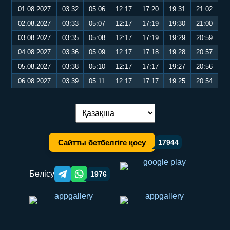
01.08.2027
03:32
05:06
12:17
17:20
19:31
21:02
02.08.2027
03:33
05:07
12:17
17:19
19:30
21:00
03.08.2027
03:35
05:08
12:17
17:19
19:29
20:59
04.08.2027
03:36
05:09
12:17
17:18
19:28
20:57
05.08.2027
03:38
05:10
12:17
17:17
19:27
20:56
06.08.2027
03:39
05:11
12:17
17:17
19:25
20:54
Тілді ауыстыру:
Сайтты бетбелгіге қосу
17944
Бөлісу
1976
Telegram orqali ulashish
WhatsApp orqali ulashish