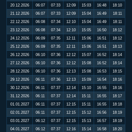
20.12.2026
06:07
07:33
12:09
15:03
16:48
18:10
21.12.2026
06:07
07:33
12:09
15:04
16:49
18:11
22.12.2026
06:08
07:34
12:10
15:04
16:49
18:11
23.12.2026
06:08
07:34
12:10
15:05
16:50
18:12
24.12.2026
06:09
07:35
12:11
15:06
16:51
18:12
25.12.2026
06:09
07:35
12:11
15:06
16:51
18:13
26.12.2026
06:10
07:36
12:12
15:07
16:52
18:14
27.12.2026
06:10
07:36
12:12
15:08
16:52
18:14
28.12.2026
06:10
07:36
12:13
15:08
16:53
18:15
29.12.2026
06:11
07:36
12:13
15:09
16:54
18:16
30.12.2026
06:11
07:37
12:14
15:10
16:55
18:16
31.12.2026
06:11
07:37
12:14
15:11
16:55
18:17
01.01.2027
06:11
07:37
12:15
15:11
16:55
18:18
02.01.2027
06:11
07:37
12:15
15:12
16:56
18:19
03.01.2027
06:12
07:37
12:15
15:13
16:57
18:19
04.01.2027
06:12
07:37
12:16
15:14
16:58
18:20