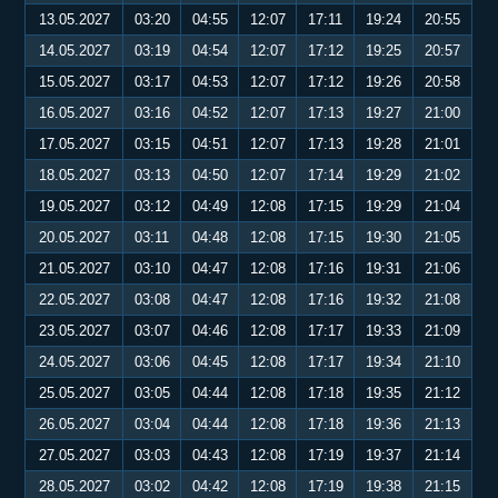
13.05.2027
03:20
04:55
12:07
17:11
19:24
20:55
14.05.2027
03:19
04:54
12:07
17:12
19:25
20:57
15.05.2027
03:17
04:53
12:07
17:12
19:26
20:58
16.05.2027
03:16
04:52
12:07
17:13
19:27
21:00
17.05.2027
03:15
04:51
12:07
17:13
19:28
21:01
18.05.2027
03:13
04:50
12:07
17:14
19:29
21:02
19.05.2027
03:12
04:49
12:08
17:15
19:29
21:04
20.05.2027
03:11
04:48
12:08
17:15
19:30
21:05
21.05.2027
03:10
04:47
12:08
17:16
19:31
21:06
22.05.2027
03:08
04:47
12:08
17:16
19:32
21:08
23.05.2027
03:07
04:46
12:08
17:17
19:33
21:09
24.05.2027
03:06
04:45
12:08
17:17
19:34
21:10
25.05.2027
03:05
04:44
12:08
17:18
19:35
21:12
26.05.2027
03:04
04:44
12:08
17:18
19:36
21:13
27.05.2027
03:03
04:43
12:08
17:19
19:37
21:14
28.05.2027
03:02
04:42
12:08
17:19
19:38
21:15