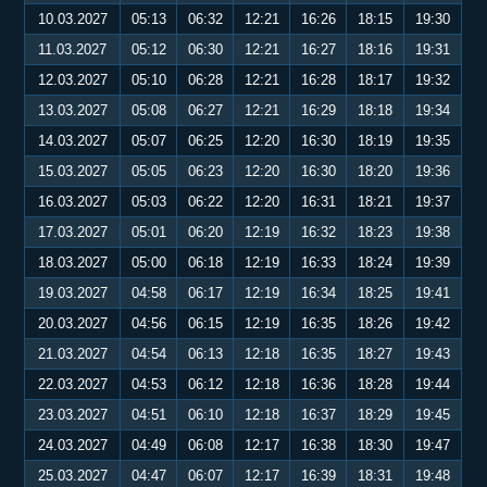
10.03.2027
05:13
06:32
12:21
16:26
18:15
19:30
11.03.2027
05:12
06:30
12:21
16:27
18:16
19:31
12.03.2027
05:10
06:28
12:21
16:28
18:17
19:32
13.03.2027
05:08
06:27
12:21
16:29
18:18
19:34
14.03.2027
05:07
06:25
12:20
16:30
18:19
19:35
15.03.2027
05:05
06:23
12:20
16:30
18:20
19:36
16.03.2027
05:03
06:22
12:20
16:31
18:21
19:37
17.03.2027
05:01
06:20
12:19
16:32
18:23
19:38
18.03.2027
05:00
06:18
12:19
16:33
18:24
19:39
19.03.2027
04:58
06:17
12:19
16:34
18:25
19:41
20.03.2027
04:56
06:15
12:19
16:35
18:26
19:42
21.03.2027
04:54
06:13
12:18
16:35
18:27
19:43
22.03.2027
04:53
06:12
12:18
16:36
18:28
19:44
23.03.2027
04:51
06:10
12:18
16:37
18:29
19:45
24.03.2027
04:49
06:08
12:17
16:38
18:30
19:47
25.03.2027
04:47
06:07
12:17
16:39
18:31
19:48