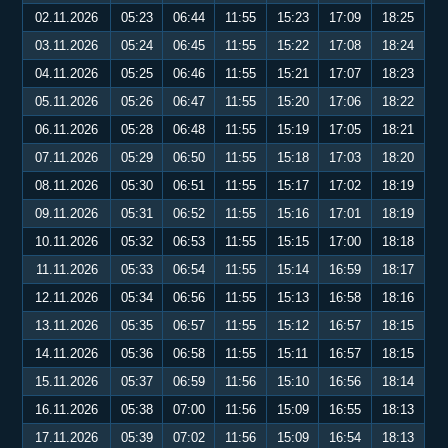
02.11.2026
05:23
06:44
11:55
15:23
17:09
18:25
03.11.2026
05:24
06:45
11:55
15:22
17:08
18:24
04.11.2026
05:25
06:46
11:55
15:21
17:07
18:23
05.11.2026
05:26
06:47
11:55
15:20
17:06
18:22
06.11.2026
05:28
06:48
11:55
15:19
17:05
18:21
07.11.2026
05:29
06:50
11:55
15:18
17:03
18:20
08.11.2026
05:30
06:51
11:55
15:17
17:02
18:19
09.11.2026
05:31
06:52
11:55
15:16
17:01
18:19
10.11.2026
05:32
06:53
11:55
15:15
17:00
18:18
11.11.2026
05:33
06:54
11:55
15:14
16:59
18:17
12.11.2026
05:34
06:56
11:55
15:13
16:58
18:16
13.11.2026
05:35
06:57
11:55
15:12
16:57
18:15
14.11.2026
05:36
06:58
11:55
15:11
16:57
18:15
15.11.2026
05:37
06:59
11:56
15:10
16:56
18:14
16.11.2026
05:38
07:00
11:56
15:09
16:55
18:13
17.11.2026
05:39
07:02
11:56
15:09
16:54
18:13