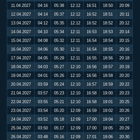
11.04.2027
04:16
05:38
12:12
16:51
18:50
20:09
12.04.2027
04:14
05:37
12:12
16:52
18:51
20:11
13.04.2027
04:12
05:35
12:12
16:52
18:52
20:12
14.04.2027
04:10
05:34
12:11
16:53
18:53
20:14
15.04.2027
04:08
05:32
12:11
16:54
18:54
20:15
16.04.2027
04:06
05:30
12:11
16:54
18:55
20:16
17.04.2027
04:05
05:29
12:11
16:55
18:56
20:18
18.04.2027
04:03
05:27
12:10
16:56
18:57
20:19
19.04.2027
04:01
05:26
12:10
16:56
18:58
20:20
20.04.2027
03:59
05:24
12:10
16:57
18:59
20:22
21.04.2027
03:57
05:23
12:10
16:58
19:00
20:23
22.04.2027
03:55
05:21
12:10
16:58
19:01
20:25
23.04.2027
03:54
05:20
12:09
16:59
19:02
20:26
24.04.2027
03:52
05:18
12:09
17:00
19:04
20:27
25.04.2027
03:50
05:17
12:09
17:00
19:05
20:29
26.04.2027
03:48
05:16
12:09
17:01
19:06
20:30