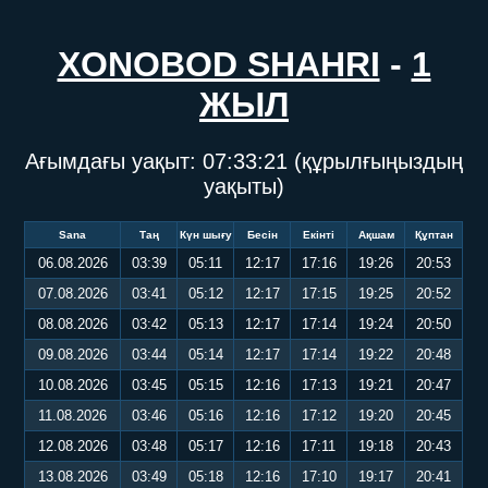
XONOBOD SHAHRI
-
1
ЖЫЛ
Ағымдағы уақыт:
07:33:22
(құрылғыңыздың
уақыты)
Sana
Таң
Күн шығу
Бесін
Екінті
Ақшам
Құптан
06.08.2026
03:39
05:11
12:17
17:16
19:26
20:53
07.08.2026
03:41
05:12
12:17
17:15
19:25
20:52
08.08.2026
03:42
05:13
12:17
17:14
19:24
20:50
09.08.2026
03:44
05:14
12:17
17:14
19:22
20:48
10.08.2026
03:45
05:15
12:16
17:13
19:21
20:47
11.08.2026
03:46
05:16
12:16
17:12
19:20
20:45
12.08.2026
03:48
05:17
12:16
17:11
19:18
20:43
13.08.2026
03:49
05:18
12:16
17:10
19:17
20:41