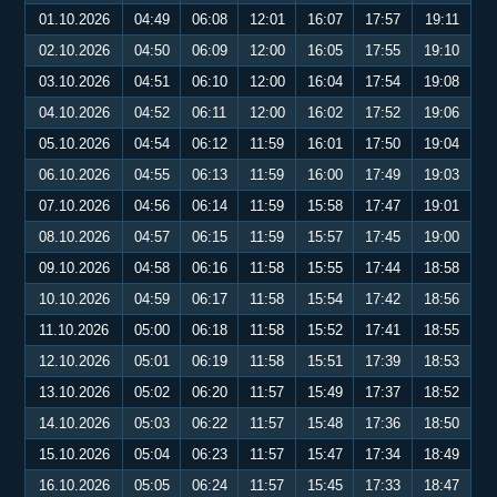
01.10.2026
04:49
06:08
12:01
16:07
17:57
19:11
02.10.2026
04:50
06:09
12:00
16:05
17:55
19:10
03.10.2026
04:51
06:10
12:00
16:04
17:54
19:08
04.10.2026
04:52
06:11
12:00
16:02
17:52
19:06
05.10.2026
04:54
06:12
11:59
16:01
17:50
19:04
06.10.2026
04:55
06:13
11:59
16:00
17:49
19:03
07.10.2026
04:56
06:14
11:59
15:58
17:47
19:01
08.10.2026
04:57
06:15
11:59
15:57
17:45
19:00
09.10.2026
04:58
06:16
11:58
15:55
17:44
18:58
10.10.2026
04:59
06:17
11:58
15:54
17:42
18:56
11.10.2026
05:00
06:18
11:58
15:52
17:41
18:55
12.10.2026
05:01
06:19
11:58
15:51
17:39
18:53
13.10.2026
05:02
06:20
11:57
15:49
17:37
18:52
14.10.2026
05:03
06:22
11:57
15:48
17:36
18:50
15.10.2026
05:04
06:23
11:57
15:47
17:34
18:49
16.10.2026
05:05
06:24
11:57
15:45
17:33
18:47