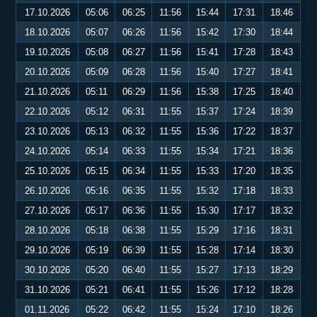
17.10.2026
05:06
06:25
11:56
15:44
17:31
18:46
18.10.2026
05:07
06:26
11:56
15:42
17:30
18:44
19.10.2026
05:08
06:27
11:56
15:41
17:28
18:43
20.10.2026
05:09
06:28
11:56
15:40
17:27
18:41
21.10.2026
05:11
06:29
11:56
15:38
17:25
18:40
22.10.2026
05:12
06:31
11:55
15:37
17:24
18:39
23.10.2026
05:13
06:32
11:55
15:36
17:22
18:37
24.10.2026
05:14
06:33
11:55
15:34
17:21
18:36
25.10.2026
05:15
06:34
11:55
15:33
17:20
18:35
26.10.2026
05:16
06:35
11:55
15:32
17:18
18:33
27.10.2026
05:17
06:36
11:55
15:30
17:17
18:32
28.10.2026
05:18
06:38
11:55
15:29
17:16
18:31
29.10.2026
05:19
06:39
11:55
15:28
17:14
18:30
30.10.2026
05:20
06:40
11:55
15:27
17:13
18:29
31.10.2026
05:21
06:41
11:55
15:26
17:12
18:28
01.11.2026
05:22
06:42
11:55
15:24
17:10
18:26