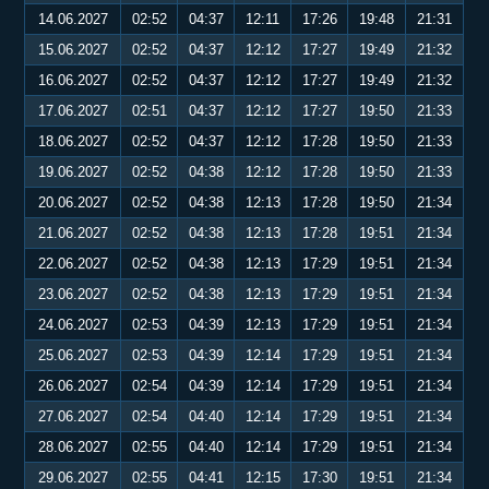
14.06.2027
02:52
04:37
12:11
17:26
19:48
21:31
15.06.2027
02:52
04:37
12:12
17:27
19:49
21:32
16.06.2027
02:52
04:37
12:12
17:27
19:49
21:32
17.06.2027
02:51
04:37
12:12
17:27
19:50
21:33
18.06.2027
02:52
04:37
12:12
17:28
19:50
21:33
19.06.2027
02:52
04:38
12:12
17:28
19:50
21:33
20.06.2027
02:52
04:38
12:13
17:28
19:50
21:34
21.06.2027
02:52
04:38
12:13
17:28
19:51
21:34
22.06.2027
02:52
04:38
12:13
17:29
19:51
21:34
23.06.2027
02:52
04:38
12:13
17:29
19:51
21:34
24.06.2027
02:53
04:39
12:13
17:29
19:51
21:34
25.06.2027
02:53
04:39
12:14
17:29
19:51
21:34
26.06.2027
02:54
04:39
12:14
17:29
19:51
21:34
27.06.2027
02:54
04:40
12:14
17:29
19:51
21:34
28.06.2027
02:55
04:40
12:14
17:29
19:51
21:34
29.06.2027
02:55
04:41
12:15
17:30
19:51
21:34