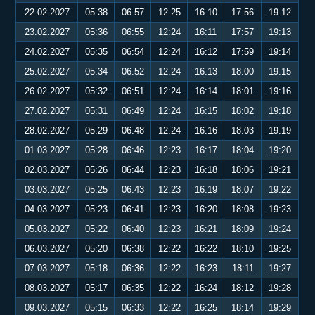
22.02.2027
05:38
06:57
12:25
16:10
17:56
19:12
23.02.2027
05:36
06:55
12:24
16:11
17:57
19:13
24.02.2027
05:35
06:54
12:24
16:12
17:59
19:14
25.02.2027
05:34
06:52
12:24
16:13
18:00
19:15
26.02.2027
05:32
06:51
12:24
16:14
18:01
19:16
27.02.2027
05:31
06:49
12:24
16:15
18:02
19:18
28.02.2027
05:29
06:48
12:24
16:16
18:03
19:19
01.03.2027
05:28
06:46
12:23
16:17
18:04
19:20
02.03.2027
05:26
06:44
12:23
16:18
18:06
19:21
03.03.2027
05:25
06:43
12:23
16:19
18:07
19:22
04.03.2027
05:23
06:41
12:23
16:20
18:08
19:23
05.03.2027
05:22
06:40
12:23
16:21
18:09
19:24
06.03.2027
05:20
06:38
12:22
16:22
18:10
19:25
07.03.2027
05:18
06:36
12:22
16:23
18:11
19:27
08.03.2027
05:17
06:35
12:22
16:24
18:12
19:28
09.03.2027
05:15
06:33
12:22
16:25
18:14
19:29