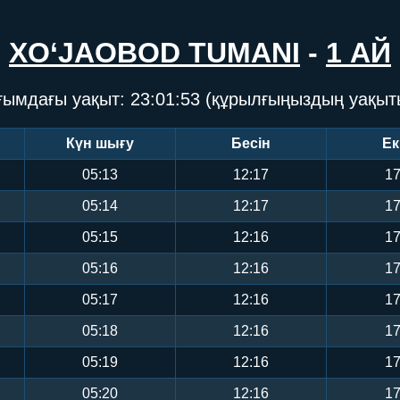
XO‘JAOBOD TUMANI
-
1 АЙ
ғымдағы уақыт:
23:01:53
(құрылғыңыздың уақыт
Күн шығу
Бесін
Ек
05:13
12:17
17
05:14
12:17
17
05:15
12:16
17
05:16
12:16
17
05:17
12:16
17
05:18
12:16
17
05:19
12:16
17
05:20
12:16
17