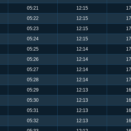
05:21
12:15
17
05:22
12:15
17
05:23
12:15
17
05:24
12:15
17
05:25
12:14
17
05:26
12:14
17
05:27
12:14
17
05:28
12:14
17
05:29
12:13
16
05:30
12:13
16
05:31
12:13
16
05:32
12:13
16
05:33
12:12
16