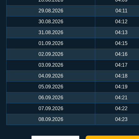
29.08.2026
04:11
30.08.2026
04:12
31.08.2026
04:13
01.09.2026
04:15
02.09.2026
04:16
03.09.2026
04:17
04.09.2026
04:18
05.09.2026
04:19
06.09.2026
04:21
07.09.2026
04:22
08.09.2026
04:23