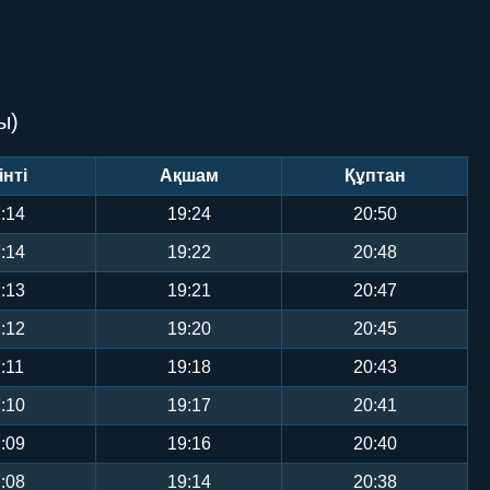
ы)
інті
Ақшам
Құптан
:14
19:24
20:50
:14
19:22
20:48
:13
19:21
20:47
:12
19:20
20:45
:11
19:18
20:43
:10
19:17
20:41
:09
19:16
20:40
:08
19:14
20:38