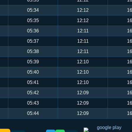
05:34
12:12
16
05:35
12:12
16
05:36
12:11
16
05:37
12:11
16
05:38
12:11
16
05:39
12:10
16
05:40
12:10
16
05:41
12:10
16
05:42
12:09
16
05:43
12:09
16
05:44
12:09
16