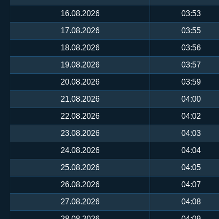
16.08.2026
03:53
17.08.2026
03:55
18.08.2026
03:56
19.08.2026
03:57
20.08.2026
03:59
21.08.2026
04:00
22.08.2026
04:02
23.08.2026
04:03
24.08.2026
04:04
25.08.2026
04:05
26.08.2026
04:07
27.08.2026
04:08
28.08.2026
04:09