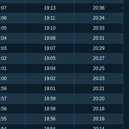
:07
19:13
20:36
:06
19:11
20:34
:05
19:10
20:33
:04
19:08
20:31
:03
19:07
20:29
:02
19:05
20:27
:01
19:04
20:25
:00
19:02
20:23
:59
19:01
20:21
:57
18:59
20:20
:56
18:58
20:18
:55
18:56
20:16
:54
18:54
20:14