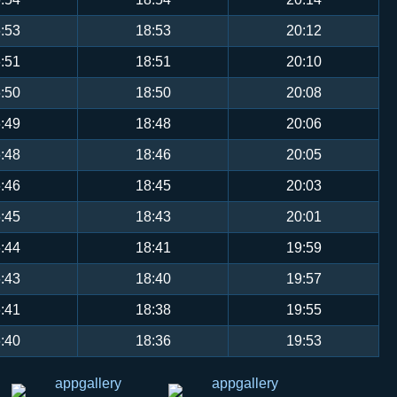
:53
18:53
20:12
:51
18:51
20:10
:50
18:50
20:08
:49
18:48
20:06
:48
18:46
20:05
:46
18:45
20:03
:45
18:43
20:01
:44
18:41
19:59
:43
18:40
19:57
:41
18:38
19:55
:40
18:36
19:53