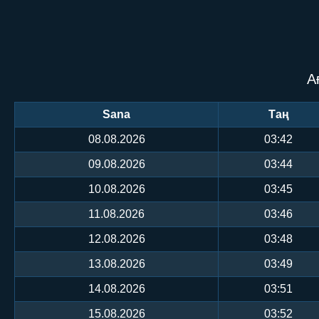
А
Sana
Таң
08.08.2026
03:42
09.08.2026
03:44
10.08.2026
03:45
11.08.2026
03:46
12.08.2026
03:48
13.08.2026
03:49
14.08.2026
03:51
15.08.2026
03:52