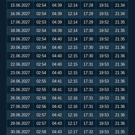
15.06.2027
02:54
04:39
12:14
17:29
19:51
21:34
16.06.2027
02:54
04:39
12:14
17:29
19:51
21:34
17.06.2027
02:53
04:39
12:14
17:29
19:52
21:35
18.06.2027
02:54
04:39
12:14
17:30
19:52
21:35
19.06.2027
02:54
04:40
12:14
17:30
19:52
21:35
20.06.2027
02:54
04:40
12:15
17:30
19:52
21:36
21.06.2027
02:54
04:40
12:15
17:30
19:53
21:36
22.06.2027
02:54
04:40
12:15
17:31
19:53
21:36
23.06.2027
02:54
04:40
12:15
17:31
19:53
21:36
24.06.2027
02:55
04:41
12:15
17:31
19:53
21:36
25.06.2027
02:55
04:41
12:16
17:31
19:53
21:36
26.06.2027
02:56
04:41
12:16
17:31
19:53
21:36
27.06.2027
02:56
04:42
12:16
17:31
19:53
21:36
28.06.2027
02:57
04:42
12:16
17:31
19:53
21:36
29.06.2027
02:57
04:43
12:17
17:32
19:53
21:36
30.06.2027
02:58
04:43
12:17
17:32
19:53
21:35