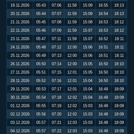
19.11.2026
05:43
07:06
11:58
15:09
16:55
18:13
20.11.2026
05:44
07:07
11:59
15:09
16:54
18:13
21.11.2026
05:45
07:08
11:59
15:08
16:53
18:12
22.11.2026
05:46
07:09
11:59
15:07
16:53
18:12
23.11.2026
05:47
07:11
11:59
15:07
16:52
18:11
24.11.2026
05:48
07:12
12:00
15:06
16:51
18:11
25.11.2026
05:49
07:13
12:00
15:06
16:51
18:11
26.11.2026
05:50
07:14
12:00
15:05
16:50
18:10
27.11.2026
05:51
07:15
12:01
15:05
16:50
18:10
28.11.2026
05:52
07:16
12:01
15:04
16:50
18:10
29.11.2026
05:53
07:17
12:01
15:04
16:49
18:09
30.11.2026
05:54
07:18
12:02
15:04
16:49
18:09
01.12.2026
05:55
07:19
12:02
15:03
16:49
18:09
02.12.2026
05:56
07:20
12:02
15:03
16:48
18:09
03.12.2026
05:57
07:21
12:03
15:03
16:48
18:09
04.12.2026
05:57
07:22
12:03
15:03
16:48
18:09