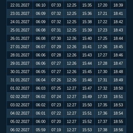
22.01.2027
06:10
07:33
12:25
15:35
17:20
18:39
23.01.2027
06:09
07:32
12:25
15:36
17:21
18:41
24.01.2027
06:09
07:32
12:25
15:38
17:22
18:42
25.01.2027
06:08
07:31
12:25
15:39
17:23
18:43
26.01.2027
06:08
07:30
12:26
15:40
17:25
18:44
27.01.2027
06:07
07:29
12:26
15:41
17:26
18:45
28.01.2027
06:06
07:28
12:26
15:43
17:27
18:46
29.01.2027
06:06
07:27
12:26
15:44
17:28
18:47
30.01.2027
06:05
07:27
12:26
15:45
17:30
18:48
31.01.2027
06:04
07:26
12:26
15:46
17:31
18:49
01.02.2027
06:03
07:25
12:27
15:47
17:32
18:50
02.02.2027
06:02
07:24
12:27
15:49
17:33
18:51
03.02.2027
06:02
07:23
12:27
15:50
17:35
18:53
04.02.2027
06:01
07:22
12:27
15:51
17:36
18:54
05.02.2027
06:00
07:20
12:27
15:52
17:37
18:55
06.02.2027
05:59
07:19
12:27
15:53
17:38
18:56