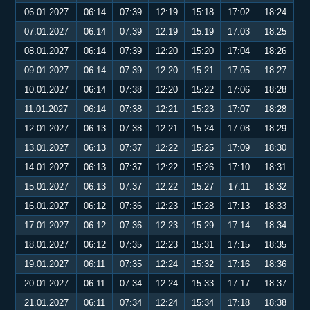
06.01.2027
06:14
07:39
12:19
15:18
17:02
18:24
07.01.2027
06:14
07:39
12:19
15:19
17:03
18:25
08.01.2027
06:14
07:39
12:20
15:20
17:04
18:26
09.01.2027
06:14
07:39
12:20
15:21
17:05
18:27
10.01.2027
06:14
07:38
12:20
15:22
17:06
18:28
11.01.2027
06:14
07:38
12:21
15:23
17:07
18:28
12.01.2027
06:13
07:38
12:21
15:24
17:08
18:29
13.01.2027
06:13
07:37
12:22
15:25
17:09
18:30
14.01.2027
06:13
07:37
12:22
15:26
17:10
18:31
15.01.2027
06:13
07:37
12:22
15:27
17:11
18:32
16.01.2027
06:12
07:36
12:23
15:28
17:13
18:33
17.01.2027
06:12
07:36
12:23
15:29
17:14
18:34
18.01.2027
06:12
07:35
12:23
15:31
17:15
18:35
19.01.2027
06:11
07:35
12:24
15:32
17:16
18:36
20.01.2027
06:11
07:34
12:24
15:33
17:17
18:37
21.01.2027
06:11
07:34
12:24
15:34
17:18
18:38