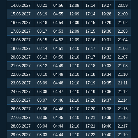
14.05.2027
03:21
04:56
12:09
17:14
19:27
20:59
15.05.2027
03:19
04:55
12:09
17:14
19:28
21:00
16.05.2027
03:18
04:54
12:09
17:15
19:29
21:02
17.05.2027
03:17
04:53
12:09
17:15
19:30
21:03
18.05.2027
03:15
04:52
12:09
17:16
19:31
21:04
19.05.2027
03:14
04:51
12:10
17:17
19:31
21:06
20.05.2027
03:13
04:50
12:10
17:17
19:32
21:07
21.05.2027
03:12
04:49
12:10
17:18
19:33
21:08
22.05.2027
03:10
04:49
12:10
17:18
19:34
21:10
23.05.2027
03:09
04:48
12:10
17:19
19:35
21:11
24.05.2027
03:08
04:47
12:10
17:19
19:36
21:12
25.05.2027
03:07
04:46
12:10
17:20
19:37
21:14
26.05.2027
03:06
04:46
12:10
17:20
19:38
21:15
27.05.2027
03:05
04:45
12:10
17:21
19:39
21:16
28.05.2027
03:04
04:44
12:10
17:21
19:40
21:17
29.05.2027
03:03
04:44
12:10
17:22
19:40
21:19