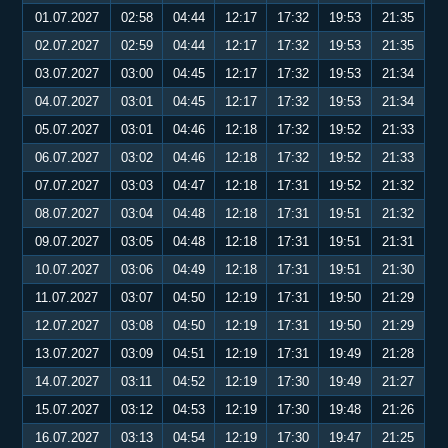
01.07.2027
02:58
04:44
12:17
17:32
19:53
21:35
02.07.2027
02:59
04:44
12:17
17:32
19:53
21:35
03.07.2027
03:00
04:45
12:17
17:32
19:53
21:34
04.07.2027
03:01
04:45
12:17
17:32
19:53
21:34
05.07.2027
03:01
04:46
12:18
17:32
19:52
21:33
06.07.2027
03:02
04:46
12:18
17:32
19:52
21:33
07.07.2027
03:03
04:47
12:18
17:31
19:52
21:32
08.07.2027
03:04
04:48
12:18
17:31
19:51
21:32
09.07.2027
03:05
04:48
12:18
17:31
19:51
21:31
10.07.2027
03:06
04:49
12:18
17:31
19:51
21:30
11.07.2027
03:07
04:50
12:19
17:31
19:50
21:29
12.07.2027
03:08
04:50
12:19
17:31
19:50
21:29
13.07.2027
03:09
04:51
12:19
17:31
19:49
21:28
14.07.2027
03:11
04:52
12:19
17:30
19:49
21:27
15.07.2027
03:12
04:53
12:19
17:30
19:48
21:26
16.07.2027
03:13
04:54
12:19
17:30
19:47
21:25