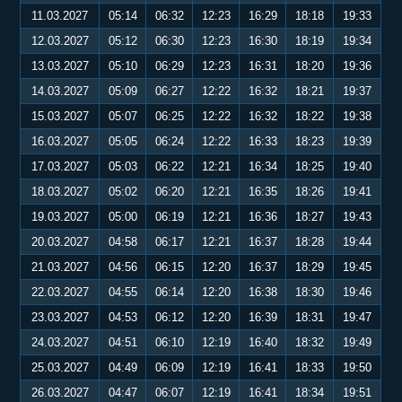
11.03.2027
05:14
06:32
12:23
16:29
18:18
19:33
12.03.2027
05:12
06:30
12:23
16:30
18:19
19:34
13.03.2027
05:10
06:29
12:23
16:31
18:20
19:36
14.03.2027
05:09
06:27
12:22
16:32
18:21
19:37
15.03.2027
05:07
06:25
12:22
16:32
18:22
19:38
16.03.2027
05:05
06:24
12:22
16:33
18:23
19:39
17.03.2027
05:03
06:22
12:21
16:34
18:25
19:40
18.03.2027
05:02
06:20
12:21
16:35
18:26
19:41
19.03.2027
05:00
06:19
12:21
16:36
18:27
19:43
20.03.2027
04:58
06:17
12:21
16:37
18:28
19:44
21.03.2027
04:56
06:15
12:20
16:37
18:29
19:45
22.03.2027
04:55
06:14
12:20
16:38
18:30
19:46
23.03.2027
04:53
06:12
12:20
16:39
18:31
19:47
24.03.2027
04:51
06:10
12:19
16:40
18:32
19:49
25.03.2027
04:49
06:09
12:19
16:41
18:33
19:50
26.03.2027
04:47
06:07
12:19
16:41
18:34
19:51