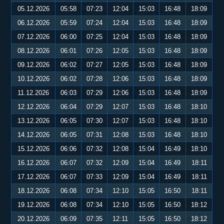
05.12.2026
05:58
07:23
12:04
15:03
16:48
18:09
06.12.2026
05:59
07:24
12:04
15:03
16:48
18:09
07.12.2026
06:00
07:25
12:04
15:03
16:48
18:09
08.12.2026
06:01
07:26
12:05
15:03
16:48
18:09
09.12.2026
06:02
07:27
12:05
15:03
16:48
18:09
10.12.2026
06:02
07:28
12:06
15:03
16:48
18:09
11.12.2026
06:03
07:29
12:06
15:03
16:48
18:09
12.12.2026
06:04
07:29
12:07
15:03
16:48
18:10
13.12.2026
06:05
07:30
12:07
15:03
16:48
18:10
14.12.2026
06:05
07:31
12:08
15:03
16:48
18:10
15.12.2026
06:06
07:32
12:08
15:04
16:49
18:10
16.12.2026
06:07
07:32
12:09
15:04
16:49
18:11
17.12.2026
06:07
07:33
12:09
15:04
16:49
18:11
18.12.2026
06:08
07:34
12:10
15:05
16:50
18:11
19.12.2026
06:08
07:34
12:10
15:05
16:50
18:12
20.12.2026
06:09
07:35
12:11
15:05
16:50
18:12