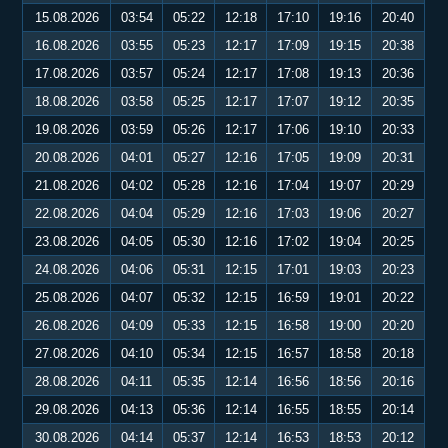
15.08.2026
03:54
05:22
12:18
17:10
19:16
20:40
16.08.2026
03:55
05:23
12:17
17:09
19:15
20:38
17.08.2026
03:57
05:24
12:17
17:08
19:13
20:36
18.08.2026
03:58
05:25
12:17
17:07
19:12
20:35
19.08.2026
03:59
05:26
12:17
17:06
19:10
20:33
20.08.2026
04:01
05:27
12:16
17:05
19:09
20:31
21.08.2026
04:02
05:28
12:16
17:04
19:07
20:29
22.08.2026
04:04
05:29
12:16
17:03
19:06
20:27
23.08.2026
04:05
05:30
12:16
17:02
19:04
20:25
24.08.2026
04:06
05:31
12:15
17:01
19:03
20:23
25.08.2026
04:07
05:32
12:15
16:59
19:01
20:22
26.08.2026
04:09
05:33
12:15
16:58
19:00
20:20
27.08.2026
04:10
05:34
12:15
16:57
18:58
20:18
28.08.2026
04:11
05:35
12:14
16:56
18:56
20:16
29.08.2026
04:13
05:36
12:14
16:55
18:55
20:14
30.08.2026
04:14
05:37
12:14
16:53
18:53
20:12