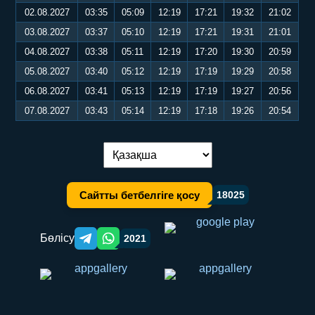
02.08.2027
03:35
05:09
12:19
17:21
19:32
21:02
03.08.2027
03:37
05:10
12:19
17:21
19:31
21:01
04.08.2027
03:38
05:11
12:19
17:20
19:30
20:59
05.08.2027
03:40
05:12
12:19
17:19
19:29
20:58
06.08.2027
03:41
05:13
12:19
17:19
19:27
20:56
07.08.2027
03:43
05:14
12:19
17:18
19:26
20:54
Тілді ауыстыру:
Сайтты бетбелгіге қосу
18025
Бөлісу
2021
Telegram orqali ulashish
WhatsApp orqali ulashish