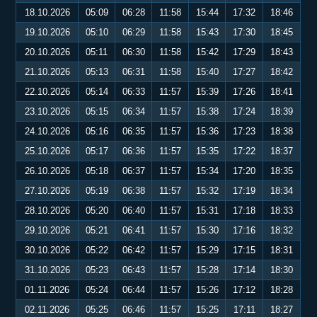
18.10.2026
05:09
06:28
11:58
15:44
17:32
18:46
19.10.2026
05:10
06:29
11:58
15:43
17:30
18:45
20.10.2026
05:11
06:30
11:58
15:42
17:29
18:43
21.10.2026
05:13
06:31
11:58
15:40
17:27
18:42
22.10.2026
05:14
06:33
11:57
15:39
17:26
18:41
23.10.2026
05:15
06:34
11:57
15:38
17:24
18:39
24.10.2026
05:16
06:35
11:57
15:36
17:23
18:38
25.10.2026
05:17
06:36
11:57
15:35
17:22
18:37
26.10.2026
05:18
06:37
11:57
15:34
17:20
18:35
27.10.2026
05:19
06:38
11:57
15:32
17:19
18:34
28.10.2026
05:20
06:40
11:57
15:31
17:18
18:33
29.10.2026
05:21
06:41
11:57
15:30
17:16
18:32
30.10.2026
05:22
06:42
11:57
15:29
17:15
18:31
31.10.2026
05:23
06:43
11:57
15:28
17:14
18:30
01.11.2026
05:24
06:44
11:57
15:26
17:12
18:28
02.11.2026
05:25
06:46
11:57
15:25
17:11
18:27