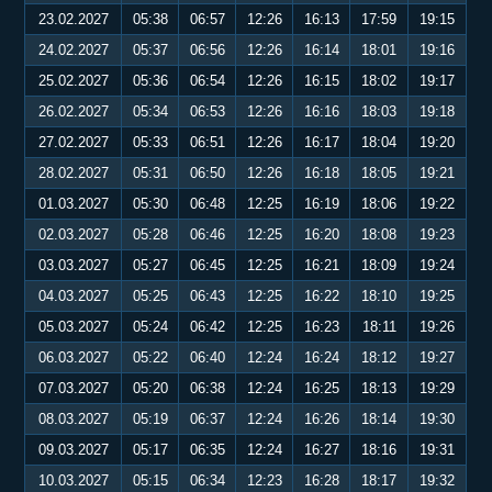
23.02.2027
05:38
06:57
12:26
16:13
17:59
19:15
24.02.2027
05:37
06:56
12:26
16:14
18:01
19:16
25.02.2027
05:36
06:54
12:26
16:15
18:02
19:17
26.02.2027
05:34
06:53
12:26
16:16
18:03
19:18
27.02.2027
05:33
06:51
12:26
16:17
18:04
19:20
28.02.2027
05:31
06:50
12:26
16:18
18:05
19:21
01.03.2027
05:30
06:48
12:25
16:19
18:06
19:22
02.03.2027
05:28
06:46
12:25
16:20
18:08
19:23
03.03.2027
05:27
06:45
12:25
16:21
18:09
19:24
04.03.2027
05:25
06:43
12:25
16:22
18:10
19:25
05.03.2027
05:24
06:42
12:25
16:23
18:11
19:26
06.03.2027
05:22
06:40
12:24
16:24
18:12
19:27
07.03.2027
05:20
06:38
12:24
16:25
18:13
19:29
08.03.2027
05:19
06:37
12:24
16:26
18:14
19:30
09.03.2027
05:17
06:35
12:24
16:27
18:16
19:31
10.03.2027
05:15
06:34
12:23
16:28
18:17
19:32