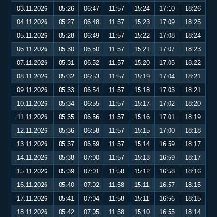
03.11.2026
05:26
06:47
11:57
15:24
17:10
18:26
04.11.2026
05:27
06:48
11:57
15:23
17:09
18:25
05.11.2026
05:28
06:49
11:57
15:22
17:08
18:24
06.11.2026
05:30
06:50
11:57
15:21
17:07
18:23
07.11.2026
05:31
06:52
11:57
15:20
17:05
18:22
08.11.2026
05:32
06:53
11:57
15:19
17:04
18:21
09.11.2026
05:33
06:54
11:57
15:18
17:03
18:21
10.11.2026
05:34
06:55
11:57
15:17
17:02
18:20
11.11.2026
05:35
06:56
11:57
15:16
17:01
18:19
12.11.2026
05:36
06:58
11:57
15:15
17:00
18:18
13.11.2026
05:37
06:59
11:57
15:14
16:59
18:17
14.11.2026
05:38
07:00
11:57
15:13
16:59
18:17
15.11.2026
05:39
07:01
11:58
15:12
16:58
18:16
16.11.2026
05:40
07:02
11:58
15:11
16:57
18:15
17.11.2026
05:41
07:04
11:58
15:11
16:56
18:15
18.11.2026
05:42
07:05
11:58
15:10
16:55
18:14