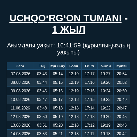
UCHQO‘RG‘ON TUMANI
-
1 ЖЫЛ
Ағымдағы уақыт:
16:42:00
(құрылғыңыздың
уақыты)
Sana
Таң
Күн шығу
Бесін
Екінті
Ақшам
Құптан
07.08.2026
03:43
05:14
12:19
17:17
19:27
20:54
08.08.2026
03:44
05:15
12:19
17:16
19:26
20:52
09.08.2026
03:46
05:16
12:19
17:16
19:24
20:50
10.08.2026
03:47
05:17
12:18
17:15
19:23
20:49
11.08.2026
03:48
05:18
12:18
17:14
19:22
20:47
12.08.2026
03:50
05:19
12:18
17:13
19:20
20:45
13.08.2026
03:51
05:20
12:18
17:12
19:19
20:43
14.08.2026
03:53
05:21
12:18
17:11
19:18
20:42