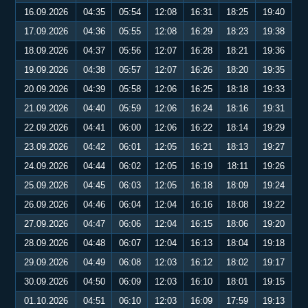
16.09.2026
04:35
05:54
12:08
16:31
18:25
19:40
17.09.2026
04:36
05:55
12:08
16:29
18:23
19:38
18.09.2026
04:37
05:56
12:07
16:28
18:21
19:36
19.09.2026
04:38
05:57
12:07
16:26
18:20
19:35
20.09.2026
04:39
05:58
12:06
16:25
18:18
19:33
21.09.2026
04:40
05:59
12:06
16:24
18:16
19:31
22.09.2026
04:41
06:00
12:06
16:22
18:14
19:29
23.09.2026
04:42
06:01
12:05
16:21
18:13
19:27
24.09.2026
04:44
06:02
12:05
16:19
18:11
19:26
25.09.2026
04:45
06:03
12:05
16:18
18:09
19:24
26.09.2026
04:46
06:04
12:04
16:16
18:08
19:22
27.09.2026
04:47
06:06
12:04
16:15
18:06
19:20
28.09.2026
04:48
06:07
12:04
16:13
18:04
19:18
29.09.2026
04:49
06:08
12:03
16:12
18:02
19:17
30.09.2026
04:50
06:09
12:03
16:10
18:01
19:15
01.10.2026
04:51
06:10
12:03
16:09
17:59
19:13