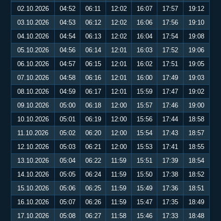
02.10.2026
04:52
06:11
12:02
16:07
17:57
19:12
03.10.2026
04:53
06:12
12:02
16:06
17:56
19:10
04.10.2026
04:54
06:13
12:02
16:04
17:54
19:08
05.10.2026
04:56
06:14
12:01
16:03
17:52
19:06
06.10.2026
04:57
06:15
12:01
16:02
17:51
19:05
07.10.2026
04:58
06:16
12:01
16:00
17:49
19:03
08.10.2026
04:59
06:17
12:01
15:59
17:47
19:02
09.10.2026
05:00
06:18
12:00
15:57
17:46
19:00
10.10.2026
05:01
06:19
12:00
15:56
17:44
18:58
11.10.2026
05:02
06:20
12:00
15:54
17:43
18:57
12.10.2026
05:03
06:21
12:00
15:53
17:41
18:55
13.10.2026
05:04
06:22
11:59
15:51
17:39
18:54
14.10.2026
05:05
06:24
11:59
15:50
17:38
18:52
15.10.2026
05:06
06:25
11:59
15:49
17:36
18:51
16.10.2026
05:07
06:26
11:59
15:47
17:35
18:49
17.10.2026
05:08
06:27
11:58
15:46
17:33
18:48