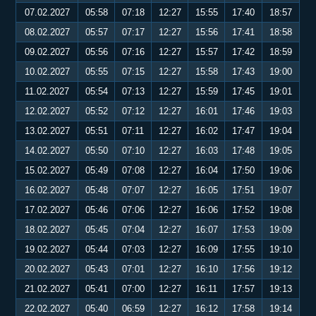
07.02.2027
05:58
07:18
12:27
15:55
17:40
18:57
08.02.2027
05:57
07:17
12:27
15:56
17:41
18:58
09.02.2027
05:56
07:16
12:27
15:57
17:42
18:59
10.02.2027
05:55
07:15
12:27
15:58
17:43
19:00
11.02.2027
05:54
07:13
12:27
15:59
17:45
19:01
12.02.2027
05:52
07:12
12:27
16:01
17:46
19:03
13.02.2027
05:51
07:11
12:27
16:02
17:47
19:04
14.02.2027
05:50
07:10
12:27
16:03
17:48
19:05
15.02.2027
05:49
07:08
12:27
16:04
17:50
19:06
16.02.2027
05:48
07:07
12:27
16:05
17:51
19:07
17.02.2027
05:46
07:06
12:27
16:06
17:52
19:08
18.02.2027
05:45
07:04
12:27
16:07
17:53
19:09
19.02.2027
05:44
07:03
12:27
16:09
17:55
19:10
20.02.2027
05:43
07:01
12:27
16:10
17:56
19:12
21.02.2027
05:41
07:00
12:27
16:11
17:57
19:13
22.02.2027
05:40
06:59
12:27
16:12
17:58
19:14