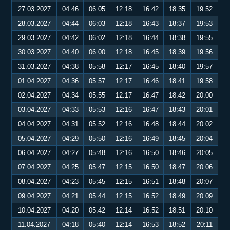
27.03.2027
04:46
06:05
12:18
16:42
18:35
19:52
28.03.2027
04:44
06:03
12:18
16:43
18:37
19:53
29.03.2027
04:42
06:02
12:18
16:44
18:38
19:55
30.03.2027
04:40
06:00
12:18
16:45
18:39
19:56
31.03.2027
04:38
05:58
12:17
16:45
18:40
19:57
01.04.2027
04:36
05:57
12:17
16:46
18:41
19:58
02.04.2027
04:34
05:55
12:17
16:47
18:42
20:00
03.04.2027
04:33
05:53
12:16
16:47
18:43
20:01
04.04.2027
04:31
05:52
12:16
16:48
18:44
20:02
05.04.2027
04:29
05:50
12:16
16:49
18:45
20:04
06.04.2027
04:27
05:48
12:16
16:50
18:46
20:05
07.04.2027
04:25
05:47
12:15
16:50
18:47
20:06
08.04.2027
04:23
05:45
12:15
16:51
18:48
20:07
09.04.2027
04:21
05:44
12:15
16:52
18:49
20:09
10.04.2027
04:20
05:42
12:14
16:52
18:51
20:10
11.04.2027
04:18
05:40
12:14
16:53
18:52
20:11