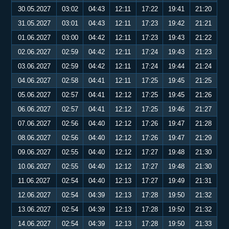
30.05.2027
03:02
04:43
12:11
17:22
19:41
21:20
31.05.2027
03:01
04:43
12:11
17:23
19:42
21:21
01.06.2027
03:00
04:42
12:11
17:23
19:43
21:22
02.06.2027
02:59
04:42
12:11
17:24
19:43
21:23
03.06.2027
02:59
04:42
12:11
17:24
19:44
21:24
04.06.2027
02:58
04:41
12:11
17:25
19:45
21:25
05.06.2027
02:57
04:41
12:12
17:25
19:45
21:26
06.06.2027
02:57
04:41
12:12
17:25
19:46
21:27
07.06.2027
02:56
04:40
12:12
17:26
19:47
21:28
08.06.2027
02:56
04:40
12:12
17:26
19:47
21:29
09.06.2027
02:55
04:40
12:12
17:27
19:48
21:30
10.06.2027
02:55
04:40
12:12
17:27
19:48
21:30
11.06.2027
02:54
04:40
12:13
17:27
19:49
21:31
12.06.2027
02:54
04:39
12:13
17:28
19:50
21:32
13.06.2027
02:54
04:39
12:13
17:28
19:50
21:32
14.06.2027
02:54
04:39
12:13
17:28
19:50
21:33