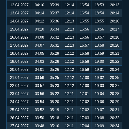
12.04.2027
04:16
05:39
12:14
16:54
18:53
20:13
13.04.2027
04:14
05:37
12:14
16:54
18:54
20:14
14.04.2027
04:12
05:36
12:13
16:55
18:55
20:16
15.04.2027
04:10
05:34
12:13
16:56
18:56
20:17
16.04.2027
04:08
05:32
12:13
16:56
18:57
20:18
17.04.2027
04:07
05:31
12:13
16:57
18:58
20:20
18.04.2027
04:05
05:29
12:12
16:58
18:59
20:21
19.04.2027
04:03
05:28
12:12
16:58
19:00
20:22
20.04.2027
04:01
05:26
12:12
16:59
19:01
20:24
21.04.2027
03:59
05:25
12:12
17:00
19:02
20:25
22.04.2027
03:57
05:23
12:12
17:00
19:03
20:27
23.04.2027
03:56
05:22
12:11
17:01
19:04
20:28
24.04.2027
03:54
05:20
12:11
17:02
19:06
20:29
25.04.2027
03:52
05:19
12:11
17:02
19:07
20:31
26.04.2027
03:50
05:18
12:11
17:03
19:08
20:32
27.04.2027
03:48
05:16
12:11
17:04
19:09
20:34