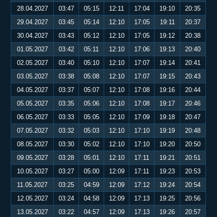
28.04.2027
03:47
05:15
12:11
17:04
19:10
20:35
29.04.2027
03:45
05:14
12:10
17:05
19:11
20:37
30.04.2027
03:43
05:12
12:10
17:05
19:12
20:38
01.05.2027
03:42
05:11
12:10
17:06
19:13
20:40
02.05.2027
03:40
05:10
12:10
17:07
19:14
20:41
03.05.2027
03:38
05:08
12:10
17:07
19:15
20:43
04.05.2027
03:37
05:07
12:10
17:08
19:16
20:44
05.05.2027
03:35
05:06
12:10
17:08
19:17
20:46
06.05.2027
03:33
05:05
12:10
17:09
19:18
20:47
07.05.2027
03:32
05:03
12:10
17:10
19:19
20:48
08.05.2027
03:30
05:02
12:10
17:10
19:20
20:50
09.05.2027
03:28
05:01
12:10
17:11
19:21
20:51
10.05.2027
03:27
05:00
12:09
17:11
19:23
20:53
11.05.2027
03:25
04:59
12:09
17:12
19:24
20:54
12.05.2027
03:24
04:58
12:09
17:13
19:25
20:56
13.05.2027
03:22
04:57
12:09
17:13
19:26
20:57