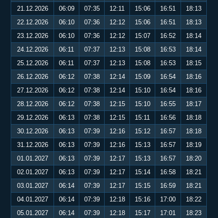
21.12.2026
06:09
07:35
12:11
15:06
16:51
18:13
22.12.2026
06:10
07:36
12:12
15:06
16:51
18:13
23.12.2026
06:10
07:36
12:12
15:07
16:52
18:14
24.12.2026
06:11
07:37
12:13
15:08
16:53
18:14
25.12.2026
06:11
07:37
12:13
15:08
16:53
18:15
26.12.2026
06:12
07:38
12:14
15:09
16:54
18:16
27.12.2026
06:12
07:38
12:14
15:10
16:54
18:16
28.12.2026
06:12
07:38
12:15
15:10
16:55
18:17
29.12.2026
06:13
07:38
12:15
15:11
16:56
18:18
30.12.2026
06:13
07:39
12:16
15:12
16:57
18:18
31.12.2026
06:13
07:39
12:16
15:13
16:57
18:19
01.01.2027
06:13
07:39
12:17
15:13
16:57
18:20
02.01.2027
06:13
07:39
12:17
15:14
16:58
18:21
03.01.2027
06:14
07:39
12:17
15:15
16:59
18:21
04.01.2027
06:14
07:39
12:18
15:16
17:00
18:22
05.01.2027
06:14
07:39
12:18
15:17
17:01
18:23