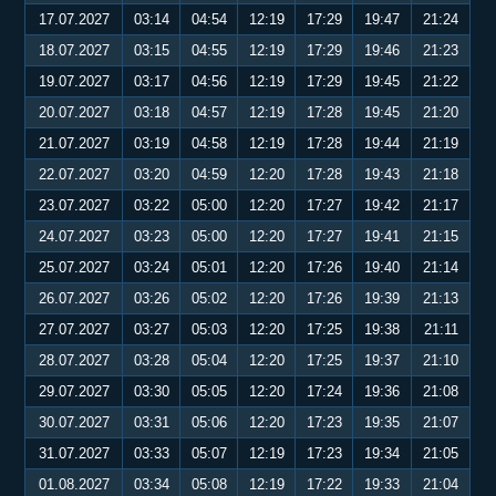
17.07.2027
03:14
04:54
12:19
17:29
19:47
21:24
18.07.2027
03:15
04:55
12:19
17:29
19:46
21:23
19.07.2027
03:17
04:56
12:19
17:29
19:45
21:22
20.07.2027
03:18
04:57
12:19
17:28
19:45
21:20
21.07.2027
03:19
04:58
12:19
17:28
19:44
21:19
22.07.2027
03:20
04:59
12:20
17:28
19:43
21:18
23.07.2027
03:22
05:00
12:20
17:27
19:42
21:17
24.07.2027
03:23
05:00
12:20
17:27
19:41
21:15
25.07.2027
03:24
05:01
12:20
17:26
19:40
21:14
26.07.2027
03:26
05:02
12:20
17:26
19:39
21:13
27.07.2027
03:27
05:03
12:20
17:25
19:38
21:11
28.07.2027
03:28
05:04
12:20
17:25
19:37
21:10
29.07.2027
03:30
05:05
12:20
17:24
19:36
21:08
30.07.2027
03:31
05:06
12:20
17:23
19:35
21:07
31.07.2027
03:33
05:07
12:19
17:23
19:34
21:05
01.08.2027
03:34
05:08
12:19
17:22
19:33
21:04