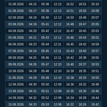
31.08.2026
04:15
05:38
12:13
16:52
18:52
20:10
01.09.2026
04:17
05:39
12:13
16:51
18:50
20:08
02.09.2026
04:18
05:40
12:13
16:50
18:48
20:07
03.09.2026
04:19
05:41
12:12
16:48
18:47
20:05
04.09.2026
04:20
05:42
12:12
16:47
18:45
20:03
05.09.2026
04:21
05:43
12:12
16:46
18:43
20:01
06.09.2026
04:23
05:44
12:11
16:45
18:42
19:59
07.09.2026
04:24
05:45
12:11
16:43
18:40
19:57
08.09.2026
04:25
05:46
12:11
16:42
18:38
19:55
09.09.2026
04:26
05:47
12:10
16:40
18:37
19:53
10.09.2026
04:28
05:48
12:10
16:39
18:35
19:51
11.09.2026
04:29
05:49
12:10
16:38
18:33
19:50
12.09.2026
04:30
05:50
12:09
16:36
18:32
19:48
13.09.2026
04:31
05:51
12:09
16:35
18:30
19:46
14.09.2026
04:32
05:52
12:09
16:34
18:28
19:44
15.09.2026
04:33
05:53
12:08
16:32
18:26
19:42