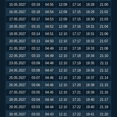
15.05.2027
03:19
04:55
12:09
17:14
19:28
21:00
16.05.2027
03:18
04:54
12:09
17:15
19:29
21:02
17.05.2027
03:17
04:53
12:09
17:15
19:30
21:03
18.05.2027
03:15
04:52
12:09
17:16
19:31
21:04
19.05.2027
03:14
04:51
12:10
17:17
19:31
21:06
20.05.2027
03:13
04:50
12:10
17:17
19:32
21:07
21.05.2027
03:12
04:49
12:10
17:18
19:33
21:08
22.05.2027
03:10
04:49
12:10
17:18
19:34
21:10
23.05.2027
03:09
04:48
12:10
17:19
19:35
21:11
24.05.2027
03:08
04:47
12:10
17:19
19:36
21:12
25.05.2027
03:07
04:46
12:10
17:20
19:37
21:14
26.05.2027
03:06
04:46
12:10
17:20
19:38
21:15
27.05.2027
03:05
04:45
12:10
17:21
19:39
21:16
28.05.2027
03:04
04:44
12:10
17:21
19:40
21:17
29.05.2027
03:03
04:44
12:10
17:22
19:40
21:19
30.05.2027
03:02
04:43
12:11
17:22
19:41
21:20