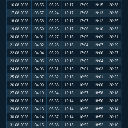
16.08.2026
03:55
05:23
12:17
17:09
19:15
20:38
17.08.2026
03:57
05:24
12:17
17:08
19:13
20:36
18.08.2026
03:58
05:25
12:17
17:07
19:12
20:35
19.08.2026
03:59
05:26
12:17
17:06
19:10
20:33
20.08.2026
04:01
05:27
12:16
17:05
19:09
20:31
21.08.2026
04:02
05:28
12:16
17:04
19:07
20:29
22.08.2026
04:04
05:29
12:16
17:03
19:06
20:27
23.08.2026
04:05
05:30
12:16
17:02
19:04
20:25
24.08.2026
04:06
05:31
12:15
17:01
19:03
20:23
25.08.2026
04:07
05:32
12:15
16:59
19:01
20:22
26.08.2026
04:09
05:33
12:15
16:58
19:00
20:20
27.08.2026
04:10
05:34
12:15
16:57
18:58
20:18
28.08.2026
04:11
05:35
12:14
16:56
18:56
20:16
29.08.2026
04:13
05:36
12:14
16:55
18:55
20:14
30.08.2026
04:14
05:37
12:14
16:53
18:53
20:12
31.08.2026
04:15
05:38
12:13
16:52
18:52
20:10