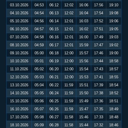
03.10.2026
04:53
06:12
12:02
16:06
17:56
19:10
04.10.2026
04:54
06:13
12:02
16:04
17:54
19:08
05.10.2026
04:56
06:14
12:01
16:03
17:52
19:06
06.10.2026
04:57
06:15
12:01
16:02
17:51
19:05
07.10.2026
04:58
06:16
12:01
16:00
17:49
19:03
08.10.2026
04:59
06:17
12:01
15:59
17:47
19:02
09.10.2026
05:00
06:18
12:00
15:57
17:46
19:00
10.10.2026
05:01
06:19
12:00
15:56
17:44
18:58
11.10.2026
05:02
06:20
12:00
15:54
17:43
18:57
12.10.2026
05:03
06:21
12:00
15:53
17:41
18:55
13.10.2026
05:04
06:22
11:59
15:51
17:39
18:54
14.10.2026
05:05
06:24
11:59
15:50
17:38
18:52
15.10.2026
05:06
06:25
11:59
15:49
17:36
18:51
16.10.2026
05:07
06:26
11:59
15:47
17:35
18:49
17.10.2026
05:08
06:27
11:58
15:46
17:33
18:48
18.10.2026
05:09
06:28
11:58
15:44
17:32
18:46