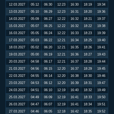
12.03.2027
05:12
06:30
12:23
16:30
18:19
19:34
13.03.2027
05:10
06:29
12:23
16:31
18:20
19:36
14.03.2027
05:09
06:27
12:22
16:32
18:21
19:37
15.03.2027
05:07
06:25
12:22
16:32
18:22
19:38
16.03.2027
05:05
06:24
12:22
16:33
18:23
19:39
17.03.2027
05:03
06:22
12:21
16:34
18:25
19:40
18.03.2027
05:02
06:20
12:21
16:35
18:26
19:41
19.03.2027
05:00
06:19
12:21
16:36
18:27
19:43
20.03.2027
04:58
06:17
12:21
16:37
18:28
19:44
21.03.2027
04:56
06:15
12:20
16:37
18:29
19:45
22.03.2027
04:55
06:14
12:20
16:38
18:30
19:46
23.03.2027
04:53
06:12
12:20
16:39
18:31
19:47
24.03.2027
04:51
06:10
12:19
16:40
18:32
19:49
25.03.2027
04:49
06:09
12:19
16:41
18:33
19:50
26.03.2027
04:47
06:07
12:19
16:41
18:34
19:51
27.03.2027
04:46
06:05
12:18
16:42
18:35
19:52