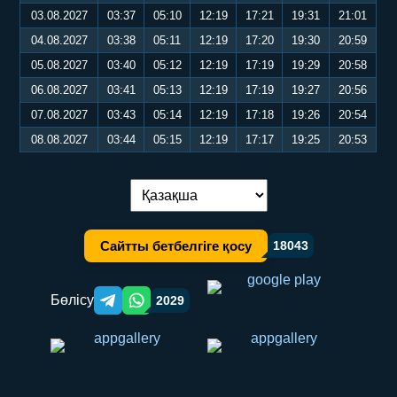
03.08.2027
03:37
05:10
12:19
17:21
19:31
21:01
04.08.2027
03:38
05:11
12:19
17:20
19:30
20:59
05.08.2027
03:40
05:12
12:19
17:19
19:29
20:58
06.08.2027
03:41
05:13
12:19
17:19
19:27
20:56
07.08.2027
03:43
05:14
12:19
17:18
19:26
20:54
08.08.2027
03:44
05:15
12:19
17:17
19:25
20:53
Тілді ауыстыру:
Сайтты бетбелгіге қосу
18043
Бөлісу
2029
Telegram orqali ulashish
WhatsApp orqali ulashish