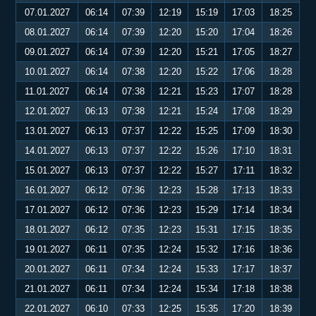
07.01.2027
06:14
07:39
12:19
15:19
17:03
18:25
08.01.2027
06:14
07:39
12:20
15:20
17:04
18:26
09.01.2027
06:14
07:39
12:20
15:21
17:05
18:27
10.01.2027
06:14
07:38
12:20
15:22
17:06
18:28
11.01.2027
06:14
07:38
12:21
15:23
17:07
18:28
12.01.2027
06:13
07:38
12:21
15:24
17:08
18:29
13.01.2027
06:13
07:37
12:22
15:25
17:09
18:30
14.01.2027
06:13
07:37
12:22
15:26
17:10
18:31
15.01.2027
06:13
07:37
12:22
15:27
17:11
18:32
16.01.2027
06:12
07:36
12:23
15:28
17:13
18:33
17.01.2027
06:12
07:36
12:23
15:29
17:14
18:34
18.01.2027
06:12
07:35
12:23
15:31
17:15
18:35
19.01.2027
06:11
07:35
12:24
15:32
17:16
18:36
20.01.2027
06:11
07:34
12:24
15:33
17:17
18:37
21.01.2027
06:11
07:34
12:24
15:34
17:18
18:38
22.01.2027
06:10
07:33
12:25
15:35
17:20
18:39