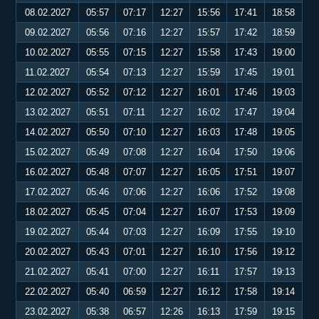
08.02.2027
05:57
07:17
12:27
15:56
17:41
18:58
09.02.2027
05:56
07:16
12:27
15:57
17:42
18:59
10.02.2027
05:55
07:15
12:27
15:58
17:43
19:00
11.02.2027
05:54
07:13
12:27
15:59
17:45
19:01
12.02.2027
05:52
07:12
12:27
16:01
17:46
19:03
13.02.2027
05:51
07:11
12:27
16:02
17:47
19:04
14.02.2027
05:50
07:10
12:27
16:03
17:48
19:05
15.02.2027
05:49
07:08
12:27
16:04
17:50
19:06
16.02.2027
05:48
07:07
12:27
16:05
17:51
19:07
17.02.2027
05:46
07:06
12:27
16:06
17:52
19:08
18.02.2027
05:45
07:04
12:27
16:07
17:53
19:09
19.02.2027
05:44
07:03
12:27
16:09
17:55
19:10
20.02.2027
05:43
07:01
12:27
16:10
17:56
19:12
21.02.2027
05:41
07:00
12:27
16:11
17:57
19:13
22.02.2027
05:40
06:59
12:27
16:12
17:58
19:14
23.02.2027
05:38
06:57
12:26
16:13
17:59
19:15