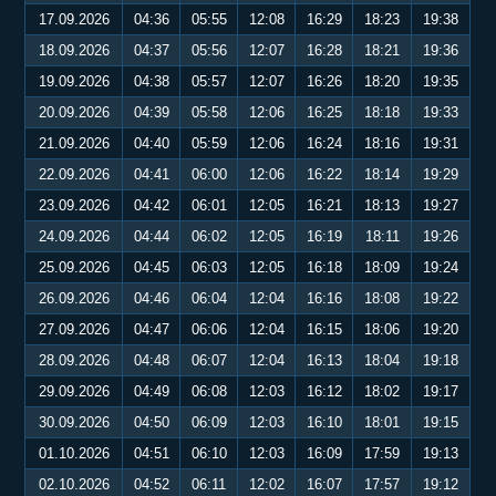
17.09.2026
04:36
05:55
12:08
16:29
18:23
19:38
18.09.2026
04:37
05:56
12:07
16:28
18:21
19:36
19.09.2026
04:38
05:57
12:07
16:26
18:20
19:35
20.09.2026
04:39
05:58
12:06
16:25
18:18
19:33
21.09.2026
04:40
05:59
12:06
16:24
18:16
19:31
22.09.2026
04:41
06:00
12:06
16:22
18:14
19:29
23.09.2026
04:42
06:01
12:05
16:21
18:13
19:27
24.09.2026
04:44
06:02
12:05
16:19
18:11
19:26
25.09.2026
04:45
06:03
12:05
16:18
18:09
19:24
26.09.2026
04:46
06:04
12:04
16:16
18:08
19:22
27.09.2026
04:47
06:06
12:04
16:15
18:06
19:20
28.09.2026
04:48
06:07
12:04
16:13
18:04
19:18
29.09.2026
04:49
06:08
12:03
16:12
18:02
19:17
30.09.2026
04:50
06:09
12:03
16:10
18:01
19:15
01.10.2026
04:51
06:10
12:03
16:09
17:59
19:13
02.10.2026
04:52
06:11
12:02
16:07
17:57
19:12