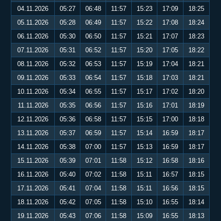
04.11.2026
05:27
06:48
11:57
15:23
17:09
18:25
05.11.2026
05:28
06:49
11:57
15:22
17:08
18:24
06.11.2026
05:30
06:50
11:57
15:21
17:07
18:23
07.11.2026
05:31
06:52
11:57
15:20
17:05
18:22
08.11.2026
05:32
06:53
11:57
15:19
17:04
18:21
09.11.2026
05:33
06:54
11:57
15:18
17:03
18:21
10.11.2026
05:34
06:55
11:57
15:17
17:02
18:20
11.11.2026
05:35
06:56
11:57
15:16
17:01
18:19
12.11.2026
05:36
06:58
11:57
15:15
17:00
18:18
13.11.2026
05:37
06:59
11:57
15:14
16:59
18:17
14.11.2026
05:38
07:00
11:57
15:13
16:59
18:17
15.11.2026
05:39
07:01
11:58
15:12
16:58
18:16
16.11.2026
05:40
07:02
11:58
15:11
16:57
18:15
17.11.2026
05:41
07:04
11:58
15:11
16:56
18:15
18.11.2026
05:42
07:05
11:58
15:10
16:55
18:14
19.11.2026
05:43
07:06
11:58
15:09
16:55
18:13