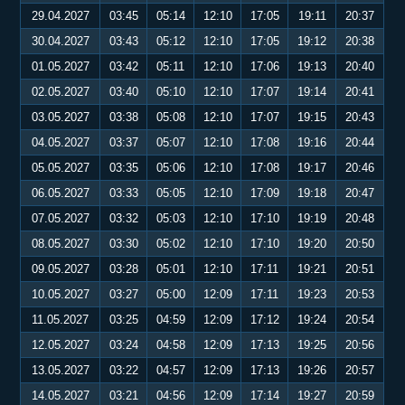
29.04.2027
03:45
05:14
12:10
17:05
19:11
20:37
30.04.2027
03:43
05:12
12:10
17:05
19:12
20:38
01.05.2027
03:42
05:11
12:10
17:06
19:13
20:40
02.05.2027
03:40
05:10
12:10
17:07
19:14
20:41
03.05.2027
03:38
05:08
12:10
17:07
19:15
20:43
04.05.2027
03:37
05:07
12:10
17:08
19:16
20:44
05.05.2027
03:35
05:06
12:10
17:08
19:17
20:46
06.05.2027
03:33
05:05
12:10
17:09
19:18
20:47
07.05.2027
03:32
05:03
12:10
17:10
19:19
20:48
08.05.2027
03:30
05:02
12:10
17:10
19:20
20:50
09.05.2027
03:28
05:01
12:10
17:11
19:21
20:51
10.05.2027
03:27
05:00
12:09
17:11
19:23
20:53
11.05.2027
03:25
04:59
12:09
17:12
19:24
20:54
12.05.2027
03:24
04:58
12:09
17:13
19:25
20:56
13.05.2027
03:22
04:57
12:09
17:13
19:26
20:57
14.05.2027
03:21
04:56
12:09
17:14
19:27
20:59