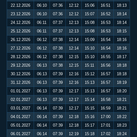
22.12.2026
06:10
07:36
12:12
15:06
16:51
18:13
23.12.2026
06:10
07:36
12:12
15:07
16:52
18:14
24.12.2026
06:11
07:37
12:13
15:08
16:53
18:14
25.12.2026
06:11
07:37
12:13
15:08
16:53
18:15
26.12.2026
06:12
07:38
12:14
15:09
16:54
18:16
27.12.2026
06:12
07:38
12:14
15:10
16:54
18:16
28.12.2026
06:12
07:38
12:15
15:10
16:55
18:17
29.12.2026
06:13
07:38
12:15
15:11
16:56
18:18
30.12.2026
06:13
07:39
12:16
15:12
16:57
18:18
31.12.2026
06:13
07:39
12:16
15:13
16:57
18:19
01.01.2027
06:13
07:39
12:17
15:13
16:57
18:20
02.01.2027
06:13
07:39
12:17
15:14
16:58
18:21
03.01.2027
06:14
07:39
12:17
15:15
16:59
18:21
04.01.2027
06:14
07:39
12:18
15:16
17:00
18:22
05.01.2027
06:14
07:39
12:18
15:17
17:01
18:23
06.01.2027
06:14
07:39
12:19
15:18
17:02
18:24