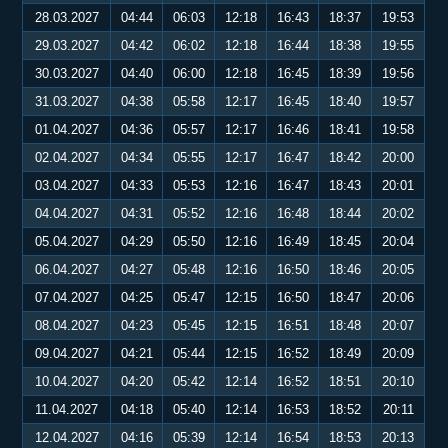
28.03.2027
04:44
06:03
12:18
16:43
18:37
19:53
29.03.2027
04:42
06:02
12:18
16:44
18:38
19:55
30.03.2027
04:40
06:00
12:18
16:45
18:39
19:56
31.03.2027
04:38
05:58
12:17
16:45
18:40
19:57
01.04.2027
04:36
05:57
12:17
16:46
18:41
19:58
02.04.2027
04:34
05:55
12:17
16:47
18:42
20:00
03.04.2027
04:33
05:53
12:16
16:47
18:43
20:01
04.04.2027
04:31
05:52
12:16
16:48
18:44
20:02
05.04.2027
04:29
05:50
12:16
16:49
18:45
20:04
06.04.2027
04:27
05:48
12:16
16:50
18:46
20:05
07.04.2027
04:25
05:47
12:15
16:50
18:47
20:06
08.04.2027
04:23
05:45
12:15
16:51
18:48
20:07
09.04.2027
04:21
05:44
12:15
16:52
18:49
20:09
10.04.2027
04:20
05:42
12:14
16:52
18:51
20:10
11.04.2027
04:18
05:40
12:14
16:53
18:52
20:11
12.04.2027
04:16
05:39
12:14
16:54
18:53
20:13