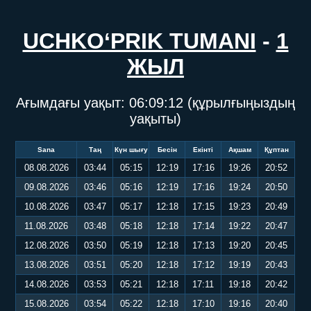
UCHKO‘PRIK TUMANI
-
1
ЖЫЛ
Ағымдағы уақыт:
06:09:12
(құрылғыңыздың
уақыты)
Sana
Таң
Күн шығу
Бесін
Екінті
Ақшам
Құптан
08.08.2026
03:44
05:15
12:19
17:16
19:26
20:52
09.08.2026
03:46
05:16
12:19
17:16
19:24
20:50
10.08.2026
03:47
05:17
12:18
17:15
19:23
20:49
11.08.2026
03:48
05:18
12:18
17:14
19:22
20:47
12.08.2026
03:50
05:19
12:18
17:13
19:20
20:45
13.08.2026
03:51
05:20
12:18
17:12
19:19
20:43
14.08.2026
03:53
05:21
12:18
17:11
19:18
20:42
15.08.2026
03:54
05:22
12:18
17:10
19:16
20:40