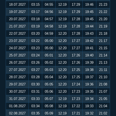
18.07.2027
03:15
04:55
12:19
17:29
19:46
21:23
19.07.2027
03:17
04:56
12:19
17:29
19:45
21:22
20.07.2027
03:18
04:57
12:19
17:28
19:45
21:20
21.07.2027
03:19
04:58
12:19
17:28
19:44
21:19
22.07.2027
03:20
04:59
12:20
17:28
19:43
21:18
23.07.2027
03:22
05:00
12:20
17:27
19:42
21:17
24.07.2027
03:23
05:00
12:20
17:27
19:41
21:15
25.07.2027
03:24
05:01
12:20
17:26
19:40
21:14
26.07.2027
03:26
05:02
12:20
17:26
19:39
21:13
27.07.2027
03:27
05:03
12:20
17:25
19:38
21:11
28.07.2027
03:28
05:04
12:20
17:25
19:37
21:10
29.07.2027
03:30
05:05
12:20
17:24
19:36
21:08
30.07.2027
03:31
05:06
12:20
17:23
19:35
21:07
31.07.2027
03:33
05:07
12:19
17:23
19:34
21:05
01.08.2027
03:34
05:08
12:19
17:22
19:33
21:04
02.08.2027
03:35
05:09
12:19
17:21
19:32
21:02