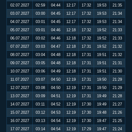
02.07.2027
02:59
04:44
12:17
17:32
19:53
21:35
03.07.2027
03:00
04:45
12:17
17:32
19:53
21:34
04.07.2027
03:01
04:45
12:17
17:32
19:53
21:34
05.07.2027
03:01
04:46
12:18
17:32
19:52
21:33
06.07.2027
03:02
04:46
12:18
17:32
19:52
21:33
07.07.2027
03:03
04:47
12:18
17:31
19:52
21:32
08.07.2027
03:04
04:48
12:18
17:31
19:51
21:32
09.07.2027
03:05
04:48
12:18
17:31
19:51
21:31
10.07.2027
03:06
04:49
12:18
17:31
19:51
21:30
11.07.2027
03:07
04:50
12:19
17:31
19:50
21:29
12.07.2027
03:08
04:50
12:19
17:31
19:50
21:29
13.07.2027
03:09
04:51
12:19
17:31
19:49
21:28
14.07.2027
03:11
04:52
12:19
17:30
19:49
21:27
15.07.2027
03:12
04:53
12:19
17:30
19:48
21:26
16.07.2027
03:13
04:54
12:19
17:30
19:47
21:25
17.07.2027
03:14
04:54
12:19
17:29
19:47
21:24