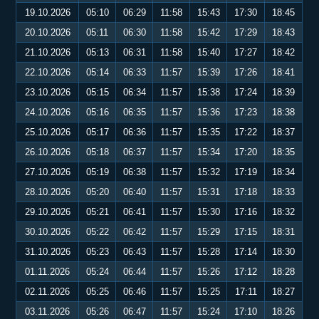
19.10.2026
05:10
06:29
11:58
15:43
17:30
18:45
20.10.2026
05:11
06:30
11:58
15:42
17:29
18:43
21.10.2026
05:13
06:31
11:58
15:40
17:27
18:42
22.10.2026
05:14
06:33
11:57
15:39
17:26
18:41
23.10.2026
05:15
06:34
11:57
15:38
17:24
18:39
24.10.2026
05:16
06:35
11:57
15:36
17:23
18:38
25.10.2026
05:17
06:36
11:57
15:35
17:22
18:37
26.10.2026
05:18
06:37
11:57
15:34
17:20
18:35
27.10.2026
05:19
06:38
11:57
15:32
17:19
18:34
28.10.2026
05:20
06:40
11:57
15:31
17:18
18:33
29.10.2026
05:21
06:41
11:57
15:30
17:16
18:32
30.10.2026
05:22
06:42
11:57
15:29
17:15
18:31
31.10.2026
05:23
06:43
11:57
15:28
17:14
18:30
01.11.2026
05:24
06:44
11:57
15:26
17:12
18:28
02.11.2026
05:25
06:46
11:57
15:25
17:11
18:27
03.11.2026
05:26
06:47
11:57
15:24
17:10
18:26