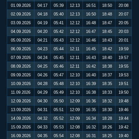
01.09.2026
04:17
05:39
12:13
16:51
18:50
20:08
02.09.2026
04:18
05:40
12:13
16:50
18:48
20:07
03.09.2026
04:19
05:41
12:12
16:48
18:47
20:05
04.09.2026
04:20
05:42
12:12
16:47
18:45
20:03
05.09.2026
04:21
05:43
12:12
16:46
18:43
20:01
06.09.2026
04:23
05:44
12:11
16:45
18:42
19:59
07.09.2026
04:24
05:45
12:11
16:43
18:40
19:57
08.09.2026
04:25
05:46
12:11
16:42
18:38
19:55
09.09.2026
04:26
05:47
12:10
16:40
18:37
19:53
10.09.2026
04:28
05:48
12:10
16:39
18:35
19:51
11.09.2026
04:29
05:49
12:10
16:38
18:33
19:50
12.09.2026
04:30
05:50
12:09
16:36
18:32
19:48
13.09.2026
04:31
05:51
12:09
16:35
18:30
19:46
14.09.2026
04:32
05:52
12:09
16:34
18:28
19:44
15.09.2026
04:33
05:53
12:08
16:32
18:26
19:42
16.09.2026
04:35
05:54
12:08
16:31
18:25
19:40