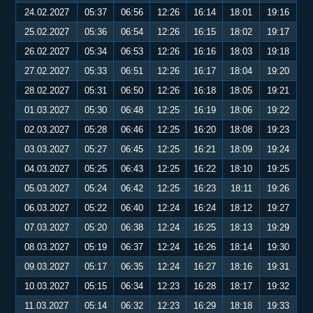
24.02.2027
05:37
06:56
12:26
16:14
18:01
19:16
25.02.2027
05:36
06:54
12:26
16:15
18:02
19:17
26.02.2027
05:34
06:53
12:26
16:16
18:03
19:18
27.02.2027
05:33
06:51
12:26
16:17
18:04
19:20
28.02.2027
05:31
06:50
12:26
16:18
18:05
19:21
01.03.2027
05:30
06:48
12:25
16:19
18:06
19:22
02.03.2027
05:28
06:46
12:25
16:20
18:08
19:23
03.03.2027
05:27
06:45
12:25
16:21
18:09
19:24
04.03.2027
05:25
06:43
12:25
16:22
18:10
19:25
05.03.2027
05:24
06:42
12:25
16:23
18:11
19:26
06.03.2027
05:22
06:40
12:24
16:24
18:12
19:27
07.03.2027
05:20
06:38
12:24
16:25
18:13
19:29
08.03.2027
05:19
06:37
12:24
16:26
18:14
19:30
09.03.2027
05:17
06:35
12:24
16:27
18:16
19:31
10.03.2027
05:15
06:34
12:23
16:28
18:17
19:32
11.03.2027
05:14
06:32
12:23
16:29
18:18
19:33