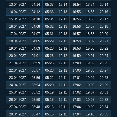
13.04.2027
04:14
05:37
12:14
16:54
18:54
20:14
14.04.2027
04:12
05:36
12:13
16:55
18:55
20:16
15.04.2027
04:10
05:34
12:13
16:56
18:56
20:17
16.04.2027
04:08
05:32
12:13
16:56
18:57
20:18
17.04.2027
04:07
05:31
12:13
16:57
18:58
20:20
18.04.2027
04:05
05:29
12:12
16:58
18:59
20:21
19.04.2027
04:03
05:28
12:12
16:58
19:00
20:22
20.04.2027
04:01
05:26
12:12
16:59
19:01
20:24
21.04.2027
03:59
05:25
12:12
17:00
19:02
20:25
22.04.2027
03:57
05:23
12:12
17:00
19:03
20:27
23.04.2027
03:56
05:22
12:11
17:01
19:04
20:28
24.04.2027
03:54
05:20
12:11
17:02
19:06
20:29
25.04.2027
03:52
05:19
12:11
17:02
19:07
20:31
26.04.2027
03:50
05:18
12:11
17:03
19:08
20:32
27.04.2027
03:48
05:16
12:11
17:04
19:09
20:34
28.04.2027
03:47
05:15
12:11
17:04
19:10
20:35