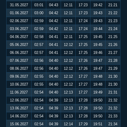
31.05.2027
03:01
04:43
12:11
17:23
19:42
21:21
01.06.2027
03:00
04:42
12:11
17:23
19:43
21:22
02.06.2027
02:59
04:42
12:11
17:24
19:43
21:23
03.06.2027
02:59
04:42
12:11
17:24
19:44
21:24
04.06.2027
02:58
04:41
12:11
17:25
19:45
21:25
05.06.2027
02:57
04:41
12:12
17:25
19:45
21:26
06.06.2027
02:57
04:41
12:12
17:25
19:46
21:27
07.06.2027
02:56
04:40
12:12
17:26
19:47
21:28
08.06.2027
02:56
04:40
12:12
17:26
19:47
21:29
09.06.2027
02:55
04:40
12:12
17:27
19:48
21:30
10.06.2027
02:55
04:40
12:12
17:27
19:48
21:30
11.06.2027
02:54
04:40
12:13
17:27
19:49
21:31
12.06.2027
02:54
04:39
12:13
17:28
19:50
21:32
13.06.2027
02:54
04:39
12:13
17:28
19:50
21:32
14.06.2027
02:54
04:39
12:13
17:28
19:50
21:33
15.06.2027
02:54
04:39
12:14
17:29
19:51
21:34