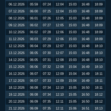
06.12.2026
05:59
07:24
12:04
15:03
16:48
18:09
07.12.2026
06:00
07:25
12:04
15:03
16:48
18:09
08.12.2026
06:01
07:26
12:05
15:03
16:48
18:09
09.12.2026
06:02
07:27
12:05
15:03
16:48
18:09
10.12.2026
06:02
07:28
12:06
15:03
16:48
18:09
11.12.2026
06:03
07:29
12:06
15:03
16:48
18:09
12.12.2026
06:04
07:29
12:07
15:03
16:48
18:10
13.12.2026
06:05
07:30
12:07
15:03
16:48
18:10
14.12.2026
06:05
07:31
12:08
15:03
16:48
18:10
15.12.2026
06:06
07:32
12:08
15:04
16:49
18:10
16.12.2026
06:07
07:32
12:09
15:04
16:49
18:11
17.12.2026
06:07
07:33
12:09
15:04
16:49
18:11
18.12.2026
06:08
07:34
12:10
15:05
16:50
18:11
19.12.2026
06:08
07:34
12:10
15:05
16:50
18:12
20.12.2026
06:09
07:35
12:11
15:05
16:50
18:12
21.12.2026
06:09
07:35
12:11
15:06
16:51
18:13