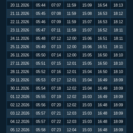
20.11.2026
05:44
07:07
11:59
15:09
16:54
18:13
21.11.2026
05:45
07:08
11:59
15:08
16:53
18:12
22.11.2026
05:46
07:09
11:59
15:07
16:53
18:12
23.11.2026
05:47
07:11
11:59
15:07
16:52
18:11
24.11.2026
05:48
07:12
12:00
15:06
16:51
18:11
25.11.2026
05:49
07:13
12:00
15:06
16:51
18:11
26.11.2026
05:50
07:14
12:00
15:05
16:50
18:10
27.11.2026
05:51
07:15
12:01
15:05
16:50
18:10
28.11.2026
05:52
07:16
12:01
15:04
16:50
18:10
29.11.2026
05:53
07:17
12:01
15:04
16:49
18:09
30.11.2026
05:54
07:18
12:02
15:04
16:49
18:09
01.12.2026
05:55
07:19
12:02
15:03
16:49
18:09
02.12.2026
05:56
07:20
12:02
15:03
16:48
18:09
03.12.2026
05:57
07:21
12:03
15:03
16:48
18:09
04.12.2026
05:57
07:22
12:03
15:03
16:48
18:09
05.12.2026
05:58
07:23
12:04
15:03
16:48
18:09