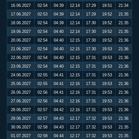
16.06.2027
02:54
04:39
12:14
17:29
19:51
21:34
17.06.2027
02:53
04:39
12:14
17:29
19:52
21:35
18.06.2027
02:54
04:39
12:14
17:30
19:52
21:35
19.06.2027
02:54
04:40
12:14
17:30
19:52
21:35
20.06.2027
02:54
04:40
12:15
17:30
19:52
21:36
21.06.2027
02:54
04:40
12:15
17:30
19:53
21:36
22.06.2027
02:54
04:40
12:15
17:31
19:53
21:36
23.06.2027
02:54
04:40
12:15
17:31
19:53
21:36
24.06.2027
02:55
04:41
12:15
17:31
19:53
21:36
25.06.2027
02:55
04:41
12:16
17:31
19:53
21:36
26.06.2027
02:56
04:41
12:16
17:31
19:53
21:36
27.06.2027
02:56
04:42
12:16
17:31
19:53
21:36
28.06.2027
02:57
04:42
12:16
17:31
19:53
21:36
29.06.2027
02:57
04:43
12:17
17:32
19:53
21:36
30.06.2027
02:58
04:43
12:17
17:32
19:53
21:35
01.07.2027
02:58
04:44
12:17
17:32
19:53
21:35