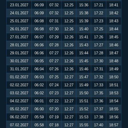
23.01.2027
06:09
07:32
12:25
15:36
17:21
18:41
24.01.2027
06:09
07:32
12:25
15:38
17:22
18:42
25.01.2027
06:08
07:31
12:25
15:39
17:23
18:43
26.01.2027
06:08
07:30
12:26
15:40
17:25
18:44
27.01.2027
06:07
07:29
12:26
15:41
17:26
18:45
28.01.2027
06:06
07:28
12:26
15:43
17:27
18:46
29.01.2027
06:06
07:27
12:26
15:44
17:28
18:47
30.01.2027
06:05
07:27
12:26
15:45
17:30
18:48
31.01.2027
06:04
07:26
12:26
15:46
17:31
18:49
01.02.2027
06:03
07:25
12:27
15:47
17:32
18:50
02.02.2027
06:02
07:24
12:27
15:49
17:33
18:51
03.02.2027
06:02
07:23
12:27
15:50
17:35
18:53
04.02.2027
06:01
07:22
12:27
15:51
17:36
18:54
05.02.2027
06:00
07:20
12:27
15:52
17:37
18:55
06.02.2027
05:59
07:19
12:27
15:53
17:38
18:56
07.02.2027
05:58
07:18
12:27
15:55
17:40
18:57