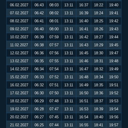
06.02.2027
06:43
08:03
13:11
16:37
18:22
19:40
07.02.2027
06:42
08:02
13:11
16:39
18:24
19:41
08.02.2027
06:41
08:01
13:11
16:40
18:25
19:42
09.02.2027
06:40
08:00
13:11
16:41
18:26
19:43
10.02.2027
06:39
07:59
13:11
16:42
18:27
19:44
11.02.2027
06:38
07:57
13:11
16:43
18:29
19:45
12.02.2027
06:36
07:56
13:11
16:45
18:30
19:47
13.02.2027
06:35
07:55
13:11
16:46
18:31
19:48
14.02.2027
06:34
07:54
13:11
16:47
18:32
19:49
15.02.2027
06:33
07:52
13:11
16:48
18:34
19:50
16.02.2027
06:32
07:51
13:11
16:49
18:35
19:51
17.02.2027
06:30
07:50
13:11
16:50
18:36
19:52
18.02.2027
06:29
07:48
13:11
16:51
18:37
19:53
19.02.2027
06:28
07:47
13:11
16:53
18:39
19:54
20.02.2027
06:27
07:45
13:11
16:54
18:40
19:56
21.02.2027
06:25
07:44
13:11
16:55
18:41
19:57