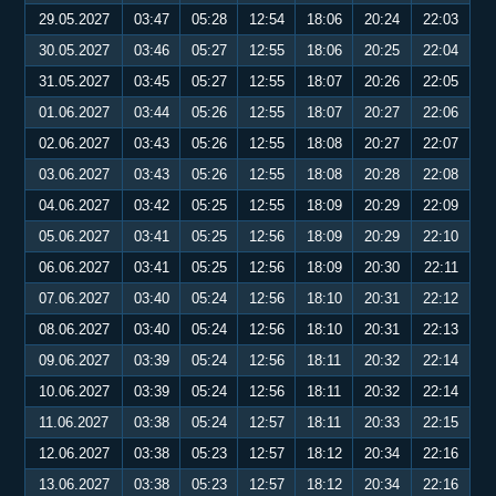
29.05.2027
03:47
05:28
12:54
18:06
20:24
22:03
30.05.2027
03:46
05:27
12:55
18:06
20:25
22:04
31.05.2027
03:45
05:27
12:55
18:07
20:26
22:05
01.06.2027
03:44
05:26
12:55
18:07
20:27
22:06
02.06.2027
03:43
05:26
12:55
18:08
20:27
22:07
03.06.2027
03:43
05:26
12:55
18:08
20:28
22:08
04.06.2027
03:42
05:25
12:55
18:09
20:29
22:09
05.06.2027
03:41
05:25
12:56
18:09
20:29
22:10
06.06.2027
03:41
05:25
12:56
18:09
20:30
22:11
07.06.2027
03:40
05:24
12:56
18:10
20:31
22:12
08.06.2027
03:40
05:24
12:56
18:10
20:31
22:13
09.06.2027
03:39
05:24
12:56
18:11
20:32
22:14
10.06.2027
03:39
05:24
12:56
18:11
20:32
22:14
11.06.2027
03:38
05:24
12:57
18:11
20:33
22:15
12.06.2027
03:38
05:23
12:57
18:12
20:34
22:16
13.06.2027
03:38
05:23
12:57
18:12
20:34
22:16