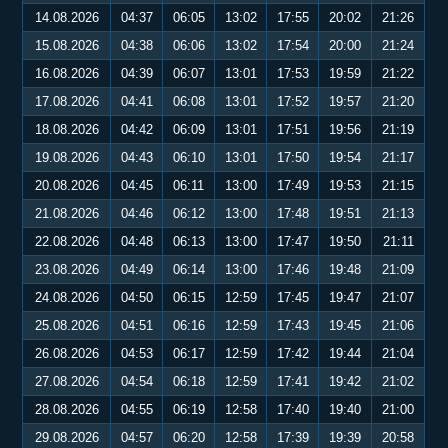
14.08.2026
04:37
06:05
13:02
17:55
20:02
21:26
15.08.2026
04:38
06:06
13:02
17:54
20:00
21:24
16.08.2026
04:39
06:07
13:01
17:53
19:59
21:22
17.08.2026
04:41
06:08
13:01
17:52
19:57
21:20
18.08.2026
04:42
06:09
13:01
17:51
19:56
21:19
19.08.2026
04:43
06:10
13:01
17:50
19:54
21:17
20.08.2026
04:45
06:11
13:00
17:49
19:53
21:15
21.08.2026
04:46
06:12
13:00
17:48
19:51
21:13
22.08.2026
04:48
06:13
13:00
17:47
19:50
21:11
23.08.2026
04:49
06:14
13:00
17:46
19:48
21:09
24.08.2026
04:50
06:15
12:59
17:45
19:47
21:07
25.08.2026
04:51
06:16
12:59
17:43
19:45
21:06
26.08.2026
04:53
06:17
12:59
17:42
19:44
21:04
27.08.2026
04:54
06:18
12:59
17:41
19:42
21:02
28.08.2026
04:55
06:19
12:58
17:40
19:40
21:00
29.08.2026
04:57
06:20
12:58
17:39
19:39
20:58