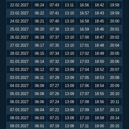
22.02.2027
06:24
07:43
13:11
16:56
18:42
19:58
23.02.2027
06:22
07:41
13:10
16:57
18:43
19:59
24.02.2027
06:21
07:40
13:10
16:58
18:45
20:00
25.02.2027
06:20
07:38
13:10
16:59
18:46
20:01
26.02.2027
06:18
07:37
13:10
17:00
18:47
20:02
27.02.2027
06:17
07:35
13:10
17:01
18:48
20:04
28.02.2027
06:15
07:34
13:10
17:02
18:49
20:05
01.03.2027
06:14
07:32
13:09
17:03
18:50
20:06
02.03.2027
06:12
07:30
13:09
17:04
18:52
20:07
03.03.2027
06:11
07:29
13:09
17:05
18:53
20:08
04.03.2027
06:09
07:27
13:09
17:06
18:54
20:09
05.03.2027
06:08
07:26
13:09
17:07
18:55
20:10
06.03.2027
06:06
07:24
13:08
17:08
18:56
20:11
07.03.2027
06:04
07:22
13:08
17:09
18:57
20:13
08.03.2027
06:03
07:21
13:08
17:10
18:58
20:14
09.03.2027
06:01
07:19
13:08
17:11
19:00
20:15