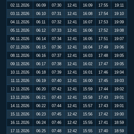
02.11.2026
06:09
07:30
12:41
16:09
17:55
19:11
03.11.2026
06:10
07:31
12:41
16:08
17:54
19:10
04.11.2026
06:11
07:32
12:41
16:07
17:53
19:09
05.11.2026
06:12
07:33
12:41
16:06
17:52
19:08
06.11.2026
06:14
07:34
12:41
16:05
17:51
19:07
07.11.2026
06:15
07:36
12:41
16:04
17:49
19:06
08.11.2026
06:16
07:37
12:41
16:03
17:48
19:05
09.11.2026
06:17
07:38
12:41
16:02
17:47
19:05
10.11.2026
06:18
07:39
12:41
16:01
17:46
19:04
11.11.2026
06:19
07:40
12:41
16:00
17:45
19:03
12.11.2026
06:20
07:42
12:41
15:59
17:44
19:02
13.11.2026
06:21
07:43
12:41
15:58
17:43
19:01
14.11.2026
06:22
07:44
12:41
15:57
17:43
19:01
15.11.2026
06:23
07:45
12:42
15:56
17:42
19:00
16.11.2026
06:24
07:46
12:42
15:55
17:41
18:59
17.11.2026
06:25
07:48
12:42
15:55
17:40
18:59