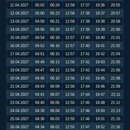
11.04.2027
05:02
06:24
12:58
17:37
19:36
20:55
12.04.2027
05:00
06:23
12:58
17:38
19:37
20:57
13.04.2027
04:58
06:21
12:58
17:38
19:38
20:58
14.04.2027
04:56
06:20
12:57
17:39
19:39
21:00
15.04.2027
04:54
06:18
12:57
17:40
19:40
21:01
16.04.2027
04:52
06:16
12:57
17:40
19:41
21:02
17.04.2027
04:51
06:15
12:57
17:41
19:42
21:04
18.04.2027
04:49
06:13
12:56
17:42
19:43
21:05
19.04.2027
04:47
06:12
12:56
17:42
19:44
21:06
20.04.2027
04:45
06:10
12:56
17:43
19:45
21:08
21.04.2027
04:43
06:09
12:56
17:44
19:46
21:09
22.04.2027
04:41
06:07
12:56
17:44
19:47
21:11
23.04.2027
04:40
06:06
12:55
17:45
19:48
21:12
24.04.2027
04:38
06:04
12:55
17:46
19:50
21:13
25.04.2027
04:36
06:03
12:55
17:46
19:51
21:15
26.04.2027
04:34
06:02
12:55
17:47
19:52
21:16