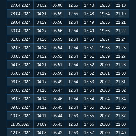
27.04.2027
04:32
06:00
12:55
17:48
19:53
21:18
28.04.2027
04:31
05:59
12:55
17:48
19:54
21:19
29.04.2027
04:29
05:58
12:54
17:49
19:55
21:21
30.04.2027
04:27
05:56
12:54
17:49
19:56
21:22
01.05.2027
04:26
05:55
12:54
17:50
19:57
21:24
02.05.2027
04:24
05:54
12:54
17:51
19:58
21:25
03.05.2027
04:22
05:52
12:54
17:51
19:59
21:27
04.05.2027
04:21
05:51
12:54
17:52
20:00
21:28
05.05.2027
04:19
05:50
12:54
17:52
20:01
21:30
06.05.2027
04:17
05:49
12:54
17:53
20:02
21:31
07.05.2027
04:16
05:47
12:54
17:54
20:03
21:32
08.05.2027
04:14
05:46
12:54
17:54
20:04
21:34
09.05.2027
04:12
05:45
12:54
17:55
20:05
21:35
10.05.2027
04:11
05:44
12:53
17:55
20:07
21:37
11.05.2027
04:09
05:43
12:53
17:56
20:08
21:38
12.05.2027
04:08
05:42
12:53
17:57
20:09
21:40