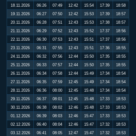
18.11.2026
06:26
07:49
12:42
15:54
17:39
18:58
19.11.2026
06:27
07:50
12:42
15:53
17:39
18:57
20.11.2026
06:28
07:51
12:43
15:53
17:38
18:57
21.11.2026
06:29
07:52
12:43
15:52
17:37
18:56
22.11.2026
06:30
07:53
12:43
15:51
17:37
18:56
23.11.2026
06:31
07:55
12:43
15:51
17:36
18:55
24.11.2026
06:32
07:56
12:44
15:50
17:35
18:55
25.11.2026
06:33
07:57
12:44
15:50
17:35
18:55
26.11.2026
06:34
07:58
12:44
15:49
17:34
18:54
27.11.2026
06:35
07:59
12:45
15:49
17:34
18:54
28.11.2026
06:36
08:00
12:45
15:48
17:34
18:54
29.11.2026
06:37
08:01
12:45
15:48
17:33
18:53
30.11.2026
06:38
08:02
12:46
15:48
17:33
18:53
01.12.2026
06:39
08:03
12:46
15:47
17:33
18:53
02.12.2026
06:40
08:04
12:46
15:47
17:32
18:53
03.12.2026
06:41
08:05
12:47
15:47
17:32
18:53