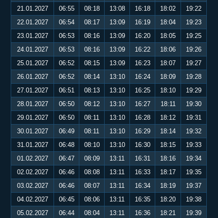
21.01.2027
06:55
08:18
13:08
16:18
18:02
19:22
22.01.2027
06:54
08:17
13:09
16:19
18:04
19:23
23.01.2027
06:53
08:16
13:09
16:20
18:05
19:25
24.01.2027
06:53
08:16
13:09
16:22
18:06
19:26
25.01.2027
06:52
08:15
13:09
16:23
18:07
19:27
26.01.2027
06:52
08:14
13:10
16:24
18:09
19:28
27.01.2027
06:51
08:13
13:10
16:25
18:10
19:29
28.01.2027
06:50
08:12
13:10
16:27
18:11
19:30
29.01.2027
06:50
08:11
13:10
16:28
18:12
19:31
30.01.2027
06:49
08:11
13:10
16:29
18:14
19:32
31.01.2027
06:48
08:10
13:10
16:30
18:15
19:33
01.02.2027
06:47
08:09
13:11
16:31
18:16
19:34
02.02.2027
06:46
08:08
13:11
16:33
18:17
19:35
03.02.2027
06:46
08:07
13:11
16:34
18:19
19:37
04.02.2027
06:45
08:06
13:11
16:35
18:20
19:38
05.02.2027
06:44
08:04
13:11
16:36
18:21
19:39