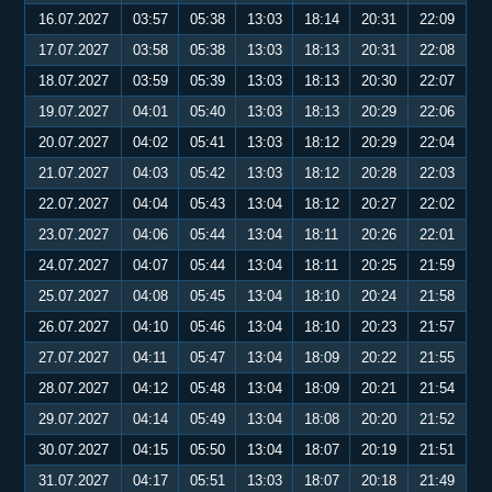
16.07.2027
03:57
05:38
13:03
18:14
20:31
22:09
17.07.2027
03:58
05:38
13:03
18:13
20:31
22:08
18.07.2027
03:59
05:39
13:03
18:13
20:30
22:07
19.07.2027
04:01
05:40
13:03
18:13
20:29
22:06
20.07.2027
04:02
05:41
13:03
18:12
20:29
22:04
21.07.2027
04:03
05:42
13:03
18:12
20:28
22:03
22.07.2027
04:04
05:43
13:04
18:12
20:27
22:02
23.07.2027
04:06
05:44
13:04
18:11
20:26
22:01
24.07.2027
04:07
05:44
13:04
18:11
20:25
21:59
25.07.2027
04:08
05:45
13:04
18:10
20:24
21:58
26.07.2027
04:10
05:46
13:04
18:10
20:23
21:57
27.07.2027
04:11
05:47
13:04
18:09
20:22
21:55
28.07.2027
04:12
05:48
13:04
18:09
20:21
21:54
29.07.2027
04:14
05:49
13:04
18:08
20:20
21:52
30.07.2027
04:15
05:50
13:04
18:07
20:19
21:51
31.07.2027
04:17
05:51
13:03
18:07
20:18
21:49