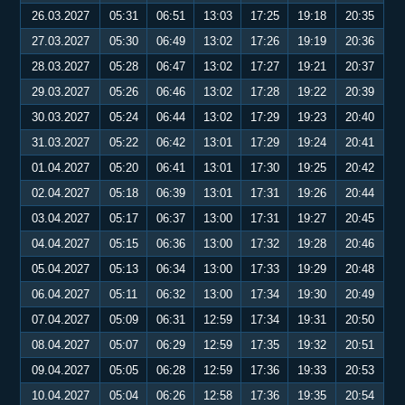
26.03.2027
05:31
06:51
13:03
17:25
19:18
20:35
27.03.2027
05:30
06:49
13:02
17:26
19:19
20:36
28.03.2027
05:28
06:47
13:02
17:27
19:21
20:37
29.03.2027
05:26
06:46
13:02
17:28
19:22
20:39
30.03.2027
05:24
06:44
13:02
17:29
19:23
20:40
31.03.2027
05:22
06:42
13:01
17:29
19:24
20:41
01.04.2027
05:20
06:41
13:01
17:30
19:25
20:42
02.04.2027
05:18
06:39
13:01
17:31
19:26
20:44
03.04.2027
05:17
06:37
13:00
17:31
19:27
20:45
04.04.2027
05:15
06:36
13:00
17:32
19:28
20:46
05.04.2027
05:13
06:34
13:00
17:33
19:29
20:48
06.04.2027
05:11
06:32
13:00
17:34
19:30
20:49
07.04.2027
05:09
06:31
12:59
17:34
19:31
20:50
08.04.2027
05:07
06:29
12:59
17:35
19:32
20:51
09.04.2027
05:05
06:28
12:59
17:36
19:33
20:53
10.04.2027
05:04
06:26
12:58
17:36
19:35
20:54