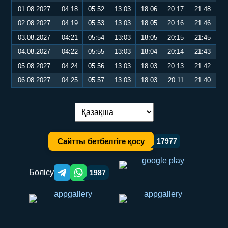
01.08.2027
04:18
05:52
13:03
18:06
20:17
21:48
02.08.2027
04:19
05:53
13:03
18:05
20:16
21:46
03.08.2027
04:21
05:54
13:03
18:05
20:15
21:45
04.08.2027
04:22
05:55
13:03
18:04
20:14
21:43
05.08.2027
04:24
05:56
13:03
18:03
20:13
21:42
06.08.2027
04:25
05:57
13:03
18:03
20:11
21:40
Тілді ауыстыру:
Сайтты бетбелгіге қосу
17977
Бөлісу
1987
Telegram orqali ulashish
WhatsApp orqali ulashish