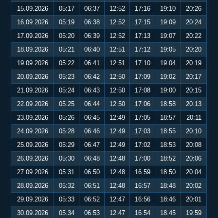
15.09.2026
05:17
06:37
12:52
17:16
19:10
20:26
16.09.2026
05:19
06:38
12:52
17:15
19:09
20:24
17.09.2026
05:20
06:39
12:52
17:13
19:07
20:22
18.09.2026
05:21
06:40
12:51
17:12
19:05
20:20
19.09.2026
05:22
06:41
12:51
17:10
19:04
20:19
20.09.2026
05:23
06:42
12:50
17:09
19:02
20:17
21.09.2026
05:24
06:43
12:50
17:08
19:00
20:15
22.09.2026
05:25
06:44
12:50
17:06
18:58
20:13
23.09.2026
05:26
06:45
12:49
17:05
18:57
20:11
24.09.2026
05:28
06:46
12:49
17:03
18:55
20:10
25.09.2026
05:29
06:47
12:49
17:02
18:53
20:08
26.09.2026
05:30
06:48
12:48
17:00
18:52
20:06
27.09.2026
05:31
06:50
12:48
16:59
18:50
20:04
28.09.2026
05:32
06:51
12:48
16:57
18:48
20:02
29.09.2026
05:33
06:52
12:47
16:56
18:46
20:01
30.09.2026
05:34
06:53
12:47
16:54
18:45
19:59