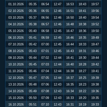
01.10.2026
05:35
06:54
12:47
16:53
18:43
19:57
02.10.2026
05:36
06:55
12:46
16:51
18:41
19:56
03.10.2026
05:37
06:56
12:46
16:50
18:40
19:54
04.10.2026
05:38
06:57
12:46
16:48
18:38
19:52
05.10.2026
05:40
06:58
12:45
16:47
18:36
19:50
06.10.2026
05:41
06:59
12:45
16:46
18:35
19:49
07.10.2026
05:42
07:00
12:45
16:44
18:33
19:47
08.10.2026
05:43
07:01
12:45
16:43
18:31
19:46
09.10.2026
05:44
07:02
12:44
16:41
18:30
19:44
10.10.2026
05:45
07:03
12:44
16:40
18:28
19:42
11.10.2026
05:46
07:04
12:44
16:38
18:27
19:41
12.10.2026
05:47
07:05
12:44
16:37
18:25
19:39
13.10.2026
05:48
07:06
12:43
16:35
18:23
19:38
14.10.2026
05:49
07:08
12:43
16:34
18:22
19:36
15.10.2026
05:50
07:09
12:43
16:33
18:20
19:35
16.10.2026
05:51
07:10
12:43
16:31
18:19
19:33