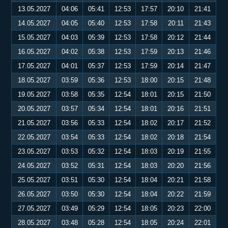
13.05.2027
04:06
05:41
12:53
17:57
20:10
21:41
14.05.2027
04:05
05:40
12:53
17:58
20:11
21:43
15.05.2027
04:03
05:39
12:53
17:58
20:12
21:44
16.05.2027
04:02
05:38
12:53
17:59
20:13
21:46
17.05.2027
04:01
05:37
12:53
17:59
20:14
21:47
18.05.2027
03:59
05:36
12:53
18:00
20:15
21:48
19.05.2027
03:58
05:35
12:54
18:01
20:15
21:50
20.05.2027
03:57
05:34
12:54
18:01
20:16
21:51
21.05.2027
03:56
05:33
12:54
18:02
20:17
21:52
22.05.2027
03:54
05:33
12:54
18:02
20:18
21:54
23.05.2027
03:53
05:32
12:54
18:03
20:19
21:55
24.05.2027
03:52
05:31
12:54
18:03
20:20
21:56
25.05.2027
03:51
05:30
12:54
18:04
20:21
21:58
26.05.2027
03:50
05:30
12:54
18:04
20:22
21:59
27.05.2027
03:49
05:29
12:54
18:05
20:23
22:00
28.05.2027
03:48
05:28
12:54
18:05
20:24
22:01