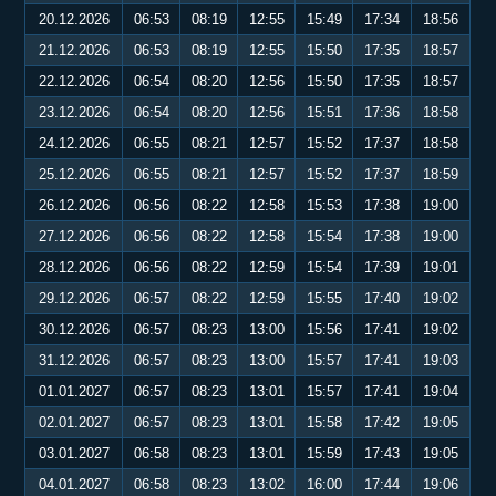
20.12.2026
06:53
08:19
12:55
15:49
17:34
18:56
21.12.2026
06:53
08:19
12:55
15:50
17:35
18:57
22.12.2026
06:54
08:20
12:56
15:50
17:35
18:57
23.12.2026
06:54
08:20
12:56
15:51
17:36
18:58
24.12.2026
06:55
08:21
12:57
15:52
17:37
18:58
25.12.2026
06:55
08:21
12:57
15:52
17:37
18:59
26.12.2026
06:56
08:22
12:58
15:53
17:38
19:00
27.12.2026
06:56
08:22
12:58
15:54
17:38
19:00
28.12.2026
06:56
08:22
12:59
15:54
17:39
19:01
29.12.2026
06:57
08:22
12:59
15:55
17:40
19:02
30.12.2026
06:57
08:23
13:00
15:56
17:41
19:02
31.12.2026
06:57
08:23
13:00
15:57
17:41
19:03
01.01.2027
06:57
08:23
13:01
15:57
17:41
19:04
02.01.2027
06:57
08:23
13:01
15:58
17:42
19:05
03.01.2027
06:58
08:23
13:01
15:59
17:43
19:05
04.01.2027
06:58
08:23
13:02
16:00
17:44
19:06