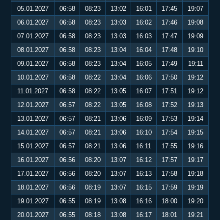
05.01.2027
06:58
08:23
13:02
16:01
17:45
19:07
06.01.2027
06:58
08:23
13:03
16:02
17:46
19:08
07.01.2027
06:58
08:23
13:03
16:03
17:47
19:09
08.01.2027
06:58
08:23
13:04
16:04
17:48
19:10
09.01.2027
06:58
08:23
13:04
16:05
17:49
19:11
10.01.2027
06:58
08:22
13:04
16:06
17:50
19:12
11.01.2027
06:58
08:22
13:05
16:07
17:51
19:12
12.01.2027
06:57
08:22
13:05
16:08
17:52
19:13
13.01.2027
06:57
08:21
13:06
16:09
17:53
19:14
14.01.2027
06:57
08:21
13:06
16:10
17:54
19:15
15.01.2027
06:57
08:21
13:06
16:11
17:55
19:16
16.01.2027
06:56
08:20
13:07
16:12
17:57
19:17
17.01.2027
06:56
08:20
13:07
16:13
17:58
19:18
18.01.2027
06:56
08:19
13:07
16:15
17:59
19:19
19.01.2027
06:55
08:19
13:08
16:16
18:00
19:20
20.01.2027
06:55
08:18
13:08
16:17
18:01
19:21