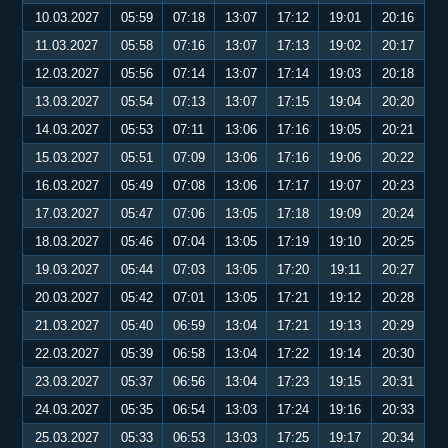
10.03.2027
05:59
07:18
13:07
17:12
19:01
20:16
11.03.2027
05:58
07:16
13:07
17:13
19:02
20:17
12.03.2027
05:56
07:14
13:07
17:14
19:03
20:18
13.03.2027
05:54
07:13
13:07
17:15
19:04
20:20
14.03.2027
05:53
07:11
13:06
17:16
19:05
20:21
15.03.2027
05:51
07:09
13:06
17:16
19:06
20:22
16.03.2027
05:49
07:08
13:06
17:17
19:07
20:23
17.03.2027
05:47
07:06
13:05
17:18
19:09
20:24
18.03.2027
05:46
07:04
13:05
17:19
19:10
20:25
19.03.2027
05:44
07:03
13:05
17:20
19:11
20:27
20.03.2027
05:42
07:01
13:05
17:21
19:12
20:28
21.03.2027
05:40
06:59
13:04
17:21
19:13
20:29
22.03.2027
05:39
06:58
13:04
17:22
19:14
20:30
23.03.2027
05:37
06:56
13:04
17:23
19:15
20:31
24.03.2027
05:35
06:54
13:03
17:24
19:16
20:33
25.03.2027
05:33
06:53
13:03
17:25
19:17
20:34