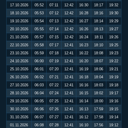
17.10.2026
05:52
07:11
12:42
16:30
18:17
19:32
18.10.2026
05:53
07:12
12:42
16:28
18:16
19:30
19.10.2026
05:54
07:13
12:42
16:27
18:14
19:29
20.10.2026
05:55
07:14
12:42
16:26
18:13
19:27
21.10.2026
05:57
07:15
12:42
16:24
18:11
19:26
22.10.2026
05:58
07:17
12:41
16:23
18:10
19:25
23.10.2026
05:59
07:18
12:41
16:22
18:08
19:23
24.10.2026
06:00
07:19
12:41
16:20
18:07
19:22
25.10.2026
06:01
07:20
12:41
16:19
18:06
19:21
26.10.2026
06:02
07:21
12:41
16:18
18:04
19:19
27.10.2026
06:03
07:22
12:41
16:16
18:03
19:18
28.10.2026
06:04
07:24
12:41
16:15
18:02
19:17
29.10.2026
06:05
07:25
12:41
16:14
18:00
19:16
30.10.2026
06:06
07:26
12:41
16:13
17:59
19:15
31.10.2026
06:07
07:27
12:41
16:12
17:58
19:14
01.11.2026
06:08
07:28
12:41
16:10
17:56
19:12