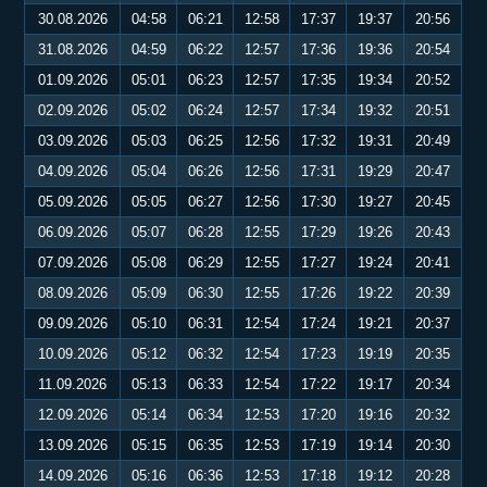
30.08.2026
04:58
06:21
12:58
17:37
19:37
20:56
31.08.2026
04:59
06:22
12:57
17:36
19:36
20:54
01.09.2026
05:01
06:23
12:57
17:35
19:34
20:52
02.09.2026
05:02
06:24
12:57
17:34
19:32
20:51
03.09.2026
05:03
06:25
12:56
17:32
19:31
20:49
04.09.2026
05:04
06:26
12:56
17:31
19:29
20:47
05.09.2026
05:05
06:27
12:56
17:30
19:27
20:45
06.09.2026
05:07
06:28
12:55
17:29
19:26
20:43
07.09.2026
05:08
06:29
12:55
17:27
19:24
20:41
08.09.2026
05:09
06:30
12:55
17:26
19:22
20:39
09.09.2026
05:10
06:31
12:54
17:24
19:21
20:37
10.09.2026
05:12
06:32
12:54
17:23
19:19
20:35
11.09.2026
05:13
06:33
12:54
17:22
19:17
20:34
12.09.2026
05:14
06:34
12:53
17:20
19:16
20:32
13.09.2026
05:15
06:35
12:53
17:19
19:14
20:30
14.09.2026
05:16
06:36
12:53
17:18
19:12
20:28