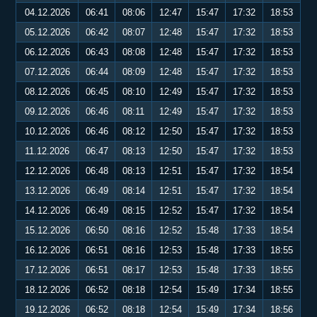
04.12.2026
06:41
08:06
12:47
15:47
17:32
18:53
05.12.2026
06:42
08:07
12:48
15:47
17:32
18:53
06.12.2026
06:43
08:08
12:48
15:47
17:32
18:53
07.12.2026
06:44
08:09
12:48
15:47
17:32
18:53
08.12.2026
06:45
08:10
12:49
15:47
17:32
18:53
09.12.2026
06:46
08:11
12:49
15:47
17:32
18:53
10.12.2026
06:46
08:12
12:50
15:47
17:32
18:53
11.12.2026
06:47
08:13
12:50
15:47
17:32
18:53
12.12.2026
06:48
08:13
12:51
15:47
17:32
18:54
13.12.2026
06:49
08:14
12:51
15:47
17:32
18:54
14.12.2026
06:49
08:15
12:52
15:47
17:32
18:54
15.12.2026
06:50
08:16
12:52
15:48
17:33
18:54
16.12.2026
06:51
08:16
12:53
15:48
17:33
18:55
17.12.2026
06:51
08:17
12:53
15:48
17:33
18:55
18.12.2026
06:52
08:18
12:54
15:49
17:34
18:55
19.12.2026
06:52
08:18
12:54
15:49
17:34
18:56