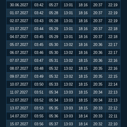
30.06.2027
03:42
05:27
13:01
18:16
20:37
22:19
01.07.2027
03:42
05:28
13:01
18:16
20:37
22:19
02.07.2027
03:43
05:28
13:01
18:16
20:37
22:19
03.07.2027
03:44
05:29
13:01
18:16
20:37
22:18
04.07.2027
03:45
05:29
13:01
18:16
20:37
22:18
05.07.2027
03:45
05:30
13:02
18:16
20:36
22:17
06.07.2027
03:46
05:30
13:02
18:16
20:36
22:17
07.07.2027
03:47
05:31
13:02
18:15
20:36
22:16
08.07.2027
03:48
05:32
13:02
18:15
20:35
22:16
09.07.2027
03:49
05:32
13:02
18:15
20:35
22:15
10.07.2027
03:50
05:33
13:02
18:15
20:35
22:14
11.07.2027
03:51
05:34
13:03
18:15
20:34
22:13
12.07.2027
03:52
05:34
13:03
18:15
20:34
22:13
13.07.2027
03:53
05:35
13:03
18:15
20:33
22:12
14.07.2027
03:55
05:36
13:03
18:14
20:33
22:11
15.07.2027
03:56
05:37
13:03
18:14
20:32
22:10