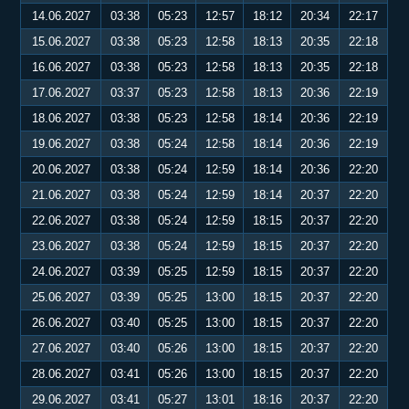
14.06.2027
03:38
05:23
12:57
18:12
20:34
22:17
15.06.2027
03:38
05:23
12:58
18:13
20:35
22:18
16.06.2027
03:38
05:23
12:58
18:13
20:35
22:18
17.06.2027
03:37
05:23
12:58
18:13
20:36
22:19
18.06.2027
03:38
05:23
12:58
18:14
20:36
22:19
19.06.2027
03:38
05:24
12:58
18:14
20:36
22:19
20.06.2027
03:38
05:24
12:59
18:14
20:36
22:20
21.06.2027
03:38
05:24
12:59
18:14
20:37
22:20
22.06.2027
03:38
05:24
12:59
18:15
20:37
22:20
23.06.2027
03:38
05:24
12:59
18:15
20:37
22:20
24.06.2027
03:39
05:25
12:59
18:15
20:37
22:20
25.06.2027
03:39
05:25
13:00
18:15
20:37
22:20
26.06.2027
03:40
05:25
13:00
18:15
20:37
22:20
27.06.2027
03:40
05:26
13:00
18:15
20:37
22:20
28.06.2027
03:41
05:26
13:00
18:15
20:37
22:20
29.06.2027
03:41
05:27
13:01
18:16
20:37
22:20