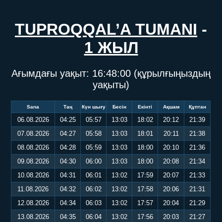
TUPROQQAL’A TUMANI
-
1 ЖЫЛ
Ағымдағы уақыт:
16:48:01
(құрылғыңыздың
уақыты)
Sana
Таң
Күн шығу
Бесін
Екінті
Ақшам
Құптан
06.08.2026
04:25
05:57
13:03
18:02
20:12
21:39
07.08.2026
04:27
05:58
13:03
18:01
20:11
21:38
08.08.2026
04:28
05:59
13:03
18:00
20:10
21:36
09.08.2026
04:30
06:00
13:03
18:00
20:08
21:34
10.08.2026
04:31
06:01
13:02
17:59
20:07
21:33
11.08.2026
04:32
06:02
13:02
17:58
20:06
21:31
12.08.2026
04:34
06:03
13:02
17:57
20:04
21:29
13.08.2026
04:35
06:04
13:02
17:56
20:03
21:27