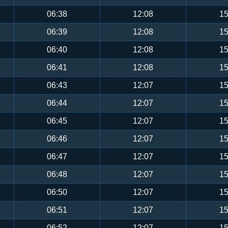
06:38
12:08
15
06:39
12:08
15
06:40
12:08
15
06:41
12:08
15
06:43
12:07
15
06:44
12:07
15
06:45
12:07
15
06:46
12:07
15
06:47
12:07
15
06:48
12:07
15
06:50
12:07
15
06:51
12:07
15
06:52
12:07
15