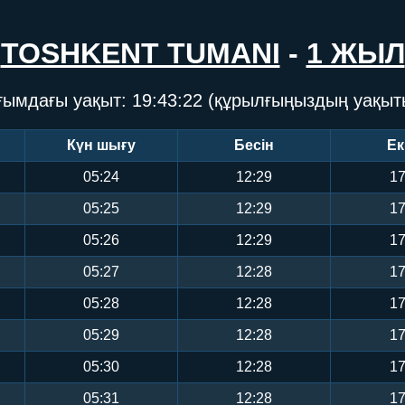
TOSHKENT TUMANI
-
1 ЖЫЛ
ғымдағы уақыт:
19:43:22
(құрылғыңыздың уақыт
Күн шығу
Бесін
Ек
05:24
12:29
17
05:25
12:29
17
05:26
12:29
17
05:27
12:28
17
05:28
12:28
17
05:29
12:28
17
05:30
12:28
17
05:31
12:28
17