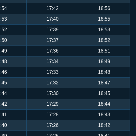
:54
17:42
18:56
:53
17:40
18:55
:52
17:39
18:53
:50
17:37
18:52
:49
17:36
18:51
:48
17:34
18:49
:46
17:33
18:48
:45
17:32
18:47
:44
17:30
18:45
:42
17:29
18:44
:41
17:28
18:43
:40
17:26
18:42
:39
17:25
18:41