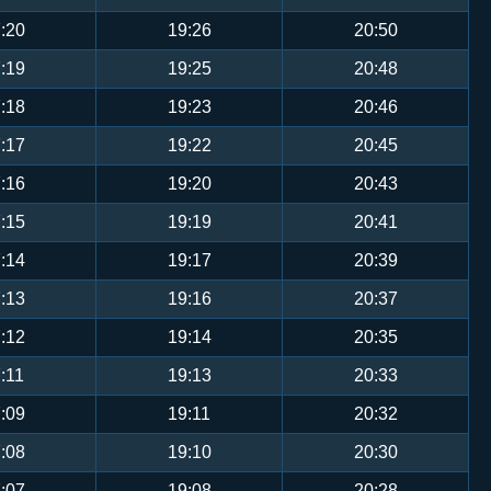
:20
19:26
20:50
:19
19:25
20:48
:18
19:23
20:46
:17
19:22
20:45
:16
19:20
20:43
:15
19:19
20:41
:14
19:17
20:39
:13
19:16
20:37
:12
19:14
20:35
:11
19:13
20:33
:09
19:11
20:32
:08
19:10
20:30
:07
19:08
20:28