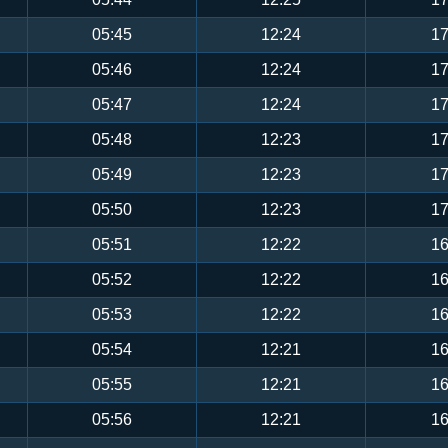
05:45
12:24
17
05:46
12:24
17
05:47
12:24
17
05:48
12:23
17
05:49
12:23
17
05:50
12:23
17
05:51
12:22
16
05:52
12:22
16
05:53
12:22
16
05:54
12:21
16
05:55
12:21
16
05:56
12:21
16