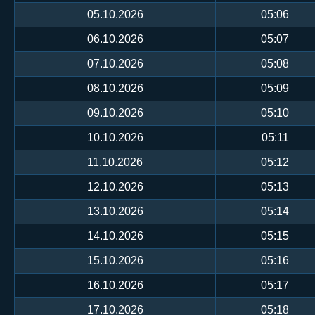
05.10.2026
05:06
06.10.2026
05:07
07.10.2026
05:08
08.10.2026
05:09
09.10.2026
05:10
10.10.2026
05:11
11.10.2026
05:12
12.10.2026
05:13
13.10.2026
05:14
14.10.2026
05:15
15.10.2026
05:16
16.10.2026
05:17
17.10.2026
05:18