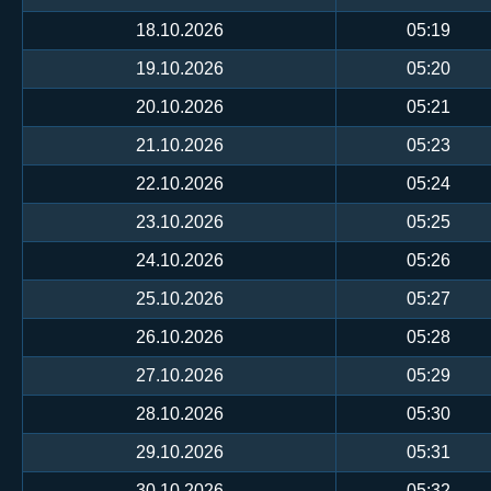
18.10.2026
05:19
19.10.2026
05:20
20.10.2026
05:21
21.10.2026
05:23
22.10.2026
05:24
23.10.2026
05:25
24.10.2026
05:26
25.10.2026
05:27
26.10.2026
05:28
27.10.2026
05:29
28.10.2026
05:30
29.10.2026
05:31
30.10.2026
05:32