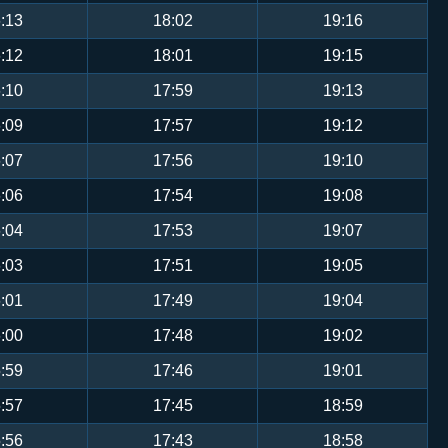
:13
18:02
19:16
:12
18:01
19:15
:10
17:59
19:13
:09
17:57
19:12
:07
17:56
19:10
:06
17:54
19:08
:04
17:53
19:07
:03
17:51
19:05
:01
17:49
19:04
:00
17:48
19:02
:59
17:46
19:01
:57
17:45
18:59
:56
17:43
18:58