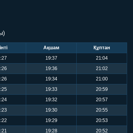
ы)
інті
Ақшам
Құптан
:27
19:37
21:04
:26
19:36
21:02
:26
19:34
21:00
:25
19:33
20:59
:24
19:32
20:57
:23
19:30
20:55
:22
19:29
20:53
:21
19:28
20:52