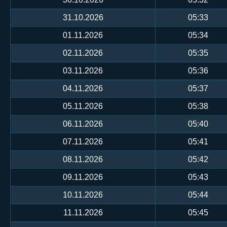
31.10.2026
05:33
01.11.2026
05:34
02.11.2026
05:35
03.11.2026
05:36
04.11.2026
05:37
05.11.2026
05:38
06.11.2026
05:40
07.11.2026
05:41
08.11.2026
05:42
09.11.2026
05:43
10.11.2026
05:44
11.11.2026
05:45