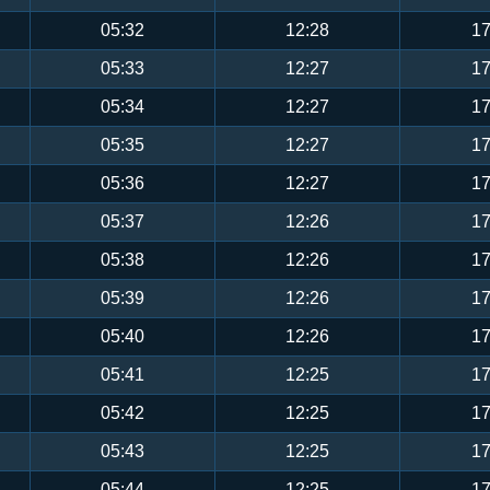
05:32
12:28
17
05:33
12:27
17
05:34
12:27
17
05:35
12:27
17
05:36
12:27
17
05:37
12:26
17
05:38
12:26
17
05:39
12:26
17
05:40
12:26
17
05:41
12:25
17
05:42
12:25
17
05:43
12:25
17
05:44
12:25
17