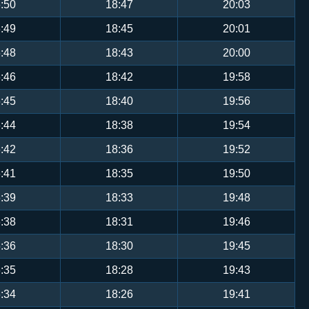
:50
18:47
20:03
:49
18:45
20:01
:48
18:43
20:00
:46
18:42
19:58
:45
18:40
19:56
:44
18:38
19:54
:42
18:36
19:52
:41
18:35
19:50
:39
18:33
19:48
:38
18:31
19:46
:36
18:30
19:45
:35
18:28
19:43
:34
18:26
19:41