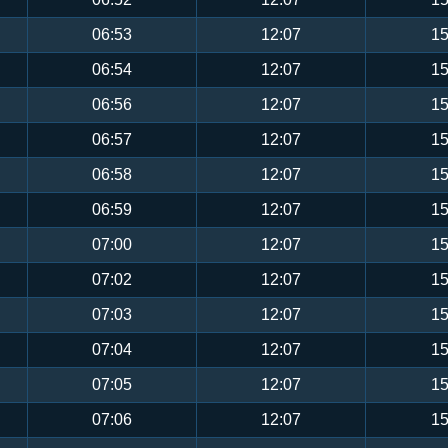
06:53
12:07
15
06:54
12:07
15
06:56
12:07
15
06:57
12:07
15
06:58
12:07
15
06:59
12:07
15
07:00
12:07
15
07:02
12:07
15
07:03
12:07
15
07:04
12:07
15
07:05
12:07
15
07:06
12:07
15