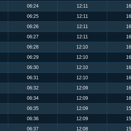
06:24
12:11
16
06:25
12:11
16
06:26
12:11
16
06:27
12:11
16
06:28
12:10
16
06:29
12:10
16
06:30
12:10
16
06:31
12:10
16
06:32
12:09
16
06:34
12:09
16
06:35
12:09
15
06:36
12:09
15
06:37
12:08
15