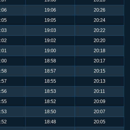
:06
19:06
20:26
:05
19:05
20:24
:03
19:03
20:22
:02
19:02
20:20
:01
19:00
20:18
:00
18:58
20:17
:58
18:57
20:15
:57
18:55
20:13
:56
18:53
20:11
:55
18:52
20:09
:53
18:50
20:07
:52
18:48
20:05