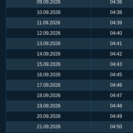
09.09.2026
04:36
10.09.2026
04:38
11.09.2026
04:39
12.09.2026
04:40
13.09.2026
04:41
14.09.2026
04:42
15.09.2026
04:43
16.09.2026
04:45
17.09.2026
04:46
18.09.2026
04:47
19.09.2026
04:48
20.09.2026
04:49
21.09.2026
04:50