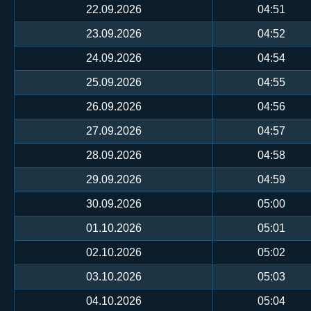
22.09.2026
04:51
23.09.2026
04:52
24.09.2026
04:54
25.09.2026
04:55
26.09.2026
04:56
27.09.2026
04:57
28.09.2026
04:58
29.09.2026
04:59
30.09.2026
05:00
01.10.2026
05:01
02.10.2026
05:02
03.10.2026
05:03
04.10.2026
05:04