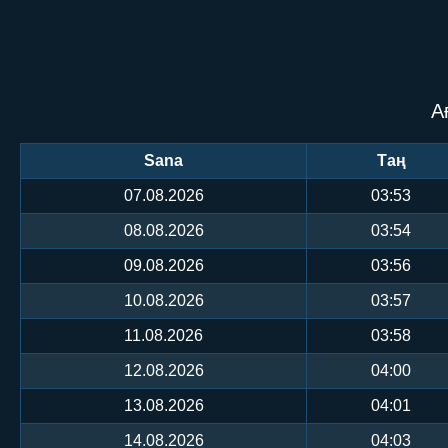
А
Sana
Таң
07.08.2026
03:53
08.08.2026
03:54
09.08.2026
03:56
10.08.2026
03:57
11.08.2026
03:58
12.08.2026
04:00
13.08.2026
04:01
14.08.2026
04:03