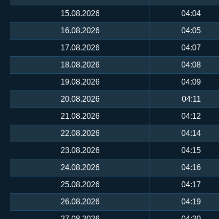
15.08.2026
04:04
16.08.2026
04:05
17.08.2026
04:07
18.08.2026
04:08
19.08.2026
04:09
20.08.2026
04:11
21.08.2026
04:12
22.08.2026
04:14
23.08.2026
04:15
24.08.2026
04:16
25.08.2026
04:17
26.08.2026
04:19
27.08.2026
04:20