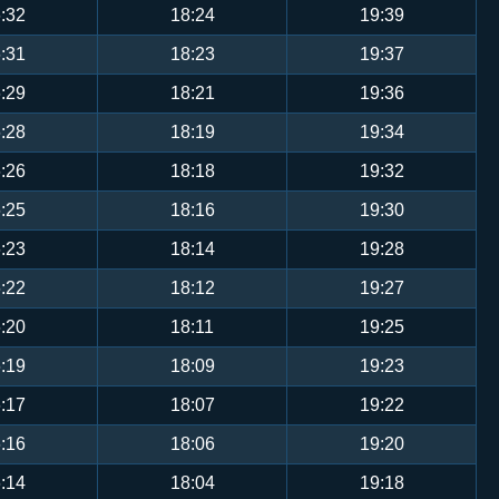
:32
18:24
19:39
:31
18:23
19:37
:29
18:21
19:36
:28
18:19
19:34
:26
18:18
19:32
:25
18:16
19:30
:23
18:14
19:28
:22
18:12
19:27
:20
18:11
19:25
:19
18:09
19:23
:17
18:07
19:22
:16
18:06
19:20
:14
18:04
19:18