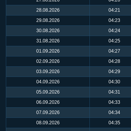
28.08.2026
04:21
29.08.2026
04:23
30.08.2026
04:24
31.08.2026
04:25
01.09.2026
04:27
02.09.2026
04:28
03.09.2026
04:29
04.09.2026
04:30
05.09.2026
04:31
06.09.2026
04:33
07.09.2026
04:34
08.09.2026
04:35