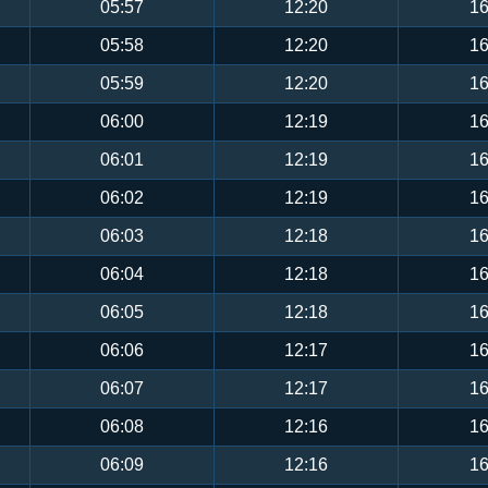
05:57
12:20
16
05:58
12:20
16
05:59
12:20
16
06:00
12:19
16
06:01
12:19
16
06:02
12:19
16
06:03
12:18
16
06:04
12:18
16
06:05
12:18
16
06:06
12:17
16
06:07
12:17
16
06:08
12:16
16
06:09
12:16
16