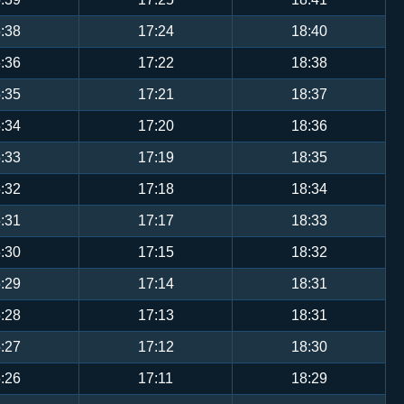
:38
17:24
18:40
:36
17:22
18:38
:35
17:21
18:37
:34
17:20
18:36
:33
17:19
18:35
:32
17:18
18:34
:31
17:17
18:33
:30
17:15
18:32
:29
17:14
18:31
:28
17:13
18:31
:27
17:12
18:30
:26
17:11
18:29