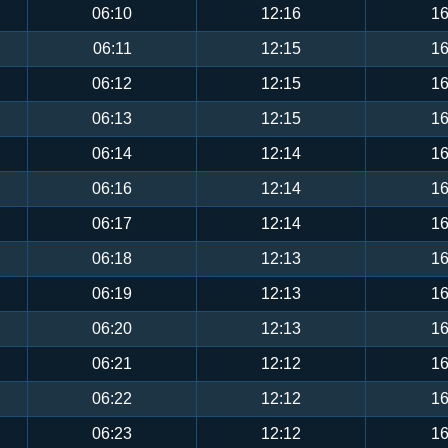
06:10
12:16
16
06:11
12:15
16
06:12
12:15
16
06:13
12:15
16
06:14
12:14
16
06:16
12:14
16
06:17
12:14
16
06:18
12:13
16
06:19
12:13
16
06:20
12:13
16
06:21
12:12
16
06:22
12:12
16
06:23
12:12
16