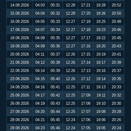
14.08.2026
04:03
05:31
12:28
17:21
19:28
20:52
15.08.2026
04:04
05:32
12:28
17:20
19:26
20:50
16.08.2026
04:05
05:33
12:27
17:19
19:25
20:48
17.08.2026
04:07
05:34
12:27
17:18
19:23
20:46
18.08.2026
04:08
05:35
12:27
17:17
19:22
20:45
19.08.2026
04:09
05:36
12:27
17:16
19:20
20:43
20.08.2026
04:11
05:37
12:26
17:15
19:19
20:41
21.08.2026
04:12
05:38
12:26
17:14
19:17
20:39
22.08.2026
04:14
05:39
12:26
17:13
19:16
20:37
23.08.2026
04:15
05:40
12:26
17:12
19:14
20:35
24.08.2026
04:16
05:41
12:25
17:11
19:13
20:33
25.08.2026
04:17
05:42
12:25
17:09
19:11
20:32
26.08.2026
04:19
05:43
12:25
17:08
19:10
20:30
27.08.2026
04:20
05:44
12:25
17:07
19:08
20:28
28.08.2026
04:21
05:45
12:24
17:06
19:06
20:26
29.08.2026
04:23
05:46
12:24
17:05
19:05
20:24