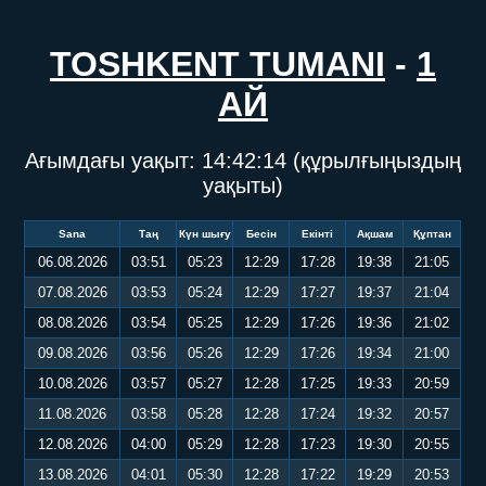
TOSHKENT TUMANI
-
1
АЙ
Ағымдағы уақыт:
14:42:14
(құрылғыңыздың
уақыты)
Sana
Таң
Күн шығу
Бесін
Екінті
Ақшам
Құптан
06.08.2026
03:51
05:23
12:29
17:28
19:38
21:05
07.08.2026
03:53
05:24
12:29
17:27
19:37
21:04
08.08.2026
03:54
05:25
12:29
17:26
19:36
21:02
09.08.2026
03:56
05:26
12:29
17:26
19:34
21:00
10.08.2026
03:57
05:27
12:28
17:25
19:33
20:59
11.08.2026
03:58
05:28
12:28
17:24
19:32
20:57
12.08.2026
04:00
05:29
12:28
17:23
19:30
20:55
13.08.2026
04:01
05:30
12:28
17:22
19:29
20:53