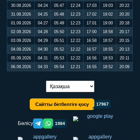
30.08.2026
04:24
05:47
12:24
17:03
19:03
20:22
31.08.2026
04:25
05:48
12:23
17:02
19:02
20:20
01.09.2026
04:27
05:49
12:23
17:01
19:00
20:18
02.09.2026
04:28
05:50
12:23
17:00
18:58
20:17
03.09.2026
04:29
05:51
12:22
16:58
18:57
20:15
04.09.2026
04:30
05:52
12:22
16:57
18:55
20:13
05.09.2026
04:31
05:53
12:22
16:56
18:53
20:11
06.09.2026
04:33
05:54
12:21
16:55
18:52
20:09
Тілді ауыстыру:
Сайтты бетбелгіге қосу
17967
Бөлісу
1984
Telegram orqali ulashish
WhatsApp orqali ulashish