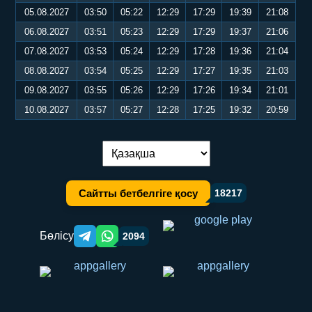
05.08.2027
03:50
05:22
12:29
17:29
19:39
21:08
06.08.2027
03:51
05:23
12:29
17:29
19:37
21:06
07.08.2027
03:53
05:24
12:29
17:28
19:36
21:04
08.08.2027
03:54
05:25
12:29
17:27
19:35
21:03
09.08.2027
03:55
05:26
12:29
17:26
19:34
21:01
10.08.2027
03:57
05:27
12:28
17:25
19:32
20:59
Тілді ауыстыру:
Сайтты бетбелгіге қосу
18217
Бөлісу
2094
Telegram orqali ulashish
WhatsApp orqali ulashish