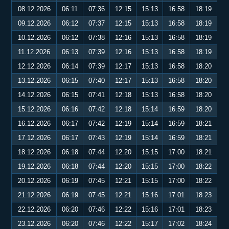
08.12.2026
06:11
07:36
12:15
15:13
16:58
18:19
09.12.2026
06:12
07:37
12:15
15:13
16:58
18:19
10.12.2026
06:12
07:38
12:16
15:13
16:58
18:19
11.12.2026
06:13
07:39
12:16
15:13
16:58
18:19
12.12.2026
06:14
07:39
12:17
15:13
16:58
18:20
13.12.2026
06:15
07:40
12:17
15:13
16:58
18:20
14.12.2026
06:15
07:41
12:18
15:13
16:58
18:20
15.12.2026
06:16
07:42
12:18
15:14
16:59
18:20
16.12.2026
06:17
07:42
12:19
15:14
16:59
18:21
17.12.2026
06:17
07:43
12:19
15:14
16:59
18:21
18.12.2026
06:18
07:44
12:20
15:15
17:00
18:21
19.12.2026
06:18
07:44
12:20
15:15
17:00
18:22
20.12.2026
06:19
07:45
12:21
15:15
17:00
18:22
21.12.2026
06:19
07:45
12:21
15:16
17:01
18:23
22.12.2026
06:20
07:46
12:22
15:16
17:01
18:23
23.12.2026
06:20
07:46
12:22
15:17
17:02
18:24