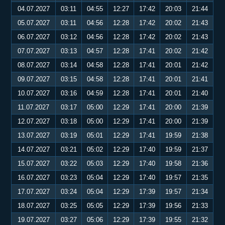
04.07.2027
03:11
04:55
12:27
17:42
20:03
21:44
05.07.2027
03:11
04:56
12:28
17:42
20:02
21:43
06.07.2027
03:12
04:56
12:28
17:42
20:02
21:43
07.07.2027
03:13
04:57
12:28
17:41
20:02
21:42
08.07.2027
03:14
04:58
12:28
17:41
20:01
21:42
09.07.2027
03:15
04:58
12:28
17:41
20:01
21:41
10.07.2027
03:16
04:59
12:28
17:41
20:01
21:40
11.07.2027
03:17
05:00
12:29
17:41
20:00
21:39
12.07.2027
03:18
05:00
12:29
17:41
20:00
21:39
13.07.2027
03:19
05:01
12:29
17:41
19:59
21:38
14.07.2027
03:21
05:02
12:29
17:40
19:59
21:37
15.07.2027
03:22
05:03
12:29
17:40
19:58
21:36
16.07.2027
03:23
05:04
12:29
17:40
19:57
21:35
17.07.2027
03:24
05:04
12:29
17:39
19:57
21:34
18.07.2027
03:25
05:05
12:29
17:39
19:56
21:33
19.07.2027
03:27
05:06
12:29
17:39
19:55
21:32