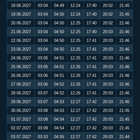
18.06.2027
03:04
04:49
12:24
17:40
20:02
21:45
19.06.2027
03:04
04:50
12:24
17:40
20:02
21:45
20.06.2027
03:04
04:50
12:25
17:40
20:02
21:46
21.06.2027
03:04
04:50
12:25
17:40
20:03
21:46
22.06.2027
03:04
04:50
12:25
17:41
20:03
21:46
23.06.2027
03:04
04:50
12:25
17:41
20:03
21:46
24.06.2027
03:05
04:51
12:25
17:41
20:03
21:46
25.06.2027
03:05
04:51
12:26
17:41
20:03
21:46
26.06.2027
03:06
04:51
12:26
17:41
20:03
21:46
27.06.2027
03:06
04:52
12:26
17:41
20:03
21:46
28.06.2027
03:07
04:52
12:26
17:41
20:03
21:46
29.06.2027
03:07
04:53
12:27
17:42
20:03
21:46
30.06.2027
03:08
04:53
12:27
17:42
20:03
21:45
01.07.2027
03:08
04:54
12:27
17:42
20:03
21:45
02.07.2027
03:09
04:54
12:27
17:42
20:03
21:45
03.07.2027
03:10
04:55
12:27
17:42
20:03
21:44