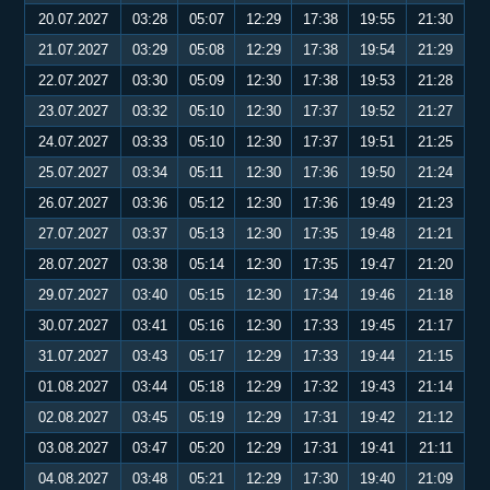
20.07.2027
03:28
05:07
12:29
17:38
19:55
21:30
21.07.2027
03:29
05:08
12:29
17:38
19:54
21:29
22.07.2027
03:30
05:09
12:30
17:38
19:53
21:28
23.07.2027
03:32
05:10
12:30
17:37
19:52
21:27
24.07.2027
03:33
05:10
12:30
17:37
19:51
21:25
25.07.2027
03:34
05:11
12:30
17:36
19:50
21:24
26.07.2027
03:36
05:12
12:30
17:36
19:49
21:23
27.07.2027
03:37
05:13
12:30
17:35
19:48
21:21
28.07.2027
03:38
05:14
12:30
17:35
19:47
21:20
29.07.2027
03:40
05:15
12:30
17:34
19:46
21:18
30.07.2027
03:41
05:16
12:30
17:33
19:45
21:17
31.07.2027
03:43
05:17
12:29
17:33
19:44
21:15
01.08.2027
03:44
05:18
12:29
17:32
19:43
21:14
02.08.2027
03:45
05:19
12:29
17:31
19:42
21:12
03.08.2027
03:47
05:20
12:29
17:31
19:41
21:11
04.08.2027
03:48
05:21
12:29
17:30
19:40
21:09