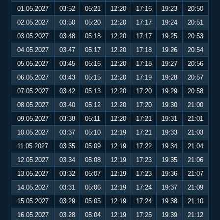
01.05.2027
03:52
05:21
12:20
17:16
19:23
20:50
02.05.2027
03:50
05:20
12:20
17:17
19:24
20:51
03.05.2027
03:48
05:18
12:20
17:17
19:25
20:53
04.05.2027
03:47
05:17
12:20
17:18
19:26
20:54
05.05.2027
03:45
05:16
12:20
17:18
19:27
20:56
06.05.2027
03:43
05:15
12:20
17:19
19:28
20:57
07.05.2027
03:42
05:13
12:20
17:20
19:29
20:58
08.05.2027
03:40
05:12
12:20
17:20
19:30
21:00
09.05.2027
03:38
05:11
12:20
17:21
19:31
21:01
10.05.2027
03:37
05:10
12:19
17:21
19:33
21:03
11.05.2027
03:35
05:09
12:19
17:22
19:34
21:04
12.05.2027
03:34
05:08
12:19
17:23
19:35
21:06
13.05.2027
03:32
05:07
12:19
17:23
19:36
21:07
14.05.2027
03:31
05:06
12:19
17:24
19:37
21:09
15.05.2027
03:29
05:05
12:19
17:24
19:38
21:10
16.05.2027
03:28
05:04
12:19
17:25
19:39
21:12