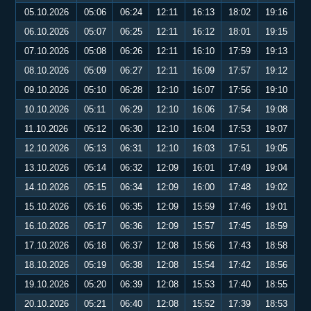
05.10.2026
05:06
06:24
12:11
16:13
18:02
19:16
06.10.2026
05:07
06:25
12:11
16:12
18:01
19:15
07.10.2026
05:08
06:26
12:11
16:10
17:59
19:13
08.10.2026
05:09
06:27
12:11
16:09
17:57
19:12
09.10.2026
05:10
06:28
12:10
16:07
17:56
19:10
10.10.2026
05:11
06:29
12:10
16:06
17:54
19:08
11.10.2026
05:12
06:30
12:10
16:04
17:53
19:07
12.10.2026
05:13
06:31
12:10
16:03
17:51
19:05
13.10.2026
05:14
06:32
12:09
16:01
17:49
19:04
14.10.2026
05:15
06:34
12:09
16:00
17:48
19:02
15.10.2026
05:16
06:35
12:09
15:59
17:46
19:01
16.10.2026
05:17
06:36
12:09
15:57
17:45
18:59
17.10.2026
05:18
06:37
12:08
15:56
17:43
18:58
18.10.2026
05:19
06:38
12:08
15:54
17:42
18:56
19.10.2026
05:20
06:39
12:08
15:53
17:40
18:55
20.10.2026
05:21
06:40
12:08
15:52
17:39
18:53