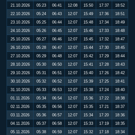
21.10.2026
05:23
06:41
12:08
15:50
17:37
18:52
22.10.2026
05:24
06:43
12:07
15:49
17:36
18:51
23.10.2026
05:25
06:44
12:07
15:48
17:34
18:49
24.10.2026
05:26
06:45
12:07
15:46
17:33
18:48
25.10.2026
05:27
06:46
12:07
15:45
17:32
18:47
26.10.2026
05:28
06:47
12:07
15:44
17:30
18:45
27.10.2026
05:29
06:48
12:07
15:42
17:29
18:44
28.10.2026
05:30
06:50
12:07
15:41
17:28
18:43
29.10.2026
05:31
06:51
12:07
15:40
17:26
18:42
30.10.2026
05:32
06:52
12:07
15:39
17:25
18:41
31.10.2026
05:33
06:53
12:07
15:38
17:24
18:40
01.11.2026
05:34
06:54
12:07
15:36
17:22
18:38
02.11.2026
05:35
06:56
12:07
15:35
17:21
18:37
03.11.2026
05:36
06:57
12:07
15:34
17:20
18:36
04.11.2026
05:37
06:58
12:07
15:33
17:19
18:35
05.11.2026
05:38
06:59
12:07
15:32
17:18
18:34