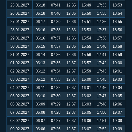
25.01.2027
06:18
07:41
12:35
15:49
17:33
18:53
26.01.2027
06:18
07:40
12:36
15:50
17:35
18:54
27.01.2027
06:17
07:39
12:36
15:51
17:36
18:55
28.01.2027
06:16
07:38
12:36
15:53
17:37
18:56
29.01.2027
06:16
07:37
12:36
15:54
17:38
18:57
30.01.2027
06:15
07:37
12:36
15:55
17:40
18:58
31.01.2027
06:14
07:36
12:36
15:56
17:41
18:59
01.02.2027
06:13
07:35
12:37
15:57
17:42
19:00
02.02.2027
06:12
07:34
12:37
15:59
17:43
19:01
03.02.2027
06:12
07:33
12:37
16:00
17:45
19:03
04.02.2027
06:11
07:32
12:37
16:01
17:46
19:04
05.02.2027
06:10
07:30
12:37
16:02
17:47
19:05
06.02.2027
06:09
07:29
12:37
16:03
17:48
19:06
07.02.2027
06:08
07:28
12:37
16:05
17:50
19:07
08.02.2027
06:07
07:27
12:37
16:06
17:51
19:08
09.02.2027
06:06
07:26
12:37
16:07
17:52
19:09