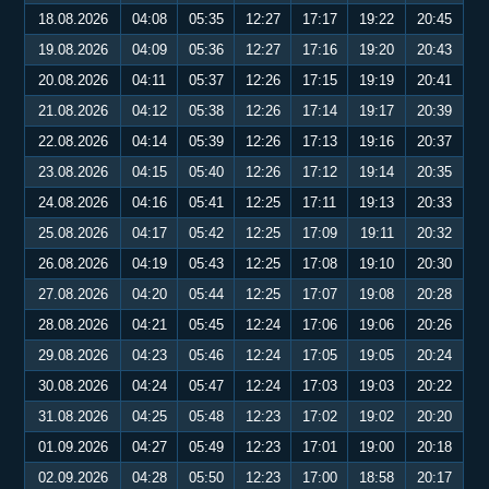
18.08.2026
04:08
05:35
12:27
17:17
19:22
20:45
19.08.2026
04:09
05:36
12:27
17:16
19:20
20:43
20.08.2026
04:11
05:37
12:26
17:15
19:19
20:41
21.08.2026
04:12
05:38
12:26
17:14
19:17
20:39
22.08.2026
04:14
05:39
12:26
17:13
19:16
20:37
23.08.2026
04:15
05:40
12:26
17:12
19:14
20:35
24.08.2026
04:16
05:41
12:25
17:11
19:13
20:33
25.08.2026
04:17
05:42
12:25
17:09
19:11
20:32
26.08.2026
04:19
05:43
12:25
17:08
19:10
20:30
27.08.2026
04:20
05:44
12:25
17:07
19:08
20:28
28.08.2026
04:21
05:45
12:24
17:06
19:06
20:26
29.08.2026
04:23
05:46
12:24
17:05
19:05
20:24
30.08.2026
04:24
05:47
12:24
17:03
19:03
20:22
31.08.2026
04:25
05:48
12:23
17:02
19:02
20:20
01.09.2026
04:27
05:49
12:23
17:01
19:00
20:18
02.09.2026
04:28
05:50
12:23
17:00
18:58
20:17