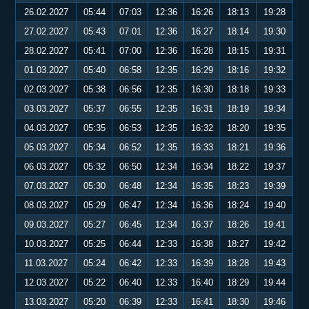
26.02.2027
05:44
07:03
12:36
16:26
18:13
19:28
27.02.2027
05:43
07:01
12:36
16:27
18:14
19:30
28.02.2027
05:41
07:00
12:36
16:28
18:15
19:31
01.03.2027
05:40
06:58
12:35
16:29
18:16
19:32
02.03.2027
05:38
06:56
12:35
16:30
18:18
19:33
03.03.2027
05:37
06:55
12:35
16:31
18:19
19:34
04.03.2027
05:35
06:53
12:35
16:32
18:20
19:35
05.03.2027
05:34
06:52
12:35
16:33
18:21
19:36
06.03.2027
05:32
06:50
12:34
16:34
18:22
19:37
07.03.2027
05:30
06:48
12:34
16:35
18:23
19:39
08.03.2027
05:29
06:47
12:34
16:36
18:24
19:40
09.03.2027
05:27
06:45
12:34
16:37
18:26
19:41
10.03.2027
05:25
06:44
12:33
16:38
18:27
19:42
11.03.2027
05:24
06:42
12:33
16:39
18:28
19:43
12.03.2027
05:22
06:40
12:33
16:40
18:29
19:44
13.03.2027
05:20
06:39
12:33
16:41
18:30
19:46