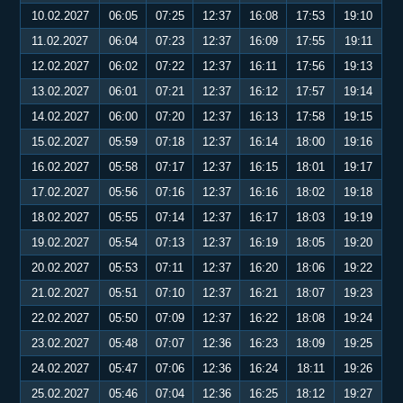
10.02.2027
06:05
07:25
12:37
16:08
17:53
19:10
11.02.2027
06:04
07:23
12:37
16:09
17:55
19:11
12.02.2027
06:02
07:22
12:37
16:11
17:56
19:13
13.02.2027
06:01
07:21
12:37
16:12
17:57
19:14
14.02.2027
06:00
07:20
12:37
16:13
17:58
19:15
15.02.2027
05:59
07:18
12:37
16:14
18:00
19:16
16.02.2027
05:58
07:17
12:37
16:15
18:01
19:17
17.02.2027
05:56
07:16
12:37
16:16
18:02
19:18
18.02.2027
05:55
07:14
12:37
16:17
18:03
19:19
19.02.2027
05:54
07:13
12:37
16:19
18:05
19:20
20.02.2027
05:53
07:11
12:37
16:20
18:06
19:22
21.02.2027
05:51
07:10
12:37
16:21
18:07
19:23
22.02.2027
05:50
07:09
12:37
16:22
18:08
19:24
23.02.2027
05:48
07:07
12:36
16:23
18:09
19:25
24.02.2027
05:47
07:06
12:36
16:24
18:11
19:26
25.02.2027
05:46
07:04
12:36
16:25
18:12
19:27