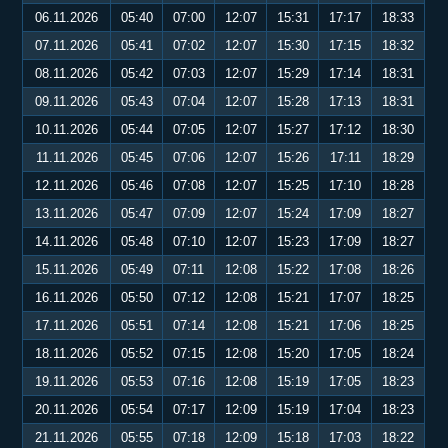
06.11.2026
05:40
07:00
12:07
15:31
17:17
18:33
07.11.2026
05:41
07:02
12:07
15:30
17:15
18:32
08.11.2026
05:42
07:03
12:07
15:29
17:14
18:31
09.11.2026
05:43
07:04
12:07
15:28
17:13
18:31
10.11.2026
05:44
07:05
12:07
15:27
17:12
18:30
11.11.2026
05:45
07:06
12:07
15:26
17:11
18:29
12.11.2026
05:46
07:08
12:07
15:25
17:10
18:28
13.11.2026
05:47
07:09
12:07
15:24
17:09
18:27
14.11.2026
05:48
07:10
12:07
15:23
17:09
18:27
15.11.2026
05:49
07:11
12:08
15:22
17:08
18:26
16.11.2026
05:50
07:12
12:08
15:21
17:07
18:25
17.11.2026
05:51
07:14
12:08
15:21
17:06
18:25
18.11.2026
05:52
07:15
12:08
15:20
17:05
18:24
19.11.2026
05:53
07:16
12:08
15:19
17:05
18:23
20.11.2026
05:54
07:17
12:09
15:19
17:04
18:23
21.11.2026
05:55
07:18
12:09
15:18
17:03
18:22