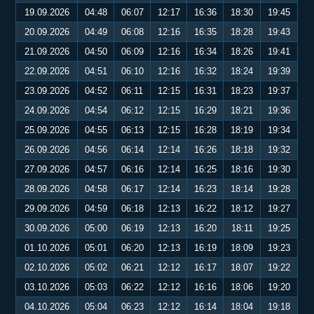
19.09.2026
04:48
06:07
12:17
16:36
18:30
19:45
20.09.2026
04:49
06:08
12:16
16:35
18:28
19:43
21.09.2026
04:50
06:09
12:16
16:34
18:26
19:41
22.09.2026
04:51
06:10
12:16
16:32
18:24
19:39
23.09.2026
04:52
06:11
12:15
16:31
18:23
19:37
24.09.2026
04:54
06:12
12:15
16:29
18:21
19:36
25.09.2026
04:55
06:13
12:15
16:28
18:19
19:34
26.09.2026
04:56
06:14
12:14
16:26
18:18
19:32
27.09.2026
04:57
06:16
12:14
16:25
18:16
19:30
28.09.2026
04:58
06:17
12:14
16:23
18:14
19:28
29.09.2026
04:59
06:18
12:13
16:22
18:12
19:27
30.09.2026
05:00
06:19
12:13
16:20
18:11
19:25
01.10.2026
05:01
06:20
12:13
16:19
18:09
19:23
02.10.2026
05:02
06:21
12:12
16:17
18:07
19:22
03.10.2026
05:03
06:22
12:12
16:16
18:06
19:20
04.10.2026
05:04
06:23
12:12
16:14
18:04
19:18