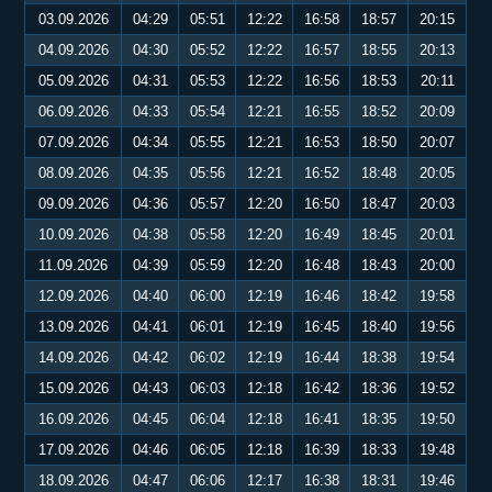
03.09.2026
04:29
05:51
12:22
16:58
18:57
20:15
04.09.2026
04:30
05:52
12:22
16:57
18:55
20:13
05.09.2026
04:31
05:53
12:22
16:56
18:53
20:11
06.09.2026
04:33
05:54
12:21
16:55
18:52
20:09
07.09.2026
04:34
05:55
12:21
16:53
18:50
20:07
08.09.2026
04:35
05:56
12:21
16:52
18:48
20:05
09.09.2026
04:36
05:57
12:20
16:50
18:47
20:03
10.09.2026
04:38
05:58
12:20
16:49
18:45
20:01
11.09.2026
04:39
05:59
12:20
16:48
18:43
20:00
12.09.2026
04:40
06:00
12:19
16:46
18:42
19:58
13.09.2026
04:41
06:01
12:19
16:45
18:40
19:56
14.09.2026
04:42
06:02
12:19
16:44
18:38
19:54
15.09.2026
04:43
06:03
12:18
16:42
18:36
19:52
16.09.2026
04:45
06:04
12:18
16:41
18:35
19:50
17.09.2026
04:46
06:05
12:18
16:39
18:33
19:48
18.09.2026
04:47
06:06
12:17
16:38
18:31
19:46