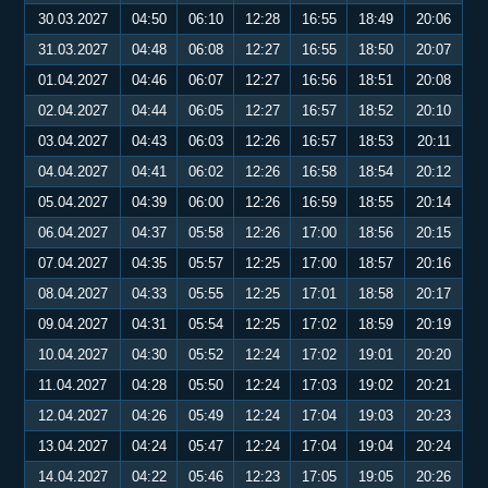
30.03.2027
04:50
06:10
12:28
16:55
18:49
20:06
31.03.2027
04:48
06:08
12:27
16:55
18:50
20:07
01.04.2027
04:46
06:07
12:27
16:56
18:51
20:08
02.04.2027
04:44
06:05
12:27
16:57
18:52
20:10
03.04.2027
04:43
06:03
12:26
16:57
18:53
20:11
04.04.2027
04:41
06:02
12:26
16:58
18:54
20:12
05.04.2027
04:39
06:00
12:26
16:59
18:55
20:14
06.04.2027
04:37
05:58
12:26
17:00
18:56
20:15
07.04.2027
04:35
05:57
12:25
17:00
18:57
20:16
08.04.2027
04:33
05:55
12:25
17:01
18:58
20:17
09.04.2027
04:31
05:54
12:25
17:02
18:59
20:19
10.04.2027
04:30
05:52
12:24
17:02
19:01
20:20
11.04.2027
04:28
05:50
12:24
17:03
19:02
20:21
12.04.2027
04:26
05:49
12:24
17:04
19:03
20:23
13.04.2027
04:24
05:47
12:24
17:04
19:04
20:24
14.04.2027
04:22
05:46
12:23
17:05
19:05
20:26