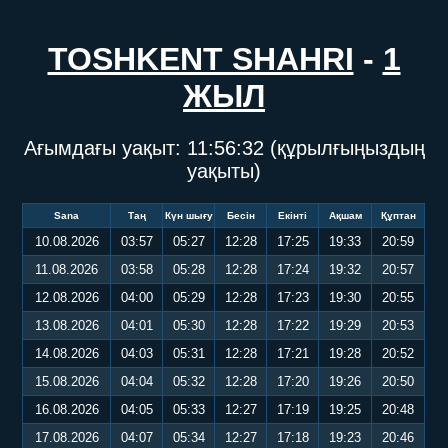
TOSHKENT SHAHRI
-
1
ЖЫЛ
Ағымдағы уақыт:
11:56:33
(құрылғыңыздың
уақыты)
Sana
Таң
Күн шығу
Бесін
Екінті
Ақшам
Құптан
10.08.2026
03:57
05:27
12:28
17:25
19:33
20:59
11.08.2026
03:58
05:28
12:28
17:24
19:32
20:57
12.08.2026
04:00
05:29
12:28
17:23
19:30
20:55
13.08.2026
04:01
05:30
12:28
17:22
19:29
20:53
14.08.2026
04:03
05:31
12:28
17:21
19:28
20:52
15.08.2026
04:04
05:32
12:28
17:20
19:26
20:50
16.08.2026
04:05
05:33
12:27
17:19
19:25
20:48
17.08.2026
04:07
05:34
12:27
17:18
19:23
20:46