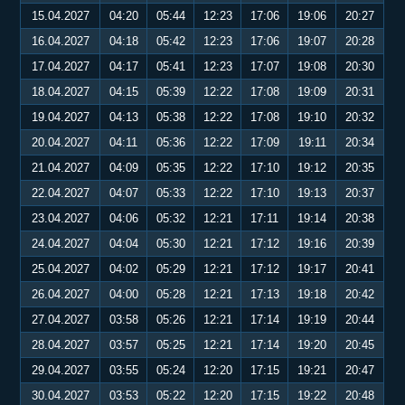
15.04.2027
04:20
05:44
12:23
17:06
19:06
20:27
16.04.2027
04:18
05:42
12:23
17:06
19:07
20:28
17.04.2027
04:17
05:41
12:23
17:07
19:08
20:30
18.04.2027
04:15
05:39
12:22
17:08
19:09
20:31
19.04.2027
04:13
05:38
12:22
17:08
19:10
20:32
20.04.2027
04:11
05:36
12:22
17:09
19:11
20:34
21.04.2027
04:09
05:35
12:22
17:10
19:12
20:35
22.04.2027
04:07
05:33
12:22
17:10
19:13
20:37
23.04.2027
04:06
05:32
12:21
17:11
19:14
20:38
24.04.2027
04:04
05:30
12:21
17:12
19:16
20:39
25.04.2027
04:02
05:29
12:21
17:12
19:17
20:41
26.04.2027
04:00
05:28
12:21
17:13
19:18
20:42
27.04.2027
03:58
05:26
12:21
17:14
19:19
20:44
28.04.2027
03:57
05:25
12:21
17:14
19:20
20:45
29.04.2027
03:55
05:24
12:20
17:15
19:21
20:47
30.04.2027
03:53
05:22
12:20
17:15
19:22
20:48