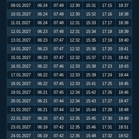
09.01.2027
06:24
07:49
12:30
15:31
17:15
18:37
10.01.2027
06:24
07:48
12:30
15:32
17:16
18:38
11.01.2027
06:24
07:48
12:31
15:33
17:17
18:38
12.01.2027
06:23
07:48
12:31
15:34
17:18
18:39
13.01.2027
06:23
07:47
12:32
15:35
17:19
18:40
14.01.2027
06:23
07:47
12:32
15:36
17:20
18:41
15.01.2027
06:23
07:47
12:32
15:37
17:21
18:42
16.01.2027
06:22
07:46
12:33
15:38
17:23
18:43
17.01.2027
06:22
07:46
12:33
15:39
17:24
18:44
18.01.2027
06:22
07:45
12:33
15:41
17:25
18:45
19.01.2027
06:21
07:45
12:34
15:42
17:26
18:46
20.01.2027
06:21
07:44
12:34
15:43
17:27
18:47
21.01.2027
06:21
07:44
12:34
15:44
17:28
18:48
22.01.2027
06:20
07:43
12:35
15:45
17:30
18:49
23.01.2027
06:19
07:42
12:35
15:46
17:31
18:51
24.01.2027
06:19
07:42
12:35
15:48
17:32
18:52