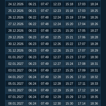
24.12.2026
06:21
07:47
12:23
15:18
17:03
18:24
25.12.2026
06:21
07:47
12:23
15:18
17:03
18:25
26.12.2026
06:22
07:48
12:24
15:19
17:04
18:26
27.12.2026
06:22
07:48
12:24
15:20
17:04
18:26
28.12.2026
06:22
07:48
12:25
15:20
17:05
18:27
29.12.2026
06:23
07:48
12:25
15:21
17:06
18:28
30.12.2026
06:23
07:49
12:26
15:22
17:07
18:28
31.12.2026
06:23
07:49
12:26
15:23
17:07
18:29
01.01.2027
06:23
07:49
12:27
15:23
17:07
18:30
02.01.2027
06:23
07:49
12:27
15:24
17:08
18:31
03.01.2027
06:24
07:49
12:27
15:25
17:09
18:31
04.01.2027
06:24
07:49
12:28
15:26
17:10
18:32
05.01.2027
06:24
07:49
12:28
15:27
17:11
18:33
06.01.2027
06:24
07:49
12:29
15:28
17:12
18:34
07.01.2027
06:24
07:49
12:29
15:29
17:13
18:35
08.01.2027
06:24
07:49
12:30
15:30
17:14
18:36