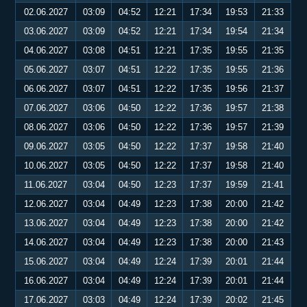
02.06.2027
03:09
04:52
12:21
17:34
19:53
21:33
03.06.2027
03:09
04:52
12:21
17:34
19:54
21:34
04.06.2027
03:08
04:51
12:21
17:35
19:55
21:35
05.06.2027
03:07
04:51
12:22
17:35
19:55
21:36
06.06.2027
03:07
04:51
12:22
17:35
19:56
21:37
07.06.2027
03:06
04:50
12:22
17:36
19:57
21:38
08.06.2027
03:06
04:50
12:22
17:36
19:57
21:39
09.06.2027
03:05
04:50
12:22
17:37
19:58
21:40
10.06.2027
03:05
04:50
12:22
17:37
19:58
21:40
11.06.2027
03:04
04:50
12:23
17:37
19:59
21:41
12.06.2027
03:04
04:49
12:23
17:38
20:00
21:42
13.06.2027
03:04
04:49
12:23
17:38
20:00
21:42
14.06.2027
03:04
04:49
12:23
17:38
20:00
21:43
15.06.2027
03:04
04:49
12:24
17:39
20:01
21:44
16.06.2027
03:04
04:49
12:24
17:39
20:01
21:44
17.06.2027
03:03
04:49
12:24
17:39
20:02
21:45