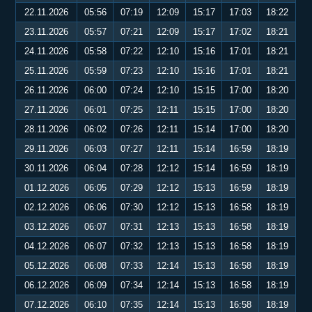
22.11.2026
05:56
07:19
12:09
15:17
17:03
18:22
23.11.2026
05:57
07:21
12:09
15:17
17:02
18:21
24.11.2026
05:58
07:22
12:10
15:16
17:01
18:21
25.11.2026
05:59
07:23
12:10
15:16
17:01
18:21
26.11.2026
06:00
07:24
12:10
15:15
17:00
18:20
27.11.2026
06:01
07:25
12:11
15:15
17:00
18:20
28.11.2026
06:02
07:26
12:11
15:14
17:00
18:20
29.11.2026
06:03
07:27
12:11
15:14
16:59
18:19
30.11.2026
06:04
07:28
12:12
15:14
16:59
18:19
01.12.2026
06:05
07:29
12:12
15:13
16:59
18:19
02.12.2026
06:06
07:30
12:12
15:13
16:58
18:19
03.12.2026
06:07
07:31
12:13
15:13
16:58
18:19
04.12.2026
06:07
07:32
12:13
15:13
16:58
18:19
05.12.2026
06:08
07:33
12:14
15:13
16:58
18:19
06.12.2026
06:09
07:34
12:14
15:13
16:58
18:19
07.12.2026
06:10
07:35
12:14
15:13
16:58
18:19