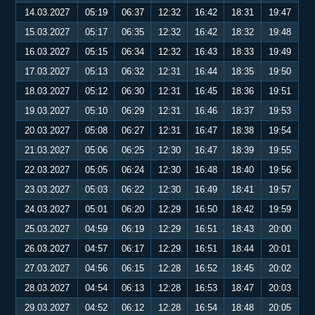
14.03.2027
05:19
06:37
12:32
16:42
18:31
19:47
15.03.2027
05:17
06:35
12:32
16:42
18:32
19:48
16.03.2027
05:15
06:34
12:32
16:43
18:33
19:49
17.03.2027
05:13
06:32
12:31
16:44
18:35
19:50
18.03.2027
05:12
06:30
12:31
16:45
18:36
19:51
19.03.2027
05:10
06:29
12:31
16:46
18:37
19:53
20.03.2027
05:08
06:27
12:31
16:47
18:38
19:54
21.03.2027
05:06
06:25
12:30
16:47
18:39
19:55
22.03.2027
05:05
06:24
12:30
16:48
18:40
19:56
23.03.2027
05:03
06:22
12:30
16:49
18:41
19:57
24.03.2027
05:01
06:20
12:29
16:50
18:42
19:59
25.03.2027
04:59
06:19
12:29
16:51
18:43
20:00
26.03.2027
04:57
06:17
12:29
16:51
18:44
20:01
27.03.2027
04:56
06:15
12:28
16:52
18:45
20:02
28.03.2027
04:54
06:13
12:28
16:53
18:47
20:03
29.03.2027
04:52
06:12
12:28
16:54
18:48
20:05