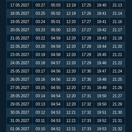
17.05.2027
03:27
05:03
12:19
17:25
19:40
21:13
18.05.2027
03:25
05:02
12:19
17:26
19:41
21:14
19.05.2027
03:24
05:01
12:20
17:27
19:41
21:16
20.05.2027
03:23
05:00
12:20
17:27
19:42
21:17
21.05.2027
03:22
04:59
12:20
17:28
19:43
21:18
22.05.2027
03:20
04:59
12:20
17:28
19:44
21:20
23.05.2027
03:19
04:58
12:20
17:29
19:45
21:21
24.05.2027
03:18
04:57
12:20
17:29
19:46
21:22
25.05.2027
03:17
04:56
12:20
17:30
19:47
21:24
26.05.2027
03:16
04:56
12:20
17:30
19:48
21:25
27.05.2027
03:15
04:55
12:20
17:31
19:49
21:26
28.05.2027
03:14
04:54
12:20
17:31
19:50
21:27
29.05.2027
03:13
04:54
12:20
17:32
19:50
21:29
30.05.2027
03:12
04:53
12:21
17:32
19:51
21:30
31.05.2027
03:11
04:53
12:21
17:33
19:52
21:31
01.06.2027
03:10
04:52
12:21
17:33
19:53
21:32