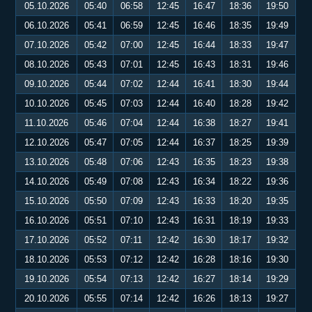
05.10.2026
05:40
06:58
12:45
16:47
18:36
19:50
06.10.2026
05:41
06:59
12:45
16:46
18:35
19:49
07.10.2026
05:42
07:00
12:45
16:44
18:33
19:47
08.10.2026
05:43
07:01
12:45
16:43
18:31
19:46
09.10.2026
05:44
07:02
12:44
16:41
18:30
19:44
10.10.2026
05:45
07:03
12:44
16:40
18:28
19:42
11.10.2026
05:46
07:04
12:44
16:38
18:27
19:41
12.10.2026
05:47
07:05
12:44
16:37
18:25
19:39
13.10.2026
05:48
07:06
12:43
16:35
18:23
19:38
14.10.2026
05:49
07:08
12:43
16:34
18:22
19:36
15.10.2026
05:50
07:09
12:43
16:33
18:20
19:35
16.10.2026
05:51
07:10
12:43
16:31
18:19
19:33
17.10.2026
05:52
07:11
12:42
16:30
18:17
19:32
18.10.2026
05:53
07:12
12:42
16:28
18:16
19:30
19.10.2026
05:54
07:13
12:42
16:27
18:14
19:29
20.10.2026
05:55
07:14
12:42
16:26
18:13
19:27