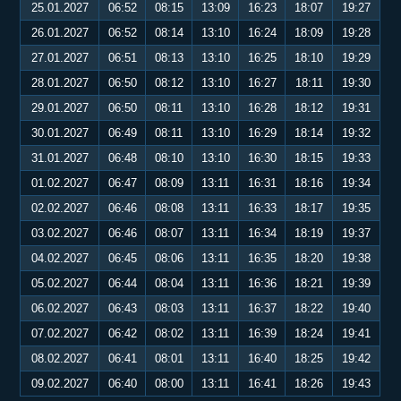
25.01.2027
06:52
08:15
13:09
16:23
18:07
19:27
26.01.2027
06:52
08:14
13:10
16:24
18:09
19:28
27.01.2027
06:51
08:13
13:10
16:25
18:10
19:29
28.01.2027
06:50
08:12
13:10
16:27
18:11
19:30
29.01.2027
06:50
08:11
13:10
16:28
18:12
19:31
30.01.2027
06:49
08:11
13:10
16:29
18:14
19:32
31.01.2027
06:48
08:10
13:10
16:30
18:15
19:33
01.02.2027
06:47
08:09
13:11
16:31
18:16
19:34
02.02.2027
06:46
08:08
13:11
16:33
18:17
19:35
03.02.2027
06:46
08:07
13:11
16:34
18:19
19:37
04.02.2027
06:45
08:06
13:11
16:35
18:20
19:38
05.02.2027
06:44
08:04
13:11
16:36
18:21
19:39
06.02.2027
06:43
08:03
13:11
16:37
18:22
19:40
07.02.2027
06:42
08:02
13:11
16:39
18:24
19:41
08.02.2027
06:41
08:01
13:11
16:40
18:25
19:42
09.02.2027
06:40
08:00
13:11
16:41
18:26
19:43