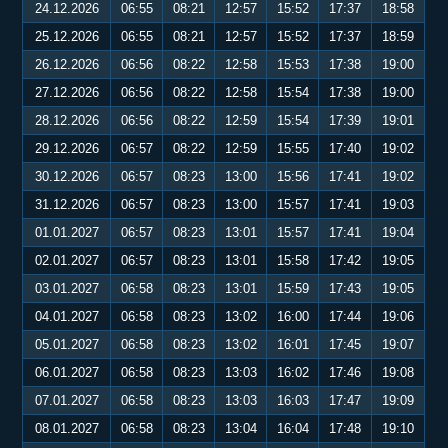
24.12.2026
06:55
08:21
12:57
15:52
17:37
18:58
25.12.2026
06:55
08:21
12:57
15:52
17:37
18:59
26.12.2026
06:56
08:22
12:58
15:53
17:38
19:00
27.12.2026
06:56
08:22
12:58
15:54
17:38
19:00
28.12.2026
06:56
08:22
12:59
15:54
17:39
19:01
29.12.2026
06:57
08:22
12:59
15:55
17:40
19:02
30.12.2026
06:57
08:23
13:00
15:56
17:41
19:02
31.12.2026
06:57
08:23
13:00
15:57
17:41
19:03
01.01.2027
06:57
08:23
13:01
15:57
17:41
19:04
02.01.2027
06:57
08:23
13:01
15:58
17:42
19:05
03.01.2027
06:58
08:23
13:01
15:59
17:43
19:05
04.01.2027
06:58
08:23
13:02
16:00
17:44
19:06
05.01.2027
06:58
08:23
13:02
16:01
17:45
19:07
06.01.2027
06:58
08:23
13:03
16:02
17:46
19:08
07.01.2027
06:58
08:23
13:03
16:03
17:47
19:09
08.01.2027
06:58
08:23
13:04
16:04
17:48
19:10