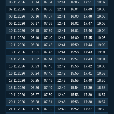
06.11.2026
06:14
07:34
12:41
16:05
17:51
19:07
07.11.2026
06:15
07:36
12:41
16:04
17:49
19:06
08.11.2026
06:16
07:37
12:41
16:03
17:48
19:05
09.11.2026
06:17
07:38
12:41
16:02
17:47
19:05
10.11.2026
06:18
07:39
12:41
16:01
17:46
19:04
11.11.2026
06:19
07:40
12:41
16:00
17:45
19:03
12.11.2026
06:20
07:42
12:41
15:59
17:44
19:02
13.11.2026
06:21
07:43
12:41
15:58
17:43
19:01
14.11.2026
06:22
07:44
12:41
15:57
17:43
19:01
15.11.2026
06:23
07:45
12:42
15:56
17:42
19:00
16.11.2026
06:24
07:46
12:42
15:55
17:41
18:59
17.11.2026
06:25
07:48
12:42
15:55
17:40
18:59
18.11.2026
06:26
07:49
12:42
15:54
17:39
18:58
19.11.2026
06:27
07:50
12:42
15:53
17:39
18:57
20.11.2026
06:28
07:51
12:43
15:53
17:38
18:57
21.11.2026
06:29
07:52
12:43
15:52
17:37
18:56