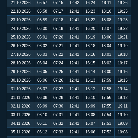
21.10.2026
05:57
07:15
12:42
16:24
18:11
19:26
22.10.2026
05:58
07:17
12:41
16:23
18:10
19:25
23.10.2026
05:59
07:18
12:41
16:22
18:08
19:23
24.10.2026
06:00
07:19
12:41
16:20
18:07
19:22
25.10.2026
06:01
07:20
12:41
16:19
18:06
19:21
26.10.2026
06:02
07:21
12:41
16:18
18:04
19:19
27.10.2026
06:03
07:22
12:41
16:16
18:03
19:18
28.10.2026
06:04
07:24
12:41
16:15
18:02
19:17
29.10.2026
06:05
07:25
12:41
16:14
18:00
19:16
30.10.2026
06:06
07:26
12:41
16:13
17:59
19:15
31.10.2026
06:07
07:27
12:41
16:12
17:58
19:14
01.11.2026
06:08
07:28
12:41
16:10
17:56
19:12
02.11.2026
06:09
07:30
12:41
16:09
17:55
19:11
03.11.2026
06:10
07:31
12:41
16:08
17:54
19:10
04.11.2026
06:11
07:32
12:41
16:07
17:53
19:09
05.11.2026
06:12
07:33
12:41
16:06
17:52
19:08