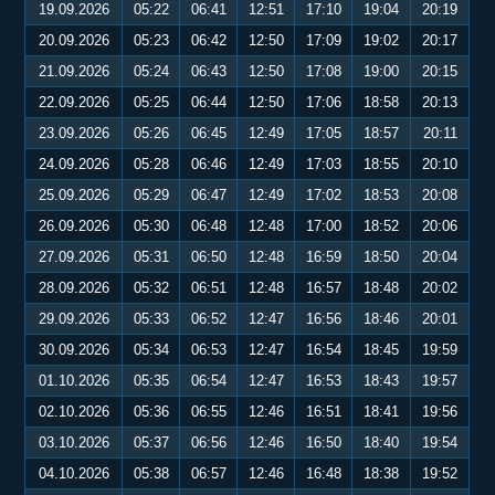
19.09.2026
05:22
06:41
12:51
17:10
19:04
20:19
20.09.2026
05:23
06:42
12:50
17:09
19:02
20:17
21.09.2026
05:24
06:43
12:50
17:08
19:00
20:15
22.09.2026
05:25
06:44
12:50
17:06
18:58
20:13
23.09.2026
05:26
06:45
12:49
17:05
18:57
20:11
24.09.2026
05:28
06:46
12:49
17:03
18:55
20:10
25.09.2026
05:29
06:47
12:49
17:02
18:53
20:08
26.09.2026
05:30
06:48
12:48
17:00
18:52
20:06
27.09.2026
05:31
06:50
12:48
16:59
18:50
20:04
28.09.2026
05:32
06:51
12:48
16:57
18:48
20:02
29.09.2026
05:33
06:52
12:47
16:56
18:46
20:01
30.09.2026
05:34
06:53
12:47
16:54
18:45
19:59
01.10.2026
05:35
06:54
12:47
16:53
18:43
19:57
02.10.2026
05:36
06:55
12:46
16:51
18:41
19:56
03.10.2026
05:37
06:56
12:46
16:50
18:40
19:54
04.10.2026
05:38
06:57
12:46
16:48
18:38
19:52