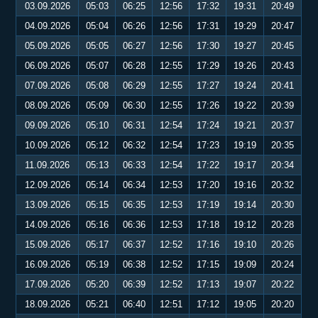
03.09.2026
05:03
06:25
12:56
17:32
19:31
20:49
04.09.2026
05:04
06:26
12:56
17:31
19:29
20:47
05.09.2026
05:05
06:27
12:56
17:30
19:27
20:45
06.09.2026
05:07
06:28
12:55
17:29
19:26
20:43
07.09.2026
05:08
06:29
12:55
17:27
19:24
20:41
08.09.2026
05:09
06:30
12:55
17:26
19:22
20:39
09.09.2026
05:10
06:31
12:54
17:24
19:21
20:37
10.09.2026
05:12
06:32
12:54
17:23
19:19
20:35
11.09.2026
05:13
06:33
12:54
17:22
19:17
20:34
12.09.2026
05:14
06:34
12:53
17:20
19:16
20:32
13.09.2026
05:15
06:35
12:53
17:19
19:14
20:30
14.09.2026
05:16
06:36
12:53
17:18
19:12
20:28
15.09.2026
05:17
06:37
12:52
17:16
19:10
20:26
16.09.2026
05:19
06:38
12:52
17:15
19:09
20:24
17.09.2026
05:20
06:39
12:52
17:13
19:07
20:22
18.09.2026
05:21
06:40
12:51
17:12
19:05
20:20