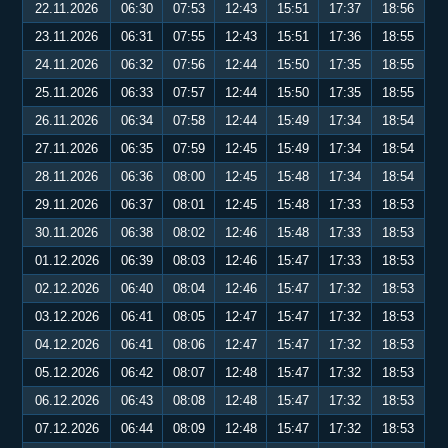
22.11.2026
06:30
07:53
12:43
15:51
17:37
18:56
23.11.2026
06:31
07:55
12:43
15:51
17:36
18:55
24.11.2026
06:32
07:56
12:44
15:50
17:35
18:55
25.11.2026
06:33
07:57
12:44
15:50
17:35
18:55
26.11.2026
06:34
07:58
12:44
15:49
17:34
18:54
27.11.2026
06:35
07:59
12:45
15:49
17:34
18:54
28.11.2026
06:36
08:00
12:45
15:48
17:34
18:54
29.11.2026
06:37
08:01
12:45
15:48
17:33
18:53
30.11.2026
06:38
08:02
12:46
15:48
17:33
18:53
01.12.2026
06:39
08:03
12:46
15:47
17:33
18:53
02.12.2026
06:40
08:04
12:46
15:47
17:32
18:53
03.12.2026
06:41
08:05
12:47
15:47
17:32
18:53
04.12.2026
06:41
08:06
12:47
15:47
17:32
18:53
05.12.2026
06:42
08:07
12:48
15:47
17:32
18:53
06.12.2026
06:43
08:08
12:48
15:47
17:32
18:53
07.12.2026
06:44
08:09
12:48
15:47
17:32
18:53