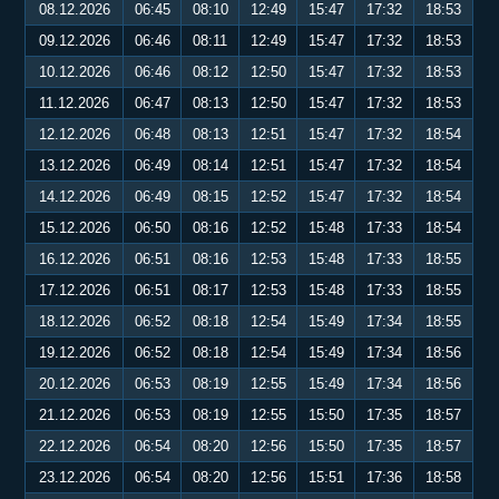
08.12.2026
06:45
08:10
12:49
15:47
17:32
18:53
09.12.2026
06:46
08:11
12:49
15:47
17:32
18:53
10.12.2026
06:46
08:12
12:50
15:47
17:32
18:53
11.12.2026
06:47
08:13
12:50
15:47
17:32
18:53
12.12.2026
06:48
08:13
12:51
15:47
17:32
18:54
13.12.2026
06:49
08:14
12:51
15:47
17:32
18:54
14.12.2026
06:49
08:15
12:52
15:47
17:32
18:54
15.12.2026
06:50
08:16
12:52
15:48
17:33
18:54
16.12.2026
06:51
08:16
12:53
15:48
17:33
18:55
17.12.2026
06:51
08:17
12:53
15:48
17:33
18:55
18.12.2026
06:52
08:18
12:54
15:49
17:34
18:55
19.12.2026
06:52
08:18
12:54
15:49
17:34
18:56
20.12.2026
06:53
08:19
12:55
15:49
17:34
18:56
21.12.2026
06:53
08:19
12:55
15:50
17:35
18:57
22.12.2026
06:54
08:20
12:56
15:50
17:35
18:57
23.12.2026
06:54
08:20
12:56
15:51
17:36
18:58