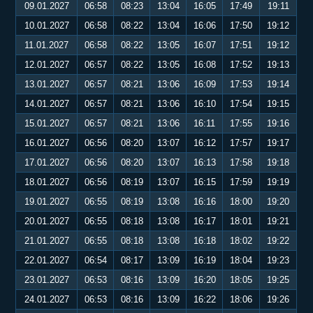
09.01.2027
06:58
08:23
13:04
16:05
17:49
19:11
10.01.2027
06:58
08:22
13:04
16:06
17:50
19:12
11.01.2027
06:58
08:22
13:05
16:07
17:51
19:12
12.01.2027
06:57
08:22
13:05
16:08
17:52
19:13
13.01.2027
06:57
08:21
13:06
16:09
17:53
19:14
14.01.2027
06:57
08:21
13:06
16:10
17:54
19:15
15.01.2027
06:57
08:21
13:06
16:11
17:55
19:16
16.01.2027
06:56
08:20
13:07
16:12
17:57
19:17
17.01.2027
06:56
08:20
13:07
16:13
17:58
19:18
18.01.2027
06:56
08:19
13:07
16:15
17:59
19:19
19.01.2027
06:55
08:19
13:08
16:16
18:00
19:20
20.01.2027
06:55
08:18
13:08
16:17
18:01
19:21
21.01.2027
06:55
08:18
13:08
16:18
18:02
19:22
22.01.2027
06:54
08:17
13:09
16:19
18:04
19:23
23.01.2027
06:53
08:16
13:09
16:20
18:05
19:25
24.01.2027
06:53
08:16
13:09
16:22
18:06
19:26