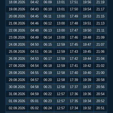
18.08.2026
04:42
06:09
13:01
17:51
19:56
21:19
19.08.2026
04:43
06:10
13:01
17:50
19:54
21:17
20.08.2026
04:45
06:11
13:00
17:49
19:53
21:15
21.08.2026
04:46
06:12
13:00
17:48
19:51
21:13
22.08.2026
04:48
06:13
13:00
17:47
19:50
21:11
23.08.2026
04:49
06:14
13:00
17:46
19:48
21:09
24.08.2026
04:50
06:15
12:59
17:45
19:47
21:07
25.08.2026
04:51
06:16
12:59
17:43
19:45
21:06
26.08.2026
04:53
06:17
12:59
17:42
19:44
21:04
27.08.2026
04:54
06:18
12:59
17:41
19:42
21:02
28.08.2026
04:55
06:19
12:58
17:40
19:40
21:00
29.08.2026
04:57
06:20
12:58
17:39
19:39
20:58
30.08.2026
04:58
06:21
12:58
17:37
19:37
20:56
31.08.2026
04:59
06:22
12:57
17:36
19:36
20:54
01.09.2026
05:01
06:23
12:57
17:35
19:34
20:52
02.09.2026
05:02
06:24
12:57
17:34
19:32
20:51