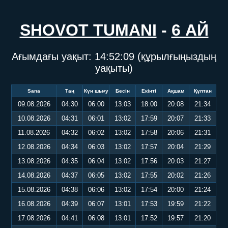
SHOVOT TUMANI
-
6 АЙ
Ағымдағы уақыт:
14:52:09
(құрылғыңыздың
уақыты)
Sana
Таң
Күн шығу
Бесін
Екінті
Ақшам
Құптан
09.08.2026
04:30
06:00
13:03
18:00
20:08
21:34
10.08.2026
04:31
06:01
13:02
17:59
20:07
21:33
11.08.2026
04:32
06:02
13:02
17:58
20:06
21:31
12.08.2026
04:34
06:03
13:02
17:57
20:04
21:29
13.08.2026
04:35
06:04
13:02
17:56
20:03
21:27
14.08.2026
04:37
06:05
13:02
17:55
20:02
21:26
15.08.2026
04:38
06:06
13:02
17:54
20:00
21:24
16.08.2026
04:39
06:07
13:01
17:53
19:59
21:22
17.08.2026
04:41
06:08
13:01
17:52
19:57
21:20