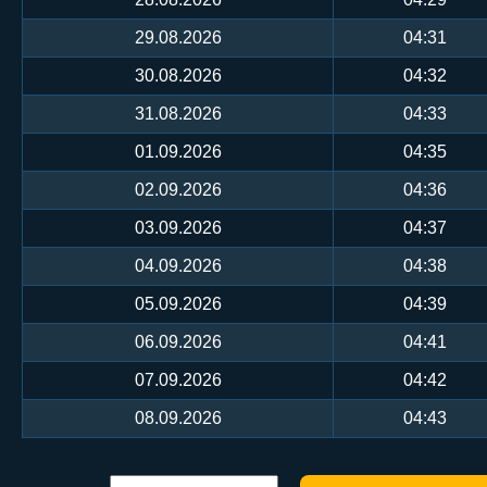
29.08.2026
04:31
30.08.2026
04:32
31.08.2026
04:33
01.09.2026
04:35
02.09.2026
04:36
03.09.2026
04:37
04.09.2026
04:38
05.09.2026
04:39
06.09.2026
04:41
07.09.2026
04:42
08.09.2026
04:43