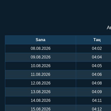
А
Sana
Таң
08.08.2026
04:02
09.08.2026
04:04
10.08.2026
04:05
11.08.2026
04:06
12.08.2026
04:08
13.08.2026
04:09
14.08.2026
04:11
15.08.2026
04:12