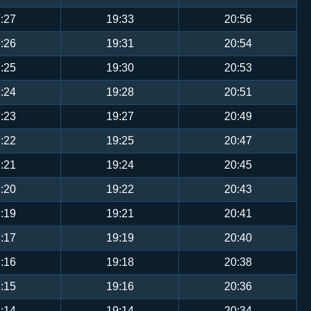
:27
19:33
20:56
:26
19:31
20:54
:25
19:30
20:53
:24
19:28
20:51
:23
19:27
20:49
:22
19:25
20:47
:21
19:24
20:45
:20
19:22
20:43
:19
19:21
20:41
:17
19:19
20:40
:16
19:18
20:38
:15
19:16
20:36
:14
19:14
20:34