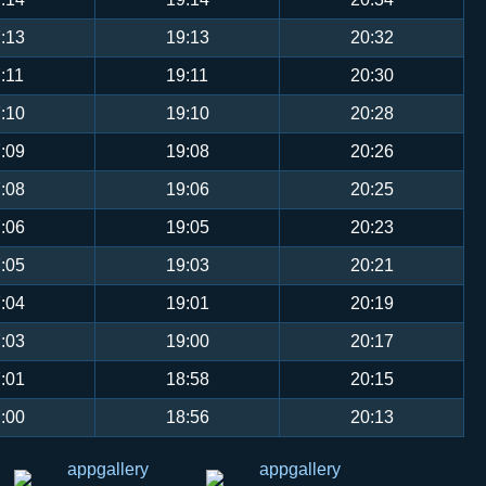
:13
19:13
20:32
:11
19:11
20:30
:10
19:10
20:28
:09
19:08
20:26
:08
19:06
20:25
:06
19:05
20:23
:05
19:03
20:21
:04
19:01
20:19
:03
19:00
20:17
:01
18:58
20:15
:00
18:56
20:13