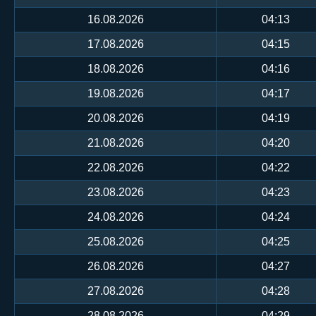
16.08.2026
04:13
17.08.2026
04:15
18.08.2026
04:16
19.08.2026
04:17
20.08.2026
04:19
21.08.2026
04:20
22.08.2026
04:22
23.08.2026
04:23
24.08.2026
04:24
25.08.2026
04:25
26.08.2026
04:27
27.08.2026
04:28
28.08.2026
04:29