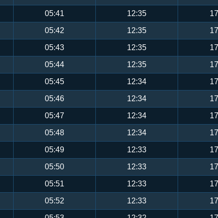
05:41
12:35
17
05:42
12:35
17
05:43
12:35
17
05:44
12:35
17
05:45
12:34
17
05:46
12:34
17
05:47
12:34
17
05:48
12:34
17
05:49
12:33
17
05:50
12:33
17
05:51
12:33
17
05:52
12:33
17
05:53
12:32
17