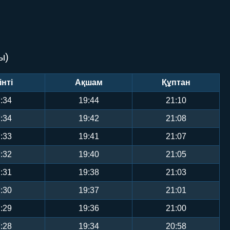
ы)
інті
Ақшам
Құптан
:34
19:44
21:10
:34
19:42
21:08
:33
19:41
21:07
:32
19:40
21:05
:31
19:38
21:03
:30
19:37
21:01
:29
19:36
21:00
:28
19:34
20:58