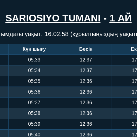
SARIOSIYO TUMANI
-
1 АЙ
ғымдағы уақыт:
16:02:59
(құрылғыңыздың уақыт
Күн шығу
Бесін
Ек
05:33
12:37
17
05:34
12:37
17
05:35
12:36
17
05:36
12:36
17
05:37
12:36
17
05:38
12:36
17
05:39
12:36
17
05:40
12:36
17