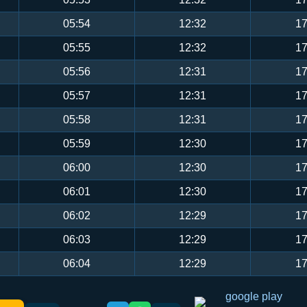
05:54
12:32
17
05:55
12:32
17
05:56
12:31
17
05:57
12:31
17
05:58
12:31
17
05:59
12:30
17
06:00
12:30
17
06:01
12:30
17
06:02
12:29
17
06:03
12:29
17
06:04
12:29
17