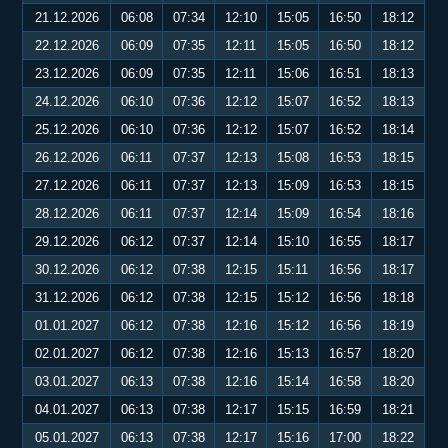
21.12.2026
06:08
07:34
12:10
15:05
16:50
18:12
22.12.2026
06:09
07:35
12:11
15:05
16:50
18:12
23.12.2026
06:09
07:35
12:11
15:06
16:51
18:13
24.12.2026
06:10
07:36
12:12
15:07
16:52
18:13
25.12.2026
06:10
07:36
12:12
15:07
16:52
18:14
26.12.2026
06:11
07:37
12:13
15:08
16:53
18:15
27.12.2026
06:11
07:37
12:13
15:09
16:53
18:15
28.12.2026
06:11
07:37
12:14
15:09
16:54
18:16
29.12.2026
06:12
07:37
12:14
15:10
16:55
18:17
30.12.2026
06:12
07:38
12:15
15:11
16:56
18:17
31.12.2026
06:12
07:38
12:15
15:12
16:56
18:18
01.01.2027
06:12
07:38
12:16
15:12
16:56
18:19
02.01.2027
06:12
07:38
12:16
15:13
16:57
18:20
03.01.2027
06:13
07:38
12:16
15:14
16:58
18:20
04.01.2027
06:13
07:38
12:17
15:15
16:59
18:21
05.01.2027
06:13
07:38
12:17
15:16
17:00
18:22