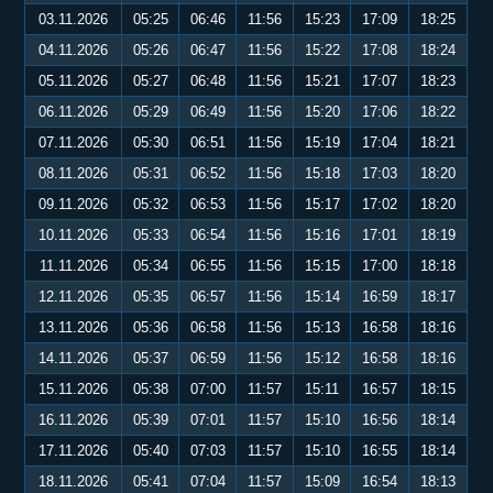
03.11.2026
05:25
06:46
11:56
15:23
17:09
18:25
04.11.2026
05:26
06:47
11:56
15:22
17:08
18:24
05.11.2026
05:27
06:48
11:56
15:21
17:07
18:23
06.11.2026
05:29
06:49
11:56
15:20
17:06
18:22
07.11.2026
05:30
06:51
11:56
15:19
17:04
18:21
08.11.2026
05:31
06:52
11:56
15:18
17:03
18:20
09.11.2026
05:32
06:53
11:56
15:17
17:02
18:20
10.11.2026
05:33
06:54
11:56
15:16
17:01
18:19
11.11.2026
05:34
06:55
11:56
15:15
17:00
18:18
12.11.2026
05:35
06:57
11:56
15:14
16:59
18:17
13.11.2026
05:36
06:58
11:56
15:13
16:58
18:16
14.11.2026
05:37
06:59
11:56
15:12
16:58
18:16
15.11.2026
05:38
07:00
11:57
15:11
16:57
18:15
16.11.2026
05:39
07:01
11:57
15:10
16:56
18:14
17.11.2026
05:40
07:03
11:57
15:10
16:55
18:14
18.11.2026
05:41
07:04
11:57
15:09
16:54
18:13