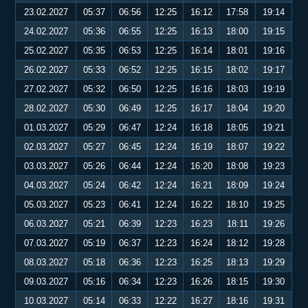
23.02.2027
05:37
06:56
12:25
16:12
17:58
19:14
24.02.2027
05:36
06:55
12:25
16:13
18:00
19:15
25.02.2027
05:35
06:53
12:25
16:14
18:01
19:16
26.02.2027
05:33
06:52
12:25
16:15
18:02
19:17
27.02.2027
05:32
06:50
12:25
16:16
18:03
19:19
28.02.2027
05:30
06:49
12:25
16:17
18:04
19:20
01.03.2027
05:29
06:47
12:24
16:18
18:05
19:21
02.03.2027
05:27
06:45
12:24
16:19
18:07
19:22
03.03.2027
05:26
06:44
12:24
16:20
18:08
19:23
04.03.2027
05:24
06:42
12:24
16:21
18:09
19:24
05.03.2027
05:23
06:41
12:24
16:22
18:10
19:25
06.03.2027
05:21
06:39
12:23
16:23
18:11
19:26
07.03.2027
05:19
06:37
12:23
16:24
18:12
19:28
08.03.2027
05:18
06:36
12:23
16:25
18:13
19:29
09.03.2027
05:16
06:34
12:23
16:26
18:15
19:30
10.03.2027
05:14
06:33
12:22
16:27
18:16
19:31