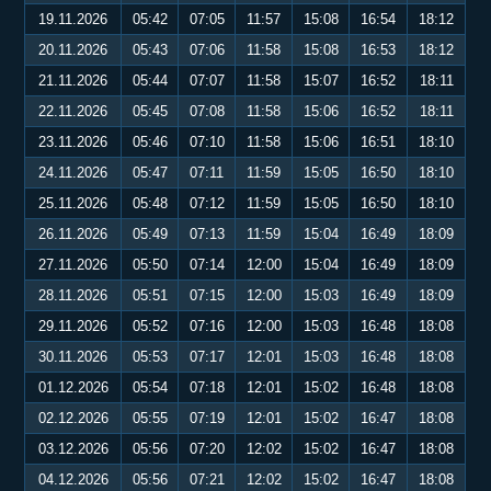
19.11.2026
05:42
07:05
11:57
15:08
16:54
18:12
20.11.2026
05:43
07:06
11:58
15:08
16:53
18:12
21.11.2026
05:44
07:07
11:58
15:07
16:52
18:11
22.11.2026
05:45
07:08
11:58
15:06
16:52
18:11
23.11.2026
05:46
07:10
11:58
15:06
16:51
18:10
24.11.2026
05:47
07:11
11:59
15:05
16:50
18:10
25.11.2026
05:48
07:12
11:59
15:05
16:50
18:10
26.11.2026
05:49
07:13
11:59
15:04
16:49
18:09
27.11.2026
05:50
07:14
12:00
15:04
16:49
18:09
28.11.2026
05:51
07:15
12:00
15:03
16:49
18:09
29.11.2026
05:52
07:16
12:00
15:03
16:48
18:08
30.11.2026
05:53
07:17
12:01
15:03
16:48
18:08
01.12.2026
05:54
07:18
12:01
15:02
16:48
18:08
02.12.2026
05:55
07:19
12:01
15:02
16:47
18:08
03.12.2026
05:56
07:20
12:02
15:02
16:47
18:08
04.12.2026
05:56
07:21
12:02
15:02
16:47
18:08