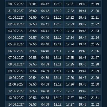
30.05.2027
03:01
04:42
12:10
17:21
19:40
21:19
31.05.2027
03:00
04:42
12:10
17:22
19:41
21:20
01.06.2027
02:59
04:41
12:10
17:22
19:42
21:21
02.06.2027
02:58
04:41
12:10
17:23
19:42
21:22
03.06.2027
02:58
04:41
12:10
17:23
19:43
21:23
04.06.2027
02:57
04:40
12:10
17:24
19:44
21:24
05.06.2027
02:56
04:40
12:11
17:24
19:44
21:25
06.06.2027
02:56
04:40
12:11
17:24
19:45
21:26
07.06.2027
02:55
04:39
12:11
17:25
19:46
21:27
08.06.2027
02:55
04:39
12:11
17:25
19:46
21:28
09.06.2027
02:54
04:39
12:11
17:26
19:47
21:29
10.06.2027
02:54
04:39
12:11
17:26
19:47
21:29
11.06.2027
02:53
04:39
12:12
17:26
19:48
21:30
12.06.2027
02:53
04:38
12:12
17:27
19:49
21:31
13.06.2027
02:53
04:38
12:12
17:27
19:49
21:31
14.06.2027
02:53
04:38
12:12
17:27
19:49
21:32