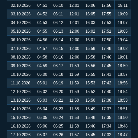
02.10.2026
04:51
06:10
12:01
16:06
17:56
19:11
03.10.2026
04:52
06:11
12:01
16:05
17:55
19:09
04.10.2026
04:53
06:12
12:01
16:03
17:53
19:07
05.10.2026
04:55
06:13
12:00
16:02
17:51
19:05
06.10.2026
04:56
06:14
12:00
16:01
17:50
19:04
07.10.2026
04:57
06:15
12:00
15:59
17:48
19:02
08.10.2026
04:58
06:16
12:00
15:58
17:46
19:01
09.10.2026
04:59
06:17
11:59
15:56
17:45
18:59
10.10.2026
05:00
06:18
11:59
15:55
17:43
18:57
11.10.2026
05:01
06:19
11:59
15:53
17:42
18:56
12.10.2026
05:02
06:20
11:59
15:52
17:40
18:54
13.10.2026
05:03
06:21
11:58
15:50
17:38
18:53
14.10.2026
05:04
06:23
11:58
15:49
17:37
18:51
15.10.2026
05:05
06:24
11:58
15:48
17:35
18:50
16.10.2026
05:06
06:25
11:58
15:46
17:34
18:48
17.10.2026
05:07
06:26
11:57
15:45
17:32
18:47