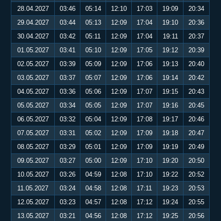
28.04.2027
03:46
05:14
12:10
17:03
19:09
20:34
29.04.2027
03:44
05:13
12:09
17:04
19:10
20:36
30.04.2027
03:42
05:11
12:09
17:04
19:11
20:37
01.05.2027
03:41
05:10
12:09
17:05
19:12
20:39
02.05.2027
03:39
05:09
12:09
17:06
19:13
20:40
03.05.2027
03:37
05:07
12:09
17:06
19:14
20:42
04.05.2027
03:36
05:06
12:09
17:07
19:15
20:43
05.05.2027
03:34
05:05
12:09
17:07
19:16
20:45
06.05.2027
03:32
05:04
12:09
17:08
19:17
20:46
07.05.2027
03:31
05:02
12:09
17:09
19:18
20:47
08.05.2027
03:29
05:01
12:09
17:09
19:19
20:49
09.05.2027
03:27
05:00
12:09
17:10
19:20
20:50
10.05.2027
03:26
04:59
12:08
17:10
19:22
20:52
11.05.2027
03:24
04:58
12:08
17:11
19:23
20:53
12.05.2027
03:23
04:57
12:08
17:12
19:24
20:55
13.05.2027
03:21
04:56
12:08
17:12
19:25
20:56