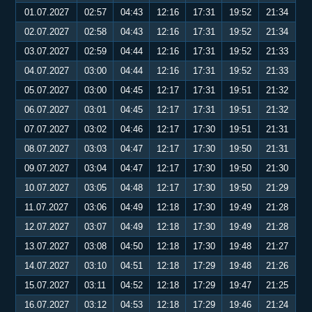
01.07.2027
02:57
04:43
12:16
17:31
19:52
21:34
02.07.2027
02:58
04:43
12:16
17:31
19:52
21:34
03.07.2027
02:59
04:44
12:16
17:31
19:52
21:33
04.07.2027
03:00
04:44
12:16
17:31
19:52
21:33
05.07.2027
03:00
04:45
12:17
17:31
19:51
21:32
06.07.2027
03:01
04:45
12:17
17:31
19:51
21:32
07.07.2027
03:02
04:46
12:17
17:30
19:51
21:31
08.07.2027
03:03
04:47
12:17
17:30
19:50
21:31
09.07.2027
03:04
04:47
12:17
17:30
19:50
21:30
10.07.2027
03:05
04:48
12:17
17:30
19:50
21:29
11.07.2027
03:06
04:49
12:18
17:30
19:49
21:28
12.07.2027
03:07
04:49
12:18
17:30
19:49
21:28
13.07.2027
03:08
04:50
12:18
17:30
19:48
21:27
14.07.2027
03:10
04:51
12:18
17:29
19:48
21:26
15.07.2027
03:11
04:52
12:18
17:29
19:47
21:25
16.07.2027
03:12
04:53
12:18
17:29
19:46
21:24