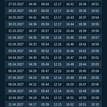
27.03.2027
04:45
06:04
12:17
16:41
18:34
19:51
28.03.2027
04:43
06:02
12:17
16:42
18:36
19:52
29.03.2027
04:41
06:01
12:17
16:43
18:37
19:54
30.03.2027
04:39
05:59
12:17
16:44
18:38
19:55
31.03.2027
04:37
05:57
12:16
16:44
18:39
19:56
01.04.2027
04:35
05:56
12:16
16:45
18:40
19:57
02.04.2027
04:33
05:54
12:16
16:46
18:41
19:59
03.04.2027
04:32
05:52
12:15
16:46
18:42
20:00
04.04.2027
04:30
05:51
12:15
16:47
18:43
20:01
05.04.2027
04:28
05:49
12:15
16:48
18:44
20:03
06.04.2027
04:26
05:47
12:15
16:49
18:45
20:04
07.04.2027
04:24
05:46
12:14
16:49
18:46
20:05
08.04.2027
04:22
05:44
12:14
16:50
18:47
20:06
09.04.2027
04:20
05:43
12:14
16:51
18:48
20:08
10.04.2027
04:19
05:41
12:13
16:51
18:50
20:09
11.04.2027
04:17
05:39
12:13
16:52
18:51
20:10