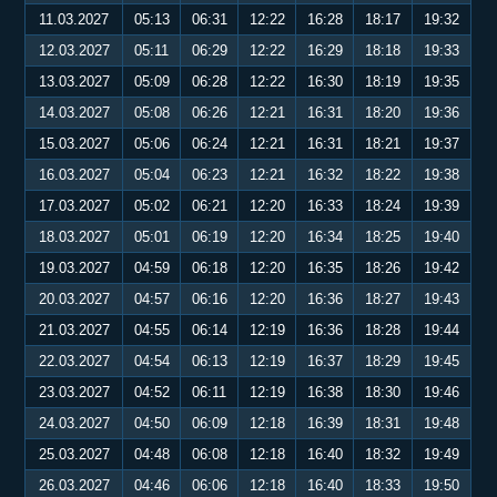
11.03.2027
05:13
06:31
12:22
16:28
18:17
19:32
12.03.2027
05:11
06:29
12:22
16:29
18:18
19:33
13.03.2027
05:09
06:28
12:22
16:30
18:19
19:35
14.03.2027
05:08
06:26
12:21
16:31
18:20
19:36
15.03.2027
05:06
06:24
12:21
16:31
18:21
19:37
16.03.2027
05:04
06:23
12:21
16:32
18:22
19:38
17.03.2027
05:02
06:21
12:20
16:33
18:24
19:39
18.03.2027
05:01
06:19
12:20
16:34
18:25
19:40
19.03.2027
04:59
06:18
12:20
16:35
18:26
19:42
20.03.2027
04:57
06:16
12:20
16:36
18:27
19:43
21.03.2027
04:55
06:14
12:19
16:36
18:28
19:44
22.03.2027
04:54
06:13
12:19
16:37
18:29
19:45
23.03.2027
04:52
06:11
12:19
16:38
18:30
19:46
24.03.2027
04:50
06:09
12:18
16:39
18:31
19:48
25.03.2027
04:48
06:08
12:18
16:40
18:32
19:49
26.03.2027
04:46
06:06
12:18
16:40
18:33
19:50