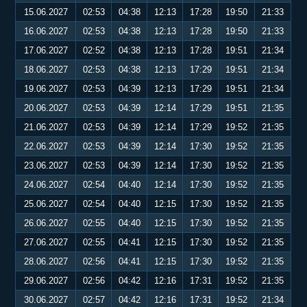
15.06.2027
02:53
04:38
12:13
17:28
19:50
21:33
16.06.2027
02:53
04:38
12:13
17:28
19:50
21:33
17.06.2027
02:52
04:38
12:13
17:28
19:51
21:34
18.06.2027
02:53
04:38
12:13
17:29
19:51
21:34
19.06.2027
02:53
04:39
12:13
17:29
19:51
21:34
20.06.2027
02:53
04:39
12:14
17:29
19:51
21:35
21.06.2027
02:53
04:39
12:14
17:29
19:52
21:35
22.06.2027
02:53
04:39
12:14
17:30
19:52
21:35
23.06.2027
02:53
04:39
12:14
17:30
19:52
21:35
24.06.2027
02:54
04:40
12:14
17:30
19:52
21:35
25.06.2027
02:54
04:40
12:15
17:30
19:52
21:35
26.06.2027
02:55
04:40
12:15
17:30
19:52
21:35
27.06.2027
02:55
04:41
12:15
17:30
19:52
21:35
28.06.2027
02:56
04:41
12:15
17:30
19:52
21:35
29.06.2027
02:56
04:42
12:16
17:31
19:52
21:35
30.06.2027
02:57
04:42
12:16
17:31
19:52
21:34