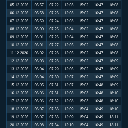
05.12.2026
05:57
07:22
12:03
15:02
16:47
18:08
06.12.2026
05:58
07:23
12:03
15:02
16:47
18:08
07.12.2026
05:59
07:24
12:03
15:02
16:47
18:08
08.12.2026
06:00
07:25
12:04
15:02
16:47
18:08
09.12.2026
06:01
07:26
12:04
15:02
16:47
18:08
10.12.2026
06:01
07:27
12:05
15:02
16:47
18:08
11.12.2026
06:02
07:28
12:05
15:02
16:47
18:08
12.12.2026
06:03
07:28
12:06
15:02
16:47
18:09
13.12.2026
06:04
07:29
12:06
15:02
16:47
18:09
14.12.2026
06:04
07:30
12:07
15:02
16:47
18:09
15.12.2026
06:05
07:31
12:07
15:03
16:48
18:09
16.12.2026
06:06
07:31
12:08
15:03
16:48
18:10
17.12.2026
06:06
07:32
12:08
15:03
16:48
18:10
18.12.2026
06:07
07:33
12:09
15:04
16:49
18:10
19.12.2026
06:07
07:33
12:09
15:04
16:49
18:11
20.12.2026
06:08
07:34
12:10
15:04
16:49
18:11