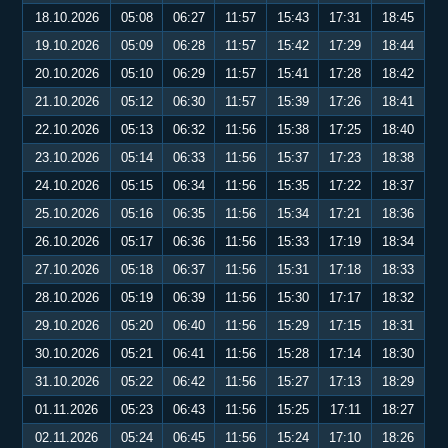
18.10.2026
05:08
06:27
11:57
15:43
17:31
18:45
19.10.2026
05:09
06:28
11:57
15:42
17:29
18:44
20.10.2026
05:10
06:29
11:57
15:41
17:28
18:42
21.10.2026
05:12
06:30
11:57
15:39
17:26
18:41
22.10.2026
05:13
06:32
11:56
15:38
17:25
18:40
23.10.2026
05:14
06:33
11:56
15:37
17:23
18:38
24.10.2026
05:15
06:34
11:56
15:35
17:22
18:37
25.10.2026
05:16
06:35
11:56
15:34
17:21
18:36
26.10.2026
05:17
06:36
11:56
15:33
17:19
18:34
27.10.2026
05:18
06:37
11:56
15:31
17:18
18:33
28.10.2026
05:19
06:39
11:56
15:30
17:17
18:32
29.10.2026
05:20
06:40
11:56
15:29
17:15
18:31
30.10.2026
05:21
06:41
11:56
15:28
17:14
18:30
31.10.2026
05:22
06:42
11:56
15:27
17:13
18:29
01.11.2026
05:23
06:43
11:56
15:25
17:11
18:27
02.11.2026
05:24
06:45
11:56
15:24
17:10
18:26