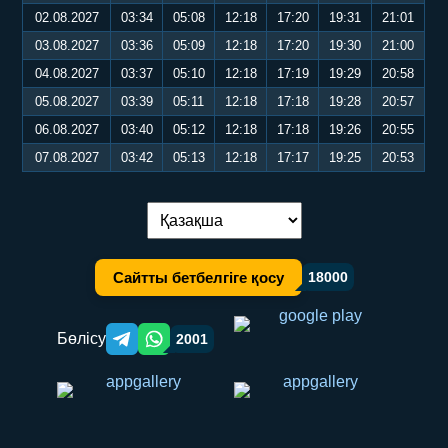
02.08.2027
03:34
05:08
12:18
17:20
19:31
21:01
03.08.2027
03:36
05:09
12:18
17:20
19:30
21:00
04.08.2027
03:37
05:10
12:18
17:19
19:29
20:58
05.08.2027
03:39
05:11
12:18
17:18
19:28
20:57
06.08.2027
03:40
05:12
12:18
17:18
19:26
20:55
07.08.2027
03:42
05:13
12:18
17:17
19:25
20:53
Тілді ауыстыру:
Сайтты бетбелгіге қосу
18000
Бөлісу
2001
Telegram orqali ulashish
WhatsApp orqali ulashish