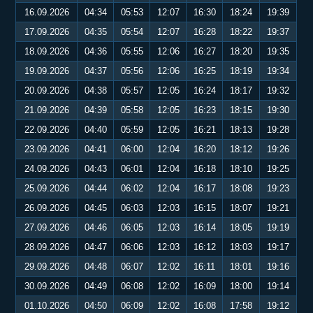
16.09.2026
04:34
05:53
12:07
16:30
18:24
19:39
17.09.2026
04:35
05:54
12:07
16:28
18:22
19:37
18.09.2026
04:36
05:55
12:06
16:27
18:20
19:35
19.09.2026
04:37
05:56
12:06
16:25
18:19
19:34
20.09.2026
04:38
05:57
12:05
16:24
18:17
19:32
21.09.2026
04:39
05:58
12:05
16:23
18:15
19:30
22.09.2026
04:40
05:59
12:05
16:21
18:13
19:28
23.09.2026
04:41
06:00
12:04
16:20
18:12
19:26
24.09.2026
04:43
06:01
12:04
16:18
18:10
19:25
25.09.2026
04:44
06:02
12:04
16:17
18:08
19:23
26.09.2026
04:45
06:03
12:03
16:15
18:07
19:21
27.09.2026
04:46
06:05
12:03
16:14
18:05
19:19
28.09.2026
04:47
06:06
12:03
16:12
18:03
19:17
29.09.2026
04:48
06:07
12:02
16:11
18:01
19:16
30.09.2026
04:49
06:08
12:02
16:09
18:00
19:14
01.10.2026
04:50
06:09
12:02
16:08
17:58
19:12