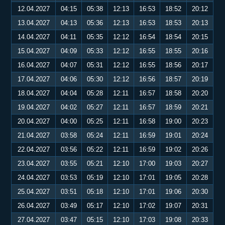
12.04.2027
04:15
05:38
12:13
16:53
18:52
20:12
13.04.2027
04:13
05:36
12:13
16:53
18:53
20:13
14.04.2027
04:11
05:35
12:12
16:54
18:54
20:15
15.04.2027
04:09
05:33
12:12
16:55
18:55
20:16
16.04.2027
04:07
05:31
12:12
16:55
18:56
20:17
17.04.2027
04:06
05:30
12:12
16:56
18:57
20:19
18.04.2027
04:04
05:28
12:11
16:57
18:58
20:20
19.04.2027
04:02
05:27
12:11
16:57
18:59
20:21
20.04.2027
04:00
05:25
12:11
16:58
19:00
20:23
21.04.2027
03:58
05:24
12:11
16:59
19:01
20:24
22.04.2027
03:56
05:22
12:11
16:59
19:02
20:26
23.04.2027
03:55
05:21
12:10
17:00
19:03
20:27
24.04.2027
03:53
05:19
12:10
17:01
19:05
20:28
25.04.2027
03:51
05:18
12:10
17:01
19:06
20:30
26.04.2027
03:49
05:17
12:10
17:02
19:07
20:31
27.04.2027
03:47
05:15
12:10
17:03
19:08
20:33