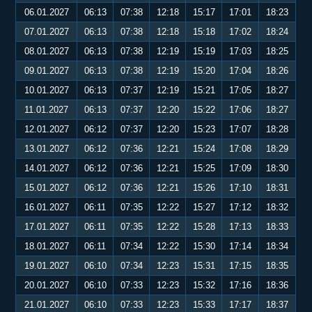
06.01.2027
06:13
07:38
12:18
15:17
17:01
18:23
07.01.2027
06:13
07:38
12:18
15:18
17:02
18:24
08.01.2027
06:13
07:38
12:19
15:19
17:03
18:25
09.01.2027
06:13
07:38
12:19
15:20
17:04
18:26
10.01.2027
06:13
07:37
12:19
15:21
17:05
18:27
11.01.2027
06:13
07:37
12:20
15:22
17:06
18:27
12.01.2027
06:12
07:37
12:20
15:23
17:07
18:28
13.01.2027
06:12
07:36
12:21
15:24
17:08
18:29
14.01.2027
06:12
07:36
12:21
15:25
17:09
18:30
15.01.2027
06:12
07:36
12:21
15:26
17:10
18:31
16.01.2027
06:11
07:35
12:22
15:27
17:12
18:32
17.01.2027
06:11
07:35
12:22
15:28
17:13
18:33
18.01.2027
06:11
07:34
12:22
15:30
17:14
18:34
19.01.2027
06:10
07:34
12:23
15:31
17:15
18:35
20.01.2027
06:10
07:33
12:23
15:32
17:16
18:36
21.01.2027
06:10
07:33
12:23
15:33
17:17
18:37