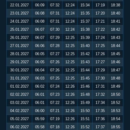
22.01.2027
06:09
07:32
12:24
15:34
17:19
18:38
23.01.2027
06:08
07:31
12:24
15:35
17:20
18:40
24.01.2027
06:08
07:31
12:24
15:37
17:21
18:41
25.01.2027
06:07
07:30
12:24
15:38
17:22
18:42
26.01.2027
06:07
07:29
12:25
15:39
17:24
18:43
27.01.2027
06:06
07:28
12:25
15:40
17:25
18:44
28.01.2027
06:05
07:27
12:25
15:42
17:26
18:45
29.01.2027
06:05
07:26
12:25
15:43
17:27
18:46
30.01.2027
06:04
07:26
12:25
15:44
17:29
18:47
31.01.2027
06:03
07:25
12:25
15:45
17:30
18:48
01.02.2027
06:02
07:24
12:26
15:46
17:31
18:49
02.02.2027
06:01
07:23
12:26
15:48
17:32
18:50
03.02.2027
06:01
07:22
12:26
15:49
17:34
18:52
04.02.2027
06:00
07:21
12:26
15:50
17:35
18:53
05.02.2027
05:59
07:19
12:26
15:51
17:36
18:54
06.02.2027
05:58
07:18
12:26
15:52
17:37
18:55