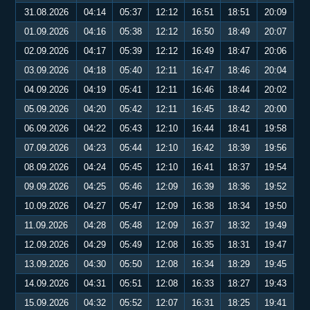
31.08.2026
04:14
05:37
12:12
16:51
18:51
20:09
01.09.2026
04:16
05:38
12:12
16:50
18:49
20:07
02.09.2026
04:17
05:39
12:12
16:49
18:47
20:06
03.09.2026
04:18
05:40
12:11
16:47
18:46
20:04
04.09.2026
04:19
05:41
12:11
16:46
18:44
20:02
05.09.2026
04:20
05:42
12:11
16:45
18:42
20:00
06.09.2026
04:22
05:43
12:10
16:44
18:41
19:58
07.09.2026
04:23
05:44
12:10
16:42
18:39
19:56
08.09.2026
04:24
05:45
12:10
16:41
18:37
19:54
09.09.2026
04:25
05:46
12:09
16:39
18:36
19:52
10.09.2026
04:27
05:47
12:09
16:38
18:34
19:50
11.09.2026
04:28
05:48
12:09
16:37
18:32
19:49
12.09.2026
04:29
05:49
12:08
16:35
18:31
19:47
13.09.2026
04:30
05:50
12:08
16:34
18:29
19:45
14.09.2026
04:31
05:51
12:08
16:33
18:27
19:43
15.09.2026
04:32
05:52
12:07
16:31
18:25
19:41