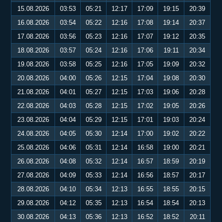
15.08.2026
03:53
05:21
12:17
17:09
19:15
20:39
16.08.2026
03:54
05:22
12:16
17:08
19:14
20:37
17.08.2026
03:56
05:23
12:16
17:07
19:12
20:35
18.08.2026
03:57
05:24
12:16
17:06
19:11
20:34
19.08.2026
03:58
05:25
12:16
17:05
19:09
20:32
20.08.2026
04:00
05:26
12:15
17:04
19:08
20:30
21.08.2026
04:01
05:27
12:15
17:03
19:06
20:28
22.08.2026
04:03
05:28
12:15
17:02
19:05
20:26
23.08.2026
04:04
05:29
12:15
17:01
19:03
20:24
24.08.2026
04:05
05:30
12:14
17:00
19:02
20:22
25.08.2026
04:06
05:31
12:14
16:58
19:00
20:21
26.08.2026
04:08
05:32
12:14
16:57
18:59
20:19
27.08.2026
04:09
05:33
12:14
16:56
18:57
20:17
28.08.2026
04:10
05:34
12:13
16:55
18:55
20:15
29.08.2026
04:12
05:35
12:13
16:54
18:54
20:13
30.08.2026
04:13
05:36
12:13
16:52
18:52
20:11