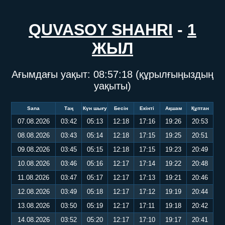
QUVASOY SHAHRI
-
1
ЖЫЛ
Ағымдағы уақыт:
08:57:19
(құрылғыңыздың
уақыты)
Sana
Таң
Күн шығу
Бесін
Екінті
Ақшам
Құптан
07.08.2026
03:42
05:13
12:18
17:16
19:26
20:53
08.08.2026
03:43
05:14
12:18
17:15
19:25
20:51
09.08.2026
03:45
05:15
12:18
17:15
19:23
20:49
10.08.2026
03:46
05:16
12:17
17:14
19:22
20:48
11.08.2026
03:47
05:17
12:17
17:13
19:21
20:46
12.08.2026
03:49
05:18
12:17
17:12
19:19
20:44
13.08.2026
03:50
05:19
12:17
17:11
19:18
20:42
14.08.2026
03:52
05:20
12:17
17:10
19:17
20:41