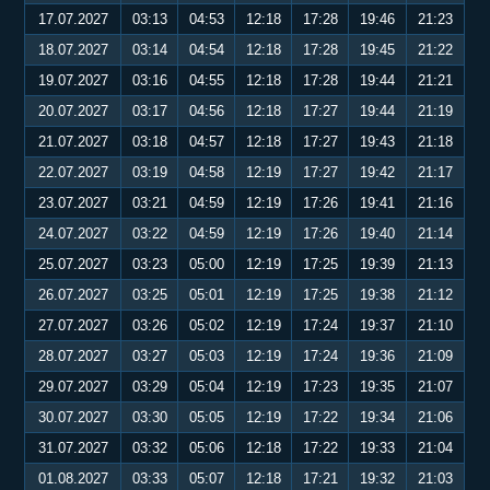
17.07.2027
03:13
04:53
12:18
17:28
19:46
21:23
18.07.2027
03:14
04:54
12:18
17:28
19:45
21:22
19.07.2027
03:16
04:55
12:18
17:28
19:44
21:21
20.07.2027
03:17
04:56
12:18
17:27
19:44
21:19
21.07.2027
03:18
04:57
12:18
17:27
19:43
21:18
22.07.2027
03:19
04:58
12:19
17:27
19:42
21:17
23.07.2027
03:21
04:59
12:19
17:26
19:41
21:16
24.07.2027
03:22
04:59
12:19
17:26
19:40
21:14
25.07.2027
03:23
05:00
12:19
17:25
19:39
21:13
26.07.2027
03:25
05:01
12:19
17:25
19:38
21:12
27.07.2027
03:26
05:02
12:19
17:24
19:37
21:10
28.07.2027
03:27
05:03
12:19
17:24
19:36
21:09
29.07.2027
03:29
05:04
12:19
17:23
19:35
21:07
30.07.2027
03:30
05:05
12:19
17:22
19:34
21:06
31.07.2027
03:32
05:06
12:18
17:22
19:33
21:04
01.08.2027
03:33
05:07
12:18
17:21
19:32
21:03