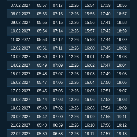
07.02.2027
05:57
07:17
12:26
15:54
17:39
18:56
08.02.2027
05:56
07:16
12:26
15:55
17:40
18:57
09.02.2027
05:55
07:15
12:26
15:56
17:41
18:58
10.02.2027
05:54
07:14
12:26
15:57
17:42
18:59
11.02.2027
05:53
07:12
12:26
15:58
17:44
19:00
12.02.2027
05:51
07:11
12:26
16:00
17:45
19:02
13.02.2027
05:50
07:10
12:26
16:01
17:46
19:03
14.02.2027
05:49
07:09
12:26
16:02
17:47
19:04
15.02.2027
05:48
07:07
12:26
16:03
17:49
19:05
16.02.2027
05:47
07:06
12:26
16:04
17:50
19:06
17.02.2027
05:45
07:05
12:26
16:05
17:51
19:07
18.02.2027
05:44
07:03
12:26
16:06
17:52
19:08
19.02.2027
05:43
07:02
12:26
16:08
17:54
19:09
20.02.2027
05:42
07:00
12:26
16:09
17:55
19:11
21.02.2027
05:40
06:59
12:26
16:10
17:56
19:12
22.02.2027
05:39
06:58
12:26
16:11
17:57
19:13