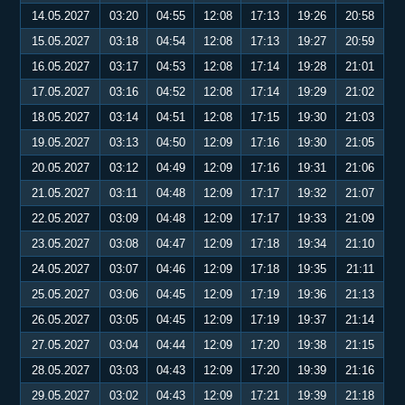
14.05.2027
03:20
04:55
12:08
17:13
19:26
20:58
15.05.2027
03:18
04:54
12:08
17:13
19:27
20:59
16.05.2027
03:17
04:53
12:08
17:14
19:28
21:01
17.05.2027
03:16
04:52
12:08
17:14
19:29
21:02
18.05.2027
03:14
04:51
12:08
17:15
19:30
21:03
19.05.2027
03:13
04:50
12:09
17:16
19:30
21:05
20.05.2027
03:12
04:49
12:09
17:16
19:31
21:06
21.05.2027
03:11
04:48
12:09
17:17
19:32
21:07
22.05.2027
03:09
04:48
12:09
17:17
19:33
21:09
23.05.2027
03:08
04:47
12:09
17:18
19:34
21:10
24.05.2027
03:07
04:46
12:09
17:18
19:35
21:11
25.05.2027
03:06
04:45
12:09
17:19
19:36
21:13
26.05.2027
03:05
04:45
12:09
17:19
19:37
21:14
27.05.2027
03:04
04:44
12:09
17:20
19:38
21:15
28.05.2027
03:03
04:43
12:09
17:20
19:39
21:16
29.05.2027
03:02
04:43
12:09
17:21
19:39
21:18