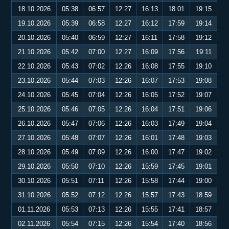
18.10.2026
05:38
06:57
12:27
16:13
18:01
19:15
19.10.2026
05:39
06:58
12:27
16:12
17:59
19:14
20.10.2026
05:40
06:59
12:27
16:11
17:58
19:12
21.10.2026
05:42
07:00
12:27
16:09
17:56
19:11
22.10.2026
05:43
07:02
12:26
16:08
17:55
19:10
23.10.2026
05:44
07:03
12:26
16:07
17:53
19:08
24.10.2026
05:45
07:04
12:26
16:05
17:52
19:07
25.10.2026
05:46
07:05
12:26
16:04
17:51
19:06
26.10.2026
05:47
07:06
12:26
16:03
17:49
19:04
27.10.2026
05:48
07:07
12:26
16:01
17:48
19:03
28.10.2026
05:49
07:09
12:26
16:00
17:47
19:02
29.10.2026
05:50
07:10
12:26
15:59
17:45
19:01
30.10.2026
05:51
07:11
12:26
15:58
17:44
19:00
31.10.2026
05:52
07:12
12:26
15:57
17:43
18:59
01.11.2026
05:53
07:13
12:26
15:55
17:41
18:57
02.11.2026
05:54
07:15
12:26
15:54
17:40
18:56