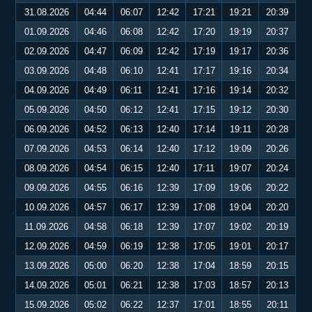
31.08.2026
04:44
06:07
12:42
17:21
19:21
20:39
01.09.2026
04:46
06:08
12:42
17:20
19:19
20:37
02.09.2026
04:47
06:09
12:42
17:19
19:17
20:36
03.09.2026
04:48
06:10
12:41
17:17
19:16
20:34
04.09.2026
04:49
06:11
12:41
17:16
19:14
20:32
05.09.2026
04:50
06:12
12:41
17:15
19:12
20:30
06.09.2026
04:52
06:13
12:40
17:14
19:11
20:28
07.09.2026
04:53
06:14
12:40
17:12
19:09
20:26
08.09.2026
04:54
06:15
12:40
17:11
19:07
20:24
09.09.2026
04:55
06:16
12:39
17:09
19:06
20:22
10.09.2026
04:57
06:17
12:39
17:08
19:04
20:20
11.09.2026
04:58
06:18
12:39
17:07
19:02
20:19
12.09.2026
04:59
06:19
12:38
17:05
19:01
20:17
13.09.2026
05:00
06:20
12:38
17:04
18:59
20:15
14.09.2026
05:01
06:21
12:38
17:03
18:57
20:13
15.09.2026
05:02
06:22
12:37
17:01
18:55
20:11