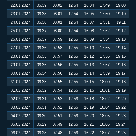
22.01.2027
06:39
08:02
12:54
16:04
17:49
19:08
23.01.2027
06:38
08:01
12:54
16:05
17:50
19:10
24.01.2027
06:38
08:01
12:54
16:07
17:51
19:11
25.01.2027
06:37
08:00
12:54
16:08
17:52
19:12
26.01.2027
06:37
07:59
12:55
16:09
17:54
19:13
27.01.2027
06:36
07:58
12:55
16:10
17:55
19:14
28.01.2027
06:35
07:57
12:55
16:12
17:56
19:15
29.01.2027
06:35
07:56
12:55
16:13
17:57
19:16
30.01.2027
06:34
07:56
12:55
16:14
17:59
19:17
31.01.2027
06:33
07:55
12:55
16:15
18:00
19:18
01.02.2027
06:32
07:54
12:56
16:16
18:01
19:19
02.02.2027
06:31
07:53
12:56
16:18
18:02
19:20
03.02.2027
06:31
07:52
12:56
16:19
18:04
19:22
04.02.2027
06:30
07:51
12:56
16:20
18:05
19:23
05.02.2027
06:29
07:49
12:56
16:21
18:06
19:24
06.02.2027
06:28
07:48
12:56
16:22
18:07
19:25