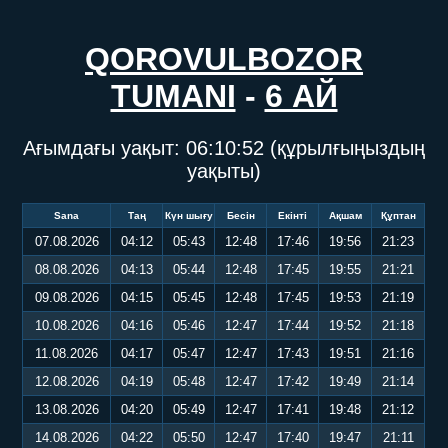
QOROVULBOZOR
TUMANI
-
6 АЙ
Ағымдағы уақыт:
06:10:52
(құрылғыңыздың
уақыты)
Sana
Таң
Күн шығу
Бесін
Екінті
Ақшам
Құптан
07.08.2026
04:12
05:43
12:48
17:46
19:56
21:23
08.08.2026
04:13
05:44
12:48
17:45
19:55
21:21
09.08.2026
04:15
05:45
12:48
17:45
19:53
21:19
10.08.2026
04:16
05:46
12:47
17:44
19:52
21:18
11.08.2026
04:17
05:47
12:47
17:43
19:51
21:16
12.08.2026
04:19
05:48
12:47
17:42
19:49
21:14
13.08.2026
04:20
05:49
12:47
17:41
19:48
21:12
14.08.2026
04:22
05:50
12:47
17:40
19:47
21:11