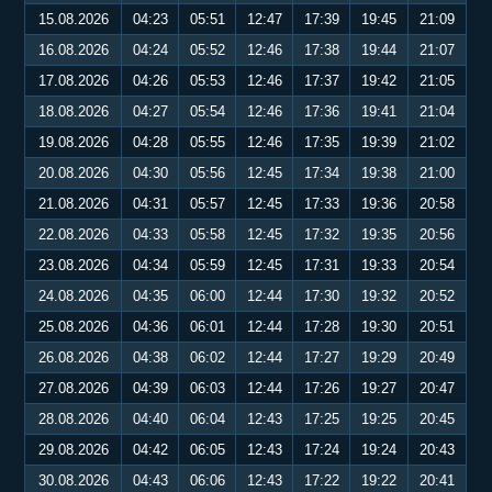
15.08.2026
04:23
05:51
12:47
17:39
19:45
21:09
16.08.2026
04:24
05:52
12:46
17:38
19:44
21:07
17.08.2026
04:26
05:53
12:46
17:37
19:42
21:05
18.08.2026
04:27
05:54
12:46
17:36
19:41
21:04
19.08.2026
04:28
05:55
12:46
17:35
19:39
21:02
20.08.2026
04:30
05:56
12:45
17:34
19:38
21:00
21.08.2026
04:31
05:57
12:45
17:33
19:36
20:58
22.08.2026
04:33
05:58
12:45
17:32
19:35
20:56
23.08.2026
04:34
05:59
12:45
17:31
19:33
20:54
24.08.2026
04:35
06:00
12:44
17:30
19:32
20:52
25.08.2026
04:36
06:01
12:44
17:28
19:30
20:51
26.08.2026
04:38
06:02
12:44
17:27
19:29
20:49
27.08.2026
04:39
06:03
12:44
17:26
19:27
20:47
28.08.2026
04:40
06:04
12:43
17:25
19:25
20:45
29.08.2026
04:42
06:05
12:43
17:24
19:24
20:43
30.08.2026
04:43
06:06
12:43
17:22
19:22
20:41