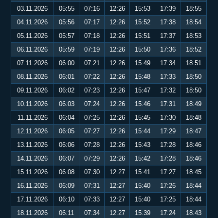
03.11.2026
05:55
07:16
12:26
15:53
17:39
18:55
04.11.2026
05:56
07:17
12:26
15:52
17:38
18:54
05.11.2026
05:57
07:18
12:26
15:51
17:37
18:53
06.11.2026
05:59
07:19
12:26
15:50
17:36
18:52
07.11.2026
06:00
07:21
12:26
15:49
17:34
18:51
08.11.2026
06:01
07:22
12:26
15:48
17:33
18:50
09.11.2026
06:02
07:23
12:26
15:47
17:32
18:50
10.11.2026
06:03
07:24
12:26
15:46
17:31
18:49
11.11.2026
06:04
07:25
12:26
15:45
17:30
18:48
12.11.2026
06:05
07:27
12:26
15:44
17:29
18:47
13.11.2026
06:06
07:28
12:26
15:43
17:28
18:46
14.11.2026
06:07
07:29
12:26
15:42
17:28
18:46
15.11.2026
06:08
07:30
12:27
15:41
17:27
18:45
16.11.2026
06:09
07:31
12:27
15:40
17:26
18:44
17.11.2026
06:10
07:33
12:27
15:40
17:25
18:44
18.11.2026
06:11
07:34
12:27
15:39
17:24
18:43