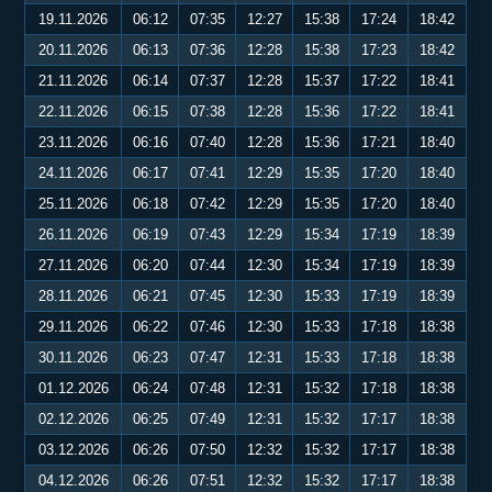
19.11.2026
06:12
07:35
12:27
15:38
17:24
18:42
20.11.2026
06:13
07:36
12:28
15:38
17:23
18:42
21.11.2026
06:14
07:37
12:28
15:37
17:22
18:41
22.11.2026
06:15
07:38
12:28
15:36
17:22
18:41
23.11.2026
06:16
07:40
12:28
15:36
17:21
18:40
24.11.2026
06:17
07:41
12:29
15:35
17:20
18:40
25.11.2026
06:18
07:42
12:29
15:35
17:20
18:40
26.11.2026
06:19
07:43
12:29
15:34
17:19
18:39
27.11.2026
06:20
07:44
12:30
15:34
17:19
18:39
28.11.2026
06:21
07:45
12:30
15:33
17:19
18:39
29.11.2026
06:22
07:46
12:30
15:33
17:18
18:38
30.11.2026
06:23
07:47
12:31
15:33
17:18
18:38
01.12.2026
06:24
07:48
12:31
15:32
17:18
18:38
02.12.2026
06:25
07:49
12:31
15:32
17:17
18:38
03.12.2026
06:26
07:50
12:32
15:32
17:17
18:38
04.12.2026
06:26
07:51
12:32
15:32
17:17
18:38