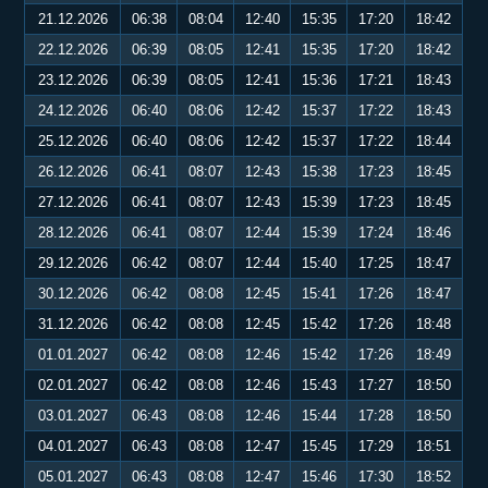
21.12.2026
06:38
08:04
12:40
15:35
17:20
18:42
22.12.2026
06:39
08:05
12:41
15:35
17:20
18:42
23.12.2026
06:39
08:05
12:41
15:36
17:21
18:43
24.12.2026
06:40
08:06
12:42
15:37
17:22
18:43
25.12.2026
06:40
08:06
12:42
15:37
17:22
18:44
26.12.2026
06:41
08:07
12:43
15:38
17:23
18:45
27.12.2026
06:41
08:07
12:43
15:39
17:23
18:45
28.12.2026
06:41
08:07
12:44
15:39
17:24
18:46
29.12.2026
06:42
08:07
12:44
15:40
17:25
18:47
30.12.2026
06:42
08:08
12:45
15:41
17:26
18:47
31.12.2026
06:42
08:08
12:45
15:42
17:26
18:48
01.01.2027
06:42
08:08
12:46
15:42
17:26
18:49
02.01.2027
06:42
08:08
12:46
15:43
17:27
18:50
03.01.2027
06:43
08:08
12:46
15:44
17:28
18:50
04.01.2027
06:43
08:08
12:47
15:45
17:29
18:51
05.01.2027
06:43
08:08
12:47
15:46
17:30
18:52