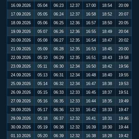
16.09.2026
05:04
06:23
12:37
17:00
18:54
20:09
17.09.2026
05:05
06:24
12:37
16:58
18:52
20:07
18.09.2026
05:06
06:25
12:36
16:57
18:50
20:05
19.09.2026
05:07
06:26
12:36
16:55
18:49
20:04
20.09.2026
05:08
06:27
12:35
16:54
18:47
20:02
21.09.2026
05:09
06:28
12:35
16:53
18:45
20:00
22.09.2026
05:10
06:29
12:35
16:51
18:43
19:58
23.09.2026
05:11
06:30
12:34
16:50
18:42
19:56
24.09.2026
05:13
06:31
12:34
16:48
18:40
19:55
25.09.2026
05:14
06:32
12:34
16:47
18:38
19:53
26.09.2026
05:15
06:33
12:33
16:45
18:37
19:51
27.09.2026
05:16
06:35
12:33
16:44
18:35
19:49
28.09.2026
05:17
06:36
12:33
16:42
18:33
19:47
29.09.2026
05:18
06:37
12:32
16:41
18:31
19:46
30.09.2026
05:19
06:38
12:32
16:39
18:30
19:44
01.10.2026
05:20
06:39
12:32
16:38
18:28
19:42