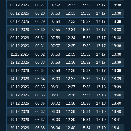
05.12.2026
06:27
07:52
12:33
15:32
17:17
18:38
06.12.2026
06:28
07:53
12:33
15:32
17:17
18:38
07.12.2026
06:29
07:54
12:33
15:32
17:17
18:38
08.12.2026
06:30
07:55
12:34
15:32
17:17
18:38
09.12.2026
06:31
07:56
12:34
15:32
17:17
18:38
10.12.2026
06:31
07:57
12:35
15:32
17:17
18:38
11.12.2026
06:32
07:58
12:35
15:32
17:17
18:38
12.12.2026
06:33
07:58
12:36
15:32
17:17
18:39
13.12.2026
06:34
07:59
12:36
15:32
17:17
18:39
14.12.2026
06:34
08:00
12:37
15:32
17:17
18:39
15.12.2026
06:35
08:01
12:37
15:33
17:18
18:39
16.12.2026
06:36
08:01
12:38
15:33
17:18
18:40
17.12.2026
06:36
08:02
12:38
15:33
17:18
18:40
18.12.2026
06:37
08:03
12:39
15:34
17:19
18:40
19.12.2026
06:37
08:03
12:39
15:34
17:19
18:41
20.12.2026
06:38
08:04
12:40
15:34
17:19
18:41