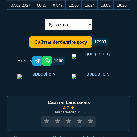
07.02.2027
06:27
07:47
12:56
16:24
18:09
19:26
Тілді ауыстыру:
Сайтты бетбелгіге қосу
17997
Бөлісу
1999
Telegram orqali ulashish
WhatsApp orqali ulashish
Сайтты бағалаңыз
4.7 ★
Бағалағандар: 430
★
★
★
★
★