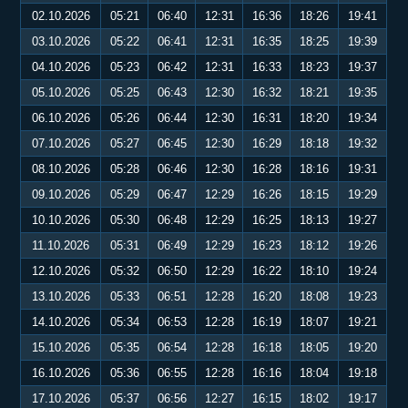
02.10.2026
05:21
06:40
12:31
16:36
18:26
19:41
03.10.2026
05:22
06:41
12:31
16:35
18:25
19:39
04.10.2026
05:23
06:42
12:31
16:33
18:23
19:37
05.10.2026
05:25
06:43
12:30
16:32
18:21
19:35
06.10.2026
05:26
06:44
12:30
16:31
18:20
19:34
07.10.2026
05:27
06:45
12:30
16:29
18:18
19:32
08.10.2026
05:28
06:46
12:30
16:28
18:16
19:31
09.10.2026
05:29
06:47
12:29
16:26
18:15
19:29
10.10.2026
05:30
06:48
12:29
16:25
18:13
19:27
11.10.2026
05:31
06:49
12:29
16:23
18:12
19:26
12.10.2026
05:32
06:50
12:29
16:22
18:10
19:24
13.10.2026
05:33
06:51
12:28
16:20
18:08
19:23
14.10.2026
05:34
06:53
12:28
16:19
18:07
19:21
15.10.2026
05:35
06:54
12:28
16:18
18:05
19:20
16.10.2026
05:36
06:55
12:28
16:16
18:04
19:18
17.10.2026
05:37
06:56
12:27
16:15
18:02
19:17