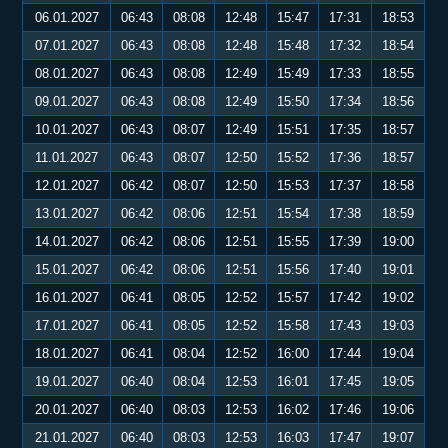
06.01.2027
06:43
08:08
12:48
15:47
17:31
18:53
07.01.2027
06:43
08:08
12:48
15:48
17:32
18:54
08.01.2027
06:43
08:08
12:49
15:49
17:33
18:55
09.01.2027
06:43
08:08
12:49
15:50
17:34
18:56
10.01.2027
06:43
08:07
12:49
15:51
17:35
18:57
11.01.2027
06:43
08:07
12:50
15:52
17:36
18:57
12.01.2027
06:42
08:07
12:50
15:53
17:37
18:58
13.01.2027
06:42
08:06
12:51
15:54
17:38
18:59
14.01.2027
06:42
08:06
12:51
15:55
17:39
19:00
15.01.2027
06:42
08:06
12:51
15:56
17:40
19:01
16.01.2027
06:41
08:05
12:52
15:57
17:42
19:02
17.01.2027
06:41
08:05
12:52
15:58
17:43
19:03
18.01.2027
06:41
08:04
12:52
16:00
17:44
19:04
19.01.2027
06:40
08:04
12:53
16:01
17:45
19:05
20.01.2027
06:40
08:03
12:53
16:02
17:46
19:06
21.01.2027
06:40
08:03
12:53
16:03
17:47
19:07