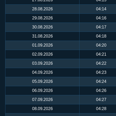
28.08.2026
04:14
29.08.2026
04:16
30.08.2026
04:17
31.08.2026
04:18
01.09.2026
04:20
02.09.2026
04:21
03.09.2026
04:22
04.09.2026
04:23
05.09.2026
04:24
06.09.2026
04:26
07.09.2026
04:27
08.09.2026
04:28