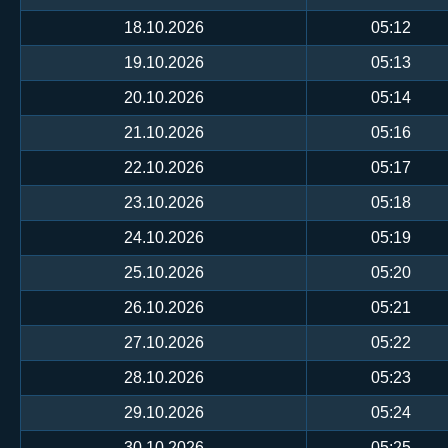
18.10.2026
05:12
19.10.2026
05:13
20.10.2026
05:14
21.10.2026
05:16
22.10.2026
05:17
23.10.2026
05:18
24.10.2026
05:19
25.10.2026
05:20
26.10.2026
05:21
27.10.2026
05:22
28.10.2026
05:23
29.10.2026
05:24
30.10.2026
05:25