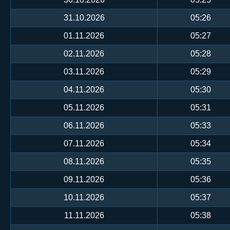
31.10.2026
05:26
01.11.2026
05:27
02.11.2026
05:28
03.11.2026
05:29
04.11.2026
05:30
05.11.2026
05:31
06.11.2026
05:33
07.11.2026
05:34
08.11.2026
05:35
09.11.2026
05:36
10.11.2026
05:37
11.11.2026
05:38