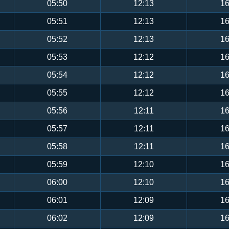
05:50
12:13
16
05:51
12:13
16
05:52
12:13
16
05:53
12:12
16
05:54
12:12
16
05:55
12:12
16
05:56
12:11
16
05:57
12:11
16
05:58
12:11
16
05:59
12:10
16
06:00
12:10
16
06:01
12:09
16
06:02
12:09
16