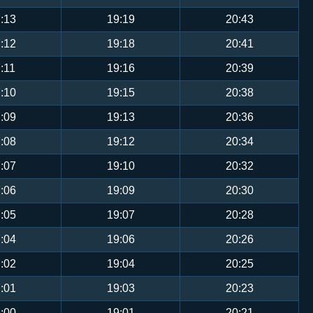
:13
19:19
20:43
:12
19:18
20:41
:11
19:16
20:39
:10
19:15
20:38
:09
19:13
20:36
:08
19:12
20:34
:07
19:10
20:32
:06
19:09
20:30
:05
19:07
20:28
:04
19:06
20:26
:02
19:04
20:25
:01
19:03
20:23
:00
19:01
20:21