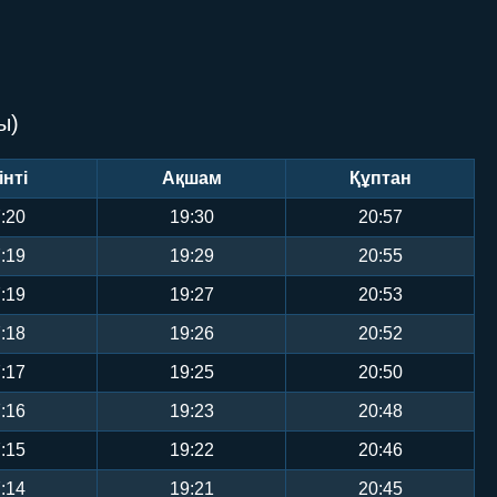
ы)
інті
Ақшам
Құптан
:20
19:30
20:57
:19
19:29
20:55
:19
19:27
20:53
:18
19:26
20:52
:17
19:25
20:50
:16
19:23
20:48
:15
19:22
20:46
:14
19:21
20:45