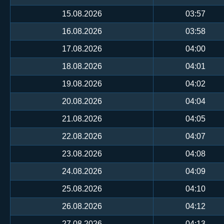
15.08.2026
03:57
16.08.2026
03:58
17.08.2026
04:00
18.08.2026
04:01
19.08.2026
04:02
20.08.2026
04:04
21.08.2026
04:05
22.08.2026
04:07
23.08.2026
04:08
24.08.2026
04:09
25.08.2026
04:10
26.08.2026
04:12
27.08.2026
04:13