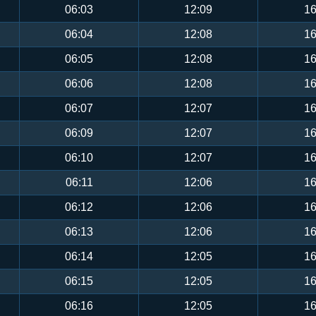
06:03
12:09
16
06:04
12:08
16
06:05
12:08
16
06:06
12:08
16
06:07
12:07
16
06:09
12:07
16
06:10
12:07
16
06:11
12:06
16
06:12
12:06
16
06:13
12:06
16
06:14
12:05
16
06:15
12:05
16
06:16
12:05
16