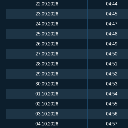
22.09.2026
04:44
23.09.2026
04:45
24.09.2026
04:47
25.09.2026
04:48
26.09.2026
04:49
27.09.2026
04:50
28.09.2026
04:51
29.09.2026
04:52
30.09.2026
04:53
01.10.2026
04:54
02.10.2026
04:55
03.10.2026
04:56
04.10.2026
04:57