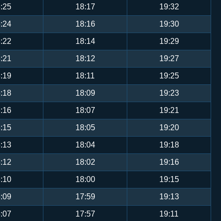
:25
18:17
19:32
:24
18:16
19:30
:22
18:14
19:29
:21
18:12
19:27
:19
18:11
19:25
:18
18:09
19:23
:16
18:07
19:21
:15
18:05
19:20
:13
18:04
19:18
:12
18:02
19:16
:10
18:00
19:15
:09
17:59
19:13
:07
17:57
19:11