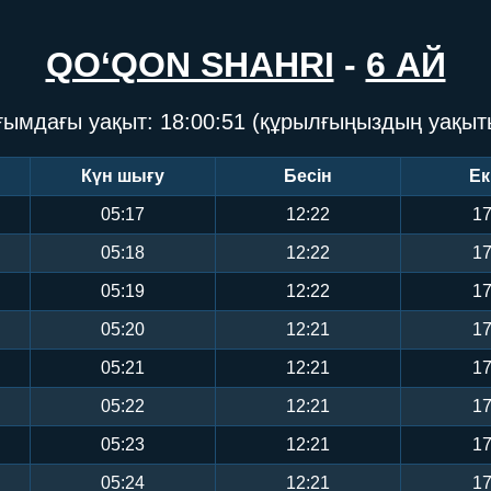
QO‘QON SHAHRI
-
6 АЙ
ғымдағы уақыт:
18:00:52
(құрылғыңыздың уақыт
Күн шығу
Бесін
Ек
05:17
12:22
17
05:18
12:22
17
05:19
12:22
17
05:20
12:21
17
05:21
12:21
17
05:22
12:21
17
05:23
12:21
17
05:24
12:21
17