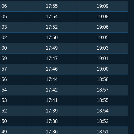
:06
17:55
19:09
:05
17:54
19:08
:03
17:52
19:06
:02
17:50
19:05
:00
17:49
19:03
:59
17:47
19:01
:57
17:46
19:00
:56
17:44
18:58
:54
17:42
18:57
:53
17:41
18:55
:52
17:39
18:54
:50
17:38
18:52
:49
17:36
18:51