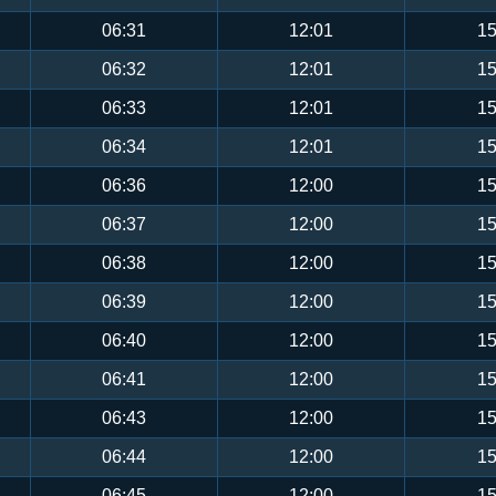
06:31
12:01
15
06:32
12:01
15
06:33
12:01
15
06:34
12:01
15
06:36
12:00
15
06:37
12:00
15
06:38
12:00
15
06:39
12:00
15
06:40
12:00
15
06:41
12:00
15
06:43
12:00
15
06:44
12:00
15
06:45
12:00
15