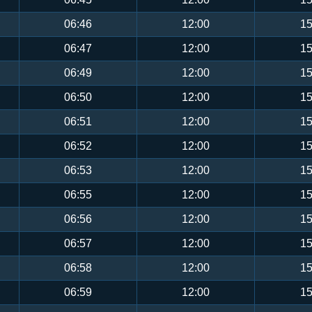
06:46
12:00
15
06:47
12:00
15
06:49
12:00
15
06:50
12:00
15
06:51
12:00
15
06:52
12:00
15
06:53
12:00
15
06:55
12:00
15
06:56
12:00
15
06:57
12:00
15
06:58
12:00
15
06:59
12:00
15