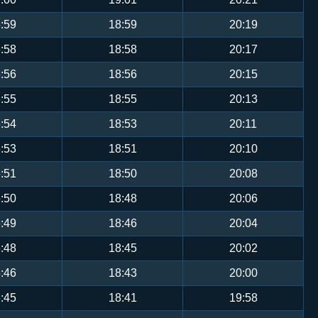
:59
18:59
20:19
:58
18:58
20:17
:56
18:56
20:15
:55
18:55
20:13
:54
18:53
20:11
:53
18:51
20:10
:51
18:50
20:08
:50
18:48
20:06
:49
18:46
20:04
:48
18:45
20:02
:46
18:43
20:00
:45
18:41
19:58