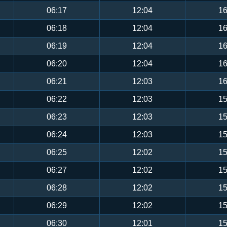
06:17
12:04
16
06:18
12:04
16
06:19
12:04
16
06:20
12:04
16
06:21
12:03
16
06:22
12:03
15
06:23
12:03
15
06:24
12:03
15
06:25
12:02
15
06:27
12:02
15
06:28
12:02
15
06:29
12:02
15
06:30
12:01
15