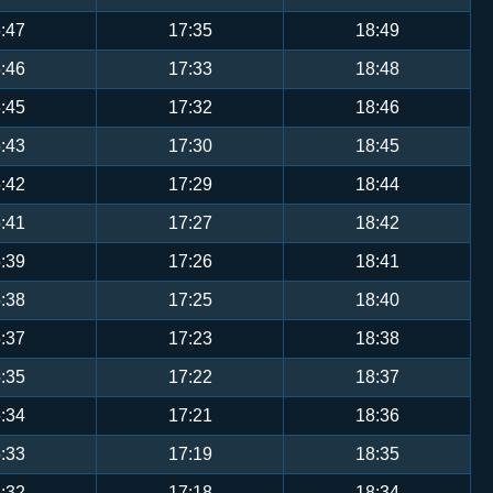
:47
17:35
18:49
:46
17:33
18:48
:45
17:32
18:46
:43
17:30
18:45
:42
17:29
18:44
:41
17:27
18:42
:39
17:26
18:41
:38
17:25
18:40
:37
17:23
18:38
:35
17:22
18:37
:34
17:21
18:36
:33
17:19
18:35
:32
17:18
18:34