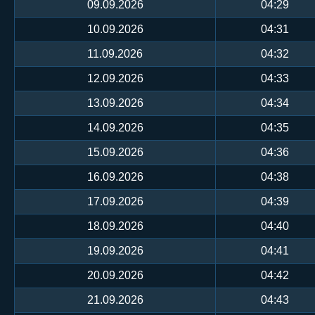
09.09.2026
04:29
10.09.2026
04:31
11.09.2026
04:32
12.09.2026
04:33
13.09.2026
04:34
14.09.2026
04:35
15.09.2026
04:36
16.09.2026
04:38
17.09.2026
04:39
18.09.2026
04:40
19.09.2026
04:41
20.09.2026
04:42
21.09.2026
04:43