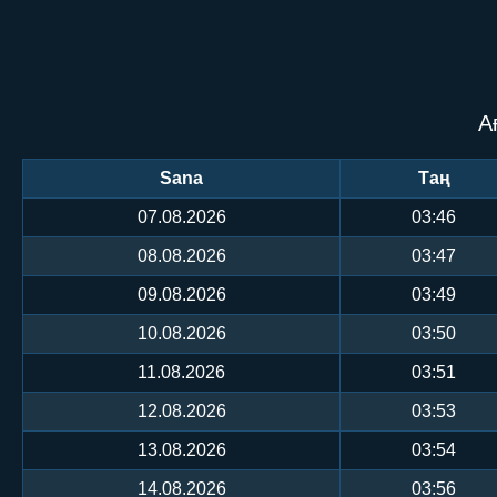
А
Sana
Таң
07.08.2026
03:46
08.08.2026
03:47
09.08.2026
03:49
10.08.2026
03:50
11.08.2026
03:51
12.08.2026
03:53
13.08.2026
03:54
14.08.2026
03:56