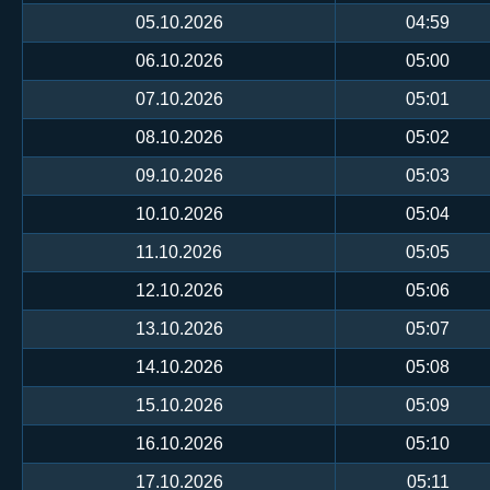
05.10.2026
04:59
06.10.2026
05:00
07.10.2026
05:01
08.10.2026
05:02
09.10.2026
05:03
10.10.2026
05:04
11.10.2026
05:05
12.10.2026
05:06
13.10.2026
05:07
14.10.2026
05:08
15.10.2026
05:09
16.10.2026
05:10
17.10.2026
05:11