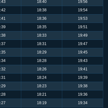
:43
18:40
19:56
:42
18:38
19:54
:41
18:36
19:53
:39
18:35
19:51
:38
18:33
19:49
:37
18:31
19:47
:35
18:29
19:45
:34
18:28
19:43
:32
18:26
19:41
:31
18:24
19:39
:29
18:23
19:38
:28
18:21
19:36
:27
18:19
19:34