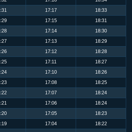
:31
17:17
18:33
:29
17:15
18:31
:28
17:14
18:30
:27
17:13
18:29
:26
17:12
18:28
:25
17:11
18:27
:24
17:10
18:26
:23
17:08
18:25
:22
17:07
18:24
:21
17:06
18:24
:20
17:05
18:23
:19
17:04
18:22