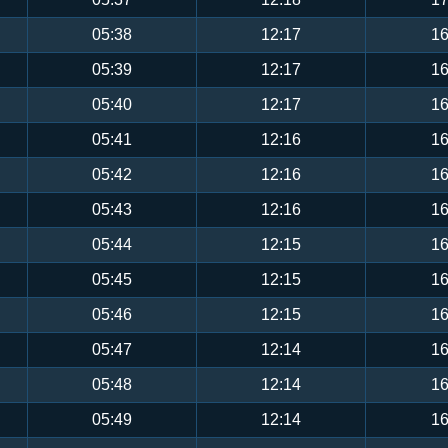
05:38
12:17
16
05:39
12:17
16
05:40
12:17
16
05:41
12:16
16
05:42
12:16
16
05:43
12:16
16
05:44
12:15
16
05:45
12:15
16
05:46
12:15
16
05:47
12:14
16
05:48
12:14
16
05:49
12:14
16