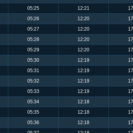
05:25
12:21
17
05:26
12:20
17
05:27
12:20
17
05:28
12:20
17
05:29
12:20
17
05:30
12:19
17
05:31
12:19
17
05:32
12:19
17
05:33
12:19
17
05:34
12:18
17
05:35
12:18
17
05:36
12:18
17
05:37
12:18
17