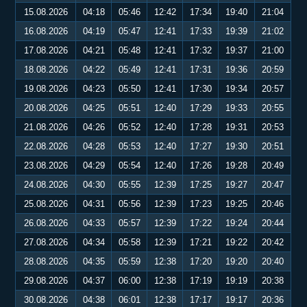
15.08.2026
04:18
05:46
12:42
17:34
19:40
21:04
16.08.2026
04:19
05:47
12:41
17:33
19:39
21:02
17.08.2026
04:21
05:48
12:41
17:32
19:37
21:00
18.08.2026
04:22
05:49
12:41
17:31
19:36
20:59
19.08.2026
04:23
05:50
12:41
17:30
19:34
20:57
20.08.2026
04:25
05:51
12:40
17:29
19:33
20:55
21.08.2026
04:26
05:52
12:40
17:28
19:31
20:53
22.08.2026
04:28
05:53
12:40
17:27
19:30
20:51
23.08.2026
04:29
05:54
12:40
17:26
19:28
20:49
24.08.2026
04:30
05:55
12:39
17:25
19:27
20:47
25.08.2026
04:31
05:56
12:39
17:23
19:25
20:46
26.08.2026
04:33
05:57
12:39
17:22
19:24
20:44
27.08.2026
04:34
05:58
12:39
17:21
19:22
20:42
28.08.2026
04:35
05:59
12:38
17:20
19:20
20:40
29.08.2026
04:37
06:00
12:38
17:19
19:19
20:38
30.08.2026
04:38
06:01
12:38
17:17
19:17
20:36