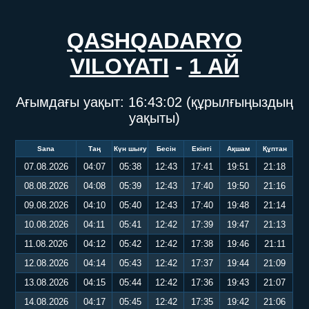
QASHQADARYO
VILOYATI
-
1 АЙ
Ағымдағы уақыт:
16:43:02
(құрылғыңыздың
уақыты)
Sana
Таң
Күн шығу
Бесін
Екінті
Ақшам
Құптан
07.08.2026
04:07
05:38
12:43
17:41
19:51
21:18
08.08.2026
04:08
05:39
12:43
17:40
19:50
21:16
09.08.2026
04:10
05:40
12:43
17:40
19:48
21:14
10.08.2026
04:11
05:41
12:42
17:39
19:47
21:13
11.08.2026
04:12
05:42
12:42
17:38
19:46
21:11
12.08.2026
04:14
05:43
12:42
17:37
19:44
21:09
13.08.2026
04:15
05:44
12:42
17:36
19:43
21:07
14.08.2026
04:17
05:45
12:42
17:35
19:42
21:06