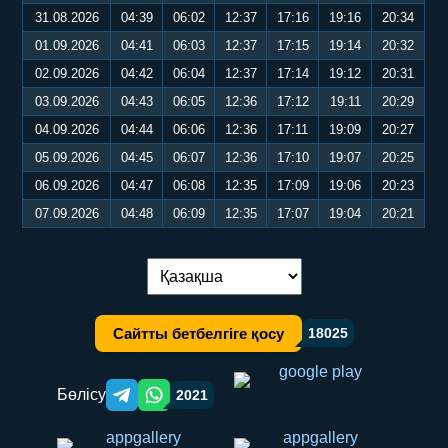
31.08.2026
04:39
06:02
12:37
17:16
19:16
20:34
01.09.2026
04:41
06:03
12:37
17:15
19:14
20:32
02.09.2026
04:42
06:04
12:37
17:14
19:12
20:31
03.09.2026
04:43
06:05
12:36
17:12
19:11
20:29
04.09.2026
04:44
06:06
12:36
17:11
19:09
20:27
05.09.2026
04:45
06:07
12:36
17:10
19:07
20:25
06.09.2026
04:47
06:08
12:35
17:09
19:06
20:23
07.09.2026
04:48
06:09
12:35
17:07
19:04
20:21
Тілді ауыстыру:
Сайтты бетбелгіге қосу
18025
Бөлісу
2021
Telegram orqali ulashish
WhatsApp orqali ulashish