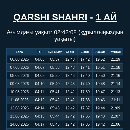
QARSHI SHAHRI
-
1 АЙ
Ағымдағы уақыт:
02:42:08
(құрылғыңыздың
уақыты)
Sana
Таң
Күн шығу
Бесін
Екінті
Ақшам
Құптан
06.08.2026
04:05
05:37
12:43
17:42
19:52
21:19
07.08.2026
04:07
05:38
12:43
17:41
19:51
21:18
08.08.2026
04:08
05:39
12:43
17:40
19:50
21:16
09.08.2026
04:10
05:40
12:43
17:40
19:48
21:14
10.08.2026
04:11
05:41
12:42
17:39
19:47
21:13
11.08.2026
04:12
05:42
12:42
17:38
19:46
21:11
12.08.2026
04:14
05:43
12:42
17:37
19:44
21:09
13.08.2026
04:15
05:44
12:42
17:36
19:43
21:07
14.08.2026
04:17
05:45
12:42
17:35
19:42
21:06