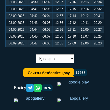
31.08.2026
04:39
06:02
12:37
17:16
19:16
20:34
01.09.2026
04:41
06:03
12:37
17:15
19:14
20:32
02.09.2026
04:42
06:04
12:37
17:14
19:12
20:31
03.09.2026
04:43
06:05
12:36
17:12
19:11
20:29
04.09.2026
04:44
06:06
12:36
17:11
19:09
20:27
05.09.2026
04:45
06:07
12:36
17:10
19:07
20:25
06.09.2026
04:47
06:08
12:35
17:09
19:06
20:23
Тілді ауыстыру:
Сайтты бетбелгіге қосу
17938
Бөлісу
1976
Telegram orqali ulashish
WhatsApp orqali ulashish