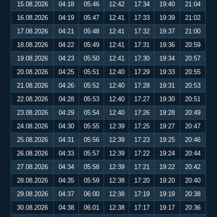
15.08.2026
04:18
05:46
12:42
17:34
19:40
21:04
16.08.2026
04:19
05:47
12:41
17:33
19:39
21:02
17.08.2026
04:21
05:48
12:41
17:32
19:37
21:00
18.08.2026
04:22
05:49
12:41
17:31
19:36
20:59
19.08.2026
04:23
05:50
12:41
17:30
19:34
20:57
20.08.2026
04:25
05:51
12:40
17:29
19:33
20:55
21.08.2026
04:26
05:52
12:40
17:28
19:31
20:53
22.08.2026
04:28
05:53
12:40
17:27
19:30
20:51
23.08.2026
04:29
05:54
12:40
17:26
19:28
20:49
24.08.2026
04:30
05:55
12:39
17:25
19:27
20:47
25.08.2026
04:31
05:56
12:39
17:23
19:25
20:46
26.08.2026
04:33
05:57
12:39
17:22
19:24
20:44
27.08.2026
04:34
05:58
12:39
17:21
19:22
20:42
28.08.2026
04:35
05:59
12:38
17:20
19:20
20:40
29.08.2026
04:37
06:00
12:38
17:19
19:19
20:38
30.08.2026
04:38
06:01
12:38
17:17
19:17
20:36