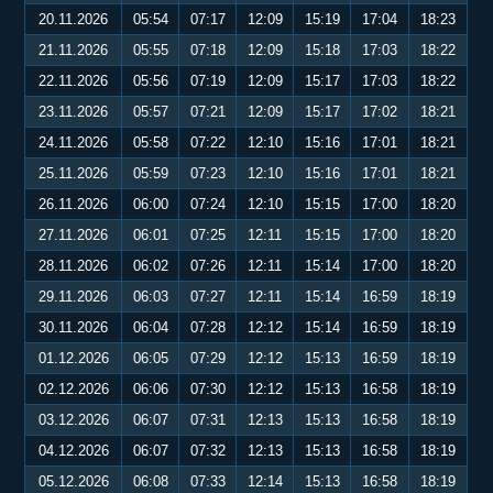
20.11.2026
05:54
07:17
12:09
15:19
17:04
18:23
21.11.2026
05:55
07:18
12:09
15:18
17:03
18:22
22.11.2026
05:56
07:19
12:09
15:17
17:03
18:22
23.11.2026
05:57
07:21
12:09
15:17
17:02
18:21
24.11.2026
05:58
07:22
12:10
15:16
17:01
18:21
25.11.2026
05:59
07:23
12:10
15:16
17:01
18:21
26.11.2026
06:00
07:24
12:10
15:15
17:00
18:20
27.11.2026
06:01
07:25
12:11
15:15
17:00
18:20
28.11.2026
06:02
07:26
12:11
15:14
17:00
18:20
29.11.2026
06:03
07:27
12:11
15:14
16:59
18:19
30.11.2026
06:04
07:28
12:12
15:14
16:59
18:19
01.12.2026
06:05
07:29
12:12
15:13
16:59
18:19
02.12.2026
06:06
07:30
12:12
15:13
16:58
18:19
03.12.2026
06:07
07:31
12:13
15:13
16:58
18:19
04.12.2026
06:07
07:32
12:13
15:13
16:58
18:19
05.12.2026
06:08
07:33
12:14
15:13
16:58
18:19