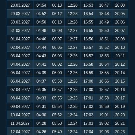
28.03.2027
04:54
06:13
12:28
16:53
18:47
20:03
29.03.2027
04:52
06:12
12:28
16:54
18:48
20:05
30.03.2027
04:50
06:10
12:28
16:55
18:49
20:06
31.03.2027
04:48
06:08
12:27
16:55
18:50
20:07
01.04.2027
04:46
06:07
12:27
16:56
18:51
20:08
02.04.2027
04:44
06:05
12:27
16:57
18:52
20:10
03.04.2027
04:43
06:03
12:26
16:57
18:53
20:11
04.04.2027
04:41
06:02
12:26
16:58
18:54
20:12
05.04.2027
04:39
06:00
12:26
16:59
18:55
20:14
06.04.2027
04:37
05:58
12:26
17:00
18:56
20:15
07.04.2027
04:35
05:57
12:25
17:00
18:57
20:16
08.04.2027
04:33
05:55
12:25
17:01
18:58
20:17
09.04.2027
04:31
05:54
12:25
17:02
18:59
20:19
10.04.2027
04:30
05:52
12:24
17:02
19:01
20:20
11.04.2027
04:28
05:50
12:24
17:03
19:02
20:21
12.04.2027
04:26
05:49
12:24
17:04
19:03
20:23