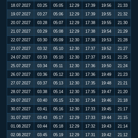
18.07.2027
03:25
05:05
12:29
17:39
19:56
21:33
19.07.2027
03:27
05:06
12:29
17:39
19:55
21:32
20.07.2027
03:28
05:07
12:29
17:38
19:55
21:30
21.07.2027
03:29
05:08
12:29
17:38
19:54
21:29
22.07.2027
03:30
05:09
12:30
17:38
19:53
21:28
23.07.2027
03:32
05:10
12:30
17:37
19:52
21:27
24.07.2027
03:33
05:10
12:30
17:37
19:51
21:25
25.07.2027
03:34
05:11
12:30
17:36
19:50
21:24
26.07.2027
03:36
05:12
12:30
17:36
19:49
21:23
27.07.2027
03:37
05:13
12:30
17:35
19:48
21:21
28.07.2027
03:38
05:14
12:30
17:35
19:47
21:20
29.07.2027
03:40
05:15
12:30
17:34
19:46
21:18
30.07.2027
03:41
05:16
12:30
17:33
19:45
21:17
31.07.2027
03:43
05:17
12:29
17:33
19:44
21:15
01.08.2027
03:44
05:18
12:29
17:32
19:43
21:14
02.08.2027
03:45
05:19
12:29
17:31
19:42
21:12