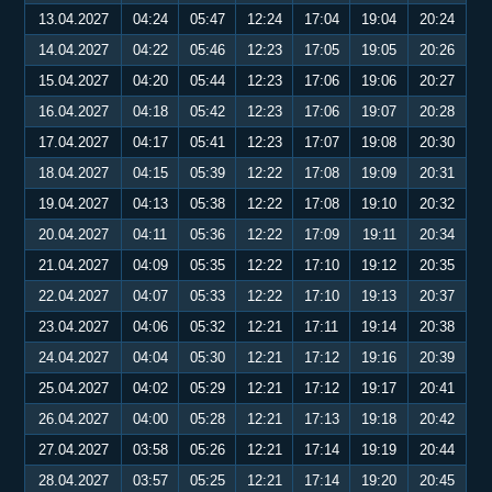
13.04.2027
04:24
05:47
12:24
17:04
19:04
20:24
14.04.2027
04:22
05:46
12:23
17:05
19:05
20:26
15.04.2027
04:20
05:44
12:23
17:06
19:06
20:27
16.04.2027
04:18
05:42
12:23
17:06
19:07
20:28
17.04.2027
04:17
05:41
12:23
17:07
19:08
20:30
18.04.2027
04:15
05:39
12:22
17:08
19:09
20:31
19.04.2027
04:13
05:38
12:22
17:08
19:10
20:32
20.04.2027
04:11
05:36
12:22
17:09
19:11
20:34
21.04.2027
04:09
05:35
12:22
17:10
19:12
20:35
22.04.2027
04:07
05:33
12:22
17:10
19:13
20:37
23.04.2027
04:06
05:32
12:21
17:11
19:14
20:38
24.04.2027
04:04
05:30
12:21
17:12
19:16
20:39
25.04.2027
04:02
05:29
12:21
17:12
19:17
20:41
26.04.2027
04:00
05:28
12:21
17:13
19:18
20:42
27.04.2027
03:58
05:26
12:21
17:14
19:19
20:44
28.04.2027
03:57
05:25
12:21
17:14
19:20
20:45