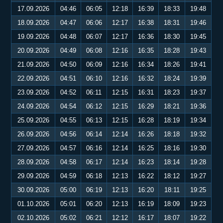
17.09.2026
04:46
06:05
12:18
16:39
18:33
19:48
18.09.2026
04:47
06:06
12:17
16:38
18:31
19:46
19.09.2026
04:48
06:07
12:17
16:36
18:30
19:45
20.09.2026
04:49
06:08
12:16
16:35
18:28
19:43
21.09.2026
04:50
06:09
12:16
16:34
18:26
19:41
22.09.2026
04:51
06:10
12:16
16:32
18:24
19:39
23.09.2026
04:52
06:11
12:15
16:31
18:23
19:37
24.09.2026
04:54
06:12
12:15
16:29
18:21
19:36
25.09.2026
04:55
06:13
12:15
16:28
18:19
19:34
26.09.2026
04:56
06:14
12:14
16:26
18:18
19:32
27.09.2026
04:57
06:16
12:14
16:25
18:16
19:30
28.09.2026
04:58
06:17
12:14
16:23
18:14
19:28
29.09.2026
04:59
06:18
12:13
16:22
18:12
19:27
30.09.2026
05:00
06:19
12:13
16:20
18:11
19:25
01.10.2026
05:01
06:20
12:13
16:19
18:09
19:23
02.10.2026
05:02
06:21
12:12
16:17
18:07
19:22