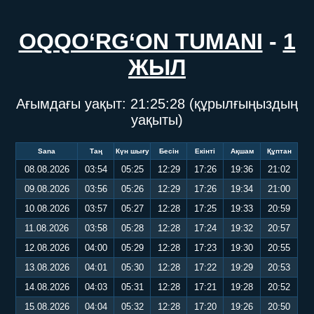
OQQO‘RG‘ON TUMANI
-
1
ЖЫЛ
Ағымдағы уақыт:
21:25:29
(құрылғыңыздың
уақыты)
Sana
Таң
Күн шығу
Бесін
Екінті
Ақшам
Құптан
08.08.2026
03:54
05:25
12:29
17:26
19:36
21:02
09.08.2026
03:56
05:26
12:29
17:26
19:34
21:00
10.08.2026
03:57
05:27
12:28
17:25
19:33
20:59
11.08.2026
03:58
05:28
12:28
17:24
19:32
20:57
12.08.2026
04:00
05:29
12:28
17:23
19:30
20:55
13.08.2026
04:01
05:30
12:28
17:22
19:29
20:53
14.08.2026
04:03
05:31
12:28
17:21
19:28
20:52
15.08.2026
04:04
05:32
12:28
17:20
19:26
20:50