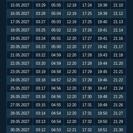
15.05.2027
03:29
05:05
12:19
17:24
19:38
21:10
16.05.2027
03:28
05:04
12:19
17:25
19:39
21:12
17.05.2027
03:27
05:03
12:19
17:25
19:40
21:13
18.05.2027
03:25
05:02
12:19
17:26
19:41
21:14
19.05.2027
03:24
05:01
12:20
17:27
19:41
21:16
20.05.2027
03:23
05:00
12:20
17:27
19:42
21:17
21.05.2027
03:22
04:59
12:20
17:28
19:43
21:18
22.05.2027
03:20
04:59
12:20
17:28
19:44
21:20
23.05.2027
03:19
04:58
12:20
17:29
19:45
21:21
24.05.2027
03:18
04:57
12:20
17:29
19:46
21:22
25.05.2027
03:17
04:56
12:20
17:30
19:47
21:24
26.05.2027
03:16
04:56
12:20
17:30
19:48
21:25
27.05.2027
03:15
04:55
12:20
17:31
19:49
21:26
28.05.2027
03:14
04:54
12:20
17:31
19:50
21:27
29.05.2027
03:13
04:54
12:20
17:32
19:50
21:29
30.05.2027
03:12
04:53
12:21
17:32
19:51
21:30