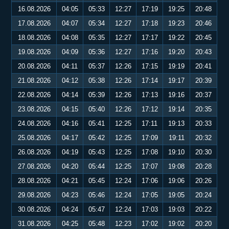
16.08.2026
04:05
05:33
12:27
17:19
19:25
20:48
17.08.2026
04:07
05:34
12:27
17:18
19:23
20:46
18.08.2026
04:08
05:35
12:27
17:17
19:22
20:45
19.08.2026
04:09
05:36
12:27
17:16
19:20
20:43
20.08.2026
04:11
05:37
12:26
17:15
19:19
20:41
21.08.2026
04:12
05:38
12:26
17:14
19:17
20:39
22.08.2026
04:14
05:39
12:26
17:13
19:16
20:37
23.08.2026
04:15
05:40
12:26
17:12
19:14
20:35
24.08.2026
04:16
05:41
12:25
17:11
19:13
20:33
25.08.2026
04:17
05:42
12:25
17:09
19:11
20:32
26.08.2026
04:19
05:43
12:25
17:08
19:10
20:30
27.08.2026
04:20
05:44
12:25
17:07
19:08
20:28
28.08.2026
04:21
05:45
12:24
17:06
19:06
20:26
29.08.2026
04:23
05:46
12:24
17:05
19:05
20:24
30.08.2026
04:24
05:47
12:24
17:03
19:03
20:22
31.08.2026
04:25
05:48
12:23
17:02
19:02
20:20