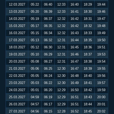
12.03.2027
05:22
06:40
12:33
16:40
18:29
19:44
13.03.2027
05:20
06:39
12:33
16:41
18:30
19:46
14.03.2027
05:19
06:37
12:32
16:42
18:31
19:47
15.03.2027
05:17
06:35
12:32
16:42
18:32
19:48
16.03.2027
05:15
06:34
12:32
16:43
18:33
19:49
17.03.2027
05:13
06:32
12:31
16:44
18:35
19:50
18.03.2027
05:12
06:30
12:31
16:45
18:36
19:51
19.03.2027
05:10
06:29
12:31
16:46
18:37
19:53
20.03.2027
05:08
06:27
12:31
16:47
18:38
19:54
21.03.2027
05:06
06:25
12:30
16:47
18:39
19:55
22.03.2027
05:05
06:24
12:30
16:48
18:40
19:56
23.03.2027
05:03
06:22
12:30
16:49
18:41
19:57
24.03.2027
05:01
06:20
12:29
16:50
18:42
19:59
25.03.2027
04:59
06:19
12:29
16:51
18:43
20:00
26.03.2027
04:57
06:17
12:29
16:51
18:44
20:01
27.03.2027
04:56
06:15
12:28
16:52
18:45
20:02