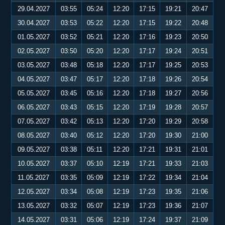
29.04.2027
03:55
05:24
12:20
17:15
19:21
20:47
30.04.2027
03:53
05:22
12:20
17:15
19:22
20:48
01.05.2027
03:52
05:21
12:20
17:16
19:23
20:50
02.05.2027
03:50
05:20
12:20
17:17
19:24
20:51
03.05.2027
03:48
05:18
12:20
17:17
19:25
20:53
04.05.2027
03:47
05:17
12:20
17:18
19:26
20:54
05.05.2027
03:45
05:16
12:20
17:18
19:27
20:56
06.05.2027
03:43
05:15
12:20
17:19
19:28
20:57
07.05.2027
03:42
05:13
12:20
17:20
19:29
20:58
08.05.2027
03:40
05:12
12:20
17:20
19:30
21:00
09.05.2027
03:38
05:11
12:20
17:21
19:31
21:01
10.05.2027
03:37
05:10
12:19
17:21
19:33
21:03
11.05.2027
03:35
05:09
12:19
17:22
19:34
21:04
12.05.2027
03:34
05:08
12:19
17:23
19:35
21:06
13.05.2027
03:32
05:07
12:19
17:23
19:36
21:07
14.05.2027
03:31
05:06
12:19
17:24
19:37
21:09