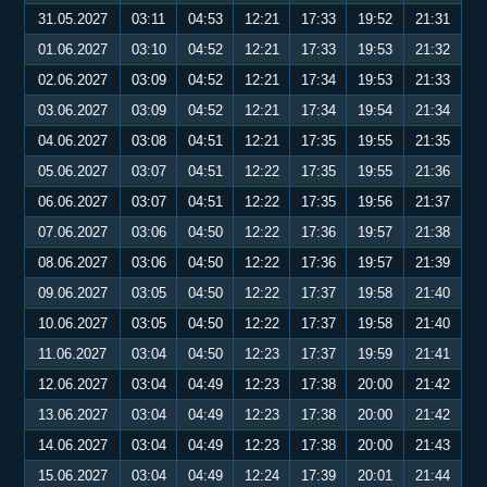
31.05.2027
03:11
04:53
12:21
17:33
19:52
21:31
01.06.2027
03:10
04:52
12:21
17:33
19:53
21:32
02.06.2027
03:09
04:52
12:21
17:34
19:53
21:33
03.06.2027
03:09
04:52
12:21
17:34
19:54
21:34
04.06.2027
03:08
04:51
12:21
17:35
19:55
21:35
05.06.2027
03:07
04:51
12:22
17:35
19:55
21:36
06.06.2027
03:07
04:51
12:22
17:35
19:56
21:37
07.06.2027
03:06
04:50
12:22
17:36
19:57
21:38
08.06.2027
03:06
04:50
12:22
17:36
19:57
21:39
09.06.2027
03:05
04:50
12:22
17:37
19:58
21:40
10.06.2027
03:05
04:50
12:22
17:37
19:58
21:40
11.06.2027
03:04
04:50
12:23
17:37
19:59
21:41
12.06.2027
03:04
04:49
12:23
17:38
20:00
21:42
13.06.2027
03:04
04:49
12:23
17:38
20:00
21:42
14.06.2027
03:04
04:49
12:23
17:38
20:00
21:43
15.06.2027
03:04
04:49
12:24
17:39
20:01
21:44