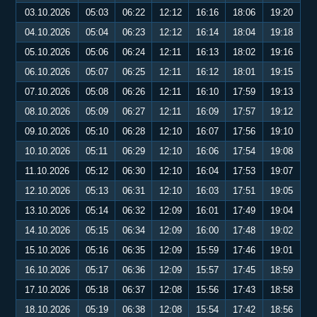
03.10.2026
05:03
06:22
12:12
16:16
18:06
19:20
04.10.2026
05:04
06:23
12:12
16:14
18:04
19:18
05.10.2026
05:06
06:24
12:11
16:13
18:02
19:16
06.10.2026
05:07
06:25
12:11
16:12
18:01
19:15
07.10.2026
05:08
06:26
12:11
16:10
17:59
19:13
08.10.2026
05:09
06:27
12:11
16:09
17:57
19:12
09.10.2026
05:10
06:28
12:10
16:07
17:56
19:10
10.10.2026
05:11
06:29
12:10
16:06
17:54
19:08
11.10.2026
05:12
06:30
12:10
16:04
17:53
19:07
12.10.2026
05:13
06:31
12:10
16:03
17:51
19:05
13.10.2026
05:14
06:32
12:09
16:01
17:49
19:04
14.10.2026
05:15
06:34
12:09
16:00
17:48
19:02
15.10.2026
05:16
06:35
12:09
15:59
17:46
19:01
16.10.2026
05:17
06:36
12:09
15:57
17:45
18:59
17.10.2026
05:18
06:37
12:08
15:56
17:43
18:58
18.10.2026
05:19
06:38
12:08
15:54
17:42
18:56