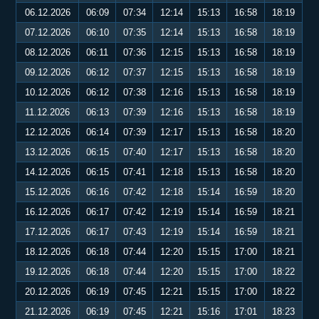
06.12.2026
06:09
07:34
12:14
15:13
16:58
18:19
07.12.2026
06:10
07:35
12:14
15:13
16:58
18:19
08.12.2026
06:11
07:36
12:15
15:13
16:58
18:19
09.12.2026
06:12
07:37
12:15
15:13
16:58
18:19
10.12.2026
06:12
07:38
12:16
15:13
16:58
18:19
11.12.2026
06:13
07:39
12:16
15:13
16:58
18:19
12.12.2026
06:14
07:39
12:17
15:13
16:58
18:20
13.12.2026
06:15
07:40
12:17
15:13
16:58
18:20
14.12.2026
06:15
07:41
12:18
15:13
16:58
18:20
15.12.2026
06:16
07:42
12:18
15:14
16:59
18:20
16.12.2026
06:17
07:42
12:19
15:14
16:59
18:21
17.12.2026
06:17
07:43
12:19
15:14
16:59
18:21
18.12.2026
06:18
07:44
12:20
15:15
17:00
18:21
19.12.2026
06:18
07:44
12:20
15:15
17:00
18:22
20.12.2026
06:19
07:45
12:21
15:15
17:00
18:22
21.12.2026
06:19
07:45
12:21
15:16
17:01
18:23