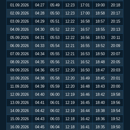
01.09.2026
04:27
05:49
12:23
17:01
19:00
20:18
02.09.2026
04:28
05:50
12:23
17:00
18:58
20:17
03.09.2026
04:29
05:51
12:22
16:58
18:57
20:15
04.09.2026
04:30
05:52
12:22
16:57
18:55
20:13
05.09.2026
04:31
05:53
12:22
16:56
18:53
20:11
06.09.2026
04:33
05:54
12:21
16:55
18:52
20:09
07.09.2026
04:34
05:55
12:21
16:53
18:50
20:07
08.09.2026
04:35
05:56
12:21
16:52
18:48
20:05
09.09.2026
04:36
05:57
12:20
16:50
18:47
20:03
10.09.2026
04:38
05:58
12:20
16:49
18:45
20:01
11.09.2026
04:39
05:59
12:20
16:48
18:43
20:00
12.09.2026
04:40
06:00
12:19
16:46
18:42
19:58
13.09.2026
04:41
06:01
12:19
16:45
18:40
19:56
14.09.2026
04:42
06:02
12:19
16:44
18:38
19:54
15.09.2026
04:43
06:03
12:18
16:42
18:36
19:52
16.09.2026
04:45
06:04
12:18
16:41
18:35
19:50