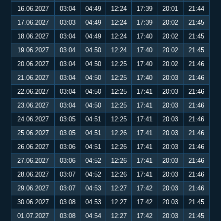
16.06.2027
03:04
04:49
12:24
17:39
20:01
21:44
17.06.2027
03:03
04:49
12:24
17:39
20:02
21:45
18.06.2027
03:04
04:49
12:24
17:40
20:02
21:45
19.06.2027
03:04
04:50
12:24
17:40
20:02
21:45
20.06.2027
03:04
04:50
12:25
17:40
20:02
21:46
21.06.2027
03:04
04:50
12:25
17:40
20:03
21:46
22.06.2027
03:04
04:50
12:25
17:41
20:03
21:46
23.06.2027
03:04
04:50
12:25
17:41
20:03
21:46
24.06.2027
03:05
04:51
12:25
17:41
20:03
21:46
25.06.2027
03:05
04:51
12:26
17:41
20:03
21:46
26.06.2027
03:06
04:51
12:26
17:41
20:03
21:46
27.06.2027
03:06
04:52
12:26
17:41
20:03
21:46
28.06.2027
03:07
04:52
12:26
17:41
20:03
21:46
29.06.2027
03:07
04:53
12:27
17:42
20:03
21:46
30.06.2027
03:08
04:53
12:27
17:42
20:03
21:45
01.07.2027
03:08
04:54
12:27
17:42
20:03
21:45