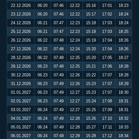
22.12.2026
06:20
07:46
12:22
15:16
17:01
18:23
23.12.2026
06:20
07:46
12:22
15:17
17:02
18:24
24.12.2026
06:21
07:47
12:23
15:18
17:03
18:24
25.12.2026
06:21
07:47
12:23
15:18
17:03
18:25
26.12.2026
06:22
07:48
12:24
15:19
17:04
18:26
27.12.2026
06:22
07:48
12:24
15:20
17:04
18:26
28.12.2026
06:22
07:48
12:25
15:20
17:05
18:27
29.12.2026
06:23
07:48
12:25
15:21
17:06
18:28
30.12.2026
06:23
07:49
12:26
15:22
17:07
18:28
31.12.2026
06:23
07:49
12:26
15:23
17:07
18:29
01.01.2027
06:23
07:49
12:27
15:23
17:07
18:30
02.01.2027
06:23
07:49
12:27
15:24
17:08
18:31
03.01.2027
06:24
07:49
12:27
15:25
17:09
18:31
04.01.2027
06:24
07:49
12:28
15:26
17:10
18:32
05.01.2027
06:24
07:49
12:28
15:27
17:11
18:33
06.01.2027
06:24
07:49
12:29
15:28
17:12
18:34