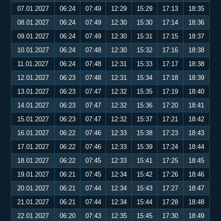
07.01.2027
06:24
07:49
12:29
15:29
17:13
18:35
08.01.2027
06:24
07:49
12:30
15:30
17:14
18:36
09.01.2027
06:24
07:49
12:30
15:31
17:15
18:37
10.01.2027
06:24
07:48
12:30
15:32
17:16
18:38
11.01.2027
06:24
07:48
12:31
15:33
17:17
18:38
12.01.2027
06:23
07:48
12:31
15:34
17:18
18:39
13.01.2027
06:23
07:47
12:32
15:35
17:19
18:40
14.01.2027
06:23
07:47
12:32
15:36
17:20
18:41
15.01.2027
06:23
07:47
12:32
15:37
17:21
18:42
16.01.2027
06:22
07:46
12:33
15:38
17:23
18:43
17.01.2027
06:22
07:46
12:33
15:39
17:24
18:44
18.01.2027
06:22
07:45
12:33
15:41
17:25
18:45
19.01.2027
06:21
07:45
12:34
15:42
17:26
18:46
20.01.2027
06:21
07:44
12:34
15:43
17:27
18:47
21.01.2027
06:21
07:44
12:34
15:44
17:28
18:48
22.01.2027
06:20
07:43
12:35
15:45
17:30
18:49