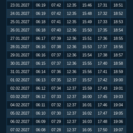
23.01.2027
06:19
07:42
12:35
15:46
17:31
18:51
24.01.2027
06:19
07:42
12:35
15:48
17:32
18:52
25.01.2027
06:18
07:41
12:35
15:49
17:33
18:53
26.01.2027
06:18
07:40
12:36
15:50
17:35
18:54
27.01.2027
06:17
07:39
12:36
15:51
17:36
18:55
28.01.2027
06:16
07:38
12:36
15:53
17:37
18:56
29.01.2027
06:16
07:37
12:36
15:54
17:38
18:57
30.01.2027
06:15
07:37
12:36
15:55
17:40
18:58
31.01.2027
06:14
07:36
12:36
15:56
17:41
18:59
01.02.2027
06:13
07:35
12:37
15:57
17:42
19:00
02.02.2027
06:12
07:34
12:37
15:59
17:43
19:01
03.02.2027
06:12
07:33
12:37
16:00
17:45
19:03
04.02.2027
06:11
07:32
12:37
16:01
17:46
19:04
05.02.2027
06:10
07:30
12:37
16:02
17:47
19:05
06.02.2027
06:09
07:29
12:37
16:03
17:48
19:06
07.02.2027
06:08
07:28
12:37
16:05
17:50
19:07