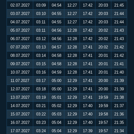
02.07.2027
03:09
04:54
12:27
17:42
20:03
21:45
03.07.2027
03:10
04:55
12:27
17:42
20:03
21:44
04.07.2027
03:11
04:55
12:27
17:42
20:03
21:44
05.07.2027
03:11
04:56
12:28
17:42
20:02
21:43
06.07.2027
03:12
04:56
12:28
17:42
20:02
21:43
07.07.2027
03:13
04:57
12:28
17:41
20:02
21:42
08.07.2027
03:14
04:58
12:28
17:41
20:01
21:42
09.07.2027
03:15
04:58
12:28
17:41
20:01
21:41
10.07.2027
03:16
04:59
12:28
17:41
20:01
21:40
11.07.2027
03:17
05:00
12:29
17:41
20:00
21:39
12.07.2027
03:18
05:00
12:29
17:41
20:00
21:39
13.07.2027
03:19
05:01
12:29
17:41
19:59
21:38
14.07.2027
03:21
05:02
12:29
17:40
19:59
21:37
15.07.2027
03:22
05:03
12:29
17:40
19:58
21:36
16.07.2027
03:23
05:04
12:29
17:40
19:57
21:35
17.07.2027
03:24
05:04
12:29
17:39
19:57
21:34