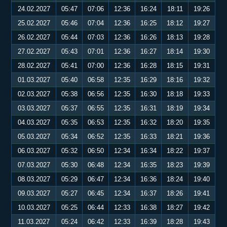
24.02.2027
05:47
07:06
12:36
16:24
18:11
19:26
25.02.2027
05:46
07:04
12:36
16:25
18:12
19:27
26.02.2027
05:44
07:03
12:36
16:26
18:13
19:28
27.02.2027
05:43
07:01
12:36
16:27
18:14
19:30
28.02.2027
05:41
07:00
12:36
16:28
18:15
19:31
01.03.2027
05:40
06:58
12:35
16:29
18:16
19:32
02.03.2027
05:38
06:56
12:35
16:30
18:18
19:33
03.03.2027
05:37
06:55
12:35
16:31
18:19
19:34
04.03.2027
05:35
06:53
12:35
16:32
18:20
19:35
05.03.2027
05:34
06:52
12:35
16:33
18:21
19:36
06.03.2027
05:32
06:50
12:34
16:34
18:22
19:37
07.03.2027
05:30
06:48
12:34
16:35
18:23
19:39
08.03.2027
05:29
06:47
12:34
16:36
18:24
19:40
09.03.2027
05:27
06:45
12:34
16:37
18:26
19:41
10.03.2027
05:25
06:44
12:33
16:38
18:27
19:42
11.03.2027
05:24
06:42
12:33
16:39
18:28
19:43