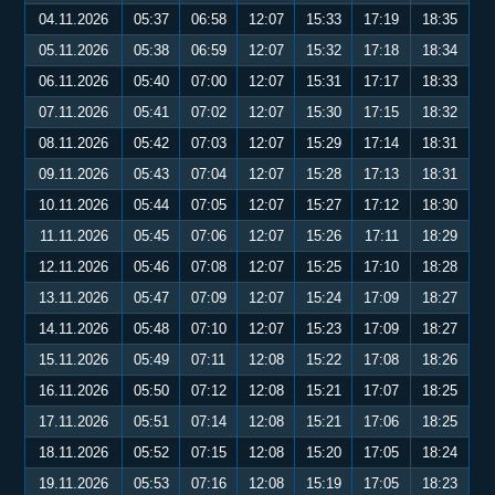
04.11.2026
05:37
06:58
12:07
15:33
17:19
18:35
05.11.2026
05:38
06:59
12:07
15:32
17:18
18:34
06.11.2026
05:40
07:00
12:07
15:31
17:17
18:33
07.11.2026
05:41
07:02
12:07
15:30
17:15
18:32
08.11.2026
05:42
07:03
12:07
15:29
17:14
18:31
09.11.2026
05:43
07:04
12:07
15:28
17:13
18:31
10.11.2026
05:44
07:05
12:07
15:27
17:12
18:30
11.11.2026
05:45
07:06
12:07
15:26
17:11
18:29
12.11.2026
05:46
07:08
12:07
15:25
17:10
18:28
13.11.2026
05:47
07:09
12:07
15:24
17:09
18:27
14.11.2026
05:48
07:10
12:07
15:23
17:09
18:27
15.11.2026
05:49
07:11
12:08
15:22
17:08
18:26
16.11.2026
05:50
07:12
12:08
15:21
17:07
18:25
17.11.2026
05:51
07:14
12:08
15:21
17:06
18:25
18.11.2026
05:52
07:15
12:08
15:20
17:05
18:24
19.11.2026
05:53
07:16
12:08
15:19
17:05
18:23