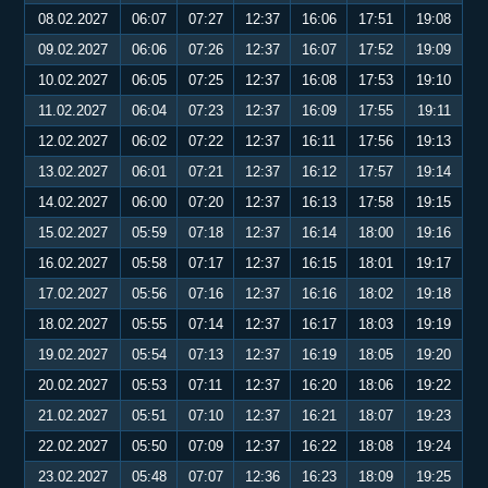
08.02.2027
06:07
07:27
12:37
16:06
17:51
19:08
09.02.2027
06:06
07:26
12:37
16:07
17:52
19:09
10.02.2027
06:05
07:25
12:37
16:08
17:53
19:10
11.02.2027
06:04
07:23
12:37
16:09
17:55
19:11
12.02.2027
06:02
07:22
12:37
16:11
17:56
19:13
13.02.2027
06:01
07:21
12:37
16:12
17:57
19:14
14.02.2027
06:00
07:20
12:37
16:13
17:58
19:15
15.02.2027
05:59
07:18
12:37
16:14
18:00
19:16
16.02.2027
05:58
07:17
12:37
16:15
18:01
19:17
17.02.2027
05:56
07:16
12:37
16:16
18:02
19:18
18.02.2027
05:55
07:14
12:37
16:17
18:03
19:19
19.02.2027
05:54
07:13
12:37
16:19
18:05
19:20
20.02.2027
05:53
07:11
12:37
16:20
18:06
19:22
21.02.2027
05:51
07:10
12:37
16:21
18:07
19:23
22.02.2027
05:50
07:09
12:37
16:22
18:08
19:24
23.02.2027
05:48
07:07
12:36
16:23
18:09
19:25