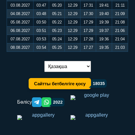
03.08.2027
03:47
05:20
12:29
17:31
19:41
21:11
04.08.2027
03:48
05:21
12:29
17:30
19:40
21:09
05.08.2027
03:50
05:22
12:29
17:29
19:39
21:08
06.08.2027
03:51
05:23
12:29
17:29
19:37
21:06
07.08.2027
03:53
05:24
12:29
17:28
19:36
21:04
08.08.2027
03:54
05:25
12:29
17:27
19:35
21:03
Тілді ауыстыру:
Сайтты бетбелгіге қосу
18035
Бөлісу
2022
Telegram orqali ulashish
WhatsApp orqali ulashish