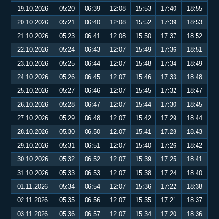
19.10.2026
05:20
06:39
12:08
15:53
17:40
18:55
20.10.2026
05:21
06:40
12:08
15:52
17:39
18:53
21.10.2026
05:23
06:41
12:08
15:50
17:37
18:52
22.10.2026
05:24
06:43
12:07
15:49
17:36
18:51
23.10.2026
05:25
06:44
12:07
15:48
17:34
18:49
24.10.2026
05:26
06:45
12:07
15:46
17:33
18:48
25.10.2026
05:27
06:46
12:07
15:45
17:32
18:47
26.10.2026
05:28
06:47
12:07
15:44
17:30
18:45
27.10.2026
05:29
06:48
12:07
15:42
17:29
18:44
28.10.2026
05:30
06:50
12:07
15:41
17:28
18:43
29.10.2026
05:31
06:51
12:07
15:40
17:26
18:42
30.10.2026
05:32
06:52
12:07
15:39
17:25
18:41
31.10.2026
05:33
06:53
12:07
15:38
17:24
18:40
01.11.2026
05:34
06:54
12:07
15:36
17:22
18:38
02.11.2026
05:35
06:56
12:07
15:35
17:21
18:37
03.11.2026
05:36
06:57
12:07
15:34
17:20
18:36