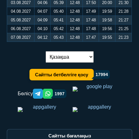
03.08.2027
04:06
05:39
12:48
17:50
20:00
21:30
04.08.2027
04:07
05:40
12:48
17:49
19:59
21:28
05.08.2027
04:09
05:41
12:48
17:48
19:58
21:27
06.08.2027
04:10
05:42
12:48
17:48
19:56
21:25
07.08.2027
04:12
05:43
12:48
17:47
19:55
21:23
Тілді ауыстыру:
Сайтты бетбелгіге қосу
17994
Бөлісу
1997
Telegram orqali ulashish
WhatsApp orqali ulashish
Сайтты бағалаңыз