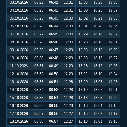
03.10.2026
05:22
06:41
12:31
16:35
18:25
19:39
04.10.2026
05:23
06:42
12:31
16:33
18:23
19:37
05.10.2026
05:25
06:43
12:30
16:32
18:21
19:35
06.10.2026
05:26
06:44
12:30
16:31
18:20
19:34
07.10.2026
05:27
06:45
12:30
16:29
18:18
19:32
08.10.2026
05:28
06:46
12:30
16:28
18:16
19:31
09.10.2026
05:29
06:47
12:29
16:26
18:15
19:29
10.10.2026
05:30
06:48
12:29
16:25
18:13
19:27
11.10.2026
05:31
06:49
12:29
16:23
18:12
19:26
12.10.2026
05:32
06:50
12:29
16:22
18:10
19:24
13.10.2026
05:33
06:51
12:28
16:20
18:08
19:23
14.10.2026
05:34
06:53
12:28
16:19
18:07
19:21
15.10.2026
05:35
06:54
12:28
16:18
18:05
19:20
16.10.2026
05:36
06:55
12:28
16:16
18:04
19:18
17.10.2026
05:37
06:56
12:27
16:15
18:02
19:17
18.10.2026
05:38
06:57
12:27
16:13
18:01
19:15