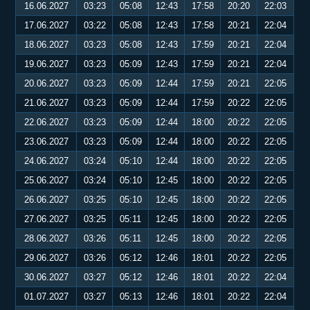
16.06.2027
03:23
05:08
12:43
17:58
20:20
22:03
17.06.2027
03:22
05:08
12:43
17:58
20:21
22:04
18.06.2027
03:23
05:08
12:43
17:59
20:21
22:04
19.06.2027
03:23
05:09
12:43
17:59
20:21
22:04
20.06.2027
03:23
05:09
12:44
17:59
20:21
22:05
21.06.2027
03:23
05:09
12:44
17:59
20:22
22:05
22.06.2027
03:23
05:09
12:44
18:00
20:22
22:05
23.06.2027
03:23
05:09
12:44
18:00
20:22
22:05
24.06.2027
03:24
05:10
12:44
18:00
20:22
22:05
25.06.2027
03:24
05:10
12:45
18:00
20:22
22:05
26.06.2027
03:25
05:10
12:45
18:00
20:22
22:05
27.06.2027
03:25
05:11
12:45
18:00
20:22
22:05
28.06.2027
03:26
05:11
12:45
18:00
20:22
22:05
29.06.2027
03:26
05:12
12:46
18:01
20:22
22:05
30.06.2027
03:27
05:12
12:46
18:01
20:22
22:04
01.07.2027
03:27
05:13
12:46
18:01
20:22
22:04