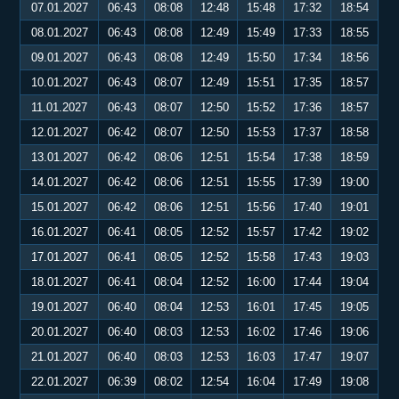
07.01.2027
06:43
08:08
12:48
15:48
17:32
18:54
08.01.2027
06:43
08:08
12:49
15:49
17:33
18:55
09.01.2027
06:43
08:08
12:49
15:50
17:34
18:56
10.01.2027
06:43
08:07
12:49
15:51
17:35
18:57
11.01.2027
06:43
08:07
12:50
15:52
17:36
18:57
12.01.2027
06:42
08:07
12:50
15:53
17:37
18:58
13.01.2027
06:42
08:06
12:51
15:54
17:38
18:59
14.01.2027
06:42
08:06
12:51
15:55
17:39
19:00
15.01.2027
06:42
08:06
12:51
15:56
17:40
19:01
16.01.2027
06:41
08:05
12:52
15:57
17:42
19:02
17.01.2027
06:41
08:05
12:52
15:58
17:43
19:03
18.01.2027
06:41
08:04
12:52
16:00
17:44
19:04
19.01.2027
06:40
08:04
12:53
16:01
17:45
19:05
20.01.2027
06:40
08:03
12:53
16:02
17:46
19:06
21.01.2027
06:40
08:03
12:53
16:03
17:47
19:07
22.01.2027
06:39
08:02
12:54
16:04
17:49
19:08