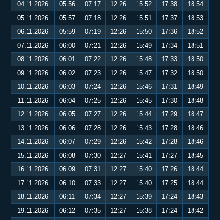
04.11.2026
05:56
07:17
12:26
15:52
17:38
18:54
05.11.2026
05:57
07:18
12:26
15:51
17:37
18:53
06.11.2026
05:59
07:19
12:26
15:50
17:36
18:52
07.11.2026
06:00
07:21
12:26
15:49
17:34
18:51
08.11.2026
06:01
07:22
12:26
15:48
17:33
18:50
09.11.2026
06:02
07:23
12:26
15:47
17:32
18:50
10.11.2026
06:03
07:24
12:26
15:46
17:31
18:49
11.11.2026
06:04
07:25
12:26
15:45
17:30
18:48
12.11.2026
06:05
07:27
12:26
15:44
17:29
18:47
13.11.2026
06:06
07:28
12:26
15:43
17:28
18:46
14.11.2026
06:07
07:29
12:26
15:42
17:28
18:46
15.11.2026
06:08
07:30
12:27
15:41
17:27
18:45
16.11.2026
06:09
07:31
12:27
15:40
17:26
18:44
17.11.2026
06:10
07:33
12:27
15:40
17:25
18:44
18.11.2026
06:11
07:34
12:27
15:39
17:24
18:43
19.11.2026
06:12
07:35
12:27
15:38
17:24
18:42