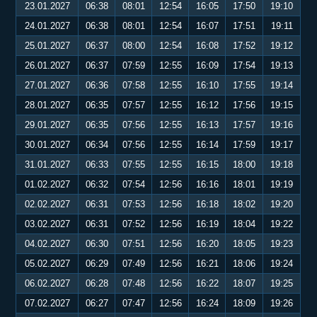
23.01.2027
06:38
08:01
12:54
16:05
17:50
19:10
24.01.2027
06:38
08:01
12:54
16:07
17:51
19:11
25.01.2027
06:37
08:00
12:54
16:08
17:52
19:12
26.01.2027
06:37
07:59
12:55
16:09
17:54
19:13
27.01.2027
06:36
07:58
12:55
16:10
17:55
19:14
28.01.2027
06:35
07:57
12:55
16:12
17:56
19:15
29.01.2027
06:35
07:56
12:55
16:13
17:57
19:16
30.01.2027
06:34
07:56
12:55
16:14
17:59
19:17
31.01.2027
06:33
07:55
12:55
16:15
18:00
19:18
01.02.2027
06:32
07:54
12:56
16:16
18:01
19:19
02.02.2027
06:31
07:53
12:56
16:18
18:02
19:20
03.02.2027
06:31
07:52
12:56
16:19
18:04
19:22
04.02.2027
06:30
07:51
12:56
16:20
18:05
19:23
05.02.2027
06:29
07:49
12:56
16:21
18:06
19:24
06.02.2027
06:28
07:48
12:56
16:22
18:07
19:25
07.02.2027
06:27
07:47
12:56
16:24
18:09
19:26