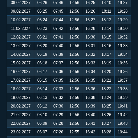
08.02.2027
06:26
07:46
12:56
16:25
18:10
19:27
09.02.2027
06:25
07:45
12:56
16:26
18:11
19:28
10.02.2027
06:24
07:44
12:56
16:27
18:12
19:29
11.02.2027
06:23
07:42
12:56
16:28
18:14
19:30
12.02.2027
06:21
07:41
12:56
16:30
18:15
19:32
13.02.2027
06:20
07:40
12:56
16:31
18:16
19:33
14.02.2027
06:19
07:39
12:56
16:32
18:17
19:34
15.02.2027
06:18
07:37
12:56
16:33
18:19
19:35
16.02.2027
06:17
07:36
12:56
16:34
18:20
19:36
17.02.2027
06:15
07:35
12:56
16:35
18:21
19:37
18.02.2027
06:14
07:33
12:56
16:36
18:22
19:38
19.02.2027
06:13
07:32
12:56
16:38
18:24
19:39
20.02.2027
06:12
07:30
12:56
16:39
18:25
19:41
21.02.2027
06:10
07:29
12:56
16:40
18:26
19:42
22.02.2027
06:09
07:28
12:56
16:41
18:27
19:43
23.02.2027
06:07
07:26
12:55
16:42
18:28
19:44