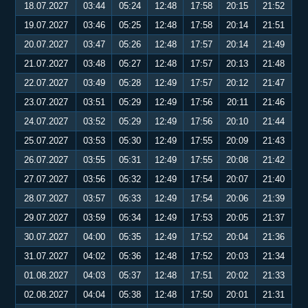
18.07.2027
03:44
05:24
12:48
17:58
20:15
21:52
19.07.2027
03:46
05:25
12:48
17:58
20:14
21:51
20.07.2027
03:47
05:26
12:48
17:57
20:14
21:49
21.07.2027
03:48
05:27
12:48
17:57
20:13
21:48
22.07.2027
03:49
05:28
12:49
17:57
20:12
21:47
23.07.2027
03:51
05:29
12:49
17:56
20:11
21:46
24.07.2027
03:52
05:29
12:49
17:56
20:10
21:44
25.07.2027
03:53
05:30
12:49
17:55
20:09
21:43
26.07.2027
03:55
05:31
12:49
17:55
20:08
21:42
27.07.2027
03:56
05:32
12:49
17:54
20:07
21:40
28.07.2027
03:57
05:33
12:49
17:54
20:06
21:39
29.07.2027
03:59
05:34
12:49
17:53
20:05
21:37
30.07.2027
04:00
05:35
12:49
17:52
20:04
21:36
31.07.2027
04:02
05:36
12:48
17:52
20:03
21:34
01.08.2027
04:03
05:37
12:48
17:51
20:02
21:33
02.08.2027
04:04
05:38
12:48
17:50
20:01
21:31