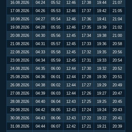
16.08.2026
04:24
05:52
12:46
17:38
19:44
21:07
17.08.2026
04:26
05:53
12:46
17:37
19:42
21:05
18.08.2026
04:27
05:54
12:46
17:36
19:41
21:04
19.08.2026
04:28
05:55
12:46
17:35
19:39
21:02
20.08.2026
04:30
05:56
12:45
17:34
19:38
21:00
21.08.2026
04:31
05:57
12:45
17:33
19:36
20:58
22.08.2026
04:33
05:58
12:45
17:32
19:35
20:56
23.08.2026
04:34
05:59
12:45
17:31
19:33
20:54
24.08.2026
04:35
06:00
12:44
17:30
19:32
20:52
25.08.2026
04:36
06:01
12:44
17:28
19:30
20:51
26.08.2026
04:38
06:02
12:44
17:27
19:29
20:49
27.08.2026
04:39
06:03
12:44
17:26
19:27
20:47
28.08.2026
04:40
06:04
12:43
17:25
19:25
20:45
29.08.2026
04:42
06:05
12:43
17:24
19:24
20:43
30.08.2026
04:43
06:06
12:43
17:22
19:22
20:41
31.08.2026
04:44
06:07
12:42
17:21
19:21
20:39