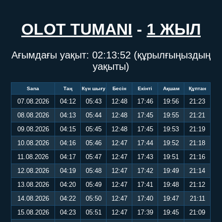
OLOT TUMANI
-
1 ЖЫЛ
Ағымдағы уақыт:
02:13:53
(құрылғыңыздың
уақыты)
Sana
Таң
Күн шығу
Бесін
Екінті
Ақшам
Құптан
07.08.2026
04:12
05:43
12:48
17:46
19:56
21:23
08.08.2026
04:13
05:44
12:48
17:45
19:55
21:21
09.08.2026
04:15
05:45
12:48
17:45
19:53
21:19
10.08.2026
04:16
05:46
12:47
17:44
19:52
21:18
11.08.2026
04:17
05:47
12:47
17:43
19:51
21:16
12.08.2026
04:19
05:48
12:47
17:42
19:49
21:14
13.08.2026
04:20
05:49
12:47
17:41
19:48
21:12
14.08.2026
04:22
05:50
12:47
17:40
19:47
21:11
15.08.2026
04:23
05:51
12:47
17:39
19:45
21:09