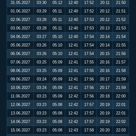
31.05.2027
03:30
05:12
12:40
17:52
20:11
21:50
01.06.2027
03:29
05:11
12:40
17:52
20:12
21:51
02.06.2027
03:28
05:11
12:40
17:53
20:12
21:52
03.06.2027
03:28
05:11
12:40
17:53
20:13
21:53
04.06.2027
03:27
05:10
12:40
17:54
20:14
21:54
05.06.2027
03:26
05:10
12:41
17:54
20:14
21:55
06.06.2027
03:26
05:10
12:41
17:54
20:15
21:56
07.06.2027
03:25
05:09
12:41
17:55
20:16
21:57
08.06.2027
03:25
05:09
12:41
17:55
20:16
21:58
09.06.2027
03:24
05:09
12:41
17:56
20:17
21:59
10.06.2027
03:24
05:09
12:41
17:56
20:17
21:59
11.06.2027
03:23
05:09
12:42
17:56
20:18
22:00
12.06.2027
03:23
05:08
12:42
17:57
20:19
22:01
13.06.2027
03:23
05:08
12:42
17:57
20:19
22:01
14.06.2027
03:23
05:08
12:42
17:57
20:19
22:02
15.06.2027
03:23
05:08
12:43
17:58
20:20
22:03