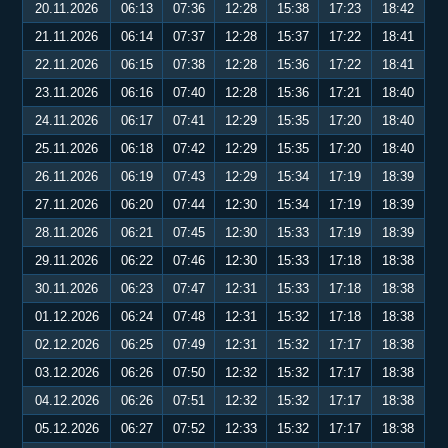
20.11.2026
06:13
07:36
12:28
15:38
17:23
18:42
21.11.2026
06:14
07:37
12:28
15:37
17:22
18:41
22.11.2026
06:15
07:38
12:28
15:36
17:22
18:41
23.11.2026
06:16
07:40
12:28
15:36
17:21
18:40
24.11.2026
06:17
07:41
12:29
15:35
17:20
18:40
25.11.2026
06:18
07:42
12:29
15:35
17:20
18:40
26.11.2026
06:19
07:43
12:29
15:34
17:19
18:39
27.11.2026
06:20
07:44
12:30
15:34
17:19
18:39
28.11.2026
06:21
07:45
12:30
15:33
17:19
18:39
29.11.2026
06:22
07:46
12:30
15:33
17:18
18:38
30.11.2026
06:23
07:47
12:31
15:33
17:18
18:38
01.12.2026
06:24
07:48
12:31
15:32
17:18
18:38
02.12.2026
06:25
07:49
12:31
15:32
17:17
18:38
03.12.2026
06:26
07:50
12:32
15:32
17:17
18:38
04.12.2026
06:26
07:51
12:32
15:32
17:17
18:38
05.12.2026
06:27
07:52
12:33
15:32
17:17
18:38