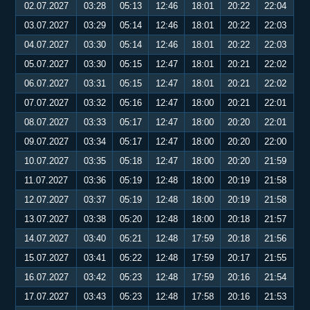
02.07.2027
03:28
05:13
12:46
18:01
20:22
22:04
03.07.2027
03:29
05:14
12:46
18:01
20:22
22:03
04.07.2027
03:30
05:14
12:46
18:01
20:22
22:03
05.07.2027
03:30
05:15
12:47
18:01
20:21
22:02
06.07.2027
03:31
05:15
12:47
18:01
20:21
22:02
07.07.2027
03:32
05:16
12:47
18:00
20:21
22:01
08.07.2027
03:33
05:17
12:47
18:00
20:20
22:01
09.07.2027
03:34
05:17
12:47
18:00
20:20
22:00
10.07.2027
03:35
05:18
12:47
18:00
20:20
21:59
11.07.2027
03:36
05:19
12:48
18:00
20:19
21:58
12.07.2027
03:37
05:19
12:48
18:00
20:19
21:58
13.07.2027
03:38
05:20
12:48
18:00
20:18
21:57
14.07.2027
03:40
05:21
12:48
17:59
20:18
21:56
15.07.2027
03:41
05:22
12:48
17:59
20:17
21:55
16.07.2027
03:42
05:23
12:48
17:59
20:16
21:54
17.07.2027
03:43
05:23
12:48
17:58
20:16
21:53