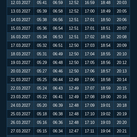
12.03.2027
05:41
06:59
12:52
16:59
18:48
20:03
13.03.2027
05:39
06:58
12:52
17:00
18:49
20:05
14.03.2027
05:38
06:56
12:51
17:01
18:50
20:06
15.03.2027
05:36
06:54
12:51
17:01
18:51
20:07
16.03.2027
05:34
06:53
12:51
17:02
18:52
20:08
17.03.2027
05:32
06:51
12:50
17:03
18:54
20:09
18.03.2027
05:31
06:49
12:50
17:04
18:55
20:10
19.03.2027
05:29
06:48
12:50
17:05
18:56
20:12
20.03.2027
05:27
06:46
12:50
17:06
18:57
20:13
21.03.2027
05:25
06:44
12:49
17:06
18:58
20:14
22.03.2027
05:24
06:43
12:49
17:07
18:59
20:15
23.03.2027
05:22
06:41
12:49
17:08
19:00
20:16
24.03.2027
05:20
06:39
12:48
17:09
19:01
20:18
25.03.2027
05:18
06:38
12:48
17:10
19:02
20:19
26.03.2027
05:16
06:36
12:48
17:10
19:03
20:20
27.03.2027
05:15
06:34
12:47
17:11
19:04
20:21