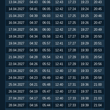
13.04.2027
04:43
06:06
12:43
17:23
19:23
20:43
14.04.2027
04:41
06:05
12:42
17:24
19:24
20:45
15.04.2027
04:39
06:03
12:42
17:25
19:25
20:46
16.04.2027
04:37
06:01
12:42
17:25
19:26
20:47
17.04.2027
04:36
06:00
12:42
17:26
19:27
20:49
18.04.2027
04:34
05:58
12:41
17:27
19:28
20:50
19.04.2027
04:32
05:57
12:41
17:27
19:29
20:51
20.04.2027
04:30
05:55
12:41
17:28
19:30
20:53
21.04.2027
04:28
05:54
12:41
17:29
19:31
20:54
22.04.2027
04:26
05:52
12:41
17:29
19:32
20:56
23.04.2027
04:25
05:51
12:40
17:30
19:33
20:57
24.04.2027
04:23
05:49
12:40
17:31
19:35
20:58
25.04.2027
04:21
05:48
12:40
17:31
19:36
21:00
26.04.2027
04:19
05:47
12:40
17:32
19:37
21:01
27.04.2027
04:17
05:45
12:40
17:33
19:38
21:03
28.04.2027
04:16
05:44
12:40
17:33
19:39
21:04