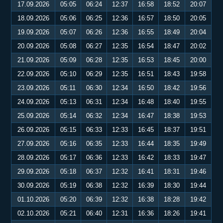
17.09.2026
05:05
06:24
12:37
16:58
18:52
20:07
18.09.2026
05:06
06:25
12:36
16:57
18:50
20:05
19.09.2026
05:07
06:26
12:36
16:55
18:49
20:04
20.09.2026
05:08
06:27
12:35
16:54
18:47
20:02
21.09.2026
05:09
06:28
12:35
16:53
18:45
20:00
22.09.2026
05:10
06:29
12:35
16:51
18:43
19:58
23.09.2026
05:11
06:30
12:34
16:50
18:42
19:56
24.09.2026
05:13
06:31
12:34
16:48
18:40
19:55
25.09.2026
05:14
06:32
12:34
16:47
18:38
19:53
26.09.2026
05:15
06:33
12:33
16:45
18:37
19:51
27.09.2026
05:16
06:35
12:33
16:44
18:35
19:49
28.09.2026
05:17
06:36
12:33
16:42
18:33
19:47
29.09.2026
05:18
06:37
12:32
16:41
18:31
19:46
30.09.2026
05:19
06:38
12:32
16:39
18:30
19:44
01.10.2026
05:20
06:39
12:32
16:38
18:28
19:42
02.10.2026
05:21
06:40
12:31
16:36
18:26
19:41