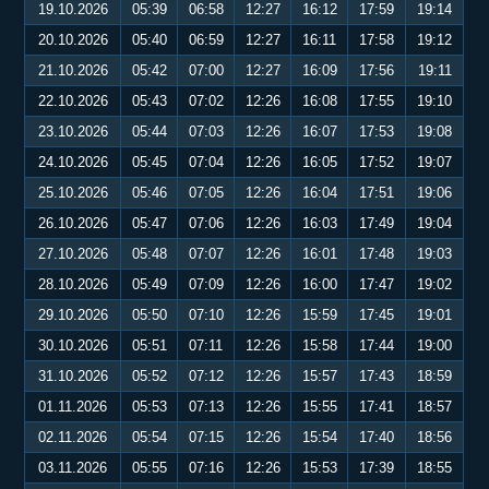
19.10.2026
05:39
06:58
12:27
16:12
17:59
19:14
20.10.2026
05:40
06:59
12:27
16:11
17:58
19:12
21.10.2026
05:42
07:00
12:27
16:09
17:56
19:11
22.10.2026
05:43
07:02
12:26
16:08
17:55
19:10
23.10.2026
05:44
07:03
12:26
16:07
17:53
19:08
24.10.2026
05:45
07:04
12:26
16:05
17:52
19:07
25.10.2026
05:46
07:05
12:26
16:04
17:51
19:06
26.10.2026
05:47
07:06
12:26
16:03
17:49
19:04
27.10.2026
05:48
07:07
12:26
16:01
17:48
19:03
28.10.2026
05:49
07:09
12:26
16:00
17:47
19:02
29.10.2026
05:50
07:10
12:26
15:59
17:45
19:01
30.10.2026
05:51
07:11
12:26
15:58
17:44
19:00
31.10.2026
05:52
07:12
12:26
15:57
17:43
18:59
01.11.2026
05:53
07:13
12:26
15:55
17:41
18:57
02.11.2026
05:54
07:15
12:26
15:54
17:40
18:56
03.11.2026
05:55
07:16
12:26
15:53
17:39
18:55