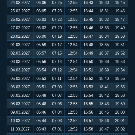
24.02.2027
06:06
07:25
12:55
16:43
18:30
19:45
25.02.2027
06:05
07:23
12:55
16:44
18:31
19:46
26.02.2027
06:03
07:22
12:55
16:45
18:32
19:47
27.02.2027
06:02
07:20
12:55
16:46
18:33
19:49
28.02.2027
06:00
07:19
12:55
16:47
18:34
19:50
01.03.2027
05:59
07:17
12:54
16:48
18:35
19:51
02.03.2027
05:57
07:15
12:54
16:49
18:37
19:52
03.03.2027
05:56
07:14
12:54
16:50
18:38
19:53
04.03.2027
05:54
07:12
12:54
16:51
18:39
19:54
05.03.2027
05:53
07:11
12:54
16:52
18:40
19:55
06.03.2027
05:51
07:09
12:53
16:53
18:41
19:56
07.03.2027
05:49
07:07
12:53
16:54
18:42
19:58
08.03.2027
05:48
07:06
12:53
16:55
18:43
19:59
09.03.2027
05:46
07:04
12:53
16:56
18:45
20:00
10.03.2027
05:44
07:03
12:52
16:57
18:46
20:01
11.03.2027
05:43
07:01
12:52
16:58
18:47
20:02