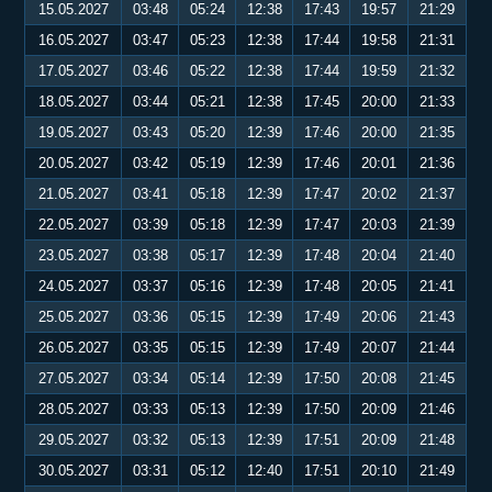
15.05.2027
03:48
05:24
12:38
17:43
19:57
21:29
16.05.2027
03:47
05:23
12:38
17:44
19:58
21:31
17.05.2027
03:46
05:22
12:38
17:44
19:59
21:32
18.05.2027
03:44
05:21
12:38
17:45
20:00
21:33
19.05.2027
03:43
05:20
12:39
17:46
20:00
21:35
20.05.2027
03:42
05:19
12:39
17:46
20:01
21:36
21.05.2027
03:41
05:18
12:39
17:47
20:02
21:37
22.05.2027
03:39
05:18
12:39
17:47
20:03
21:39
23.05.2027
03:38
05:17
12:39
17:48
20:04
21:40
24.05.2027
03:37
05:16
12:39
17:48
20:05
21:41
25.05.2027
03:36
05:15
12:39
17:49
20:06
21:43
26.05.2027
03:35
05:15
12:39
17:49
20:07
21:44
27.05.2027
03:34
05:14
12:39
17:50
20:08
21:45
28.05.2027
03:33
05:13
12:39
17:50
20:09
21:46
29.05.2027
03:32
05:13
12:39
17:51
20:09
21:48
30.05.2027
03:31
05:12
12:40
17:51
20:10
21:49