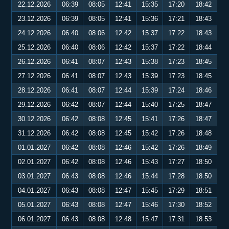
22.12.2026
06:39
08:05
12:41
15:35
17:20
18:42
23.12.2026
06:39
08:05
12:41
15:36
17:21
18:43
24.12.2026
06:40
08:06
12:42
15:37
17:22
18:43
25.12.2026
06:40
08:06
12:42
15:37
17:22
18:44
26.12.2026
06:41
08:07
12:43
15:38
17:23
18:45
27.12.2026
06:41
08:07
12:43
15:39
17:23
18:45
28.12.2026
06:41
08:07
12:44
15:39
17:24
18:46
29.12.2026
06:42
08:07
12:44
15:40
17:25
18:47
30.12.2026
06:42
08:08
12:45
15:41
17:26
18:47
31.12.2026
06:42
08:08
12:45
15:42
17:26
18:48
01.01.2027
06:42
08:08
12:46
15:42
17:26
18:49
02.01.2027
06:42
08:08
12:46
15:43
17:27
18:50
03.01.2027
06:43
08:08
12:46
15:44
17:28
18:50
04.01.2027
06:43
08:08
12:47
15:45
17:29
18:51
05.01.2027
06:43
08:08
12:47
15:46
17:30
18:52
06.01.2027
06:43
08:08
12:48
15:47
17:31
18:53