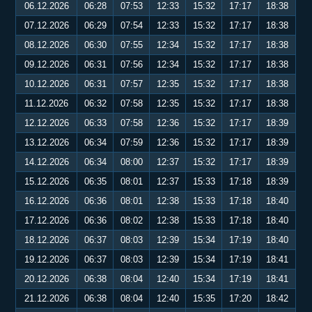
06.12.2026
06:28
07:53
12:33
15:32
17:17
18:38
07.12.2026
06:29
07:54
12:33
15:32
17:17
18:38
08.12.2026
06:30
07:55
12:34
15:32
17:17
18:38
09.12.2026
06:31
07:56
12:34
15:32
17:17
18:38
10.12.2026
06:31
07:57
12:35
15:32
17:17
18:38
11.12.2026
06:32
07:58
12:35
15:32
17:17
18:38
12.12.2026
06:33
07:58
12:36
15:32
17:17
18:39
13.12.2026
06:34
07:59
12:36
15:32
17:17
18:39
14.12.2026
06:34
08:00
12:37
15:32
17:17
18:39
15.12.2026
06:35
08:01
12:37
15:33
17:18
18:39
16.12.2026
06:36
08:01
12:38
15:33
17:18
18:40
17.12.2026
06:36
08:02
12:38
15:33
17:18
18:40
18.12.2026
06:37
08:03
12:39
15:34
17:19
18:40
19.12.2026
06:37
08:03
12:39
15:34
17:19
18:41
20.12.2026
06:38
08:04
12:40
15:34
17:19
18:41
21.12.2026
06:38
08:04
12:40
15:35
17:20
18:42