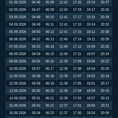
01.09.2026
04:46
06:08
12:42
17:20
19:19
20:37
02.09.2026
04:47
06:09
12:42
17:19
19:17
20:36
03.09.2026
04:48
06:10
12:41
17:17
19:16
20:34
04.09.2026
04:49
06:11
12:41
17:16
19:14
20:32
05.09.2026
04:50
06:12
12:41
17:15
19:12
20:30
06.09.2026
04:52
06:13
12:40
17:14
19:11
20:28
07.09.2026
04:53
06:14
12:40
17:12
19:09
20:26
08.09.2026
04:54
06:15
12:40
17:11
19:07
20:24
09.09.2026
04:55
06:16
12:39
17:09
19:06
20:22
10.09.2026
04:57
06:17
12:39
17:08
19:04
20:20
11.09.2026
04:58
06:18
12:39
17:07
19:02
20:19
12.09.2026
04:59
06:19
12:38
17:05
19:01
20:17
13.09.2026
05:00
06:20
12:38
17:04
18:59
20:15
14.09.2026
05:01
06:21
12:38
17:03
18:57
20:13
15.09.2026
05:02
06:22
12:37
17:01
18:55
20:11
16.09.2026
05:04
06:23
12:37
17:00
18:54
20:09