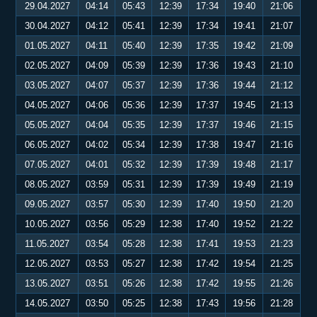
29.04.2027
04:14
05:43
12:39
17:34
19:40
21:06
30.04.2027
04:12
05:41
12:39
17:34
19:41
21:07
01.05.2027
04:11
05:40
12:39
17:35
19:42
21:09
02.05.2027
04:09
05:39
12:39
17:36
19:43
21:10
03.05.2027
04:07
05:37
12:39
17:36
19:44
21:12
04.05.2027
04:06
05:36
12:39
17:37
19:45
21:13
05.05.2027
04:04
05:35
12:39
17:37
19:46
21:15
06.05.2027
04:02
05:34
12:39
17:38
19:47
21:16
07.05.2027
04:01
05:32
12:39
17:39
19:48
21:17
08.05.2027
03:59
05:31
12:39
17:39
19:49
21:19
09.05.2027
03:57
05:30
12:39
17:40
19:50
21:20
10.05.2027
03:56
05:29
12:38
17:40
19:52
21:22
11.05.2027
03:54
05:28
12:38
17:41
19:53
21:23
12.05.2027
03:53
05:27
12:38
17:42
19:54
21:25
13.05.2027
03:51
05:26
12:38
17:42
19:55
21:26
14.05.2027
03:50
05:25
12:38
17:43
19:56
21:28