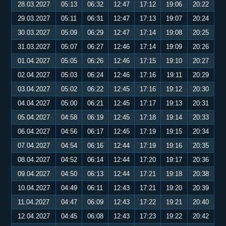
28.03.2027
05:13
06:32
12:47
17:12
19:06
20:22
29.03.2027
05:11
06:31
12:47
17:13
19:07
20:24
30.03.2027
05:09
06:29
12:47
17:14
19:08
20:25
31.03.2027
05:07
06:27
12:46
17:14
19:09
20:26
01.04.2027
05:05
06:26
12:46
17:15
19:10
20:27
02.04.2027
05:03
06:24
12:46
17:16
19:11
20:29
03.04.2027
05:02
06:22
12:45
17:16
19:12
20:30
04.04.2027
05:00
06:21
12:45
17:17
19:13
20:31
05.04.2027
04:58
06:19
12:45
17:18
19:14
20:33
06.04.2027
04:56
06:17
12:45
17:19
19:15
20:34
07.04.2027
04:54
06:16
12:44
17:19
19:16
20:35
08.04.2027
04:52
06:14
12:44
17:20
19:17
20:36
09.04.2027
04:50
06:13
12:44
17:21
19:18
20:38
10.04.2027
04:49
06:11
12:43
17:21
19:20
20:39
11.04.2027
04:47
06:09
12:43
17:22
19:21
20:40
12.04.2027
04:45
06:08
12:43
17:23
19:22
20:42