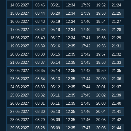
14.05.2027
03:46
05:21
12:34
17:39
19:52
21:24
15.05.2027
03:44
05:20
12:34
17:39
19:53
21:25
16.05.2027
03:43
05:19
12:34
17:40
19:54
21:27
17.05.2027
03:42
05:18
12:34
17:40
19:55
21:28
18.05.2027
03:40
05:17
12:34
17:41
19:56
21:29
19.05.2027
03:39
05:16
12:35
17:42
19:56
21:31
20.05.2027
03:38
05:15
12:35
17:42
19:57
21:32
21.05.2027
03:37
05:14
12:35
17:43
19:58
21:33
22.05.2027
03:35
05:14
12:35
17:43
19:59
21:35
23.05.2027
03:34
05:13
12:35
17:44
20:00
21:36
24.05.2027
03:33
05:12
12:35
17:44
20:01
21:37
25.05.2027
03:32
05:11
12:35
17:45
20:02
21:39
26.05.2027
03:31
05:11
12:35
17:45
20:03
21:40
27.05.2027
03:30
05:10
12:35
17:46
20:04
21:41
28.05.2027
03:29
05:09
12:35
17:46
20:05
21:42
29.05.2027
03:28
05:09
12:35
17:47
20:05
21:44