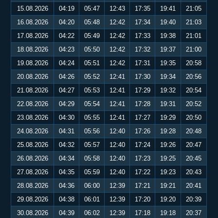
15.08.2026
04:19
05:47
12:43
17:35
19:41
21:05
16.08.2026
04:20
05:48
12:42
17:34
19:40
21:03
17.08.2026
04:22
05:49
12:42
17:33
19:38
21:01
18.08.2026
04:23
05:50
12:42
17:32
19:37
21:00
19.08.2026
04:24
05:51
12:42
17:31
19:35
20:58
20.08.2026
04:26
05:52
12:41
17:30
19:34
20:56
21.08.2026
04:27
05:53
12:41
17:29
19:32
20:54
22.08.2026
04:29
05:54
12:41
17:28
19:31
20:52
23.08.2026
04:30
05:55
12:41
17:27
19:29
20:50
24.08.2026
04:31
05:56
12:40
17:26
19:28
20:48
25.08.2026
04:32
05:57
12:40
17:24
19:26
20:47
26.08.2026
04:34
05:58
12:40
17:23
19:25
20:45
27.08.2026
04:35
05:59
12:40
17:22
19:23
20:43
28.08.2026
04:36
06:00
12:39
17:21
19:21
20:41
29.08.2026
04:38
06:01
12:39
17:20
19:20
20:39
30.08.2026
04:39
06:02
12:39
17:18
19:18
20:37