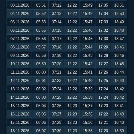
03.11.2026
05:51
07:12
12:22
15:49
17:35
18:51
04.11.2026
05:52
07:13
12:22
15:48
17:34
18:50
05.11.2026
05:53
07:14
12:22
15:47
17:33
18:49
06.11.2026
05:55
07:15
12:22
15:46
17:32
18:48
07.11.2026
05:56
07:17
12:22
15:45
17:30
18:47
08.11.2026
05:57
07:18
12:22
15:44
17:29
18:46
09.11.2026
05:58
07:19
12:22
15:43
17:28
18:46
10.11.2026
05:59
07:20
12:22
15:42
17:27
18:45
11.11.2026
06:00
07:21
12:22
15:41
17:26
18:44
12.11.2026
06:01
07:23
12:22
15:40
17:25
18:43
13.11.2026
06:02
07:24
12:22
15:39
17:24
18:42
14.11.2026
06:03
07:25
12:22
15:38
17:24
18:42
15.11.2026
06:04
07:26
12:23
15:37
17:23
18:41
16.11.2026
06:05
07:27
12:23
15:36
17:22
18:40
17.11.2026
06:06
07:29
12:23
15:36
17:21
18:40
18.11.2026
06:07
07:30
12:23
15:35
17:20
18:39