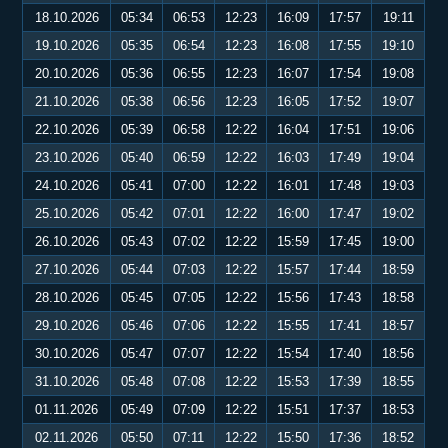
18.10.2026
05:34
06:53
12:23
16:09
17:57
19:11
19.10.2026
05:35
06:54
12:23
16:08
17:55
19:10
20.10.2026
05:36
06:55
12:23
16:07
17:54
19:08
21.10.2026
05:38
06:56
12:23
16:05
17:52
19:07
22.10.2026
05:39
06:58
12:22
16:04
17:51
19:06
23.10.2026
05:40
06:59
12:22
16:03
17:49
19:04
24.10.2026
05:41
07:00
12:22
16:01
17:48
19:03
25.10.2026
05:42
07:01
12:22
16:00
17:47
19:02
26.10.2026
05:43
07:02
12:22
15:59
17:45
19:00
27.10.2026
05:44
07:03
12:22
15:57
17:44
18:59
28.10.2026
05:45
07:05
12:22
15:56
17:43
18:58
29.10.2026
05:46
07:06
12:22
15:55
17:41
18:57
30.10.2026
05:47
07:07
12:22
15:54
17:40
18:56
31.10.2026
05:48
07:08
12:22
15:53
17:39
18:55
01.11.2026
05:49
07:09
12:22
15:51
17:37
18:53
02.11.2026
05:50
07:11
12:22
15:50
17:36
18:52