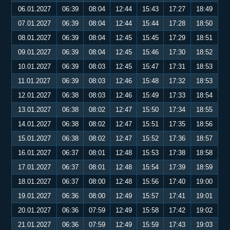
06.01.2027
06:39
08:04
12:44
15:43
17:27
18:49
07.01.2027
06:39
08:04
12:44
15:44
17:28
18:50
08.01.2027
06:39
08:04
12:45
15:45
17:29
18:51
09.01.2027
06:39
08:04
12:45
15:46
17:30
18:52
10.01.2027
06:39
08:03
12:45
15:47
17:31
18:53
11.01.2027
06:39
08:03
12:46
15:48
17:32
18:53
12.01.2027
06:38
08:03
12:46
15:49
17:33
18:54
13.01.2027
06:38
08:02
12:47
15:50
17:34
18:55
14.01.2027
06:38
08:02
12:47
15:51
17:35
18:56
15.01.2027
06:38
08:02
12:47
15:52
17:36
18:57
16.01.2027
06:37
08:01
12:48
15:53
17:38
18:58
17.01.2027
06:37
08:01
12:48
15:54
17:39
18:59
18.01.2027
06:37
08:00
12:48
15:56
17:40
19:00
19.01.2027
06:36
08:00
12:49
15:57
17:41
19:01
20.01.2027
06:36
07:59
12:49
15:58
17:42
19:02
21.01.2027
06:36
07:59
12:49
15:59
17:43
19:03