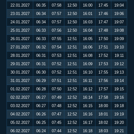
22.01.2027
06:35
07:58
12:50
16:00
17:45
19:04
23.01.2027
06:34
07:57
12:50
16:01
17:46
19:06
24.01.2027
06:34
07:57
12:50
16:03
17:47
19:07
25.01.2027
06:33
07:56
12:50
16:04
17:48
19:08
26.01.2027
06:33
07:55
12:51
16:05
17:50
19:09
27.01.2027
06:32
07:54
12:51
16:06
17:51
19:10
28.01.2027
06:31
07:53
12:51
16:08
17:52
19:11
29.01.2027
06:31
07:52
12:51
16:09
17:53
19:12
30.01.2027
06:30
07:52
12:51
16:10
17:55
19:13
31.01.2027
06:29
07:51
12:51
16:11
17:56
19:14
01.02.2027
06:28
07:50
12:52
16:12
17:57
19:15
02.02.2027
06:27
07:49
12:52
16:14
17:58
19:16
03.02.2027
06:27
07:48
12:52
16:15
18:00
19:18
04.02.2027
06:26
07:47
12:52
16:16
18:01
19:19
05.02.2027
06:25
07:45
12:52
16:17
18:02
19:20
06.02.2027
06:24
07:44
12:52
16:18
18:03
19:21