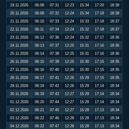
19.11.2026
06:08
07:31
12:23
15:34
17:20
18:38
20.11.2026
06:09
07:32
12:24
15:34
17:19
18:38
21.11.2026
06:10
07:33
12:24
15:33
17:18
18:37
22.11.2026
06:11
07:34
12:24
15:32
17:18
18:37
23.11.2026
06:12
07:36
12:24
15:32
17:17
18:36
24.11.2026
06:13
07:37
12:25
15:31
17:16
18:36
25.11.2026
06:14
07:38
12:25
15:31
17:16
18:36
26.11.2026
06:15
07:39
12:25
15:30
17:15
18:35
27.11.2026
06:16
07:40
12:26
15:30
17:15
18:35
28.11.2026
06:17
07:41
12:26
15:29
17:15
18:35
29.11.2026
06:18
07:42
12:26
15:29
17:14
18:34
30.11.2026
06:19
07:43
12:27
15:29
17:14
18:34
01.12.2026
06:20
07:44
12:27
15:28
17:14
18:34
02.12.2026
06:21
07:45
12:27
15:28
17:13
18:34
03.12.2026
06:22
07:46
12:28
15:28
17:13
18:34
04.12.2026
06:22
07:47
12:28
15:28
17:13
18:34