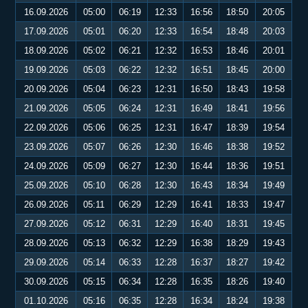
16.09.2026
05:00
06:19
12:33
16:56
18:50
20:05
17.09.2026
05:01
06:20
12:33
16:54
18:48
20:03
18.09.2026
05:02
06:21
12:32
16:53
18:46
20:01
19.09.2026
05:03
06:22
12:32
16:51
18:45
20:00
20.09.2026
05:04
06:23
12:31
16:50
18:43
19:58
21.09.2026
05:05
06:24
12:31
16:49
18:41
19:56
22.09.2026
05:06
06:25
12:31
16:47
18:39
19:54
23.09.2026
05:07
06:26
12:30
16:46
18:38
19:52
24.09.2026
05:09
06:27
12:30
16:44
18:36
19:51
25.09.2026
05:10
06:28
12:30
16:43
18:34
19:49
26.09.2026
05:11
06:29
12:29
16:41
18:33
19:47
27.09.2026
05:12
06:31
12:29
16:40
18:31
19:45
28.09.2026
05:13
06:32
12:29
16:38
18:29
19:43
29.09.2026
05:14
06:33
12:28
16:37
18:27
19:42
30.09.2026
05:15
06:34
12:28
16:35
18:26
19:40
01.10.2026
05:16
06:35
12:28
16:34
18:24
19:38