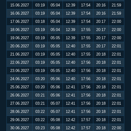
15.06.2027
03:19
05:04
12:39
17:54
20:16
21:59
16.06.2027
03:19
05:04
12:39
17:54
20:16
21:59
17.06.2027
03:18
05:04
12:39
17:54
20:17
22:00
18.06.2027
03:19
05:04
12:39
17:55
20:17
22:00
19.06.2027
03:19
05:05
12:39
17:55
20:17
22:00
20.06.2027
03:19
05:05
12:40
17:55
20:17
22:01
21.06.2027
03:19
05:05
12:40
17:55
20:18
22:01
22.06.2027
03:19
05:05
12:40
17:56
20:18
22:01
23.06.2027
03:19
05:05
12:40
17:56
20:18
22:01
24.06.2027
03:20
05:06
12:40
17:56
20:18
22:01
25.06.2027
03:20
05:06
12:41
17:56
20:18
22:01
26.06.2027
03:21
05:06
12:41
17:56
20:18
22:01
27.06.2027
03:21
05:07
12:41
17:56
20:18
22:01
28.06.2027
03:22
05:07
12:41
17:56
20:18
22:01
29.06.2027
03:22
05:08
12:42
17:57
20:18
22:01
30.06.2027
03:23
05:08
12:42
17:57
20:18
22:00