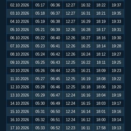
02.10.2026
05:17
06:36
12:27
16:32
18:22
19:37
03.10.2026
05:18
06:37
12:27
16:31
18:21
19:35
04.10.2026
05:19
06:38
12:27
16:29
18:19
19:33
05.10.2026
05:21
06:39
12:26
16:28
18:17
19:31
06.10.2026
05:22
06:40
12:26
16:27
18:16
19:30
07.10.2026
05:23
06:41
12:26
16:25
18:14
19:28
08.10.2026
05:24
06:42
12:26
16:24
18:12
19:27
09.10.2026
05:25
06:43
12:25
16:22
18:11
19:25
10.10.2026
05:26
06:44
12:25
16:21
18:09
19:23
11.10.2026
05:27
06:45
12:25
16:19
18:08
19:22
12.10.2026
05:28
06:46
12:25
16:18
18:06
19:20
13.10.2026
05:29
06:47
12:24
16:16
18:04
19:19
14.10.2026
05:30
06:49
12:24
16:15
18:03
19:17
15.10.2026
05:31
06:50
12:24
16:14
18:01
19:16
16.10.2026
05:32
06:51
12:24
16:12
18:00
19:14
17.10.2026
05:33
06:52
12:23
16:11
17:58
19:13