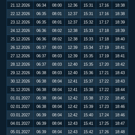
21.12.2026
06:34
08:00
12:36
15:31
17:16
18:38
22.12.2026
06:35
08:01
12:37
15:31
17:16
18:38
23.12.2026
06:35
08:01
12:37
15:32
17:17
18:39
24.12.2026
06:36
08:02
12:38
15:33
17:18
18:39
25.12.2026
06:36
08:02
12:38
15:33
17:18
18:40
26.12.2026
06:37
08:03
12:39
15:34
17:19
18:41
27.12.2026
06:37
08:03
12:39
15:35
17:19
18:41
28.12.2026
06:37
08:03
12:40
15:35
17:20
18:42
29.12.2026
06:38
08:03
12:40
15:36
17:21
18:43
30.12.2026
06:38
08:04
12:41
15:37
17:22
18:43
31.12.2026
06:38
08:04
12:41
15:38
17:22
18:44
01.01.2027
06:38
08:04
12:42
15:38
17:22
18:45
02.01.2027
06:38
08:04
12:42
15:39
17:23
18:46
03.01.2027
06:39
08:04
12:42
15:40
17:24
18:46
04.01.2027
06:39
08:04
12:43
15:41
17:25
18:47
05.01.2027
06:39
08:04
12:43
15:42
17:26
18:48