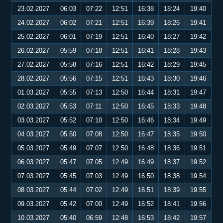
23.02.2027
06:03
07:22
12:51
16:38
18:24
19:40
24.02.2027
06:02
07:21
12:51
16:39
18:26
19:41
25.02.2027
06:01
07:19
12:51
16:40
18:27
19:42
26.02.2027
05:59
07:18
12:51
16:41
18:28
19:43
27.02.2027
05:58
07:16
12:51
16:42
18:29
19:45
28.02.2027
05:56
07:15
12:51
16:43
18:30
19:46
01.03.2027
05:55
07:13
12:50
16:44
18:31
19:47
02.03.2027
05:53
07:11
12:50
16:45
18:33
19:48
03.03.2027
05:52
07:10
12:50
16:46
18:34
19:49
04.03.2027
05:50
07:08
12:50
16:47
18:35
19:50
05.03.2027
05:49
07:07
12:50
16:48
18:36
19:51
06.03.2027
05:47
07:05
12:49
16:49
18:37
19:52
07.03.2027
05:45
07:03
12:49
16:50
18:38
19:54
08.03.2027
05:44
07:02
12:49
16:51
18:39
19:55
09.03.2027
05:42
07:00
12:49
16:52
18:41
19:56
10.03.2027
05:40
06:59
12:48
16:53
18:42
19:57