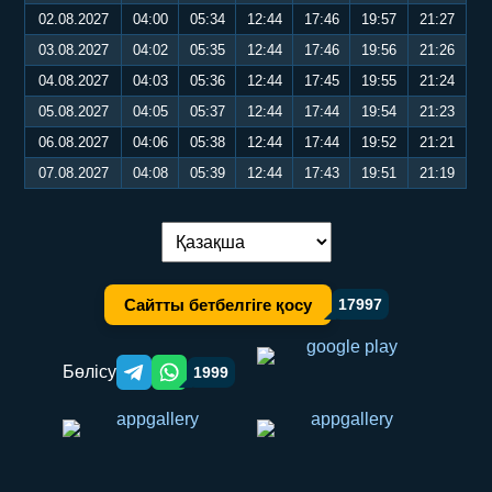
02.08.2027
04:00
05:34
12:44
17:46
19:57
21:27
03.08.2027
04:02
05:35
12:44
17:46
19:56
21:26
04.08.2027
04:03
05:36
12:44
17:45
19:55
21:24
05.08.2027
04:05
05:37
12:44
17:44
19:54
21:23
06.08.2027
04:06
05:38
12:44
17:44
19:52
21:21
07.08.2027
04:08
05:39
12:44
17:43
19:51
21:19
Тілді ауыстыру:
Сайтты бетбелгіге қосу
17997
Бөлісу
1999
Telegram orqali ulashish
WhatsApp orqali ulashish