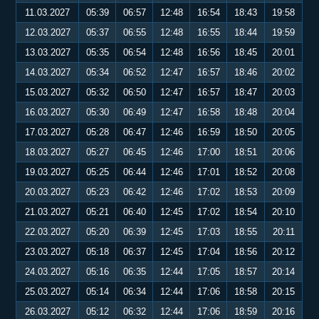
11.03.2027
05:39
06:57
12:48
16:54
18:43
19:58
12.03.2027
05:37
06:55
12:48
16:55
18:44
19:59
13.03.2027
05:35
06:54
12:48
16:56
18:45
20:01
14.03.2027
05:34
06:52
12:47
16:57
18:46
20:02
15.03.2027
05:32
06:50
12:47
16:57
18:47
20:03
16.03.2027
05:30
06:49
12:47
16:58
18:48
20:04
17.03.2027
05:28
06:47
12:46
16:59
18:50
20:05
18.03.2027
05:27
06:45
12:46
17:00
18:51
20:06
19.03.2027
05:25
06:44
12:46
17:01
18:52
20:08
20.03.2027
05:23
06:42
12:46
17:02
18:53
20:09
21.03.2027
05:21
06:40
12:45
17:02
18:54
20:10
22.03.2027
05:20
06:39
12:45
17:03
18:55
20:11
23.03.2027
05:18
06:37
12:45
17:04
18:56
20:12
24.03.2027
05:16
06:35
12:44
17:05
18:57
20:14
25.03.2027
05:14
06:34
12:44
17:06
18:58
20:15
26.03.2027
05:12
06:32
12:44
17:06
18:59
20:16