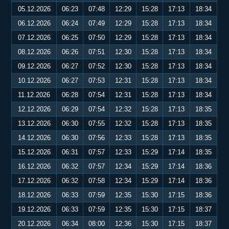
05.12.2026
06:23
07:48
12:29
15:28
17:13
18:34
06.12.2026
06:24
07:49
12:29
15:28
17:13
18:34
07.12.2026
06:25
07:50
12:29
15:28
17:13
18:34
08.12.2026
06:26
07:51
12:30
15:28
17:13
18:34
09.12.2026
06:27
07:52
12:30
15:28
17:13
18:34
10.12.2026
06:27
07:53
12:31
15:28
17:13
18:34
11.12.2026
06:28
07:54
12:31
15:28
17:13
18:34
12.12.2026
06:29
07:54
12:32
15:28
17:13
18:35
13.12.2026
06:30
07:55
12:32
15:28
17:13
18:35
14.12.2026
06:30
07:56
12:33
15:28
17:13
18:35
15.12.2026
06:31
07:57
12:33
15:29
17:14
18:35
16.12.2026
06:32
07:57
12:34
15:29
17:14
18:36
17.12.2026
06:32
07:58
12:34
15:29
17:14
18:36
18.12.2026
06:33
07:59
12:35
15:30
17:15
18:36
19.12.2026
06:33
07:59
12:35
15:30
17:15
18:37
20.12.2026
06:34
08:00
12:36
15:30
17:15
18:37