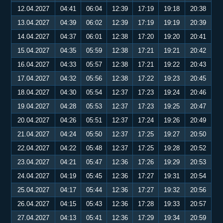
12.04.2027
04:41
06:04
12:39
17:19
19:18
20:38
13.04.2027
04:39
06:02
12:39
17:19
19:19
20:39
14.04.2027
04:37
06:01
12:38
17:20
19:20
20:41
15.04.2027
04:35
05:59
12:38
17:21
19:21
20:42
16.04.2027
04:33
05:57
12:38
17:21
19:22
20:43
17.04.2027
04:32
05:56
12:38
17:22
19:23
20:45
18.04.2027
04:30
05:54
12:37
17:23
19:24
20:46
19.04.2027
04:28
05:53
12:37
17:23
19:25
20:47
20.04.2027
04:26
05:51
12:37
17:24
19:26
20:49
21.04.2027
04:24
05:50
12:37
17:25
19:27
20:50
22.04.2027
04:22
05:48
12:37
17:25
19:28
20:52
23.04.2027
04:21
05:47
12:36
17:26
19:29
20:53
24.04.2027
04:19
05:45
12:36
17:27
19:31
20:54
25.04.2027
04:17
05:44
12:36
17:27
19:32
20:56
26.04.2027
04:15
05:43
12:36
17:28
19:33
20:57
27.04.2027
04:13
05:41
12:36
17:29
19:34
20:59