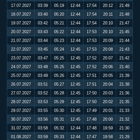
17.07.2027
03:39
05:19
12:44
17:54
20:12
21:49
18.07.2027
03:40
05:20
12:44
17:54
20:11
21:48
19.07.2027
03:42
05:21
12:44
17:54
20:10
21:47
20.07.2027
03:43
05:22
12:44
17:53
20:10
21:45
21.07.2027
03:44
05:23
12:44
17:53
20:09
21:44
22.07.2027
03:45
05:24
12:45
17:53
20:08
21:43
23.07.2027
03:47
05:25
12:45
17:52
20:07
21:42
24.07.2027
03:48
05:25
12:45
17:52
20:06
21:40
25.07.2027
03:49
05:26
12:45
17:51
20:05
21:39
26.07.2027
03:51
05:27
12:45
17:51
20:04
21:38
27.07.2027
03:52
05:28
12:45
17:50
20:03
21:36
28.07.2027
03:53
05:29
12:45
17:50
20:02
21:35
29.07.2027
03:55
05:30
12:45
17:49
20:01
21:33
30.07.2027
03:56
05:31
12:45
17:48
20:00
21:32
31.07.2027
03:58
05:32
12:44
17:48
19:59
21:30
01.08.2027
03:59
05:33
12:44
17:47
19:58
21:29