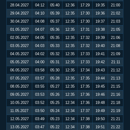
28.04.2027
04:12
05:40
12:36
17:29
19:35
21:00
29.04.2027
04:10
05:39
12:35
17:30
19:36
21:02
30.04.2027
04:08
05:37
12:35
17:30
19:37
21:03
01.05.2027
04:07
05:36
12:35
17:31
19:38
21:05
02.05.2027
04:05
05:35
12:35
17:32
19:39
21:06
03.05.2027
04:03
05:33
12:35
17:32
19:40
21:08
04.05.2027
04:02
05:32
12:35
17:33
19:41
21:09
05.05.2027
04:00
05:31
12:35
17:33
19:42
21:11
06.05.2027
03:58
05:30
12:35
17:34
19:43
21:12
07.05.2027
03:57
05:28
12:35
17:35
19:44
21:13
08.05.2027
03:55
05:27
12:35
17:35
19:45
21:15
09.05.2027
03:53
05:26
12:35
17:36
19:46
21:16
10.05.2027
03:52
05:25
12:34
17:36
19:48
21:18
11.05.2027
03:50
05:24
12:34
17:37
19:49
21:19
12.05.2027
03:49
05:23
12:34
17:38
19:50
21:21
13.05.2027
03:47
05:22
12:34
17:38
19:51
21:22