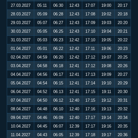
27.03.2027
05:11
06:30
12:43
17:07
19:00
20:17
28.03.2027
05:09
06:28
12:43
17:08
19:02
20:18
29.03.2027
05:07
06:27
12:43
17:09
19:03
20:20
30.03.2027
05:05
06:25
12:43
17:10
19:04
20:21
31.03.2027
05:03
06:23
12:42
17:10
19:05
20:22
01.04.2027
05:01
06:22
12:42
17:11
19:06
20:23
02.04.2027
04:59
06:20
12:42
17:12
19:07
20:25
03.04.2027
04:58
06:18
12:41
17:12
19:08
20:26
04.04.2027
04:56
06:17
12:41
17:13
19:09
20:27
05.04.2027
04:54
06:15
12:41
17:14
19:10
20:29
06.04.2027
04:52
06:13
12:41
17:15
19:11
20:30
07.04.2027
04:50
06:12
12:40
17:15
19:12
20:31
08.04.2027
04:48
06:10
12:40
17:16
19:13
20:32
09.04.2027
04:46
06:09
12:40
17:17
19:14
20:34
10.04.2027
04:45
06:07
12:39
17:17
19:16
20:35
11.04.2027
04:43
06:05
12:39
17:18
19:17
20:36