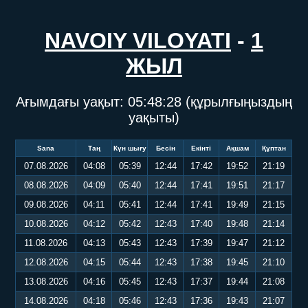
NAVOIY VILOYATI
-
1
ЖЫЛ
Ағымдағы уақыт:
05:48:29
(құрылғыңыздың
уақыты)
Sana
Таң
Күн шығу
Бесін
Екінті
Ақшам
Құптан
07.08.2026
04:08
05:39
12:44
17:42
19:52
21:19
08.08.2026
04:09
05:40
12:44
17:41
19:51
21:17
09.08.2026
04:11
05:41
12:44
17:41
19:49
21:15
10.08.2026
04:12
05:42
12:43
17:40
19:48
21:14
11.08.2026
04:13
05:43
12:43
17:39
19:47
21:12
12.08.2026
04:15
05:44
12:43
17:38
19:45
21:10
13.08.2026
04:16
05:45
12:43
17:37
19:44
21:08
14.08.2026
04:18
05:46
12:43
17:36
19:43
21:07