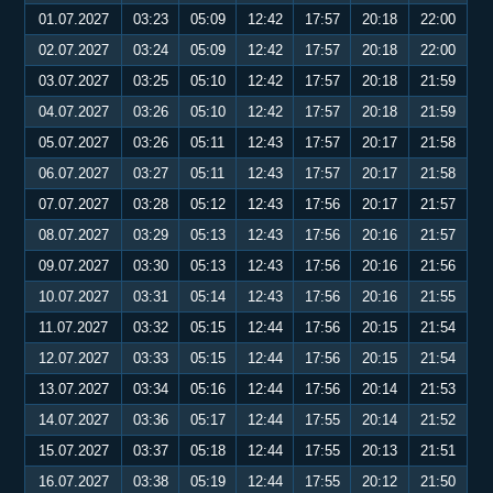
01.07.2027
03:23
05:09
12:42
17:57
20:18
22:00
02.07.2027
03:24
05:09
12:42
17:57
20:18
22:00
03.07.2027
03:25
05:10
12:42
17:57
20:18
21:59
04.07.2027
03:26
05:10
12:42
17:57
20:18
21:59
05.07.2027
03:26
05:11
12:43
17:57
20:17
21:58
06.07.2027
03:27
05:11
12:43
17:57
20:17
21:58
07.07.2027
03:28
05:12
12:43
17:56
20:17
21:57
08.07.2027
03:29
05:13
12:43
17:56
20:16
21:57
09.07.2027
03:30
05:13
12:43
17:56
20:16
21:56
10.07.2027
03:31
05:14
12:43
17:56
20:16
21:55
11.07.2027
03:32
05:15
12:44
17:56
20:15
21:54
12.07.2027
03:33
05:15
12:44
17:56
20:15
21:54
13.07.2027
03:34
05:16
12:44
17:56
20:14
21:53
14.07.2027
03:36
05:17
12:44
17:55
20:14
21:52
15.07.2027
03:37
05:18
12:44
17:55
20:13
21:51
16.07.2027
03:38
05:19
12:44
17:55
20:12
21:50