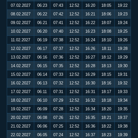
07.02.2027
06:23
07:43
12:52
16:20
18:05
19:22
08.02.2027
06:22
07:42
12:52
16:21
18:06
19:23
09.02.2027
06:21
07:41
12:52
16:22
18:07
19:24
10.02.2027
06:20
07:40
12:52
16:23
18:08
19:25
11.02.2027
06:19
07:38
12:52
16:24
18:10
19:26
12.02.2027
06:17
07:37
12:52
16:26
18:11
19:28
13.02.2027
06:16
07:36
12:52
16:27
18:12
19:29
14.02.2027
06:15
07:35
12:52
16:28
18:13
19:30
15.02.2027
06:14
07:33
12:52
16:29
18:15
19:31
16.02.2027
06:13
07:32
12:52
16:30
18:16
19:32
17.02.2027
06:11
07:31
12:52
16:31
18:17
19:33
18.02.2027
06:10
07:29
12:52
16:32
18:18
19:34
19.02.2027
06:09
07:28
12:52
16:34
18:20
19:35
20.02.2027
06:08
07:26
12:52
16:35
18:21
19:37
21.02.2027
06:06
07:25
12:52
16:36
18:22
19:38
22.02.2027
06:05
07:24
12:52
16:37
18:23
19:39