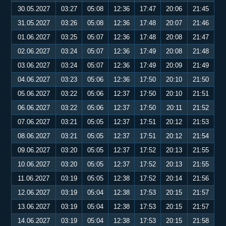
30.05.2027
03:27
05:08
12:36
17:47
20:06
21:45
31.05.2027
03:26
05:08
12:36
17:48
20:07
21:46
01.06.2027
03:25
05:07
12:36
17:48
20:08
21:47
02.06.2027
03:24
05:07
12:36
17:49
20:08
21:48
03.06.2027
03:24
05:07
12:36
17:49
20:09
21:49
04.06.2027
03:23
05:06
12:36
17:50
20:10
21:50
05.06.2027
03:22
05:06
12:37
17:50
20:10
21:51
06.06.2027
03:22
05:06
12:37
17:50
20:11
21:52
07.06.2027
03:21
05:05
12:37
17:51
20:12
21:53
08.06.2027
03:21
05:05
12:37
17:51
20:12
21:54
09.06.2027
03:20
05:05
12:37
17:52
20:13
21:55
10.06.2027
03:20
05:05
12:37
17:52
20:13
21:55
11.06.2027
03:19
05:05
12:38
17:52
20:14
21:56
12.06.2027
03:19
05:04
12:38
17:53
20:15
21:57
13.06.2027
03:19
05:04
12:38
17:53
20:15
21:57
14.06.2027
03:19
05:04
12:38
17:53
20:15
21:58