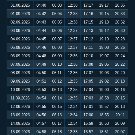
31.08.2026
04:40
06:03
12:38
17:17
19:17
20:35
01.09.2026
04:42
06:04
12:38
17:16
19:15
20:33
02.09.2026
04:43
06:05
12:38
17:15
19:13
20:32
03.09.2026
04:44
06:06
12:37
17:13
19:12
20:30
04.09.2026
04:45
06:07
12:37
17:12
19:10
20:28
05.09.2026
04:46
06:08
12:37
17:11
19:08
20:26
06.09.2026
04:48
06:09
12:36
17:10
19:07
20:24
07.09.2026
04:49
06:10
12:36
17:08
19:05
20:22
08.09.2026
04:50
06:11
12:36
17:07
19:03
20:20
09.09.2026
04:51
06:12
12:35
17:05
19:02
20:18
10.09.2026
04:53
06:13
12:35
17:04
19:00
20:16
11.09.2026
04:54
06:14
12:35
17:03
18:58
20:15
12.09.2026
04:55
06:15
12:34
17:01
18:57
20:13
13.09.2026
04:56
06:16
12:34
17:00
18:55
20:11
14.09.2026
04:57
06:17
12:34
16:59
18:53
20:09
15.09.2026
04:58
06:18
12:33
16:57
18:51
20:07