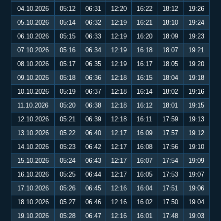
04.10.2026
05:12
06:31
12:20
16:22
18:12
19:26
05.10.2026
05:14
06:32
12:19
16:21
18:10
19:24
06.10.2026
05:15
06:33
12:19
16:20
18:09
19:23
07.10.2026
05:16
06:34
12:19
16:18
18:07
19:21
08.10.2026
05:17
06:35
12:19
16:17
18:05
19:20
09.10.2026
05:18
06:36
12:18
16:15
18:04
19:18
10.10.2026
05:19
06:37
12:18
16:14
18:02
19:16
11.10.2026
05:20
06:38
12:18
16:12
18:01
19:15
12.10.2026
05:21
06:39
12:18
16:11
17:59
19:13
13.10.2026
05:22
06:40
12:17
16:09
17:57
19:12
14.10.2026
05:23
06:42
12:17
16:08
17:56
19:10
15.10.2026
05:24
06:43
12:17
16:07
17:54
19:09
16.10.2026
05:25
06:44
12:17
16:05
17:53
19:07
17.10.2026
05:26
06:45
12:16
16:04
17:51
19:06
18.10.2026
05:27
06:46
12:16
16:02
17:50
19:04
19.10.2026
05:28
06:47
12:16
16:01
17:48
19:03