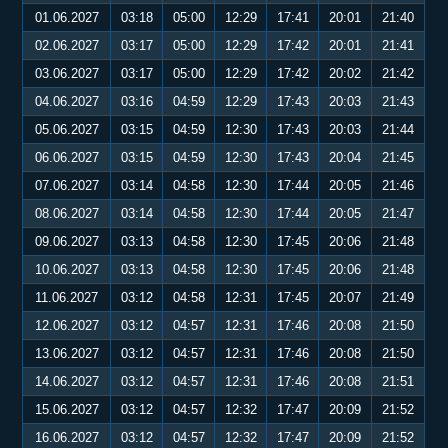
01.06.2027
03:18
05:00
12:29
17:41
20:01
21:40
02.06.2027
03:17
05:00
12:29
17:42
20:01
21:41
03.06.2027
03:17
05:00
12:29
17:42
20:02
21:42
04.06.2027
03:16
04:59
12:29
17:43
20:03
21:43
05.06.2027
03:15
04:59
12:30
17:43
20:03
21:44
06.06.2027
03:15
04:59
12:30
17:43
20:04
21:45
07.06.2027
03:14
04:58
12:30
17:44
20:05
21:46
08.06.2027
03:14
04:58
12:30
17:44
20:05
21:47
09.06.2027
03:13
04:58
12:30
17:45
20:06
21:48
10.06.2027
03:13
04:58
12:30
17:45
20:06
21:48
11.06.2027
03:12
04:58
12:31
17:45
20:07
21:49
12.06.2027
03:12
04:57
12:31
17:46
20:08
21:50
13.06.2027
03:12
04:57
12:31
17:46
20:08
21:50
14.06.2027
03:12
04:57
12:31
17:46
20:08
21:51
15.06.2027
03:12
04:57
12:32
17:47
20:09
21:52
16.06.2027
03:12
04:57
12:32
17:47
20:09
21:52