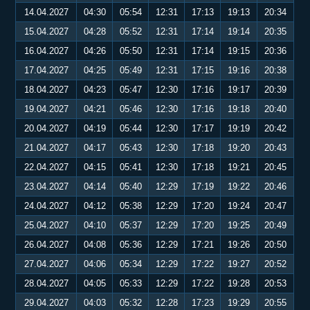
14.04.2027
04:30
05:54
12:31
17:13
19:13
20:34
15.04.2027
04:28
05:52
12:31
17:14
19:14
20:35
16.04.2027
04:26
05:50
12:31
17:14
19:15
20:36
17.04.2027
04:25
05:49
12:31
17:15
19:16
20:38
18.04.2027
04:23
05:47
12:30
17:16
19:17
20:39
19.04.2027
04:21
05:46
12:30
17:16
19:18
20:40
20.04.2027
04:19
05:44
12:30
17:17
19:19
20:42
21.04.2027
04:17
05:43
12:30
17:18
19:20
20:43
22.04.2027
04:15
05:41
12:30
17:18
19:21
20:45
23.04.2027
04:14
05:40
12:29
17:19
19:22
20:46
24.04.2027
04:12
05:38
12:29
17:20
19:24
20:47
25.04.2027
04:10
05:37
12:29
17:20
19:25
20:49
26.04.2027
04:08
05:36
12:29
17:21
19:26
20:50
27.04.2027
04:06
05:34
12:29
17:22
19:27
20:52
28.04.2027
04:05
05:33
12:29
17:22
19:28
20:53
29.04.2027
04:03
05:32
12:28
17:23
19:29
20:55