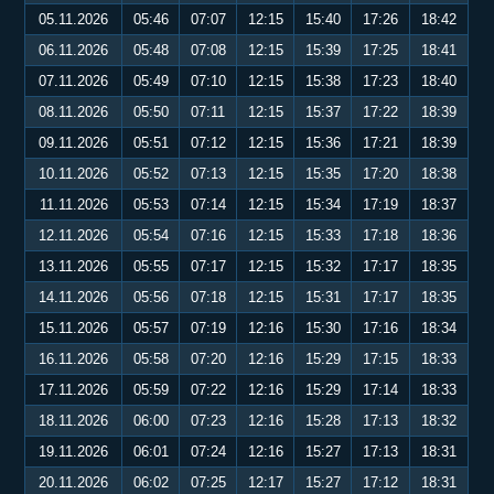
05.11.2026
05:46
07:07
12:15
15:40
17:26
18:42
06.11.2026
05:48
07:08
12:15
15:39
17:25
18:41
07.11.2026
05:49
07:10
12:15
15:38
17:23
18:40
08.11.2026
05:50
07:11
12:15
15:37
17:22
18:39
09.11.2026
05:51
07:12
12:15
15:36
17:21
18:39
10.11.2026
05:52
07:13
12:15
15:35
17:20
18:38
11.11.2026
05:53
07:14
12:15
15:34
17:19
18:37
12.11.2026
05:54
07:16
12:15
15:33
17:18
18:36
13.11.2026
05:55
07:17
12:15
15:32
17:17
18:35
14.11.2026
05:56
07:18
12:15
15:31
17:17
18:35
15.11.2026
05:57
07:19
12:16
15:30
17:16
18:34
16.11.2026
05:58
07:20
12:16
15:29
17:15
18:33
17.11.2026
05:59
07:22
12:16
15:29
17:14
18:33
18.11.2026
06:00
07:23
12:16
15:28
17:13
18:32
19.11.2026
06:01
07:24
12:16
15:27
17:13
18:31
20.11.2026
06:02
07:25
12:17
15:27
17:12
18:31