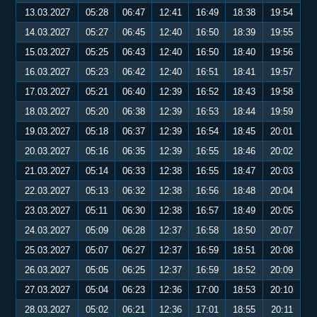
13.03.2027
05:28
06:47
12:41
16:49
18:38
19:54
14.03.2027
05:27
06:45
12:40
16:50
18:39
19:55
15.03.2027
05:25
06:43
12:40
16:50
18:40
19:56
16.03.2027
05:23
06:42
12:40
16:51
18:41
19:57
17.03.2027
05:21
06:40
12:39
16:52
18:43
19:58
18.03.2027
05:20
06:38
12:39
16:53
18:44
19:59
19.03.2027
05:18
06:37
12:39
16:54
18:45
20:01
20.03.2027
05:16
06:35
12:39
16:55
18:46
20:02
21.03.2027
05:14
06:33
12:38
16:55
18:47
20:03
22.03.2027
05:13
06:32
12:38
16:56
18:48
20:04
23.03.2027
05:11
06:30
12:38
16:57
18:49
20:05
24.03.2027
05:09
06:28
12:37
16:58
18:50
20:07
25.03.2027
05:07
06:27
12:37
16:59
18:51
20:08
26.03.2027
05:05
06:25
12:37
16:59
18:52
20:09
27.03.2027
05:04
06:23
12:36
17:00
18:53
20:10
28.03.2027
05:02
06:21
12:36
17:01
18:55
20:11