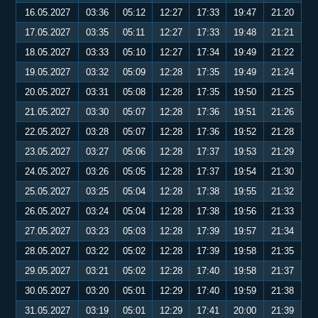
16.05.2027
03:36
05:12
12:27
17:33
19:47
21:20
17.05.2027
03:35
05:11
12:27
17:33
19:48
21:21
18.05.2027
03:33
05:10
12:27
17:34
19:49
21:22
19.05.2027
03:32
05:09
12:28
17:35
19:49
21:24
20.05.2027
03:31
05:08
12:28
17:35
19:50
21:25
21.05.2027
03:30
05:07
12:28
17:36
19:51
21:26
22.05.2027
03:28
05:07
12:28
17:36
19:52
21:28
23.05.2027
03:27
05:06
12:28
17:37
19:53
21:29
24.05.2027
03:26
05:05
12:28
17:37
19:54
21:30
25.05.2027
03:25
05:04
12:28
17:38
19:55
21:32
26.05.2027
03:24
05:04
12:28
17:38
19:56
21:33
27.05.2027
03:23
05:03
12:28
17:39
19:57
21:34
28.05.2027
03:22
05:02
12:28
17:39
19:58
21:35
29.05.2027
03:21
05:02
12:28
17:40
19:58
21:37
30.05.2027
03:20
05:01
12:29
17:40
19:59
21:38
31.05.2027
03:19
05:01
12:29
17:41
20:00
21:39