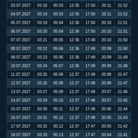
03.07.2027
03:18
05:03
12:35
17:50
20:11
21:52
04.07.2027
03:19
05:03
12:35
17:50
20:11
21:52
05.07.2027
03:19
05:04
12:36
17:50
20:10
21:51
06.07.2027
03:20
05:04
12:36
17:50
20:10
21:51
07.07.2027
03:21
05:05
12:36
17:49
20:10
21:50
08.07.2027
03:22
05:06
12:36
17:49
20:09
21:50
09.07.2027
03:23
05:06
12:36
17:49
20:09
21:49
10.07.2027
03:24
05:07
12:36
17:49
20:09
21:48
11.07.2027
03:25
05:08
12:37
17:49
20:08
21:47
12.07.2027
03:26
05:08
12:37
17:49
20:08
21:47
13.07.2027
03:27
05:09
12:37
17:49
20:07
21:46
14.07.2027
03:29
05:10
12:37
17:48
20:07
21:45
15.07.2027
03:30
05:11
12:37
17:48
20:06
21:44
16.07.2027
03:31
05:12
12:37
17:48
20:05
21:43
17.07.2027
03:32
05:12
12:37
17:47
20:05
21:42
18.07.2027
03:33
05:13
12:37
17:47
20:04
21:41