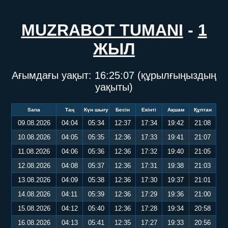
MUZRABOT TUMANI
-
1
ЖЫЛ
Ағымдағы уақыт:
16:25:08
(құрылғыңыздың
уақыты)
Sana
Таң
Күн шығу
Бесін
Екінті
Ақшам
Құптан
09.08.2026
04:04
05:34
12:37
17:34
19:42
21:08
10.08.2026
04:05
05:35
12:36
17:33
19:41
21:07
11.08.2026
04:06
05:36
12:36
17:32
19:40
21:05
12.08.2026
04:08
05:37
12:36
17:31
19:38
21:03
13.08.2026
04:09
05:38
12:36
17:30
19:37
21:01
14.08.2026
04:11
05:39
12:36
17:29
19:36
21:00
15.08.2026
04:12
05:40
12:36
17:28
19:34
20:58
16.08.2026
04:13
05:41
12:35
17:27
19:33
20:56