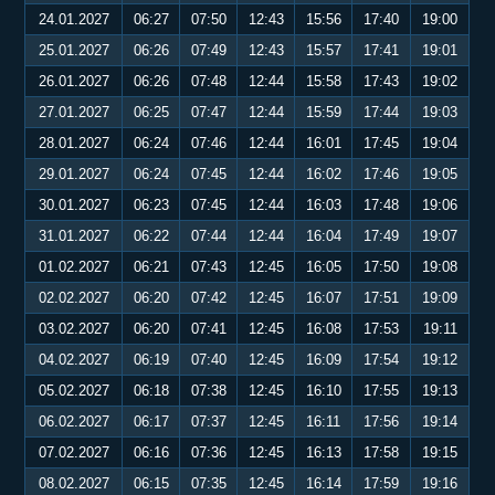
24.01.2027
06:27
07:50
12:43
15:56
17:40
19:00
25.01.2027
06:26
07:49
12:43
15:57
17:41
19:01
26.01.2027
06:26
07:48
12:44
15:58
17:43
19:02
27.01.2027
06:25
07:47
12:44
15:59
17:44
19:03
28.01.2027
06:24
07:46
12:44
16:01
17:45
19:04
29.01.2027
06:24
07:45
12:44
16:02
17:46
19:05
30.01.2027
06:23
07:45
12:44
16:03
17:48
19:06
31.01.2027
06:22
07:44
12:44
16:04
17:49
19:07
01.02.2027
06:21
07:43
12:45
16:05
17:50
19:08
02.02.2027
06:20
07:42
12:45
16:07
17:51
19:09
03.02.2027
06:20
07:41
12:45
16:08
17:53
19:11
04.02.2027
06:19
07:40
12:45
16:09
17:54
19:12
05.02.2027
06:18
07:38
12:45
16:10
17:55
19:13
06.02.2027
06:17
07:37
12:45
16:11
17:56
19:14
07.02.2027
06:16
07:36
12:45
16:13
17:58
19:15
08.02.2027
06:15
07:35
12:45
16:14
17:59
19:16