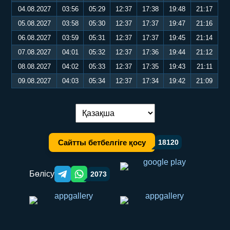
04.08.2027
03:56
05:29
12:37
17:38
19:48
21:17
05.08.2027
03:58
05:30
12:37
17:37
19:47
21:16
06.08.2027
03:59
05:31
12:37
17:37
19:45
21:14
07.08.2027
04:01
05:32
12:37
17:36
19:44
21:12
08.08.2027
04:02
05:33
12:37
17:35
19:43
21:11
09.08.2027
04:03
05:34
12:37
17:34
19:42
21:09
Тілді ауыстыру:
Сайтты бетбелгіге қосу
18120
Бөлісу
2073
Telegram orqali ulashish
WhatsApp orqali ulashish