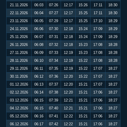
21.11.2026
06:03
07:26
12:17
15:26
17:11
18:30
22.11.2026
06:04
07:27
12:17
15:25
17:11
18:30
23.11.2026
06:05
07:29
12:17
15:25
17:10
18:29
24.11.2026
06:06
07:30
12:18
15:24
17:09
18:29
25.11.2026
06:07
07:31
12:18
15:24
17:09
18:29
26.11.2026
06:08
07:32
12:18
15:23
17:08
18:28
27.11.2026
06:09
07:33
12:19
15:23
17:08
18:28
28.11.2026
06:10
07:34
12:19
15:22
17:08
18:28
29.11.2026
06:11
07:35
12:19
15:22
17:07
18:27
30.11.2026
06:12
07:36
12:20
15:22
17:07
18:27
01.12.2026
06:13
07:37
12:20
15:21
17:07
18:27
02.12.2026
06:14
07:38
12:20
15:21
17:06
18:27
03.12.2026
06:15
07:39
12:21
15:21
17:06
18:27
04.12.2026
06:15
07:40
12:21
15:21
17:06
18:27
05.12.2026
06:16
07:41
12:22
15:21
17:06
18:27
06.12.2026
06:17
07:42
12:22
15:21
17:06
18:27