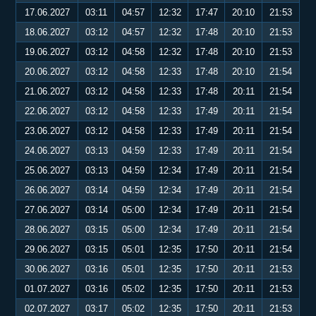
17.06.2027
03:11
04:57
12:32
17:47
20:10
21:53
18.06.2027
03:12
04:57
12:32
17:48
20:10
21:53
19.06.2027
03:12
04:58
12:32
17:48
20:10
21:53
20.06.2027
03:12
04:58
12:33
17:48
20:10
21:54
21.06.2027
03:12
04:58
12:33
17:48
20:11
21:54
22.06.2027
03:12
04:58
12:33
17:49
20:11
21:54
23.06.2027
03:12
04:58
12:33
17:49
20:11
21:54
24.06.2027
03:13
04:59
12:33
17:49
20:11
21:54
25.06.2027
03:13
04:59
12:34
17:49
20:11
21:54
26.06.2027
03:14
04:59
12:34
17:49
20:11
21:54
27.06.2027
03:14
05:00
12:34
17:49
20:11
21:54
28.06.2027
03:15
05:00
12:34
17:49
20:11
21:54
29.06.2027
03:15
05:01
12:35
17:50
20:11
21:54
30.06.2027
03:16
05:01
12:35
17:50
20:11
21:53
01.07.2027
03:16
05:02
12:35
17:50
20:11
21:53
02.07.2027
03:17
05:02
12:35
17:50
20:11
21:53