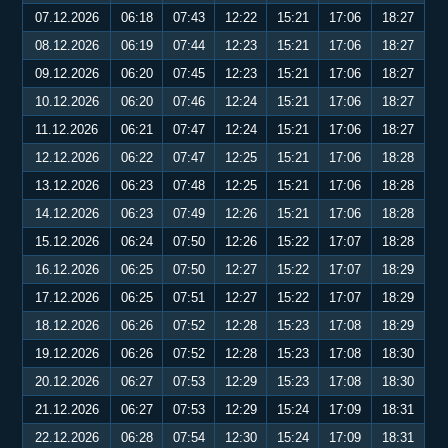
07.12.2026
06:18
07:43
12:22
15:21
17:06
18:27
08.12.2026
06:19
07:44
12:23
15:21
17:06
18:27
09.12.2026
06:20
07:45
12:23
15:21
17:06
18:27
10.12.2026
06:20
07:46
12:24
15:21
17:06
18:27
11.12.2026
06:21
07:47
12:24
15:21
17:06
18:27
12.12.2026
06:22
07:47
12:25
15:21
17:06
18:28
13.12.2026
06:23
07:48
12:25
15:21
17:06
18:28
14.12.2026
06:23
07:49
12:26
15:21
17:06
18:28
15.12.2026
06:24
07:50
12:26
15:22
17:07
18:28
16.12.2026
06:25
07:50
12:27
15:22
17:07
18:29
17.12.2026
06:25
07:51
12:27
15:22
17:07
18:29
18.12.2026
06:26
07:52
12:28
15:23
17:08
18:29
19.12.2026
06:26
07:52
12:28
15:23
17:08
18:30
20.12.2026
06:27
07:53
12:29
15:23
17:08
18:30
21.12.2026
06:27
07:53
12:29
15:24
17:09
18:31
22.12.2026
06:28
07:54
12:30
15:24
17:09
18:31