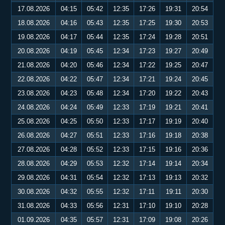
17.08.2026
04:15
05:42
12:35
17:26
19:31
20:54
18.08.2026
04:16
05:43
12:35
17:25
19:30
20:53
19.08.2026
04:17
05:44
12:35
17:24
19:28
20:51
20.08.2026
04:19
05:45
12:34
17:23
19:27
20:49
21.08.2026
04:20
05:46
12:34
17:22
19:25
20:47
22.08.2026
04:22
05:47
12:34
17:21
19:24
20:45
23.08.2026
04:23
05:48
12:34
17:20
19:22
20:43
24.08.2026
04:24
05:49
12:33
17:19
19:21
20:41
25.08.2026
04:25
05:50
12:33
17:17
19:19
20:40
26.08.2026
04:27
05:51
12:33
17:16
19:18
20:38
27.08.2026
04:28
05:52
12:33
17:15
19:16
20:36
28.08.2026
04:29
05:53
12:32
17:14
19:14
20:34
29.08.2026
04:31
05:54
12:32
17:13
19:13
20:32
30.08.2026
04:32
05:55
12:32
17:11
19:11
20:30
31.08.2026
04:33
05:56
12:31
17:10
19:10
20:28
01.09.2026
04:35
05:57
12:31
17:09
19:08
20:26