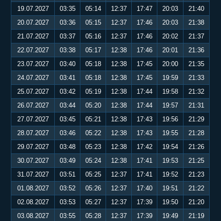
19.07.2027
03:35
05:14
12:37
17:47
20:03
21:40
20.07.2027
03:36
05:15
12:37
17:46
20:03
21:38
21.07.2027
03:37
05:16
12:37
17:46
20:02
21:37
22.07.2027
03:38
05:17
12:38
17:46
20:01
21:36
23.07.2027
03:40
05:18
12:38
17:45
20:00
21:35
24.07.2027
03:41
05:18
12:38
17:45
19:59
21:33
25.07.2027
03:42
05:19
12:38
17:44
19:58
21:32
26.07.2027
03:44
05:20
12:38
17:44
19:57
21:31
27.07.2027
03:45
05:21
12:38
17:43
19:56
21:29
28.07.2027
03:46
05:22
12:38
17:43
19:55
21:28
29.07.2027
03:48
05:23
12:38
17:42
19:54
21:26
30.07.2027
03:49
05:24
12:38
17:41
19:53
21:25
31.07.2027
03:51
05:25
12:37
17:41
19:52
21:23
01.08.2027
03:52
05:26
12:37
17:40
19:51
21:22
02.08.2027
03:53
05:27
12:37
17:39
19:50
21:20
03.08.2027
03:55
05:28
12:37
17:39
19:49
21:19