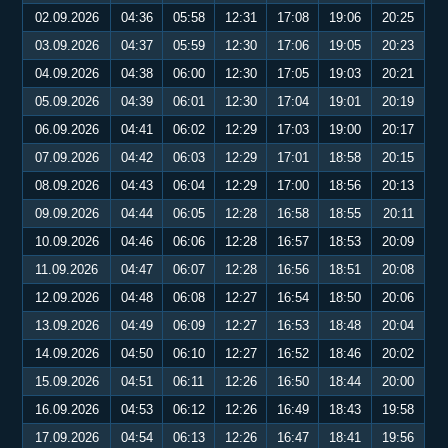
02.09.2026
04:36
05:58
12:31
17:08
19:06
20:25
03.09.2026
04:37
05:59
12:30
17:06
19:05
20:23
04.09.2026
04:38
06:00
12:30
17:05
19:03
20:21
05.09.2026
04:39
06:01
12:30
17:04
19:01
20:19
06.09.2026
04:41
06:02
12:29
17:03
19:00
20:17
07.09.2026
04:42
06:03
12:29
17:01
18:58
20:15
08.09.2026
04:43
06:04
12:29
17:00
18:56
20:13
09.09.2026
04:44
06:05
12:28
16:58
18:55
20:11
10.09.2026
04:46
06:06
12:28
16:57
18:53
20:09
11.09.2026
04:47
06:07
12:28
16:56
18:51
20:08
12.09.2026
04:48
06:08
12:27
16:54
18:50
20:06
13.09.2026
04:49
06:09
12:27
16:53
18:48
20:04
14.09.2026
04:50
06:10
12:27
16:52
18:46
20:02
15.09.2026
04:51
06:11
12:26
16:50
18:44
20:00
16.09.2026
04:53
06:12
12:26
16:49
18:43
19:58
17.09.2026
04:54
06:13
12:26
16:47
18:41
19:56