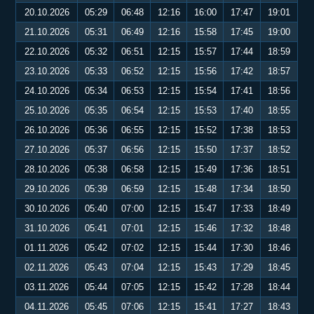
20.10.2026
05:29
06:48
12:16
16:00
17:47
19:01
21.10.2026
05:31
06:49
12:16
15:58
17:45
19:00
22.10.2026
05:32
06:51
12:15
15:57
17:44
18:59
23.10.2026
05:33
06:52
12:15
15:56
17:42
18:57
24.10.2026
05:34
06:53
12:15
15:54
17:41
18:56
25.10.2026
05:35
06:54
12:15
15:53
17:40
18:55
26.10.2026
05:36
06:55
12:15
15:52
17:38
18:53
27.10.2026
05:37
06:56
12:15
15:50
17:37
18:52
28.10.2026
05:38
06:58
12:15
15:49
17:36
18:51
29.10.2026
05:39
06:59
12:15
15:48
17:34
18:50
30.10.2026
05:40
07:00
12:15
15:47
17:33
18:49
31.10.2026
05:41
07:01
12:15
15:46
17:32
18:48
01.11.2026
05:42
07:02
12:15
15:44
17:30
18:46
02.11.2026
05:43
07:04
12:15
15:43
17:29
18:45
03.11.2026
05:44
07:05
12:15
15:42
17:28
18:44
04.11.2026
05:45
07:06
12:15
15:41
17:27
18:43