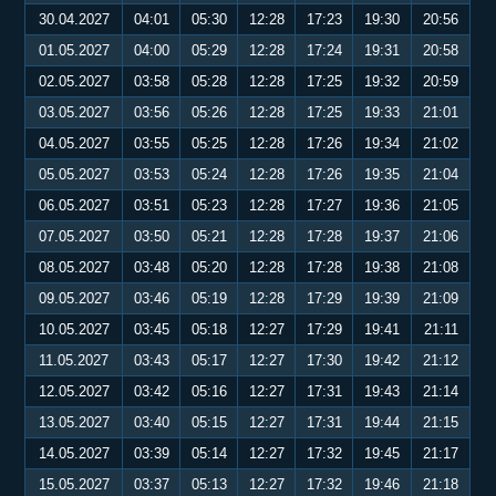
30.04.2027
04:01
05:30
12:28
17:23
19:30
20:56
01.05.2027
04:00
05:29
12:28
17:24
19:31
20:58
02.05.2027
03:58
05:28
12:28
17:25
19:32
20:59
03.05.2027
03:56
05:26
12:28
17:25
19:33
21:01
04.05.2027
03:55
05:25
12:28
17:26
19:34
21:02
05.05.2027
03:53
05:24
12:28
17:26
19:35
21:04
06.05.2027
03:51
05:23
12:28
17:27
19:36
21:05
07.05.2027
03:50
05:21
12:28
17:28
19:37
21:06
08.05.2027
03:48
05:20
12:28
17:28
19:38
21:08
09.05.2027
03:46
05:19
12:28
17:29
19:39
21:09
10.05.2027
03:45
05:18
12:27
17:29
19:41
21:11
11.05.2027
03:43
05:17
12:27
17:30
19:42
21:12
12.05.2027
03:42
05:16
12:27
17:31
19:43
21:14
13.05.2027
03:40
05:15
12:27
17:31
19:44
21:15
14.05.2027
03:39
05:14
12:27
17:32
19:45
21:17
15.05.2027
03:37
05:13
12:27
17:32
19:46
21:18