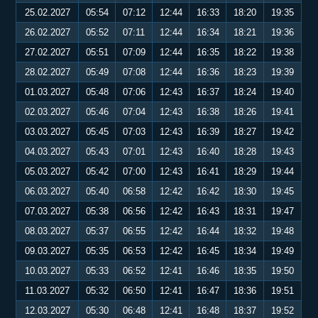
25.02.2027
05:54
07:12
12:44
16:33
18:20
19:35
26.02.2027
05:52
07:11
12:44
16:34
18:21
19:36
27.02.2027
05:51
07:09
12:44
16:35
18:22
19:38
28.02.2027
05:49
07:08
12:44
16:36
18:23
19:39
01.03.2027
05:48
07:06
12:43
16:37
18:24
19:40
02.03.2027
05:46
07:04
12:43
16:38
18:26
19:41
03.03.2027
05:45
07:03
12:43
16:39
18:27
19:42
04.03.2027
05:43
07:01
12:43
16:40
18:28
19:43
05.03.2027
05:42
07:00
12:43
16:41
18:29
19:44
06.03.2027
05:40
06:58
12:42
16:42
18:30
19:45
07.03.2027
05:38
06:56
12:42
16:43
18:31
19:47
08.03.2027
05:37
06:55
12:42
16:44
18:32
19:48
09.03.2027
05:35
06:53
12:42
16:45
18:34
19:49
10.03.2027
05:33
06:52
12:41
16:46
18:35
19:50
11.03.2027
05:32
06:50
12:41
16:47
18:36
19:51
12.03.2027
05:30
06:48
12:41
16:48
18:37
19:52