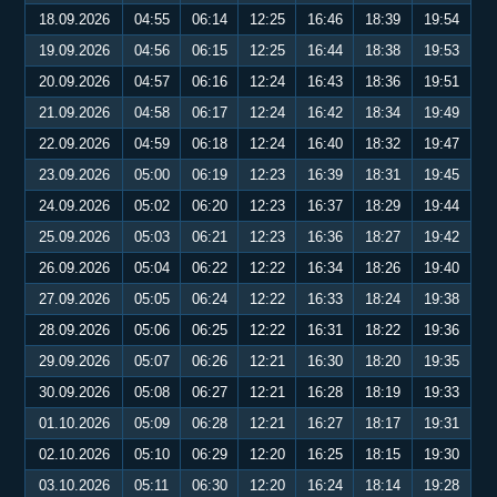
18.09.2026
04:55
06:14
12:25
16:46
18:39
19:54
19.09.2026
04:56
06:15
12:25
16:44
18:38
19:53
20.09.2026
04:57
06:16
12:24
16:43
18:36
19:51
21.09.2026
04:58
06:17
12:24
16:42
18:34
19:49
22.09.2026
04:59
06:18
12:24
16:40
18:32
19:47
23.09.2026
05:00
06:19
12:23
16:39
18:31
19:45
24.09.2026
05:02
06:20
12:23
16:37
18:29
19:44
25.09.2026
05:03
06:21
12:23
16:36
18:27
19:42
26.09.2026
05:04
06:22
12:22
16:34
18:26
19:40
27.09.2026
05:05
06:24
12:22
16:33
18:24
19:38
28.09.2026
05:06
06:25
12:22
16:31
18:22
19:36
29.09.2026
05:07
06:26
12:21
16:30
18:20
19:35
30.09.2026
05:08
06:27
12:21
16:28
18:19
19:33
01.10.2026
05:09
06:28
12:21
16:27
18:17
19:31
02.10.2026
05:10
06:29
12:20
16:25
18:15
19:30
03.10.2026
05:11
06:30
12:20
16:24
18:14
19:28