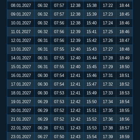
08.01.2027
06:32
07:57
12:38
15:38
17:22
18:44
09.01.2027
06:32
07:57
12:38
15:39
17:23
18:45
10.01.2027
06:32
07:56
12:38
15:40
17:24
18:46
11.01.2027
06:32
07:56
12:39
15:41
17:25
18:46
12.01.2027
06:31
07:56
12:39
15:42
17:26
18:47
13.01.2027
06:31
07:55
12:40
15:43
17:27
18:48
14.01.2027
06:31
07:55
12:40
15:44
17:28
18:49
15.01.2027
06:31
07:55
12:40
15:45
17:29
18:50
16.01.2027
06:30
07:54
12:41
15:46
17:31
18:51
17.01.2027
06:30
07:54
12:41
15:47
17:32
18:52
18.01.2027
06:30
07:53
12:41
15:49
17:33
18:53
19.01.2027
06:29
07:53
12:42
15:50
17:34
18:54
20.01.2027
06:29
07:52
12:42
15:51
17:35
18:55
21.01.2027
06:29
07:52
12:42
15:52
17:36
18:56
22.01.2027
06:28
07:51
12:43
15:53
17:38
18:57
23.01.2027
06:27
07:50
12:43
15:54
17:39
18:59