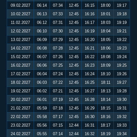
09.02.2027
06:14
07:34
12:45
16:15
18:00
19:17
10.02.2027
06:13
07:33
12:45
16:16
18:01
19:18
11.02.2027
06:12
07:31
12:45
16:17
18:03
19:19
12.02.2027
06:10
07:30
12:45
16:19
18:04
19:21
13.02.2027
06:09
07:29
12:45
16:20
18:05
19:22
14.02.2027
06:08
07:28
12:45
16:21
18:06
19:23
15.02.2027
06:07
07:26
12:45
16:22
18:08
19:24
16.02.2027
06:06
07:25
12:45
16:23
18:09
19:25
17.02.2027
06:04
07:24
12:45
16:24
18:10
19:26
18.02.2027
06:03
07:22
12:45
16:25
18:11
19:27
19.02.2027
06:02
07:21
12:45
16:27
18:13
19:28
20.02.2027
06:01
07:19
12:45
16:28
18:14
19:30
21.02.2027
05:59
07:18
12:45
16:29
18:15
19:31
22.02.2027
05:58
07:17
12:45
16:30
18:16
19:32
23.02.2027
05:56
07:15
12:44
16:31
18:17
19:33
24.02.2027
05:55
07:14
12:44
16:32
18:19
19:34