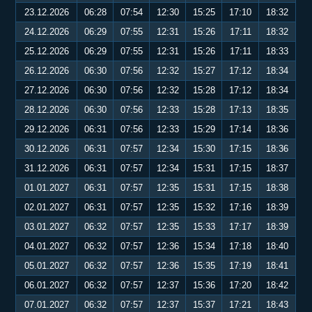
23.12.2026
06:28
07:54
12:30
15:25
17:10
18:32
24.12.2026
06:29
07:55
12:31
15:26
17:11
18:32
25.12.2026
06:29
07:55
12:31
15:26
17:11
18:33
26.12.2026
06:30
07:56
12:32
15:27
17:12
18:34
27.12.2026
06:30
07:56
12:32
15:28
17:12
18:34
28.12.2026
06:30
07:56
12:33
15:28
17:13
18:35
29.12.2026
06:31
07:56
12:33
15:29
17:14
18:36
30.12.2026
06:31
07:57
12:34
15:30
17:15
18:36
31.12.2026
06:31
07:57
12:34
15:31
17:15
18:37
01.01.2027
06:31
07:57
12:35
15:31
17:15
18:38
02.01.2027
06:31
07:57
12:35
15:32
17:16
18:39
03.01.2027
06:32
07:57
12:35
15:33
17:17
18:39
04.01.2027
06:32
07:57
12:36
15:34
17:18
18:40
05.01.2027
06:32
07:57
12:36
15:35
17:19
18:41
06.01.2027
06:32
07:57
12:37
15:36
17:20
18:42
07.01.2027
06:32
07:57
12:37
15:37
17:21
18:43