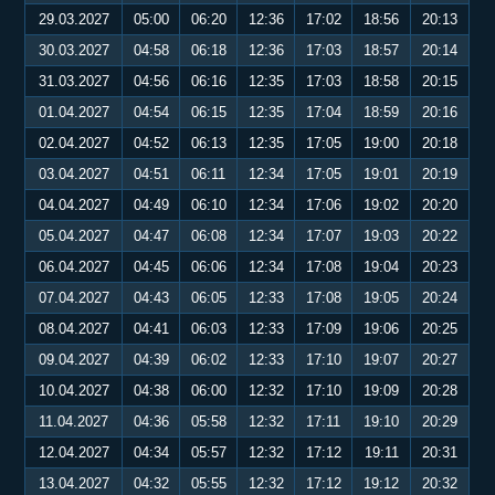
29.03.2027
05:00
06:20
12:36
17:02
18:56
20:13
30.03.2027
04:58
06:18
12:36
17:03
18:57
20:14
31.03.2027
04:56
06:16
12:35
17:03
18:58
20:15
01.04.2027
04:54
06:15
12:35
17:04
18:59
20:16
02.04.2027
04:52
06:13
12:35
17:05
19:00
20:18
03.04.2027
04:51
06:11
12:34
17:05
19:01
20:19
04.04.2027
04:49
06:10
12:34
17:06
19:02
20:20
05.04.2027
04:47
06:08
12:34
17:07
19:03
20:22
06.04.2027
04:45
06:06
12:34
17:08
19:04
20:23
07.04.2027
04:43
06:05
12:33
17:08
19:05
20:24
08.04.2027
04:41
06:03
12:33
17:09
19:06
20:25
09.04.2027
04:39
06:02
12:33
17:10
19:07
20:27
10.04.2027
04:38
06:00
12:32
17:10
19:09
20:28
11.04.2027
04:36
05:58
12:32
17:11
19:10
20:29
12.04.2027
04:34
05:57
12:32
17:12
19:11
20:31
13.04.2027
04:32
05:55
12:32
17:12
19:12
20:32