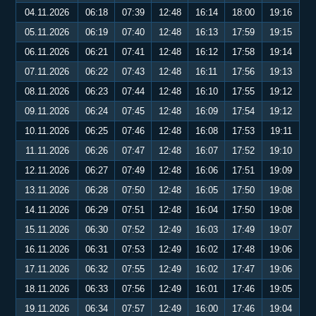
04.11.2026
06:18
07:39
12:48
16:14
18:00
19:16
05.11.2026
06:19
07:40
12:48
16:13
17:59
19:15
06.11.2026
06:21
07:41
12:48
16:12
17:58
19:14
07.11.2026
06:22
07:43
12:48
16:11
17:56
19:13
08.11.2026
06:23
07:44
12:48
16:10
17:55
19:12
09.11.2026
06:24
07:45
12:48
16:09
17:54
19:12
10.11.2026
06:25
07:46
12:48
16:08
17:53
19:11
11.11.2026
06:26
07:47
12:48
16:07
17:52
19:10
12.11.2026
06:27
07:49
12:48
16:06
17:51
19:09
13.11.2026
06:28
07:50
12:48
16:05
17:50
19:08
14.11.2026
06:29
07:51
12:48
16:04
17:50
19:08
15.11.2026
06:30
07:52
12:49
16:03
17:49
19:07
16.11.2026
06:31
07:53
12:49
16:02
17:48
19:06
17.11.2026
06:32
07:55
12:49
16:02
17:47
19:06
18.11.2026
06:33
07:56
12:49
16:01
17:46
19:05
19.11.2026
06:34
07:57
12:49
16:00
17:46
19:04