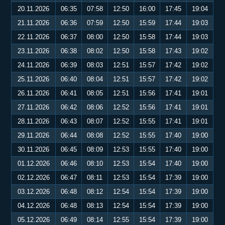
20.11.2026
06:35
07:58
12:50
16:00
17:45
19:04
21.11.2026
06:36
07:59
12:50
15:59
17:44
19:03
22.11.2026
06:37
08:00
12:50
15:58
17:44
19:03
23.11.2026
06:38
08:02
12:50
15:58
17:43
19:02
24.11.2026
06:39
08:03
12:51
15:57
17:42
19:02
25.11.2026
06:40
08:04
12:51
15:57
17:42
19:02
26.11.2026
06:41
08:05
12:51
15:56
17:41
19:01
27.11.2026
06:42
08:06
12:52
15:56
17:41
19:01
28.11.2026
06:43
08:07
12:52
15:55
17:41
19:01
29.11.2026
06:44
08:08
12:52
15:55
17:40
19:00
30.11.2026
06:45
08:09
12:53
15:55
17:40
19:00
01.12.2026
06:46
08:10
12:53
15:54
17:40
19:00
02.12.2026
06:47
08:11
12:53
15:54
17:39
19:00
03.12.2026
06:48
08:12
12:54
15:54
17:39
19:00
04.12.2026
06:48
08:13
12:54
15:54
17:39
19:00
05.12.2026
06:49
08:14
12:55
15:54
17:39
19:00