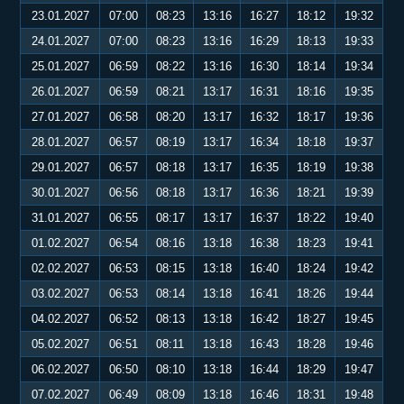
23.01.2027
07:00
08:23
13:16
16:27
18:12
19:32
24.01.2027
07:00
08:23
13:16
16:29
18:13
19:33
25.01.2027
06:59
08:22
13:16
16:30
18:14
19:34
26.01.2027
06:59
08:21
13:17
16:31
18:16
19:35
27.01.2027
06:58
08:20
13:17
16:32
18:17
19:36
28.01.2027
06:57
08:19
13:17
16:34
18:18
19:37
29.01.2027
06:57
08:18
13:17
16:35
18:19
19:38
30.01.2027
06:56
08:18
13:17
16:36
18:21
19:39
31.01.2027
06:55
08:17
13:17
16:37
18:22
19:40
01.02.2027
06:54
08:16
13:18
16:38
18:23
19:41
02.02.2027
06:53
08:15
13:18
16:40
18:24
19:42
03.02.2027
06:53
08:14
13:18
16:41
18:26
19:44
04.02.2027
06:52
08:13
13:18
16:42
18:27
19:45
05.02.2027
06:51
08:11
13:18
16:43
18:28
19:46
06.02.2027
06:50
08:10
13:18
16:44
18:29
19:47
07.02.2027
06:49
08:09
13:18
16:46
18:31
19:48