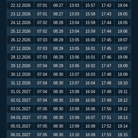
22.12.2026
07:01
08:27
13:03
15:57
17:42
19:04
23.12.2026
07:01
08:27
13:03
15:58
17:43
19:05
24.12.2026
07:02
08:28
13:04
15:59
17:44
19:05
25.12.2026
07:02
08:28
13:04
15:59
17:44
19:06
26.12.2026
07:03
08:29
13:05
16:00
17:45
19:07
27.12.2026
07:03
08:29
13:05
16:01
17:45
19:07
28.12.2026
07:03
08:29
13:06
16:01
17:46
19:08
29.12.2026
07:04
08:29
13:06
16:02
17:47
19:09
30.12.2026
07:04
08:30
13:07
16:03
17:48
19:09
31.12.2026
07:04
08:30
13:07
16:04
17:48
19:10
01.01.2027
07:04
08:30
13:08
16:04
17:48
19:11
02.01.2027
07:04
08:30
13:08
16:05
17:49
19:12
03.01.2027
07:05
08:30
13:08
16:06
17:50
19:12
04.01.2027
07:05
08:30
13:09
16:07
17:51
19:13
05.01.2027
07:05
08:30
13:09
16:08
17:52
19:14
06.01.2027
07:05
08:30
13:10
16:09
17:53
19:15