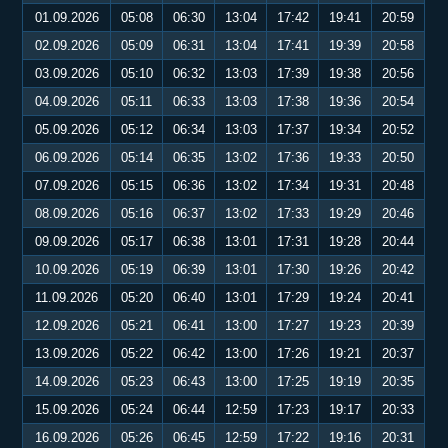
01.09.2026
05:08
06:30
13:04
17:42
19:41
20:59
02.09.2026
05:09
06:31
13:04
17:41
19:39
20:58
03.09.2026
05:10
06:32
13:03
17:39
19:38
20:56
04.09.2026
05:11
06:33
13:03
17:38
19:36
20:54
05.09.2026
05:12
06:34
13:03
17:37
19:34
20:52
06.09.2026
05:14
06:35
13:02
17:36
19:33
20:50
07.09.2026
05:15
06:36
13:02
17:34
19:31
20:48
08.09.2026
05:16
06:37
13:02
17:33
19:29
20:46
09.09.2026
05:17
06:38
13:01
17:31
19:28
20:44
10.09.2026
05:19
06:39
13:01
17:30
19:26
20:42
11.09.2026
05:20
06:40
13:01
17:29
19:24
20:41
12.09.2026
05:21
06:41
13:00
17:27
19:23
20:39
13.09.2026
05:22
06:42
13:00
17:26
19:21
20:37
14.09.2026
05:23
06:43
13:00
17:25
19:19
20:35
15.09.2026
05:24
06:44
12:59
17:23
19:17
20:33
16.09.2026
05:26
06:45
12:59
17:22
19:16
20:31