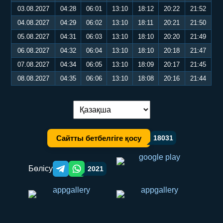
03.08.2027
04:28
06:01
13:10
18:12
20:22
21:52
04.08.2027
04:29
06:02
13:10
18:11
20:21
21:50
05.08.2027
04:31
06:03
13:10
18:10
20:20
21:49
06.08.2027
04:32
06:04
13:10
18:10
20:18
21:47
07.08.2027
04:34
06:05
13:10
18:09
20:17
21:45
08.08.2027
04:35
06:06
13:10
18:08
20:16
21:44
Тілді ауыстыру:
Сайтты бетбелгіге қосу
18031
Бөлісу
2021
Telegram orqali ulashish
WhatsApp orqali ulashish