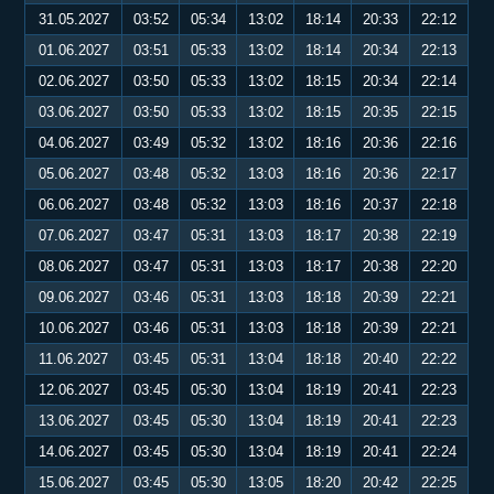
31.05.2027
03:52
05:34
13:02
18:14
20:33
22:12
01.06.2027
03:51
05:33
13:02
18:14
20:34
22:13
02.06.2027
03:50
05:33
13:02
18:15
20:34
22:14
03.06.2027
03:50
05:33
13:02
18:15
20:35
22:15
04.06.2027
03:49
05:32
13:02
18:16
20:36
22:16
05.06.2027
03:48
05:32
13:03
18:16
20:36
22:17
06.06.2027
03:48
05:32
13:03
18:16
20:37
22:18
07.06.2027
03:47
05:31
13:03
18:17
20:38
22:19
08.06.2027
03:47
05:31
13:03
18:17
20:38
22:20
09.06.2027
03:46
05:31
13:03
18:18
20:39
22:21
10.06.2027
03:46
05:31
13:03
18:18
20:39
22:21
11.06.2027
03:45
05:31
13:04
18:18
20:40
22:22
12.06.2027
03:45
05:30
13:04
18:19
20:41
22:23
13.06.2027
03:45
05:30
13:04
18:19
20:41
22:23
14.06.2027
03:45
05:30
13:04
18:19
20:41
22:24
15.06.2027
03:45
05:30
13:05
18:20
20:42
22:25