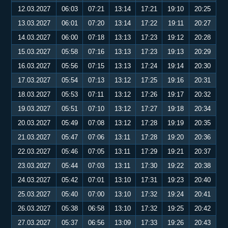
12.03.2027
06:03
07:21
13:14
17:21
19:10
20:25
13.03.2027
06:01
07:20
13:14
17:22
19:11
20:27
14.03.2027
06:00
07:18
13:13
17:23
19:12
20:28
15.03.2027
05:58
07:16
13:13
17:23
19:13
20:29
16.03.2027
05:56
07:15
13:13
17:24
19:14
20:30
17.03.2027
05:54
07:13
13:12
17:25
19:16
20:31
18.03.2027
05:53
07:11
13:12
17:26
19:17
20:32
19.03.2027
05:51
07:10
13:12
17:27
19:18
20:34
20.03.2027
05:49
07:08
13:12
17:28
19:19
20:35
21.03.2027
05:47
07:06
13:11
17:28
19:20
20:36
22.03.2027
05:46
07:05
13:11
17:29
19:21
20:37
23.03.2027
05:44
07:03
13:11
17:30
19:22
20:38
24.03.2027
05:42
07:01
13:10
17:31
19:23
20:40
25.03.2027
05:40
07:00
13:10
17:32
19:24
20:41
26.03.2027
05:38
06:58
13:10
17:32
19:25
20:42
27.03.2027
05:37
06:56
13:09
17:33
19:26
20:43