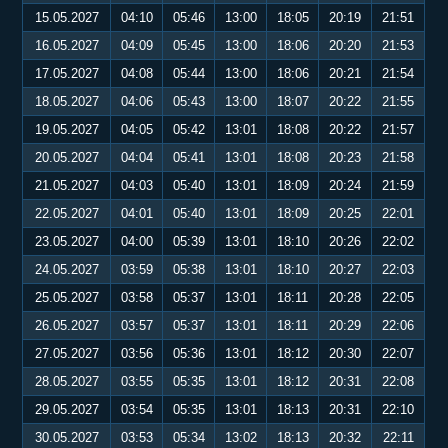
15.05.2027
04:10
05:46
13:00
18:05
20:19
21:51
16.05.2027
04:09
05:45
13:00
18:06
20:20
21:53
17.05.2027
04:08
05:44
13:00
18:06
20:21
21:54
18.05.2027
04:06
05:43
13:00
18:07
20:22
21:55
19.05.2027
04:05
05:42
13:01
18:08
20:22
21:57
20.05.2027
04:04
05:41
13:01
18:08
20:23
21:58
21.05.2027
04:03
05:40
13:01
18:09
20:24
21:59
22.05.2027
04:01
05:40
13:01
18:09
20:25
22:01
23.05.2027
04:00
05:39
13:01
18:10
20:26
22:02
24.05.2027
03:59
05:38
13:01
18:10
20:27
22:03
25.05.2027
03:58
05:37
13:01
18:11
20:28
22:05
26.05.2027
03:57
05:37
13:01
18:11
20:29
22:06
27.05.2027
03:56
05:36
13:01
18:12
20:30
22:07
28.05.2027
03:55
05:35
13:01
18:12
20:31
22:08
29.05.2027
03:54
05:35
13:01
18:13
20:31
22:10
30.05.2027
03:53
05:34
13:02
18:13
20:32
22:11