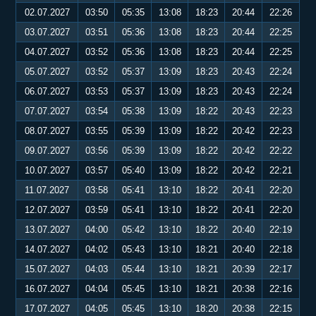
02.07.2027
03:50
05:35
13:08
18:23
20:44
22:26
03.07.2027
03:51
05:36
13:08
18:23
20:44
22:25
04.07.2027
03:52
05:36
13:08
18:23
20:44
22:25
05.07.2027
03:52
05:37
13:09
18:23
20:43
22:24
06.07.2027
03:53
05:37
13:09
18:23
20:43
22:24
07.07.2027
03:54
05:38
13:09
18:22
20:43
22:23
08.07.2027
03:55
05:39
13:09
18:22
20:42
22:23
09.07.2027
03:56
05:39
13:09
18:22
20:42
22:22
10.07.2027
03:57
05:40
13:09
18:22
20:42
22:21
11.07.2027
03:58
05:41
13:10
18:22
20:41
22:20
12.07.2027
03:59
05:41
13:10
18:22
20:41
22:20
13.07.2027
04:00
05:42
13:10
18:22
20:40
22:19
14.07.2027
04:02
05:43
13:10
18:21
20:40
22:18
15.07.2027
04:03
05:44
13:10
18:21
20:39
22:17
16.07.2027
04:04
05:45
13:10
18:21
20:38
22:16
17.07.2027
04:05
05:45
13:10
18:20
20:38
22:15