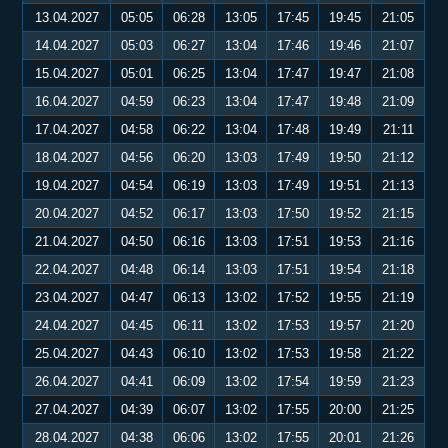
13.04.2027
05:05
06:28
13:05
17:45
19:45
21:05
14.04.2027
05:03
06:27
13:04
17:46
19:46
21:07
15.04.2027
05:01
06:25
13:04
17:47
19:47
21:08
16.04.2027
04:59
06:23
13:04
17:47
19:48
21:09
17.04.2027
04:58
06:22
13:04
17:48
19:49
21:11
18.04.2027
04:56
06:20
13:03
17:49
19:50
21:12
19.04.2027
04:54
06:19
13:03
17:49
19:51
21:13
20.04.2027
04:52
06:17
13:03
17:50
19:52
21:15
21.04.2027
04:50
06:16
13:03
17:51
19:53
21:16
22.04.2027
04:48
06:14
13:03
17:51
19:54
21:18
23.04.2027
04:47
06:13
13:02
17:52
19:55
21:19
24.04.2027
04:45
06:11
13:02
17:53
19:57
21:20
25.04.2027
04:43
06:10
13:02
17:53
19:58
21:22
26.04.2027
04:41
06:09
13:02
17:54
19:59
21:23
27.04.2027
04:39
06:07
13:02
17:55
20:00
21:25
28.04.2027
04:38
06:06
13:02
17:55
20:01
21:26