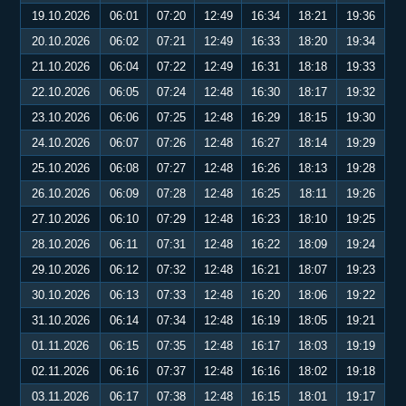
19.10.2026
06:01
07:20
12:49
16:34
18:21
19:36
20.10.2026
06:02
07:21
12:49
16:33
18:20
19:34
21.10.2026
06:04
07:22
12:49
16:31
18:18
19:33
22.10.2026
06:05
07:24
12:48
16:30
18:17
19:32
23.10.2026
06:06
07:25
12:48
16:29
18:15
19:30
24.10.2026
06:07
07:26
12:48
16:27
18:14
19:29
25.10.2026
06:08
07:27
12:48
16:26
18:13
19:28
26.10.2026
06:09
07:28
12:48
16:25
18:11
19:26
27.10.2026
06:10
07:29
12:48
16:23
18:10
19:25
28.10.2026
06:11
07:31
12:48
16:22
18:09
19:24
29.10.2026
06:12
07:32
12:48
16:21
18:07
19:23
30.10.2026
06:13
07:33
12:48
16:20
18:06
19:22
31.10.2026
06:14
07:34
12:48
16:19
18:05
19:21
01.11.2026
06:15
07:35
12:48
16:17
18:03
19:19
02.11.2026
06:16
07:37
12:48
16:16
18:02
19:18
03.11.2026
06:17
07:38
12:48
16:15
18:01
19:17