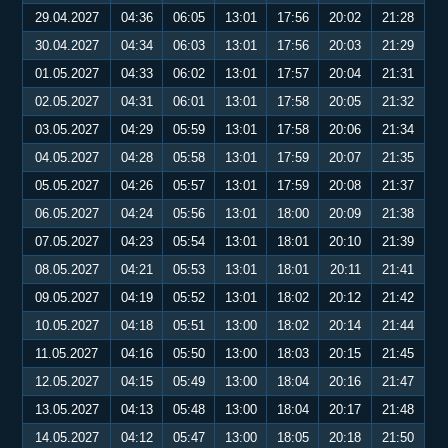
29.04.2027
04:36
06:05
13:01
17:56
20:02
21:28
30.04.2027
04:34
06:03
13:01
17:56
20:03
21:29
01.05.2027
04:33
06:02
13:01
17:57
20:04
21:31
02.05.2027
04:31
06:01
13:01
17:58
20:05
21:32
03.05.2027
04:29
05:59
13:01
17:58
20:06
21:34
04.05.2027
04:28
05:58
13:01
17:59
20:07
21:35
05.05.2027
04:26
05:57
13:01
17:59
20:08
21:37
06.05.2027
04:24
05:56
13:01
18:00
20:09
21:38
07.05.2027
04:23
05:54
13:01
18:01
20:10
21:39
08.05.2027
04:21
05:53
13:01
18:01
20:11
21:41
09.05.2027
04:19
05:52
13:01
18:02
20:12
21:42
10.05.2027
04:18
05:51
13:00
18:02
20:14
21:44
11.05.2027
04:16
05:50
13:00
18:03
20:15
21:45
12.05.2027
04:15
05:49
13:00
18:04
20:16
21:47
13.05.2027
04:13
05:48
13:00
18:04
20:17
21:48
14.05.2027
04:12
05:47
13:00
18:05
20:18
21:50