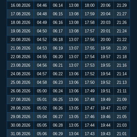
16.08.2026
04:46
06:14
13:08
18:00
20:06
21:29
17.08.2026
04:48
06:15
13:08
17:59
20:04
21:27
18.08.2026
04:49
06:16
13:08
17:58
20:03
21:26
19.08.2026
04:50
06:17
13:08
17:57
20:01
21:24
20.08.2026
04:52
06:18
13:07
17:56
20:00
21:22
21.08.2026
04:53
06:19
13:07
17:55
19:58
21:20
22.08.2026
04:55
06:20
13:07
17:54
19:57
21:18
23.08.2026
04:56
06:21
13:07
17:53
19:55
21:16
24.08.2026
04:57
06:22
13:06
17:52
19:54
21:14
25.08.2026
04:58
06:23
13:06
17:50
19:52
21:13
26.08.2026
05:00
06:24
13:06
17:49
19:51
21:11
27.08.2026
05:01
06:25
13:06
17:48
19:49
21:09
28.08.2026
05:02
06:26
13:05
17:47
19:47
21:07
29.08.2026
05:04
06:27
13:05
17:46
19:46
21:05
30.08.2026
05:05
06:28
13:05
17:44
19:44
21:03
31.08.2026
05:06
06:29
13:04
17:43
19:43
21:01