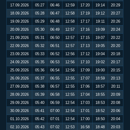
17.09.2026
05:27
06:46
12:59
17:20
19:14
20:29
18.09.2026
05:28
06:47
12:58
17:19
19:12
20:27
19.09.2026
05:29
06:48
12:58
17:17
19:11
20:26
20.09.2026
05:30
06:49
12:57
17:16
19:09
20:24
21.09.2026
05:31
06:50
12:57
17:15
19:07
20:22
22.09.2026
05:32
06:51
12:57
17:13
19:05
20:20
23.09.2026
05:33
06:52
12:56
17:12
19:04
20:18
24.09.2026
05:35
06:53
12:56
17:10
19:02
20:17
25.09.2026
05:36
06:54
12:56
17:09
19:00
20:15
26.09.2026
05:37
06:55
12:55
17:07
18:59
20:13
27.09.2026
05:38
06:57
12:55
17:06
18:57
20:11
28.09.2026
05:39
06:58
12:55
17:04
18:55
20:09
29.09.2026
05:40
06:59
12:54
17:03
18:53
20:08
30.09.2026
05:41
07:00
12:54
17:01
18:52
20:06
01.10.2026
05:42
07:01
12:54
17:00
18:50
20:04
02.10.2026
05:43
07:02
12:53
16:58
18:48
20:03