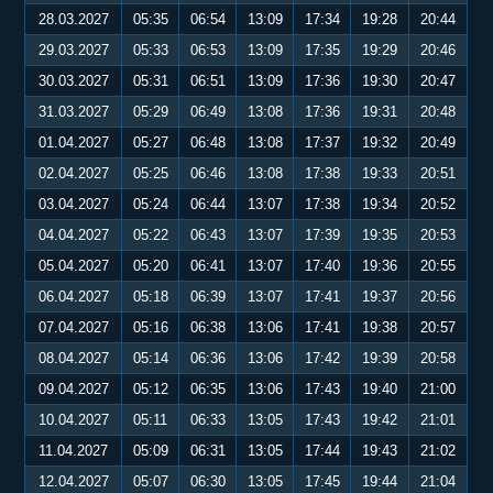
28.03.2027
05:35
06:54
13:09
17:34
19:28
20:44
29.03.2027
05:33
06:53
13:09
17:35
19:29
20:46
30.03.2027
05:31
06:51
13:09
17:36
19:30
20:47
31.03.2027
05:29
06:49
13:08
17:36
19:31
20:48
01.04.2027
05:27
06:48
13:08
17:37
19:32
20:49
02.04.2027
05:25
06:46
13:08
17:38
19:33
20:51
03.04.2027
05:24
06:44
13:07
17:38
19:34
20:52
04.04.2027
05:22
06:43
13:07
17:39
19:35
20:53
05.04.2027
05:20
06:41
13:07
17:40
19:36
20:55
06.04.2027
05:18
06:39
13:07
17:41
19:37
20:56
07.04.2027
05:16
06:38
13:06
17:41
19:38
20:57
08.04.2027
05:14
06:36
13:06
17:42
19:39
20:58
09.04.2027
05:12
06:35
13:06
17:43
19:40
21:00
10.04.2027
05:11
06:33
13:05
17:43
19:42
21:01
11.04.2027
05:09
06:31
13:05
17:44
19:43
21:02
12.04.2027
05:07
06:30
13:05
17:45
19:44
21:04