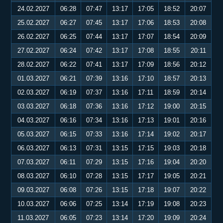
24.02.2027
06:28
07:47
13:17
17:05
18:52
20:07
25.02.2027
06:27
07:45
13:17
17:06
18:53
20:08
26.02.2027
06:25
07:44
13:17
17:07
18:54
20:09
27.02.2027
06:24
07:42
13:17
17:08
18:55
20:11
28.02.2027
06:22
07:41
13:17
17:09
18:56
20:12
01.03.2027
06:21
07:39
13:16
17:10
18:57
20:13
02.03.2027
06:19
07:37
13:16
17:11
18:59
20:14
03.03.2027
06:18
07:36
13:16
17:12
19:00
20:15
04.03.2027
06:16
07:34
13:16
17:13
19:01
20:16
05.03.2027
06:15
07:33
13:16
17:14
19:02
20:17
06.03.2027
06:13
07:31
13:15
17:15
19:03
20:18
07.03.2027
06:11
07:29
13:15
17:16
19:04
20:20
08.03.2027
06:10
07:28
13:15
17:17
19:05
20:21
09.03.2027
06:08
07:26
13:15
17:18
19:07
20:22
10.03.2027
06:06
07:25
13:14
17:19
19:08
20:23
11.03.2027
06:05
07:23
13:14
17:20
19:09
20:24