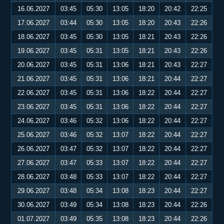
16.06.2027
03:45
05:30
13:05
18:20
20:42
22:25
17.06.2027
03:44
05:30
13:05
18:20
20:43
22:26
18.06.2027
03:45
05:30
13:05
18:21
20:43
22:26
19.06.2027
03:45
05:31
13:05
18:21
20:43
22:26
20.06.2027
03:45
05:31
13:06
18:21
20:43
22:27
21.06.2027
03:45
05:31
13:06
18:21
20:44
22:27
22.06.2027
03:45
05:31
13:06
18:22
20:44
22:27
23.06.2027
03:45
05:31
13:06
18:22
20:44
22:27
24.06.2027
03:46
05:32
13:06
18:22
20:44
22:27
25.06.2027
03:46
05:32
13:07
18:22
20:44
22:27
26.06.2027
03:47
05:32
13:07
18:22
20:44
22:27
27.06.2027
03:47
05:33
13:07
18:22
20:44
22:27
28.06.2027
03:48
05:33
13:07
18:22
20:44
22:27
29.06.2027
03:48
05:34
13:08
18:23
20:44
22:27
30.06.2027
03:49
05:34
13:08
18:23
20:44
22:26
01.07.2027
03:49
05:35
13:08
18:23
20:44
22:26