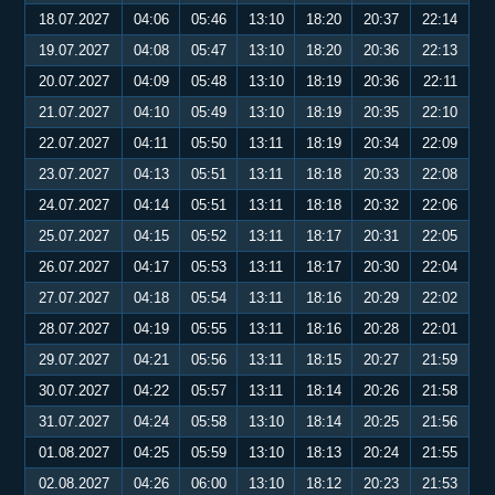
18.07.2027
04:06
05:46
13:10
18:20
20:37
22:14
19.07.2027
04:08
05:47
13:10
18:20
20:36
22:13
20.07.2027
04:09
05:48
13:10
18:19
20:36
22:11
21.07.2027
04:10
05:49
13:10
18:19
20:35
22:10
22.07.2027
04:11
05:50
13:11
18:19
20:34
22:09
23.07.2027
04:13
05:51
13:11
18:18
20:33
22:08
24.07.2027
04:14
05:51
13:11
18:18
20:32
22:06
25.07.2027
04:15
05:52
13:11
18:17
20:31
22:05
26.07.2027
04:17
05:53
13:11
18:17
20:30
22:04
27.07.2027
04:18
05:54
13:11
18:16
20:29
22:02
28.07.2027
04:19
05:55
13:11
18:16
20:28
22:01
29.07.2027
04:21
05:56
13:11
18:15
20:27
21:59
30.07.2027
04:22
05:57
13:11
18:14
20:26
21:58
31.07.2027
04:24
05:58
13:10
18:14
20:25
21:56
01.08.2027
04:25
05:59
13:10
18:13
20:24
21:55
02.08.2027
04:26
06:00
13:10
18:12
20:23
21:53