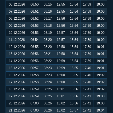
06.12.2026
06:50
08:15
12:55
15:54
17:39
19:00
07.12.2026
06:51
08:16
12:55
15:54
17:39
19:00
08.12.2026
06:52
08:17
12:56
15:54
17:39
19:00
09.12.2026
06:53
08:18
12:56
15:54
17:39
19:00
10.12.2026
06:53
08:19
12:57
15:54
17:39
19:00
11.12.2026
06:54
08:20
12:57
15:54
17:39
19:00
12.12.2026
06:55
08:20
12:58
15:54
17:39
19:01
13.12.2026
06:56
08:21
12:58
15:54
17:39
19:01
14.12.2026
06:56
08:22
12:59
15:54
17:39
19:01
15.12.2026
06:57
08:23
12:59
15:55
17:40
19:01
16.12.2026
06:58
08:23
13:00
15:55
17:40
19:02
17.12.2026
06:58
08:24
13:00
15:55
17:40
19:02
18.12.2026
06:59
08:25
13:01
15:56
17:41
19:02
19.12.2026
06:59
08:25
13:01
15:56
17:41
19:03
20.12.2026
07:00
08:26
13:02
15:56
17:41
19:03
21.12.2026
07:00
08:26
13:02
15:57
17:42
19:04