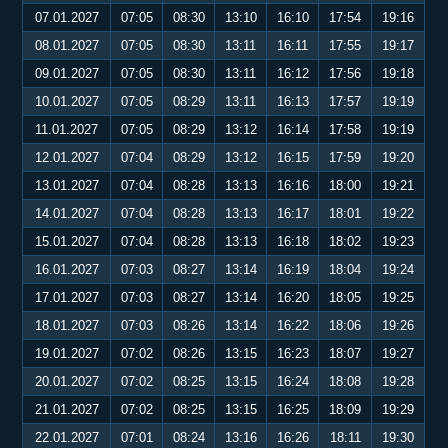
07.01.2027
07:05
08:30
13:10
16:10
17:54
19:16
08.01.2027
07:05
08:30
13:11
16:11
17:55
19:17
09.01.2027
07:05
08:30
13:11
16:12
17:56
19:18
10.01.2027
07:05
08:29
13:11
16:13
17:57
19:19
11.01.2027
07:05
08:29
13:12
16:14
17:58
19:19
12.01.2027
07:04
08:29
13:12
16:15
17:59
19:20
13.01.2027
07:04
08:28
13:13
16:16
18:00
19:21
14.01.2027
07:04
08:28
13:13
16:17
18:01
19:22
15.01.2027
07:04
08:28
13:13
16:18
18:02
19:23
16.01.2027
07:03
08:27
13:14
16:19
18:04
19:24
17.01.2027
07:03
08:27
13:14
16:20
18:05
19:25
18.01.2027
07:03
08:26
13:14
16:22
18:06
19:26
19.01.2027
07:02
08:26
13:15
16:23
18:07
19:27
20.01.2027
07:02
08:25
13:15
16:24
18:08
19:28
21.01.2027
07:02
08:25
13:15
16:25
18:09
19:29
22.01.2027
07:01
08:24
13:16
16:26
18:11
19:30