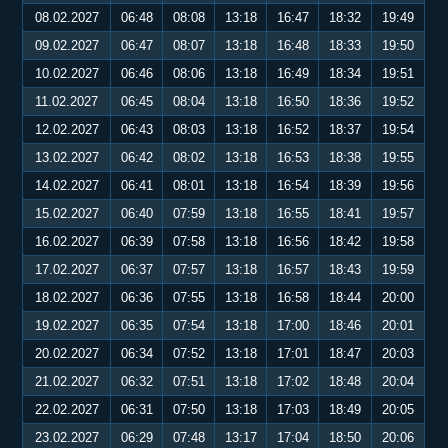
08.02.2027
06:48
08:08
13:18
16:47
18:32
19:49
09.02.2027
06:47
08:07
13:18
16:48
18:33
19:50
10.02.2027
06:46
08:06
13:18
16:49
18:34
19:51
11.02.2027
06:45
08:04
13:18
16:50
18:36
19:52
12.02.2027
06:43
08:03
13:18
16:52
18:37
19:54
13.02.2027
06:42
08:02
13:18
16:53
18:38
19:55
14.02.2027
06:41
08:01
13:18
16:54
18:39
19:56
15.02.2027
06:40
07:59
13:18
16:55
18:41
19:57
16.02.2027
06:39
07:58
13:18
16:56
18:42
19:58
17.02.2027
06:37
07:57
13:18
16:57
18:43
19:59
18.02.2027
06:36
07:55
13:18
16:58
18:44
20:00
19.02.2027
06:35
07:54
13:18
17:00
18:46
20:01
20.02.2027
06:34
07:52
13:18
17:01
18:47
20:03
21.02.2027
06:32
07:51
13:18
17:02
18:48
20:04
22.02.2027
06:31
07:50
13:18
17:03
18:49
20:05
23.02.2027
06:29
07:48
13:17
17:04
18:50
20:06