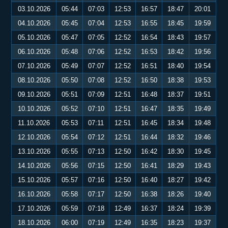
03.10.2026
05:44
07:03
12:53
16:57
18:47
20:01
04.10.2026
05:45
07:04
12:53
16:55
18:45
19:59
05.10.2026
05:47
07:05
12:52
16:54
18:43
19:57
06.10.2026
05:48
07:06
12:52
16:53
18:42
19:56
07.10.2026
05:49
07:07
12:52
16:51
18:40
19:54
08.10.2026
05:50
07:08
12:52
16:50
18:38
19:53
09.10.2026
05:51
07:09
12:51
16:48
18:37
19:51
10.10.2026
05:52
07:10
12:51
16:47
18:35
19:49
11.10.2026
05:53
07:11
12:51
16:45
18:34
19:48
12.10.2026
05:54
07:12
12:51
16:44
18:32
19:46
13.10.2026
05:55
07:13
12:50
16:42
18:30
19:45
14.10.2026
05:56
07:15
12:50
16:41
18:29
19:43
15.10.2026
05:57
07:16
12:50
16:40
18:27
19:42
16.10.2026
05:58
07:17
12:50
16:38
18:26
19:40
17.10.2026
05:59
07:18
12:49
16:37
18:24
19:39
18.10.2026
06:00
07:19
12:49
16:35
18:23
19:37