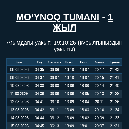
MO‘YNOQ TUMANI
-
1
ЖЫЛ
Ағымдағы уақыт:
19:10:27
(құрылғыңыздың
уақыты)
Sana
Таң
Күн шығу
Бесін
Екінті
Ақшам
Құптан
08.08.2026
04:35
06:06
13:10
18:07
20:17
21:43
09.08.2026
04:37
06:07
13:10
18:07
20:15
21:41
10.08.2026
04:38
06:08
13:09
18:06
20:14
21:40
11.08.2026
04:39
06:09
13:09
18:05
20:13
21:38
12.08.2026
04:41
06:10
13:09
18:04
20:11
21:36
13.08.2026
04:42
06:11
13:09
18:03
20:10
21:34
14.08.2026
04:44
06:12
13:09
18:02
20:09
21:33
15.08.2026
04:45
06:13
13:09
18:01
20:07
21:31