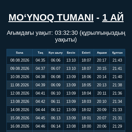
MO‘YNOQ TUMANI
-
1 АЙ
Ағымдағы уақыт:
03:32:30
(құрылғыңыздың
уақыты)
Sana
Таң
Күн шығу
Бесін
Екінті
Ақшам
Құптан
08.08.2026
04:35
06:06
13:10
18:07
20:17
21:43
09.08.2026
04:37
06:07
13:10
18:07
20:15
21:41
10.08.2026
04:38
06:08
13:09
18:06
20:14
21:40
11.08.2026
04:39
06:09
13:09
18:05
20:13
21:38
12.08.2026
04:41
06:10
13:09
18:04
20:11
21:36
13.08.2026
04:42
06:11
13:09
18:03
20:10
21:34
14.08.2026
04:44
06:12
13:09
18:02
20:09
21:33
15.08.2026
04:45
06:13
13:09
18:01
20:07
21:31
16.08.2026
04:46
06:14
13:08
18:00
20:06
21:29