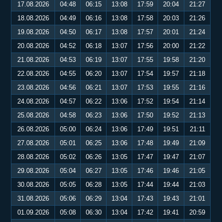
17.08.2026
04:48
06:15
13:08
17:59
20:04
21:27
18.08.2026
04:49
06:16
13:08
17:58
20:03
21:26
19.08.2026
04:50
06:17
13:08
17:57
20:01
21:24
20.08.2026
04:52
06:18
13:07
17:56
20:00
21:22
21.08.2026
04:53
06:19
13:07
17:55
19:58
21:20
22.08.2026
04:55
06:20
13:07
17:54
19:57
21:18
23.08.2026
04:56
06:21
13:07
17:53
19:55
21:16
24.08.2026
04:57
06:22
13:06
17:52
19:54
21:14
25.08.2026
04:58
06:23
13:06
17:50
19:52
21:13
26.08.2026
05:00
06:24
13:06
17:49
19:51
21:11
27.08.2026
05:01
06:25
13:06
17:48
19:49
21:09
28.08.2026
05:02
06:26
13:05
17:47
19:47
21:07
29.08.2026
05:04
06:27
13:05
17:46
19:46
21:05
30.08.2026
05:05
06:28
13:05
17:44
19:44
21:03
31.08.2026
05:06
06:29
13:04
17:43
19:43
21:01
01.09.2026
05:08
06:30
13:04
17:42
19:41
20:59