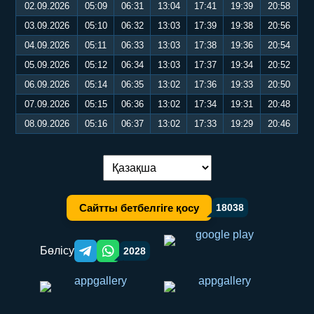
02.09.2026
05:09
06:31
13:04
17:41
19:39
20:58
03.09.2026
05:10
06:32
13:03
17:39
19:38
20:56
04.09.2026
05:11
06:33
13:03
17:38
19:36
20:54
05.09.2026
05:12
06:34
13:03
17:37
19:34
20:52
06.09.2026
05:14
06:35
13:02
17:36
19:33
20:50
07.09.2026
05:15
06:36
13:02
17:34
19:31
20:48
08.09.2026
05:16
06:37
13:02
17:33
19:29
20:46
Тілді ауыстыру:
Сайтты бетбелгіге қосу
18038
Бөлісу
2028
Telegram orqali ulashish
WhatsApp orqali ulashish