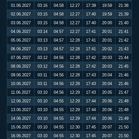
01.06.2027
03:16
04:58
12:27
17:39
19:59
21:38
02.06.2027
03:15
04:58
12:27
17:40
19:59
21:39
03.06.2027
03:15
04:58
12:27
17:40
20:00
21:40
04.06.2027
03:14
04:57
12:27
17:41
20:01
21:41
05.06.2027
03:13
04:57
12:28
17:41
20:01
21:42
06.06.2027
03:13
04:57
12:28
17:41
20:02
21:43
07.06.2027
03:12
04:56
12:28
17:42
20:03
21:44
08.06.2027
03:12
04:56
12:28
17:42
20:03
21:45
09.06.2027
03:11
04:56
12:28
17:43
20:04
21:46
10.06.2027
03:11
04:56
12:28
17:43
20:04
21:46
11.06.2027
03:10
04:56
12:29
17:43
20:05
21:47
12.06.2027
03:10
04:55
12:29
17:44
20:06
21:48
13.06.2027
03:10
04:55
12:29
17:44
20:06
21:48
14.06.2027
03:10
04:55
12:29
17:44
20:06
21:49
15.06.2027
03:10
04:55
12:30
17:45
20:07
21:50
16.06.2027
03:10
04:55
12:30
17:45
20:07
21:50