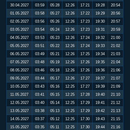
30.04.2027
03:59
05:28
12:26
17:21
19:28
20:54
01.05.2027
03:58
05:27
12:26
17:22
19:29
20:56
02.05.2027
03:56
05:26
12:26
17:23
19:30
20:57
03.05.2027
03:54
05:24
12:26
17:23
19:31
20:59
04.05.2027
03:53
05:23
12:26
17:24
19:32
21:00
05.05.2027
03:51
05:22
12:26
17:24
19:33
21:02
06.05.2027
03:49
05:21
12:26
17:25
19:34
21:03
07.05.2027
03:48
05:19
12:26
17:26
19:35
21:04
08.05.2027
03:46
05:18
12:26
17:26
19:36
21:06
09.05.2027
03:44
05:17
12:26
17:27
19:37
21:07
10.05.2027
03:43
05:16
12:25
17:27
19:39
21:09
11.05.2027
03:41
05:15
12:25
17:28
19:40
21:10
12.05.2027
03:40
05:14
12:25
17:29
19:41
21:12
13.05.2027
03:38
05:13
12:25
17:29
19:42
21:13
14.05.2027
03:37
05:12
12:25
17:30
19:43
21:15
15.05.2027
03:35
05:11
12:25
17:30
19:44
21:16