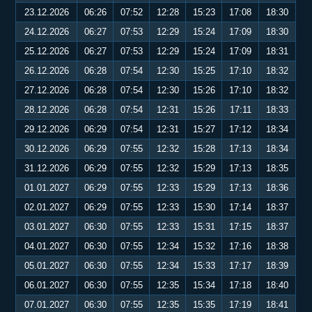
23.12.2026
06:26
07:52
12:28
15:23
17:08
18:30
24.12.2026
06:27
07:53
12:29
15:24
17:09
18:30
25.12.2026
06:27
07:53
12:29
15:24
17:09
18:31
26.12.2026
06:28
07:54
12:30
15:25
17:10
18:32
27.12.2026
06:28
07:54
12:30
15:26
17:10
18:32
28.12.2026
06:28
07:54
12:31
15:26
17:11
18:33
29.12.2026
06:29
07:54
12:31
15:27
17:12
18:34
30.12.2026
06:29
07:55
12:32
15:28
17:13
18:34
31.12.2026
06:29
07:55
12:32
15:29
17:13
18:35
01.01.2027
06:29
07:55
12:33
15:29
17:13
18:36
02.01.2027
06:29
07:55
12:33
15:30
17:14
18:37
03.01.2027
06:30
07:55
12:33
15:31
17:15
18:37
04.01.2027
06:30
07:55
12:34
15:32
17:16
18:38
05.01.2027
06:30
07:55
12:34
15:33
17:17
18:39
06.01.2027
06:30
07:55
12:35
15:34
17:18
18:40
07.01.2027
06:30
07:55
12:35
15:35
17:19
18:41