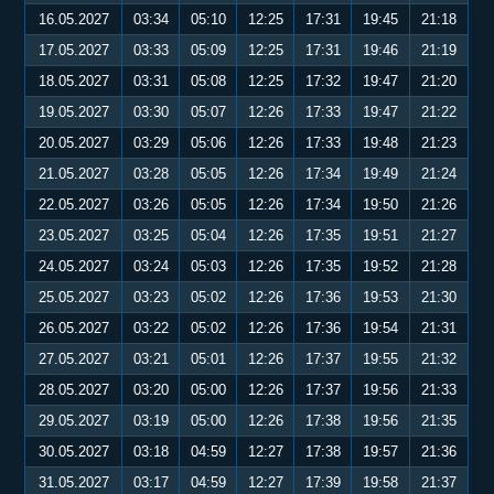
16.05.2027
03:34
05:10
12:25
17:31
19:45
21:18
17.05.2027
03:33
05:09
12:25
17:31
19:46
21:19
18.05.2027
03:31
05:08
12:25
17:32
19:47
21:20
19.05.2027
03:30
05:07
12:26
17:33
19:47
21:22
20.05.2027
03:29
05:06
12:26
17:33
19:48
21:23
21.05.2027
03:28
05:05
12:26
17:34
19:49
21:24
22.05.2027
03:26
05:05
12:26
17:34
19:50
21:26
23.05.2027
03:25
05:04
12:26
17:35
19:51
21:27
24.05.2027
03:24
05:03
12:26
17:35
19:52
21:28
25.05.2027
03:23
05:02
12:26
17:36
19:53
21:30
26.05.2027
03:22
05:02
12:26
17:36
19:54
21:31
27.05.2027
03:21
05:01
12:26
17:37
19:55
21:32
28.05.2027
03:20
05:00
12:26
17:37
19:56
21:33
29.05.2027
03:19
05:00
12:26
17:38
19:56
21:35
30.05.2027
03:18
04:59
12:27
17:38
19:57
21:36
31.05.2027
03:17
04:59
12:27
17:39
19:58
21:37