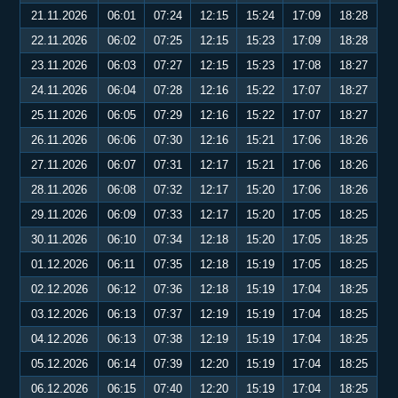
21.11.2026
06:01
07:24
12:15
15:24
17:09
18:28
22.11.2026
06:02
07:25
12:15
15:23
17:09
18:28
23.11.2026
06:03
07:27
12:15
15:23
17:08
18:27
24.11.2026
06:04
07:28
12:16
15:22
17:07
18:27
25.11.2026
06:05
07:29
12:16
15:22
17:07
18:27
26.11.2026
06:06
07:30
12:16
15:21
17:06
18:26
27.11.2026
06:07
07:31
12:17
15:21
17:06
18:26
28.11.2026
06:08
07:32
12:17
15:20
17:06
18:26
29.11.2026
06:09
07:33
12:17
15:20
17:05
18:25
30.11.2026
06:10
07:34
12:18
15:20
17:05
18:25
01.12.2026
06:11
07:35
12:18
15:19
17:05
18:25
02.12.2026
06:12
07:36
12:18
15:19
17:04
18:25
03.12.2026
06:13
07:37
12:19
15:19
17:04
18:25
04.12.2026
06:13
07:38
12:19
15:19
17:04
18:25
05.12.2026
06:14
07:39
12:20
15:19
17:04
18:25
06.12.2026
06:15
07:40
12:20
15:19
17:04
18:25