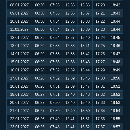
08.01.2027
06:30
07:55
12:36
15:36
17:20
18:42
09.01.2027
06:30
07:55
12:36
15:37
17:21
18:43
10.01.2027
06:30
07:54
12:36
15:38
17:22
18:44
11.01.2027
06:30
07:54
12:37
15:39
17:23
18:44
12.01.2027
06:29
07:54
12:37
15:40
17:24
18:45
13.01.2027
06:29
07:53
12:38
15:41
17:25
18:46
14.01.2027
06:29
07:53
12:38
15:42
17:26
18:47
15.01.2027
06:29
07:53
12:38
15:43
17:27
18:48
16.01.2027
06:28
07:52
12:39
15:44
17:29
18:49
17.01.2027
06:28
07:52
12:39
15:45
17:30
18:50
18.01.2027
06:28
07:51
12:39
15:47
17:31
18:51
19.01.2027
06:27
07:51
12:40
15:48
17:32
18:52
20.01.2027
06:27
07:50
12:40
15:49
17:33
18:53
21.01.2027
06:27
07:50
12:40
15:50
17:34
18:54
22.01.2027
06:26
07:49
12:41
15:51
17:36
18:55
23.01.2027
06:25
07:48
12:41
15:52
17:37
18:57