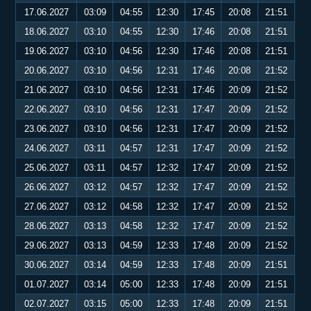
17.06.2027
03:09
04:55
12:30
17:45
20:08
21:51
18.06.2027
03:10
04:55
12:30
17:46
20:08
21:51
19.06.2027
03:10
04:56
12:30
17:46
20:08
21:51
20.06.2027
03:10
04:56
12:31
17:46
20:08
21:52
21.06.2027
03:10
04:56
12:31
17:46
20:09
21:52
22.06.2027
03:10
04:56
12:31
17:47
20:09
21:52
23.06.2027
03:10
04:56
12:31
17:47
20:09
21:52
24.06.2027
03:11
04:57
12:31
17:47
20:09
21:52
25.06.2027
03:11
04:57
12:32
17:47
20:09
21:52
26.06.2027
03:12
04:57
12:32
17:47
20:09
21:52
27.06.2027
03:12
04:58
12:32
17:47
20:09
21:52
28.06.2027
03:13
04:58
12:32
17:47
20:09
21:52
29.06.2027
03:13
04:59
12:33
17:48
20:09
21:52
30.06.2027
03:14
04:59
12:33
17:48
20:09
21:51
01.07.2027
03:14
05:00
12:33
17:48
20:09
21:51
02.07.2027
03:15
05:00
12:33
17:48
20:09
21:51