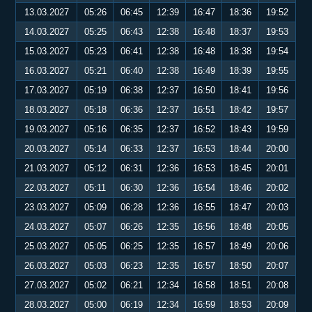
13.03.2027
05:26
06:45
12:39
16:47
18:36
19:52
14.03.2027
05:25
06:43
12:38
16:48
18:37
19:53
15.03.2027
05:23
06:41
12:38
16:48
18:38
19:54
16.03.2027
05:21
06:40
12:38
16:49
18:39
19:55
17.03.2027
05:19
06:38
12:37
16:50
18:41
19:56
18.03.2027
05:18
06:36
12:37
16:51
18:42
19:57
19.03.2027
05:16
06:35
12:37
16:52
18:43
19:59
20.03.2027
05:14
06:33
12:37
16:53
18:44
20:00
21.03.2027
05:12
06:31
12:36
16:53
18:45
20:01
22.03.2027
05:11
06:30
12:36
16:54
18:46
20:02
23.03.2027
05:09
06:28
12:36
16:55
18:47
20:03
24.03.2027
05:07
06:26
12:35
16:56
18:48
20:05
25.03.2027
05:05
06:25
12:35
16:57
18:49
20:06
26.03.2027
05:03
06:23
12:35
16:57
18:50
20:07
27.03.2027
05:02
06:21
12:34
16:58
18:51
20:08
28.03.2027
05:00
06:19
12:34
16:59
18:53
20:09