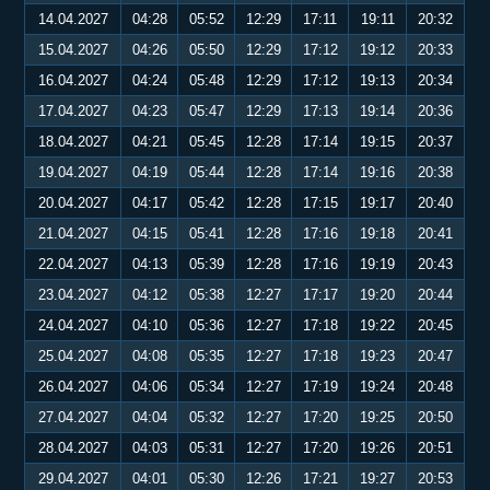
14.04.2027
04:28
05:52
12:29
17:11
19:11
20:32
15.04.2027
04:26
05:50
12:29
17:12
19:12
20:33
16.04.2027
04:24
05:48
12:29
17:12
19:13
20:34
17.04.2027
04:23
05:47
12:29
17:13
19:14
20:36
18.04.2027
04:21
05:45
12:28
17:14
19:15
20:37
19.04.2027
04:19
05:44
12:28
17:14
19:16
20:38
20.04.2027
04:17
05:42
12:28
17:15
19:17
20:40
21.04.2027
04:15
05:41
12:28
17:16
19:18
20:41
22.04.2027
04:13
05:39
12:28
17:16
19:19
20:43
23.04.2027
04:12
05:38
12:27
17:17
19:20
20:44
24.04.2027
04:10
05:36
12:27
17:18
19:22
20:45
25.04.2027
04:08
05:35
12:27
17:18
19:23
20:47
26.04.2027
04:06
05:34
12:27
17:19
19:24
20:48
27.04.2027
04:04
05:32
12:27
17:20
19:25
20:50
28.04.2027
04:03
05:31
12:27
17:20
19:26
20:51
29.04.2027
04:01
05:30
12:26
17:21
19:27
20:53