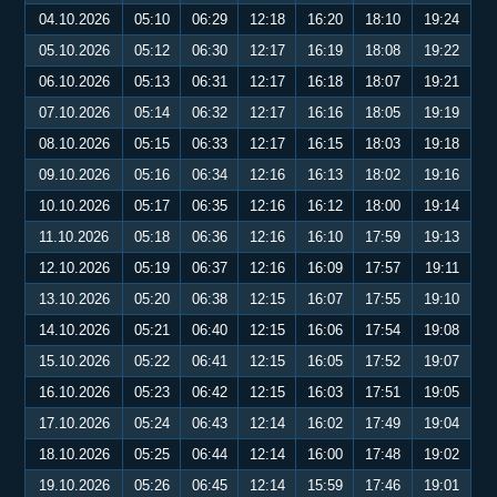
04.10.2026
05:10
06:29
12:18
16:20
18:10
19:24
05.10.2026
05:12
06:30
12:17
16:19
18:08
19:22
06.10.2026
05:13
06:31
12:17
16:18
18:07
19:21
07.10.2026
05:14
06:32
12:17
16:16
18:05
19:19
08.10.2026
05:15
06:33
12:17
16:15
18:03
19:18
09.10.2026
05:16
06:34
12:16
16:13
18:02
19:16
10.10.2026
05:17
06:35
12:16
16:12
18:00
19:14
11.10.2026
05:18
06:36
12:16
16:10
17:59
19:13
12.10.2026
05:19
06:37
12:16
16:09
17:57
19:11
13.10.2026
05:20
06:38
12:15
16:07
17:55
19:10
14.10.2026
05:21
06:40
12:15
16:06
17:54
19:08
15.10.2026
05:22
06:41
12:15
16:05
17:52
19:07
16.10.2026
05:23
06:42
12:15
16:03
17:51
19:05
17.10.2026
05:24
06:43
12:14
16:02
17:49
19:04
18.10.2026
05:25
06:44
12:14
16:00
17:48
19:02
19.10.2026
05:26
06:45
12:14
15:59
17:46
19:01