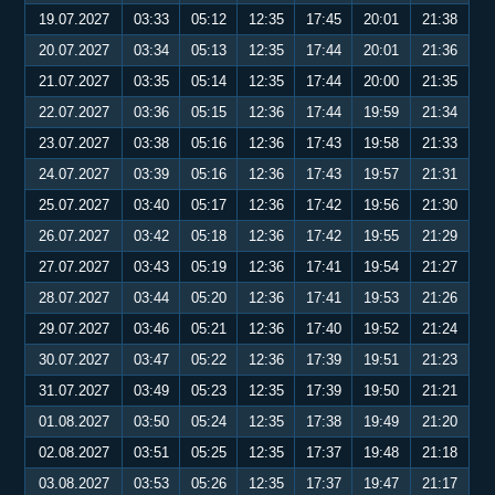
19.07.2027
03:33
05:12
12:35
17:45
20:01
21:38
20.07.2027
03:34
05:13
12:35
17:44
20:01
21:36
21.07.2027
03:35
05:14
12:35
17:44
20:00
21:35
22.07.2027
03:36
05:15
12:36
17:44
19:59
21:34
23.07.2027
03:38
05:16
12:36
17:43
19:58
21:33
24.07.2027
03:39
05:16
12:36
17:43
19:57
21:31
25.07.2027
03:40
05:17
12:36
17:42
19:56
21:30
26.07.2027
03:42
05:18
12:36
17:42
19:55
21:29
27.07.2027
03:43
05:19
12:36
17:41
19:54
21:27
28.07.2027
03:44
05:20
12:36
17:41
19:53
21:26
29.07.2027
03:46
05:21
12:36
17:40
19:52
21:24
30.07.2027
03:47
05:22
12:36
17:39
19:51
21:23
31.07.2027
03:49
05:23
12:35
17:39
19:50
21:21
01.08.2027
03:50
05:24
12:35
17:38
19:49
21:20
02.08.2027
03:51
05:25
12:35
17:37
19:48
21:18
03.08.2027
03:53
05:26
12:35
17:37
19:47
21:17