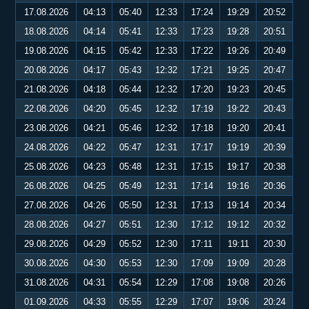
17.08.2026
04:13
05:40
12:33
17:24
19:29
20:52
18.08.2026
04:14
05:41
12:33
17:23
19:28
20:51
19.08.2026
04:15
05:42
12:33
17:22
19:26
20:49
20.08.2026
04:17
05:43
12:32
17:21
19:25
20:47
21.08.2026
04:18
05:44
12:32
17:20
19:23
20:45
22.08.2026
04:20
05:45
12:32
17:19
19:22
20:43
23.08.2026
04:21
05:46
12:32
17:18
19:20
20:41
24.08.2026
04:22
05:47
12:31
17:17
19:19
20:39
25.08.2026
04:23
05:48
12:31
17:15
19:17
20:38
26.08.2026
04:25
05:49
12:31
17:14
19:16
20:36
27.08.2026
04:26
05:50
12:31
17:13
19:14
20:34
28.08.2026
04:27
05:51
12:30
17:12
19:12
20:32
29.08.2026
04:29
05:52
12:30
17:11
19:11
20:30
30.08.2026
04:30
05:53
12:30
17:09
19:09
20:28
31.08.2026
04:31
05:54
12:29
17:08
19:08
20:26
01.09.2026
04:33
05:55
12:29
17:07
19:06
20:24