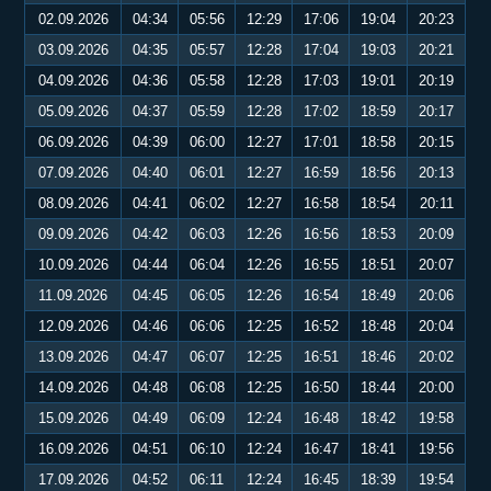
02.09.2026
04:34
05:56
12:29
17:06
19:04
20:23
03.09.2026
04:35
05:57
12:28
17:04
19:03
20:21
04.09.2026
04:36
05:58
12:28
17:03
19:01
20:19
05.09.2026
04:37
05:59
12:28
17:02
18:59
20:17
06.09.2026
04:39
06:00
12:27
17:01
18:58
20:15
07.09.2026
04:40
06:01
12:27
16:59
18:56
20:13
08.09.2026
04:41
06:02
12:27
16:58
18:54
20:11
09.09.2026
04:42
06:03
12:26
16:56
18:53
20:09
10.09.2026
04:44
06:04
12:26
16:55
18:51
20:07
11.09.2026
04:45
06:05
12:26
16:54
18:49
20:06
12.09.2026
04:46
06:06
12:25
16:52
18:48
20:04
13.09.2026
04:47
06:07
12:25
16:51
18:46
20:02
14.09.2026
04:48
06:08
12:25
16:50
18:44
20:00
15.09.2026
04:49
06:09
12:24
16:48
18:42
19:58
16.09.2026
04:51
06:10
12:24
16:47
18:41
19:56
17.09.2026
04:52
06:11
12:24
16:45
18:39
19:54