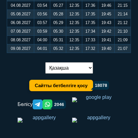
04.08.2027
03:54
05:27
12:35
17:36
19:46
21:15
05.08.2027
03:56
05:28
12:35
17:35
19:45
21:14
06.08.2027
03:57
05:29
12:35
17:35
19:43
21:12
07.08.2027
03:59
05:30
12:35
17:34
19:42
21:10
08.08.2027
04:00
05:31
12:35
17:33
19:41
21:09
09.08.2027
04:01
05:32
12:35
17:32
19:40
21:07
Тілді ауыстыру:
Сайтты бетбелгіге қосу
18078
Бөлісу
2046
Telegram orqali ulashish
WhatsApp orqali ulashish