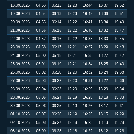
18.09.2026
04:53
06:12
12:23
16:44
18:37
19:52
19.09.2026
04:54
06:13
12:23
16:42
18:36
19:51
20.09.2026
04:55
06:14
12:22
16:41
18:34
19:49
21.09.2026
04:56
06:15
12:22
16:40
18:32
19:47
22.09.2026
04:57
06:16
12:22
16:38
18:30
19:45
23.09.2026
04:58
06:17
12:21
16:37
18:29
19:43
24.09.2026
05:00
06:18
12:21
16:35
18:27
19:42
25.09.2026
05:01
06:19
12:21
16:34
18:25
19:40
26.09.2026
05:02
06:20
12:20
16:32
18:24
19:38
27.09.2026
05:03
06:22
12:20
16:31
18:22
19:36
28.09.2026
05:04
06:23
12:20
16:29
18:20
19:34
29.09.2026
05:05
06:24
12:19
16:28
18:18
19:33
30.09.2026
05:06
06:25
12:19
16:26
18:17
19:31
01.10.2026
05:07
06:26
12:19
16:25
18:15
19:29
02.10.2026
05:08
06:27
12:18
16:23
18:13
19:28
03.10.2026
05:09
06:28
12:18
16:22
18:12
19:26