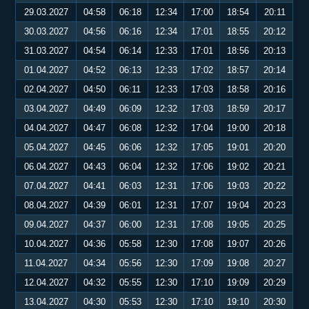
29.03.2027
04:58
06:18
12:34
17:00
18:54
20:11
30.03.2027
04:56
06:16
12:34
17:01
18:55
20:12
31.03.2027
04:54
06:14
12:33
17:01
18:56
20:13
01.04.2027
04:52
06:13
12:33
17:02
18:57
20:14
02.04.2027
04:50
06:11
12:33
17:03
18:58
20:16
03.04.2027
04:49
06:09
12:32
17:03
18:59
20:17
04.04.2027
04:47
06:08
12:32
17:04
19:00
20:18
05.04.2027
04:45
06:06
12:32
17:05
19:01
20:20
06.04.2027
04:43
06:04
12:32
17:06
19:02
20:21
07.04.2027
04:41
06:03
12:31
17:06
19:03
20:22
08.04.2027
04:39
06:01
12:31
17:07
19:04
20:23
09.04.2027
04:37
06:00
12:31
17:08
19:05
20:25
10.04.2027
04:36
05:58
12:30
17:08
19:07
20:26
11.04.2027
04:34
05:56
12:30
17:09
19:08
20:27
12.04.2027
04:32
05:55
12:30
17:10
19:09
20:29
13.04.2027
04:30
05:53
12:30
17:10
19:10
20:30