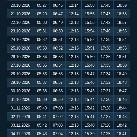
20.10.2026
05:27
06:46
12:14
15:58
17:45
18:59
21.10.2026
05:29
06:47
12:14
15:56
17:43
18:58
22.10.2026
05:30
06:49
12:13
15:55
17:42
18:57
23.10.2026
05:31
06:50
12:13
15:54
17:40
18:55
24.10.2026
05:32
06:51
12:13
15:52
17:39
18:54
25.10.2026
05:33
06:52
12:13
15:51
17:38
18:53
26.10.2026
05:34
06:53
12:13
15:50
17:36
18:51
27.10.2026
05:35
06:54
12:13
15:48
17:35
18:50
28.10.2026
05:36
06:56
12:13
15:47
17:34
18:49
29.10.2026
05:37
06:57
12:13
15:46
17:32
18:48
30.10.2026
05:38
06:58
12:13
15:45
17:31
18:47
31.10.2026
05:39
06:59
12:13
15:44
17:30
18:46
01.11.2026
05:40
07:00
12:13
15:42
17:28
18:44
02.11.2026
05:41
07:02
12:13
15:41
17:27
18:43
03.11.2026
05:42
07:03
12:13
15:40
17:26
18:42
04.11.2026
05:43
07:04
12:13
15:39
17:25
18:41