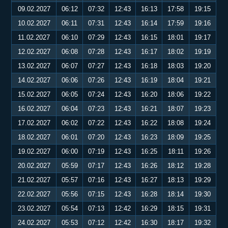
09.02.2027
06:12
07:32
12:43
16:13
17:58
19:15
10.02.2027
06:11
07:31
12:43
16:14
17:59
19:16
11.02.2027
06:10
07:29
12:43
16:15
18:01
19:17
12.02.2027
06:08
07:28
12:43
16:17
18:02
19:19
13.02.2027
06:07
07:27
12:43
16:18
18:03
19:20
14.02.2027
06:06
07:26
12:43
16:19
18:04
19:21
15.02.2027
06:05
07:24
12:43
16:20
18:06
19:22
16.02.2027
06:04
07:23
12:43
16:21
18:07
19:23
17.02.2027
06:02
07:22
12:43
16:22
18:08
19:24
18.02.2027
06:01
07:20
12:43
16:23
18:09
19:25
19.02.2027
06:00
07:19
12:43
16:25
18:11
19:26
20.02.2027
05:59
07:17
12:43
16:26
18:12
19:28
21.02.2027
05:57
07:16
12:43
16:27
18:13
19:29
22.02.2027
05:56
07:15
12:43
16:28
18:14
19:30
23.02.2027
05:54
07:13
12:42
16:29
18:15
19:31
24.02.2027
05:53
07:12
12:42
16:30
18:17
19:32