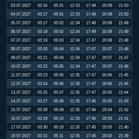
03.07.2027
03:16
05:01
12:33
17:48
20:09
21:50
04.07.2027
03:17
05:01
12:33
17:48
20:09
21:50
05.07.2027
03:17
05:02
12:34
17:48
20:08
21:49
06.07.2027
03:18
05:02
12:34
17:48
20:08
21:49
07.07.2027
03:19
05:03
12:34
17:47
20:08
21:48
08.07.2027
03:20
05:04
12:34
17:47
20:07
21:48
09.07.2027
03:21
05:04
12:34
17:47
20:07
21:47
10.07.2027
03:22
05:05
12:34
17:47
20:07
21:46
11.07.2027
03:23
05:06
12:35
17:47
20:06
21:45
12.07.2027
03:24
05:06
12:35
17:47
20:06
21:45
13.07.2027
03:25
05:07
12:35
17:47
20:05
21:44
14.07.2027
03:27
05:08
12:35
17:46
20:05
21:43
15.07.2027
03:28
05:09
12:35
17:46
20:04
21:42
16.07.2027
03:29
05:10
12:35
17:46
20:03
21:41
17.07.2027
03:30
05:10
12:35
17:45
20:03
21:40
18.07.2027
03:31
05:11
12:35
17:45
20:02
21:39