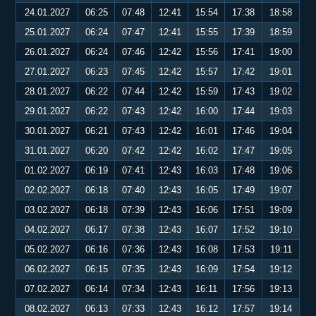
24.01.2027
06:25
07:48
12:41
15:54
17:38
18:58
25.01.2027
06:24
07:47
12:41
15:55
17:39
18:59
26.01.2027
06:24
07:46
12:42
15:56
17:41
19:00
27.01.2027
06:23
07:45
12:42
15:57
17:42
19:01
28.01.2027
06:22
07:44
12:42
15:59
17:43
19:02
29.01.2027
06:22
07:43
12:42
16:00
17:44
19:03
30.01.2027
06:21
07:43
12:42
16:01
17:46
19:04
31.01.2027
06:20
07:42
12:42
16:02
17:47
19:05
01.02.2027
06:19
07:41
12:43
16:03
17:48
19:06
02.02.2027
06:18
07:40
12:43
16:05
17:49
19:07
03.02.2027
06:18
07:39
12:43
16:06
17:51
19:09
04.02.2027
06:17
07:38
12:43
16:07
17:52
19:10
05.02.2027
06:16
07:36
12:43
16:08
17:53
19:11
06.02.2027
06:15
07:35
12:43
16:09
17:54
19:12
07.02.2027
06:14
07:34
12:43
16:11
17:56
19:13
08.02.2027
06:13
07:33
12:43
16:12
17:57
19:14