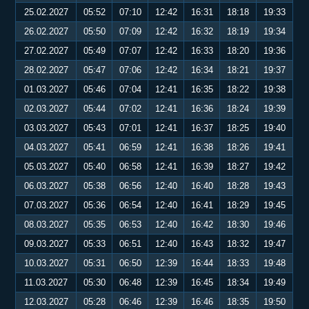
25.02.2027
05:52
07:10
12:42
16:31
18:18
19:33
26.02.2027
05:50
07:09
12:42
16:32
18:19
19:34
27.02.2027
05:49
07:07
12:42
16:33
18:20
19:36
28.02.2027
05:47
07:06
12:42
16:34
18:21
19:37
01.03.2027
05:46
07:04
12:41
16:35
18:22
19:38
02.03.2027
05:44
07:02
12:41
16:36
18:24
19:39
03.03.2027
05:43
07:01
12:41
16:37
18:25
19:40
04.03.2027
05:41
06:59
12:41
16:38
18:26
19:41
05.03.2027
05:40
06:58
12:41
16:39
18:27
19:42
06.03.2027
05:38
06:56
12:40
16:40
18:28
19:43
07.03.2027
05:36
06:54
12:40
16:41
18:29
19:45
08.03.2027
05:35
06:53
12:40
16:42
18:30
19:46
09.03.2027
05:33
06:51
12:40
16:43
18:32
19:47
10.03.2027
05:31
06:50
12:39
16:44
18:33
19:48
11.03.2027
05:30
06:48
12:39
16:45
18:34
19:49
12.03.2027
05:28
06:46
12:39
16:46
18:35
19:50