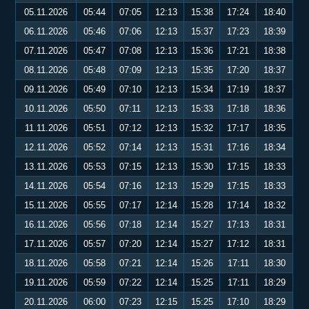
05.11.2026
05:44
07:05
12:13
15:38
17:24
18:40
06.11.2026
05:46
07:06
12:13
15:37
17:23
18:39
07.11.2026
05:47
07:08
12:13
15:36
17:21
18:38
08.11.2026
05:48
07:09
12:13
15:35
17:20
18:37
09.11.2026
05:49
07:10
12:13
15:34
17:19
18:37
10.11.2026
05:50
07:11
12:13
15:33
17:18
18:36
11.11.2026
05:51
07:12
12:13
15:32
17:17
18:35
12.11.2026
05:52
07:14
12:13
15:31
17:16
18:34
13.11.2026
05:53
07:15
12:13
15:30
17:15
18:33
14.11.2026
05:54
07:16
12:13
15:29
17:15
18:33
15.11.2026
05:55
07:17
12:14
15:28
17:14
18:32
16.11.2026
05:56
07:18
12:14
15:27
17:13
18:31
17.11.2026
05:57
07:20
12:14
15:27
17:12
18:31
18.11.2026
05:58
07:21
12:14
15:26
17:11
18:30
19.11.2026
05:59
07:22
12:14
15:25
17:11
18:29
20.11.2026
06:00
07:23
12:15
15:25
17:10
18:29