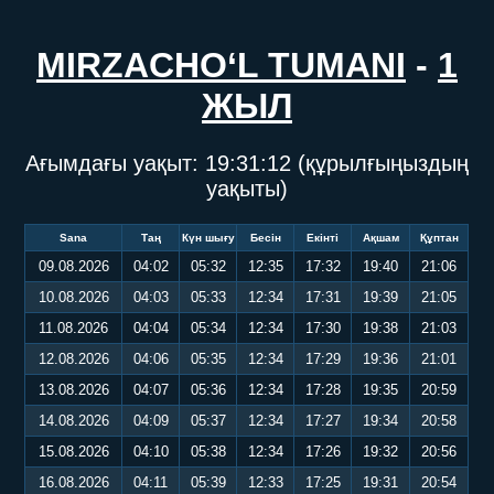
MIRZACHO‘L TUMANI
-
1
ЖЫЛ
Ағымдағы уақыт:
19:31:13
(құрылғыңыздың
уақыты)
Sana
Таң
Күн шығу
Бесін
Екінті
Ақшам
Құптан
09.08.2026
04:02
05:32
12:35
17:32
19:40
21:06
10.08.2026
04:03
05:33
12:34
17:31
19:39
21:05
11.08.2026
04:04
05:34
12:34
17:30
19:38
21:03
12.08.2026
04:06
05:35
12:34
17:29
19:36
21:01
13.08.2026
04:07
05:36
12:34
17:28
19:35
20:59
14.08.2026
04:09
05:37
12:34
17:27
19:34
20:58
15.08.2026
04:10
05:38
12:34
17:26
19:32
20:56
16.08.2026
04:11
05:39
12:33
17:25
19:31
20:54