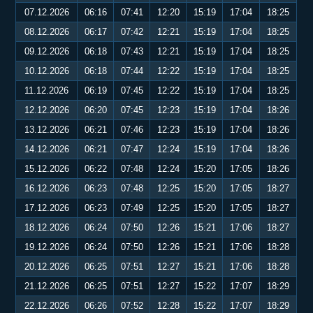
07.12.2026
06:16
07:41
12:20
15:19
17:04
18:25
08.12.2026
06:17
07:42
12:21
15:19
17:04
18:25
09.12.2026
06:18
07:43
12:21
15:19
17:04
18:25
10.12.2026
06:18
07:44
12:22
15:19
17:04
18:25
11.12.2026
06:19
07:45
12:22
15:19
17:04
18:25
12.12.2026
06:20
07:45
12:23
15:19
17:04
18:26
13.12.2026
06:21
07:46
12:23
15:19
17:04
18:26
14.12.2026
06:21
07:47
12:24
15:19
17:04
18:26
15.12.2026
06:22
07:48
12:24
15:20
17:05
18:26
16.12.2026
06:23
07:48
12:25
15:20
17:05
18:27
17.12.2026
06:23
07:49
12:25
15:20
17:05
18:27
18.12.2026
06:24
07:50
12:26
15:21
17:06
18:27
19.12.2026
06:24
07:50
12:26
15:21
17:06
18:28
20.12.2026
06:25
07:51
12:27
15:21
17:06
18:28
21.12.2026
06:25
07:51
12:27
15:22
17:07
18:29
22.12.2026
06:26
07:52
12:28
15:22
17:07
18:29