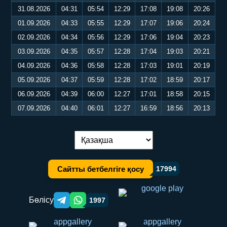
31.08.2026
04:31
05:54
12:29
17:08
19:08
20:26
01.09.2026
04:33
05:55
12:29
17:07
19:06
20:24
02.09.2026
04:34
05:56
12:29
17:06
19:04
20:23
03.09.2026
04:35
05:57
12:28
17:04
19:03
20:21
04.09.2026
04:36
05:58
12:28
17:03
19:01
20:19
05.09.2026
04:37
05:59
12:28
17:02
18:59
20:17
06.09.2026
04:39
06:00
12:27
17:01
18:58
20:15
07.09.2026
04:40
06:01
12:27
16:59
18:56
20:13
Тілді ауыстыру:
Сайтты бетбелгіге қосу
17994
Бөлісу
1997
Telegram orqali ulashish
WhatsApp orqali ulashish