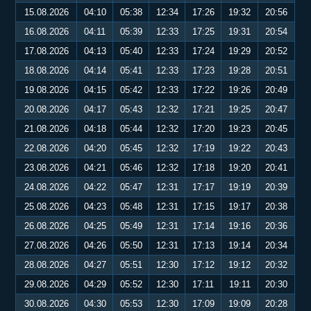
15.08.2026
04:10
05:38
12:34
17:26
19:32
20:56
16.08.2026
04:11
05:39
12:33
17:25
19:31
20:54
17.08.2026
04:13
05:40
12:33
17:24
19:29
20:52
18.08.2026
04:14
05:41
12:33
17:23
19:28
20:51
19.08.2026
04:15
05:42
12:33
17:22
19:26
20:49
20.08.2026
04:17
05:43
12:32
17:21
19:25
20:47
21.08.2026
04:18
05:44
12:32
17:20
19:23
20:45
22.08.2026
04:20
05:45
12:32
17:19
19:22
20:43
23.08.2026
04:21
05:46
12:32
17:18
19:20
20:41
24.08.2026
04:22
05:47
12:31
17:17
19:19
20:39
25.08.2026
04:23
05:48
12:31
17:15
19:17
20:38
26.08.2026
04:25
05:49
12:31
17:14
19:16
20:36
27.08.2026
04:26
05:50
12:31
17:13
19:14
20:34
28.08.2026
04:27
05:51
12:30
17:12
19:12
20:32
29.08.2026
04:29
05:52
12:30
17:11
19:11
20:30
30.08.2026
04:30
05:53
12:30
17:09
19:09
20:28