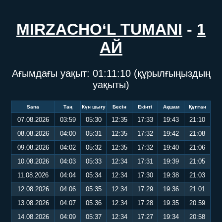
MIRZACHO‘L TUMANI
-
1
АЙ
Ағымдағы уақыт:
01:11:10
(құрылғыңыздың
уақыты)
Sana
Таң
Күн шығу
Бесін
Екінті
Ақшам
Құптан
07.08.2026
03:59
05:30
12:35
17:33
19:43
21:10
08.08.2026
04:00
05:31
12:35
17:32
19:42
21:08
09.08.2026
04:02
05:32
12:35
17:32
19:40
21:06
10.08.2026
04:03
05:33
12:34
17:31
19:39
21:05
11.08.2026
04:04
05:34
12:34
17:30
19:38
21:03
12.08.2026
04:06
05:35
12:34
17:29
19:36
21:01
13.08.2026
04:07
05:36
12:34
17:28
19:35
20:59
14.08.2026
04:09
05:37
12:34
17:27
19:34
20:58