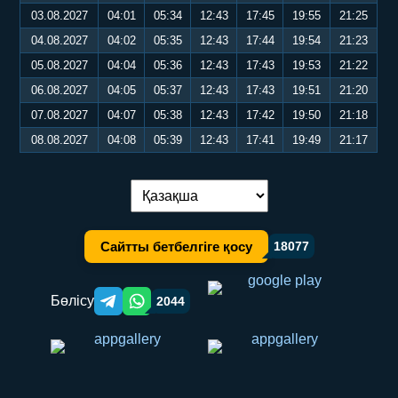
03.08.2027
04:01
05:34
12:43
17:45
19:55
21:25
04.08.2027
04:02
05:35
12:43
17:44
19:54
21:23
05.08.2027
04:04
05:36
12:43
17:43
19:53
21:22
06.08.2027
04:05
05:37
12:43
17:43
19:51
21:20
07.08.2027
04:07
05:38
12:43
17:42
19:50
21:18
08.08.2027
04:08
05:39
12:43
17:41
19:49
21:17
Тілді ауыстыру:
Сайтты бетбелгіге қосу
18077
Бөлісу
2044
Telegram orqali ulashish
WhatsApp orqali ulashish