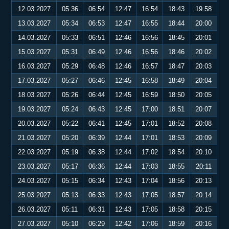
12.03.2027
05:36
06:54
12:47
16:54
18:43
19:58
13.03.2027
05:34
06:53
12:47
16:55
18:44
20:00
14.03.2027
05:33
06:51
12:46
16:56
18:45
20:01
15.03.2027
05:31
06:49
12:46
16:56
18:46
20:02
16.03.2027
05:29
06:48
12:46
16:57
18:47
20:03
17.03.2027
05:27
06:46
12:45
16:58
18:49
20:04
18.03.2027
05:26
06:44
12:45
16:59
18:50
20:05
19.03.2027
05:24
06:43
12:45
17:00
18:51
20:07
20.03.2027
05:22
06:41
12:45
17:01
18:52
20:08
21.03.2027
05:20
06:39
12:44
17:01
18:53
20:09
22.03.2027
05:19
06:38
12:44
17:02
18:54
20:10
23.03.2027
05:17
06:36
12:44
17:03
18:55
20:11
24.03.2027
05:15
06:34
12:43
17:04
18:56
20:13
25.03.2027
05:13
06:33
12:43
17:05
18:57
20:14
26.03.2027
05:11
06:31
12:43
17:05
18:58
20:15
27.03.2027
05:10
06:29
12:42
17:06
18:59
20:16