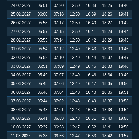
24.02.2027
06:01
07:20
12:50
16:38
18:25
19:40
25.02.2027
06:00
07:18
12:50
16:39
18:26
19:41
26.02.2027
05:58
07:17
12:50
16:40
18:27
19:42
27.02.2027
05:57
07:15
12:50
16:41
18:28
19:44
28.02.2027
05:55
07:14
12:50
16:42
18:29
19:45
01.03.2027
05:54
07:12
12:49
16:43
18:30
19:46
02.03.2027
05:52
07:10
12:49
16:44
18:32
19:47
03.03.2027
05:51
07:09
12:49
16:45
18:33
19:48
04.03.2027
05:49
07:07
12:49
16:46
18:34
19:49
05.03.2027
05:48
07:06
12:49
16:47
18:35
19:50
06.03.2027
05:46
07:04
12:48
16:48
18:36
19:51
07.03.2027
05:44
07:02
12:48
16:49
18:37
19:53
08.03.2027
05:43
07:01
12:48
16:50
18:38
19:54
09.03.2027
05:41
06:59
12:48
16:51
18:40
19:55
10.03.2027
05:39
06:58
12:47
16:52
18:41
19:56
11.03.2027
05:38
06:56
12:47
16:53
18:42
19:57