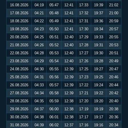
16.08.2026
04:19
05:47
12:41
17:33
19:39
21:02
17.08.2026
04:21
05:48
12:41
17:32
19:37
21:00
18.08.2026
04:22
05:49
12:41
17:31
19:36
20:59
19.08.2026
04:23
05:50
12:41
17:30
19:34
20:57
20.08.2026
04:25
05:51
12:40
17:29
19:33
20:55
21.08.2026
04:26
05:52
12:40
17:28
19:31
20:53
22.08.2026
04:28
05:53
12:40
17:27
19:30
20:51
23.08.2026
04:29
05:54
12:40
17:26
19:28
20:49
24.08.2026
04:30
05:55
12:39
17:25
19:27
20:47
25.08.2026
04:31
05:56
12:39
17:23
19:25
20:46
26.08.2026
04:33
05:57
12:39
17:22
19:24
20:44
27.08.2026
04:34
05:58
12:39
17:21
19:22
20:42
28.08.2026
04:35
05:59
12:38
17:20
19:20
20:40
29.08.2026
04:37
06:00
12:38
17:19
19:19
20:38
30.08.2026
04:38
06:01
12:38
17:17
19:17
20:36
31.08.2026
04:39
06:02
12:37
17:16
19:16
20:34