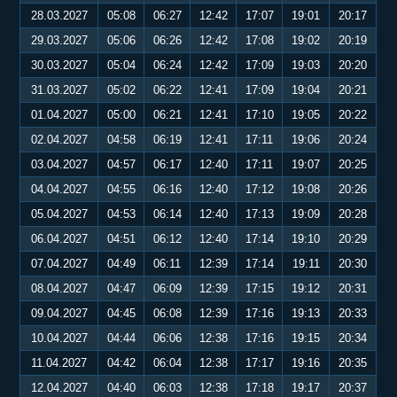
28.03.2027
05:08
06:27
12:42
17:07
19:01
20:17
29.03.2027
05:06
06:26
12:42
17:08
19:02
20:19
30.03.2027
05:04
06:24
12:42
17:09
19:03
20:20
31.03.2027
05:02
06:22
12:41
17:09
19:04
20:21
01.04.2027
05:00
06:21
12:41
17:10
19:05
20:22
02.04.2027
04:58
06:19
12:41
17:11
19:06
20:24
03.04.2027
04:57
06:17
12:40
17:11
19:07
20:25
04.04.2027
04:55
06:16
12:40
17:12
19:08
20:26
05.04.2027
04:53
06:14
12:40
17:13
19:09
20:28
06.04.2027
04:51
06:12
12:40
17:14
19:10
20:29
07.04.2027
04:49
06:11
12:39
17:14
19:11
20:30
08.04.2027
04:47
06:09
12:39
17:15
19:12
20:31
09.04.2027
04:45
06:08
12:39
17:16
19:13
20:33
10.04.2027
04:44
06:06
12:38
17:16
19:15
20:34
11.04.2027
04:42
06:04
12:38
17:17
19:16
20:35
12.04.2027
04:40
06:03
12:38
17:18
19:17
20:37