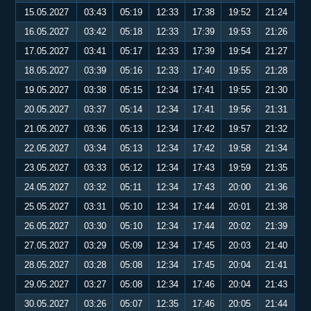
15.05.2027
03:43
05:19
12:33
17:38
19:52
21:24
16.05.2027
03:42
05:18
12:33
17:39
19:53
21:26
17.05.2027
03:41
05:17
12:33
17:39
19:54
21:27
18.05.2027
03:39
05:16
12:33
17:40
19:55
21:28
19.05.2027
03:38
05:15
12:34
17:41
19:55
21:30
20.05.2027
03:37
05:14
12:34
17:41
19:56
21:31
21.05.2027
03:36
05:13
12:34
17:42
19:57
21:32
22.05.2027
03:34
05:13
12:34
17:42
19:58
21:34
23.05.2027
03:33
05:12
12:34
17:43
19:59
21:35
24.05.2027
03:32
05:11
12:34
17:43
20:00
21:36
25.05.2027
03:31
05:10
12:34
17:44
20:01
21:38
26.05.2027
03:30
05:10
12:34
17:44
20:02
21:39
27.05.2027
03:29
05:09
12:34
17:45
20:03
21:40
28.05.2027
03:28
05:08
12:34
17:45
20:04
21:41
29.05.2027
03:27
05:08
12:34
17:46
20:04
21:43
30.05.2027
03:26
05:07
12:35
17:46
20:05
21:44