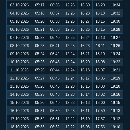
03.10.2026
05:17
06:36
12:26
16:30
18:20
19:34
04.10.2026
05:18
06:37
12:26
16:28
18:18
19:32
05.10.2026
05:20
06:38
12:25
16:27
18:16
19:30
06.10.2026
05:21
06:39
12:25
16:26
18:15
19:29
07.10.2026
05:22
06:40
12:25
16:24
18:13
19:27
08.10.2026
05:23
06:41
12:25
16:23
18:11
19:26
09.10.2026
05:24
06:42
12:24
16:21
18:10
19:24
10.10.2026
05:25
06:43
12:24
16:20
18:08
19:22
11.10.2026
05:26
06:44
12:24
16:18
18:07
19:21
12.10.2026
05:27
06:45
12:24
16:17
18:05
19:19
13.10.2026
05:28
06:46
12:23
16:15
18:03
19:18
14.10.2026
05:29
06:48
12:23
16:14
18:02
19:16
15.10.2026
05:30
06:49
12:23
16:13
18:00
19:15
16.10.2026
05:31
06:50
12:23
16:11
17:59
19:13
17.10.2026
05:32
06:51
12:22
16:10
17:57
19:12
18.10.2026
05:33
06:52
12:22
16:08
17:56
19:10