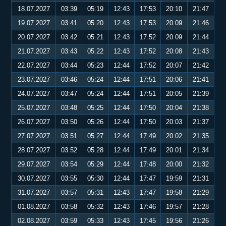
18.07.2027
03:39
05:19
12:43
17:53
20:10
21:47
19.07.2027
03:41
05:20
12:43
17:53
20:09
21:46
20.07.2027
03:42
05:21
12:43
17:52
20:09
21:44
21.07.2027
03:43
05:22
12:43
17:52
20:08
21:43
22.07.2027
03:44
05:23
12:44
17:52
20:07
21:42
23.07.2027
03:46
05:24
12:44
17:51
20:06
21:41
24.07.2027
03:47
05:24
12:44
17:51
20:05
21:39
25.07.2027
03:48
05:25
12:44
17:50
20:04
21:38
26.07.2027
03:50
05:26
12:44
17:50
20:03
21:37
27.07.2027
03:51
05:27
12:44
17:49
20:02
21:35
28.07.2027
03:52
05:28
12:44
17:49
20:01
21:34
29.07.2027
03:54
05:29
12:44
17:48
20:00
21:32
30.07.2027
03:55
05:30
12:44
17:47
19:59
21:31
31.07.2027
03:57
05:31
12:43
17:47
19:58
21:29
01.08.2027
03:58
05:32
12:43
17:46
19:57
21:28
02.08.2027
03:59
05:33
12:43
17:45
19:56
21:26