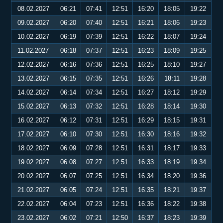
08.02.2027
06:21
07:41
12:51
16:20
18:05
19:22
09.02.2027
06:20
07:40
12:51
16:21
18:06
19:23
10.02.2027
06:19
07:39
12:51
16:22
18:07
19:24
11.02.2027
06:18
07:37
12:51
16:23
18:09
19:25
12.02.2027
06:16
07:36
12:51
16:25
18:10
19:27
13.02.2027
06:15
07:35
12:51
16:26
18:11
19:28
14.02.2027
06:14
07:34
12:51
16:27
18:12
19:29
15.02.2027
06:13
07:32
12:51
16:28
18:14
19:30
16.02.2027
06:12
07:31
12:51
16:29
18:15
19:31
17.02.2027
06:10
07:30
12:51
16:30
18:16
19:32
18.02.2027
06:09
07:28
12:51
16:31
18:17
19:33
19.02.2027
06:08
07:27
12:51
16:33
18:19
19:34
20.02.2027
06:07
07:25
12:51
16:34
18:20
19:36
21.02.2027
06:05
07:24
12:51
16:35
18:21
19:37
22.02.2027
06:04
07:23
12:51
16:36
18:22
19:38
23.02.2027
06:02
07:21
12:50
16:37
18:23
19:39