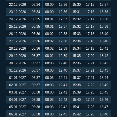
22.12.2026
06:34
08:00
12:36
15:30
17:15
18:37
23.12.2026
06:34
08:00
12:36
15:31
17:16
18:38
24.12.2026
06:35
08:01
12:37
15:32
17:17
18:38
25.12.2026
06:35
08:01
12:37
15:32
17:17
18:39
26.12.2026
06:36
08:02
12:38
15:33
17:18
18:40
27.12.2026
06:36
08:02
12:38
15:34
17:18
18:40
28.12.2026
06:36
08:02
12:39
15:34
17:19
18:41
29.12.2026
06:37
08:02
12:39
15:35
17:20
18:42
30.12.2026
06:37
08:03
12:40
15:36
17:21
18:42
31.12.2026
06:37
08:03
12:40
15:37
17:21
18:43
01.01.2027
06:37
08:03
12:41
15:37
17:21
18:44
02.01.2027
06:37
08:03
12:41
15:38
17:22
18:45
03.01.2027
06:38
08:03
12:41
15:39
17:23
18:45
04.01.2027
06:38
08:03
12:42
15:40
17:24
18:46
05.01.2027
06:38
08:03
12:42
15:41
17:25
18:47
06.01.2027
06:38
08:03
12:43
15:42
17:26
18:48