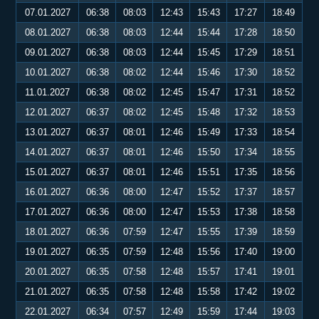
07.01.2027
06:38
08:03
12:43
15:43
17:27
18:49
08.01.2027
06:38
08:03
12:44
15:44
17:28
18:50
09.01.2027
06:38
08:03
12:44
15:45
17:29
18:51
10.01.2027
06:38
08:02
12:44
15:46
17:30
18:52
11.01.2027
06:38
08:02
12:45
15:47
17:31
18:52
12.01.2027
06:37
08:02
12:45
15:48
17:32
18:53
13.01.2027
06:37
08:01
12:46
15:49
17:33
18:54
14.01.2027
06:37
08:01
12:46
15:50
17:34
18:55
15.01.2027
06:37
08:01
12:46
15:51
17:35
18:56
16.01.2027
06:36
08:00
12:47
15:52
17:37
18:57
17.01.2027
06:36
08:00
12:47
15:53
17:38
18:58
18.01.2027
06:36
07:59
12:47
15:55
17:39
18:59
19.01.2027
06:35
07:59
12:48
15:56
17:40
19:00
20.01.2027
06:35
07:58
12:48
15:57
17:41
19:01
21.01.2027
06:35
07:58
12:48
15:58
17:42
19:02
22.01.2027
06:34
07:57
12:49
15:59
17:44
19:03