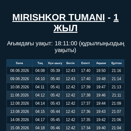
MIRISHKOR TUMANI
-
1
ЖЫЛ
Ағымдағы уақыт:
18:11:00
(құрылғыңыздың
уақыты)
Sana
Таң
Күн шығу
Бесін
Екінті
Ақшам
Құптан
08.08.2026
04:08
05:39
12:43
17:40
19:50
21:16
09.08.2026
04:10
05:40
12:43
17:40
19:48
21:14
10.08.2026
04:11
05:41
12:42
17:39
19:47
21:13
11.08.2026
04:12
05:42
12:42
17:38
19:46
21:11
12.08.2026
04:14
05:43
12:42
17:37
19:44
21:09
13.08.2026
04:15
05:44
12:42
17:36
19:43
21:07
14.08.2026
04:17
05:45
12:42
17:35
19:42
21:06
15.08.2026
04:18
05:46
12:42
17:34
19:40
21:04