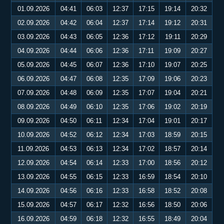
01.09.2026
04:41
06:03
12:37
17:15
19:14
20:32
02.09.2026
04:42
06:04
12:37
17:14
19:12
20:31
03.09.2026
04:43
06:05
12:36
17:12
19:11
20:29
04.09.2026
04:44
06:06
12:36
17:11
19:09
20:27
05.09.2026
04:45
06:07
12:36
17:10
19:07
20:25
06.09.2026
04:47
06:08
12:35
17:09
19:06
20:23
07.09.2026
04:48
06:09
12:35
17:07
19:04
20:21
08.09.2026
04:49
06:10
12:35
17:06
19:02
20:19
09.09.2026
04:50
06:11
12:34
17:04
19:01
20:17
10.09.2026
04:52
06:12
12:34
17:03
18:59
20:15
11.09.2026
04:53
06:13
12:34
17:02
18:57
20:14
12.09.2026
04:54
06:14
12:33
17:00
18:56
20:12
13.09.2026
04:55
06:15
12:33
16:59
18:54
20:10
14.09.2026
04:56
06:16
12:33
16:58
18:52
20:08
15.09.2026
04:57
06:17
12:32
16:56
18:50
20:06
16.09.2026
04:59
06:18
12:32
16:55
18:49
20:04