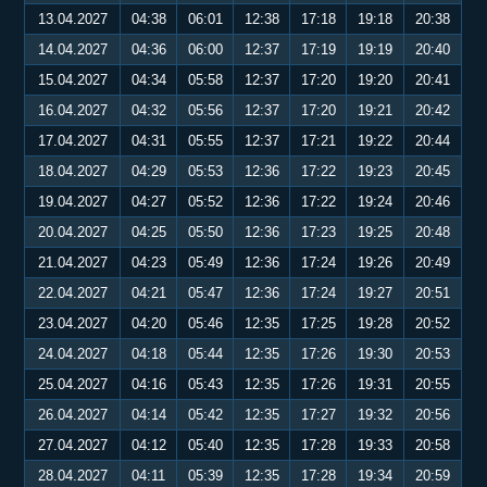
13.04.2027
04:38
06:01
12:38
17:18
19:18
20:38
14.04.2027
04:36
06:00
12:37
17:19
19:19
20:40
15.04.2027
04:34
05:58
12:37
17:20
19:20
20:41
16.04.2027
04:32
05:56
12:37
17:20
19:21
20:42
17.04.2027
04:31
05:55
12:37
17:21
19:22
20:44
18.04.2027
04:29
05:53
12:36
17:22
19:23
20:45
19.04.2027
04:27
05:52
12:36
17:22
19:24
20:46
20.04.2027
04:25
05:50
12:36
17:23
19:25
20:48
21.04.2027
04:23
05:49
12:36
17:24
19:26
20:49
22.04.2027
04:21
05:47
12:36
17:24
19:27
20:51
23.04.2027
04:20
05:46
12:35
17:25
19:28
20:52
24.04.2027
04:18
05:44
12:35
17:26
19:30
20:53
25.04.2027
04:16
05:43
12:35
17:26
19:31
20:55
26.04.2027
04:14
05:42
12:35
17:27
19:32
20:56
27.04.2027
04:12
05:40
12:35
17:28
19:33
20:58
28.04.2027
04:11
05:39
12:35
17:28
19:34
20:59