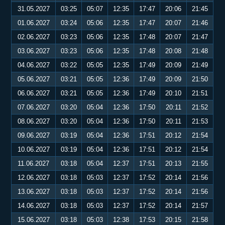
31.05.2027
03:25
05:07
12:35
17:47
20:06
21:45
01.06.2027
03:24
05:06
12:35
17:47
20:07
21:46
02.06.2027
03:23
05:06
12:35
17:48
20:07
21:47
03.06.2027
03:23
05:06
12:35
17:48
20:08
21:48
04.06.2027
03:22
05:05
12:35
17:49
20:09
21:49
05.06.2027
03:21
05:05
12:36
17:49
20:09
21:50
06.06.2027
03:21
05:05
12:36
17:49
20:10
21:51
07.06.2027
03:20
05:04
12:36
17:50
20:11
21:52
08.06.2027
03:20
05:04
12:36
17:50
20:11
21:53
09.06.2027
03:19
05:04
12:36
17:51
20:12
21:54
10.06.2027
03:19
05:04
12:36
17:51
20:12
21:54
11.06.2027
03:18
05:04
12:37
17:51
20:13
21:55
12.06.2027
03:18
05:03
12:37
17:52
20:14
21:56
13.06.2027
03:18
05:03
12:37
17:52
20:14
21:56
14.06.2027
03:18
05:03
12:37
17:52
20:14
21:57
15.06.2027
03:18
05:03
12:38
17:53
20:15
21:58