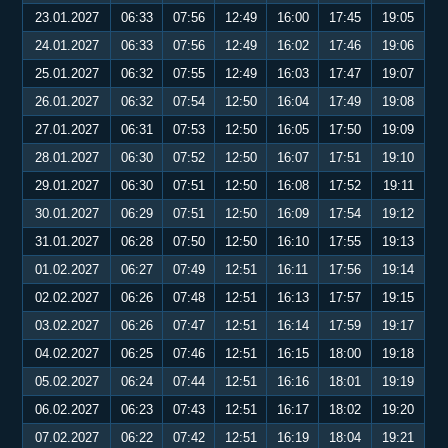
23.01.2027
06:33
07:56
12:49
16:00
17:45
19:05
24.01.2027
06:33
07:56
12:49
16:02
17:46
19:06
25.01.2027
06:32
07:55
12:49
16:03
17:47
19:07
26.01.2027
06:32
07:54
12:50
16:04
17:49
19:08
27.01.2027
06:31
07:53
12:50
16:05
17:50
19:09
28.01.2027
06:30
07:52
12:50
16:07
17:51
19:10
29.01.2027
06:30
07:51
12:50
16:08
17:52
19:11
30.01.2027
06:29
07:51
12:50
16:09
17:54
19:12
31.01.2027
06:28
07:50
12:50
16:10
17:55
19:13
01.02.2027
06:27
07:49
12:51
16:11
17:56
19:14
02.02.2027
06:26
07:48
12:51
16:13
17:57
19:15
03.02.2027
06:26
07:47
12:51
16:14
17:59
19:17
04.02.2027
06:25
07:46
12:51
16:15
18:00
19:18
05.02.2027
06:24
07:44
12:51
16:16
18:01
19:19
06.02.2027
06:23
07:43
12:51
16:17
18:02
19:20
07.02.2027
06:22
07:42
12:51
16:19
18:04
19:21