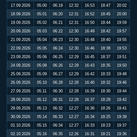
17.09.2026
05:00
06:19
12:32
16:53
18:47
20:02
18.09.2026
05:01
06:20
12:31
16:52
18:45
20:00
19.09.2026
05:02
06:21
12:31
16:50
18:44
19:59
20.09.2026
05:03
06:22
12:30
16:49
18:42
19:57
21.09.2026
05:04
06:23
12:30
16:48
18:40
19:55
22.09.2026
05:05
06:24
12:30
16:46
18:38
19:53
23.09.2026
05:06
06:25
12:29
16:45
18:37
19:51
24.09.2026
05:08
06:26
12:29
16:43
18:35
19:50
25.09.2026
05:09
06:27
12:29
16:42
18:33
19:48
26.09.2026
05:10
06:28
12:28
16:40
18:32
19:46
27.09.2026
05:11
06:30
12:28
16:39
18:30
19:44
28.09.2026
05:12
06:31
12:28
16:37
18:28
19:42
29.09.2026
05:13
06:32
12:27
16:36
18:26
19:41
30.09.2026
05:14
06:33
12:27
16:34
18:25
19:39
01.10.2026
05:15
06:34
12:27
16:33
18:23
19:37
02.10.2026
05:16
06:35
12:26
16:31
18:21
19:36