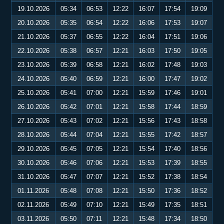
19.10.2026
05:34
06:53
12:22
16:07
17:54
19:09
20.10.2026
05:35
06:54
12:22
16:06
17:53
19:07
21.10.2026
05:37
06:55
12:22
16:04
17:51
19:06
22.10.2026
05:38
06:57
12:21
16:03
17:50
19:05
23.10.2026
05:39
06:58
12:21
16:02
17:48
19:03
24.10.2026
05:40
06:59
12:21
16:00
17:47
19:02
25.10.2026
05:41
07:00
12:21
15:59
17:46
19:01
26.10.2026
05:42
07:01
12:21
15:58
17:44
18:59
27.10.2026
05:43
07:02
12:21
15:56
17:43
18:58
28.10.2026
05:44
07:04
12:21
15:55
17:42
18:57
29.10.2026
05:45
07:05
12:21
15:54
17:40
18:56
30.10.2026
05:46
07:06
12:21
15:53
17:39
18:55
31.10.2026
05:47
07:07
12:21
15:52
17:38
18:54
01.11.2026
05:48
07:08
12:21
15:50
17:36
18:52
02.11.2026
05:49
07:10
12:21
15:49
17:35
18:51
03.11.2026
05:50
07:11
12:21
15:48
17:34
18:50