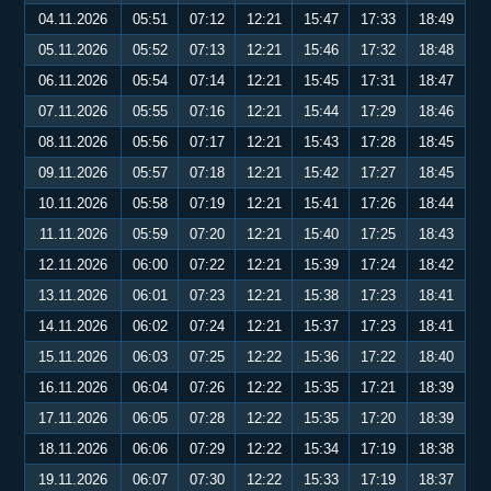
04.11.2026
05:51
07:12
12:21
15:47
17:33
18:49
05.11.2026
05:52
07:13
12:21
15:46
17:32
18:48
06.11.2026
05:54
07:14
12:21
15:45
17:31
18:47
07.11.2026
05:55
07:16
12:21
15:44
17:29
18:46
08.11.2026
05:56
07:17
12:21
15:43
17:28
18:45
09.11.2026
05:57
07:18
12:21
15:42
17:27
18:45
10.11.2026
05:58
07:19
12:21
15:41
17:26
18:44
11.11.2026
05:59
07:20
12:21
15:40
17:25
18:43
12.11.2026
06:00
07:22
12:21
15:39
17:24
18:42
13.11.2026
06:01
07:23
12:21
15:38
17:23
18:41
14.11.2026
06:02
07:24
12:21
15:37
17:23
18:41
15.11.2026
06:03
07:25
12:22
15:36
17:22
18:40
16.11.2026
06:04
07:26
12:22
15:35
17:21
18:39
17.11.2026
06:05
07:28
12:22
15:35
17:20
18:39
18.11.2026
06:06
07:29
12:22
15:34
17:19
18:38
19.11.2026
06:07
07:30
12:22
15:33
17:19
18:37