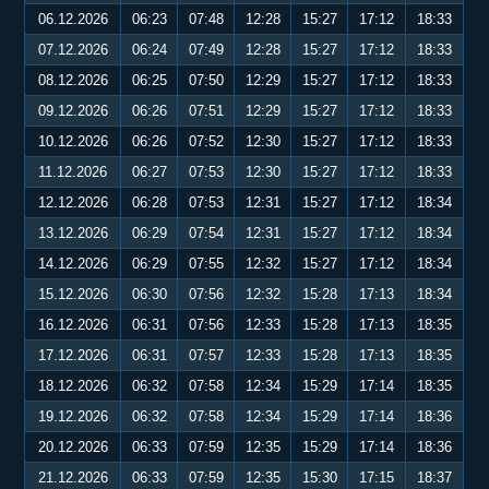
06.12.2026
06:23
07:48
12:28
15:27
17:12
18:33
07.12.2026
06:24
07:49
12:28
15:27
17:12
18:33
08.12.2026
06:25
07:50
12:29
15:27
17:12
18:33
09.12.2026
06:26
07:51
12:29
15:27
17:12
18:33
10.12.2026
06:26
07:52
12:30
15:27
17:12
18:33
11.12.2026
06:27
07:53
12:30
15:27
17:12
18:33
12.12.2026
06:28
07:53
12:31
15:27
17:12
18:34
13.12.2026
06:29
07:54
12:31
15:27
17:12
18:34
14.12.2026
06:29
07:55
12:32
15:27
17:12
18:34
15.12.2026
06:30
07:56
12:32
15:28
17:13
18:34
16.12.2026
06:31
07:56
12:33
15:28
17:13
18:35
17.12.2026
06:31
07:57
12:33
15:28
17:13
18:35
18.12.2026
06:32
07:58
12:34
15:29
17:14
18:35
19.12.2026
06:32
07:58
12:34
15:29
17:14
18:36
20.12.2026
06:33
07:59
12:35
15:29
17:14
18:36
21.12.2026
06:33
07:59
12:35
15:30
17:15
18:37