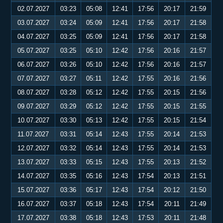
02.07.2027
03:23
05:08
12:41
17:56
20:17
21:59
03.07.2027
03:24
05:09
12:41
17:56
20:17
21:58
04.07.2027
03:25
05:09
12:41
17:56
20:17
21:58
05.07.2027
03:25
05:10
12:42
17:56
20:16
21:57
06.07.2027
03:26
05:10
12:42
17:56
20:16
21:57
07.07.2027
03:27
05:11
12:42
17:55
20:16
21:56
08.07.2027
03:28
05:12
12:42
17:55
20:15
21:56
09.07.2027
03:29
05:12
12:42
17:55
20:15
21:55
10.07.2027
03:30
05:13
12:42
17:55
20:15
21:54
11.07.2027
03:31
05:14
12:43
17:55
20:14
21:53
12.07.2027
03:32
05:14
12:43
17:55
20:14
21:53
13.07.2027
03:33
05:15
12:43
17:55
20:13
21:52
14.07.2027
03:35
05:16
12:43
17:54
20:13
21:51
15.07.2027
03:36
05:17
12:43
17:54
20:12
21:50
16.07.2027
03:37
05:18
12:43
17:54
20:11
21:49
17.07.2027
03:38
05:18
12:43
17:53
20:11
21:48