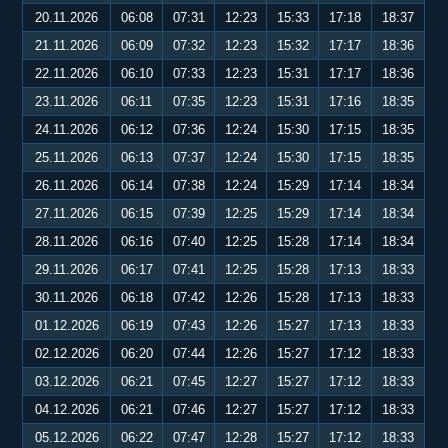
20.11.2026
06:08
07:31
12:23
15:33
17:18
18:37
21.11.2026
06:09
07:32
12:23
15:32
17:17
18:36
22.11.2026
06:10
07:33
12:23
15:31
17:17
18:36
23.11.2026
06:11
07:35
12:23
15:31
17:16
18:35
24.11.2026
06:12
07:36
12:24
15:30
17:15
18:35
25.11.2026
06:13
07:37
12:24
15:30
17:15
18:35
26.11.2026
06:14
07:38
12:24
15:29
17:14
18:34
27.11.2026
06:15
07:39
12:25
15:29
17:14
18:34
28.11.2026
06:16
07:40
12:25
15:28
17:14
18:34
29.11.2026
06:17
07:41
12:25
15:28
17:13
18:33
30.11.2026
06:18
07:42
12:26
15:28
17:13
18:33
01.12.2026
06:19
07:43
12:26
15:27
17:13
18:33
02.12.2026
06:20
07:44
12:26
15:27
17:12
18:33
03.12.2026
06:21
07:45
12:27
15:27
17:12
18:33
04.12.2026
06:21
07:46
12:27
15:27
17:12
18:33
05.12.2026
06:22
07:47
12:28
15:27
17:12
18:33