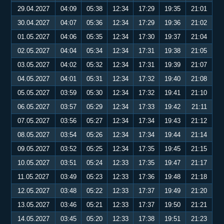
29.04.2027
04:09
05:38
12:34
17:29
19:35
21:01
30.04.2027
04:07
05:36
12:34
17:29
19:36
21:02
01.05.2027
04:06
05:35
12:34
17:30
19:37
21:04
02.05.2027
04:04
05:34
12:34
17:31
19:38
21:05
03.05.2027
04:02
05:32
12:34
17:31
19:39
21:07
04.05.2027
04:01
05:31
12:34
17:32
19:40
21:08
05.05.2027
03:59
05:30
12:34
17:32
19:41
21:10
06.05.2027
03:57
05:29
12:34
17:33
19:42
21:11
07.05.2027
03:56
05:27
12:34
17:34
19:43
21:12
08.05.2027
03:54
05:26
12:34
17:34
19:44
21:14
09.05.2027
03:52
05:25
12:34
17:35
19:45
21:15
10.05.2027
03:51
05:24
12:33
17:35
19:47
21:17
11.05.2027
03:49
05:23
12:33
17:36
19:48
21:18
12.05.2027
03:48
05:22
12:33
17:37
19:49
21:20
13.05.2027
03:46
05:21
12:33
17:37
19:50
21:21
14.05.2027
03:45
05:20
12:33
17:38
19:51
21:23