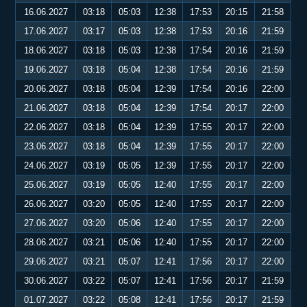
16.06.2027
03:18
05:03
12:38
17:53
20:15
21:58
17.06.2027
03:17
05:03
12:38
17:53
20:16
21:59
18.06.2027
03:18
05:03
12:38
17:54
20:16
21:59
19.06.2027
03:18
05:04
12:38
17:54
20:16
21:59
20.06.2027
03:18
05:04
12:39
17:54
20:16
22:00
21.06.2027
03:18
05:04
12:39
17:54
20:17
22:00
22.06.2027
03:18
05:04
12:39
17:55
20:17
22:00
23.06.2027
03:18
05:04
12:39
17:55
20:17
22:00
24.06.2027
03:19
05:05
12:39
17:55
20:17
22:00
25.06.2027
03:19
05:05
12:40
17:55
20:17
22:00
26.06.2027
03:20
05:05
12:40
17:55
20:17
22:00
27.06.2027
03:20
05:06
12:40
17:55
20:17
22:00
28.06.2027
03:21
05:06
12:40
17:55
20:17
22:00
29.06.2027
03:21
05:07
12:41
17:56
20:17
22:00
30.06.2027
03:22
05:07
12:41
17:56
20:17
21:59
01.07.2027
03:22
05:08
12:41
17:56
20:17
21:59