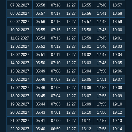
07.02.2027
05:58
07:18
12:27
15:55
17:40
18:57
08.02.2027
05:57
07:17
12:27
15:56
17:41
18:58
09.02.2027
05:56
07:16
12:27
15:57
17:42
18:59
10.02.2027
05:55
07:15
12:27
15:58
17:43
19:00
11.02.2027
05:54
07:13
12:27
15:59
17:45
19:01
12.02.2027
05:52
07:12
12:27
16:01
17:46
19:03
13.02.2027
05:51
07:11
12:27
16:02
17:47
19:04
14.02.2027
05:50
07:10
12:27
16:03
17:48
19:05
15.02.2027
05:49
07:08
12:27
16:04
17:50
19:06
16.02.2027
05:48
07:07
12:27
16:05
17:51
19:07
17.02.2027
05:46
07:06
12:27
16:06
17:52
19:08
18.02.2027
05:45
07:04
12:27
16:07
17:53
19:09
19.02.2027
05:44
07:03
12:27
16:09
17:55
19:10
20.02.2027
05:43
07:01
12:27
16:10
17:56
19:12
21.02.2027
05:41
07:00
12:27
16:11
17:57
19:13
22.02.2027
05:40
06:59
12:27
16:12
17:58
19:14