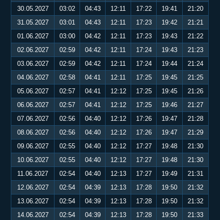
30.05.2027
03:02
04:43
12:11
17:22
19:41
21:20
31.05.2027
03:01
04:43
12:11
17:23
19:42
21:21
01.06.2027
03:00
04:42
12:11
17:23
19:43
21:22
02.06.2027
02:59
04:42
12:11
17:24
19:43
21:23
03.06.2027
02:59
04:42
12:11
17:24
19:44
21:24
04.06.2027
02:58
04:41
12:11
17:25
19:45
21:25
05.06.2027
02:57
04:41
12:12
17:25
19:45
21:26
06.06.2027
02:57
04:41
12:12
17:25
19:46
21:27
07.06.2027
02:56
04:40
12:12
17:26
19:47
21:28
08.06.2027
02:56
04:40
12:12
17:26
19:47
21:29
09.06.2027
02:55
04:40
12:12
17:27
19:48
21:30
10.06.2027
02:55
04:40
12:12
17:27
19:48
21:30
11.06.2027
02:54
04:40
12:13
17:27
19:49
21:31
12.06.2027
02:54
04:39
12:13
17:28
19:50
21:32
13.06.2027
02:54
04:39
12:13
17:28
19:50
21:32
14.06.2027
02:54
04:39
12:13
17:28
19:50
21:33