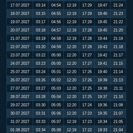
17.07.2027
03:14
04:54
12:19
17:29
19:47
21:24
18.07.2027
03:15
04:55
12:19
17:29
19:46
21:23
19.07.2027
03:17
04:56
12:19
17:29
19:45
21:22
20.07.2027
03:18
04:57
12:19
17:28
19:45
21:20
21.07.2027
03:19
04:58
12:19
17:28
19:44
21:19
22.07.2027
03:20
04:59
12:20
17:28
19:43
21:18
23.07.2027
03:22
05:00
12:20
17:27
19:42
21:17
24.07.2027
03:23
05:00
12:20
17:27
19:41
21:15
25.07.2027
03:24
05:01
12:20
17:26
19:40
21:14
26.07.2027
03:26
05:02
12:20
17:26
19:39
21:13
27.07.2027
03:27
05:03
12:20
17:25
19:38
21:11
28.07.2027
03:28
05:04
12:20
17:25
19:37
21:10
29.07.2027
03:30
05:05
12:20
17:24
19:36
21:08
30.07.2027
03:31
05:06
12:20
17:23
19:35
21:07
31.07.2027
03:33
05:07
12:19
17:23
19:34
21:05
01.08.2027
03:34
05:08
12:19
17:22
19:33
21:04