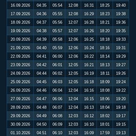
16.09.2026
04:35
05:54
12:08
16:31
18:25
19:40
17.09.2026
04:36
05:55
12:08
16:29
18:23
19:38
18.09.2026
04:37
05:56
12:07
16:28
18:21
19:36
19.09.2026
04:38
05:57
12:07
16:26
18:20
19:35
20.09.2026
04:39
05:58
12:06
16:25
18:18
19:33
21.09.2026
04:40
05:59
12:06
16:24
18:16
19:31
22.09.2026
04:41
06:00
12:06
16:22
18:14
19:29
23.09.2026
04:42
06:01
12:05
16:21
18:13
19:27
24.09.2026
04:44
06:02
12:05
16:19
18:11
19:26
25.09.2026
04:45
06:03
12:05
16:18
18:09
19:24
26.09.2026
04:46
06:04
12:04
16:16
18:08
19:22
27.09.2026
04:47
06:06
12:04
16:15
18:06
19:20
28.09.2026
04:48
06:07
12:04
16:13
18:04
19:18
29.09.2026
04:49
06:08
12:03
16:12
18:02
19:17
30.09.2026
04:50
06:09
12:03
16:10
18:01
19:15
01.10.2026
04:51
06:10
12:03
16:09
17:59
19:13