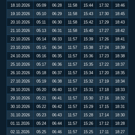
18.10.2026
05:09
06:28
11:58
15:44
17:32
18:46
19.10.2026
05:10
06:29
11:58
15:43
17:30
18:45
20.10.2026
05:11
06:30
11:58
15:42
17:29
18:43
21.10.2026
05:13
06:31
11:58
15:40
17:27
18:42
22.10.2026
05:14
06:33
11:57
15:39
17:26
18:41
23.10.2026
05:15
06:34
11:57
15:38
17:24
18:39
24.10.2026
05:16
06:35
11:57
15:36
17:23
18:38
25.10.2026
05:17
06:36
11:57
15:35
17:22
18:37
26.10.2026
05:18
06:37
11:57
15:34
17:20
18:35
27.10.2026
05:19
06:38
11:57
15:32
17:19
18:34
28.10.2026
05:20
06:40
11:57
15:31
17:18
18:33
29.10.2026
05:21
06:41
11:57
15:30
17:16
18:32
30.10.2026
05:22
06:42
11:57
15:29
17:15
18:31
31.10.2026
05:23
06:43
11:57
15:28
17:14
18:30
01.11.2026
05:24
06:44
11:57
15:26
17:12
18:28
02.11.2026
05:25
06:46
11:57
15:25
17:11
18:27