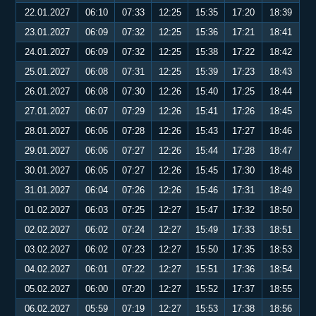
22.01.2027
06:10
07:33
12:25
15:35
17:20
18:39
23.01.2027
06:09
07:32
12:25
15:36
17:21
18:41
24.01.2027
06:09
07:32
12:25
15:38
17:22
18:42
25.01.2027
06:08
07:31
12:25
15:39
17:23
18:43
26.01.2027
06:08
07:30
12:26
15:40
17:25
18:44
27.01.2027
06:07
07:29
12:26
15:41
17:26
18:45
28.01.2027
06:06
07:28
12:26
15:43
17:27
18:46
29.01.2027
06:06
07:27
12:26
15:44
17:28
18:47
30.01.2027
06:05
07:27
12:26
15:45
17:30
18:48
31.01.2027
06:04
07:26
12:26
15:46
17:31
18:49
01.02.2027
06:03
07:25
12:27
15:47
17:32
18:50
02.02.2027
06:02
07:24
12:27
15:49
17:33
18:51
03.02.2027
06:02
07:23
12:27
15:50
17:35
18:53
04.02.2027
06:01
07:22
12:27
15:51
17:36
18:54
05.02.2027
06:00
07:20
12:27
15:52
17:37
18:55
06.02.2027
05:59
07:19
12:27
15:53
17:38
18:56