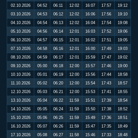
02.10.2026
04:52
06:11
12:02
16:07
17:57
19:12
03.10.2026
04:53
06:12
12:02
16:06
17:56
19:10
04.10.2026
04:54
06:13
12:02
16:04
17:54
19:08
05.10.2026
04:56
06:14
12:01
16:03
17:52
19:06
06.10.2026
04:57
06:15
12:01
16:02
17:51
19:05
07.10.2026
04:58
06:16
12:01
16:00
17:49
19:03
08.10.2026
04:59
06:17
12:01
15:59
17:47
19:02
09.10.2026
05:00
06:18
12:00
15:57
17:46
19:00
10.10.2026
05:01
06:19
12:00
15:56
17:44
18:58
11.10.2026
05:02
06:20
12:00
15:54
17:43
18:57
12.10.2026
05:03
06:21
12:00
15:53
17:41
18:55
13.10.2026
05:04
06:22
11:59
15:51
17:39
18:54
14.10.2026
05:05
06:24
11:59
15:50
17:38
18:52
15.10.2026
05:06
06:25
11:59
15:49
17:36
18:51
16.10.2026
05:07
06:26
11:59
15:47
17:35
18:49
17.10.2026
05:08
06:27
11:58
15:46
17:33
18:48