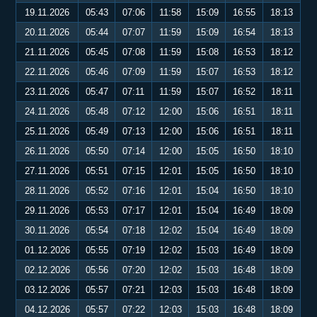
19.11.2026
05:43
07:06
11:58
15:09
16:55
18:13
20.11.2026
05:44
07:07
11:59
15:09
16:54
18:13
21.11.2026
05:45
07:08
11:59
15:08
16:53
18:12
22.11.2026
05:46
07:09
11:59
15:07
16:53
18:12
23.11.2026
05:47
07:11
11:59
15:07
16:52
18:11
24.11.2026
05:48
07:12
12:00
15:06
16:51
18:11
25.11.2026
05:49
07:13
12:00
15:06
16:51
18:11
26.11.2026
05:50
07:14
12:00
15:05
16:50
18:10
27.11.2026
05:51
07:15
12:01
15:05
16:50
18:10
28.11.2026
05:52
07:16
12:01
15:04
16:50
18:10
29.11.2026
05:53
07:17
12:01
15:04
16:49
18:09
30.11.2026
05:54
07:18
12:02
15:04
16:49
18:09
01.12.2026
05:55
07:19
12:02
15:03
16:49
18:09
02.12.2026
05:56
07:20
12:02
15:03
16:48
18:09
03.12.2026
05:57
07:21
12:03
15:03
16:48
18:09
04.12.2026
05:57
07:22
12:03
15:03
16:48
18:09