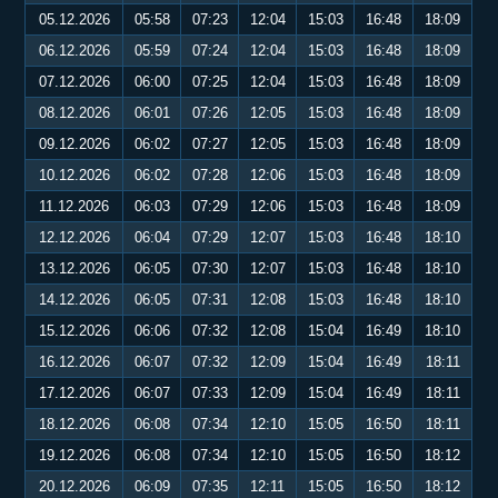
05.12.2026
05:58
07:23
12:04
15:03
16:48
18:09
06.12.2026
05:59
07:24
12:04
15:03
16:48
18:09
07.12.2026
06:00
07:25
12:04
15:03
16:48
18:09
08.12.2026
06:01
07:26
12:05
15:03
16:48
18:09
09.12.2026
06:02
07:27
12:05
15:03
16:48
18:09
10.12.2026
06:02
07:28
12:06
15:03
16:48
18:09
11.12.2026
06:03
07:29
12:06
15:03
16:48
18:09
12.12.2026
06:04
07:29
12:07
15:03
16:48
18:10
13.12.2026
06:05
07:30
12:07
15:03
16:48
18:10
14.12.2026
06:05
07:31
12:08
15:03
16:48
18:10
15.12.2026
06:06
07:32
12:08
15:04
16:49
18:10
16.12.2026
06:07
07:32
12:09
15:04
16:49
18:11
17.12.2026
06:07
07:33
12:09
15:04
16:49
18:11
18.12.2026
06:08
07:34
12:10
15:05
16:50
18:11
19.12.2026
06:08
07:34
12:10
15:05
16:50
18:12
20.12.2026
06:09
07:35
12:11
15:05
16:50
18:12