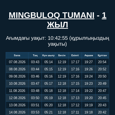
MINGBULOQ TUMANI
-
1
ЖЫЛ
Ағымдағы уақыт:
10:42:56
(құрылғыңыздың
уақыты)
Sana
Таң
Күн шығу
Бесін
Екінті
Ақшам
Құптан
07.08.2026
03:43
05:14
12:19
17:17
19:27
20:54
08.08.2026
03:44
05:15
12:19
17:16
19:26
20:52
09.08.2026
03:46
05:16
12:19
17:16
19:24
20:50
10.08.2026
03:47
05:17
12:18
17:15
19:23
20:49
11.08.2026
03:48
05:18
12:18
17:14
19:22
20:47
12.08.2026
03:50
05:19
12:18
17:13
19:20
20:45
13.08.2026
03:51
05:20
12:18
17:12
19:19
20:43
14.08.2026
03:53
05:21
12:18
17:11
19:18
20:42