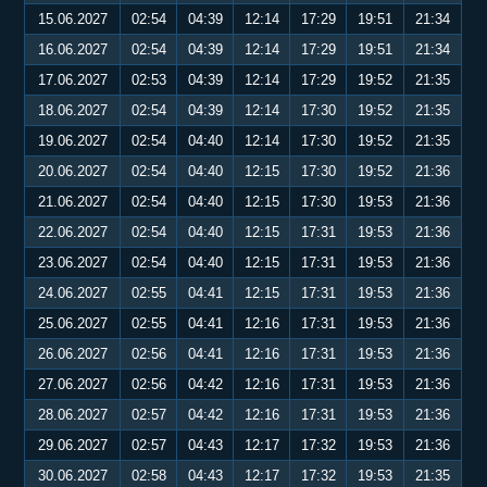
15.06.2027
02:54
04:39
12:14
17:29
19:51
21:34
16.06.2027
02:54
04:39
12:14
17:29
19:51
21:34
17.06.2027
02:53
04:39
12:14
17:29
19:52
21:35
18.06.2027
02:54
04:39
12:14
17:30
19:52
21:35
19.06.2027
02:54
04:40
12:14
17:30
19:52
21:35
20.06.2027
02:54
04:40
12:15
17:30
19:52
21:36
21.06.2027
02:54
04:40
12:15
17:30
19:53
21:36
22.06.2027
02:54
04:40
12:15
17:31
19:53
21:36
23.06.2027
02:54
04:40
12:15
17:31
19:53
21:36
24.06.2027
02:55
04:41
12:15
17:31
19:53
21:36
25.06.2027
02:55
04:41
12:16
17:31
19:53
21:36
26.06.2027
02:56
04:41
12:16
17:31
19:53
21:36
27.06.2027
02:56
04:42
12:16
17:31
19:53
21:36
28.06.2027
02:57
04:42
12:16
17:31
19:53
21:36
29.06.2027
02:57
04:43
12:17
17:32
19:53
21:36
30.06.2027
02:58
04:43
12:17
17:32
19:53
21:35