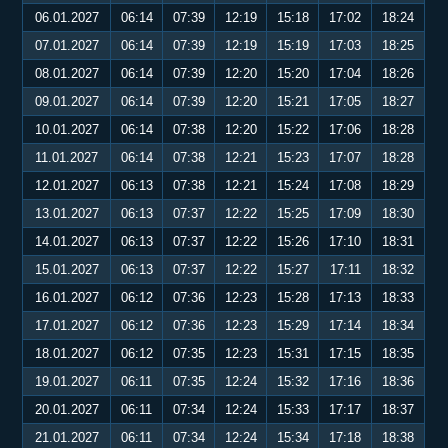
06.01.2027
06:14
07:39
12:19
15:18
17:02
18:24
07.01.2027
06:14
07:39
12:19
15:19
17:03
18:25
08.01.2027
06:14
07:39
12:20
15:20
17:04
18:26
09.01.2027
06:14
07:39
12:20
15:21
17:05
18:27
10.01.2027
06:14
07:38
12:20
15:22
17:06
18:28
11.01.2027
06:14
07:38
12:21
15:23
17:07
18:28
12.01.2027
06:13
07:38
12:21
15:24
17:08
18:29
13.01.2027
06:13
07:37
12:22
15:25
17:09
18:30
14.01.2027
06:13
07:37
12:22
15:26
17:10
18:31
15.01.2027
06:13
07:37
12:22
15:27
17:11
18:32
16.01.2027
06:12
07:36
12:23
15:28
17:13
18:33
17.01.2027
06:12
07:36
12:23
15:29
17:14
18:34
18.01.2027
06:12
07:35
12:23
15:31
17:15
18:35
19.01.2027
06:11
07:35
12:24
15:32
17:16
18:36
20.01.2027
06:11
07:34
12:24
15:33
17:17
18:37
21.01.2027
06:11
07:34
12:24
15:34
17:18
18:38