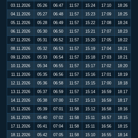
03.11.2026
05:26
06:47
11:57
15:24
17:10
18:26
04.11.2026
05:27
06:48
11:57
15:23
17:09
18:25
05.11.2026
05:28
06:49
11:57
15:22
17:08
18:24
06.11.2026
05:30
06:50
11:57
15:21
17:07
18:23
07.11.2026
05:31
06:52
11:57
15:20
17:05
18:22
08.11.2026
05:32
06:53
11:57
15:19
17:04
18:21
09.11.2026
05:33
06:54
11:57
15:18
17:03
18:21
10.11.2026
05:34
06:55
11:57
15:17
17:02
18:20
11.11.2026
05:35
06:56
11:57
15:16
17:01
18:19
12.11.2026
05:36
06:58
11:57
15:15
17:00
18:18
13.11.2026
05:37
06:59
11:57
15:14
16:59
18:17
14.11.2026
05:38
07:00
11:57
15:13
16:59
18:17
15.11.2026
05:39
07:01
11:58
15:12
16:58
18:16
16.11.2026
05:40
07:02
11:58
15:11
16:57
18:15
17.11.2026
05:41
07:04
11:58
15:11
16:56
18:15
18.11.2026
05:42
07:05
11:58
15:10
16:55
18:14