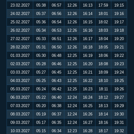
23.02.2027
05:38
06:57
12:26
16:13
17:59
19:15
24.02.2027
05:37
06:56
12:26
16:14
18:01
19:16
25.02.2027
05:36
06:54
12:26
16:15
18:02
19:17
26.02.2027
05:34
06:53
12:26
16:16
18:03
19:18
27.02.2027
05:33
06:51
12:26
16:17
18:04
19:20
28.02.2027
05:31
06:50
12:26
16:18
18:05
19:21
01.03.2027
05:30
06:48
12:25
16:19
18:06
19:22
02.03.2027
05:28
06:46
12:25
16:20
18:08
19:23
03.03.2027
05:27
06:45
12:25
16:21
18:09
19:24
04.03.2027
05:25
06:43
12:25
16:22
18:10
19:25
05.03.2027
05:24
06:42
12:25
16:23
18:11
19:26
06.03.2027
05:22
06:40
12:24
16:24
18:12
19:27
07.03.2027
05:20
06:38
12:24
16:25
18:13
19:29
08.03.2027
05:19
06:37
12:24
16:26
18:14
19:30
09.03.2027
05:17
06:35
12:24
16:27
18:16
19:31
10.03.2027
05:15
06:34
12:23
16:28
18:17
19:32