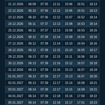
21.12.2026
06:09
07:35
12:11
15:06
16:51
18:13
22.12.2026
06:10
07:36
12:12
15:06
16:51
18:13
23.12.2026
06:10
07:36
12:12
15:07
16:52
18:14
24.12.2026
06:11
07:37
12:13
15:08
16:53
18:14
25.12.2026
06:11
07:37
12:13
15:08
16:53
18:15
26.12.2026
06:12
07:38
12:14
15:09
16:54
18:16
27.12.2026
06:12
07:38
12:14
15:10
16:54
18:16
28.12.2026
06:12
07:38
12:15
15:10
16:55
18:17
29.12.2026
06:13
07:38
12:15
15:11
16:56
18:18
30.12.2026
06:13
07:39
12:16
15:12
16:57
18:18
31.12.2026
06:13
07:39
12:16
15:13
16:57
18:19
01.01.2027
06:13
07:39
12:17
15:13
16:57
18:20
02.01.2027
06:13
07:39
12:17
15:14
16:58
18:21
03.01.2027
06:14
07:39
12:17
15:15
16:59
18:21
04.01.2027
06:14
07:39
12:18
15:16
17:00
18:22
05.01.2027
06:14
07:39
12:18
15:17
17:01
18:23