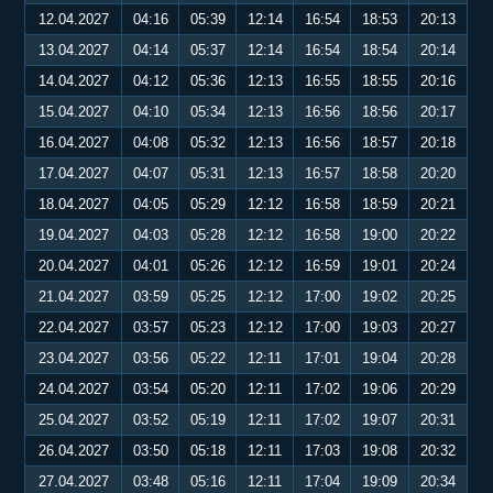
12.04.2027
04:16
05:39
12:14
16:54
18:53
20:13
13.04.2027
04:14
05:37
12:14
16:54
18:54
20:14
14.04.2027
04:12
05:36
12:13
16:55
18:55
20:16
15.04.2027
04:10
05:34
12:13
16:56
18:56
20:17
16.04.2027
04:08
05:32
12:13
16:56
18:57
20:18
17.04.2027
04:07
05:31
12:13
16:57
18:58
20:20
18.04.2027
04:05
05:29
12:12
16:58
18:59
20:21
19.04.2027
04:03
05:28
12:12
16:58
19:00
20:22
20.04.2027
04:01
05:26
12:12
16:59
19:01
20:24
21.04.2027
03:59
05:25
12:12
17:00
19:02
20:25
22.04.2027
03:57
05:23
12:12
17:00
19:03
20:27
23.04.2027
03:56
05:22
12:11
17:01
19:04
20:28
24.04.2027
03:54
05:20
12:11
17:02
19:06
20:29
25.04.2027
03:52
05:19
12:11
17:02
19:07
20:31
26.04.2027
03:50
05:18
12:11
17:03
19:08
20:32
27.04.2027
03:48
05:16
12:11
17:04
19:09
20:34