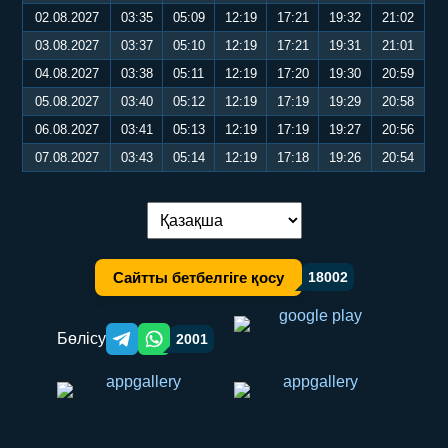
02.08.2027
03:35
05:09
12:19
17:21
19:32
21:02
03.08.2027
03:37
05:10
12:19
17:21
19:31
21:01
04.08.2027
03:38
05:11
12:19
17:20
19:30
20:59
05.08.2027
03:40
05:12
12:19
17:19
19:29
20:58
06.08.2027
03:41
05:13
12:19
17:19
19:27
20:56
07.08.2027
03:43
05:14
12:19
17:18
19:26
20:54
Тілді ауыстыру:
Сайтты бетбелгіге қосу
18002
Бөлісу
2001
Telegram orqali ulashish
WhatsApp orqali ulashish