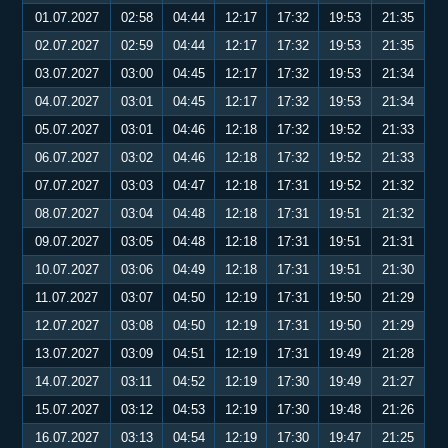
01.07.2027
02:58
04:44
12:17
17:32
19:53
21:35
02.07.2027
02:59
04:44
12:17
17:32
19:53
21:35
03.07.2027
03:00
04:45
12:17
17:32
19:53
21:34
04.07.2027
03:01
04:45
12:17
17:32
19:53
21:34
05.07.2027
03:01
04:46
12:18
17:32
19:52
21:33
06.07.2027
03:02
04:46
12:18
17:32
19:52
21:33
07.07.2027
03:03
04:47
12:18
17:31
19:52
21:32
08.07.2027
03:04
04:48
12:18
17:31
19:51
21:32
09.07.2027
03:05
04:48
12:18
17:31
19:51
21:31
10.07.2027
03:06
04:49
12:18
17:31
19:51
21:30
11.07.2027
03:07
04:50
12:19
17:31
19:50
21:29
12.07.2027
03:08
04:50
12:19
17:31
19:50
21:29
13.07.2027
03:09
04:51
12:19
17:31
19:49
21:28
14.07.2027
03:11
04:52
12:19
17:30
19:49
21:27
15.07.2027
03:12
04:53
12:19
17:30
19:48
21:26
16.07.2027
03:13
04:54
12:19
17:30
19:47
21:25