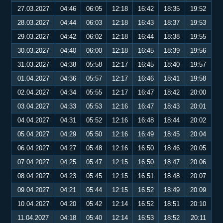
27.03.2027
04:46
06:05
12:18
16:42
18:35
19:52
28.03.2027
04:44
06:03
12:18
16:43
18:37
19:53
29.03.2027
04:42
06:02
12:18
16:44
18:38
19:55
30.03.2027
04:40
06:00
12:18
16:45
18:39
19:56
31.03.2027
04:38
05:58
12:17
16:45
18:40
19:57
01.04.2027
04:36
05:57
12:17
16:46
18:41
19:58
02.04.2027
04:34
05:55
12:17
16:47
18:42
20:00
03.04.2027
04:33
05:53
12:16
16:47
18:43
20:01
04.04.2027
04:31
05:52
12:16
16:48
18:44
20:02
05.04.2027
04:29
05:50
12:16
16:49
18:45
20:04
06.04.2027
04:27
05:48
12:16
16:50
18:46
20:05
07.04.2027
04:25
05:47
12:15
16:50
18:47
20:06
08.04.2027
04:23
05:45
12:15
16:51
18:48
20:07
09.04.2027
04:21
05:44
12:15
16:52
18:49
20:09
10.04.2027
04:20
05:42
12:14
16:52
18:51
20:10
11.04.2027
04:18
05:40
12:14
16:53
18:52
20:11