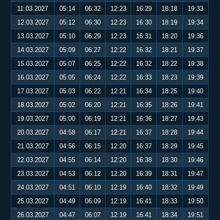
11.03.2027
05:14
06:32
12:23
16:29
18:18
19:33
12.03.2027
05:12
06:30
12:23
16:30
18:19
19:34
13.03.2027
05:10
06:29
12:23
16:31
18:20
19:36
14.03.2027
05:09
06:27
12:22
16:32
18:21
19:37
15.03.2027
05:07
06:25
12:22
16:32
18:22
19:38
16.03.2027
05:05
06:24
12:22
16:33
18:23
19:39
17.03.2027
05:03
06:22
12:21
16:34
18:25
19:40
18.03.2027
05:02
06:20
12:21
16:35
18:26
19:41
19.03.2027
05:00
06:19
12:21
16:36
18:27
19:43
20.03.2027
04:58
06:17
12:21
16:37
18:28
19:44
21.03.2027
04:56
06:15
12:20
16:37
18:29
19:45
22.03.2027
04:55
06:14
12:20
16:38
18:30
19:46
23.03.2027
04:53
06:12
12:20
16:39
18:31
19:47
24.03.2027
04:51
06:10
12:19
16:40
18:32
19:49
25.03.2027
04:49
06:09
12:19
16:41
18:33
19:50
26.03.2027
04:47
06:07
12:19
16:41
18:34
19:51