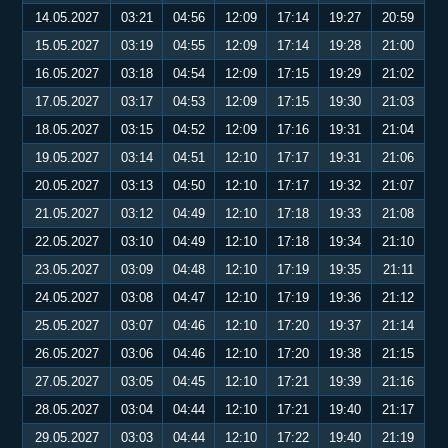
14.05.2027
03:21
04:56
12:09
17:14
19:27
20:59
15.05.2027
03:19
04:55
12:09
17:14
19:28
21:00
16.05.2027
03:18
04:54
12:09
17:15
19:29
21:02
17.05.2027
03:17
04:53
12:09
17:15
19:30
21:03
18.05.2027
03:15
04:52
12:09
17:16
19:31
21:04
19.05.2027
03:14
04:51
12:10
17:17
19:31
21:06
20.05.2027
03:13
04:50
12:10
17:17
19:32
21:07
21.05.2027
03:12
04:49
12:10
17:18
19:33
21:08
22.05.2027
03:10
04:49
12:10
17:18
19:34
21:10
23.05.2027
03:09
04:48
12:10
17:19
19:35
21:11
24.05.2027
03:08
04:47
12:10
17:19
19:36
21:12
25.05.2027
03:07
04:46
12:10
17:20
19:37
21:14
26.05.2027
03:06
04:46
12:10
17:20
19:38
21:15
27.05.2027
03:05
04:45
12:10
17:21
19:39
21:16
28.05.2027
03:04
04:44
12:10
17:21
19:40
21:17
29.05.2027
03:03
04:44
12:10
17:22
19:40
21:19