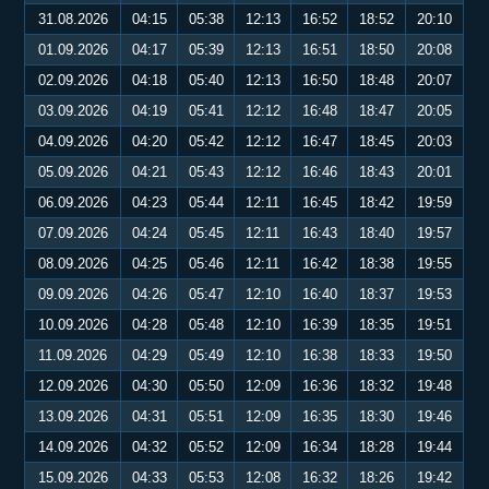
31.08.2026
04:15
05:38
12:13
16:52
18:52
20:10
01.09.2026
04:17
05:39
12:13
16:51
18:50
20:08
02.09.2026
04:18
05:40
12:13
16:50
18:48
20:07
03.09.2026
04:19
05:41
12:12
16:48
18:47
20:05
04.09.2026
04:20
05:42
12:12
16:47
18:45
20:03
05.09.2026
04:21
05:43
12:12
16:46
18:43
20:01
06.09.2026
04:23
05:44
12:11
16:45
18:42
19:59
07.09.2026
04:24
05:45
12:11
16:43
18:40
19:57
08.09.2026
04:25
05:46
12:11
16:42
18:38
19:55
09.09.2026
04:26
05:47
12:10
16:40
18:37
19:53
10.09.2026
04:28
05:48
12:10
16:39
18:35
19:51
11.09.2026
04:29
05:49
12:10
16:38
18:33
19:50
12.09.2026
04:30
05:50
12:09
16:36
18:32
19:48
13.09.2026
04:31
05:51
12:09
16:35
18:30
19:46
14.09.2026
04:32
05:52
12:09
16:34
18:28
19:44
15.09.2026
04:33
05:53
12:08
16:32
18:26
19:42