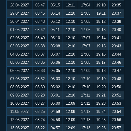
28.04.2027
03:47
05:15
12:11
17:04
19:10
20:35
29.04.2027
03:45
05:14
12:10
17:05
19:11
20:37
30.04.2027
03:43
05:12
12:10
17:05
19:12
20:38
01.05.2027
03:42
05:11
12:10
17:06
19:13
20:40
02.05.2027
03:40
05:10
12:10
17:07
19:14
20:41
03.05.2027
03:38
05:08
12:10
17:07
19:15
20:43
04.05.2027
03:37
05:07
12:10
17:08
19:16
20:44
05.05.2027
03:35
05:06
12:10
17:08
19:17
20:46
06.05.2027
03:33
05:05
12:10
17:09
19:18
20:47
07.05.2027
03:32
05:03
12:10
17:10
19:19
20:48
08.05.2027
03:30
05:02
12:10
17:10
19:20
20:50
09.05.2027
03:28
05:01
12:10
17:11
19:21
20:51
10.05.2027
03:27
05:00
12:09
17:11
19:23
20:53
11.05.2027
03:25
04:59
12:09
17:12
19:24
20:54
12.05.2027
03:24
04:58
12:09
17:13
19:25
20:56
13.05.2027
03:22
04:57
12:09
17:13
19:26
20:57