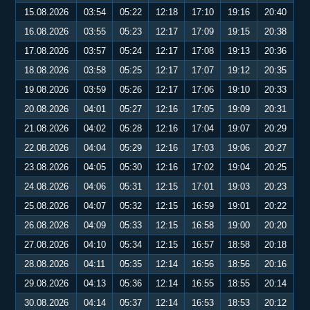
15.08.2026
03:54
05:22
12:18
17:10
19:16
20:40
16.08.2026
03:55
05:23
12:17
17:09
19:15
20:38
17.08.2026
03:57
05:24
12:17
17:08
19:13
20:36
18.08.2026
03:58
05:25
12:17
17:07
19:12
20:35
19.08.2026
03:59
05:26
12:17
17:06
19:10
20:33
20.08.2026
04:01
05:27
12:16
17:05
19:09
20:31
21.08.2026
04:02
05:28
12:16
17:04
19:07
20:29
22.08.2026
04:04
05:29
12:16
17:03
19:06
20:27
23.08.2026
04:05
05:30
12:16
17:02
19:04
20:25
24.08.2026
04:06
05:31
12:15
17:01
19:03
20:23
25.08.2026
04:07
05:32
12:15
16:59
19:01
20:22
26.08.2026
04:09
05:33
12:15
16:58
19:00
20:20
27.08.2026
04:10
05:34
12:15
16:57
18:58
20:18
28.08.2026
04:11
05:35
12:14
16:56
18:56
20:16
29.08.2026
04:13
05:36
12:14
16:55
18:55
20:14
30.08.2026
04:14
05:37
12:14
16:53
18:53
20:12