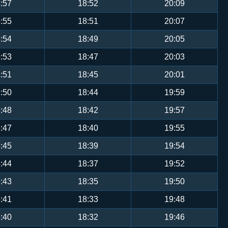
:57
18:52
20:09
:55
18:51
20:07
:54
18:49
20:05
:53
18:47
20:03
:51
18:45
20:01
:50
18:44
19:59
:48
18:42
19:57
:47
18:40
19:55
:45
18:39
19:54
:44
18:37
19:52
:43
18:35
19:50
:41
18:33
19:48
:40
18:32
19:46