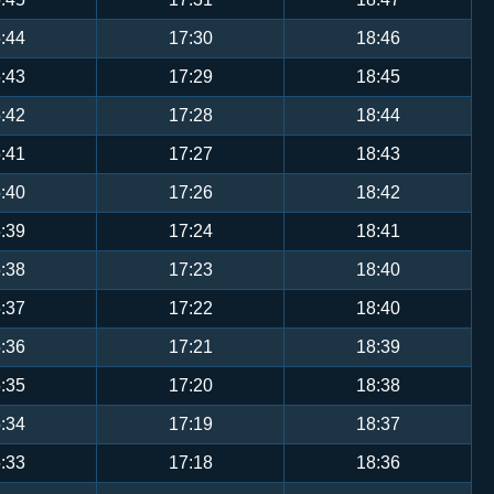
:44
17:30
18:46
:43
17:29
18:45
:42
17:28
18:44
:41
17:27
18:43
:40
17:26
18:42
:39
17:24
18:41
:38
17:23
18:40
:37
17:22
18:40
:36
17:21
18:39
:35
17:20
18:38
:34
17:19
18:37
:33
17:18
18:36