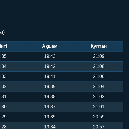
ы)
інті
Ақшам
Құптан
:35
19:43
21:09
:34
19:42
21:08
:33
19:41
21:06
:32
19:39
21:04
:31
19:38
21:02
:30
19:37
21:01
:29
19:35
20:59
:28
19:34
20:57