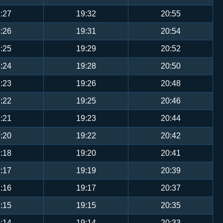
:27
19:32
20:55
:26
19:31
20:54
:25
19:29
20:52
:24
19:28
20:50
:23
19:26
20:48
:22
19:25
20:46
:21
19:23
20:44
:20
19:22
20:42
:18
19:20
20:41
:17
19:19
20:39
:16
19:17
20:37
:15
19:15
20:35
:14
19:14
20:33