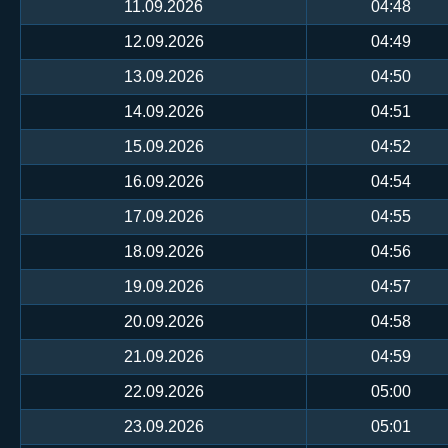
11.09.2026
04:48
12.09.2026
04:49
13.09.2026
04:50
14.09.2026
04:51
15.09.2026
04:52
16.09.2026
04:54
17.09.2026
04:55
18.09.2026
04:56
19.09.2026
04:57
20.09.2026
04:58
21.09.2026
04:59
22.09.2026
05:00
23.09.2026
05:01