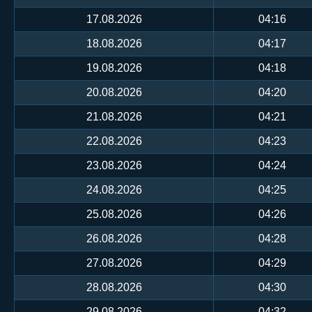
17.08.2026
04:16
18.08.2026
04:17
19.08.2026
04:18
20.08.2026
04:20
21.08.2026
04:21
22.08.2026
04:23
23.08.2026
04:24
24.08.2026
04:25
25.08.2026
04:26
26.08.2026
04:28
27.08.2026
04:29
28.08.2026
04:30
29.08.2026
04:32