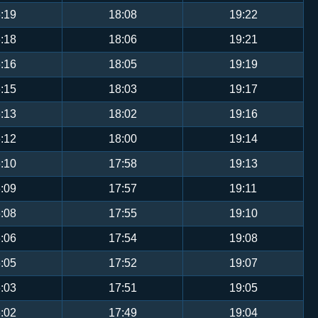
:19
18:08
19:22
:18
18:06
19:21
:16
18:05
19:19
:15
18:03
19:17
:13
18:02
19:16
:12
18:00
19:14
:10
17:58
19:13
:09
17:57
19:11
:08
17:55
19:10
:06
17:54
19:08
:05
17:52
19:07
:03
17:51
19:05
:02
17:49
19:04