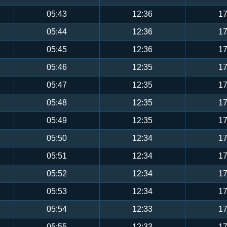
05:43
12:36
17
05:44
12:36
17
05:45
12:36
17
05:46
12:35
17
05:47
12:35
17
05:48
12:35
17
05:49
12:35
17
05:50
12:34
17
05:51
12:34
17
05:52
12:34
17
05:53
12:34
17
05:54
12:33
17
05:55
12:33
17