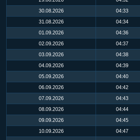
30.08.2026
04:33
31.08.2026
04:34
01.09.2026
04:36
02.09.2026
04:37
03.09.2026
04:38
04.09.2026
04:39
05.09.2026
04:40
06.09.2026
04:42
07.09.2026
04:43
08.09.2026
04:44
09.09.2026
04:45
10.09.2026
04:47