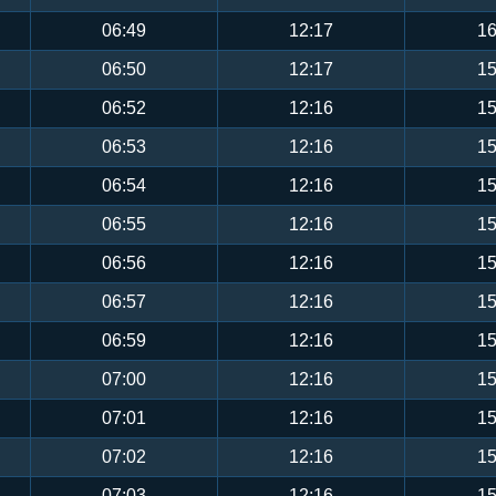
06:49
12:17
16
06:50
12:17
15
06:52
12:16
15
06:53
12:16
15
06:54
12:16
15
06:55
12:16
15
06:56
12:16
15
06:57
12:16
15
06:59
12:16
15
07:00
12:16
15
07:01
12:16
15
07:02
12:16
15
07:03
12:16
15