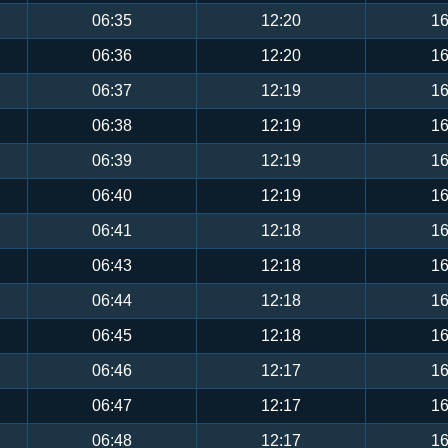
06:35
12:20
16
06:36
12:20
16
06:37
12:19
16
06:38
12:19
16
06:39
12:19
16
06:40
12:19
16
06:41
12:18
16
06:43
12:18
16
06:44
12:18
16
06:45
12:18
16
06:46
12:17
16
06:47
12:17
16
06:48
12:17
16