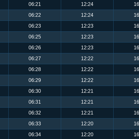
06:21
12:24
16
06:22
12:24
16
06:23
12:23
16
06:25
12:23
16
06:26
12:23
16
06:27
12:22
16
06:28
12:22
16
06:29
12:22
16
06:30
12:21
16
06:31
12:21
16
06:32
12:21
16
06:33
12:20
16
06:34
12:20
16