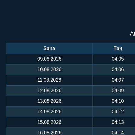
А
Sana
Таң
09.08.2026
04:05
10.08.2026
04:06
11.08.2026
04:07
12.08.2026
04:09
13.08.2026
04:10
14.08.2026
04:12
15.08.2026
04:13
16.08.2026
04:14