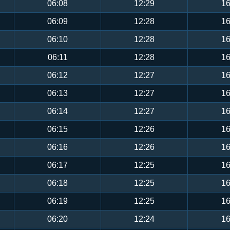
06:08
12:29
16
06:09
12:28
16
06:10
12:28
16
06:11
12:28
16
06:12
12:27
16
06:13
12:27
16
06:14
12:27
16
06:15
12:26
16
06:16
12:26
16
06:17
12:25
16
06:18
12:25
16
06:19
12:25
16
06:20
12:24
16