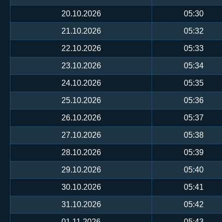
20.10.2026
05:30
21.10.2026
05:32
22.10.2026
05:33
23.10.2026
05:34
24.10.2026
05:35
25.10.2026
05:36
26.10.2026
05:37
27.10.2026
05:38
28.10.2026
05:39
29.10.2026
05:40
30.10.2026
05:41
31.10.2026
05:42
01.11.2026
05:43