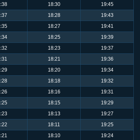
:38
18:30
19:45
:37
18:28
19:43
:35
18:27
19:41
:34
18:25
19:39
:32
18:23
19:37
:31
18:21
19:36
:29
18:20
19:34
:28
18:18
19:32
:26
18:16
19:31
:25
18:15
19:29
:23
18:13
19:27
:22
18:11
19:25
:21
18:10
19:24