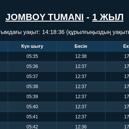
JOMBOY TUMANI
-
1 ЖЫЛ
ғымдағы уақыт:
14:18:37
(құрылғыңыздың уақыт
Күн шығу
Бесін
Ек
05:35
12:38
17
05:36
12:37
17
05:37
12:37
17
05:38
12:37
17
05:39
12:37
17
05:40
12:37
17
05:41
12:37
17
05:42
12:36
17