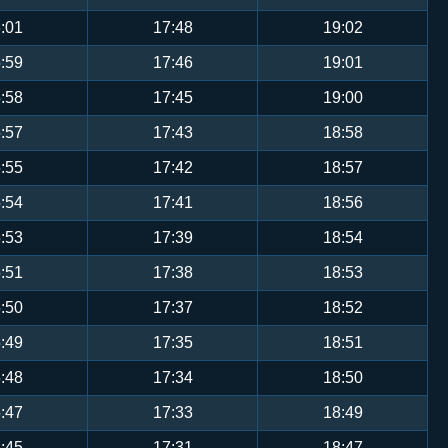
:01
17:48
19:02
:59
17:46
19:01
:58
17:45
19:00
:57
17:43
18:58
:55
17:42
18:57
:54
17:41
18:56
:53
17:39
18:54
:51
17:38
18:53
:50
17:37
18:52
:49
17:35
18:51
:48
17:34
18:50
:47
17:33
18:49
:45
17:31
18:47