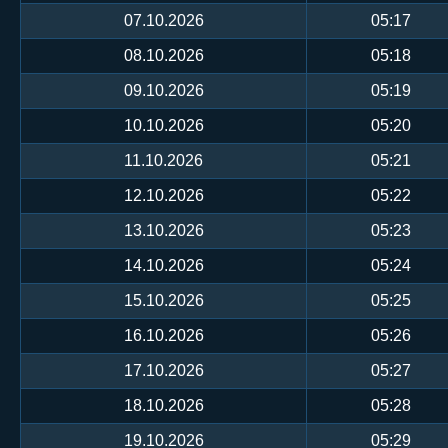
07.10.2026
05:17
08.10.2026
05:18
09.10.2026
05:19
10.10.2026
05:20
11.10.2026
05:21
12.10.2026
05:22
13.10.2026
05:23
14.10.2026
05:24
15.10.2026
05:25
16.10.2026
05:26
17.10.2026
05:27
18.10.2026
05:28
19.10.2026
05:29