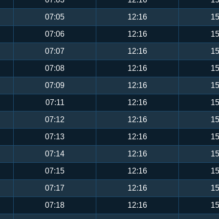
07:05
12:16
15
07:06
12:16
15
07:07
12:16
15
07:08
12:16
15
07:09
12:16
15
07:11
12:16
15
07:12
12:16
15
07:13
12:16
15
07:14
12:16
15
07:15
12:16
15
07:17
12:16
15
07:18
12:16
15