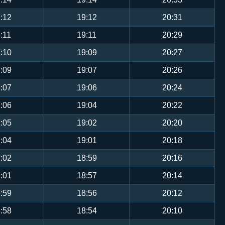
:12
19:12
20:31
:11
19:11
20:29
:10
19:09
20:27
:09
19:07
20:26
:07
19:06
20:24
:06
19:04
20:22
:05
19:02
20:20
:04
19:01
20:18
:02
18:59
20:16
:01
18:57
20:14
:59
18:56
20:12
:58
18:54
20:10