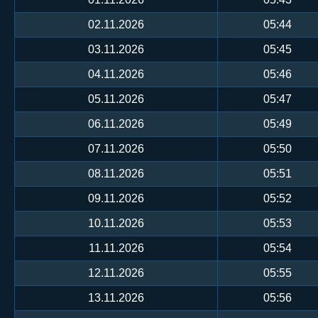
02.11.2026
05:44
03.11.2026
05:45
04.11.2026
05:46
05.11.2026
05:47
06.11.2026
05:49
07.11.2026
05:50
08.11.2026
05:51
09.11.2026
05:52
10.11.2026
05:53
11.11.2026
05:54
12.11.2026
05:55
13.11.2026
05:56