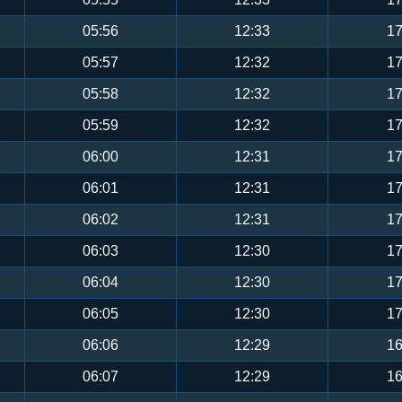
05:56
12:33
17
05:57
12:32
17
05:58
12:32
17
05:59
12:32
17
06:00
12:31
17
06:01
12:31
17
06:02
12:31
17
06:03
12:30
17
06:04
12:30
17
06:05
12:30
17
06:06
12:29
16
06:07
12:29
16