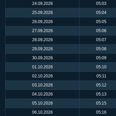
24.09.2026
05:03
25.09.2026
05:04
26.09.2026
05:05
27.09.2026
05:06
28.09.2026
05:07
29.09.2026
05:08
30.09.2026
05:09
01.10.2026
05:10
02.10.2026
05:11
03.10.2026
05:12
04.10.2026
05:13
05.10.2026
05:15
06.10.2026
05:16