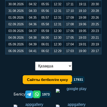
30.08.2026
04:32
05:55
12:32
17:11
19:11
20:30
31.08.2026
04:33
05:56
12:31
17:10
19:10
20:28
01.09.2026
04:35
05:57
12:31
17:09
19:08
20:26
02.09.2026
04:36
05:58
12:31
17:08
19:06
20:25
03.09.2026
04:37
05:59
12:30
17:06
19:05
20:23
04.09.2026
04:38
06:00
12:30
17:05
19:03
20:21
05.09.2026
04:39
06:01
12:30
17:04
19:01
20:19
06.09.2026
04:41
06:02
12:29
17:03
19:00
20:17
Тілді ауыстыру:
Сайтты бетбелгіге қосу
17931
Бөлісу
1973
Telegram orqali ulashish
WhatsApp orqali ulashish