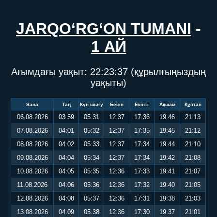
JARQO‘RG‘ON TUMANI
-
1 АЙ
Ағымдағы уақыт:
22:23:37
(құрылғыңыздың
уақыты)
Sana
Таң
Күн шығу
Бесін
Екінті
Ақшам
Құптан
06.08.2026
03:59
05:31
12:37
17:36
19:46
21:13
07.08.2026
04:01
05:32
12:37
17:35
19:45
21:12
08.08.2026
04:02
05:33
12:37
17:34
19:44
21:10
09.08.2026
04:04
05:34
12:37
17:34
19:42
21:08
10.08.2026
04:05
05:35
12:36
17:33
19:41
21:07
11.08.2026
04:06
05:36
12:36
17:32
19:40
21:05
12.08.2026
04:08
05:37
12:36
17:31
19:38
21:03
13.08.2026
04:09
05:38
12:36
17:30
19:37
21:01