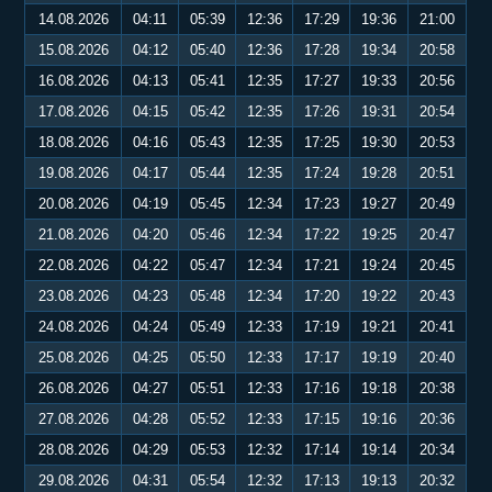
14.08.2026
04:11
05:39
12:36
17:29
19:36
21:00
15.08.2026
04:12
05:40
12:36
17:28
19:34
20:58
16.08.2026
04:13
05:41
12:35
17:27
19:33
20:56
17.08.2026
04:15
05:42
12:35
17:26
19:31
20:54
18.08.2026
04:16
05:43
12:35
17:25
19:30
20:53
19.08.2026
04:17
05:44
12:35
17:24
19:28
20:51
20.08.2026
04:19
05:45
12:34
17:23
19:27
20:49
21.08.2026
04:20
05:46
12:34
17:22
19:25
20:47
22.08.2026
04:22
05:47
12:34
17:21
19:24
20:45
23.08.2026
04:23
05:48
12:34
17:20
19:22
20:43
24.08.2026
04:24
05:49
12:33
17:19
19:21
20:41
25.08.2026
04:25
05:50
12:33
17:17
19:19
20:40
26.08.2026
04:27
05:51
12:33
17:16
19:18
20:38
27.08.2026
04:28
05:52
12:33
17:15
19:16
20:36
28.08.2026
04:29
05:53
12:32
17:14
19:14
20:34
29.08.2026
04:31
05:54
12:32
17:13
19:13
20:32