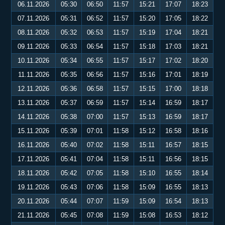
06.11.2026
05:30
06:50
11:57
15:21
17:07
18:23
07.11.2026
05:31
06:52
11:57
15:20
17:05
18:22
08.11.2026
05:32
06:53
11:57
15:19
17:04
18:21
09.11.2026
05:33
06:54
11:57
15:18
17:03
18:21
10.11.2026
05:34
06:55
11:57
15:17
17:02
18:20
11.11.2026
05:35
06:56
11:57
15:16
17:01
18:19
12.11.2026
05:36
06:58
11:57
15:15
17:00
18:18
13.11.2026
05:37
06:59
11:57
15:14
16:59
18:17
14.11.2026
05:38
07:00
11:57
15:13
16:59
18:17
15.11.2026
05:39
07:01
11:58
15:12
16:58
18:16
16.11.2026
05:40
07:02
11:58
15:11
16:57
18:15
17.11.2026
05:41
07:04
11:58
15:11
16:56
18:15
18.11.2026
05:42
07:05
11:58
15:10
16:55
18:14
19.11.2026
05:43
07:06
11:58
15:09
16:55
18:13
20.11.2026
05:44
07:07
11:59
15:09
16:54
18:13
21.11.2026
05:45
07:08
11:59
15:08
16:53
18:12