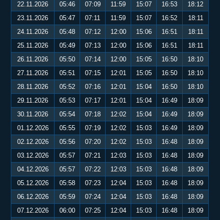
22.11.2026
05:46
07:09
11:59
15:07
16:53
18:12
23.11.2026
05:47
07:11
11:59
15:07
16:52
18:11
24.11.2026
05:48
07:12
12:00
15:06
16:51
18:11
25.11.2026
05:49
07:13
12:00
15:06
16:51
18:11
26.11.2026
05:50
07:14
12:00
15:05
16:50
18:10
27.11.2026
05:51
07:15
12:01
15:05
16:50
18:10
28.11.2026
05:52
07:16
12:01
15:04
16:50
18:10
29.11.2026
05:53
07:17
12:01
15:04
16:49
18:09
30.11.2026
05:54
07:18
12:02
15:04
16:49
18:09
01.12.2026
05:55
07:19
12:02
15:03
16:49
18:09
02.12.2026
05:56
07:20
12:02
15:03
16:48
18:09
03.12.2026
05:57
07:21
12:03
15:03
16:48
18:09
04.12.2026
05:57
07:22
12:03
15:03
16:48
18:09
05.12.2026
05:58
07:23
12:04
15:03
16:48
18:09
06.12.2026
05:59
07:24
12:04
15:03
16:48
18:09
07.12.2026
06:00
07:25
12:04
15:03
16:48
18:09