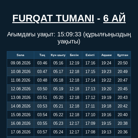
FURQAT TUMANI
-
6 АЙ
Ағымдағы уақыт:
15:09:33
(құрылғыңыздың
уақыты)
Sana
Таң
Күн шығу
Бесін
Екінті
Ақшам
Құптан
09.08.2026
03:46
05:16
12:19
17:16
19:24
20:50
10.08.2026
03:47
05:17
12:18
17:15
19:23
20:49
11.08.2026
03:48
05:18
12:18
17:14
19:22
20:47
12.08.2026
03:50
05:19
12:18
17:13
19:20
20:45
13.08.2026
03:51
05:20
12:18
17:12
19:19
20:43
14.08.2026
03:53
05:21
12:18
17:11
19:18
20:42
15.08.2026
03:54
05:22
12:18
17:10
19:16
20:40
16.08.2026
03:55
05:23
12:17
17:09
19:15
20:38
17.08.2026
03:57
05:24
12:17
17:08
19:13
20:36