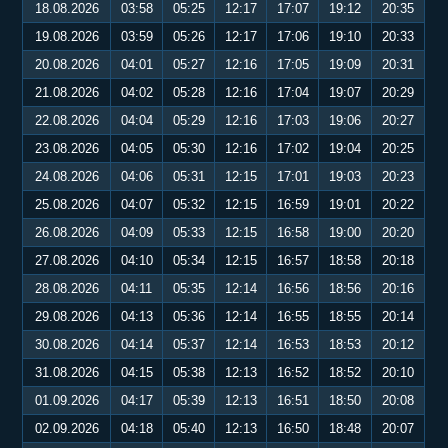
18.08.2026
03:58
05:25
12:17
17:07
19:12
20:35
19.08.2026
03:59
05:26
12:17
17:06
19:10
20:33
20.08.2026
04:01
05:27
12:16
17:05
19:09
20:31
21.08.2026
04:02
05:28
12:16
17:04
19:07
20:29
22.08.2026
04:04
05:29
12:16
17:03
19:06
20:27
23.08.2026
04:05
05:30
12:16
17:02
19:04
20:25
24.08.2026
04:06
05:31
12:15
17:01
19:03
20:23
25.08.2026
04:07
05:32
12:15
16:59
19:01
20:22
26.08.2026
04:09
05:33
12:15
16:58
19:00
20:20
27.08.2026
04:10
05:34
12:15
16:57
18:58
20:18
28.08.2026
04:11
05:35
12:14
16:56
18:56
20:16
29.08.2026
04:13
05:36
12:14
16:55
18:55
20:14
30.08.2026
04:14
05:37
12:14
16:53
18:53
20:12
31.08.2026
04:15
05:38
12:13
16:52
18:52
20:10
01.09.2026
04:17
05:39
12:13
16:51
18:50
20:08
02.09.2026
04:18
05:40
12:13
16:50
18:48
20:07