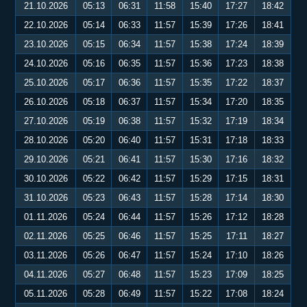
21.10.2026
05:13
06:31
11:58
15:40
17:27
18:42
22.10.2026
05:14
06:33
11:57
15:39
17:26
18:41
23.10.2026
05:15
06:34
11:57
15:38
17:24
18:39
24.10.2026
05:16
06:35
11:57
15:36
17:23
18:38
25.10.2026
05:17
06:36
11:57
15:35
17:22
18:37
26.10.2026
05:18
06:37
11:57
15:34
17:20
18:35
27.10.2026
05:19
06:38
11:57
15:32
17:19
18:34
28.10.2026
05:20
06:40
11:57
15:31
17:18
18:33
29.10.2026
05:21
06:41
11:57
15:30
17:16
18:32
30.10.2026
05:22
06:42
11:57
15:29
17:15
18:31
31.10.2026
05:23
06:43
11:57
15:28
17:14
18:30
01.11.2026
05:24
06:44
11:57
15:26
17:12
18:28
02.11.2026
05:25
06:46
11:57
15:25
17:11
18:27
03.11.2026
05:26
06:47
11:57
15:24
17:10
18:26
04.11.2026
05:27
06:48
11:57
15:23
17:09
18:25
05.11.2026
05:28
06:49
11:57
15:22
17:08
18:24