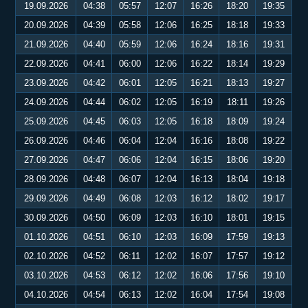
19.09.2026
04:38
05:57
12:07
16:26
18:20
19:35
20.09.2026
04:39
05:58
12:06
16:25
18:18
19:33
21.09.2026
04:40
05:59
12:06
16:24
18:16
19:31
22.09.2026
04:41
06:00
12:06
16:22
18:14
19:29
23.09.2026
04:42
06:01
12:05
16:21
18:13
19:27
24.09.2026
04:44
06:02
12:05
16:19
18:11
19:26
25.09.2026
04:45
06:03
12:05
16:18
18:09
19:24
26.09.2026
04:46
06:04
12:04
16:16
18:08
19:22
27.09.2026
04:47
06:06
12:04
16:15
18:06
19:20
28.09.2026
04:48
06:07
12:04
16:13
18:04
19:18
29.09.2026
04:49
06:08
12:03
16:12
18:02
19:17
30.09.2026
04:50
06:09
12:03
16:10
18:01
19:15
01.10.2026
04:51
06:10
12:03
16:09
17:59
19:13
02.10.2026
04:52
06:11
12:02
16:07
17:57
19:12
03.10.2026
04:53
06:12
12:02
16:06
17:56
19:10
04.10.2026
04:54
06:13
12:02
16:04
17:54
19:08