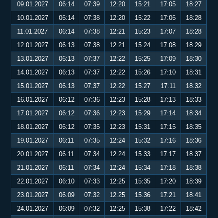
09.01.2027
06:14
07:39
12:20
15:21
17:05
18:27
10.01.2027
06:14
07:38
12:20
15:22
17:06
18:28
11.01.2027
06:14
07:38
12:21
15:23
17:07
18:28
12.01.2027
06:13
07:38
12:21
15:24
17:08
18:29
13.01.2027
06:13
07:37
12:22
15:25
17:09
18:30
14.01.2027
06:13
07:37
12:22
15:26
17:10
18:31
15.01.2027
06:13
07:37
12:22
15:27
17:11
18:32
16.01.2027
06:12
07:36
12:23
15:28
17:13
18:33
17.01.2027
06:12
07:36
12:23
15:29
17:14
18:34
18.01.2027
06:12
07:35
12:23
15:31
17:15
18:35
19.01.2027
06:11
07:35
12:24
15:32
17:16
18:36
20.01.2027
06:11
07:34
12:24
15:33
17:17
18:37
21.01.2027
06:11
07:34
12:24
15:34
17:18
18:38
22.01.2027
06:10
07:33
12:25
15:35
17:20
18:39
23.01.2027
06:09
07:32
12:25
15:36
17:21
18:41
24.01.2027
06:09
07:32
12:25
15:38
17:22
18:42