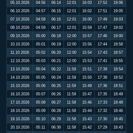
05.10.2026
04:56
06:14
12:01
16:03
17:52
19:06
06.10.2026
04:57
06:15
12:01
16:02
17:51
19:05
07.10.2026
04:58
06:16
12:01
16:00
17:49
19:03
08.10.2026
04:59
06:17
12:01
15:59
17:47
19:02
09.10.2026
05:00
06:18
12:00
15:57
17:46
19:00
10.10.2026
05:01
06:19
12:00
15:56
17:44
18:58
11.10.2026
05:02
06:20
12:00
15:54
17:43
18:57
12.10.2026
05:03
06:21
12:00
15:53
17:41
18:55
13.10.2026
05:04
06:22
11:59
15:51
17:39
18:54
14.10.2026
05:05
06:24
11:59
15:50
17:38
18:52
15.10.2026
05:06
06:25
11:59
15:49
17:36
18:51
16.10.2026
05:07
06:26
11:59
15:47
17:35
18:49
17.10.2026
05:08
06:27
11:58
15:46
17:33
18:48
18.10.2026
05:09
06:28
11:58
15:44
17:32
18:46
19.10.2026
05:10
06:29
11:58
15:43
17:30
18:45
20.10.2026
05:11
06:30
11:58
15:42
17:29
18:43