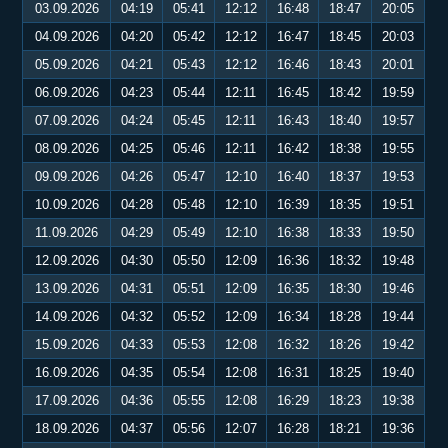
03.09.2026
04:19
05:41
12:12
16:48
18:47
20:05
04.09.2026
04:20
05:42
12:12
16:47
18:45
20:03
05.09.2026
04:21
05:43
12:12
16:46
18:43
20:01
06.09.2026
04:23
05:44
12:11
16:45
18:42
19:59
07.09.2026
04:24
05:45
12:11
16:43
18:40
19:57
08.09.2026
04:25
05:46
12:11
16:42
18:38
19:55
09.09.2026
04:26
05:47
12:10
16:40
18:37
19:53
10.09.2026
04:28
05:48
12:10
16:39
18:35
19:51
11.09.2026
04:29
05:49
12:10
16:38
18:33
19:50
12.09.2026
04:30
05:50
12:09
16:36
18:32
19:48
13.09.2026
04:31
05:51
12:09
16:35
18:30
19:46
14.09.2026
04:32
05:52
12:09
16:34
18:28
19:44
15.09.2026
04:33
05:53
12:08
16:32
18:26
19:42
16.09.2026
04:35
05:54
12:08
16:31
18:25
19:40
17.09.2026
04:36
05:55
12:08
16:29
18:23
19:38
18.09.2026
04:37
05:56
12:07
16:28
18:21
19:36