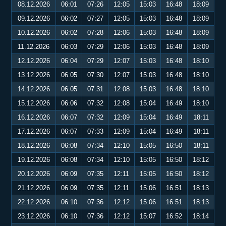
08.12.2026
06:01
07:26
12:05
15:03
16:48
18:09
09.12.2026
06:02
07:27
12:05
15:03
16:48
18:09
10.12.2026
06:02
07:28
12:06
15:03
16:48
18:09
11.12.2026
06:03
07:29
12:06
15:03
16:48
18:09
12.12.2026
06:04
07:29
12:07
15:03
16:48
18:10
13.12.2026
06:05
07:30
12:07
15:03
16:48
18:10
14.12.2026
06:05
07:31
12:08
15:03
16:48
18:10
15.12.2026
06:06
07:32
12:08
15:04
16:49
18:10
16.12.2026
06:07
07:32
12:09
15:04
16:49
18:11
17.12.2026
06:07
07:33
12:09
15:04
16:49
18:11
18.12.2026
06:08
07:34
12:10
15:05
16:50
18:11
19.12.2026
06:08
07:34
12:10
15:05
16:50
18:12
20.12.2026
06:09
07:35
12:11
15:05
16:50
18:12
21.12.2026
06:09
07:35
12:11
15:06
16:51
18:13
22.12.2026
06:10
07:36
12:12
15:06
16:51
18:13
23.12.2026
06:10
07:36
12:12
15:07
16:52
18:14