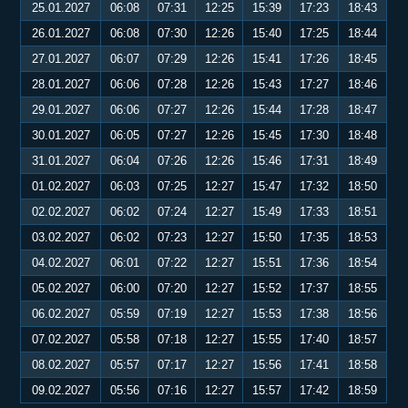
25.01.2027
06:08
07:31
12:25
15:39
17:23
18:43
26.01.2027
06:08
07:30
12:26
15:40
17:25
18:44
27.01.2027
06:07
07:29
12:26
15:41
17:26
18:45
28.01.2027
06:06
07:28
12:26
15:43
17:27
18:46
29.01.2027
06:06
07:27
12:26
15:44
17:28
18:47
30.01.2027
06:05
07:27
12:26
15:45
17:30
18:48
31.01.2027
06:04
07:26
12:26
15:46
17:31
18:49
01.02.2027
06:03
07:25
12:27
15:47
17:32
18:50
02.02.2027
06:02
07:24
12:27
15:49
17:33
18:51
03.02.2027
06:02
07:23
12:27
15:50
17:35
18:53
04.02.2027
06:01
07:22
12:27
15:51
17:36
18:54
05.02.2027
06:00
07:20
12:27
15:52
17:37
18:55
06.02.2027
05:59
07:19
12:27
15:53
17:38
18:56
07.02.2027
05:58
07:18
12:27
15:55
17:40
18:57
08.02.2027
05:57
07:17
12:27
15:56
17:41
18:58
09.02.2027
05:56
07:16
12:27
15:57
17:42
18:59