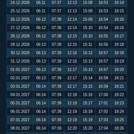
24.12.2026
06:11
07:37
12:13
15:08
16:53
18:14
25.12.2026
06:11
07:37
12:13
15:08
16:53
18:15
26.12.2026
06:12
07:38
12:14
15:09
16:54
18:16
27.12.2026
06:12
07:38
12:14
15:10
16:54
18:16
28.12.2026
06:12
07:38
12:15
15:10
16:55
18:17
29.12.2026
06:13
07:38
12:15
15:11
16:56
18:18
30.12.2026
06:13
07:39
12:16
15:12
16:57
18:18
31.12.2026
06:13
07:39
12:16
15:13
16:57
18:19
01.01.2027
06:13
07:39
12:17
15:13
16:57
18:20
02.01.2027
06:13
07:39
12:17
15:14
16:58
18:21
03.01.2027
06:14
07:39
12:17
15:15
16:59
18:21
04.01.2027
06:14
07:39
12:18
15:16
17:00
18:22
05.01.2027
06:14
07:39
12:18
15:17
17:01
18:23
06.01.2027
06:14
07:39
12:19
15:18
17:02
18:24
07.01.2027
06:14
07:39
12:19
15:19
17:03
18:25
08.01.2027
06:14
07:39
12:20
15:20
17:04
18:26