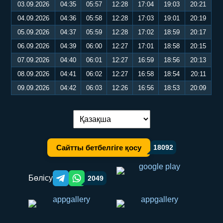
03.09.2026
04:35
05:57
12:28
17:04
19:03
20:21
04.09.2026
04:36
05:58
12:28
17:03
19:01
20:19
05.09.2026
04:37
05:59
12:28
17:02
18:59
20:17
06.09.2026
04:39
06:00
12:27
17:01
18:58
20:15
07.09.2026
04:40
06:01
12:27
16:59
18:56
20:13
08.09.2026
04:41
06:02
12:27
16:58
18:54
20:11
09.09.2026
04:42
06:03
12:26
16:56
18:53
20:09
Тілді ауыстыру:
Сайтты бетбелгіге қосу
18092
Бөлісу
2049
Telegram orqali ulashish
WhatsApp orqali ulashish