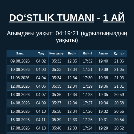
DO‘STLIK TUMANI
-
1 АЙ
Ағымдағы уақыт:
04:19:21
(құрылғыңыздың
уақыты)
Sana
Таң
Күн шығу
Бесін
Екінті
Ақшам
Құптан
09.08.2026
04:02
05:32
12:35
17:32
19:40
21:06
10.08.2026
04:03
05:33
12:34
17:31
19:39
21:05
11.08.2026
04:04
05:34
12:34
17:30
19:38
21:03
12.08.2026
04:06
05:35
12:34
17:29
19:36
21:01
13.08.2026
04:07
05:36
12:34
17:28
19:35
20:59
14.08.2026
04:09
05:37
12:34
17:27
19:34
20:58
15.08.2026
04:10
05:38
12:34
17:26
19:32
20:56
16.08.2026
04:11
05:39
12:33
17:25
19:31
20:54
17.08.2026
04:13
05:40
12:33
17:24
19:29
20:52