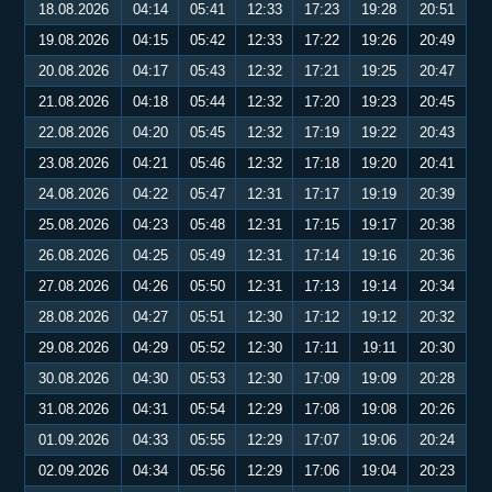
18.08.2026
04:14
05:41
12:33
17:23
19:28
20:51
19.08.2026
04:15
05:42
12:33
17:22
19:26
20:49
20.08.2026
04:17
05:43
12:32
17:21
19:25
20:47
21.08.2026
04:18
05:44
12:32
17:20
19:23
20:45
22.08.2026
04:20
05:45
12:32
17:19
19:22
20:43
23.08.2026
04:21
05:46
12:32
17:18
19:20
20:41
24.08.2026
04:22
05:47
12:31
17:17
19:19
20:39
25.08.2026
04:23
05:48
12:31
17:15
19:17
20:38
26.08.2026
04:25
05:49
12:31
17:14
19:16
20:36
27.08.2026
04:26
05:50
12:31
17:13
19:14
20:34
28.08.2026
04:27
05:51
12:30
17:12
19:12
20:32
29.08.2026
04:29
05:52
12:30
17:11
19:11
20:30
30.08.2026
04:30
05:53
12:30
17:09
19:09
20:28
31.08.2026
04:31
05:54
12:29
17:08
19:08
20:26
01.09.2026
04:33
05:55
12:29
17:07
19:06
20:24
02.09.2026
04:34
05:56
12:29
17:06
19:04
20:23