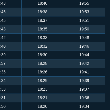
:48
18:40
19:55
:46
18:38
19:53
:45
18:37
19:51
:43
18:35
19:50
:42
18:33
19:48
:40
18:32
19:46
:39
18:30
19:44
:37
18:28
19:42
:36
18:26
19:41
:34
18:25
19:39
:33
18:23
19:37
:31
18:21
19:36
:30
18:20
19:34