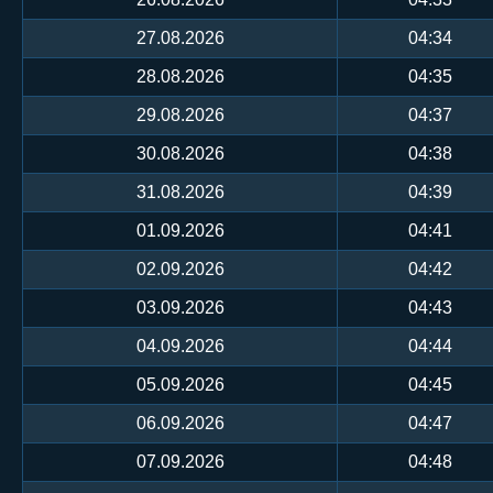
27.08.2026
04:34
28.08.2026
04:35
29.08.2026
04:37
30.08.2026
04:38
31.08.2026
04:39
01.09.2026
04:41
02.09.2026
04:42
03.09.2026
04:43
04.09.2026
04:44
05.09.2026
04:45
06.09.2026
04:47
07.09.2026
04:48