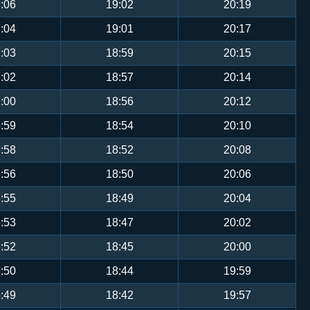
:06
19:02
20:19
:04
19:01
20:17
:03
18:59
20:15
:02
18:57
20:14
:00
18:56
20:12
:59
18:54
20:10
:58
18:52
20:08
:56
18:50
20:06
:55
18:49
20:04
:53
18:47
20:02
:52
18:45
20:00
:50
18:44
19:59
:49
18:42
19:57