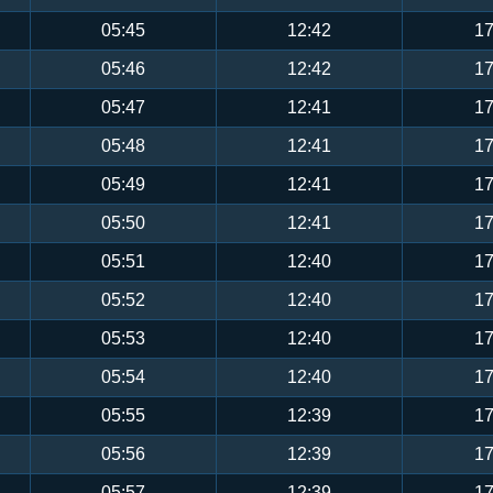
05:45
12:42
17
05:46
12:42
17
05:47
12:41
17
05:48
12:41
17
05:49
12:41
17
05:50
12:41
17
05:51
12:40
17
05:52
12:40
17
05:53
12:40
17
05:54
12:40
17
05:55
12:39
17
05:56
12:39
17
05:57
12:39
17