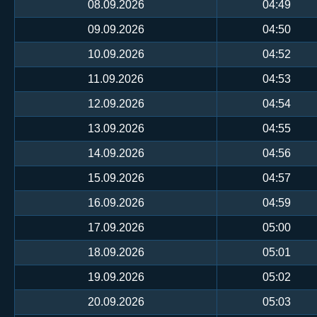
08.09.2026
04:49
09.09.2026
04:50
10.09.2026
04:52
11.09.2026
04:53
12.09.2026
04:54
13.09.2026
04:55
14.09.2026
04:56
15.09.2026
04:57
16.09.2026
04:59
17.09.2026
05:00
18.09.2026
05:01
19.09.2026
05:02
20.09.2026
05:03