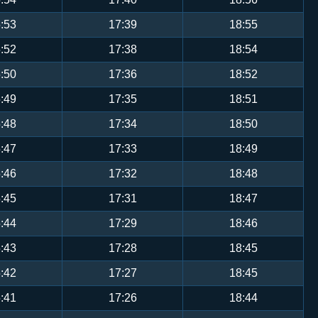
:53
17:39
18:55
:52
17:38
18:54
:50
17:36
18:52
:49
17:35
18:51
:48
17:34
18:50
:47
17:33
18:49
:46
17:32
18:48
:45
17:31
18:47
:44
17:29
18:46
:43
17:28
18:45
:42
17:27
18:45
:41
17:26
18:44