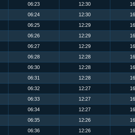
06:23
12:30
16
06:24
12:30
16
06:25
12:29
16
06:26
12:29
16
06:27
12:29
16
06:28
12:28
16
06:30
12:28
16
06:31
12:28
16
06:32
12:27
16
06:33
12:27
16
06:34
12:27
16
06:35
12:26
16
06:36
12:26
16