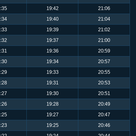
:35
19:42
21:06
:34
19:40
21:04
:33
19:39
21:02
:32
19:37
21:00
:31
19:36
20:59
:30
19:34
20:57
:29
19:33
20:55
:28
19:31
20:53
:27
19:30
20:51
:26
19:28
20:49
:25
19:27
20:47
:23
19:25
20:46
:22
19:24
20:44