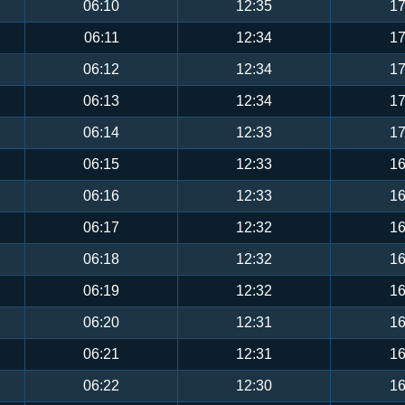
06:10
12:35
17
06:11
12:34
17
06:12
12:34
17
06:13
12:34
17
06:14
12:33
17
06:15
12:33
16
06:16
12:33
16
06:17
12:32
16
06:18
12:32
16
06:19
12:32
16
06:20
12:31
16
06:21
12:31
16
06:22
12:30
16