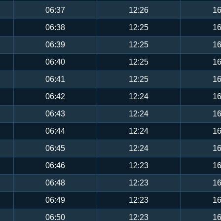
06:37
12:26
16
06:38
12:25
16
06:39
12:25
16
06:40
12:25
16
06:41
12:25
16
06:42
12:24
16
06:43
12:24
16
06:44
12:24
16
06:45
12:24
16
06:46
12:23
16
06:48
12:23
16
06:49
12:23
16
06:50
12:23
16