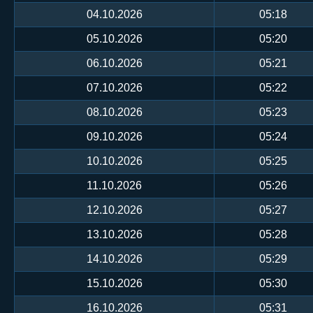
04.10.2026
05:18
05.10.2026
05:20
06.10.2026
05:21
07.10.2026
05:22
08.10.2026
05:23
09.10.2026
05:24
10.10.2026
05:25
11.10.2026
05:26
12.10.2026
05:27
13.10.2026
05:28
14.10.2026
05:29
15.10.2026
05:30
16.10.2026
05:31