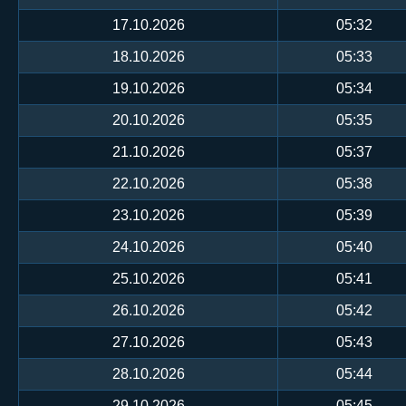
17.10.2026
05:32
18.10.2026
05:33
19.10.2026
05:34
20.10.2026
05:35
21.10.2026
05:37
22.10.2026
05:38
23.10.2026
05:39
24.10.2026
05:40
25.10.2026
05:41
26.10.2026
05:42
27.10.2026
05:43
28.10.2026
05:44
29.10.2026
05:45