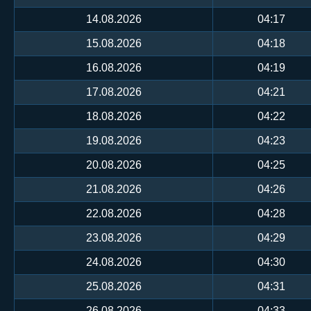
14.08.2026
04:17
15.08.2026
04:18
16.08.2026
04:19
17.08.2026
04:21
18.08.2026
04:22
19.08.2026
04:23
20.08.2026
04:25
21.08.2026
04:26
22.08.2026
04:28
23.08.2026
04:29
24.08.2026
04:30
25.08.2026
04:31
26.08.2026
04:33