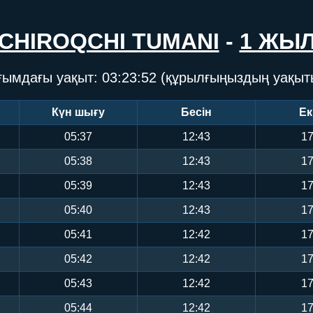
CHIROQCHI TUMANI
-
1 ЖЫ
ғымдағы уақыт:
03:23:53
(құрылғыңыздың уақыт
Күн шығу
Бесін
Ек
05:37
12:43
17
05:38
12:43
17
05:39
12:43
17
05:40
12:43
17
05:41
12:42
17
05:42
12:42
17
05:43
12:42
17
05:44
12:42
17