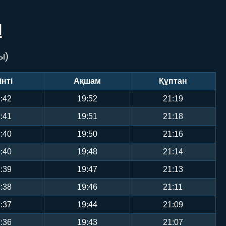
Л
ы)
інті
Ақшам
Құптан
:42
19:52
21:19
:41
19:51
21:18
:40
19:50
21:16
:40
19:48
21:14
:39
19:47
21:13
:38
19:46
21:11
:37
19:44
21:09
:36
19:43
21:07