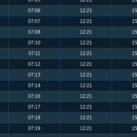
07:06
12:21
15
07:07
12:21
15
07:08
12:21
15
07:10
12:21
15
07:11
12:21
15
07:12
12:21
15
07:13
12:21
15
07:14
12:21
15
07:16
12:21
15
07:17
12:21
15
07:18
12:21
15
07:19
12:21
15