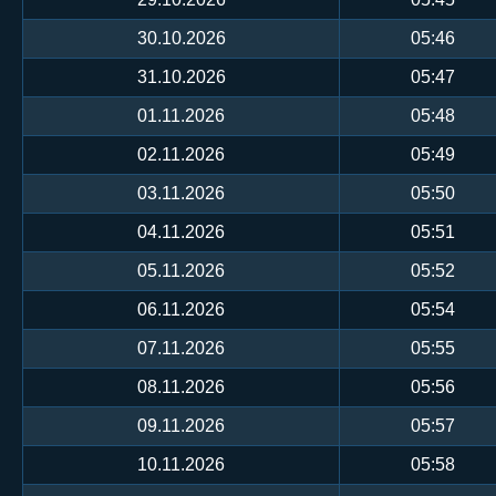
30.10.2026
05:46
31.10.2026
05:47
01.11.2026
05:48
02.11.2026
05:49
03.11.2026
05:50
04.11.2026
05:51
05.11.2026
05:52
06.11.2026
05:54
07.11.2026
05:55
08.11.2026
05:56
09.11.2026
05:57
10.11.2026
05:58