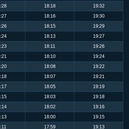
:28
18:18
19:32
:27
18:16
19:30
:26
18:15
19:29
:24
18:13
19:27
:23
18:11
19:26
:21
18:10
19:24
:20
18:08
19:22
:18
18:07
19:21
:17
18:05
19:19
:15
18:03
19:18
:14
18:02
19:16
:13
18:00
19:15
:11
17:59
19:13