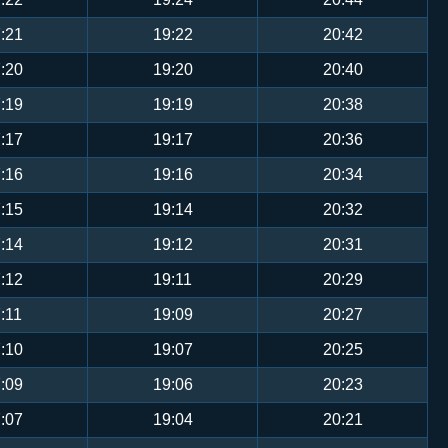
:21
19:22
20:42
:20
19:20
20:40
:19
19:19
20:38
:17
19:17
20:36
:16
19:16
20:34
:15
19:14
20:32
:14
19:12
20:31
:12
19:11
20:29
:11
19:09
20:27
:10
19:07
20:25
:09
19:06
20:23
:07
19:04
20:21