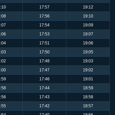
:10
17:57
19:12
:08
17:56
19:10
:07
17:54
19:09
:06
17:53
19:07
:04
17:51
19:06
:03
17:50
19:05
:02
17:48
19:03
:00
17:47
19:02
:59
17:46
19:01
:58
17:44
18:59
:56
17:43
18:58
:55
17:42
18:57
:54
17:40
18:56