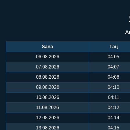
А
Sana
Таң
06.08.2026
04:05
07.08.2026
04:07
08.08.2026
04:08
09.08.2026
04:10
10.08.2026
04:11
11.08.2026
04:12
12.08.2026
04:14
13.08.2026
04:15