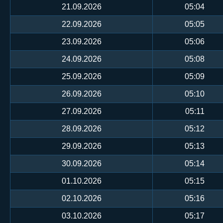
21.09.2026
05:04
22.09.2026
05:05
23.09.2026
05:06
24.09.2026
05:08
25.09.2026
05:09
26.09.2026
05:10
27.09.2026
05:11
28.09.2026
05:12
29.09.2026
05:13
30.09.2026
05:14
01.10.2026
05:15
02.10.2026
05:16
03.10.2026
05:17