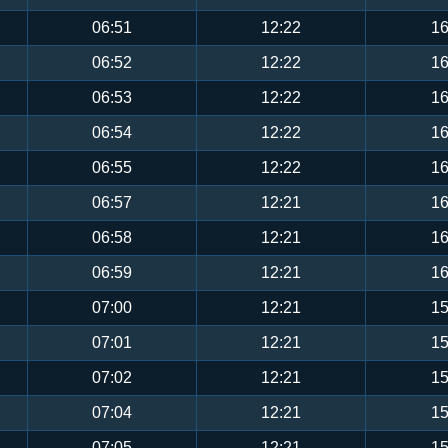
06:51
12:22
16
06:52
12:22
16
06:53
12:22
16
06:54
12:22
16
06:55
12:22
16
06:57
12:21
16
06:58
12:21
16
06:59
12:21
16
07:00
12:21
15
07:01
12:21
15
07:02
12:21
15
07:04
12:21
15
07:05
12:21
15