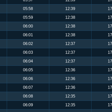
05:58
12:39
17
05:59
12:38
17
06:00
12:38
17
06:01
12:38
17
06:02
12:37
17
06:03
12:37
17
06:04
12:37
17
06:05
12:36
17
06:06
12:36
17
06:07
12:36
17
06:08
12:35
17
06:09
12:35
17