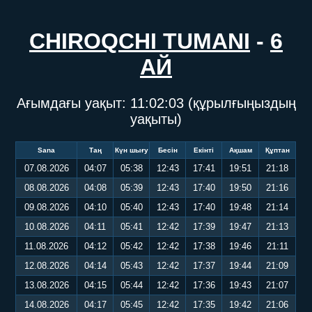
CHIROQCHI TUMANI
-
6
АЙ
Ағымдағы уақыт:
11:02:03
(құрылғыңыздың
уақыты)
Sana
Таң
Күн шығу
Бесін
Екінті
Ақшам
Құптан
07.08.2026
04:07
05:38
12:43
17:41
19:51
21:18
08.08.2026
04:08
05:39
12:43
17:40
19:50
21:16
09.08.2026
04:10
05:40
12:43
17:40
19:48
21:14
10.08.2026
04:11
05:41
12:42
17:39
19:47
21:13
11.08.2026
04:12
05:42
12:42
17:38
19:46
21:11
12.08.2026
04:14
05:43
12:42
17:37
19:44
21:09
13.08.2026
04:15
05:44
12:42
17:36
19:43
21:07
14.08.2026
04:17
05:45
12:42
17:35
19:42
21:06