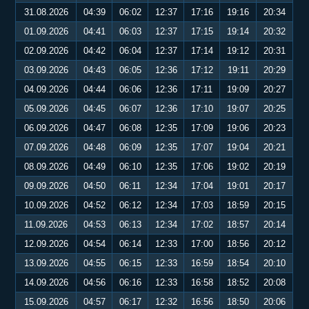
31.08.2026
04:39
06:02
12:37
17:16
19:16
20:34
01.09.2026
04:41
06:03
12:37
17:15
19:14
20:32
02.09.2026
04:42
06:04
12:37
17:14
19:12
20:31
03.09.2026
04:43
06:05
12:36
17:12
19:11
20:29
04.09.2026
04:44
06:06
12:36
17:11
19:09
20:27
05.09.2026
04:45
06:07
12:36
17:10
19:07
20:25
06.09.2026
04:47
06:08
12:35
17:09
19:06
20:23
07.09.2026
04:48
06:09
12:35
17:07
19:04
20:21
08.09.2026
04:49
06:10
12:35
17:06
19:02
20:19
09.09.2026
04:50
06:11
12:34
17:04
19:01
20:17
10.09.2026
04:52
06:12
12:34
17:03
18:59
20:15
11.09.2026
04:53
06:13
12:34
17:02
18:57
20:14
12.09.2026
04:54
06:14
12:33
17:00
18:56
20:12
13.09.2026
04:55
06:15
12:33
16:59
18:54
20:10
14.09.2026
04:56
06:16
12:33
16:58
18:52
20:08
15.09.2026
04:57
06:17
12:32
16:56
18:50
20:06