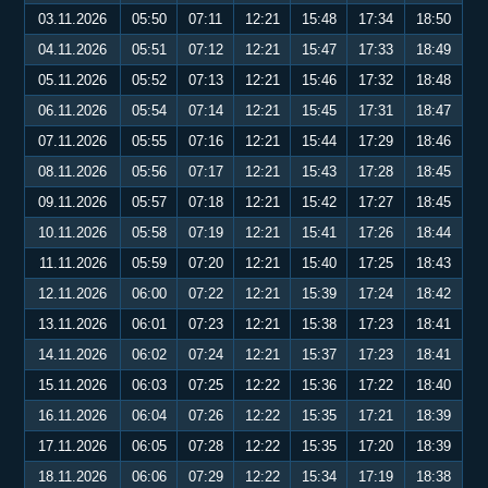
03.11.2026
05:50
07:11
12:21
15:48
17:34
18:50
04.11.2026
05:51
07:12
12:21
15:47
17:33
18:49
05.11.2026
05:52
07:13
12:21
15:46
17:32
18:48
06.11.2026
05:54
07:14
12:21
15:45
17:31
18:47
07.11.2026
05:55
07:16
12:21
15:44
17:29
18:46
08.11.2026
05:56
07:17
12:21
15:43
17:28
18:45
09.11.2026
05:57
07:18
12:21
15:42
17:27
18:45
10.11.2026
05:58
07:19
12:21
15:41
17:26
18:44
11.11.2026
05:59
07:20
12:21
15:40
17:25
18:43
12.11.2026
06:00
07:22
12:21
15:39
17:24
18:42
13.11.2026
06:01
07:23
12:21
15:38
17:23
18:41
14.11.2026
06:02
07:24
12:21
15:37
17:23
18:41
15.11.2026
06:03
07:25
12:22
15:36
17:22
18:40
16.11.2026
06:04
07:26
12:22
15:35
17:21
18:39
17.11.2026
06:05
07:28
12:22
15:35
17:20
18:39
18.11.2026
06:06
07:29
12:22
15:34
17:19
18:38