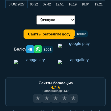
07.02.2027
06:22
07:42
12:51
16:19
18:04
19:21
Тілді ауыстыру:
Сайтты бетбелгіге қосу
18002
Бөлісу
2001
Telegram orqali ulashish
WhatsApp orqali ulashish
Сайтты бағалаңыз
4.7 ★
Бағалағандар: 430
★
★
★
★
★