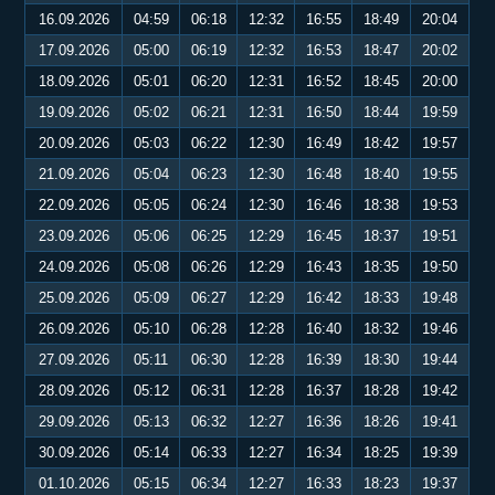
16.09.2026
04:59
06:18
12:32
16:55
18:49
20:04
17.09.2026
05:00
06:19
12:32
16:53
18:47
20:02
18.09.2026
05:01
06:20
12:31
16:52
18:45
20:00
19.09.2026
05:02
06:21
12:31
16:50
18:44
19:59
20.09.2026
05:03
06:22
12:30
16:49
18:42
19:57
21.09.2026
05:04
06:23
12:30
16:48
18:40
19:55
22.09.2026
05:05
06:24
12:30
16:46
18:38
19:53
23.09.2026
05:06
06:25
12:29
16:45
18:37
19:51
24.09.2026
05:08
06:26
12:29
16:43
18:35
19:50
25.09.2026
05:09
06:27
12:29
16:42
18:33
19:48
26.09.2026
05:10
06:28
12:28
16:40
18:32
19:46
27.09.2026
05:11
06:30
12:28
16:39
18:30
19:44
28.09.2026
05:12
06:31
12:28
16:37
18:28
19:42
29.09.2026
05:13
06:32
12:27
16:36
18:26
19:41
30.09.2026
05:14
06:33
12:27
16:34
18:25
19:39
01.10.2026
05:15
06:34
12:27
16:33
18:23
19:37