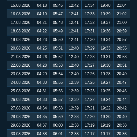
15.08.2026
04:18
05:46
12:42
17:34
19:40
21:04
16.08.2026
04:19
05:47
12:41
17:33
19:39
21:02
17.08.2026
04:21
05:48
12:41
17:32
19:37
21:00
18.08.2026
04:22
05:49
12:41
17:31
19:36
20:59
19.08.2026
04:23
05:50
12:41
17:30
19:34
20:57
20.08.2026
04:25
05:51
12:40
17:29
19:33
20:55
21.08.2026
04:26
05:52
12:40
17:28
19:31
20:53
22.08.2026
04:28
05:53
12:40
17:27
19:30
20:51
23.08.2026
04:29
05:54
12:40
17:26
19:28
20:49
24.08.2026
04:30
05:55
12:39
17:25
19:27
20:47
25.08.2026
04:31
05:56
12:39
17:23
19:25
20:46
26.08.2026
04:33
05:57
12:39
17:22
19:24
20:44
27.08.2026
04:34
05:58
12:39
17:21
19:22
20:42
28.08.2026
04:35
05:59
12:38
17:20
19:20
20:40
29.08.2026
04:37
06:00
12:38
17:19
19:19
20:38
30.08.2026
04:38
06:01
12:38
17:17
19:17
20:36