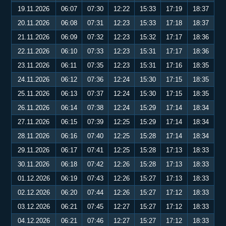
19.11.2026
06:07
07:30
12:22
15:33
17:19
18:37
20.11.2026
06:08
07:31
12:23
15:33
17:18
18:37
21.11.2026
06:09
07:32
12:23
15:32
17:17
18:36
22.11.2026
06:10
07:33
12:23
15:31
17:17
18:36
23.11.2026
06:11
07:35
12:23
15:31
17:16
18:35
24.11.2026
06:12
07:36
12:24
15:30
17:15
18:35
25.11.2026
06:13
07:37
12:24
15:30
17:15
18:35
26.11.2026
06:14
07:38
12:24
15:29
17:14
18:34
27.11.2026
06:15
07:39
12:25
15:29
17:14
18:34
28.11.2026
06:16
07:40
12:25
15:28
17:14
18:34
29.11.2026
06:17
07:41
12:25
15:28
17:13
18:33
30.11.2026
06:18
07:42
12:26
15:28
17:13
18:33
01.12.2026
06:19
07:43
12:26
15:27
17:13
18:33
02.12.2026
06:20
07:44
12:26
15:27
17:12
18:33
03.12.2026
06:21
07:45
12:27
15:27
17:12
18:33
04.12.2026
06:21
07:46
12:27
15:27
17:12
18:33