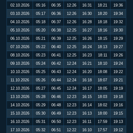
02.10.2026
05:16
06:35
12:26
16:31
18:21
19:36
03.10.2026
05:17
06:36
12:26
16:30
18:20
19:34
04.10.2026
05:18
06:37
12:26
16:28
18:18
19:32
05.10.2026
05:20
06:38
12:25
16:27
18:16
19:30
06.10.2026
05:21
06:39
12:25
16:26
18:15
19:29
07.10.2026
05:22
06:40
12:25
16:24
18:13
19:27
08.10.2026
05:23
06:41
12:25
16:23
18:11
19:26
09.10.2026
05:24
06:42
12:24
16:21
18:10
19:24
10.10.2026
05:25
06:43
12:24
16:20
18:08
19:22
11.10.2026
05:26
06:44
12:24
16:18
18:07
19:21
12.10.2026
05:27
06:45
12:24
16:17
18:05
19:19
13.10.2026
05:28
06:46
12:23
16:15
18:03
19:18
14.10.2026
05:29
06:48
12:23
16:14
18:02
19:16
15.10.2026
05:30
06:49
12:23
16:13
18:00
19:15
16.10.2026
05:31
06:50
12:23
16:11
17:59
19:13
17.10.2026
05:32
06:51
12:22
16:10
17:57
19:12