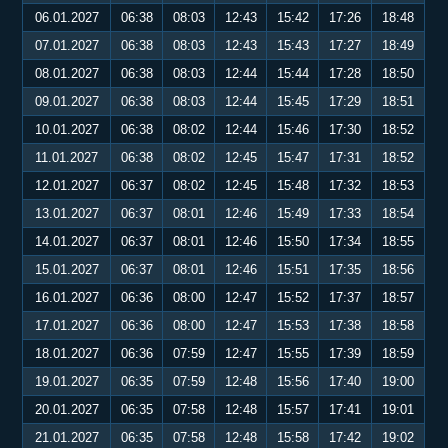
06.01.2027
06:38
08:03
12:43
15:42
17:26
18:48
07.01.2027
06:38
08:03
12:43
15:43
17:27
18:49
08.01.2027
06:38
08:03
12:44
15:44
17:28
18:50
09.01.2027
06:38
08:03
12:44
15:45
17:29
18:51
10.01.2027
06:38
08:02
12:44
15:46
17:30
18:52
11.01.2027
06:38
08:02
12:45
15:47
17:31
18:52
12.01.2027
06:37
08:02
12:45
15:48
17:32
18:53
13.01.2027
06:37
08:01
12:46
15:49
17:33
18:54
14.01.2027
06:37
08:01
12:46
15:50
17:34
18:55
15.01.2027
06:37
08:01
12:46
15:51
17:35
18:56
16.01.2027
06:36
08:00
12:47
15:52
17:37
18:57
17.01.2027
06:36
08:00
12:47
15:53
17:38
18:58
18.01.2027
06:36
07:59
12:47
15:55
17:39
18:59
19.01.2027
06:35
07:59
12:48
15:56
17:40
19:00
20.01.2027
06:35
07:58
12:48
15:57
17:41
19:01
21.01.2027
06:35
07:58
12:48
15:58
17:42
19:02