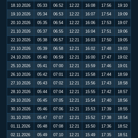
18.10.2026
05:33
06:52
12:22
16:08
17:56
19:10
19.10.2026
05:34
06:53
12:22
16:07
17:54
19:09
20.10.2026
05:35
06:54
12:22
16:06
17:53
19:07
21.10.2026
05:37
06:55
12:22
16:04
17:51
19:06
22.10.2026
05:38
06:57
12:21
16:03
17:50
19:05
23.10.2026
05:39
06:58
12:21
16:02
17:48
19:03
24.10.2026
05:40
06:59
12:21
16:00
17:47
19:02
25.10.2026
05:41
07:00
12:21
15:59
17:46
19:01
26.10.2026
05:42
07:01
12:21
15:58
17:44
18:59
27.10.2026
05:43
07:02
12:21
15:56
17:43
18:58
28.10.2026
05:44
07:04
12:21
15:55
17:42
18:57
29.10.2026
05:45
07:05
12:21
15:54
17:40
18:56
30.10.2026
05:46
07:06
12:21
15:53
17:39
18:55
31.10.2026
05:47
07:07
12:21
15:52
17:38
18:54
01.11.2026
05:48
07:08
12:21
15:50
17:36
18:52
02.11.2026
05:49
07:10
12:21
15:49
17:35
18:51