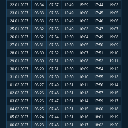
22.01.2027
06:34
07:57
12:49
15:59
17:44
19:03
23.01.2027
06:33
07:56
12:49
16:00
17:45
19:05
24.01.2027
06:33
07:56
12:49
16:02
17:46
19:06
25.01.2027
06:32
07:55
12:49
16:03
17:47
19:07
26.01.2027
06:32
07:54
12:50
16:04
17:49
19:08
27.01.2027
06:31
07:53
12:50
16:05
17:50
19:09
28.01.2027
06:30
07:52
12:50
16:07
17:51
19:10
29.01.2027
06:30
07:51
12:50
16:08
17:52
19:11
30.01.2027
06:29
07:51
12:50
16:09
17:54
19:12
31.01.2027
06:28
07:50
12:50
16:10
17:55
19:13
01.02.2027
06:27
07:49
12:51
16:11
17:56
19:14
02.02.2027
06:26
07:48
12:51
16:13
17:57
19:15
03.02.2027
06:26
07:47
12:51
16:14
17:59
19:17
04.02.2027
06:25
07:46
12:51
16:15
18:00
19:18
05.02.2027
06:24
07:44
12:51
16:16
18:01
19:19
06.02.2027
06:23
07:43
12:51
16:17
18:02
19:20