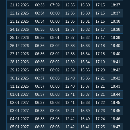
21.12.2026
06:33
07:59
12:35
15:30
17:15
18:37
22.12.2026
06:34
08:00
12:36
15:30
17:15
18:37
23.12.2026
06:34
08:00
12:36
15:31
17:16
18:38
24.12.2026
06:35
08:01
12:37
15:32
17:17
18:38
25.12.2026
06:35
08:01
12:37
15:32
17:17
18:39
26.12.2026
06:36
08:02
12:38
15:33
17:18
18:40
27.12.2026
06:36
08:02
12:38
15:34
17:18
18:40
28.12.2026
06:36
08:02
12:39
15:34
17:19
18:41
29.12.2026
06:37
08:02
12:39
15:35
17:20
18:42
30.12.2026
06:37
08:03
12:40
15:36
17:21
18:42
31.12.2026
06:37
08:03
12:40
15:37
17:21
18:43
01.01.2027
06:37
08:03
12:41
15:37
17:21
18:44
02.01.2027
06:37
08:03
12:41
15:38
17:22
18:45
03.01.2027
06:38
08:03
12:41
15:39
17:23
18:45
04.01.2027
06:38
08:03
12:42
15:40
17:24
18:46
05.01.2027
06:38
08:03
12:42
15:41
17:25
18:47