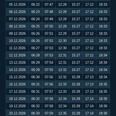
05.12.2026
06:22
07:47
12:28
15:27
17:12
18:33
06.12.2026
06:23
07:48
12:28
15:27
17:12
18:33
07.12.2026
06:24
07:49
12:28
15:27
17:12
18:33
08.12.2026
06:25
07:50
12:29
15:27
17:12
18:33
09.12.2026
06:26
07:51
12:29
15:27
17:12
18:33
10.12.2026
06:26
07:52
12:30
15:27
17:12
18:33
11.12.2026
06:27
07:53
12:30
15:27
17:12
18:33
12.12.2026
06:28
07:53
12:31
15:27
17:12
18:34
13.12.2026
06:29
07:54
12:31
15:27
17:12
18:34
14.12.2026
06:29
07:55
12:32
15:27
17:12
18:34
15.12.2026
06:30
07:56
12:32
15:28
17:13
18:34
16.12.2026
06:31
07:56
12:33
15:28
17:13
18:35
17.12.2026
06:31
07:57
12:33
15:28
17:13
18:35
18.12.2026
06:32
07:58
12:34
15:29
17:14
18:35
19.12.2026
06:32
07:58
12:34
15:29
17:14
18:36
20.12.2026
06:33
07:59
12:35
15:29
17:14
18:36