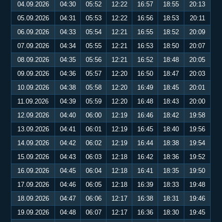
04.09.2026
04:30
05:52
12:22
16:57
18:55
20:13
05.09.2026
04:31
05:53
12:22
16:56
18:53
20:11
06.09.2026
04:33
05:54
12:21
16:55
18:52
20:09
07.09.2026
04:34
05:55
12:21
16:53
18:50
20:07
08.09.2026
04:35
05:56
12:21
16:52
18:48
20:05
09.09.2026
04:36
05:57
12:20
16:50
18:47
20:03
10.09.2026
04:38
05:58
12:20
16:49
18:45
20:01
11.09.2026
04:39
05:59
12:20
16:48
18:43
20:00
12.09.2026
04:40
06:00
12:19
16:46
18:42
19:58
13.09.2026
04:41
06:01
12:19
16:45
18:40
19:56
14.09.2026
04:42
06:02
12:19
16:44
18:38
19:54
15.09.2026
04:43
06:03
12:18
16:42
18:36
19:52
16.09.2026
04:45
06:04
12:18
16:41
18:35
19:50
17.09.2026
04:46
06:05
12:18
16:39
18:33
19:48
18.09.2026
04:47
06:06
12:17
16:38
18:31
19:46
19.09.2026
04:48
06:07
12:17
16:36
18:30
19:45