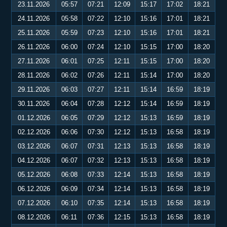
23.11.2026
05:57
07:21
12:09
15:17
17:02
18:21
24.11.2026
05:58
07:22
12:10
15:16
17:01
18:21
25.11.2026
05:59
07:23
12:10
15:16
17:01
18:21
26.11.2026
06:00
07:24
12:10
15:15
17:00
18:20
27.11.2026
06:01
07:25
12:11
15:15
17:00
18:20
28.11.2026
06:02
07:26
12:11
15:14
17:00
18:20
29.11.2026
06:03
07:27
12:11
15:14
16:59
18:19
30.11.2026
06:04
07:28
12:12
15:14
16:59
18:19
01.12.2026
06:05
07:29
12:12
15:13
16:59
18:19
02.12.2026
06:06
07:30
12:12
15:13
16:58
18:19
03.12.2026
06:07
07:31
12:13
15:13
16:58
18:19
04.12.2026
06:07
07:32
12:13
15:13
16:58
18:19
05.12.2026
06:08
07:33
12:14
15:13
16:58
18:19
06.12.2026
06:09
07:34
12:14
15:13
16:58
18:19
07.12.2026
06:10
07:35
12:14
15:13
16:58
18:19
08.12.2026
06:11
07:36
12:15
15:13
16:58
18:19