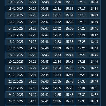
10.01.2027
06:24
07:48
12:30
15:32
17:16
18:38
11.01.2027
06:24
07:48
12:31
15:33
17:17
18:38
12.01.2027
06:23
07:48
12:31
15:34
17:18
18:39
13.01.2027
06:23
07:47
12:32
15:35
17:19
18:40
14.01.2027
06:23
07:47
12:32
15:36
17:20
18:41
15.01.2027
06:23
07:47
12:32
15:37
17:21
18:42
16.01.2027
06:22
07:46
12:33
15:38
17:23
18:43
17.01.2027
06:22
07:46
12:33
15:39
17:24
18:44
18.01.2027
06:22
07:45
12:33
15:41
17:25
18:45
19.01.2027
06:21
07:45
12:34
15:42
17:26
18:46
20.01.2027
06:21
07:44
12:34
15:43
17:27
18:47
21.01.2027
06:21
07:44
12:34
15:44
17:28
18:48
22.01.2027
06:20
07:43
12:35
15:45
17:30
18:49
23.01.2027
06:19
07:42
12:35
15:46
17:31
18:51
24.01.2027
06:19
07:42
12:35
15:48
17:32
18:52
25.01.2027
06:18
07:41
12:35
15:49
17:33
18:53