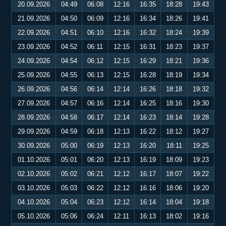
20.09.2026
04:49
06:08
12:16
16:35
18:28
19:43
21.09.2026
04:50
06:09
12:16
16:34
18:26
19:41
22.09.2026
04:51
06:10
12:16
16:32
18:24
19:39
23.09.2026
04:52
06:11
12:15
16:31
18:23
19:37
24.09.2026
04:54
06:12
12:15
16:29
18:21
19:36
25.09.2026
04:55
06:13
12:15
16:28
18:19
19:34
26.09.2026
04:56
06:14
12:14
16:26
18:18
19:32
27.09.2026
04:57
06:16
12:14
16:25
18:16
19:30
28.09.2026
04:58
06:17
12:14
16:23
18:14
19:28
29.09.2026
04:59
06:18
12:13
16:22
18:12
19:27
30.09.2026
05:00
06:19
12:13
16:20
18:11
19:25
01.10.2026
05:01
06:20
12:13
16:19
18:09
19:23
02.10.2026
05:02
06:21
12:12
16:17
18:07
19:22
03.10.2026
05:03
06:22
12:12
16:16
18:06
19:20
04.10.2026
05:04
06:23
12:12
16:14
18:04
19:18
05.10.2026
05:06
06:24
12:11
16:13
18:02
19:16