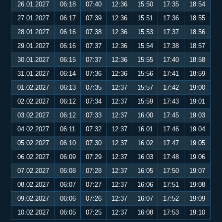
26.01.2027
06:18
07:40
12:36
15:50
17:35
18:54
27.01.2027
06:17
07:39
12:36
15:51
17:36
18:55
28.01.2027
06:16
07:38
12:36
15:53
17:37
18:56
29.01.2027
06:16
07:37
12:36
15:54
17:38
18:57
30.01.2027
06:15
07:37
12:36
15:55
17:40
18:58
31.01.2027
06:14
07:36
12:36
15:56
17:41
18:59
01.02.2027
06:13
07:35
12:37
15:57
17:42
19:00
02.02.2027
06:12
07:34
12:37
15:59
17:43
19:01
03.02.2027
06:12
07:33
12:37
16:00
17:45
19:03
04.02.2027
06:11
07:32
12:37
16:01
17:46
19:04
05.02.2027
06:10
07:30
12:37
16:02
17:47
19:05
06.02.2027
06:09
07:29
12:37
16:03
17:48
19:06
07.02.2027
06:08
07:28
12:37
16:05
17:50
19:07
08.02.2027
06:07
07:27
12:37
16:06
17:51
19:08
09.02.2027
06:06
07:26
12:37
16:07
17:52
19:09
10.02.2027
06:05
07:25
12:37
16:08
17:53
19:10