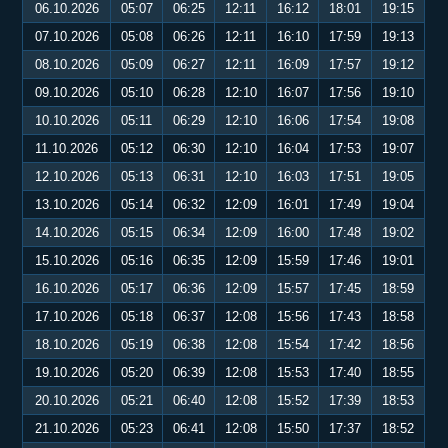
06.10.2026
05:07
06:25
12:11
16:12
18:01
19:15
07.10.2026
05:08
06:26
12:11
16:10
17:59
19:13
08.10.2026
05:09
06:27
12:11
16:09
17:57
19:12
09.10.2026
05:10
06:28
12:10
16:07
17:56
19:10
10.10.2026
05:11
06:29
12:10
16:06
17:54
19:08
11.10.2026
05:12
06:30
12:10
16:04
17:53
19:07
12.10.2026
05:13
06:31
12:10
16:03
17:51
19:05
13.10.2026
05:14
06:32
12:09
16:01
17:49
19:04
14.10.2026
05:15
06:34
12:09
16:00
17:48
19:02
15.10.2026
05:16
06:35
12:09
15:59
17:46
19:01
16.10.2026
05:17
06:36
12:09
15:57
17:45
18:59
17.10.2026
05:18
06:37
12:08
15:56
17:43
18:58
18.10.2026
05:19
06:38
12:08
15:54
17:42
18:56
19.10.2026
05:20
06:39
12:08
15:53
17:40
18:55
20.10.2026
05:21
06:40
12:08
15:52
17:39
18:53
21.10.2026
05:23
06:41
12:08
15:50
17:37
18:52