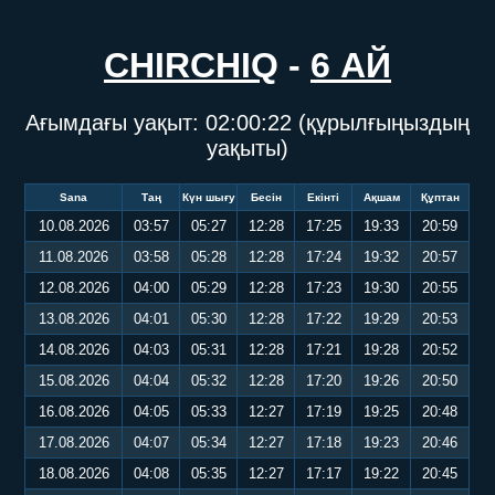
CHIRCHIQ
-
6 АЙ
Ағымдағы уақыт:
02:00:22
(құрылғыңыздың
уақыты)
Sana
Таң
Күн шығу
Бесін
Екінті
Ақшам
Құптан
10.08.2026
03:57
05:27
12:28
17:25
19:33
20:59
11.08.2026
03:58
05:28
12:28
17:24
19:32
20:57
12.08.2026
04:00
05:29
12:28
17:23
19:30
20:55
13.08.2026
04:01
05:30
12:28
17:22
19:29
20:53
14.08.2026
04:03
05:31
12:28
17:21
19:28
20:52
15.08.2026
04:04
05:32
12:28
17:20
19:26
20:50
16.08.2026
04:05
05:33
12:27
17:19
19:25
20:48
17.08.2026
04:07
05:34
12:27
17:18
19:23
20:46
18.08.2026
04:08
05:35
12:27
17:17
19:22
20:45