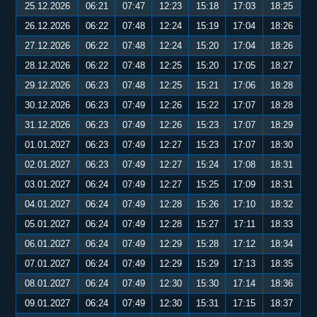
25.12.2026
06:21
07:47
12:23
15:18
17:03
18:25
26.12.2026
06:22
07:48
12:24
15:19
17:04
18:26
27.12.2026
06:22
07:48
12:24
15:20
17:04
18:26
28.12.2026
06:22
07:48
12:25
15:20
17:05
18:27
29.12.2026
06:23
07:48
12:25
15:21
17:06
18:28
30.12.2026
06:23
07:49
12:26
15:22
17:07
18:28
31.12.2026
06:23
07:49
12:26
15:23
17:07
18:29
01.01.2027
06:23
07:49
12:27
15:23
17:07
18:30
02.01.2027
06:23
07:49
12:27
15:24
17:08
18:31
03.01.2027
06:24
07:49
12:27
15:25
17:09
18:31
04.01.2027
06:24
07:49
12:28
15:26
17:10
18:32
05.01.2027
06:24
07:49
12:28
15:27
17:11
18:33
06.01.2027
06:24
07:49
12:29
15:28
17:12
18:34
07.01.2027
06:24
07:49
12:29
15:29
17:13
18:35
08.01.2027
06:24
07:49
12:30
15:30
17:14
18:36
09.01.2027
06:24
07:49
12:30
15:31
17:15
18:37