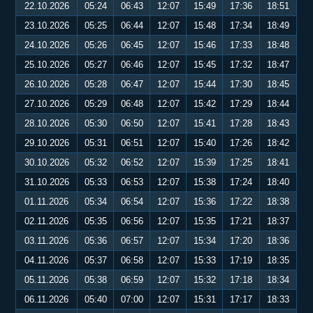
22.10.2026
05:24
06:43
12:07
15:49
17:36
18:51
23.10.2026
05:25
06:44
12:07
15:48
17:34
18:49
24.10.2026
05:26
06:45
12:07
15:46
17:33
18:48
25.10.2026
05:27
06:46
12:07
15:45
17:32
18:47
26.10.2026
05:28
06:47
12:07
15:44
17:30
18:45
27.10.2026
05:29
06:48
12:07
15:42
17:29
18:44
28.10.2026
05:30
06:50
12:07
15:41
17:28
18:43
29.10.2026
05:31
06:51
12:07
15:40
17:26
18:42
30.10.2026
05:32
06:52
12:07
15:39
17:25
18:41
31.10.2026
05:33
06:53
12:07
15:38
17:24
18:40
01.11.2026
05:34
06:54
12:07
15:36
17:22
18:38
02.11.2026
05:35
06:56
12:07
15:35
17:21
18:37
03.11.2026
05:36
06:57
12:07
15:34
17:20
18:36
04.11.2026
05:37
06:58
12:07
15:33
17:19
18:35
05.11.2026
05:38
06:59
12:07
15:32
17:18
18:34
06.11.2026
05:40
07:00
12:07
15:31
17:17
18:33