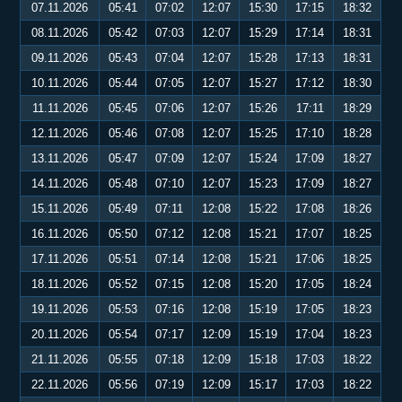
07.11.2026
05:41
07:02
12:07
15:30
17:15
18:32
08.11.2026
05:42
07:03
12:07
15:29
17:14
18:31
09.11.2026
05:43
07:04
12:07
15:28
17:13
18:31
10.11.2026
05:44
07:05
12:07
15:27
17:12
18:30
11.11.2026
05:45
07:06
12:07
15:26
17:11
18:29
12.11.2026
05:46
07:08
12:07
15:25
17:10
18:28
13.11.2026
05:47
07:09
12:07
15:24
17:09
18:27
14.11.2026
05:48
07:10
12:07
15:23
17:09
18:27
15.11.2026
05:49
07:11
12:08
15:22
17:08
18:26
16.11.2026
05:50
07:12
12:08
15:21
17:07
18:25
17.11.2026
05:51
07:14
12:08
15:21
17:06
18:25
18.11.2026
05:52
07:15
12:08
15:20
17:05
18:24
19.11.2026
05:53
07:16
12:08
15:19
17:05
18:23
20.11.2026
05:54
07:17
12:09
15:19
17:04
18:23
21.11.2026
05:55
07:18
12:09
15:18
17:03
18:22
22.11.2026
05:56
07:19
12:09
15:17
17:03
18:22