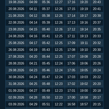
19.08.2026
04:09
05:36
12:27
17:16
19:20
20:43
20.08.2026
04:11
05:37
12:26
17:15
19:19
20:41
21.08.2026
04:12
05:38
12:26
17:14
19:17
20:39
22.08.2026
04:14
05:39
12:26
17:13
19:16
20:37
23.08.2026
04:15
05:40
12:26
17:12
19:14
20:35
24.08.2026
04:16
05:41
12:25
17:11
19:13
20:33
25.08.2026
04:17
05:42
12:25
17:09
19:11
20:32
26.08.2026
04:19
05:43
12:25
17:08
19:10
20:30
27.08.2026
04:20
05:44
12:25
17:07
19:08
20:28
28.08.2026
04:21
05:45
12:24
17:06
19:06
20:26
29.08.2026
04:23
05:46
12:24
17:05
19:05
20:24
30.08.2026
04:24
05:47
12:24
17:03
19:03
20:22
31.08.2026
04:25
05:48
12:23
17:02
19:02
20:20
01.09.2026
04:27
05:49
12:23
17:01
19:00
20:18
02.09.2026
04:28
05:50
12:23
17:00
18:58
20:17
03.09.2026
04:29
05:51
12:22
16:58
18:57
20:15