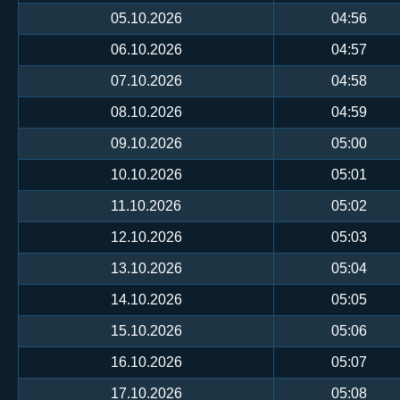
05.10.2026
04:56
06.10.2026
04:57
07.10.2026
04:58
08.10.2026
04:59
09.10.2026
05:00
10.10.2026
05:01
11.10.2026
05:02
12.10.2026
05:03
13.10.2026
05:04
14.10.2026
05:05
15.10.2026
05:06
16.10.2026
05:07
17.10.2026
05:08