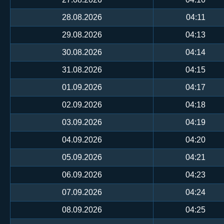
28.08.2026
04:11
29.08.2026
04:13
30.08.2026
04:14
31.08.2026
04:15
01.09.2026
04:17
02.09.2026
04:18
03.09.2026
04:19
04.09.2026
04:20
05.09.2026
04:21
06.09.2026
04:23
07.09.2026
04:24
08.09.2026
04:25