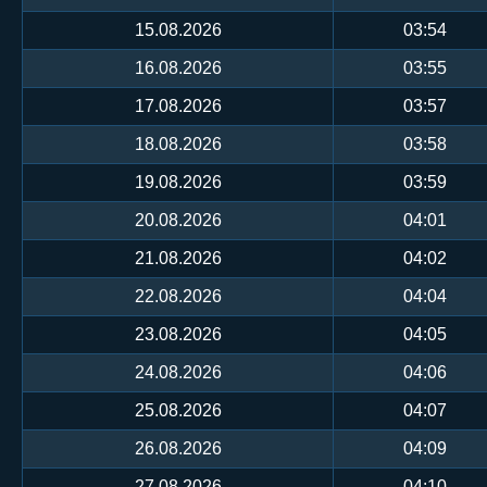
15.08.2026
03:54
16.08.2026
03:55
17.08.2026
03:57
18.08.2026
03:58
19.08.2026
03:59
20.08.2026
04:01
21.08.2026
04:02
22.08.2026
04:04
23.08.2026
04:05
24.08.2026
04:06
25.08.2026
04:07
26.08.2026
04:09
27.08.2026
04:10