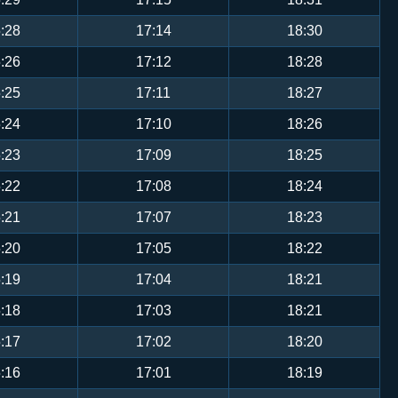
:28
17:14
18:30
:26
17:12
18:28
:25
17:11
18:27
:24
17:10
18:26
:23
17:09
18:25
:22
17:08
18:24
:21
17:07
18:23
:20
17:05
18:22
:19
17:04
18:21
:18
17:03
18:21
:17
17:02
18:20
:16
17:01
18:19