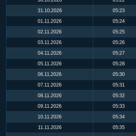
31.10.2026
05:23
01.11.2026
05:24
02.11.2026
05:25
03.11.2026
05:26
04.11.2026
05:27
05.11.2026
05:28
06.11.2026
05:30
07.11.2026
05:31
08.11.2026
05:32
09.11.2026
05:33
10.11.2026
05:34
11.11.2026
05:35