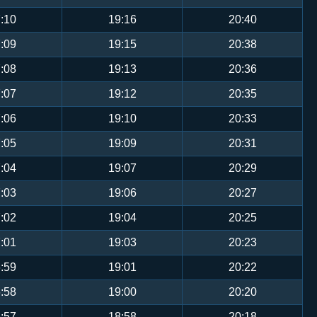
:10
19:16
20:40
:09
19:15
20:38
:08
19:13
20:36
:07
19:12
20:35
:06
19:10
20:33
:05
19:09
20:31
:04
19:07
20:29
:03
19:06
20:27
:02
19:04
20:25
:01
19:03
20:23
:59
19:01
20:22
:58
19:00
20:20
:57
18:58
20:18