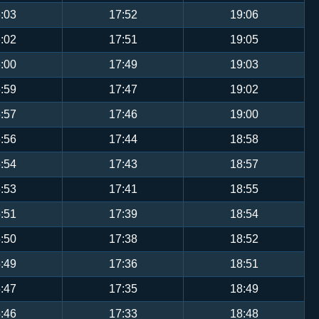
:03
17:52
19:06
:02
17:51
19:05
:00
17:49
19:03
:59
17:47
19:02
:57
17:46
19:00
:56
17:44
18:58
:54
17:43
18:57
:53
17:41
18:55
:51
17:39
18:54
:50
17:38
18:52
:49
17:36
18:51
:47
17:35
18:49
:46
17:33
18:48