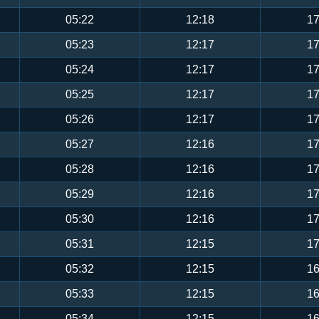
05:22
12:18
17
05:23
12:17
17
05:24
12:17
17
05:25
12:17
17
05:26
12:17
17
05:27
12:16
17
05:28
12:16
17
05:29
12:16
17
05:30
12:16
17
05:31
12:15
17
05:32
12:15
16
05:33
12:15
16
05:34
12:15
16