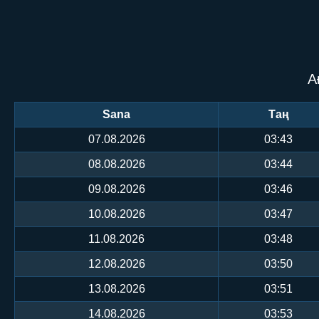
А
Sana
Таң
07.08.2026
03:43
08.08.2026
03:44
09.08.2026
03:46
10.08.2026
03:47
11.08.2026
03:48
12.08.2026
03:50
13.08.2026
03:51
14.08.2026
03:53