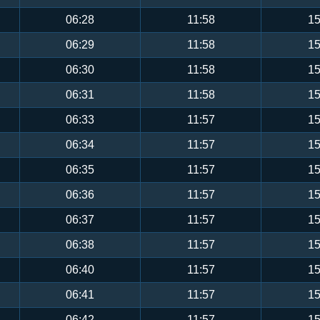
06:28
11:58
15
06:29
11:58
15
06:30
11:58
15
06:31
11:58
15
06:33
11:57
15
06:34
11:57
15
06:35
11:57
15
06:36
11:57
15
06:37
11:57
15
06:38
11:57
15
06:40
11:57
15
06:41
11:57
15
06:42
11:57
15