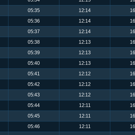
05:35
12:14
16
05:36
12:14
16
05:37
12:14
16
05:38
12:13
16
05:39
12:13
16
05:40
12:13
16
05:41
12:12
16
05:42
12:12
16
05:43
12:12
16
05:44
12:11
16
05:45
12:11
16
05:46
12:11
16