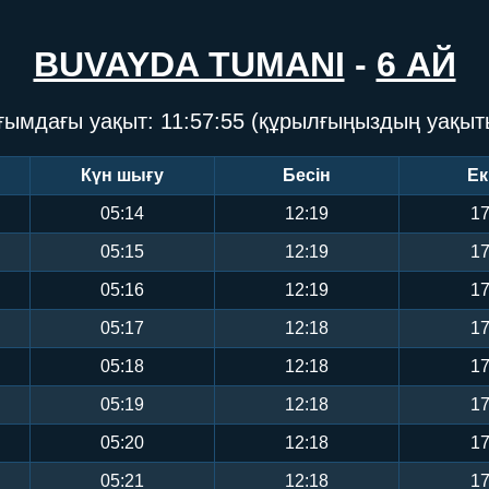
BUVAYDA TUMANI
-
6 АЙ
ғымдағы уақыт:
11:57:55
(құрылғыңыздың уақыт
Күн шығу
Бесін
Ек
05:14
12:19
17
05:15
12:19
17
05:16
12:19
17
05:17
12:18
17
05:18
12:18
17
05:19
12:18
17
05:20
12:18
17
05:21
12:18
17