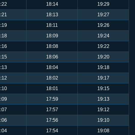
:22
18:14
19:29
:21
18:13
19:27
:19
18:11
19:26
:18
18:09
19:24
:16
18:08
19:22
:15
18:06
19:20
:13
18:04
19:18
:12
18:02
19:17
:10
18:01
19:15
:09
17:59
19:13
:07
17:57
19:12
:06
17:56
19:10
:04
17:54
19:08