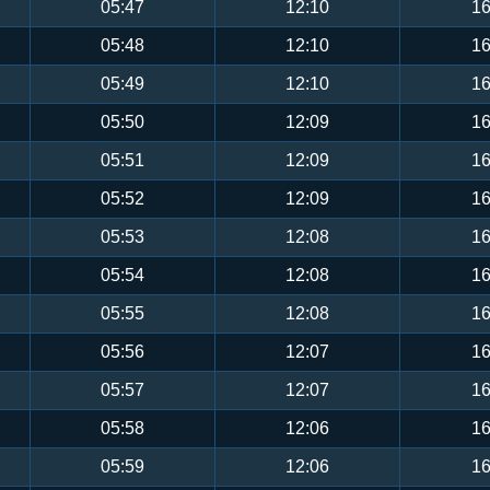
05:47
12:10
16
05:48
12:10
16
05:49
12:10
16
05:50
12:09
16
05:51
12:09
16
05:52
12:09
16
05:53
12:08
16
05:54
12:08
16
05:55
12:08
16
05:56
12:07
16
05:57
12:07
16
05:58
12:06
16
05:59
12:06
16