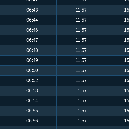
06:43
11:57
15
06:44
11:57
15
06:46
11:57
15
06:47
11:57
15
06:48
11:57
15
06:49
11:57
15
06:50
11:57
15
06:52
11:57
15
06:53
11:57
15
06:54
11:57
15
06:55
11:57
15
06:56
11:57
15