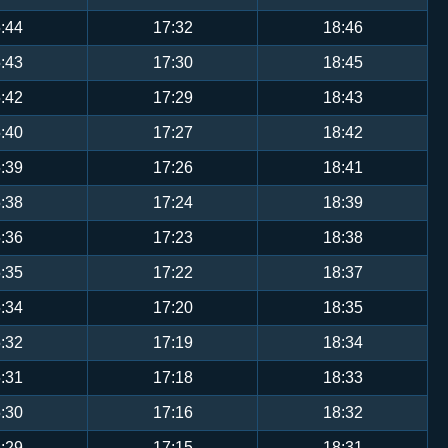
:44
17:32
18:46
:43
17:30
18:45
:42
17:29
18:43
:40
17:27
18:42
:39
17:26
18:41
:38
17:24
18:39
:36
17:23
18:38
:35
17:22
18:37
:34
17:20
18:35
:32
17:19
18:34
:31
17:18
18:33
:30
17:16
18:32
:29
17:15
18:31