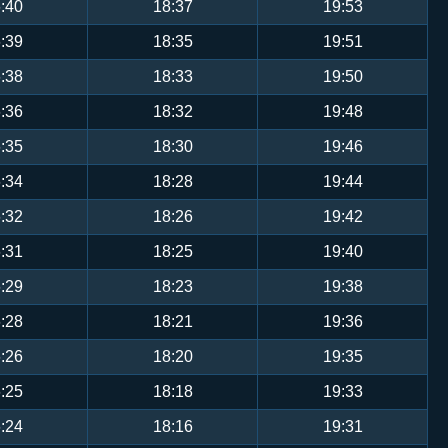
:40
18:37
19:53
:39
18:35
19:51
:38
18:33
19:50
:36
18:32
19:48
:35
18:30
19:46
:34
18:28
19:44
:32
18:26
19:42
:31
18:25
19:40
:29
18:23
19:38
:28
18:21
19:36
:26
18:20
19:35
:25
18:18
19:33
:24
18:16
19:31