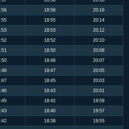
:56
18:56
20:16
:55
18:55
20:14
:53
18:53
20:12
:52
18:52
20:10
:51
18:50
20:08
:50
18:48
20:07
:48
18:47
20:05
:47
18:45
20:03
:46
18:43
20:01
:45
18:42
19:59
:43
18:40
19:57
:42
18:38
19:55