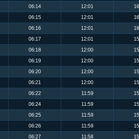
06:14
12:01
16
06:15
12:01
16
06:16
12:01
16
06:17
12:01
15
06:18
12:00
15
06:19
12:00
15
06:20
12:00
15
06:21
12:00
15
06:22
11:59
15
06:24
11:59
15
06:25
11:59
15
06:26
11:59
15
06:27
11:58
15