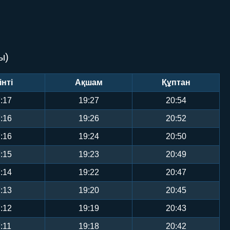
ы)
інті
Ақшам
Құптан
:17
19:27
20:54
:16
19:26
20:52
:16
19:24
20:50
:15
19:23
20:49
:14
19:22
20:47
:13
19:20
20:45
:12
19:19
20:43
:11
19:18
20:42