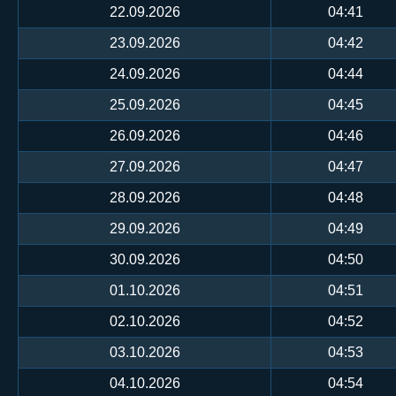
22.09.2026
04:41
23.09.2026
04:42
24.09.2026
04:44
25.09.2026
04:45
26.09.2026
04:46
27.09.2026
04:47
28.09.2026
04:48
29.09.2026
04:49
30.09.2026
04:50
01.10.2026
04:51
02.10.2026
04:52
03.10.2026
04:53
04.10.2026
04:54