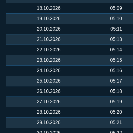
18.10.2026
05:09
19.10.2026
05:10
20.10.2026
05:11
21.10.2026
05:13
22.10.2026
05:14
23.10.2026
05:15
24.10.2026
05:16
25.10.2026
05:17
26.10.2026
05:18
27.10.2026
05:19
28.10.2026
05:20
29.10.2026
05:21
30.10.2026
05:22