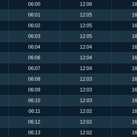
06:00
12:06
16
06:01
12:05
16
06:02
12:05
16
06:03
12:05
16
06:04
12:04
16
06:06
12:04
16
06:07
12:04
16
06:08
12:03
16
06:09
12:03
16
06:10
12:03
16
06:11
12:02
16
06:12
12:02
16
06:13
12:02
16