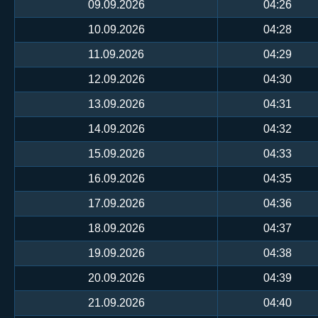
09.09.2026
04:26
10.09.2026
04:28
11.09.2026
04:29
12.09.2026
04:30
13.09.2026
04:31
14.09.2026
04:32
15.09.2026
04:33
16.09.2026
04:35
17.09.2026
04:36
18.09.2026
04:37
19.09.2026
04:38
20.09.2026
04:39
21.09.2026
04:40